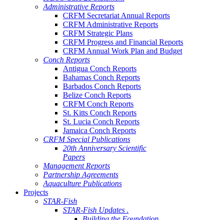
Administrative Reports
CRFM Secretariat Annual Reports
CRFM Administrative Reports
CRFM Strategic Plans
CRFM Progress and Financial Reports
CRFM Annual Work Plan and Budget
Conch Reports
Antigua Conch Reports
Bahamas Conch Reports
Barbados Conch Reports
Belize Conch Reports
CRFM Conch Reports
St. Kitts Conch Reports
St. Lucia Conch Reports
Jamaica Conch Reports
CRFM Special Publications
20th Anniversary Scientific
Papers
Management Reports
Partnership Agreements
Aquaculture Publications
Projects
STAR-Fish
STAR-Fish Updates .
Building the Foundation