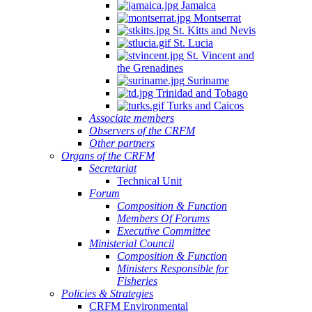
Jamaica
Montserrat
St. Kitts and Nevis
St. Lucia
St. Vincent and
the Grenadines
Suriname
Trinidad and Tobago
Turks and Caicos
Associate members
Observers of the CRFM
Other partners
Organs of the CRFM
Secretariat
Technical Unit
Forum
Composition & Function
Members Of Forums
Executive Committee
Ministerial Council
Composition & Function
Ministers Responsible for
Fisheries
Policies & Strategies
CRFM Environmental