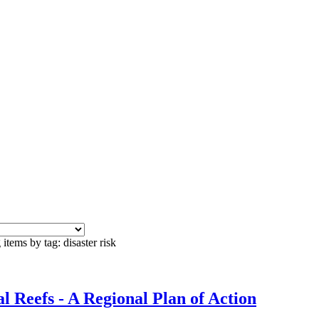
items by tag: disaster risk
 Reefs - A Regional Plan of Action