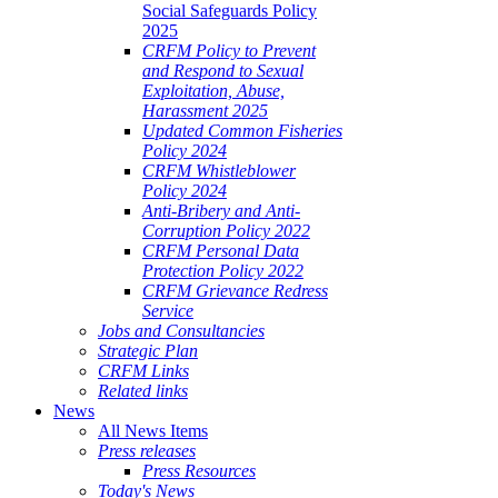
Social Safeguards Policy
2025
CRFM Policy to Prevent
and Respond to Sexual
Exploitation, Abuse,
Harassment 2025
Updated Common Fisheries
Policy 2024
CRFM Whistleblower
Policy 2024
Anti-Bribery and Anti-
Corruption Policy 2022
CRFM Personal Data
Protection Policy 2022
CRFM Grievance Redress
Service
Jobs and Consultancies
Strategic Plan
CRFM Links
Related links
News
All News Items
Press releases
Press Resources
Today's News