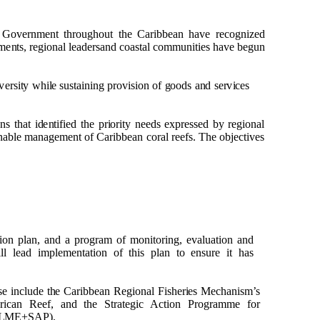
f
G
o
v
e
r
n
me
n
t t
h
r
o
ug
h
o
u
t t
h
e Cari
b
b
e
an
h
a
v
e r
e
c
o
gn
i
z
e
d
me
n
ts
, r
e
g
i
o
n
al lea
d
e
rsa
n
d
c
o
a
s
t
a
l c
om
m
un
ities
h
a
v
e
b
e
gu
n
ve
rsi
t
y w
h
i
l
e s
u
stai
n
i
n
g
p
r
ov
is
i
o
n
o
f
g
oo
d
s a
n
d se
r
v
i
ces
o
n
s t
h
at i
d
e
n
tified t
h
e
p
r
i
o
rity
n
e
e
d
s ex
p
r
essed
b
y r
e
g
i
o
n
al
n
a
b
le
m
a
n
a
g
e
me
n
t
o
f Cari
bb
e
an
c
o
ral r
e
e
fs. T
h
e
o
b
je
c
ti
v
es
i
o
n
p
la
n
, a
n
d a
p
r
o
g
r
a
m
o
f
mon
it
o
rin
g
,
e
v
al
u
at
i
o
n a
n
d
l lead i
m
p
l
e
me
n
t
a
ti
o
n
o
f t
h
is
p
l
a
n to e
n
s
u
re it
h
as
se i
n
cl
ud
e t
h
e Cari
bb
e
an
R
e
g
i
o
n
al
F
is
h
e
r
i
e
s
Me
c
h
a
n
i
s
m
’s
e
rican R
e
e
f, a
n
d
t
h
e
S
tra
te
g
i
c
A
cti
o
n
P
r
o
g
ra
m
m
e f
o
r
L
M
E+
S
A
P
).