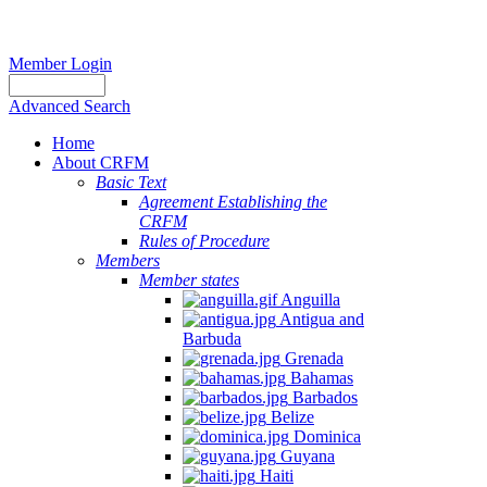
Member Login
Advanced Search
Home
About CRFM
Basic Text
Agreement Establishing the
CRFM
Rules of Procedure
Members
Member states
Anguilla
Antigua and
Barbuda
Grenada
Bahamas
Barbados
Belize
Dominica
Guyana
Haiti