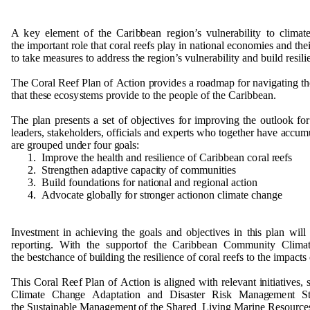
A k
e
y
e
l
e
m
e
n
t
o
f t
h
e Cari
b
b
e
an r
e
g
i
o
n
’s
v
u
l
n
e
ra
b
ili
t
y to cl
i
m
a
t
t
h
e
i
m
p
o
r
ta
n
t
r
o
le t
h
at
c
o
ral
r
e
e
fs
p
lay in
n
at
i
o
n
al
e
c
o
n
om
i
e
s a
n
d t
h
e
to take
m
e
as
u
r
e
s
t
o a
dd
r
e
s
s t
h
e
r
e
g
i
o
n
’s
v
u
l
n
e
ra
b
ili
t
y a
n
d
bu
ild r
e
sili
T
h
e
C
o
ral
R
ee
f
P
lan
o
f
A
c
ti
o
n
p
r
o
v
i
d
e
s a
r
o
a
d
m
ap
f
o
r
n
a
v
i
g
ati
n
g t
h
t
h
a
t t
h
e
s
e ec
o
s
y
s
t
e
m
s
p
r
ov
i
d
e
t
o t
h
e
p
eo
p
l
e
o
f t
h
e Cari
bb
e
a
n
.
T
h
e
p
lan
p
re
s
e
n
ts a set
o
f
o
b
ject
i
v
e
s
f
o
r
i
m
p
r
o
v
i
n
g t
h
e
o
u
t
l
o
o
k
f
o
l
e
a
d
e
rs,
s
ta
k
e
h
o
l
d
e
r
s
,
o
ff
i
c
i
als a
n
d ex
p
erts w
h
o
t
o
g
et
h
er
h
a
v
e
a
cc
u
m
a
r
e
g
r
o
u
p
e
d
und
e
r f
o
u
r
g
o
al
s
:
1
. I
m
p
r
o
v
e t
h
e
h
e
alth a
n
d r
es
ilie
n
ce
o
f Cari
bb
e
an c
o
ral
r
ee
fs
2
.
S
tre
ng
t
h
en a
d
a
p
t
i
v
e ca
p
ac
i
ty
o
f
c
o
mm
un
it
i
es
3
. B
u
ild f
o
und
ati
o
n
s
f
o
r
n
a
ti
on
al a
n
d r
e
g
i
o
n
al
a
cti
o
n
4
.
Ad
vo
c
a
te
g
l
o
b
ally
f
o
r st
r
o
ng
e
r act
i
o
n
o
n cl
i
m
ate c
h
a
n
g
e
I
n
ve
s
t
me
n
t in ac
h
i
e
v
i
n
g t
h
e
g
o
als a
n
d
o
b
j
e
ct
i
ve
s in t
h
is
p
lan will
r
e
p
o
r
t
i
ng
. W
i
th t
h
e s
upp
o
rt
o
f t
h
e Cari
bb
e
an
C
om
m
un
ity Cli
m
a
t
h
e
b
e
s
tc
h
a
n
ce
o
f
bu
il
d
i
n
g t
h
e r
e
silie
n
ce
o
f
c
o
ral
r
ee
fs
t
o t
h
e i
m
p
acts
T
h
is C
o
ral R
e
e
f
P
lan
o
f
A
ct
i
o
n is ali
gn
e
d with
r
e
l
e
v
a
n
t
i
n
itiati
v
e
s, 
Cl
i
m
a
te C
h
a
ng
e
Ad
a
p
t
ati
o
n a
n
d
D
isas
t
e
r Ri
s
k
M
a
n
a
g
e
me
n
t
S
t
h
e
Su
stai
n
a
b
le
M
a
n
a
g
e
m
e
n
t
o
f t
h
e
Sh
ar
e
d
L
i
v
i
n
g
M
ari
n
e R
e
s
ou
rc
e