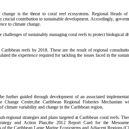
e c
h
a
ng
e is t
h
e t
h
r
e
at
t
o c
o
ral reef e
c
o
s
y
st
e
m
s. R
e
g
i
o
n
al
H
e
a
d
s
o
ir cr
u
cial c
o
n
t
ri
bu
ti
o
n to s
u
stai
n
a
b
l
e
d
e
ve
l
o
p
me
n
t.
A
c
c
o
r
d
i
ng
l
y
,
go
ve
r
n
e
n
ce to cli
m
ate
c
h
a
ng
e
.
e c
h
alle
ng
e
s
o
f s
u
stai
n
a
b
ly
m
a
n
a
g
i
n
g
c
o
r
al r
ee
fs to
p
r
o
t
ect
b
i
o
l
o
g
ical
d
i
r
C
ari
bb
e
an r
e
e
fs
b
y
2
0
1
8
. T
h
ese a
r
e t
h
e res
u
lt
o
f r
e
g
i
o
n
al
c
o
n
s
u
ltat
i
u
l
a
ted t
h
e ex
p
erie
n
ce re
qu
ired
f
o
r t
a
ckli
n
g t
h
e is
s
u
e
s fa
c
e
d in t
h
e s
u
stai
b
e f
u
rt
h
e
r
gu
i
d
e
d t
h
r
o
ug
h
d
e
ve
l
o
pm
e
n
t
o
f an ass
o
ci
a
t
e
d
i
m
p
l
e
me
n
t
a
t
t
e C
h
a
ng
e
C
e
n
tr
e
,t
h
e Cari
bb
e
an R
e
g
i
o
n
al
F
is
h
e
r
i
e
s
M
e
c
h
a
n
i
s
m wil
o
f cli
m
ate
v
aria
b
il
i
ty a
n
d
c
h
a
ng
e in t
h
e Cari
bb
e
an r
e
g
i
o
n
.
s
u
b-r
e
g
i
o
n
al str
a
t
e
g
ies a
n
d
p
la
n
s tar
g
e
t
e
d
a
t Cari
bb
e
an c
o
ral r
e
e
fs. T
h
e
tra
t
e
g
y a
n
d
A
c
ti
o
n
P
la
n
,t
h
e
2
0
1
2 R
e
p
o
rt Card f
o
r t
h
e
Me
s
o
a
m
s
o
f t
h
e Cari
bb
e
an
L
ar
g
e
M
ari
n
e Ec
o
s
y
s
t
e
m
s a
n
d
Ad
jac
e
n
t
R
e
g
i
o
n
s (
C