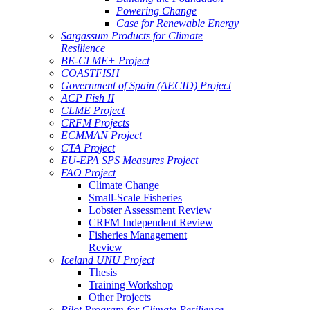
Powering Change
Case for Renewable Energy
Sargassum Products for Climate
Resilience
BE-CLME+ Project
COASTFISH
Government of Spain (AECID) Project
ACP Fish II
CLME Project
CRFM Projects
ECMMAN Project
CTA Project
EU-EPA SPS Measures Project
FAO Project
Climate Change
Small-Scale Fisheries
Lobster Assessment Review
CRFM Independent Review
Fisheries Management
Review
Iceland UNU Project
Thesis
Training Workshop
Other Projects
Pilot Program for Climate Resilience -