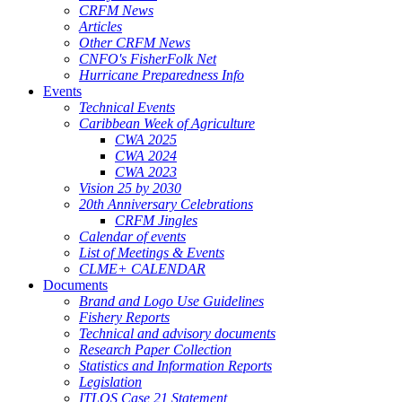
CRFM News
Articles
Other CRFM News
CNFO's FisherFolk Net
Hurricane Preparedness Info
Events
Technical Events
Caribbean Week of Agriculture
CWA 2025
CWA 2024
CWA 2023
Vision 25 by 2030
20th Anniversary Celebrations
CRFM Jingles
Calendar of events
List of Meetings & Events
CLME+ CALENDAR
Documents
Brand and Logo Use Guidelines
Fishery Reports
Technical and advisory documents
Research Paper Collection
Statistics and Information Reports
Legislation
ITLOS Case 21 Statement