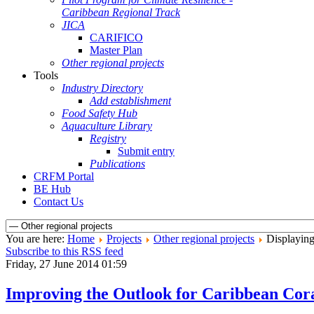
Caribbean Regional Track
JICA
CARIFICO
Master Plan
Other regional projects
Tools
Industry Directory
Add establishment
Food Safety Hub
Aquaculture Library
Registry
Submit entry
Publications
CRFM Portal
BE Hub
Contact Us
You are here:
Home
Projects
Other regional projects
Displaying 
Subscribe to this RSS feed
Friday, 27 June 2014 01:59
Improving the Outlook for Caribbean Coral