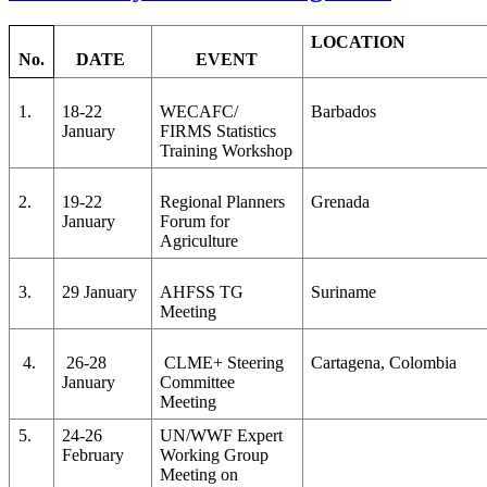
LOCATION
No.
DATE
EVENT
1.
18-22
WECAFC/
Barbados
January
FIRMS Statistics
Training Workshop
2.
19-22
Regional Planners
Grenada
January
Forum for
Agriculture
3.
29 January
AHFSS TG
Suriname
Meeting
4.
26-28
CLME+ Steering
Cartagena, Colombia
January
Committee
Meeting
5.
24-26
UN/WWF Expert
February
Working Group
Meeting on