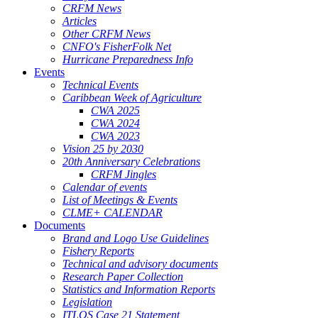
CRFM News
Articles
Other CRFM News
CNFO's FisherFolk Net
Hurricane Preparedness Info
Events
Technical Events
Caribbean Week of Agriculture
CWA 2025
CWA 2024
CWA 2023
Vision 25 by 2030
20th Anniversary Celebrations
CRFM Jingles
Calendar of events
List of Meetings & Events
CLME+ CALENDAR
Documents
Brand and Logo Use Guidelines
Fishery Reports
Technical and advisory documents
Research Paper Collection
Statistics and Information Reports
Legislation
ITLOS Case 21 Statement