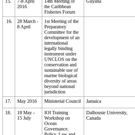
15.
7-8 April
14th Meeting of
Guyana
2016
the Caribbean
Fisheries Forum
16.
28 March -
1st Meeting of the
8 April
Preparatory
Committee for the
development of an
international
legally binding
instrument under
UNCLOS on the
conservation and
sustainable use of
marine biological
diversity of areas
beyond national
jurisdiction
17.
May 2016
Ministerial Council
Jamaica
18.
18 May -
IOI Training
Dalhousie University,
15 July
Workshop on
Canada
Ocean
Governance.
Policy, Law and