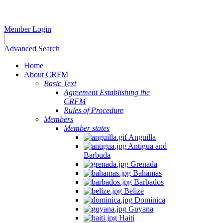
Member Login
Advanced Search
Home
About CRFM
Basic Text
Agreement Establishing the
CRFM
Rules of Procedure
Members
Member states
Anguilla
Antigua and
Barbuda
Grenada
Bahamas
Barbados
Belize
Dominica
Guyana
Haiti