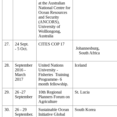
at the Australian
National Centre for
Ocean Resources
and Security
(ANCORS),
University of
Wolllongong,
Australia
27.
24 Sept.
CITES COP 17
Johannesburg,
- 5 Oct.
South Africa
28.
September
United Nations
Iceland
2016 -
University -
March
Fisheries Training
2017
Programme- 6
month fellowship.
29.
26 -27
10th Regional
St. Lucia
September
Planners Forum on
Agriculture
30.
26 - 29
Sustainable Ocean
South Korea
September.
Initiative Global