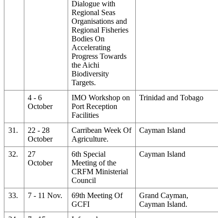
Dialogue with
Regional Seas
Organisations and
Regional Fisheries
Bodies On
Accelerating
Progress Towards
the Aichi
Biodiversity
Targets.
4 - 6
IMO Workshop on
Trinidad and Tobago
October
Port Reception
Facilities
31.
22 - 28
Carribean Week Of
Cayman Island
October
Agriculture.
32.
27
6th Special
Cayman Island
October
Meeting of the
CRFM Ministerial
Council
33.
7 - 11 Nov.
69th Meeting Of
Grand Cayman,
GCFI
Cayman Island.