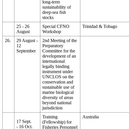
long-term
sustainability of
deep-sea fish
stocks
25 - 26
Special CFNO
Trinidad & Tobago
August
Workshop
26.
29 August -
2nd Meeting of the
12
Preparatory
September
Committee for the
development of an
international
legally binding
instrument under
UNCLOS on the
conservation and
sustainable use of
marine biological
diversity of areas
beyond national
jurisdiction
Training
Australia
17 Sept.
(Fellowship) for
- 16 Oct.
Fisheries Personnel