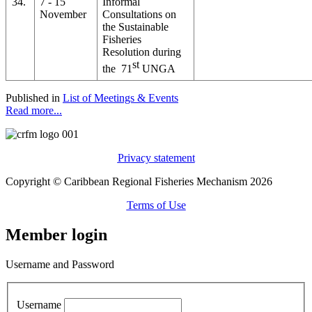
34.
7 - 15
Informal
November
Consultations on
the Sustainable
Fisheries
Resolution during
st
the 71
UNGA
Published in
List of Meetings & Events
Read more...
Privacy statement
Copyright © Caribbean Regional Fisheries Mechanism 2026
Terms of Use
Member login
Username and Password
Username