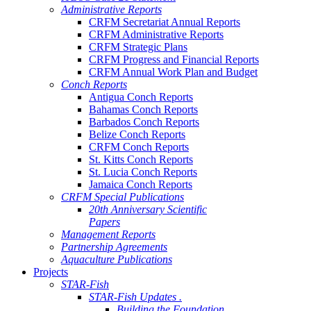
Administrative Reports
CRFM Secretariat Annual Reports
CRFM Administrative Reports
CRFM Strategic Plans
CRFM Progress and Financial Reports
CRFM Annual Work Plan and Budget
Conch Reports
Antigua Conch Reports
Bahamas Conch Reports
Barbados Conch Reports
Belize Conch Reports
CRFM Conch Reports
St. Kitts Conch Reports
St. Lucia Conch Reports
Jamaica Conch Reports
CRFM Special Publications
20th Anniversary Scientific
Papers
Management Reports
Partnership Agreements
Aquaculture Publications
Projects
STAR-Fish
STAR-Fish Updates .
Building the Foundation