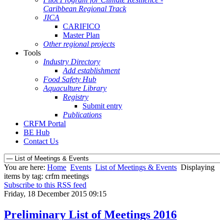
Caribbean Regional Track
JICA
CARIFICO
Master Plan
Other regional projects
Tools
Industry Directory
Add establishment
Food Safety Hub
Aquaculture Library
Registry
Submit entry
Publications
CRFM Portal
BE Hub
Contact Us
You are here:
Home
Events
List of Meetings & Events
Displaying
items by tag: crfm meetings
Subscribe to this RSS feed
Friday, 18 December 2015 09:15
Preliminary List of Meetings 2016