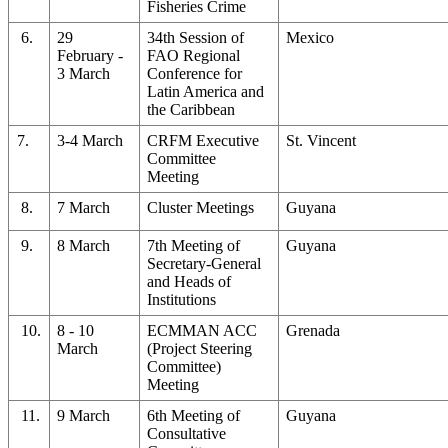
Fisheries Crime
6.
29
34th Session of
Mexico
February -
FAO Regional
3 March
Conference for
Latin America and
the Caribbean
7.
3-4 March
CRFM Executive
St. Vincent
Committee
Meeting
8.
7 March
Cluster Meetings
Guyana
9.
8 March
7th Meeting of
Guyana
Secretary-General
and Heads of
Institutions
10.
8 - 10
ECMMAN ACC
Grenada
March
(Project Steering
Committee)
Meeting
11.
9 March
6th Meeting of
Guyana
Consultative