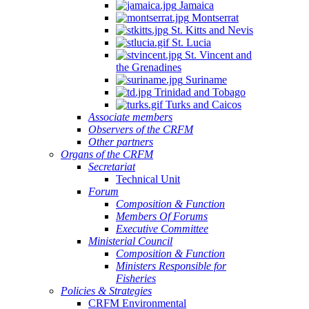
Jamaica
Montserrat
St. Kitts and Nevis
St. Lucia
St. Vincent and
the Grenadines
Suriname
Trinidad and Tobago
Turks and Caicos
Associate members
Observers of the CRFM
Other partners
Organs of the CRFM
Secretariat
Technical Unit
Forum
Composition & Function
Members Of Forums
Executive Committee
Ministerial Council
Composition & Function
Ministers Responsible for
Fisheries
Policies & Strategies
CRFM Environmental