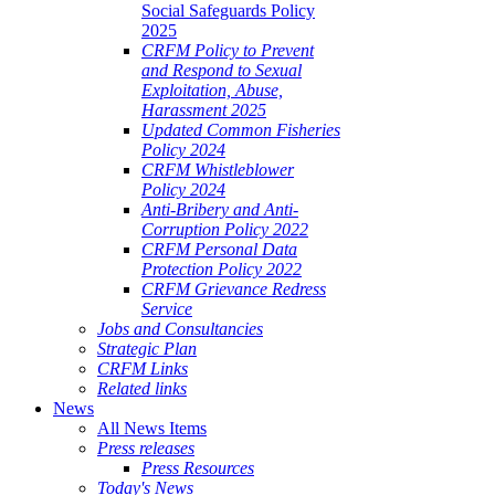
Social Safeguards Policy
2025
CRFM Policy to Prevent
and Respond to Sexual
Exploitation, Abuse,
Harassment 2025
Updated Common Fisheries
Policy 2024
CRFM Whistleblower
Policy 2024
Anti-Bribery and Anti-
Corruption Policy 2022
CRFM Personal Data
Protection Policy 2022
CRFM Grievance Redress
Service
Jobs and Consultancies
Strategic Plan
CRFM Links
Related links
News
All News Items
Press releases
Press Resources
Today's News