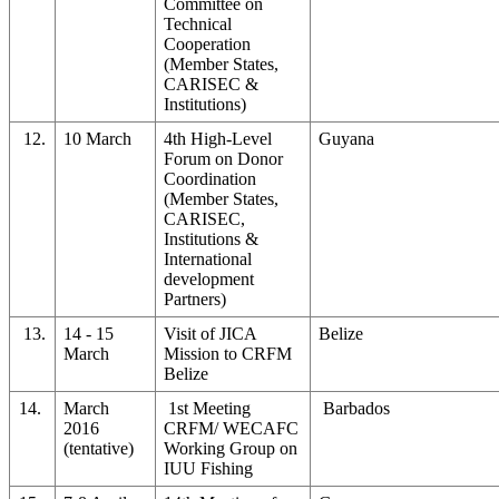
Committee on
Technical
Cooperation
(Member States,
CARISEC &
Institutions)
12.
10 March
4th High-Level
Guyana
Forum on Donor
Coordination
(Member States,
CARISEC,
Institutions &
International
development
Partners)
13.
14 - 15
Visit of JICA
Belize
March
Mission to CRFM
Belize
14.
March
1st Meeting
Barbados
2016
CRFM/ WECAFC
(tentative)
Working Group on
IUU Fishing