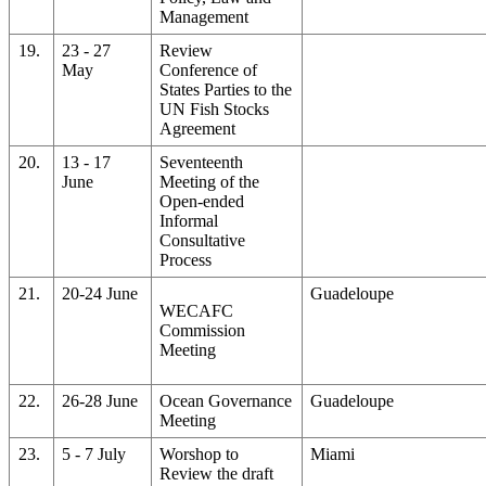
Management
19.
23 - 27
Review
May
Conference of
States Parties to the
UN Fish Stocks
Agreement
20.
13 - 17
Seventeenth
June
Meeting of the
Open-ended
Informal
Consultative
Process
21.
20-24 June
Guadeloupe
WECAFC
Commission
Meeting
22.
26-28 June
Ocean Governance
Guadeloupe
Meeting
23.
5 - 7 July
Worshop to
Miami
Review the draft