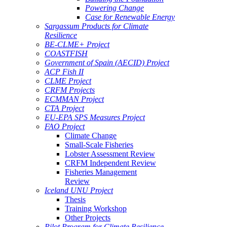
Powering Change
Case for Renewable Energy
Sargassum Products for Climate
Resilience
BE-CLME+ Project
COASTFISH
Government of Spain (AECID) Project
ACP Fish II
CLME Project
CRFM Projects
ECMMAN Project
CTA Project
EU-EPA SPS Measures Project
FAO Project
Climate Change
Small-Scale Fisheries
Lobster Assessment Review
CRFM Independent Review
Fisheries Management
Review
Iceland UNU Project
Thesis
Training Workshop
Other Projects
Pilot Program for Climate Resilience -