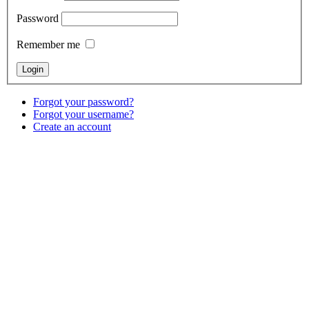
Password
Remember me
Forgot your password?
Forgot your username?
Create an account