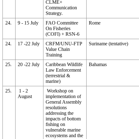
CLME+
Communication
Strategy.
24.
9 - 15 July
FAO Committee
Rome
On Fisheries
(COFI) + RSN-6
24.
17 -22 July
CRFM/UNU-FTP
Suriname (tentative)
Value Chain
Training
25.
20 -22 July
Caribbean Wildlife
Bahamas
Law Enforcement
(terrestrial &
marine)
25.
1 - 2
Workshop on
August
implementation of
General Assembly
resolutions
addressing the
impacts of bottom
fishing on
vulnerable marine
ecosystems and the