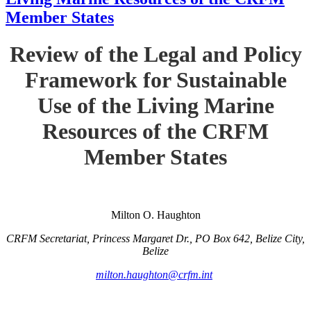
Member States
Review of the Legal and Policy
Framework for Sustainable
Use of the Living Marine
Resources of the CRFM
Member States
Milton O. Haughton
CRFM Secretariat, Princess Margaret Dr., PO Box 642, Belize City,
Belize
milton.haughton@crfm.int