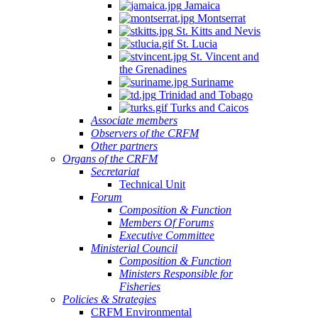
Jamaica
Montserrat
St. Kitts and Nevis
St. Lucia
St. Vincent and
the Grenadines
Suriname
Trinidad and Tobago
Turks and Caicos
Associate members
Observers of the CRFM
Other partners
Organs of the CRFM
Secretariat
Technical Unit
Forum
Composition & Function
Members Of Forums
Executive Committee
Ministerial Council
Composition & Function
Ministers Responsible for
Fisheries
Policies & Strategies
CRFM Environmental