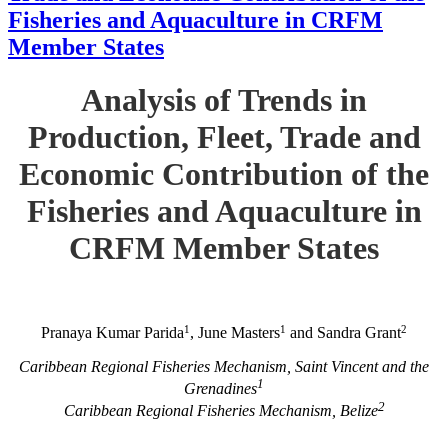
Fisheries and Aquaculture in CRFM
Member States
Analysis of Trends in
Production, Fleet, Trade and
Economic Contribution of the
Fisheries and Aquaculture in
CRFM Member States
1
1
2
Pranaya Kumar Parida
, June Masters
and Sandra Grant
Caribbean Regional Fisheries Mechanism, Saint Vincent and the
1
Grenadines
2
Caribbean Regional Fisheries Mechanism, Belize