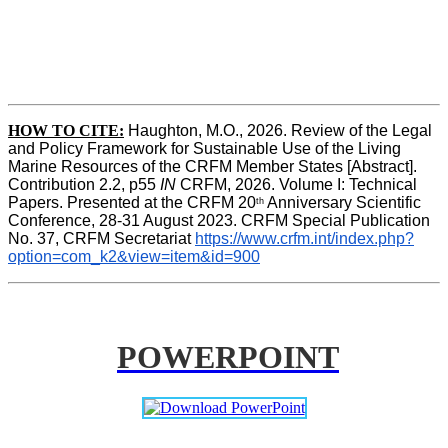
HOW TO CITE:
Haughton, M.O., 2026. Review of the Legal 
and Policy Framework for Sustainable Use of the Living 
Marine Resources of the CRFM Member States [Abstract]. 
Contribution 2.2, p55
 IN 
CRFM, 2026. Volume I: Technical 
Papers. Presented at the CRFM 20
 Anniversary Scientific 
th
Conference, 28-31 August 2023. CRFM Special Publication 
No. 37, CRFM Secretariat 
https://www.crfm.int/index.php?
option=com_k2&view=item&id=900
POWERPOINT