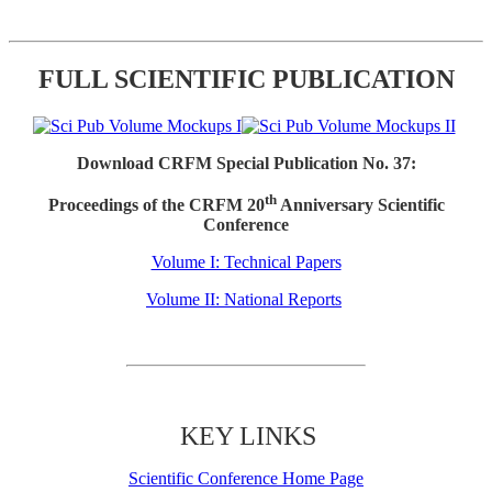
FULL SCIENTIFIC PUBLICATION
Download CRFM Special Publication No. 37:
th
Proceedings of the CRFM 20
Anniversary Scientific
Conference
Volume I: Technical Papers
Volume II: National Reports
KEY LINKS
Scientific Conference Home Page