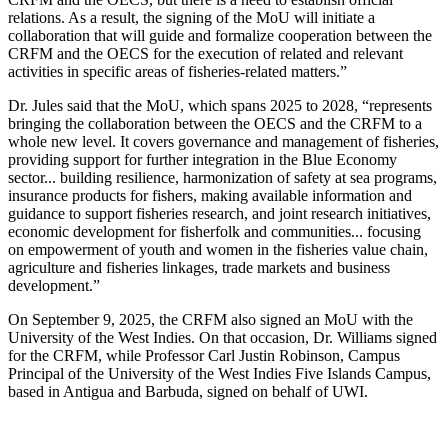
relations. As a result, the signing of the MoU will initiate a
collaboration that will guide and formalize cooperation between the
CRFM and the OECS for the execution of related and relevant
activities in specific areas of fisheries-related matters.”
Dr. Jules said that the MoU, which spans 2025 to 2028, “represents
bringing the collaboration between the OECS and the CRFM to a
whole new level. It covers governance and management of fisheries,
providing support for further integration in the Blue Economy
sector... building resilience, harmonization of safety at sea programs,
insurance products for fishers, making available information and
guidance to support fisheries research, and joint research initiatives,
economic development for fisherfolk and communities... focusing
on empowerment of youth and women in the fisheries value chain,
agriculture and fisheries linkages, trade markets and business
development.”
On September 9, 2025, the CRFM also signed an MoU with the
University of the West Indies. On that occasion, Dr. Williams signed
for the CRFM, while Professor Carl Justin Robinson, Campus
Principal of the University of the West Indies Five Islands Campus,
based in Antigua and Barbuda, signed on behalf of UWI.