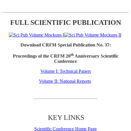
FULL SCIENTIFIC PUBLICATION
Download CRFM Special Publication No. 37:
th
Proceedings of the CRFM 20
Anniversary Scientific
Conference
Volume I: Technical Papers
Volume II: National Reports
KEY LINKS
Scientific Conference Home Page