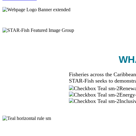
WHA
Fisheries across the Caribbean
STAR-Fish seeks to demonstra
Renewab
Energy-
Inclusi