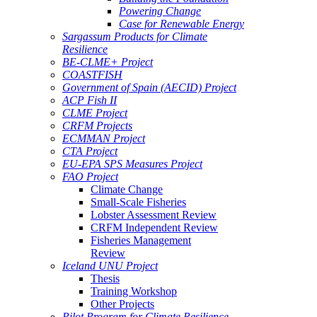
Powering Change
Case for Renewable Energy
Sargassum Products for Climate
Resilience
BE-CLME+ Project
COASTFISH
Government of Spain (AECID) Project
ACP Fish II
CLME Project
CRFM Projects
ECMMAN Project
CTA Project
EU-EPA SPS Measures Project
FAO Project
Climate Change
Small-Scale Fisheries
Lobster Assessment Review
CRFM Independent Review
Fisheries Management
Review
Iceland UNU Project
Thesis
Training Workshop
Other Projects
Pilot Program for Climate Resilience -