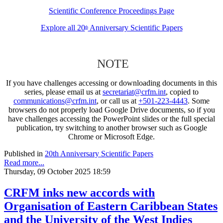
Scientific Conference Proceedings Page
Explore all 20
Anniversary Scientific Papers
th
NOTE
If you have challenges accessing or downloading documents in this
series, please email us at
secretariat@crfm.int
, copied to
communications@crfm.int
, or call us at
+501-223-4443
. Some
browsers do not properly load Google Drive documents, so if you
have challenges accessing the PowerPoint slides or the full special
publication, try switching to another browser such as Google
Chrome or Microsoft Edge.
Published in
20th Anniversary Scientific Papers
Read more...
Thursday, 09 October 2025 18:59
CRFM inks new accords with
Organisation of Eastern Caribbean States
and the University of the West Indies