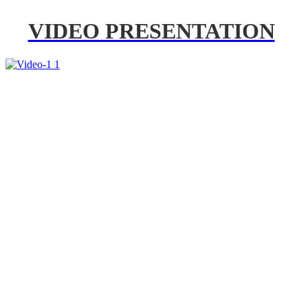
VIDEO PRESENTATION