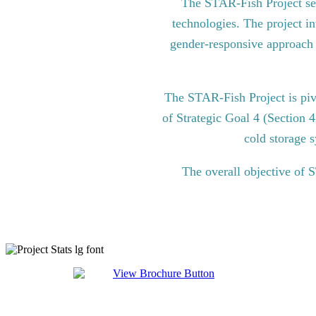
The STAR-Fish Project see
technologies. The project in
gender-responsive approach to
The STAR-Fish Project is pi
of Strategic Goal 4 (Section 
cold storage s
The overall objective of 