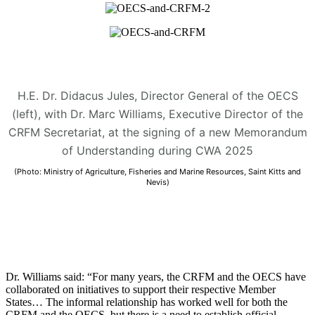
H.E. Dr. Didacus Jules, Director General of the OECS
(left), with Dr. Marc Williams, Executive Director of the
CRFM Secretariat, at the signing of a new Memorandum
of Understanding during CWA 2025
(Photo: Ministry of Agriculture, Fisheries and Marine Resources, Saint Kitts and
Nevis)
Dr. Williams said: “For many years, the CRFM and the OECS have
collaborated on initiatives to support their respective Member
States… The informal relationship has worked well for both the
CRFM and the OECS, but there is a need to establish official