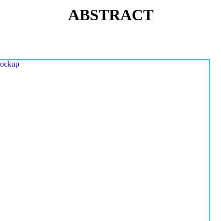
ABSTRACT