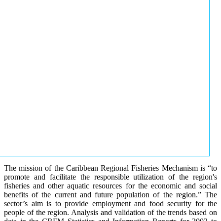
The mission of the Caribbean Regional Fisheries Mechanism is “to
promote and facilitate the responsible utilization of the region's
fisheries and other aquatic resources for the economic and social
benefits of the current and future population of the region.” The
sector’s aim is to provide employment and food security for the
people of the region. Analysis and validation of the trends based on