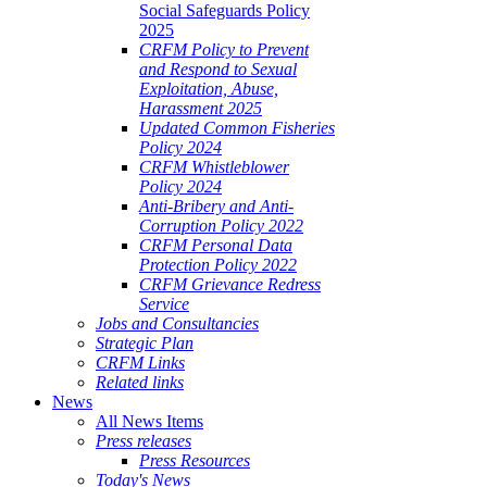
Social Safeguards Policy
2025
CRFM Policy to Prevent
and Respond to Sexual
Exploitation, Abuse,
Harassment 2025
Updated Common Fisheries
Policy 2024
CRFM Whistleblower
Policy 2024
Anti-Bribery and Anti-
Corruption Policy 2022
CRFM Personal Data
Protection Policy 2022
CRFM Grievance Redress
Service
Jobs and Consultancies
Strategic Plan
CRFM Links
Related links
News
All News Items
Press releases
Press Resources
Today's News