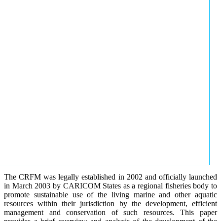
The CRFM was legally established in 2002 and officially launched
in March 2003 by CARICOM States as a regional fisheries body to
promote sustainable use of the living marine and other aquatic
resources within their jurisdiction by the development, efficient
management and conservation of such resources. This paper