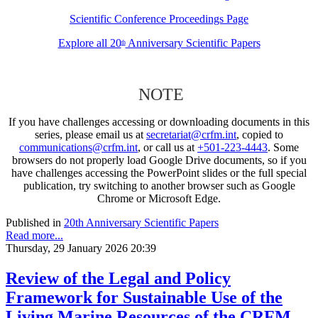
Scientific Conference Proceedings Page
Explore all 20
Anniversary Scientific Papers
th
NOTE
If you have challenges accessing or downloading documents in this
series, please email us at
secretariat@crfm.int
, copied to
communications@crfm.int
, or call us at
+501-223-4443
. Some
browsers do not properly load Google Drive documents, so if you
have challenges accessing the PowerPoint slides or the full special
publication, try switching to another browser such as Google
Chrome or Microsoft Edge.
Published in
20th Anniversary Scientific Papers
Read more...
Thursday, 29 January 2026 20:39
Review of the Legal and Policy
Framework for Sustainable Use of the
Living Marine Resources of the CRFM