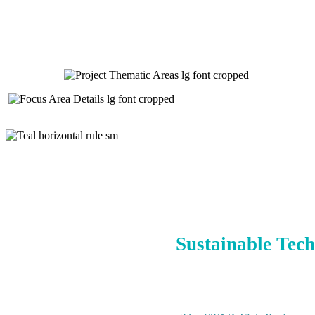
Sustainable Tech