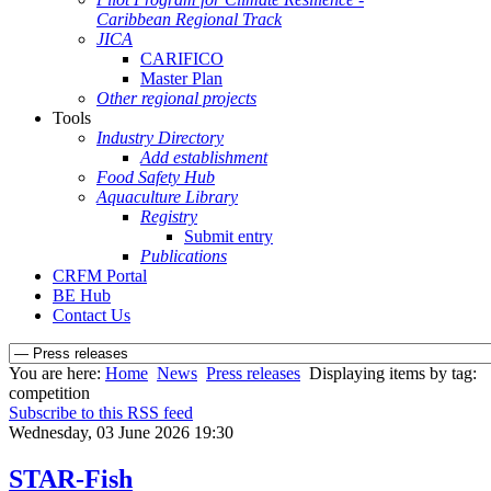
Caribbean Regional Track
JICA
CARIFICO
Master Plan
Other regional projects
Tools
Industry Directory
Add establishment
Food Safety Hub
Aquaculture Library
Registry
Submit entry
Publications
CRFM Portal
BE Hub
Contact Us
You are here:
Home
News
Press releases
Displaying items by tag:
competition
Subscribe to this RSS feed
Wednesday, 03 June 2026 19:30
STAR-Fish