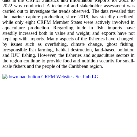
data in the CRFM Statistics and Information Reports for 2002 to
2022 was conducted. A technical and stakeholder assessment was
carried out to investigate the trends observed. The data revealed that
the marine capture production, since 2018, has steadily declined,
while only eight CRFM Member States were actively involved in
aquaculture production. Regarding trade in fish, imports have
steadily increased both in value and weight; and exports have not
kept up with imports. Many aspects of the fisheries have changed,
by issues such as overfishing, climate change, ghost fishing,
irresponsible fish farming, habitat destruction, land-based pollution
and IUU fishing. However, the fisheries and aquaculture sectors in
the region continue to provide food and nutrition security for small-
scale fishers and the people of the Caribbean region.