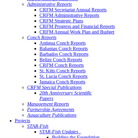
Administrative Reports
CRFM Secretariat Annual Reports
CRFM Administrative Reports
CRFM Strategic Plans
CRFM Progress and Financial Reports
CRFM Annual Work Plan and Budget
Conch Reports
Antigua Conch Reports
Bahamas Conch Reports
Barbados Conch Reports
Belize Conch Reports
CRFM Conch Reports
St. Kitts Conch Reports
St. Lucia Conch Reports
Jamaica Conch Reports
CRFM Special Publications
20th Anniversary Scientific
Papers
Management Reports
Partnership Agreements
Aquaculture Publications
Projects
STAR-Fish
STAR-Fish Updates .
Building the Foundation