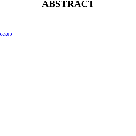
ABSTRACT