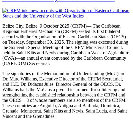
Belize City, Belize, 9 October 2025 (CRFM)— The Caribbean
Regional Fisheries Mechanism (CRFM) sealed its first bilateral
accord with the Organisation of Eastern Caribbean States (OECS)
on Tuesday, September 30, 2025. The signing was executed during
the Sixteenth Special Meeting of the CRFM Ministerial Council,
held in Saint Kitts and Nevis during Caribbean Week of Agriculture
(CWA)—an annual event convened by the Caribbean Community
(CARICOM) Secretariat.
The signatories of the Memorandum of Understanding (MoU) are
Dr. Marc Williams, Executive Director of the CRFM Secretariat,
and H.E. Dr. Didacus Jules, Director General of the OECS. Dr.
Williams hails the MoU as a pivotal instrument for solidifying and
strengthening the established relationship between the CRFM and
the OECS—8 of whose members are also members of the CRFM.
These countries are Anguilla, Antigua and Barbuda, Dominica,
Grenada, Montserrat, Saint Kitts and Nevis, Saint Lucia, and Saint
Vincent and the Grenadines.