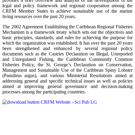
provides a brief overview and analysis of the development of the
legal and policy framework and regional cooperation among the
CRFM Member States to achieve sustainable use of the marine
living resources over the past 20 years.
The 2002 Agreement Establishing the Caribbean Regional Fisheries
Mechanism is a framework treaty which sets out the objectives and
basic principles, standards, and rules for achieving the purpose for
which the organization was established. It has over the past 20 years
been strengthened and enhanced by several regional policy
documents such as the Castries Declaration on Illegal, Unreported
and Unregulated Fishing, the Caribbean Community Common
Fisheries Policy, the St. George’s Declaration on Conservation,
Management and Sustainable Use of the Caribbean Spiny Lobster
(Panulirus argus), and various Ministerial Resolutions aimed at
addressing general and specific technical issues as well as policies
aimed at improving general governance and decision-making
processes among the participating countries.