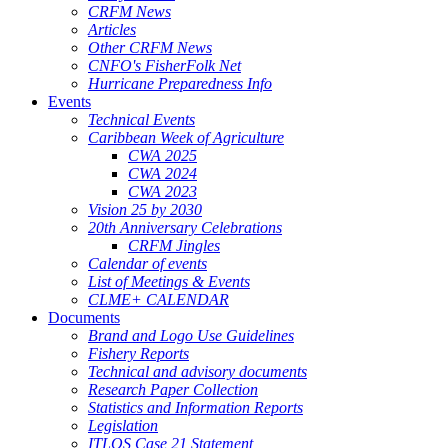
CRFM News
Articles
Other CRFM News
CNFO's FisherFolk Net
Hurricane Preparedness Info
Events
Technical Events
Caribbean Week of Agriculture
CWA 2025
CWA 2024
CWA 2023
Vision 25 by 2030
20th Anniversary Celebrations
CRFM Jingles
Calendar of events
List of Meetings & Events
CLME+ CALENDAR
Documents
Brand and Logo Use Guidelines
Fishery Reports
Technical and advisory documents
Research Paper Collection
Statistics and Information Reports
Legislation
ITLOS Case 21 Statement