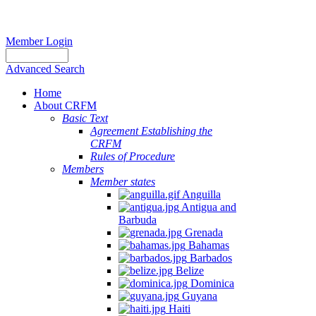
Member Login
Advanced Search
Home
About CRFM
Basic Text
Agreement Establishing the
CRFM
Rules of Procedure
Members
Member states
Anguilla
Antigua and
Barbuda
Grenada
Bahamas
Barbados
Belize
Dominica
Guyana
Haiti