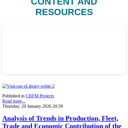
CONTENT AND
RESOURCES
Published in
CRFM Projects
Read more...
Thursday, 29 January 2026 20:39
Analysis of Trends in Production, Fleet,
Trade and Economic Contribution of the