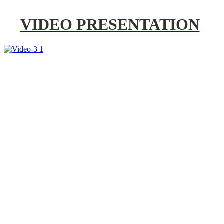
VIDEO PRESENTATION