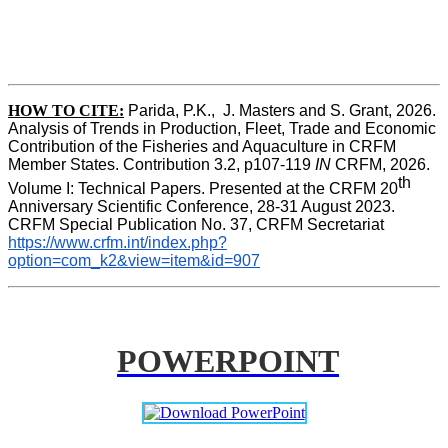
HOW TO CITE:
Parida, P.K.,  J. Masters and S. Grant, 2026. 
Analysis of Trends in Production, Fleet, Trade and Economic 
Contribution of the Fisheries and Aquaculture in CRFM 
Member States. Contribution 3.2, p107-119
 IN
 CRFM, 2026. 
th
Volume I: Technical Papers. Presented at the CRFM 20
Anniversary Scientific Conference, 28-31 August 2023. 
CRFM Special Publication No. 37, CRFM Secretariat 
https://www.crfm.int/index.php?
option=com_k2&view=item&id=907
POWERPOINT