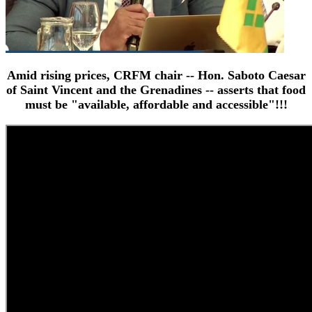
Amid rising prices, CRFM chair -- Hon. Saboto Caesar
of Saint Vincent and the Grenadines -- asserts that food
must be "available, affordable and accessible"!!!