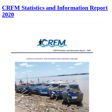
CRFM Statistics and Information Report
2020