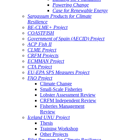
Powering Change
Case for Renewable Energy
Sargassum Products for Climate
Resilience
BE-CLME+ Project
COASTFISH
Government of Spain (AECID) Project
ACP Fish II
CLME Project
CRFM Projects
ECMMAN Project
CTA Project
EU-EPA SPS Measures Project
FAO Project
Climate Change
Small-Scale Fisheries
Lobster Assessment Review
CRFM Independent Review
Fisheries Management
Review
Iceland UNU Project
Thesis
Training Workshop
Other Projects
Pilot Program for Climate Resilience -