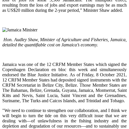
resulting from the loss of jobs and export earnings may be as much
as US$20 million during the 2-year period,” Minister Shaw added.
Hon. Audley Shaw, Minister of Agriculture and Fisheries, Jamaica,
detailed the quantifiable cost on Jamaica’s economy.
Jamaica was one of the 12 CRFM Member States which signed the
Copenhagen Declaration en bloc this week and simultaneously
endorsed the Blue Justice Initiative. As of Friday, 8 October 2021,
12 CRFM Member States had deposited signed instruments with the
CRFM Secretariat in Belize City, Belize. Those Member States are
The Bahamas, Belize, Grenada, Guyana, Jamaica, Montserrat, Saint
Kitts and Nevis, Saint Lucia, Saint Vincent and the Grenadines,
Suriname, The Turks and Caicos Islands, and Trinidad and Tobago.
"We need to continue to strengthen our collaboration, and I think we
will begin to turn the tide on this very difficult issue that we are
dealing with—of unlawfulness in the fishing industry and the
depletion and degradation of our resources—and to sustainably use