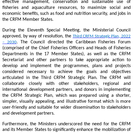
effective management, conservation and sustainable use of
fisheries and aquaculture resources, to maximize social and
economic benefits, such as food and nutrition security, and jobs in
the CRFM Member States.
During the Eleventh Special Meeting, the Ministerial Council
approved, by way of resolution, the
Third CRFM Strategic Plan, 2022
. The Council directed the Caribbean Fisheries Forum
– 2030
(comprised of the Chief Fisheries Officers and Heads of Fisheries
Departments in the 17 Member States), as well as the CRFM
Secretariat and other partners to take appropriate action to
develop and implement the programmes, plans and projects
considered necessary to achieve the goals and objectives
articulated in the Third CRFM Strategic Plan. The CRFM will
collaborate closely with other stakeholders, regional and
international development partners, and donors in implementing
the CRFM Strategic Plan, which was prepared using a shorter,
simpler, visually appealing, and illustrative format which is more
user-friendly and suitable for wider dissemination to stakeholders
and development partners.
Furthermore, the Ministers underscored the need for the CRFM
and its Member States to significantly enhance the mobilization of