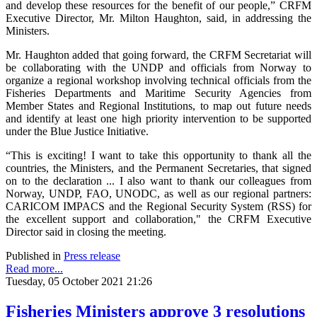
and develop these resources for the benefit of our people,” CRFM
Executive Director, Mr. Milton Haughton, said, in addressing the
Ministers.
Mr. Haughton added that going forward, the CRFM Secretariat will
be collaborating with the UNDP and officials from Norway to
organize a regional workshop involving technical officials from the
Fisheries Departments and Maritime Security Agencies from
Member States and Regional Institutions, to map out future needs
and identify at least one high priority intervention to be supported
under the Blue Justice Initiative.
“This is exciting! I want to take this opportunity to thank all the
countries, the Ministers, and the Permanent Secretaries, that signed
on to the declaration ... I also want to thank our colleagues from
Norway, UNDP, FAO, UNODC, as well as our regional partners:
CARICOM IMPACS and the Regional Security System (RSS) for
the excellent support and collaboration," the CRFM Executive
Director said in closing the meeting.
Published in
Press release
Read more...
Tuesday, 05 October 2021 21:26
Fisheries Ministers approve 3 resolutions