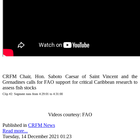
CRFM Chair, Hon. Saboto Caesar of Saint Vincent and the
Grenadines calls for FAO support for critical Caribbean research to
assess fish stocks
Clip #2: Segment runs from 4:29:01 to 4:31:00
Videos courtesy: FAO
Published in
CRFM News
Read more...
Tuesday, 14 December 2021 01:23