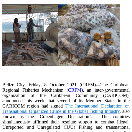
Belize City, Friday, 8 October 2021 (CRFM)—The Caribbean
Regional Fisheries Mechanism (
CRFM
), an inter-governmental
organization of the Caribbean Community (CARICOM),
announced this week that several of its Member States in the
CARICOM region had signed
The International Declaration on
Transnational Organized Crime in the Global Fishing Industry
, also
known as the ‘Copenhagen Declaration’. The countries
simultaneously affirmed their resolute support to combat Illegal,
Unreported and Unregulated (IUU) Fishing and transnational