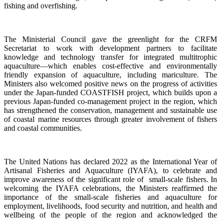
fishing and overfishing.
The Ministerial Council gave the greenlight for the CRFM
Secretariat to work with development partners to facilitate
knowledge and technology transfer for integrated multitrophic
aquaculture—which enables cost-effective and environmentally
friendly expansion of aquaculture, including mariculture. The
Ministers also welcomed positive news on the progress of activities
under the Japan-funded COASTFISH project, which builds upon a
previous Japan-funded co-management project in the region, which
has strengthened the conservation, management and sustainable use
of coastal marine resources through greater involvement of fishers
and coastal communities.
The United Nations has declared 2022 as the International Year of
Artisanal Fisheries and Aquaculture (IYAFA), to celebrate and
improve awareness of the significant role of small-scale fishers. In
welcoming the IYAFA celebrations, the Ministers reaffirmed the
importance of the small-scale fisheries and aquaculture for
employment, livelihoods, food security and nutrition, and health and
wellbeing of the people of the region and acknowledged the