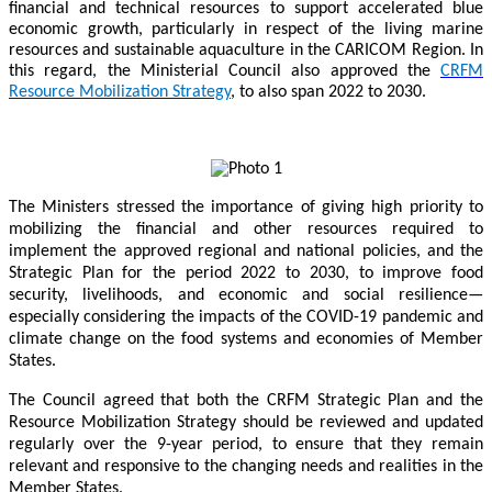
financial and technical resources to support accelerated blue
economic growth, particularly in respect of the living marine
resources and sustainable aquaculture in the CARICOM Region. In
this regard, the Ministerial Council also approved the
CRFM
Resource Mobilization Strategy
, to also span 2022 to 2030.
The Ministers stressed the importance of giving high priority to
mobilizing the financial and other resources required to
implement the approved regional and national policies, and the
Strategic Plan for the period 2022 to 2030, to improve food
security, livelihoods, and economic and social resilience—
especially considering the impacts of the COVID-19 pandemic and
climate change on the food systems and economies of Member
States.
The Council agreed that both the CRFM Strategic Plan and the
Resource Mobilization Strategy should be reviewed and updated
regularly over the 9-year period, to ensure that they remain
relevant and responsive to the changing needs and realities in the
Member States.