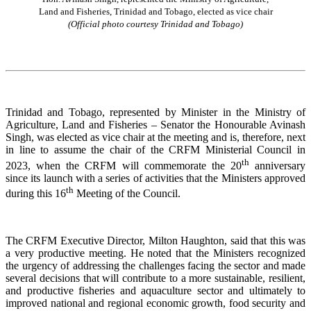
Land and Fisheries, Trinidad and Tobago, elected as vice chair
(Official photo courtesy Trinidad and Tobago)
Trinidad and Tobago, represented by Minister in the Ministry of
Agriculture, Land and Fisheries – Senator the Honourable Avinash
Singh, was elected as vice chair at the meeting and is, therefore, next
in line to assume the chair of the CRFM Ministerial Council in
th
2023, when the CRFM will commemorate the 20
anniversary
since its launch with a series of activities that the Ministers approved
th
during this 16
Meeting of the Council.
The CRFM Executive Director, Milton Haughton, said that this was
a very productive meeting. He noted that the Ministers recognized
the urgency of addressing the challenges facing the sector and made
several decisions that will contribute to a more sustainable, resilient,
and productive fisheries and aquaculture sector and ultimately to
improved national and regional economic growth, food security and