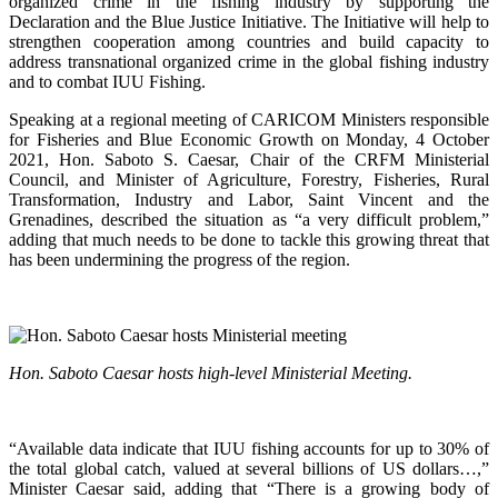
organized crime in the fishing industry by supporting the
Declaration and the Blue Justice Initiative. The Initiative will help to
strengthen cooperation among countries and build capacity to
address transnational organized crime in the global fishing industry
and to combat IUU Fishing.
Speaking at a regional meeting of CARICOM Ministers responsible
for Fisheries and Blue Economic Growth on Monday, 4 October
2021, Hon. Saboto S. Caesar, Chair of the CRFM Ministerial
Council, and Minister of Agriculture, Forestry, Fisheries, Rural
Transformation, Industry and Labor, Saint Vincent and the
Grenadines, described the situation as “a very difficult problem,”
adding that much needs to be done to tackle this growing threat that
has been undermining the progress of the region.
Hon. Saboto Caesar hosts high-level Ministerial Meeting.
“Available data indicate that IUU fishing accounts for up to 30% of
the total global catch, valued at several billions of US dollars…,”
Minister Caesar said, adding that “There is a growing body of