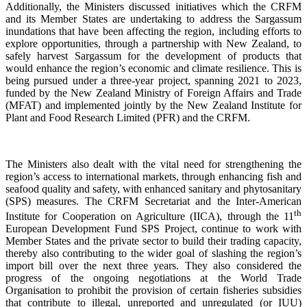
Additionally, the Ministers discussed initiatives which the CRFM
and its Member States are undertaking to address the Sargassum
inundations that have been affecting the region, including efforts to
explore opportunities, through a partnership with New Zealand, to
safely harvest Sargassum for the development of products that
would enhance the region’s economic and climate resilience. This is
being pursued under a three-year project, spanning 2021 to 2023,
funded by the New Zealand Ministry of Foreign Affairs and Trade
(MFAT) and implemented jointly by the New Zealand Institute for
Plant and Food Research Limited (PFR) and the CRFM.
The Ministers also dealt with the vital need for strengthening the
region’s access to international markets, through enhancing fish and
seafood quality and safety, with enhanced sanitary and phytosanitary
(SPS) measures. The CRFM Secretariat and the Inter-American
th
Institute for Cooperation on Agriculture (IICA), through the 11
European Development Fund SPS Project, continue to work with
Member States and the private sector to build their trading capacity,
thereby also contributing to the wider goal of slashing the region’s
import bill over the next three years. They also considered the
progress of the ongoing negotiations at the World Trade
Organisation to prohibit the provision of certain fisheries subsidies
that contribute to illegal, unreported and unregulated (or IUU)