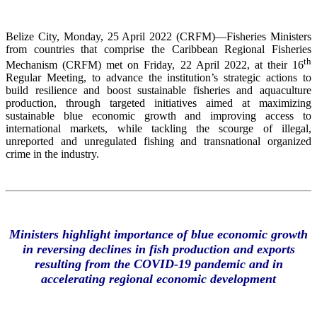
Belize City, Monday, 25 April 2022 (CRFM)—Fisheries Ministers
from countries that comprise the Caribbean Regional Fisheries
th
Mechanism (CRFM) met on Friday, 22 April 2022, at their 16
Regular Meeting, to advance the institution’s strategic actions to
build resilience and boost sustainable fisheries and aquaculture
production, through targeted initiatives aimed at maximizing
sustainable blue economic growth and improving access to
international markets, while tackling the scourge of illegal,
unreported and unregulated fishing and transnational organized
crime in the industry.
Ministers highlight importance of blue economic growth
in reversing declines in fish production and exports
resulting from the COVID-19 pandemic and in
accelerating regional economic development