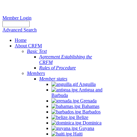
Member Login
Advanced Search
Home
About CRFM
Basic Text
Agreement Establishing the
CRFM
Rules of Procedure
Members
Member states
Anguilla
Antigua and
Barbuda
Grenada
Bahamas
Barbados
Belize
Dominica
Guyana
Haiti