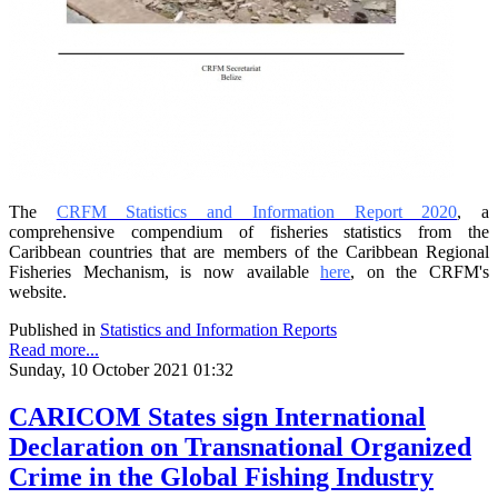
The
CRFM Statistics and Information Report 2020
, a
comprehensive compendium of fisheries statistics from the
Caribbean countries that are members of the Caribbean Regional
Fisheries Mechanism, is now available
here
, on the CRFM's
website.
Published in
Statistics and Information Reports
Read more...
Sunday, 10 October 2021 01:32
CARICOM States sign International
Declaration on Transnational Organized
Crime in the Global Fishing Industry