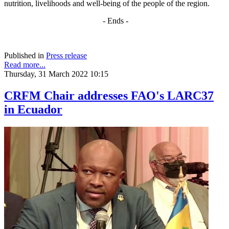
nutrition, livelihoods and well-being of the people of the region.
- Ends -
Published in
Press release
Read more...
Thursday, 31 March 2022 10:15
CRFM Chair addresses FAO's LARC37
in Ecuador