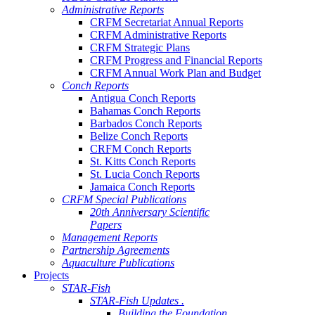
Administrative Reports
CRFM Secretariat Annual Reports
CRFM Administrative Reports
CRFM Strategic Plans
CRFM Progress and Financial Reports
CRFM Annual Work Plan and Budget
Conch Reports
Antigua Conch Reports
Bahamas Conch Reports
Barbados Conch Reports
Belize Conch Reports
CRFM Conch Reports
St. Kitts Conch Reports
St. Lucia Conch Reports
Jamaica Conch Reports
CRFM Special Publications
20th Anniversary Scientific
Papers
Management Reports
Partnership Agreements
Aquaculture Publications
Projects
STAR-Fish
STAR-Fish Updates .
Building the Foundation