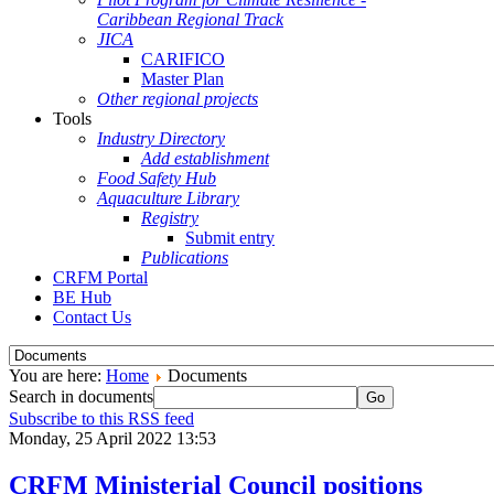
Caribbean Regional Track
JICA
CARIFICO
Master Plan
Other regional projects
Tools
Industry Directory
Add establishment
Food Safety Hub
Aquaculture Library
Registry
Submit entry
Publications
CRFM Portal
BE Hub
Contact Us
You are here:
Home
Documents
Search in documents
Go
Subscribe to this RSS feed
Monday, 25 April 2022 13:53
CRFM Ministerial Council positions