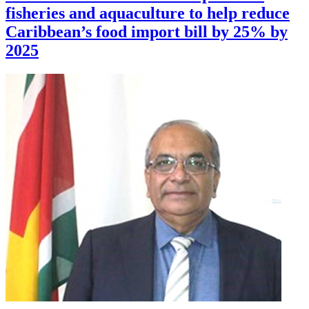
fisheries and aquaculture to help reduce
Caribbean’s food import bill by 25% by
2025