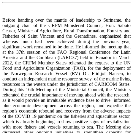
Before handing over the mantle of leadership to Suriname, the
outgoing chair of the CRFM Ministerial Council, Hon. Saboto
Ceasar, Minister of Agriculture, Rural Transformation, Forestry and
Fisheries of Saint Vincent and the Grenadines, emphasized that
whereas much had been achieved during the previous year,
significant work remained to be done. He informed the meeting that
at the 37th session of the FAO Regional Conference for Latin
America and the Caribbean (LARC37) held in Ecuador in March
2022, the CRFM Member States reiterated the request to the UN
Food and Agriculture Organization (FAO), for the deployment of
the Norwegian Research Vessel (RV) Dr. Fridtjof Nansen, to
conduct an independent marine resource survey of the marine living
resources in the waters under the jurisdiction of CARICOM States.
During this 16th Meeting of the Ministerial Council, the Ministers
reiterated the crucial importance of moving ahead with the research,
as it would provide an invaluable evidence base to drive informed
blue economic development across the region, and expedite the
region’s economic rebound and recovery from the adverse impacts
of the COVID-19 pandemic on the fisheries and aquaculture sector,
which is already beginning to show positive signs of revitalization
with more fishers and vessels returning to sea. The Meeting also
discussed other ongoing initiatives to strengthen capacity for