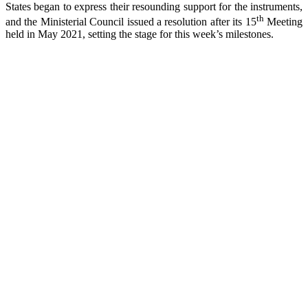
States began to express their resounding support for the instruments,
th
and the Ministerial Council issued a resolution after its 15
Meeting
held in May 2021, setting the stage for this week’s milestones.