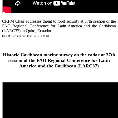
CRFM Chair addresses threat to food security at 37th session of the
FAO Regional Conference for Latin America and the Caribbean
(LARC37) in Quito, Ecuador
Clip #1: Segment runs from 33:45 to 36:08
Historic Caribbean marine survey on the radar at 37th
session of the FAO Regional Conference for Latin
America and the Caribbean (LARC37)