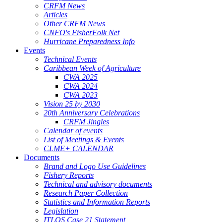
CRFM News
Articles
Other CRFM News
CNFO's FisherFolk Net
Hurricane Preparedness Info
Events
Technical Events
Caribbean Week of Agriculture
CWA 2025
CWA 2024
CWA 2023
Vision 25 by 2030
20th Anniversary Celebrations
CRFM Jingles
Calendar of events
List of Meetings & Events
CLME+ CALENDAR
Documents
Brand and Logo Use Guidelines
Fishery Reports
Technical and advisory documents
Research Paper Collection
Statistics and Information Reports
Legislation
ITLOS Case 21 Statement