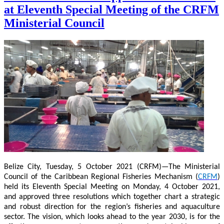
at Eleventh Special Meeting of the CRFM
Ministerial Council
Belize City, Tuesday, 5 October 2021 (CRFM)—The Ministerial
Council of the Caribbean Regional Fisheries Mechanism (
CRFM
)
held its Eleventh Special Meeting on Monday, 4 October 2021,
and approved three resolutions which together chart a strategic
and robust direction for the region’s fisheries and aquaculture
sector. The vision, which looks ahead to the year 2030, is for the