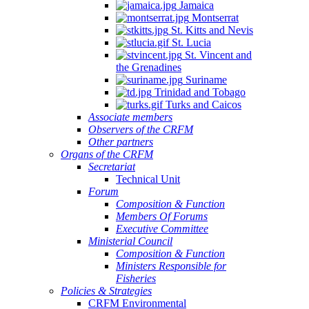
Jamaica
Montserrat
St. Kitts and Nevis
St. Lucia
St. Vincent and
the Grenadines
Suriname
Trinidad and Tobago
Turks and Caicos
Associate members
Observers of the CRFM
Other partners
Organs of the CRFM
Secretariat
Technical Unit
Forum
Composition & Function
Members Of Forums
Executive Committee
Ministerial Council
Composition & Function
Ministers Responsible for
Fisheries
Policies & Strategies
CRFM Environmental