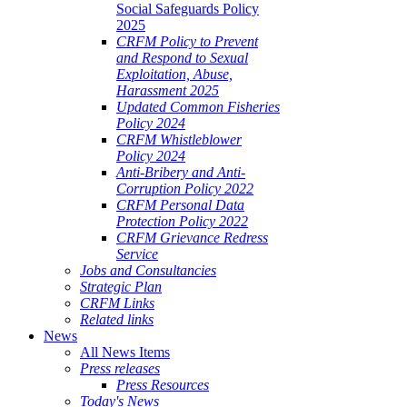
Social Safeguards Policy
2025
CRFM Policy to Prevent
and Respond to Sexual
Exploitation, Abuse,
Harassment 2025
Updated Common Fisheries
Policy 2024
CRFM Whistleblower
Policy 2024
Anti-Bribery and Anti-
Corruption Policy 2022
CRFM Personal Data
Protection Policy 2022
CRFM Grievance Redress
Service
Jobs and Consultancies
Strategic Plan
CRFM Links
Related links
News
All News Items
Press releases
Press Resources
Today's News