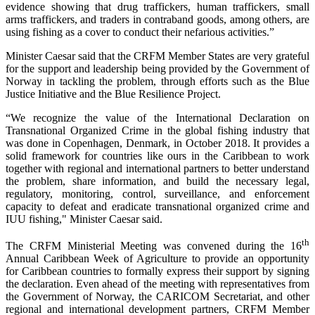
evidence showing that drug traffickers, human traffickers, small
arms traffickers, and traders in contraband goods, among others, are
using fishing as a cover to conduct their nefarious activities.”
Minister Caesar said that the CRFM Member States are very grateful
for the support and leadership being provided by the Government of
Norway in tackling the problem, through efforts such as the Blue
Justice Initiative and the Blue Resilience Project.
“We recognize the value of the International Declaration on
Transnational Organized Crime in the global fishing industry that
was done in Copenhagen, Denmark, in October 2018. It provides a
solid framework for countries like ours in the Caribbean to work
together with regional and international partners to better understand
the problem, share information, and build the necessary legal,
regulatory, monitoring, control, surveillance, and enforcement
capacity to defeat and eradicate transnational organized crime and
IUU fishing," Minister Caesar said.
th
The CRFM Ministerial Meeting was convened during the 16
Annual Caribbean Week of Agriculture to provide an opportunity
for Caribbean countries to formally express their support by signing
the declaration. Even ahead of the meeting with representatives from
the Government of Norway, the CARICOM Secretariat, and other
regional and international development partners, CRFM Member