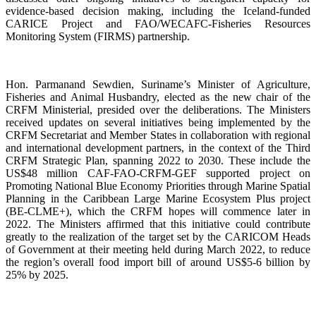
evidence-based decision making, including the Iceland-funded
CARICE Project and FAO/WECAFC-Fisheries Resources
Monitoring System (FIRMS) partnership.
Hon. Parmanand Sewdien, Suriname’s Minister of Agriculture,
Fisheries and Animal Husbandry, elected as the new chair of the
CRFM Ministerial, presided over the deliberations. The Ministers
received updates on several initiatives being implemented by the
CRFM Secretariat and Member States in collaboration with regional
and international development partners, in the context of the Third
CRFM Strategic Plan, spanning 2022 to 2030. These include the
US$48 million CAF-FAO-CRFM-GEF supported project on
Promoting National Blue Economy Priorities through Marine Spatial
Planning in the Caribbean Large Marine Ecosystem Plus project
(BE-CLME+), which the CRFM hopes will commence later in
2022. The Ministers affirmed that this initiative could contribute
greatly to the realization of the target set by the CARICOM Heads
of Government at their meeting held during March 2022, to reduce
the region’s overall food import bill of around US$5-6 billion by
25% by 2025.