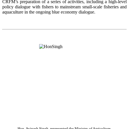
CRFM’s preparation of a series of activities, including a high-level
policy dialogue with fishers to mainstream small-scale fisheries and
aquaculture in the ongoing blue economy dialogue.
Hon. Avinash Singh, represented the Ministry of Agriculture,