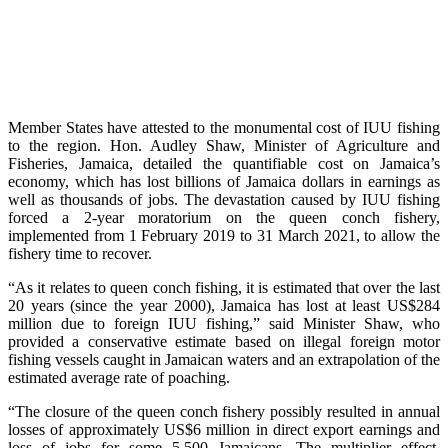
Member States have attested to the monumental cost of IUU fishing
to the region. Hon. Audley Shaw, Minister of Agriculture and
Fisheries, Jamaica, detailed the quantifiable cost on Jamaica’s
economy, which has lost billions of Jamaica dollars in earnings as
well as thousands of jobs. The devastation caused by IUU fishing
forced a 2-year moratorium on the queen conch fishery,
implemented from 1 February 2019 to 31 March 2021, to allow the
fishery time to recover.
“As it relates to queen conch fishing, it is estimated that over the last
20 years (since the year 2000), Jamaica has lost at least US$284
million due to foreign IUU fishing,” said Minister Shaw, who
provided a conservative estimate based on illegal foreign motor
fishing vessels caught in Jamaican waters and an extrapolation of the
estimated average rate of poaching.
“The closure of the queen conch fishery possibly resulted in annual
losses of approximately US$6 million in direct export earnings and
loss of jobs for some 5,500 Jamaicans. The multiplier effect,