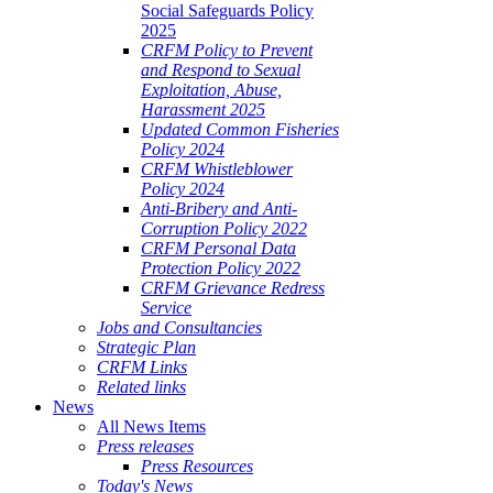
Social Safeguards Policy
2025
CRFM Policy to Prevent
and Respond to Sexual
Exploitation, Abuse,
Harassment 2025
Updated Common Fisheries
Policy 2024
CRFM Whistleblower
Policy 2024
Anti-Bribery and Anti-
Corruption Policy 2022
CRFM Personal Data
Protection Policy 2022
CRFM Grievance Redress
Service
Jobs and Consultancies
Strategic Plan
CRFM Links
Related links
News
All News Items
Press releases
Press Resources
Today's News