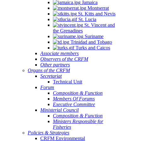
Jamaica
Montserrat
St. Kitts and Nevis
St. Lucia
St. Vincent and
the Grenadines
Suriname
Trinidad and Tobago
Turks and Caicos
Associate members
Observers of the CRFM
Other partners
Organs of the CRFM
Secretariat
Technical Unit
Forum
Composition & Function
Members Of Forums
Executive Committee
Ministerial Council
Composition & Function
Ministers Responsible for
Fisheries
Policies & Strategies
CRFM Environmental