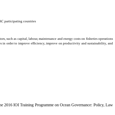
AC participating countries
tors, such as capital, labour, maintenance and energy costs on fisheries operations
 in order to improve efficiency, improve on productivity and sustainability, and
the 2016 IOI Training Programme on Ocean Governance: Policy, Law