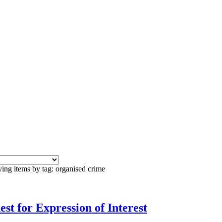
ing items by tag: organised crime
st for Expression of Interest