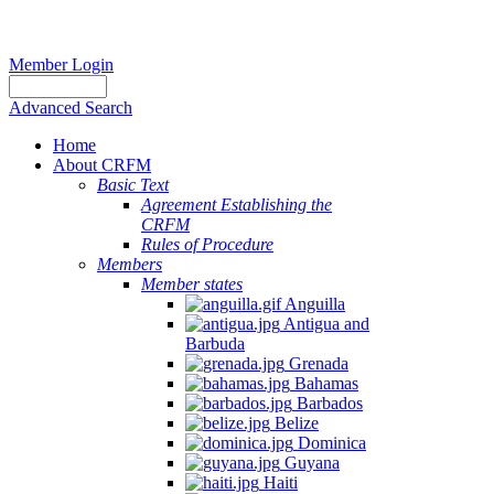
Member Login
Advanced Search
Home
About CRFM
Basic Text
Agreement Establishing the
CRFM
Rules of Procedure
Members
Member states
Anguilla
Antigua and
Barbuda
Grenada
Bahamas
Barbados
Belize
Dominica
Guyana
Haiti