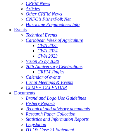
CRFM News
Articles
Other CRFM News
CNFO's FisherFolk Net
Hurricane Preparedness Info
Events
Technical Events
Caribbean Week of Agriculture
CWA 2025
CWA 2024
CWA 2023
Vision 25 by 2030
20th Anniversary Celebrations
CRFM Jingles
Calendar of events
List of Meetings & Events
CLME+ CALENDAR
Documents
Brand and Logo Use Guidelines
Fishery Reports
Technical and advisory documents
Research Paper Collection
Statistics and Information Reports
Legislation
ITLOS Case 21 Statement