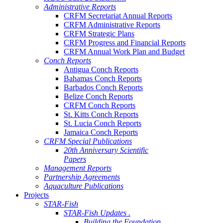
Administrative Reports
CRFM Secretariat Annual Reports
CRFM Administrative Reports
CRFM Strategic Plans
CRFM Progress and Financial Reports
CRFM Annual Work Plan and Budget
Conch Reports
Antigua Conch Reports
Bahamas Conch Reports
Barbados Conch Reports
Belize Conch Reports
CRFM Conch Reports
St. Kitts Conch Reports
St. Lucia Conch Reports
Jamaica Conch Reports
CRFM Special Publications
20th Anniversary Scientific
Papers
Management Reports
Partnership Agreements
Aquaculture Publications
Projects
STAR-Fish
STAR-Fish Updates .
Building the Foundation