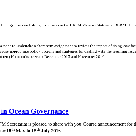
e and energy costs on fishing operations in the CRFM Member States and REBYC-II L
ersons to undertake a short term assignment to review the impact of rising cost fac
 appropriate policy options and strategies for dealing with the resulting issues
od of ten (10) months between December 2015 and November 2016.
e in Ocean Governance
Secretariat is pleased to share with you Course announcement for 
th
th
from
18
May to 15
July 2016
.