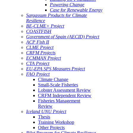
Powering Change
Case for Renewable Energy
Sargassum Products for Climate
Resilience
BE-CLME+ Project
COASTFISH
Government of Spain (AECID) Project
ACP Fish II
CLME Project
CRFM Projects
ECMMAN Project
CTA Project
EU-EPA SPS Measures Project
FAO Project
Climate Change
Small-Scale Fisheries
Lobster Assessment Review
CRFM Independent Review
Fisheries Management
Review
Iceland UNU Project
Thesis
Training Workshop
Other Projects
Pilot Program for Climate Resilience -