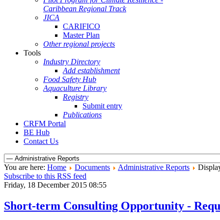
Caribbean Regional Track
JICA
CARIFICO
Master Plan
Other regional projects
Tools
Industry Directory
Add establishment
Food Safety Hub
Aquaculture Library
Registry
Submit entry
Publications
CRFM Portal
BE Hub
Contact Us
You are here:
Home
Documents
Administrative Reports
Display
Subscribe to this RSS feed
Friday, 18 December 2015 08:55
Short-term Consulting Opportunity - Reque