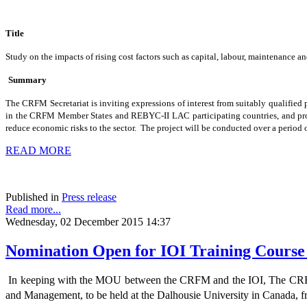
Title
Study on the impacts of rising cost factors such as capital, labour, maintenanc
Summary
The CRFM Secretariat is inviting expressions of interest from suitably qualified p
in the CRFM Member States and REBYC-II LAC participating countries, and propose
reduce economic risks to the sector. The project will be conducted over a peri
READ MORE
Published in
Press release
Read more...
Wednesday, 02 December 2015 14:37
Nomination Open for IOI Training Cours
In keeping with the MOU between the CRFM and the IOI, The CRFM 
and Management, to be held at the Dalhousie University in Canada, 