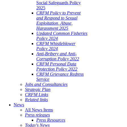
Social Safeguards Policy
ALE
2025
SHERIES
CRFM Policy to Prevent
and Respond to Sexual
VERNANCE
Exploitation, Abuse,
Harassment 2025
RANGEMENTS
Updated Common Fisheries
Policy 2024
CRFM Whistleblower
E
Policy 2024
Anti-Bribery and Anti-
RIBBEAN
Corruption Policy 2022
CRFM Personal Data
Protection Policy 2022
CRFM Grievance Redress
Service
Jobs and Consultancies
Strategic Plan
CRFM Links
Related links
News
All News Items
Press releases
Press Resources
Today's News