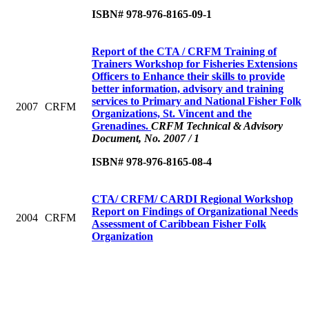
ISBN# 978-976-8165-09-1
Report of the CTA / CRFM Training of
Trainers Workshop for Fisheries Extensions
Officers to Enhance their skills to provide
better information, advisory and training
services to Primary and National Fisher Folk
2007
CRFM
Organizations, St. Vincent and the
Grenadines.
CRFM Technical & Advisory
Document, No. 2007 / 1
ISBN# 978-976-8165-08-4
CTA/ CRFM/ CARDI Regional Workshop
Report on Findings of Organizational Needs
2004
CRFM
Assessment of Caribbean Fisher Folk
Organization