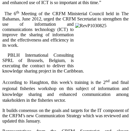
and enhanced use of ICT is so important at this time.”
th
The 6
Meeting of the CRFM Ministerial Council held in The
Bahamas, June 2012, urged the CRFM Secretariat to
strengthen the
use of information and
communications technology (ICT) to
improve the sharing of information
and the effectiveness and efficiency in
its work.
PBLH International Consulting
SPRL of Brussels, Belgium, is
executing the contract to deliver this
knowledge sharing project in the Caribbean.
nd
According to Haughton, this week’s training is the 2
and final
regional fisheries workshop on this subject of information and
knowledge sharing and enhanced communication among
stakeholders in the fisheries sector.
It builds consensus on the goals and targets for the IT component of
the CRFM’s new Communication Strategy which was reviewed and
updated this January.