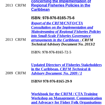
concerning the Implementation of
2013
CRFM
Regional Fisheries Policies in the
Caribbean
ISBN: 978-976-8165-75-6
Report of the CRFM/CNFO/CTA
Consultation on the Implementation and
Mainstreaming of Regional Fisheries Policies
into Small-Scale Fisheries Governance
2013
CRFM
arrangements in the Caribbean -
CRFM
Technical Advisory Document No. 2013/2
ISBN: 978-976-8165-72-5
Updated Directory of Fisheries Stakeholders
in the Caribbean.
CRFM Technical &
2009
CRFM
Advisory Document, No. 2009 / 1
ISBN# 978-976-8165-29-9
Workbook for the CRFM / CTA Training
Workshop on Management, Communication
and Advocacy for Fisher Folk Organisations