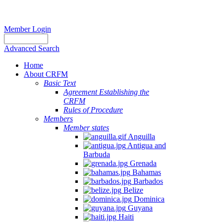
Member Login
Advanced Search
Home
About CRFM
Basic Text
Agreement Establishing the
CRFM
Rules of Procedure
Members
Member states
Anguilla
Antigua and
Barbuda
Grenada
Bahamas
Barbados
Belize
Dominica
Guyana
Haiti