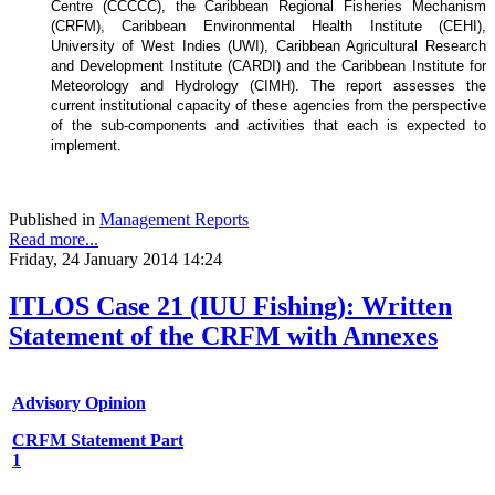
Centre (CCCCC), the Caribbean Regional Fisheries Mechanism
(CRFM), Caribbean Environmental Health Institute (CEHI),
University of West Indies (UWI), Caribbean Agricultural Research
and Development Institute (CARDI) and the Caribbean Institute for
Meteorology and Hydrology (CIMH). The report assesses the
current institutional capacity of these agencies from the perspective
of the sub-components and activities that each is expected to
implement.
Published in
Management Reports
Read more...
Friday, 24 January 2014 14:24
ITLOS Case 21 (IUU Fishing): Written
Statement of the CRFM with Annexes
Advisory Opinion
CRFM Statement Part
1