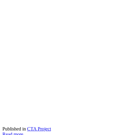
Published in
CTA Project
Read more...