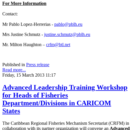
For More Information
Contact:
Mr Pablo Lopez-Herrerias -
pablo@pblh.eu
Mrs Justine Schmutz -
justine.schmutz@pblh.eu
Mr. Milton Haughton –
crfm@btl.net
Published in
Press release
Read more...
Friday, 15 March 2013 11:17
Advanced Leadership Training Workshop
for Heads of Fisheries
Department/Divisions in CARICOM
States
The Caribbean Regional Fisheries Mechanism Secretariat (CRFM) in
collaboration with its partner organization will convene an
Advanced