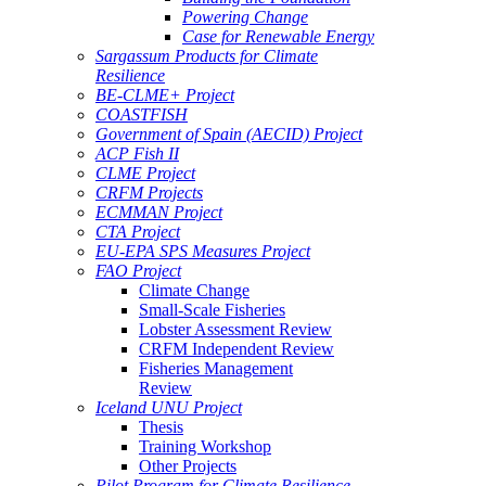
Powering Change
Case for Renewable Energy
Sargassum Products for Climate
Resilience
BE-CLME+ Project
COASTFISH
Government of Spain (AECID) Project
ACP Fish II
CLME Project
CRFM Projects
ECMMAN Project
CTA Project
EU-EPA SPS Measures Project
FAO Project
Climate Change
Small-Scale Fisheries
Lobster Assessment Review
CRFM Independent Review
Fisheries Management
Review
Iceland UNU Project
Thesis
Training Workshop
Other Projects
Pilot Program for Climate Resilience -