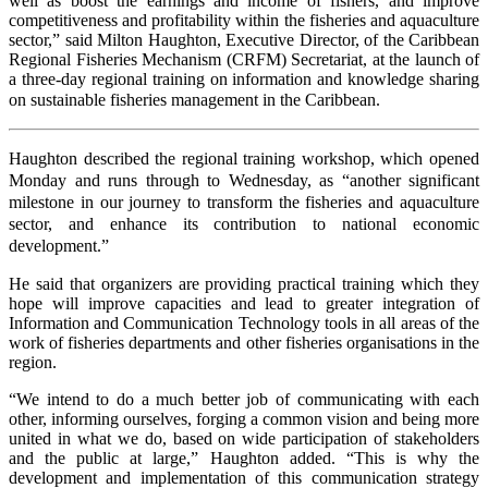
well as boost the earnings and income of fishers, and improve
competitiveness and profitability within the fisheries and aquaculture
sector,” said Milton Haughton, Executive Director, of the Caribbean
Regional Fisheries Mechanism (CRFM) Secretariat, at the launch of
a three-day regional training on information and knowledge sharing
on sustainable fisheries management in the Caribbean.
Haughton described the regional training workshop, which opened
Monday and runs through to Wednesday, as “another significant
milestone in our journey to transform the fisheries and aquaculture
sector, and enhance its contribution to national economic
development.”
He said that organizers are providing practical training which they
hope will improve capacities and lead to greater integration of
Information and Communication Technology tools in all areas of the
work of fisheries departments and other fisheries organisations in the
region.
“We intend to do a much better job of communicating with each
other, informing ourselves, forging a common vision and being more
united in what we do, based on wide participation of stakeholders
and the public at large,” Haughton added. “This is why the
development and implementation of this communication strategy