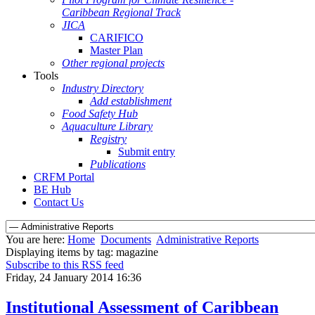
Caribbean Regional Track
JICA
CARIFICO
Master Plan
Other regional projects
Tools
Industry Directory
Add establishment
Food Safety Hub
Aquaculture Library
Registry
Submit entry
Publications
CRFM Portal
BE Hub
Contact Us
You are here:
Home
Documents
Administrative Reports
Displaying items by tag: magazine
Subscribe to this RSS feed
Friday, 24 January 2014 16:36
Institutional Assessment of Caribbean