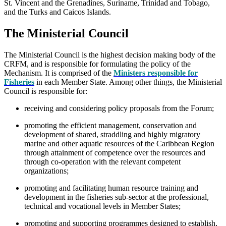
St. Vincent and the Grenadines, Suriname, Trinidad and Tobago,
and the Turks and Caicos Islands.
The Ministerial Council
The Ministerial Council is the highest decision making body of the
CRFM, and is responsible for formulating the policy of the
Mechanism. It is comprised of the
Ministers responsible for
Fisheries
in each Member State. Among other things, the Ministerial
Council is responsible for:
receiving and considering policy proposals from the Forum;
promoting the efficient management, conservation and
development of shared, straddling and highly migratory
marine and other aquatic resources of the Caribbean Region
through attainment of competence over the resources and
through co-operation with the relevant competent
organizations;
promoting and facilitating human resource training and
development in the fisheries sub-sector at the professional,
technical and vocational levels in Member States;
promoting and supporting programmes designed to establish,