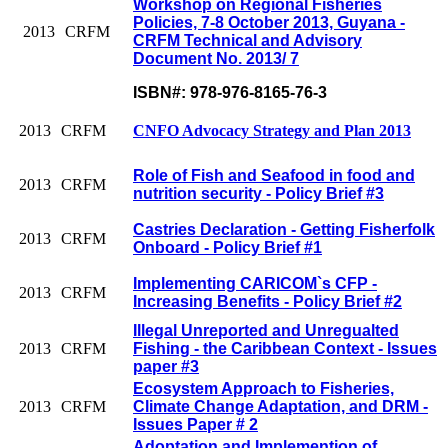
Workshop on Regional Fisheries
Policies, 7-8 October 2013, Guyana -
2013
CRFM
CRFM Technical and Advisory
Document No. 2013/ 7
ISBN#: 978-976-8165-76-3
2013
CRFM
CNFO Advocacy Strategy and Plan 2013
Role of Fish and Seafood in food and
2013
CRFM
nutrition security - Policy Brief #3
Castries Declaration - Getting Fisherfolk
2013
CRFM
Onboard - Policy Brief #1
Implementing CARICOM`s CFP -
2013
CRFM
Increasing Benefits - Policy Brief #2
Illegal Unreported and Unregualted
2013
CRFM
Fishing - the Caribbean Context - Issues
paper #3
Ecosystem Approach to Fisheries,
2013
CRFM
Climate Change Adaptation, and DRM -
Issues Paper # 2
Adoptation and Implemention of