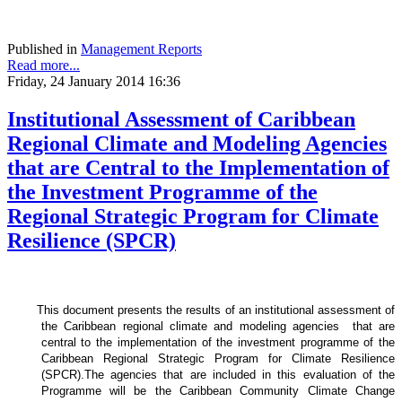
Published in
Management Reports
Read more...
Friday, 24 January 2014 16:36
Institutional Assessment of Caribbean
Regional Climate and Modeling Agencies
that are Central to the Implementation of
the Investment Programme of the
Regional Strategic Program for Climate
Resilience (SPCR)
This document presents the results of an institutional assessment of
the
Caribbean regional climate and modeling agencies that are
central to the implementation of the investment programme of the
Caribbean Regional Strategic Program for Climate Resilience
(SPCR).
The agencies that are included in this evaluation of the
Programme will be the Caribbean Community Climate Change