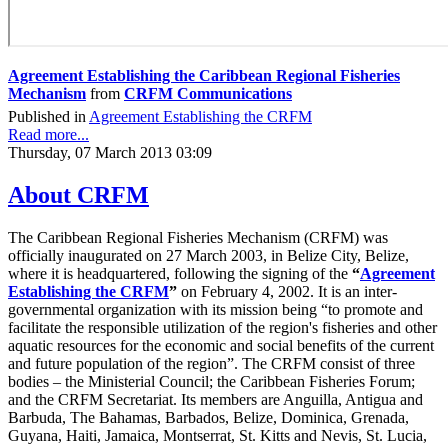
Agreement Establishing the Caribbean Regional Fisheries
Mechanism
from
CRFM Communications
Published in
Agreement Establishing the CRFM
Read more...
Thursday, 07 March 2013 03:09
About CRFM
The Caribbean Regional Fisheries Mechanism (CRFM) was
officially inaugurated on 27 March 2003, in Belize City, Belize,
where it is headquartered, following the signing of the
“
Agreement
Establishing the CRFM
”
on February 4, 2002. It is an inter-
governmental organization with its mission being “to promote and
facilitate the responsible utilization of the region's fisheries and other
aquatic resources for the economic and social benefits of the current
and future population of the region”. The CRFM consist of three
bodies – the Ministerial Council; the Caribbean Fisheries Forum;
and the CRFM Secretariat. Its members are Anguilla, Antigua and
Barbuda, The Bahamas, Barbados, Belize, Dominica, Grenada,
Guyana, Haiti, Jamaica, Montserrat, St. Kitts and Nevis, St. Lucia,