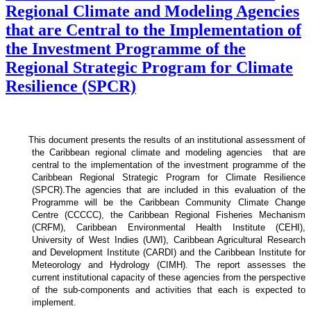
Regional Climate and Modeling Agencies
that are Central to the Implementation of
the Investment Programme of the
Regional Strategic Program for Climate
Resilience (SPCR)
This document presents the results of an institutional assessment of
the
Caribbean regional climate and modeling agencies that are
central to the implementation of the investment programme of the
Caribbean Regional Strategic Program for Climate Resilience
(SPCR).
The agencies that are included in this evaluation of the
Programme will be the Caribbean Community Climate Change
Centre (CCCCC), the Caribbean Regional Fisheries Mechanism
(CRFM), Caribbean Environmental Health Institute (CEHI),
University of West Indies (UWI), Caribbean Agricultural Research
and Development Institute (CARDI) and the Caribbean Institute for
Meteorology and Hydrology (CIMH). The report assesses the
current institutional capacity of these agencies from the perspective
of the sub-components and activities that each is expected to
implement.