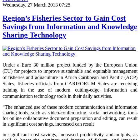
Wednesday, 27 March 2013 07:25
Region’s Fisheries Sector to Gain Cost
Savings from Information and Knowledge
Sharing Technology
Under a Euro 30 million project funded by the European Union
(EU) for projects to improve sustainable and equitable management
of fisheries and aquaculture in Africa Caribbean and Pacific (ACP)
States, fisheries officials from CARIFORUM States are receiving
training in the use of modern, cutting-edge, information and
communication technology tools in their daily activities.
“The enhanced use of these modern communication and information
sharing tools, such as video-conferencing, social networking, tools
for online collaborative document preparation and editing,
can result
in significant cost
savings, increased
can result
in significant cost savings, increased productivity and outputs, as