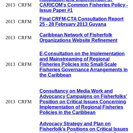
2013
CRFM
CARICOM‘s Common Fisheries Policy -
Issue Paper #1
Final CRFM-CTA Consultation Report
2013
CRFM
25 - 28 February 2013 Guyana
Caribbean Network of Fisherfolk
2013
CRFM
Organizations Website Refinement
E-Consultation on the Implementation
and Mainstreaming of Regional
2013
CRFM
Fisheries Policies into Small-Scale
Fisheries Governance Arrangements in
the Caribbean
Consultancy on Media Work and
Advocancy Campaigns on Fisherfolks'
2013
CRFM
Position on Critical Issues Concerning
Implementation of Regional Fisheries
Policies in the Caribbean
Advocacy Strategy and Plan on
Fisherfolk’s Positions on Critical Issues