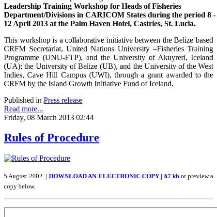
Leadership Training Workshop for Heads of Fisheries
Department/Divisions in CARICOM States during the period 8 -
12 April 2013 at the Palm Haven Hotel, Castries, St. Lucia.
This workshop is a collaborative initiative between the Belize based
CRFM Secretariat, United Nations University –Fisheries Training
Programme (UNU-FTP), and the University of Akuyreri, Iceland
(UA); the University of Belize (UB), and the University of the West
Indies, Cave Hill Campus (UWI), through a grant awarded to the
CRFM by the Island Growth Initiative Fund of Iceland.
Published in
Press release
Read more...
Friday, 08 March 2013 02:44
Rules of Procedure
5 August 2002 |
DOWNLOAD AN ELECTRONIC COPY | 67 kb
or preview a
copy below.