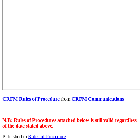
CRFM Rules of Procedure
from
CRFM Communications
N.B: Rules of Procedures attached below is still valid regardless
of the date stated above.
Published in
Rules of Procedure