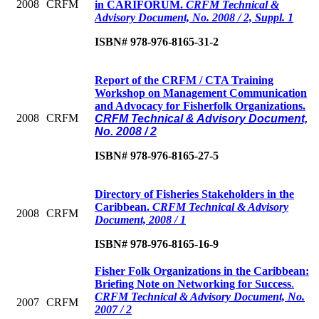
2008
CRFM
in CARIFORUM.
CRFM Technical &
Advisory Document, No. 2008 / 2, Suppl. 1
ISBN# 978-976-8165-31-2
Report of the CRFM / CTA Training
Workshop on Management Communication
and Advocacy for Fisherfolk Organizations.
2008
CRFM
CRFM Technical & Advisory Document,
No. 2008 / 2
ISBN# 978-976-8165-27-5
Directory of Fisheries Stakeholders in the
Caribbean
.
CRFM Technical & Advisory
2008
CRFM
Document, 2008 / 1
ISBN# 978-976-8165-16-9
Fisher Folk Organizations in the Caribbean:
Briefing Note on Networking for Success
.
CRFM Technical & Advisory Document, No.
2007
CRFM
2007 / 2