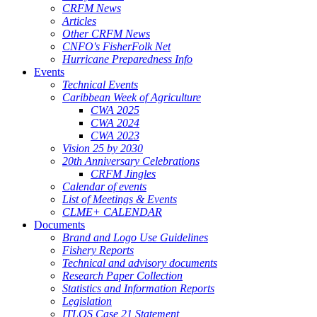
CRFM News
Articles
Other CRFM News
CNFO's FisherFolk Net
Hurricane Preparedness Info
Events
Technical Events
Caribbean Week of Agriculture
CWA 2025
CWA 2024
CWA 2023
Vision 25 by 2030
20th Anniversary Celebrations
CRFM Jingles
Calendar of events
List of Meetings & Events
CLME+ CALENDAR
Documents
Brand and Logo Use Guidelines
Fishery Reports
Technical and advisory documents
Research Paper Collection
Statistics and Information Reports
Legislation
ITLOS Case 21 Statement