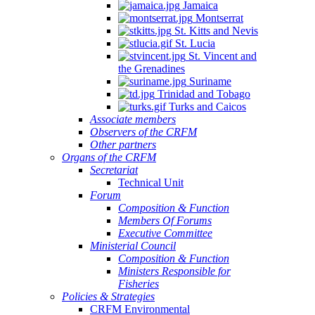
Jamaica
Montserrat
St. Kitts and Nevis
St. Lucia
St. Vincent and
the Grenadines
NSULTATION
Suriname
N
Trinidad and Tobago
Turks and Caicos
E
Associate members
Observers of the CRFM
PLEMENTATION
Other partners
D
Organs of the CRFM
Secretariat
INSTREAMING
Technical Unit
Forum
Composition & Function
GIONAL
Members Of Forums
Executive Committee
SHERIES
Ministerial Council
Composition & Function
LICIES
Ministers Responsible for
TO
Fisheries
Policies & Strategies
ALL-
CRFM Environmental