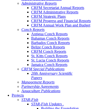
Administrative Reports
CRFM Secretariat Annual Reports
CRFM Administrative Reports
CRFM Strategic Plans
CRFM Progress and Financial Reports
CRFM Annual Work Plan and Budget
Conch Reports
Antigua Conch Reports
Bahamas Conch Reports
Barbados Conch Reports
Belize Conch Reports
CRFM Conch Reports
St. Kitts Conch Reports
St. Lucia Conch Reports
Jamaica Conch Reports
CRFM Special Publications
20th Anniversary Scientific
Papers
Management Reports
Partnership Agreements
Aquaculture Publications
Projects
STAR-Fish
STAR-Fish Updates .
Building the Foundation