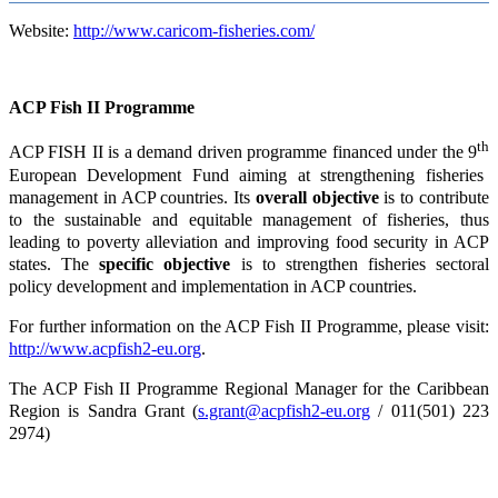
Website:
http://www.caricom-fisheries.com/
ACP Fish II Programme
th
ACP FISH II is a demand driven programme financed under the 9
European Development Fund aiming at strengthening fisheries
management in ACP countries. Its
overall objective
is to contribute
to the sustainable and equitable management of fisheries, thus
leading to poverty alleviation and improving food security in ACP
states. The
specific objective
is to strengthen fisheries sectoral
policy development and implementation in ACP countries.
For further information on the ACP Fish II Programme, please visit:
http://www.acpfish2-eu.org
.
The ACP Fish II Programme Regional Manager for the Caribbean
Region is Sandra Grant (
s.grant@acpfish2-eu.org
/ 011(501) 223
2974)