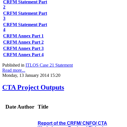
CRFM Statement Part
2
CRFM Statement Part
3
CRFM Statement Part
4
CRFM Annex Part 1
CRFM Annex Part 2
CRFM Annex Part 3
CRFM Annex Part 4
Published in
ITLOS Case 21 Statement
Read more...
Monday, 13 January 2014 15:20
CTA Project Outputs
Date
Author
Title
Report of the CRFM/ CNFO/ CTA