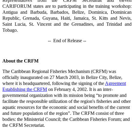
Representatives from the CRFM Secretariat and eleven
CARIFORUM states are to participating in the training workshop:
Antigua and Barbuda, Barbados, Belize, Dominica, Dominican
Republic, Grenada, Guyana, Haiti, Jamaica, St. Kitts and Nevis,
Saint Lucia, St. Vincent and the Grenadines, and Trinidad and
Tobago.
-- End of Release --
About the CRFM
The Caribbean Regional Fisheries Mechanism (CRFM) was
officially inaugurated on 27 March 2003, in Belize City, Belize,
where it is headquartered, following the signing of the
Agreement
Establishing the CRFM
on February 4, 2002. It is an inter-
governmental organization with its mission being “to promote and
facilitate the responsible utilization of the region's fisheries and other
aquatic resources for the economic and social benefits of the current
and future population of the region”. The CRFM consist of three
bodies: the Ministerial Council; the Caribbean Fisheries Forum; and
the CRFM Secretariat.