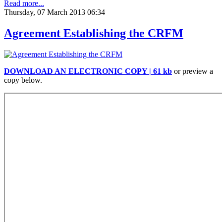
Read more...
Thursday, 07 March 2013 06:34
Agreement Establishing the CRFM
DOWNLOAD AN ELECTRONIC COPY | 61 kb
or preview a
copy below.