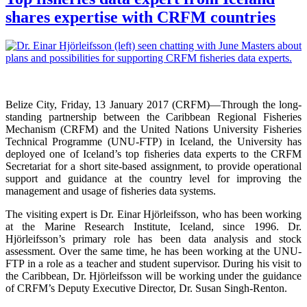
shares expertise with CRFM countries
Belize City, Friday, 13 January 2017 (CRFM)—
Through the long-
standing partnership between the Caribbean Regional Fisheries
Mechanism (CRFM) and the United Nations University Fisheries
Technical Programme (UNU-FTP) in Iceland, the University has
deployed one of Iceland’s top fisheries data experts to the CRFM
Secretariat for a short site-based assignment, to provide operational
support and guidance at the country level for improving the
management and usage of fisheries data systems.
The visiting expert is Dr. Einar Hjörleifsson, who has been working
at the Marine Research Institute, Iceland, since 1996. Dr.
Hjörleifsson’s primary role has been data analysis and stock
assessment. Over the same time, he has been working at the UNU-
FTP in a role as a teacher and student supervisor. During his visit to
the Caribbean, Dr. Hjörleifsson will be working under the guidance
of CRFM’s Deputy Executive Director, Dr. Susan Singh-Renton.