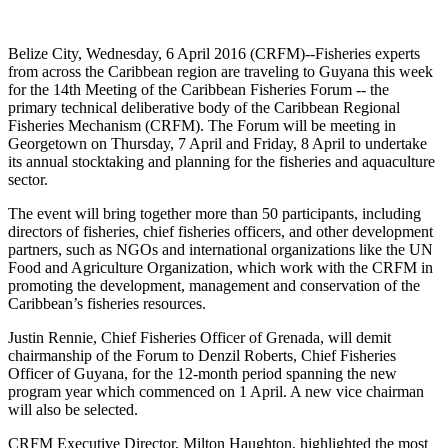
Belize City, Wednesday, 6 April 2016 (CRFM)--Fisheries experts
from across the Caribbean region are traveling to Guyana this week
for the 14th Meeting of the Caribbean Fisheries Forum -- the
primary technical deliberative body of the Caribbean Regional
Fisheries Mechanism (CRFM). The Forum will be meeting in
Georgetown on Thursday, 7 April and Friday, 8 April to undertake
its annual stocktaking and planning for the fisheries and aquaculture
sector.
The event will bring together more than 50 participants, including
directors of fisheries, chief fisheries officers, and other development
partners, such as NGOs and international organizations like the UN
Food and Agriculture Organization, which work with the CRFM in
promoting the development, management and conservation of the
Caribbean’s fisheries resources.
Justin Rennie, Chief Fisheries Officer of Grenada, will demit
chairmanship of the Forum to Denzil Roberts, Chief Fisheries
Officer of Guyana, for the 12-month period spanning the new
program year which commenced on 1 April. A new vice chairman
will also be selected.
CRFM Executive Director, Milton Haughton, highlighted the most