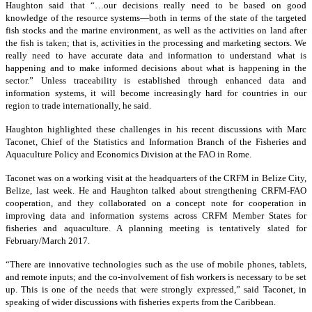
Haughton said that “…our decisions really need to be based on good
knowledge of the resource systems—both in terms of the state of the targeted
fish stocks and the marine environment, as well as the activities on land after
the fish is taken; that is, activities in the processing and marketing sectors. We
really need to have accurate data and information to understand what is
happening and to make informed decisions about what is happening in the
sector.” Unless traceability is established through enhanced data and
information systems, it will become increasingly hard for countries in our
region to trade internationally, he said.
Haughton highlighted these challenges in his recent discussions with Marc
Taconet, Chief of the Statistics and Information Branch of the Fisheries and
Aquaculture Policy and Economics Division at the FAO in Rome.
Taconet was on a working visit at the headquarters of the CRFM in Belize City,
Belize, last week. He and Haughton talked about strengthening CRFM-FAO
cooperation, and they collaborated on a concept note for cooperation in
improving data and information systems across CRFM Member States for
fisheries and aquaculture. A planning meeting is tentatively slated for
February/March 2017.
“There are innovative technologies such as the use of mobile phones, tablets,
and remote inputs; and the co-involvement of fish workers is necessary to be set
up. This is one of the needs that were strongly expressed,” said Taconet, in
speaking of wider discussions with fisheries experts from the Caribbean.