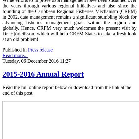
While efforts to improve data management have been sustained over
the years through various regional initiatives and also since the
founding of the Caribbean Regional Fisheries Mechanism (CRFM)
in 2002, data management remains a significant stumbling block for
advancing fisheries management goals within the region and
globally. Hence, CRFM very much welcomes the present visit by
Dr. Hjörleifsson, which will help CRFM States to take a fresh look
at an old problem!
Published in
Press release
Read more...
Tuesday, 06 December 2016 11:27
2015-2016 Annual Report
Read the full online report below or download from the link at the
end of this post.