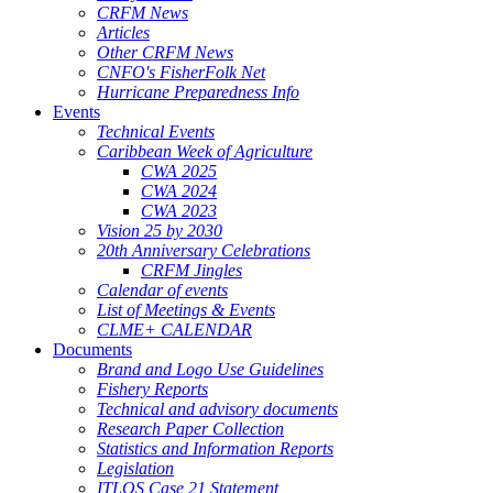
CRFM News
Articles
Other CRFM News
CNFO's FisherFolk Net
Hurricane Preparedness Info
Events
Technical Events
Caribbean Week of Agriculture
CWA 2025
CWA 2024
CWA 2023
Vision 25 by 2030
20th Anniversary Celebrations
CRFM Jingles
Calendar of events
List of Meetings & Events
CLME+ CALENDAR
Documents
Brand and Logo Use Guidelines
Fishery Reports
Technical and advisory documents
Research Paper Collection
Statistics and Information Reports
Legislation
ITLOS Case 21 Statement