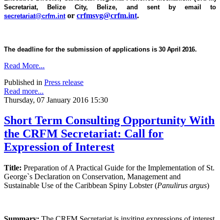
Secretariat, Belize City, Belize, and sent by email to
or
crfmsvg@crfm.int
.
secretariat@crfm.int
The deadline for the submission of applications is
30 April 2016.
Read More...
Published in
Press release
Read more...
Thursday, 07 January 2016 15:30
Short Term Consulting Opportunity With
the CRFM Secretariat: Call for
Expression of Interest
Title:
Preparation of A Practical Guide for the Implementation of St.
George`s Declaration on Conservation, Management and
Sustainable Use of the Caribbean Spiny Lobster (
Panulirus argus
)
Summary:
The CRFM Secretariat is inviting expressions of interest