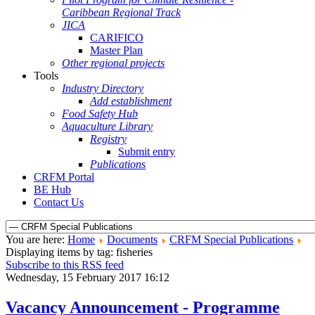
Caribbean Regional Track
JICA
CARIFICO
Master Plan
Other regional projects
Tools
Industry Directory
Add establishment
Food Safety Hub
Aquaculture Library
Registry
Submit entry
Publications
CRFM Portal
BE Hub
Contact Us
You are here:
Home
Documents
CRFM Special Publications
Displaying items by tag: fisheries
Subscribe to this RSS feed
Wednesday, 15 February 2017 16:12
Vacancy Announcement - Programme