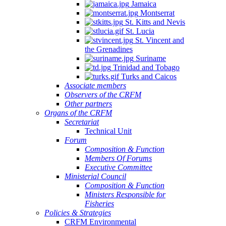
Jamaica
Montserrat
St. Kitts and Nevis
St. Lucia
St. Vincent and
the Grenadines
Suriname
Trinidad and Tobago
Turks and Caicos
Associate members
Observers of the CRFM
Other partners
Organs of the CRFM
Secretariat
Technical Unit
Forum
Composition & Function
Members Of Forums
Executive Committee
Ministerial Council
Composition & Function
Ministers Responsible for
Fisheries
Policies & Strategies
CRFM Environmental