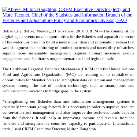
Belize City, Belize, Monday, 21 November 2016 (CRFM)—
The coming of the
digital age presents novel opportunities for the fisheries and aquaculture sector
of the wider Caribbean to build a more robust data and information system that
would augment the monitoring of production trends and traceability of catches,
support more sustainable management regimes through increased people
engagement, and facilitate stronger international and regional trade.
The Caribbean Regional Fisheries Mechanism (CRFM) and the United Nations
Food and Agriculture Organization (FAO) are teaming up to capitalize on
opportunities for Member States to strengthen data collection and management
systems through the use of modern technology, such as smartphones and
wireless communications to bridge gaps in the system.
“Strengthening our fisheries data and information management systems is
extremely important going forward. It is necessary in order to improve resource
conservation and management and also improve the socio-economic benefits
from the fisheries. It will help in improving income and revenue from the
fisheries and strengthen the countries’ capacity to participate in international
trade,” said CRFM Executive Director, Milton Haughton.