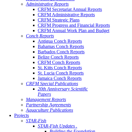
Administrative Reports
CRFM Secretariat Annual Reports
CRFM Administrative Reports
CRFM Strategic Plans
CRFM Progress and Financial Reports
CRFM Annual Work Plan and Budget
Conch Reports
Antigua Conch Reports
Bahamas Conch Reports
Barbados Conch Reports
Belize Conch Reports
CRFM Conch Reports
St. Kitts Conch Reports
St. Lucia Conch Reports
Jamaica Conch Reports
CRFM Special Publications
20th Anniversary Scientific
Papers
Management Reports
Partnership Agreements
Aquaculture Publications
Projects
STAR-Fish
STAR-Fish Updates .
Building the Foundation