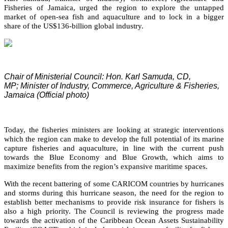
Fisheries of Jamaica, urged the region to explore the untapped
market of open-sea fish and aquaculture and to lock in a bigger
share of the US$136-billion global industry.
Chair of Ministerial Council: Hon. Karl Samuda, CD,
MP;
Minister of Industry, Commerce, Agriculture & Fisheries,
Jamaica (Official photo)
Today, the fisheries ministers are looking at strategic interventions
which the region can make to develop the full potential of its marine
capture fisheries and aquaculture, in line with the current push
towards the Blue Economy and Blue Growth, which aims to
maximize benefits from the region’s expansive maritime spaces.
With the recent battering of some CARICOM countries by hurricanes
and storms during this hurricane season, the need for the region to
establish better mechanisms to provide risk insurance for fishers is
also a high priority. The Council is reviewing the progress made
towards the activation of the Caribbean Ocean Assets Sustainability