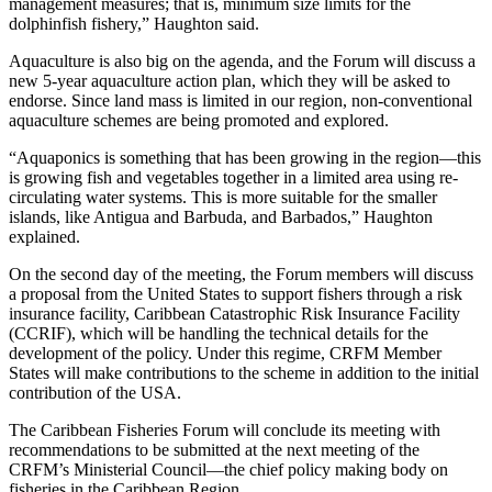
management measures; that is, minimum size limits for the
dolphinfish fishery,” Haughton said.
Aquaculture is also big on the agenda, and the Forum will discuss a
new 5-year aquaculture action plan, which they will be asked to
endorse. Since land mass is limited in our region, non-conventional
aquaculture schemes are being promoted and explored.
“Aquaponics is something that has been growing in the region—this
is growing fish and vegetables together in a limited area using re-
circulating water systems. This is more suitable for the smaller
islands, like Antigua and Barbuda, and Barbados,” Haughton
explained.
On the second day of the meeting, the Forum members will discuss
a proposal from the United States to support fishers through a risk
insurance facility, Caribbean Catastrophic Risk Insurance Facility
(CCRIF), which will be handling the technical details for the
development of the policy. Under this regime, CRFM Member
States will make contributions to the scheme in addition to the initial
contribution of the USA.
The Caribbean Fisheries Forum will conclude its meeting with
recommendations to be submitted at the next meeting of the
CRFM’s Ministerial Council—the chief policy making body on
fisheries in the Caribbean Region.