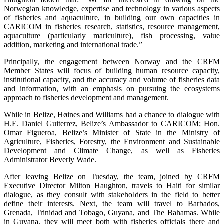
Norwegian knowledge, expertise and technology in various aspects
of fisheries and aquaculture, in building our own capacities in
CARICOM in fisheries research, statistics, resource management,
aquaculture (particularly mariculture), fish processing, value
addition, marketing and international trade.”
Principally, the engagement between Norway and the CRFM
Member States will focus of building human resource capacity,
institutional capacity, and the accuracy and volume of fisheries data
and information, with an emphasis on pursuing the ecosystems
approach to fisheries development and management.
While in Belize, Høines and Williams had a chance to dialogue with
H.E. Daniel Guiterrez, Belize’s Ambassador to CARICOM; Hon.
Omar Figueroa, Belize’s Minister of State in the Ministry of
Agriculture, Fisheries, Forestry, the Environment and Sustainable
Development and Climate Change, as well as Fisheries
Administrator Beverly Wade.
After leaving Belize on Tuesday, the team, joined by CRFM
Executive Director Milton Haughton, travels to Haiti for similar
dialogue, as they consult with stakeholders in the field to better
define their interests. Next, the team will travel to Barbados,
Grenada, Trinidad and Tobago, Guyana, and The Bahamas. While
in Guyana, they will meet both with fisheries officials there and