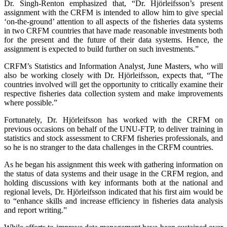
Dr. Singh-Renton emphasized that, “Dr. Hjörleifsson’s present
assignment with the CRFM is intended to allow him to give special
‘on-the-ground’ attention to all aspects of the fisheries data systems
in two CRFM countries that have made reasonable investments both
for the present and the future of their data systems. Hence, the
assignment is expected to build further on such investments.”
CRFM’s Statistics and Information Analyst, June Masters, who will
also be working closely with Dr. Hjörleifsson, expects that, “The
countries involved will get the opportunity to critically examine their
respective fisheries data collection system and make improvements
where possible.”
Fortunately, Dr. Hjörleifsson has worked with the CRFM on
previous occasions on behalf of the UNU-FTP, to deliver training in
statistics and stock assessment to CRFM fisheries professionals, and
so he is no stranger to the data challenges in the CRFM countries.
As he began his assignment this week with gathering information on
the status of data systems and their usage in the CRFM region, and
holding discussions with key informants both at the national and
regional levels, Dr. Hjörleifsson indicated that his first aim would be
to “enhance skills and increase efficiency in fisheries data analysis
and report writing.”