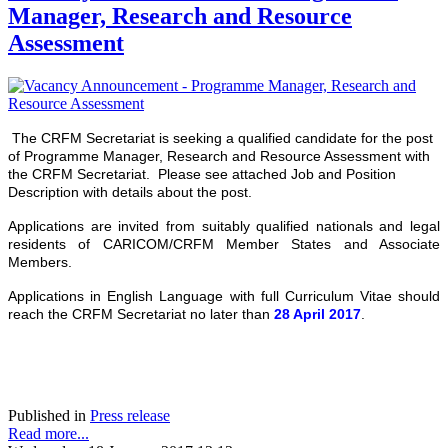
Manager, Research and Resource
Assessment
The CRFM Secretariat is seeking a qualified candidate for the post
of Programme Manager, Research and Resource Assessment with
the CRFM Secretariat. Please see attached Job and Position
Description with details about the post.
Applications are invited from suitably qualified nationals and legal
residents of CARICOM/CRFM Member States and Associate
Members.
Applications in English Language with full Curriculum Vitae should
reach the CRFM Secretariat no later than
28 April 2017
.
Published in
Press release
Read more...