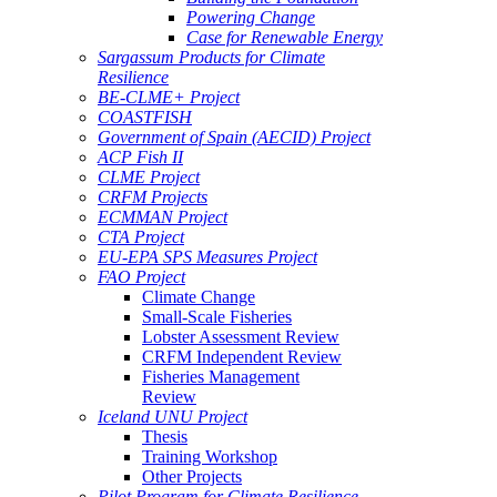
Powering Change
Case for Renewable Energy
Sargassum Products for Climate
Resilience
BE-CLME+ Project
COASTFISH
Government of Spain (AECID) Project
ACP Fish II
CLME Project
CRFM Projects
ECMMAN Project
CTA Project
EU-EPA SPS Measures Project
FAO Project
Climate Change
Small-Scale Fisheries
Lobster Assessment Review
CRFM Independent Review
Fisheries Management
Review
Iceland UNU Project
Thesis
Training Workshop
Other Projects
Pilot Program for Climate Resilience -