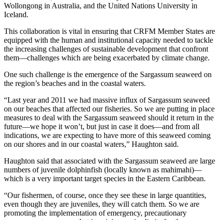
Wollongong in Australia, and the United Nations University in
Iceland.
This collaboration is vital in ensuring that CRFM Member States are
equipped with the human and institutional capacity needed to tackle
the increasing challenges of sustainable development that confront
them—challenges which are being exacerbated by climate change.
One such challenge is the emergence of the Sargassum seaweed on
the region’s beaches and in the coastal waters.
“Last year and 2011 we had massive influx of Sargassum seaweed
on our beaches that affected our fisheries. So we are putting in place
measures to deal with the Sargassum seaweed should it return in the
future—we hope it won’t, but just in case it does—and from all
indications, we are expecting to have more of this seaweed coming
on our shores and in our coastal waters,” Haughton said.
Haughton said that associated with the Sargassum seaweed are large
numbers of juvenile dolphinfish (locally known as mahimahi)—
which is a very important target species in the Eastern Caribbean.
“Our fishermen, of course, once they see these in large quantities,
even though they are juveniles, they will catch them. So we are
promoting the implementation of emergency, precautionary