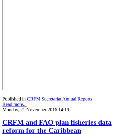
Published in
CRFM Secretariat Annual Reports
Read more...
Monday, 21 November 2016 14:19
CRFM and FAO plan fisheries data
reform for the Caribbean