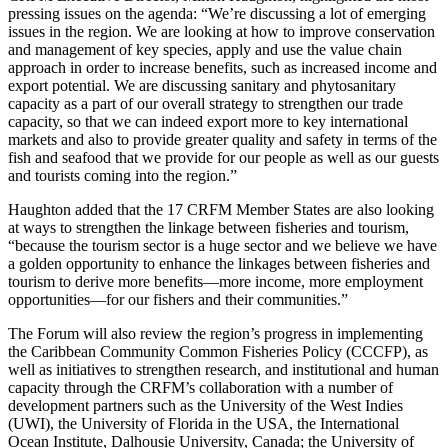
pressing issues on the agenda: “We’re discussing a lot of emerging
issues in the region. We are looking at how to improve conservation
and management of key species, apply and use the value chain
approach in order to increase benefits, such as increased income and
export potential. We are discussing sanitary and phytosanitary
capacity as a part of our overall strategy to strengthen our trade
capacity, so that we can indeed export more to key international
markets and also to provide greater quality and safety in terms of the
fish and seafood that we provide for our people as well as our guests
and tourists coming into the region.”
Haughton added that the 17 CRFM Member States are also looking
at ways to strengthen the linkage between fisheries and tourism,
“because the tourism sector is a huge sector and we believe we have
a golden opportunity to enhance the linkages between fisheries and
tourism to derive more benefits—more income, more employment
opportunities—for our fishers and their communities.”
The Forum will also review the region’s progress in implementing
the Caribbean Community Common Fisheries Policy (CCCFP), as
well as initiatives to strengthen research, and institutional and human
capacity through the CRFM’s collaboration with a number of
development partners such as the University of the West Indies
(UWI), the University of Florida in the USA, the International
Ocean Institute, Dalhousie University, Canada; the University of