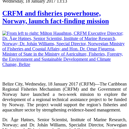
Wednesday, 18 January 2017 13:13
CRFM and fisheries powerhouse,
Norway, launch fact-finding mission
Belize City, Wednesday, 18 January 2017 (CRFM)—The Caribbean
Regional Fisheries Mechanism (CRFM) and the Government of
Norway have launched a two-week mission to explore the
development of a regional technical assistance project to be funded
by Norway. The project would support the region’s fisheries and
aquaculture sector by strengthening evidence-based management.
Dr. Åge Høines, Senior Scientist, Institute of Marine Research,
Norway; and Dr. Johán Williams, Specialist Director, Norwegian