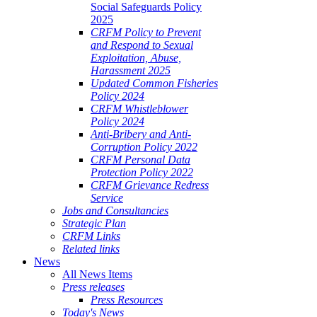
Social Safeguards Policy
2025
CRFM Policy to Prevent
and Respond to Sexual
Exploitation, Abuse,
Harassment 2025
Updated Common Fisheries
Policy 2024
CRFM Whistleblower
Policy 2024
Anti-Bribery and Anti-
Corruption Policy 2022
CRFM Personal Data
Protection Policy 2022
CRFM Grievance Redress
Service
Jobs and Consultancies
Strategic Plan
CRFM Links
Related links
News
All News Items
Press releases
Press Resources
Today's News