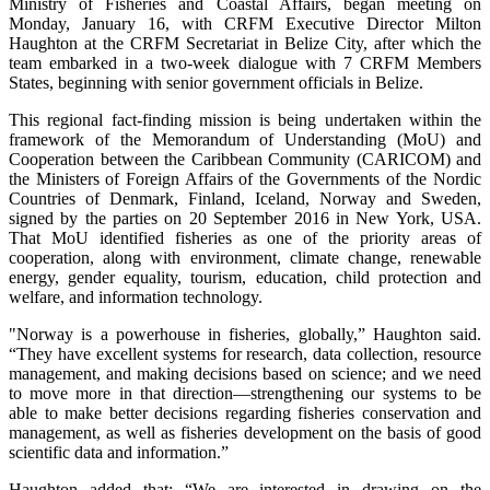
Ministry of Fisheries and Coastal Affairs, began meeting on
Monday, January 16, with CRFM Executive Director Milton
Haughton at the CRFM Secretariat in Belize City, after which the
team embarked in a two-week dialogue with 7 CRFM Members
States, beginning with senior government officials in Belize.
This regional fact-finding mission is being undertaken within the
framework of the Memorandum of Understanding (MoU) and
Cooperation between the Caribbean Community (CARICOM) and
the Ministers of Foreign Affairs of the Governments of the Nordic
Countries of Denmark, Finland, Iceland, Norway and Sweden,
signed by the parties on 20 September 2016 in New York, USA.
That MoU identified fisheries as one of the priority areas of
cooperation, along with environment, climate change, renewable
energy, gender equality, tourism, education, child protection and
welfare, and information technology.
"Norway is a powerhouse in fisheries, globally,” Haughton said.
“They have excellent systems for research, data collection, resource
management, and making decisions based on science; and we need
to move more in that direction—strengthening our systems to be
able to make better decisions regarding fisheries conservation and
management, as well as fisheries development on the basis of good
scientific data and information.”
Haughton added that: “We are interested in drawing on the