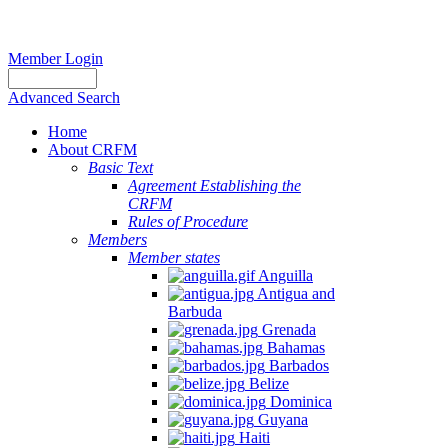
Member Login
Advanced Search
Home
About CRFM
Basic Text
Agreement Establishing the
CRFM
Rules of Procedure
Members
Member states
Anguilla
Antigua and
Barbuda
Grenada
Bahamas
Barbados
Belize
Dominica
Guyana
Haiti