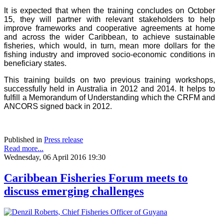
It is expected that when the training concludes on October
15, they will partner with relevant stakeholders to help
improve frameworks and cooperative agreements at home
and across the wider Caribbean, to achieve sustainable
fisheries, which would, in turn, mean more dollars for the
fishing industry and improved socio-economic conditions in
beneficiary states.
This training builds on two previous training workshops,
successfully held in Australia in 2012 and 2014. It helps to
fulfill a Memorandum of Understanding which the CRFM and
ANCORS signed back in 2012.
Published in
Press release
Read more...
Wednesday, 06 April 2016 19:30
Caribbean Fisheries Forum meets to
discuss emerging challenges