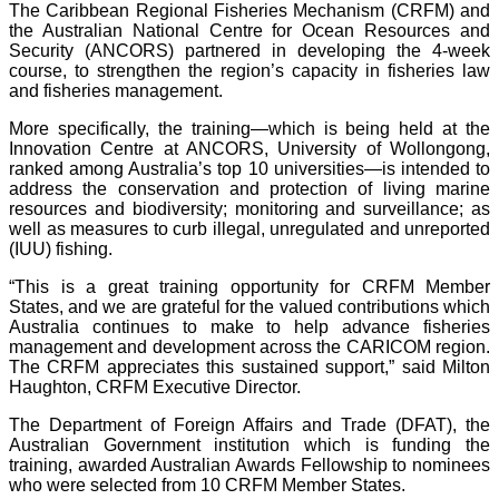
The Caribbean Regional Fisheries Mechanism (CRFM) and
the Australian National Centre for Ocean Resources and
Security (ANCORS) partnered in developing the 4-week
course, to strengthen the region’s capacity in fisheries law
and fisheries management.
More specifically, the training—which is being held at the
Innovation Centre at ANCORS, University of Wollongong,
ranked among Australia’s top 10 universities—is intended to
address the conservation and protection of living marine
resources and biodiversity; monitoring and surveillance; as
well as measures to curb illegal, unregulated and unreported
(IUU) fishing.
“This is a great training opportunity for CRFM Member
States, and we are grateful for the valued contributions which
Australia continues to make to help advance fisheries
management and development across the CARICOM region.
The CRFM appreciates this sustained support,” said Milton
Haughton, CRFM Executive Director.
The Department of Foreign Affairs and Trade (DFAT), the
Australian Government institution which is funding the
training, awarded Australian Awards Fellowship to nominees
who were selected from 10 CRFM Member States.