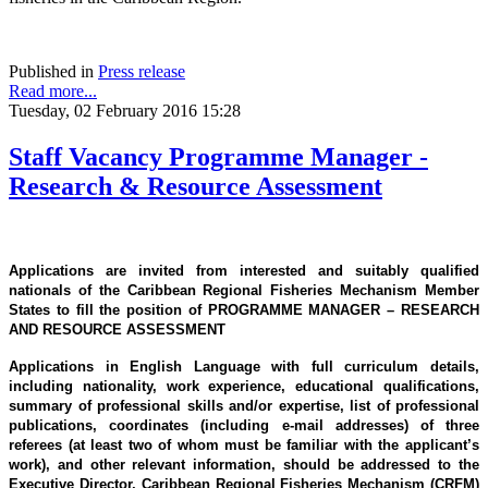
Published in
Press release
Read more...
Tuesday, 02 February 2016 15:28
Staff Vacancy Programme Manager -
Research & Resource Assessment
Applications are invited from interested and suitably qualified
nationals of the Caribbean Regional Fisheries Mechanism Member
States to fill the position of PROGRAMME MANAGER – RESEARCH
AND RESOURCE ASSESSMENT
Applications in English Language with full curriculum details,
including nationality, work experience, educational qualifications,
summary of professional skills and/or expertise, list of professional
publications, coordinates (including e-mail addresses) of three
referees (at least two of whom must be familiar with the applicant’s
work), and other relevant information, should be addressed to the
Executive Director, Caribbean Regional Fisheries Mechanism (CRFM)