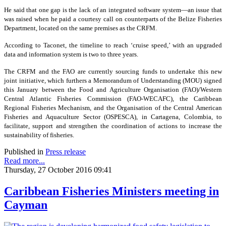
He said that one gap is the lack of an integrated software system—an issue that
was raised when he paid a courtesy call on counterparts of the Belize Fisheries
Department, located on the same premises as the CRFM.
According to Taconet, the timeline to reach ‘cruise speed,’ with an upgraded
data and information system is two to three years.
The CRFM and the FAO are currently sourcing funds to undertake this new
joint initiative, which furthers a Memorandum of Understanding (MOU) signed
this January between the Food and Agriculture Organisation (FAO)/Western
Central Atlantic Fisheries Commission (FAO-WECAFC), the Caribbean
Regional Fisheries Mechanism, and the Organisation of the Central American
Fisheries and Aquaculture Sector (OSPESCA), in Cartagena, Colombia, to
facilitate, support and strengthen the coordination of actions to increase the
sustainability of fisheries.
Published in
Press release
Read more...
Thursday, 27 October 2016 09:41
Caribbean Fisheries Ministers meeting in
Cayman