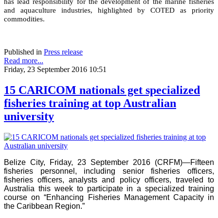
has lead responsibility for the development of the marine fisheries
and aquaculture industries, highlighted by COTED as priority
commodities.
Published in
Press release
Read more...
Friday, 23 September 2016 10:51
15 CARICOM nationals get specialized
fisheries training at top Australian
university
Belize City, Friday, 23 September 2016 (CRFM)—Fifteen
fisheries personnel, including senior fisheries officers,
fisheries officers, analysts and policy officers, traveled to
Australia this week to participate in a specialized training
course on “Enhancing Fisheries Management Capacity in
the Caribbean Region.”