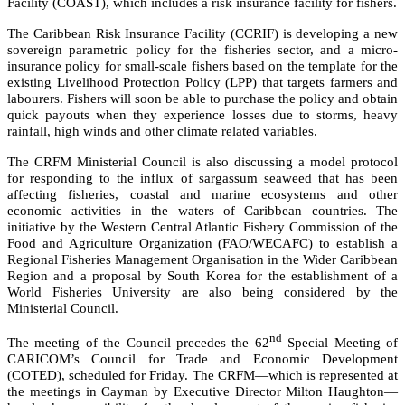
Facility (COAST), which includes a risk insurance facility for fishers.
The Caribbean Risk Insurance Facility (CCRIF) is developing a new
sovereign parametric policy for the fisheries sector, and a micro-
insurance policy for small-scale fishers based on the template for the
existing Livelihood Protection Policy (LPP) that targets farmers and
labourers. Fishers will soon be able to purchase the policy and obtain
quick payouts when they experience losses due to storms, heavy
rainfall, high winds and other climate related variables.
The CRFM Ministerial Council is also discussing a model protocol
for responding to the influx of sargassum seaweed that has been
affecting fisheries, coastal and marine ecosystems and other
economic activities in the waters of Caribbean countries. The
initiative by the
Western Central Atlantic Fishery Commission of the
Food and Agriculture Organization (FAO/WECAFC)
to establish a
Regional Fisheries Management Organisation in the Wider Caribbean
Region and a proposal by South Korea for the establishment of a
World Fisheries University are also being considered by the
Ministerial Council.
nd
The meeting of the Council precedes the 62
Special Meeting of
CARICOM’s Council for Trade and Economic Development
(COTED), scheduled for Friday. The CRFM—which is represented at
the meetings in Cayman by Executive Director Milton Haughton—