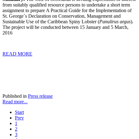
from suitably qualified resource persons to undertake a short term
assignment to prepare A Practical Guide for the Implementation of
St. George`s Declaration on Conservation, Management and
Sustainable Use of the Caribbean Spiny Lobster (
Panulirus argus
).
The project will be conducted between
15
January and
5
March,
2016
READ MORE
Published in
Press release
Read more...
Start
Prev
1
2
3