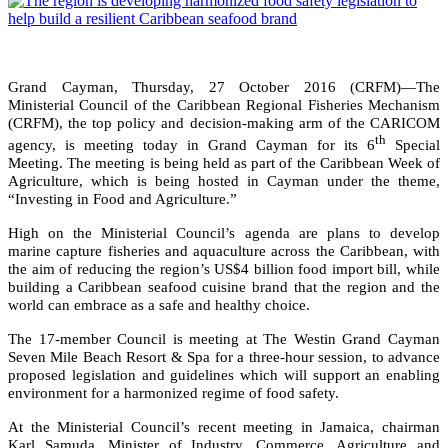
Grand Cayman, Thursday, 27 October 2016 (CRFM)—The
Ministerial Council of the Caribbean Regional Fisheries Mechanism
(CRFM), the top policy and decision-making arm of the CARICOM
th
agency, is meeting today in Grand Cayman for its 6
Special
Meeting. The meeting is being held as part of the Caribbean Week of
Agriculture, which is being hosted in Cayman under the theme,
“Investing in Food and Agriculture.”
High on the Ministerial Council’s agenda are plans to develop
marine capture fisheries and aquaculture across the Caribbean, with
the aim of reducing the region’s US$4 billion food import bill, while
building a Caribbean seafood cuisine brand that the region and the
world can embrace as a safe and healthy choice.
The 17-member Council is meeting at The Westin Grand Cayman
Seven Mile Beach Resort & Spa for a three-hour session, to advance
proposed legislation and guidelines which will support an enabling
environment for a harmonized regime of food safety.
At the Ministerial Council’s recent meeting in Jamaica, chairman
Karl Samuda, Minister of Industry, Commerce, Agriculture and