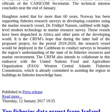
officials of the CARICOM Secretariat. The technical mission
concludes near the end of January.
Haughton noted that for more than 60 years, Norway has been
supporting fisheries research surveys in developing countries using
the marine research vessel, Dr. Fridtjof Nansen, outfitted with high-
level modern technology in marine resource survey. Those vessels
have been dispatched in Africa and other parts of the developing
world. It is the CRFM’s hope that during the latter half of the
proposed project, for the period 2019-2020, the research vessel
would be deployed in the Caribbean to conduct surveys to broaden
the region’s understanding of the state of its fisheries resources and
marine environment. The CRFM also intends to collaborate in this
endeavor with the United Nations Food and Agriculture
Organization (FAO)/ Western Central Atlantic Fisheries
Commission, which is already committed to assisting the region in
buildings its fisheries knowledge base.
Published in
Press release
Read more...
Thursday, 12 January 2017 19:35
Top fisheries data expert from Iceland