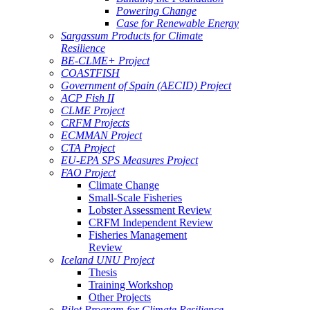
Powering Change
Case for Renewable Energy
Sargassum Products for Climate
Resilience
BE-CLME+ Project
COASTFISH
Government of Spain (AECID) Project
ACP Fish II
CLME Project
CRFM Projects
ECMMAN Project
CTA Project
EU-EPA SPS Measures Project
FAO Project
Climate Change
Small-Scale Fisheries
Lobster Assessment Review
CRFM Independent Review
Fisheries Management
Review
Iceland UNU Project
Thesis
Training Workshop
Other Projects
Pilot Program for Climate Resilience -