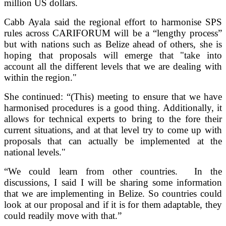
million US dollars.
Cabb Ayala said the regional effort to harmonise SPS
rules across CARIFORUM will be a “lengthy process”
but with nations such as Belize ahead of others, she is
hoping that proposals will emerge that "take into
account all the different levels that we are dealing with
within the region."
She continued: “(This) meeting to ensure that we have
harmonised procedures is a good thing. Additionally, it
allows for technical experts to bring to the fore their
current situations, and at that level try to come up with
proposals that can actually be implemented at the
national levels."
“We could learn from other countries. In the
discussions, I said I will be sharing some information
that we are implementing in Belize. So countries could
look at our proposal and if it is for them adaptable, they
could readily move with that.”