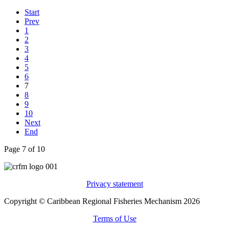
Start
Prev
1
2
3
4
5
6
7
8
9
10
Next
End
Page 7 of 10
Privacy statement
Copyright © Caribbean Regional Fisheries Mechanism 2026
Terms of Use