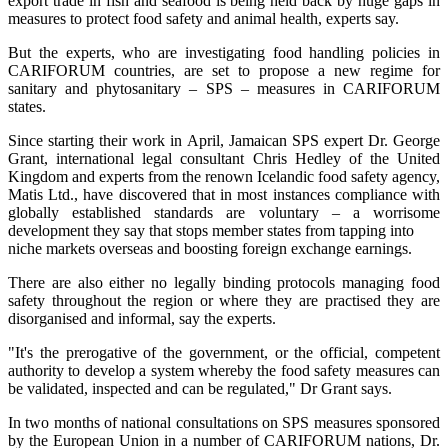
export trade in fish and seafood is being held back by huge gaps in
measures to protect food safety and animal health, experts say.
But the experts, who are investigating food handling policies in
CARIFORUM countries, are set to propose a new regime for
sanitary and phytosanitary – SPS – measures in CARIFORUM
states.
Since starting their work in April, Jamaican SPS expert Dr. George
Grant, international legal consultant Chris Hedley of the United
Kingdom and experts from the renown Icelandic food safety agency,
Matis Ltd., have discovered that in most instances compliance with
globally established standards are voluntary – a worrisome
development they say that stops member states from tapping into
niche markets overseas and boosting foreign exchange earnings.
There are also either no legally binding protocols managing food
safety throughout the region or where they are practised they are
disorganised and informal, say the experts.
"It's the prerogative of the government, or the official, competent
authority to develop a system whereby the food safety measures can
be validated, inspected and can be regulated," Dr Grant says.
In two months of national consultations on SPS measures sponsored
by the European Union in a number of CARIFORUM nations, Dr.