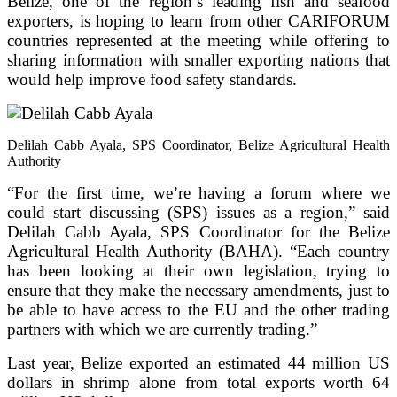
Belize, one of the region’s leading fish and seafood
exporters, is hoping to learn from other CARIFORUM
countries represented at the meeting while offering to
sharing information with smaller exporting nations that
would help improve food safety standards.
Delilah Cabb Ayala, SPS Coordinator, Belize Agricultural Health
Authority
“For the first time, we’re having a forum where we
could start discussing (SPS) issues as a region,” said
Delilah Cabb Ayala, SPS Coordinator for the Belize
Agricultural Health Authority (BAHA). “Each country
has been looking at their own legislation, trying to
ensure that they make the necessary amendments, just to
be able to have access to the EU and the other trading
partners with which we are currently trading.”
Last year, Belize exported an estimated 44 million US
dollars in shrimp alone from total exports worth 64