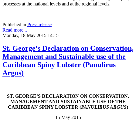
processes at the national levels and at the regional levels."
Published in
Press release
Read more...
Monday, 18 May 2015 14:15
St. George's Declaration on Conservation,
Management and Sustainable use of the
Caribbean Spiny Lobster (Panulirus
Argus)
ST. GEORGE’S DECLARATION ON CONSERVATION,
MANAGEMENT AND SUSTAINABLE USE OF THE
CARIBBEAN SPINY LOBSTER (
PANULIRUS ARGUS
)
15 May 2015