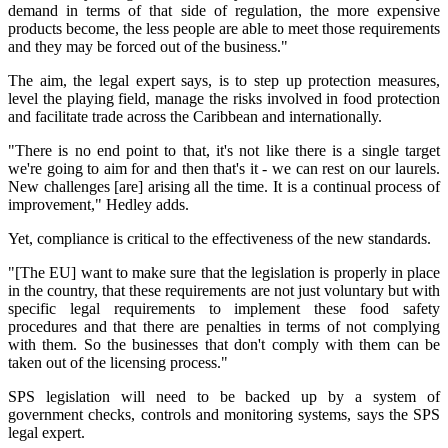
demand in terms of that side of regulation, the more expensive
products become, the less people are able to meet those requirements
and they may be forced out of the business."
The aim, the legal expert says, is to step up protection measures,
level the playing field, manage the risks involved in food protection
and facilitate trade across the Caribbean and internationally.
"There is no end point to that, it's not like there is a single target
we're going to aim for and then that's it - we can rest on our laurels.
New challenges [are] arising all the time. It is a continual process of
improvement," Hedley adds.
Yet, compliance is critical to the effectiveness of the new standards.
"[The EU] want to make sure that the legislation is properly in place
in the country, that these requirements are not just voluntary but with
specific legal requirements to implement these food safety
procedures and that there are penalties in terms of not complying
with them. So the businesses that don't comply with them can be
taken out of the licensing process."
SPS legislation will need to be backed up by a system of
government checks, controls and monitoring systems, says the SPS
legal expert.