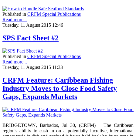
Published in
CRFM Special Publications
Read more...
Tuesday, 11 August 2015 12:46
SPS Fact Sheet #2
Published in
CRFM Special Publications
Read more...
Tuesday, 11 August 2015 11:33
CRFM Feature: Caribbean Fishing
Industry Moves to Close Food Safety
Gaps, Expands Markets
BRIDGETOWN, Barbados, Jul 30, (CRFM) – The Caribbean
region's ability to cash in on a potentially lucrative, international