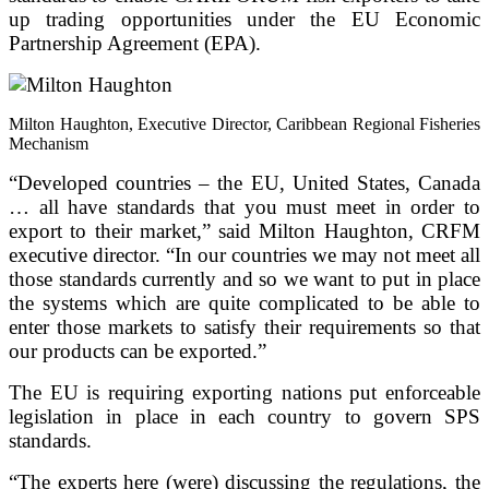
up trading opportunities under the EU Economic
Partnership Agreement (EPA).
Milton Haughton, Executive Director, Caribbean Regional Fisheries
Mechanism
“Developed countries – the EU, United States, Canada
… all have standards that you must meet in order to
export to their market,” said Milton Haughton, CRFM
executive director. “In our countries we may not meet all
those standards currently and so we want to put in place
the systems which are quite complicated to be able to
enter those markets to satisfy their requirements so that
our products can be exported.”
The EU is requiring exporting nations put enforceable
legislation in place in each country to govern SPS
standards.
“The experts here (were) discussing the regulations, the