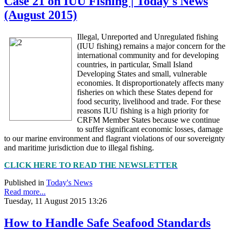
Case 21 on IUU Fishing | Today's News
(August 2015)
Illegal, Unreported and Unregulated fishing
(IUU fishing) remains a major concern for the
international community and for developing
countries, in particular, Small Island
Developing States and small, vulnerable
economies. It disproportionately affects many
fisheries on which these States depend for
food security, livelihood and trade. For these
reasons IUU fishing is a high priority for
CRFM Member States because we continue
to suffer significant economic losses, damage
to our marine environment and flagrant violations of our sovereignty
and maritime jurisdiction due to illegal fishing.
CLICK HERE TO READ THE NEWSLETTER
Published in
Today's News
Read more...
Tuesday, 11 August 2015 13:26
How to Handle Safe Seafood Standards