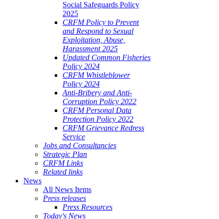
Social Safeguards Policy
2025
CRFM Policy to Prevent
and Respond to Sexual
Exploitation, Abuse,
Harassment 2025
Updated Common Fisheries
Policy 2024
CRFM Whistleblower
Policy 2024
Anti-Bribery and Anti-
Corruption Policy 2022
CRFM Personal Data
Protection Policy 2022
CRFM Grievance Redress
Service
Jobs and Consultancies
Strategic Plan
CRFM Links
Related links
News
All News Items
Press releases
Press Resources
Today's News