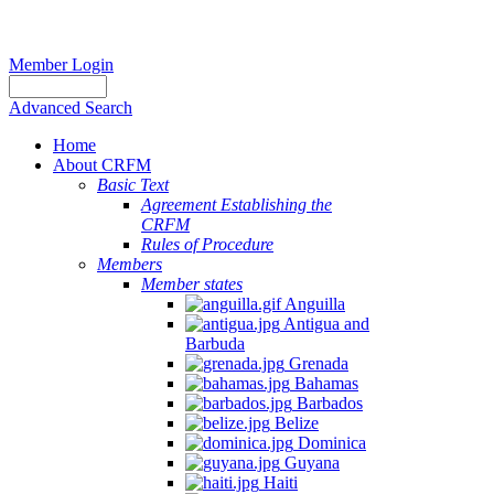
Member Login
Advanced Search
Home
About CRFM
Basic Text
Agreement Establishing the
CRFM
Rules of Procedure
Members
Member states
Anguilla
Antigua and
Barbuda
Grenada
Bahamas
Barbados
Belize
Dominica
Guyana
Haiti