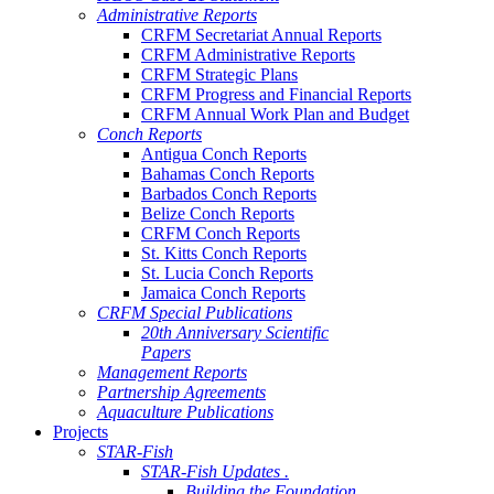
Administrative Reports
CRFM Secretariat Annual Reports
CRFM Administrative Reports
CRFM Strategic Plans
CRFM Progress and Financial Reports
CRFM Annual Work Plan and Budget
Conch Reports
Antigua Conch Reports
Bahamas Conch Reports
Barbados Conch Reports
Belize Conch Reports
CRFM Conch Reports
St. Kitts Conch Reports
St. Lucia Conch Reports
Jamaica Conch Reports
CRFM Special Publications
20th Anniversary Scientific
Papers
Management Reports
Partnership Agreements
Aquaculture Publications
Projects
STAR-Fish
STAR-Fish Updates .
Building the Foundation