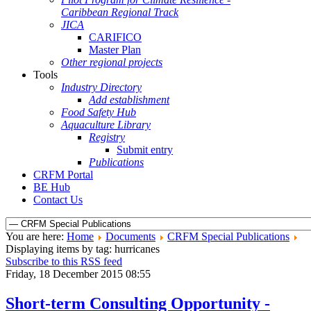
Caribbean Regional Track
JICA
CARIFICO
Master Plan
Other regional projects
Tools
Industry Directory
Add establishment
Food Safety Hub
Aquaculture Library
Registry
Submit entry
Publications
CRFM Portal
BE Hub
Contact Us
You are here:
Home
Documents
CRFM Special Publications
Displaying items by tag: hurricanes
Subscribe to this RSS feed
Friday, 18 December 2015 08:55
Short-term Consulting Opportunity -