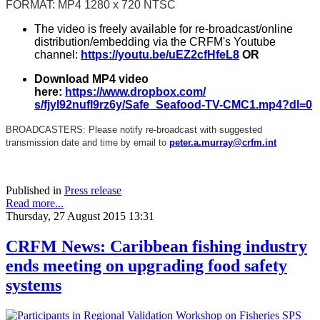
FORMAT: MP4 1280 x 720 NTSC
The video is freely available for re-broadcast/online
distribution/embedding via the CRFM's Youtube
channel:
https://youtu.be/
uEZ2cfHfeL8
OR
Download MP4 video
here:
https://www.dropbox.com/
s/fjyl92nufl9rz6y/Safe_
Seafood-TV-CMC1.mp4?dl=0
BROADCASTERS: Please notify re-broadcast with suggested
transmission date and time by email to
peter.a.murray@crfm.int
Published in
Press release
Read more...
Thursday, 27 August 2015 13:31
CRFM News: Caribbean fishing industry
ends meeting on upgrading food safety
systems