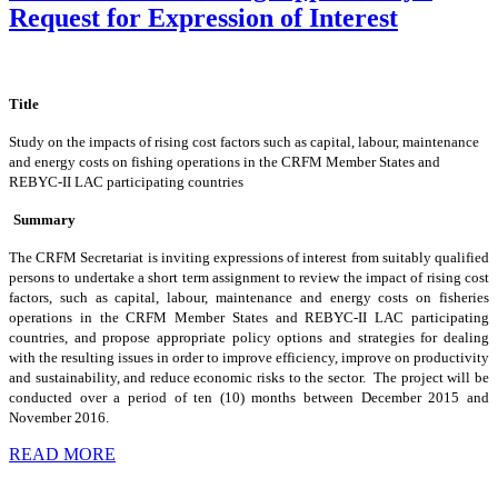
Request for Expression of Interest
Title
Study on the impacts of rising cost factors such as capital, labour, maintenance
and energy costs on fishing operations in the CRFM Member States and
REBYC-II LAC participating countries
Summary
The CRFM Secretariat is inviting expressions of interest from suitably qualified
persons to undertake a short term assignment to review the impact of rising cost
factors, such as capital, labour, maintenance and energy costs on fisheries
operations in the CRFM Member States and REBYC-II LAC participating
countries, and propose appropriate policy options and strategies for dealing
with the resulting issues in order to improve efficiency, improve on productivity
and sustainability, and reduce economic risks to the sector. The project will be
conducted over a period of ten (10) months between December 2015 and
November 2016.
READ MORE