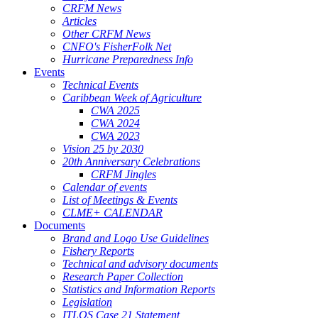
CRFM News
Articles
Other CRFM News
CNFO's FisherFolk Net
Hurricane Preparedness Info
Events
Technical Events
Caribbean Week of Agriculture
CWA 2025
CWA 2024
CWA 2023
Vision 25 by 2030
20th Anniversary Celebrations
CRFM Jingles
Calendar of events
List of Meetings & Events
CLME+ CALENDAR
Documents
Brand and Logo Use Guidelines
Fishery Reports
Technical and advisory documents
Research Paper Collection
Statistics and Information Reports
Legislation
ITLOS Case 21 Statement