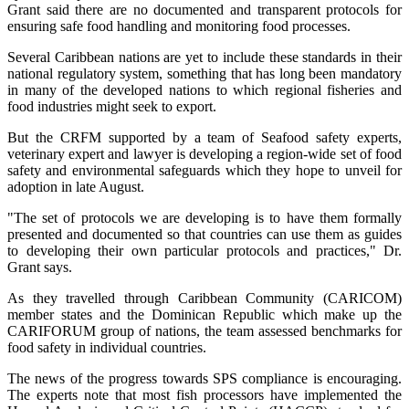
Grant said there are no documented and transparent protocols for
ensuring safe food handling and monitoring food processes.
Several Caribbean nations are yet to include these standards in their
national regulatory system, something that has long been mandatory
in many of the developed nations to which regional fisheries and
food industries might seek to export.
But the CRFM supported by a team of Seafood safety experts,
veterinary expert and lawyer is developing a region-wide set of food
safety and environmental safeguards which they hope to unveil for
adoption in late August.
"The set of protocols we are developing is to have them formally
presented and documented so that countries can use them as guides
to developing their own particular protocols and practices," Dr.
Grant says.
As they travelled through Caribbean Community (CARICOM)
member states and the Dominican Republic which make up the
CARIFORUM group of nations, the team assessed benchmarks for
food safety in individual countries.
The news of the progress towards SPS compliance is encouraging.
The experts note that most fish processors have implemented the