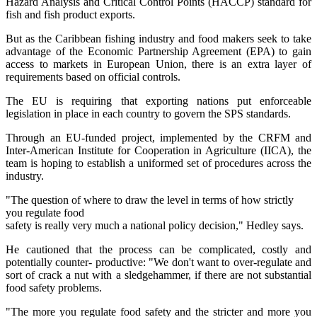
Hazard Analysis and Critical Control Points (HACCP) standard for
fish and fish product exports.
But as the Caribbean fishing industry and food makers seek to take
advantage of the Economic Partnership Agreement (EPA) to gain
access to markets in European Union, there is an extra layer of
requirements based on official controls.
The EU is requiring that exporting nations put enforceable
legislation in place in each country to govern the SPS standards.
Through an EU-funded project, implemented by the CRFM and
Inter-American Institute for Cooperation in Agriculture (IICA), the
team is hoping to establish a uniformed set of procedures across the
industry.
"The question of where to draw the level in terms of how strictly
you regulate food
safety is really very much a national policy decision," Hedley says.
He cautioned that the process can be complicated, costly and
potentially counter- productive: "We don't want to over-regulate and
sort of crack a nut with a sledgehammer, if there are not substantial
food safety problems.
"The more you regulate food safety and the stricter and more you