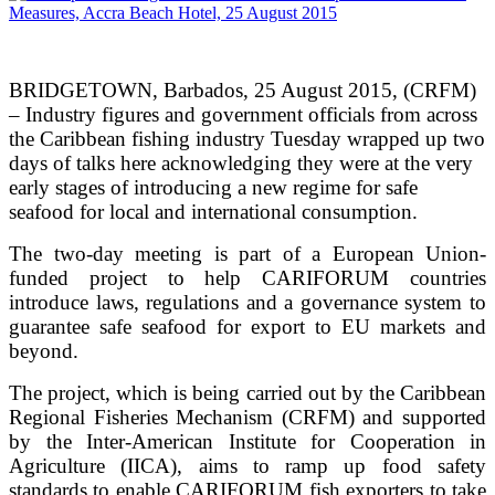
BRIDGETOWN, Barbados, 25 August 2015, (CRFM)
– Industry figures and government officials from across
the Caribbean fishing industry Tuesday wrapped up two
days of talks here acknowledging they were at the very
early stages of introducing a new regime for safe
seafood for local and international consumption.
The two-day meeting is part of a European Union-
funded project to help CARIFORUM countries
introduce laws, regulations and a governance system to
guarantee safe seafood for export to EU markets and
beyond.
The project, which is being carried out by the Caribbean
Regional Fisheries Mechanism (CRFM) and supported
by the Inter-American Institute for Cooperation in
Agriculture (IICA), aims to ramp up food safety
standards to enable CARIFORUM fish exporters to take