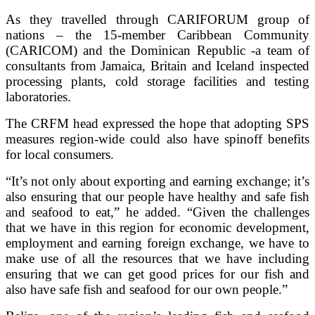
As they travelled through CARIFORUM group of
nations – the 15-member Caribbean Community
(CARICOM) and the Dominican Republic -a team of
consultants from Jamaica, Britain and Iceland inspected
processing plants, cold storage facilities and testing
laboratories.
The CRFM head expressed the hope that adopting SPS
measures region-wide could also have spinoff benefits
for local consumers.
“It’s not only about exporting and earning exchange; it’s
also ensuring that our people have healthy and safe fish
and seafood to eat,” he added. “Given the challenges
that we have in this region for economic development,
employment and earning foreign exchange, we have to
make use of all the resources that we have including
ensuring that we can get good prices for our fish and
also have safe fish and seafood for our own people.”