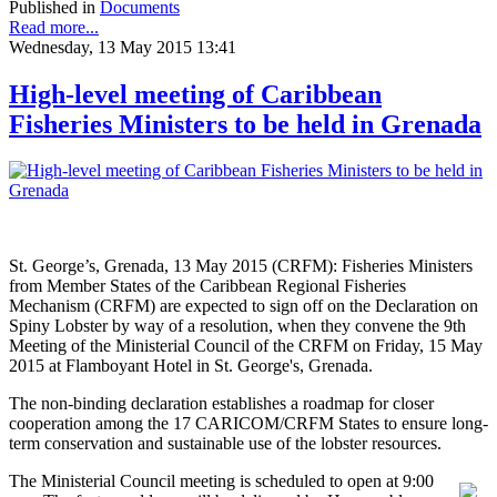
Published in
Documents
Read more...
Wednesday, 13 May 2015 13:41
High-level meeting of Caribbean
Fisheries Ministers to be held in Grenada
St. George’s, Grenada, 13 May 2015 (CRFM): Fisheries Ministers
from Member States of the Caribbean Regional Fisheries
Mechanism (CRFM) are expected to sign off on the Declaration on
Spiny Lobster by way of a resolution, when they convene the 9th
Meeting of the Ministerial Council of the CRFM on Friday, 15 May
2015 at Flamboyant Hotel in St. George's, Grenada.
The non-binding declaration establishes a roadmap for closer
cooperation among the 17 CARICOM/CRFM States to ensure long-
term conservation and sustainable use of the lobster resources.
The Ministerial Council meeting is scheduled to open at 9:00