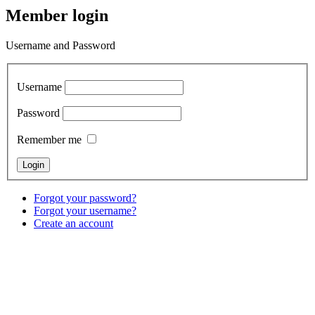
Member login
Username and Password
Username
Password
Remember me
Forgot your password?
Forgot your username?
Create an account