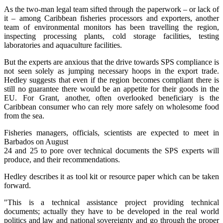
As the two-man legal team sifted through the paperwork – or lack of
it – among Caribbean fisheries processors and exporters, another
team of environmental monitors has been travelling the region,
inspecting processing plants, cold storage facilities, testing
laboratories and aquaculture facilities.
But the experts are anxious that the drive towards SPS compliance is
not seen solely as jumping necessary hoops in the export trade.
Hedley suggests that even if the region becomes compliant there is
still no guarantee there would be an appetite for their goods in the
EU. For Grant, another, often overlooked beneficiary is the
Caribbean consumer who can rely more safely on wholesome food
from the sea.
Fisheries managers, officials, scientists are expected to meet in
Barbados on August
24 and 25 to pore over technical documents the SPS experts will
produce, and their recommendations.
Hedley describes it as tool kit or resource paper which can be taken
forward.
"This is a technical assistance project providing technical
documents; actually they have to be developed in the real world
politics and law and national sovereignty and go through the proper