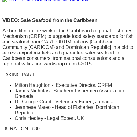
VIDEO: Safe Seafood from the Caribbean
A short film on the work of the Caribbean Regional Fisheries
Mechanism (CRFM) to upgrade food safety standards for fish
and seafood from CARIFORUM nations [Caribbean
Community (CARICOM) and Dominican Republic] in a bid to
access export markets and guarantee safer seafood to
Caribbean consumers; from national consultations and a
regional validation workshop in mid-2015.
TAKING PART:
Milton Haughton - Executive Director, CRFM
James Nicholas - Southern Fishermen Association,
Grenada
Dr. George Grant - Veterinary Expert, Jamaica
Jeannette Mateo - Head of FIsheries, Dominican
Republic
Chris Hedley - Legal Expert, UK
DURATION: 6'30"