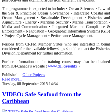
perspectives and examing issues from different viewpoints.
The programme is expected to include: • Ocean Sciences • Law of
the Sea & Principled Ocean Governance • Integrated Coastal and
Ocean Management • Sustainable Development • Fisheries and
Aquaculture • Energy • Maritime Security • Marine Transportation •
Media and Communication • Integrated Maritime Compliance &
Enforcement • Negotiation • Geographic Information Systems (GIS)
• Project Cycle Management • Performance Management.
Persons from CRFM Member States who are interested in being
considered for the available fellowships should contact the Fisheries
Division /Department for further information.
Further information on the training course may also be obtained
from IOI-Canada’s website (
www.dal.ca/ioihfx
).
Published in
Other Projects
Read more...
Tuesday, 08 September 2015 14:34
VIDEO: Safe Seafood from the
Caribbean