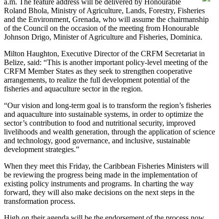
a.m. The feature address will be delivered by Honourable
Roland Bhola, Ministry of Agriculture, Lands, Forestry, Fisheries
and the Environment, Grenada, who will assume the chairmanship
of the Council on the occasion of the meeting from Honourable
Johnson Drigo, Minister of Agriculture and Fisheries, Dominica.
Milton Haughton, Executive Director of the CRFM Secretariat in
Belize, said: “This is another important policy-level meeting of the
CRFM Member States as they seek to strengthen cooperative
arrangements, to realize the full development potential of the
fisheries and aquaculture sector in the region.
“Our vision and long-term goal is to transform the region’s fisheries
and aquaculture into sustainable systems, in order to optimize the
sector’s contribution to food and nutritional security, improved
livelihoods and wealth generation, through the application of science
and technology, good governance, and inclusive, sustainable
development strategies.”
When they meet this Friday, the Caribbean Fisheries Ministers will
be reviewing the progress being made in the implementation of
existing policy instruments and programs. In charting the way
forward, they will also make decisions on the next steps in the
transformation process.
High on their agenda will be the endorsement of the process now