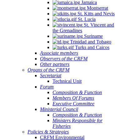
Jamaica
Montserrat
St. Kitts and Nevis
St. Lucia
St. Vincent and
the Grenadines
Suriname
Trinidad and Tobago
Turks and Caicos
Associate members
Observers of the CRFM
Other partners
Organs of the CRFM
Secretariat
Technical Unit
Forum
Composition & Function
Members Of Forums
Executive Committee
Ministerial Council
Composition & Function
Ministers Responsible for
Fisheries
Policies & Strategies
CRFM Environmental