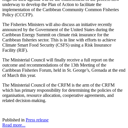
underway to develop the Plan of Action to facilitate the
implementation of the Caribbean Community Common Fisheries
Policy (CCCFP).
The Fisheries Ministers will also discuss an initiative recently
announced by the Government of the United States during the
Caribbean Energy Summit on climate risk insurance for the
Caribbean fisheries sector. This is in line with efforts to achieve
Climate Smart Food Security (CSFS) using a Risk Insurance
Facility (RIF).
The Ministerial Council will finally receive a full report on the
outcome and recommendations of the 13th Meeting of the
Caribbean Fisheries Forum, held in St. George’s, Grenada at the end
of March this year.
The Ministerial Council of the CRFM is the arm of the CRFM
which has primary responsibility for determining the policies of the
organisation, resource allocation, cooperative agreements, and
related decision-making.
Published in
Press release
Read more...