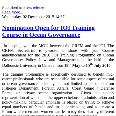
Published in
Press release
Read more...
Wednesday, 02 December 2015 14:37
Nomination Open for IOI Training
Course in Ocean Governance
In keeping with the MOU between the CRFM and the IOI, The
CRFM Secretariat is pleased to share with you Course
announcement for the 2016 IOI Training Programme on Ocean
Governance: Policy, Law and Management, to be held at the
th
th
Dalhousie University in Canada, from
18
May to 15
July 2016
.
The training programme is specifically designed to benefit mid-
career professionals who are responsible for some aspect of coastal
or ocean governance including but not limited to personnel from
Fisheries Department, Foreign Affairs, Coast Guard / Defense
Force, or private sector organization. Given the under-
representation of women in the upper echelons of administration and
policy-making, particular emphasis is placed on trying to achieve
equal numbers of female and male participants, and to create a
forum where men and women can learn together, sharing different