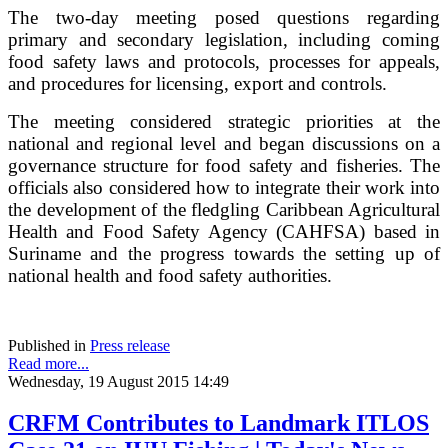
The two-day meeting posed questions regarding
primary and secondary legislation, including coming
food safety laws and protocols, processes for appeals,
and procedures for licensing, export and controls.
The meeting considered strategic priorities at the
national and regional level and began discussions on a
governance structure for food safety and fisheries. The
officials also considered how to integrate their work into
the development of the fledgling Caribbean Agricultural
Health and Food Safety Agency (CAHFSA) based in
Suriname and the progress towards the setting up of
national health and food safety authorities.
Published in
Press release
Read more...
Wednesday, 19 August 2015 14:49
CRFM Contributes to Landmark ITLOS