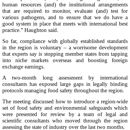
human resources (and) the institutional arrangements
that are required to monitor, evaluate (and) test for
various pathogens, and to ensure that we do have a
good system in place that meets with international best
practice.” Haughton said.
So far, compliance with globally established standards
in the region is voluntary – a worrisome development
that experts say is stopping member states from tapping
into niche markets overseas and boosting foreign
exchange earnings.
A two-month long assessment by international
consultants has exposed large gaps in legally binding
protocols managing food safety throughout the region.
The meeting discussed how to introduce a region-wide
set of food safety and environmental safeguards which
were presented for review by a team of legal and
scientific consultants who moved through the region
assessing the state of industry over the last two months.