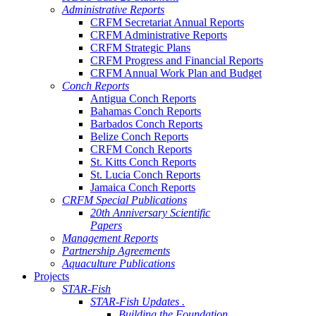
Administrative Reports
CRFM Secretariat Annual Reports
CRFM Administrative Reports
CRFM Strategic Plans
CRFM Progress and Financial Reports
CRFM Annual Work Plan and Budget
Conch Reports
Antigua Conch Reports
Bahamas Conch Reports
Barbados Conch Reports
Belize Conch Reports
CRFM Conch Reports
St. Kitts Conch Reports
St. Lucia Conch Reports
Jamaica Conch Reports
CRFM Special Publications
20th Anniversary Scientific
Papers
Management Reports
Partnership Agreements
Aquaculture Publications
Projects
STAR-Fish
STAR-Fish Updates .
Building the Foundation