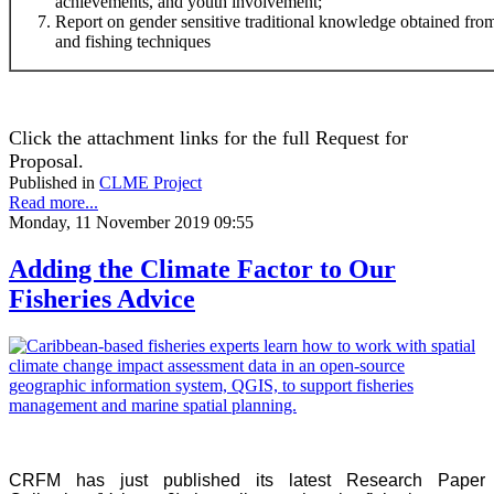
achievements, and youth involvement;
Report on gender sensitive traditional knowledge obtained f
and fishing techniques
Click the attachment links for the full Request for
Proposal.
Published in
CLME Project
Read more...
Monday, 11 November 2019 09:55
Adding the Climate Factor to Our
Fisheries Advice
CRFM has just published its latest Research Paper