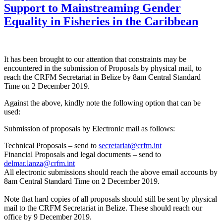
Support to Mainstreaming Gender
Equality in Fisheries in the Caribbean
It has been brought to our attention that constraints may be
encountered in the submission of Proposals by physical mail, to
reach the CRFM Secretariat in Belize by 8am Central Standard
Time on 2 December 2019.
Against the above, kindly note the following option that can be
used:
Submission of proposals by Electronic mail as follows:
Technical Proposals – send to
secretariat@crfm.int
Financial Proposals and legal documents – send to
delmar.lanza@crfm.int
All electronic submissions should reach the above email accounts by
8am Central Standard Time on 2 December 2019.
Note that hard copies of all proposals should still be sent by physical
mail to the CRFM Secretariat in Belize. These should reach our
office by 9 December 2019.