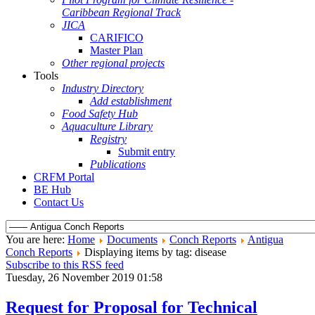
Caribbean Regional Track
JICA
CARIFICO
Master Plan
Other regional projects
Tools
Industry Directory
Add establishment
Food Safety Hub
Aquaculture Library
Registry
Submit entry
Publications
CRFM Portal
BE Hub
Contact Us
You are here:
Home
Documents
Conch Reports
Antigua
Conch Reports
Displaying items by tag: disease
Subscribe to this RSS feed
Tuesday, 26 November 2019 01:58
Request for Proposal for Technical