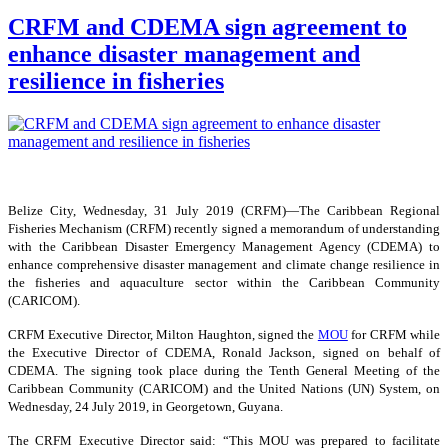
CRFM and CDEMA sign agreement to
enhance disaster management and
resilience in fisheries
Belize City, Wednesday, 31 July 2019 (CRFM)—The Caribbean Regional
Fisheries Mechanism (CRFM) recently signed a memorandum of understanding
with the Caribbean Disaster Emergency Management Agency (CDEMA) to
enhance comprehensive disaster management and climate change resilience in
the fisheries and aquaculture sector within the Caribbean Community
(CARICOM).
CRFM Executive Director, Milton Haughton, signed the
MOU
for CRFM while
the Executive Director of CDEMA, Ronald Jackson, signed on behalf of
CDEMA. The signing took place during the Tenth General Meeting of the
Caribbean Community (CARICOM) and the United Nations (UN) System, on
Wednesday, 24 July 2019, in Georgetown, Guyana.
The CRFM Executive Director said: “This MOU was prepared to facilitate