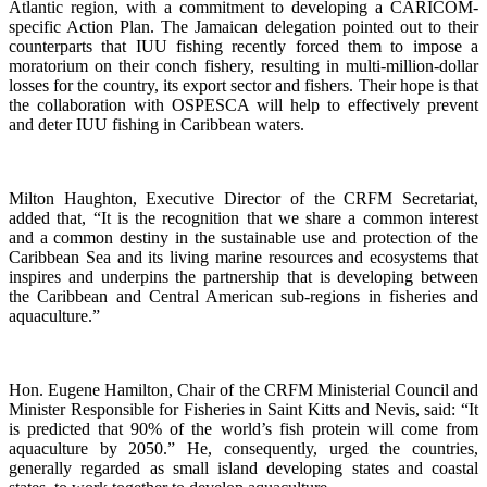
Atlantic region, with a commitment to developing a CARICOM-
specific Action Plan. The Jamaican delegation pointed out to their
counterparts that IUU fishing recently forced them to impose a
moratorium on their conch fishery, resulting in multi-million-dollar
losses for the country, its export sector and fishers. Their hope is that
the collaboration with OSPESCA will help to effectively prevent
and deter IUU fishing in Caribbean waters.
Milton Haughton, Executive Director of the CRFM Secretariat,
added that, “It is the recognition that we share a common interest
and a common destiny in the sustainable use and protection of the
Caribbean Sea and its living marine resources and ecosystems that
inspires and underpins the partnership that is developing between
the Caribbean and Central American sub-regions in fisheries and
aquaculture.”
Hon. Eugene Hamilton, Chair of the CRFM Ministerial Council and
Minister Responsible for Fisheries in Saint Kitts and Nevis, said: “It
is predicted that 90% of the world’s fish protein will come from
aquaculture by 2050.” He, consequently, urged the countries,
generally regarded as small island developing states and coastal