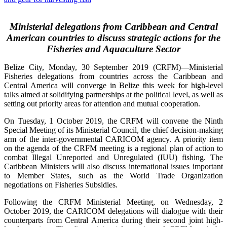
Ministerial delegations from Caribbean and Central
American countries to discuss strategic actions for the
Fisheries and Aquaculture Sector
Belize City, Monday, 30 September 2019 (CRFM)—Ministerial
Fisheries delegations from countries across the Caribbean and
Central America will converge in Belize this week for high-level
talks aimed at solidifying partnerships at the political level, as well as
setting out priority areas for attention and mutual cooperation.
On Tuesday, 1 October 2019, the CRFM will convene the Ninth
Special Meeting of its Ministerial Council, the chief decision-making
arm of the inter-governmental CARICOM agency. A priority item
on the agenda of the CRFM meeting is a regional plan of action to
combat Illegal Unreported and Unregulated (IUU) fishing. The
Caribbean Ministers will also discuss international issues important
to Member States, such as the World Trade Organization
negotiations on Fisheries Subsidies.
Following the CRFM Ministerial Meeting, on Wednesday, 2
October 2019, the CARICOM delegations will dialogue with their
counterparts from Central America during their second joint high-