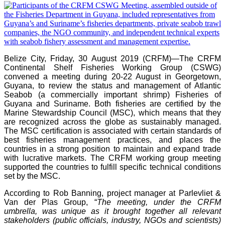
Belize City, Friday, 30 August 2019 (CRFM)—
The CRFM
Continental Shelf Fisheries Working Group (CSWG)
convened a meeting during 20-22 August in Georgetown,
Guyana, to review the status and management of Atlantic
Seabob (a commercially important shrimp) Fisheries of
Guyana and Suriname. Both fisheries are certified by the
Marine Stewardship Council (MSC), which means that they
are recognized across the globe as sustainably managed.
The MSC certification is associated with certain standards of
best fisheries management practices, and places the
countries in a strong position to maintain and expand trade
with lucrative markets. The CRFM working group meeting
supported the countries to fulfill specific technical conditions
set by the MSC.
According to Rob Banning, project manager at Parlevliet &
Van der Plas Group, “
The meeting, under the CRFM
umbrella, was unique as it brought together all relevant
stakeholders (public officials, industry, NGOs and scientists)