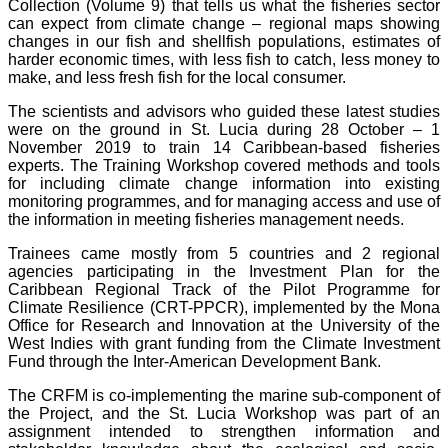
Collection (Volume 9) that tells us what the fisheries sector
can expect from climate change – regional maps showing
changes in our fish and shellfish populations, estimates of
harder economic times, with less fish to catch, less money to
make, and less fresh fish for the local consumer.
The scientists and advisors who guided these latest studies
were on the ground in St. Lucia during 28 October – 1
November 2019 to train 14 Caribbean-based fisheries
experts. The Training Workshop covered methods and tools
for including climate change information into existing
monitoring programmes, and for managing access and use of
the information in meeting fisheries management needs.
Trainees came mostly from 5 countries and 2 regional
agencies participating in the Investment Plan for the
Caribbean Regional Track of the Pilot Programme for
Climate Resilience (CRT-PPCR), implemented by the Mona
Office for Research and Innovation at the University of the
West Indies with grant funding from the Climate Investment
Fund through the Inter-American Development Bank.
The CRFM is co-implementing the marine sub-component of
the Project, and the St. Lucia Workshop was part of an
assignment intended to strengthen information and