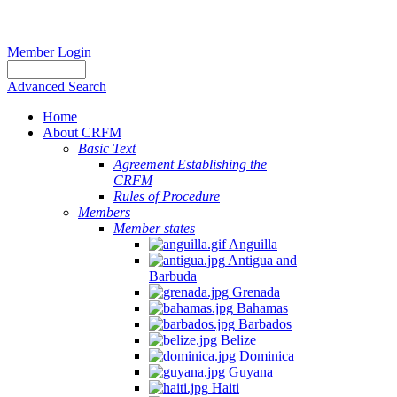
Member Login
Advanced Search
Home
About CRFM
Basic Text
Agreement Establishing the
CRFM
Rules of Procedure
Members
Member states
Anguilla
Antigua and
Barbuda
Grenada
Bahamas
Barbados
Belize
Dominica
Guyana
Haiti