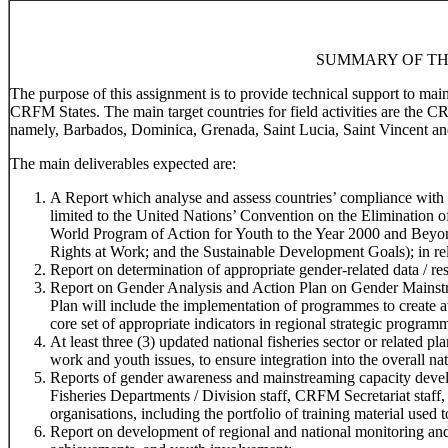
SUMMARY OF TH
The purpose of this assignment is to provide technical support to ma
CRFM States. The main target countries for field activities are the 
namely, Barbados, Dominica, Grenada, Saint Lucia, Saint Vincent an
The main deliverables expected are:
A Report which analyse and assess countries’ compliance with r
limited to the United Nations’ Convention on the Elimination
World Program of Action for Youth to the Year 2000 and Beyo
Rights at Work; and the Sustainable Development Goals); in rela
Report on determination of appropriate gender-related data / res
Report on Gender Analysis and Action Plan on Gender Mainstr
Plan will include the implementation of programmes to create 
core set of appropriate indicators in regional strategic program
At least three (3) updated national fisheries sector or related 
work and youth issues, to ensure integration into the overall na
Reports of gender awareness and mainstreaming capacity devel
Fisheries Departments / Division staff, CRFM Secretariat staff,
organisations, including the portfolio of training material used t
Report on development of regional and national monitoring and