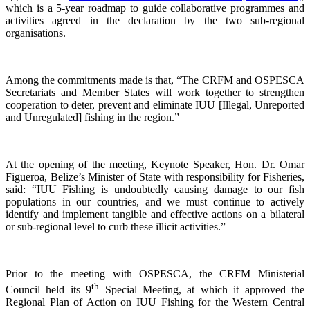
which is a 5-year roadmap to guide collaborative programmes and
activities agreed in the declaration by the two sub-regional
organisations.
Among the commitments made is that, “The CRFM and OSPESCA
Secretariats and Member States will work together to strengthen
cooperation to deter, prevent and eliminate IUU [Illegal, Unreported
and Unregulated] fishing in the region.”
At the opening of the meeting, Keynote Speaker, Hon. Dr. Omar
Figueroa, Belize’s Minister of State with responsibility for Fisheries,
said: “IUU Fishing is undoubtedly causing damage to our fish
populations in our countries, and we must continue to actively
identify and implement tangible and effective actions on a bilateral
or sub-regional level to curb these illicit activities.”
Prior to the meeting with OSPESCA, the CRFM Ministerial
th
Council held its 9
Special Meeting, at which it approved the
Regional Plan of Action on IUU Fishing for the Western Central