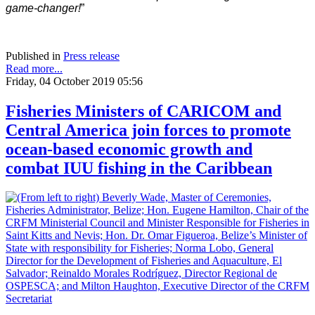
game-changer!
”
Published in
Press release
Read more...
Friday, 04 October 2019 05:56
Fisheries Ministers of CARICOM and
Central America join forces to promote
ocean-based economic growth and
combat IUU fishing in the Caribbean