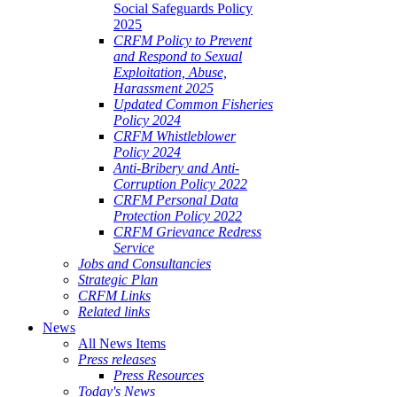
Social Safeguards Policy
2025
CRFM Policy to Prevent
and Respond to Sexual
Exploitation, Abuse,
Harassment 2025
Updated Common Fisheries
Policy 2024
CRFM Whistleblower
Policy 2024
Anti-Bribery and Anti-
Corruption Policy 2022
CRFM Personal Data
Protection Policy 2022
CRFM Grievance Redress
Service
Jobs and Consultancies
Strategic Plan
CRFM Links
Related links
News
All News Items
Press releases
Press Resources
Today's News