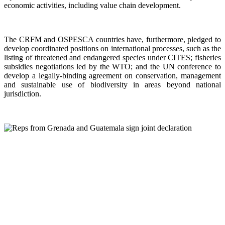
economic activities, including value chain development.
The CRFM and OSPESCA countries have, furthermore, pledged to
develop coordinated positions on international processes, such as the
listing of threatened and endangered species under CITES; fisheries
subsidies negotiations led by the WTO; and the UN conference to
develop a legally-binding agreement on conservation, management
and sustainable use of biodiversity in areas beyond national
jurisdiction.