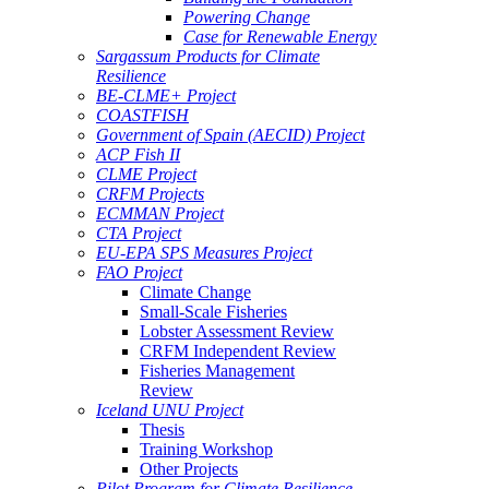
Powering Change
Case for Renewable Energy
Sargassum Products for Climate
Resilience
BE-CLME+ Project
COASTFISH
Government of Spain (AECID) Project
ACP Fish II
CLME Project
CRFM Projects
ECMMAN Project
CTA Project
EU-EPA SPS Measures Project
FAO Project
Climate Change
Small-Scale Fisheries
Lobster Assessment Review
CRFM Independent Review
Fisheries Management
Review
Iceland UNU Project
Thesis
Training Workshop
Other Projects
Pilot Program for Climate Resilience -