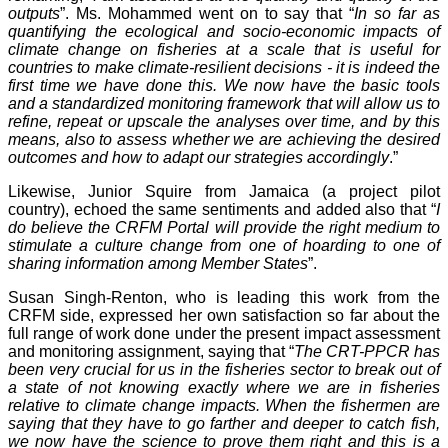
outputs
”. Ms. Mohammed went on to say that “
In so far as
quantifying the ecological and socio-economic impacts of
climate change on fisheries at a scale that is useful for
countries to make climate-resilient decisions - it is indeed the
first time we have done this. We now have the basic tools
and a standardized monitoring framework that will allow us to
refine, repeat or upscale the analyses over time, and by this
means, also to assess whether we are achieving the desired
outcomes and how to adapt our strategies accordingly
.”
Likewise, Junior Squire from Jamaica (a project pilot
country), echoed the same sentiments and added also that “
I
do believe the CRFM Portal will provide the right medium to
stimulate a culture change from one of hoarding to one of
sharing information among Member States
”.
Susan Singh-Renton, who is leading this work from the
CRFM side, expressed her own satisfaction so far about the
full range of work done under the present impact assessment
and monitoring assignment, saying that “
The CRT-PPCR has
been very crucial for us in the fisheries sector to break out of
a state of not knowing exactly where we are in fisheries
relative to climate change impacts. When the fishermen are
saying that they have to go farther and deeper to catch fish,
we now have the science to prove them right and this is a