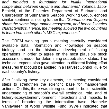
and provided a foundation for fruitful international
cooperation between Guyana and Suriname
.” Yolanda Babb-
Echteld, of the Fisheries Department of Suriname and
Chairperson of Suriname’s Seabob Working Group, echoed
similar sentiments, noting further that “
Suriname and Guyana
share the same large marine ecosystem, and hence fisheries
characteristics. Hence, the meeting allowed the two countries
to learn from each other’s MSC experiences
.”
The CRFM working group meeting carefully considered
available data, information and knowledge on seabob
biology, and on the historical development of fishing
operations in order to agree on the most plausible stock
assessment model for determining seabob stock status. The
technical experts also gave attention to different fishing effort
measures that could be applied in a Harvest Control Rule for
each country’s fishery.
After finalizing these key elements, the meeting considered
steps to strengthen the scientific base for management
actions. On this, there was strong support for better scientific
understanding of seabob’s overall ecological role, and of
fishery-ecosystem/environment interactions and impacts. In
terms of broadening the information base, Hanneke
Vanlavieren of World Wildlife Fund (WWF) indicated that