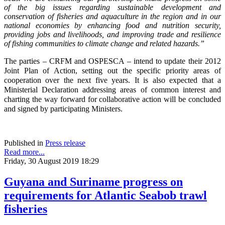
of the big issues regarding sustainable development and
conservation of fisheries and aquaculture in the region and in our
national economies by enhancing food and nutrition security,
providing jobs and livelihoods, and improving trade and resilience
of fishing communities to climate change and related hazards.”
The parties – CRFM and OSPESCA – intend to update their 2012
Joint Plan of Action, setting out the specific priority areas of
cooperation over the next five years. It is also expected that a
Ministerial Declaration addressing areas of common interest and
charting the way forward for collaborative action will be concluded
and signed by participating Ministers.
Published in
Press release
Read more...
Friday, 30 August 2019 18:29
Guyana and Suriname progress on
requirements for Atlantic Seabob trawl
fisheries