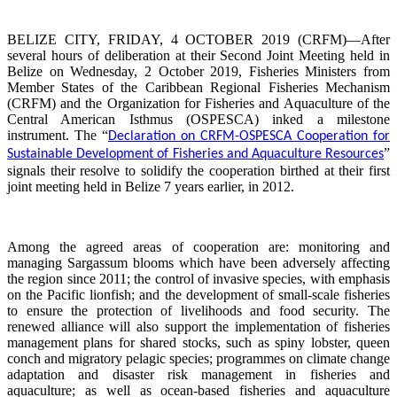
BELIZE CITY, FRIDAY, 4 OCTOBER 2019 (CRFM)—After
several hours of deliberation at their Second Joint Meeting held in
Belize on Wednesday, 2 October 2019, Fisheries Ministers from
Member States of the Caribbean Regional Fisheries Mechanism
(CRFM) and the Organization for Fisheries and Aquaculture of the
Central American Isthmus (OSPESCA) inked a milestone
instrument. The “
Declaration on CRFM-OSPESCA Cooperation for
”
Sustainable Development of Fisheries and Aquaculture Resources
signals their resolve to solidify the cooperation birthed at their first
joint meeting held in Belize 7 years earlier, in 2012.
Among the agreed areas of cooperation are: monitoring and
managing Sargassum blooms which have been adversely affecting
the region since 2011; the control of invasive species, with emphasis
on the Pacific lionfish; and the development of small-scale fisheries
to ensure the protection of livelihoods and food security. The
renewed alliance will also support the implementation of fisheries
management plans for shared stocks, such as spiny lobster, queen
conch and migratory pelagic species; programmes on climate change
adaptation and disaster risk management in fisheries and
aquaculture; as well as ocean-based fisheries and aquaculture