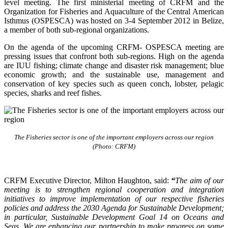
level meeting. The first ministerial meeting of CRFM and the
Organization for Fisheries and Aquaculture of the Central American
Isthmus (OSPESCA) was hosted on 3-4 September 2012 in Belize,
a member of both sub-regional organizations.
On the agenda of the upcoming CRFM- OSPESCA meeting are
pressing issues that confront both sub-regions. High on the agenda
are IUU fishing; climate change and disaster risk management; blue
economic growth; and the sustainable use, management and
conservation of key species such as queen conch, lobster, pelagic
species, sharks and reef fishes.
The Fisheries sector is one of the important employers across our region
(Photo: CRFM)
CRFM Executive Director, Milton Haughton, said:
“
The aim of our
meeting is to strengthen regional cooperation and integration
initiatives to improve implementation of our respective fisheries
policies and address the 2030 Agenda for Sustainable Development;
in particular, Sustainable Development Goal 14 on Oceans and
Seas. We are enhancing our partnership to make progress on some