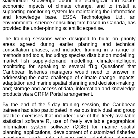
stakeholder knowledge about the ecological and socio-
economic impacts of climate change, and to install a
supporting monitoring system for maintaining the information
and knowledge base. ESSA Technologies Ltd., an
environmental science consulting firm based in Canada, has
provided the under-pinning scientific expertise.
The training sessions were designed to build on priority
areas agreed during earlier planning and technical
consultation phases, and included training in a range of
methods and tools, including: species distribution modelling;
market fish supply-demand modelling; climate-intelligent
monitoring for speaking to several “Big Questions’ that
Caribbean fisheries managers would need to answer in
addressing the extra challenge of climate change impacts;
adaptation and marine spatial planning and decision-making,
and; storage and access of data, information and knowledge
products via a CRFM Portal arrangement.
By the end of the 5-day training session, the Caribbean
trainees had also participated in various individual and group
practice exercises that included: use of the freely available
statistical software R, use of freely available geographical
information system software (QGIS) for marine spatial
planning applications, development of customized fisheries
monitoring cards, role playing with adaptation planning