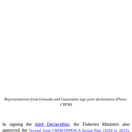
Representatives from Grenada and Guatemala sign joint declaration (Photo:
CRFM)
In signing the
, the Fisheries Ministers also
Joint Declaration
approved the
,
Second Joint CRFM-OSPESCA Action Plan (2020 to 2025)