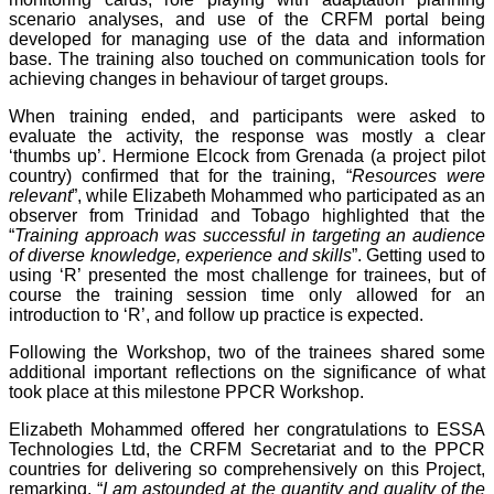
scenario analyses, and use of the CRFM portal being
developed for managing use of the data and information
base. The training also touched on communication tools for
achieving changes in behaviour of target groups.
When training ended, and participants were asked to
evaluate the activity, the response was mostly a clear
‘thumbs up’. Hermione Elcock from Grenada (a project pilot
country) confirmed that for the training, “
Resources were
relevant
”, while Elizabeth Mohammed who participated as an
observer from Trinidad and Tobago highlighted that the
“
Training approach was successful in targeting an audience
of diverse knowledge, experience and skills
”. Getting used to
using ‘R’ presented the most challenge for trainees, but of
course the training session time only allowed for an
introduction to ‘R’, and follow up practice is expected.
Following the Workshop, two of the trainees shared some
additional important reflections on the significance of what
took place at this milestone PPCR Workshop.
Elizabeth Mohammed offered her congratulations to ESSA
Technologies Ltd, the CRFM Secretariat and to the PPCR
countries for delivering so comprehensively on this Project,
remarking, “
I am astounded at the quantity and quality of the