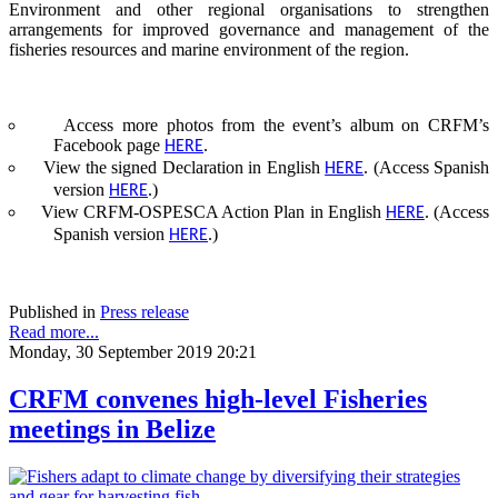
Environment and other regional organisations to strengthen
arrangements for improved governance and management of the
fisheries resources and marine environment of the region.
Access more photos from the event’s album on CRFM’s
Facebook page
.
HERE
View the signed Declaration in English
. (Access Spanish
HERE
version
.)
HERE
View CRFM-OSPESCA Action Plan in English
. (Access
HERE
Spanish version
.)
HERE
Published in
Press release
Read more...
Monday, 30 September 2019 20:21
CRFM convenes high-level Fisheries
meetings in Belize