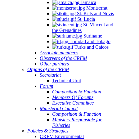
Jamaica
Montserrat
St. Kitts and Nevis
St. Lucia
St. Vincent and
the Grenadines
Suriname
Trinidad and Tobago
Turks and Caicos
Associate members
Observers of the CRFM
Other partners
Organs of the CRFM
Secretariat
Technical Unit
Forum
Composition & Function
Members Of Forums
Executive Committee
Ministerial Council
Composition & Function
Ministers Responsible for
Fisheries
Policies & Strategies
CRFM Environmental