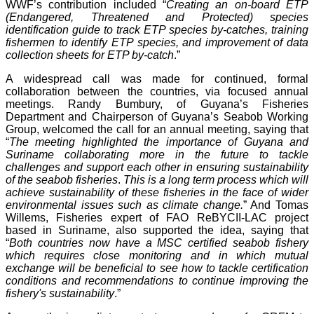
WWF’s contribution included “
Creating an on-board ETP
(Endangered, Threatened and Protected) species
identification guide to track ETP species by-catches, training
fishermen to identify ETP species, and improvement of data
collection sheets for ETP by-catch
.”
A widespread call was made for continued, formal
collaboration between the countries, via focused annual
meetings. Randy Bumbury, of Guyana’s Fisheries
Department and Chairperson of Guyana’s Seabob Working
Group, welcomed the call for an annual meeting, saying that
“
The meeting highlighted the importance of Guyana and
Suriname collaborating more in the future to tackle
challenges and support each other in ensuring sustainability
of the seabob fisheries
.
This is a long term process which will
achieve sustainability of these fisheries in the face of wider
environmental issues such as climate change.
” And Tomas
Willems, Fisheries expert of FAO ReBYCII-LAC project
based in Suriname, also supported the idea, saying that
“
Both countries now have a MSC certified seabob fishery
which requires close monitoring and in which mutual
exchange will be beneficial to see how to tackle certification
conditions and recommendations to continue improving the
fishery's sustainability
.”