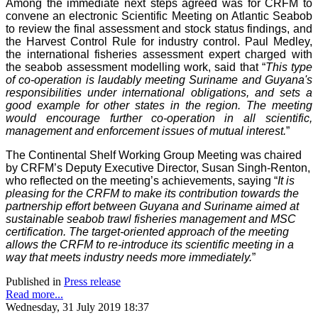
Among the immediate next steps agreed was for CRFM to
convene an electronic Scientific Meeting on Atlantic Seabob
to review the final assessment and stock status findings, and
the Harvest Control Rule for industry control. Paul Medley,
the international fisheries assessment expert charged with
the seabob assessment modelling work, said that “
This type
of co-operation is laudably meeting Suriname and Guyana's
responsibilities under international obligations, and sets a
good example for other states in the region. The meeting
would encourage further co-operation in all scientific,
management and enforcement issues of mutual interest.
”
The Continental Shelf Working Group Meeting was chaired
by CRFM’s Deputy Executive Director, Susan Singh-Renton,
who reflected on the meeting’s achievements, saying “
It is
pleasing for the CRFM to make its contribution towards the
partnership effort between Guyana and Suriname aimed at
sustainable seabob trawl fisheries management and MSC
certification. The target-oriented approach of the meeting
allows the CRFM to re-introduce its scientific meeting in a
way that meets industry needs more immediately.
”
Published in
Press release
Read more...
Wednesday, 31 July 2019 18:37