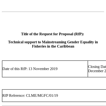
Title of the Request for Proposal (RfP):
Technical support to Mainstreaming Gender Equality in
Fisheries in the Caribbean
Closing Dat
Date of this RfP: 13 November 2019
December 
RfP Reference: CLME/MGFC/01/19