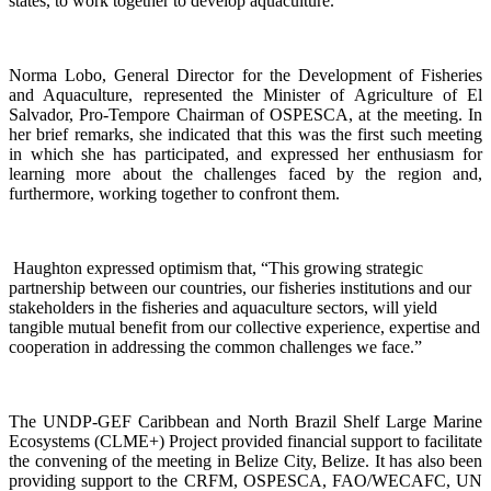
states, to work together to develop aquaculture.
Norma Lobo, General Director for the Development of Fisheries
and Aquaculture, represented the Minister of Agriculture of El
Salvador, Pro-Tempore Chairman of OSPESCA, at the meeting. In
her brief remarks, she indicated that this was the first such meeting
in which she has participated, and expressed her enthusiasm for
learning more about the challenges faced by the region and,
furthermore, working together to confront them.
Haughton expressed optimism that, “This growing strategic
partnership between our countries, our fisheries institutions and our
stakeholders in the fisheries and aquaculture sectors, will yield
tangible mutual benefit from our collective experience, expertise and
cooperation in addressing the common challenges we face.”
The UNDP-GEF Caribbean and North Brazil Shelf Large Marine
Ecosystems (CLME+) Project provided financial support to facilitate
the convening of the meeting in Belize City, Belize. It has also been
providing support to the CRFM, OSPESCA, FAO/WECAFC, UN