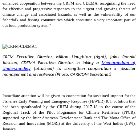
enhanced cooperation between the CRFM and CDEMA, recognizing the need
for effective and progressive responses to the urgent and growing threats of
climate change and associated hazards, as well as the vulnerability of our
fisherfolk and fishing communities which constitute a very important part of
our food production system.”
CRFM Executive Director, Milton Haughton (right), joins Ronald
Jackson, CDEMA Executive Director, in inking a
Memorandum of
Understanding
(attached) to strengthen cooperation in disaster
management and resilience (Photo: CARICOM Secretariat)
Immediate attention will be given to cooperation for sustained support for the
Fisheries Early Warning and Emergency Response (FEWER) ICT Solution that
had been spearheaded by the CRFM during 2017-18 in the course of the
Regional Track of the Pilot Programme for Climate Resilience (PPCR),
supported by the Inter-American Development Bank and The Mona Office of
Research and Innovation (MORI) at the University of the West Indies (UWI),
Jamaica.