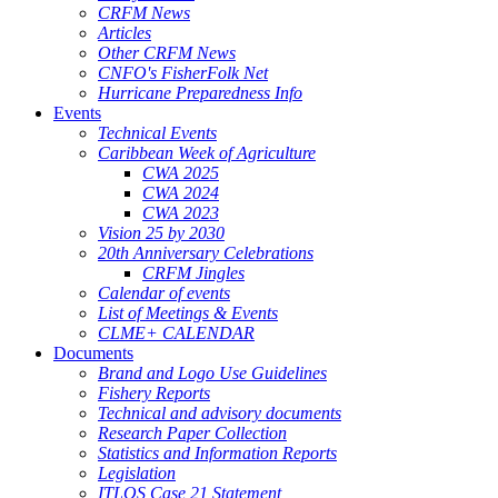
CRFM News
Articles
Other CRFM News
CNFO's FisherFolk Net
Hurricane Preparedness Info
Events
Technical Events
Caribbean Week of Agriculture
CWA 2025
CWA 2024
CWA 2023
Vision 25 by 2030
20th Anniversary Celebrations
CRFM Jingles
Calendar of events
List of Meetings & Events
CLME+ CALENDAR
Documents
Brand and Logo Use Guidelines
Fishery Reports
Technical and advisory documents
Research Paper Collection
Statistics and Information Reports
Legislation
ITLOS Case 21 Statement