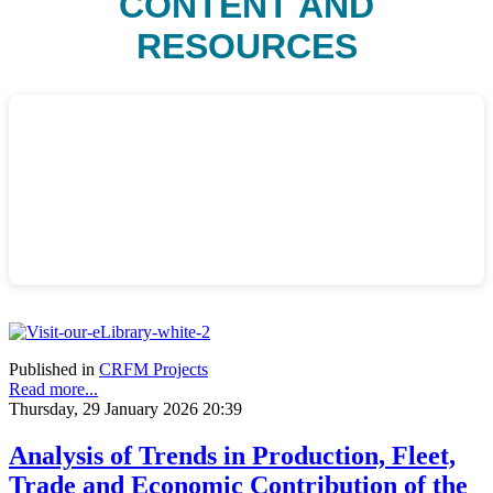
CONTENT AND
RESOURCES
Published in
CRFM Projects
Read more...
Thursday, 29 January 2026 20:39
Analysis of Trends in Production, Fleet,
Trade and Economic Contribution of the