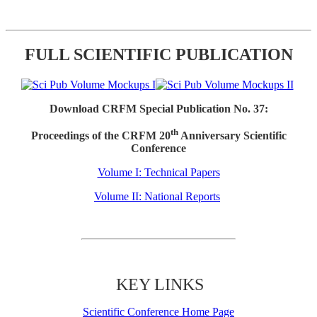
FULL SCIENTIFIC PUBLICATION
Download CRFM Special Publication No. 37:
th
Proceedings of the CRFM 20
Anniversary Scientific
Conference
Volume I: Technical Papers
Volume II: National Reports
KEY LINKS
Scientific Conference Home Page