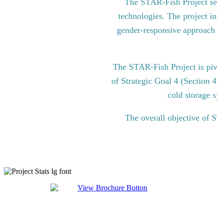
The STAR-Fish Project see
technologies. The project in
gender-responsive approach to
The STAR-Fish Project is pi
of Strategic Goal 4 (Section 
cold storage s
The overall objective of 