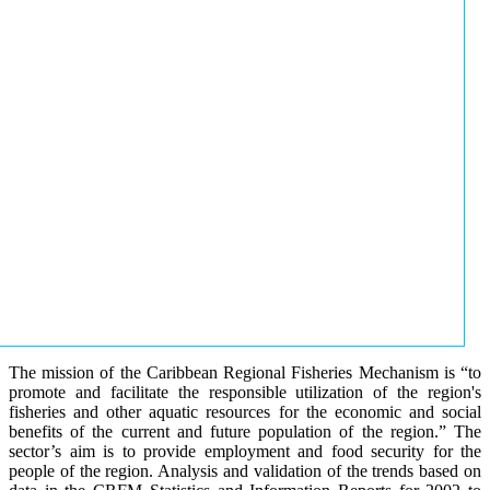
The mission of the Caribbean Regional Fisheries Mechanism is “to
promote and facilitate the responsible utilization of the region's
fisheries and other aquatic resources for the economic and social
benefits of the current and future population of the region.” The
sector’s aim is to provide employment and food security for the
people of the region. Analysis and validation of the trends based on