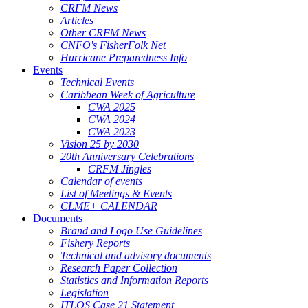
CRFM News
Articles
Other CRFM News
CNFO's FisherFolk Net
Hurricane Preparedness Info
Events
Technical Events
Caribbean Week of Agriculture
CWA 2025
CWA 2024
CWA 2023
Vision 25 by 2030
20th Anniversary Celebrations
CRFM Jingles
Calendar of events
List of Meetings & Events
CLME+ CALENDAR
Documents
Brand and Logo Use Guidelines
Fishery Reports
Technical and advisory documents
Research Paper Collection
Statistics and Information Reports
Legislation
ITLOS Case 21 Statement