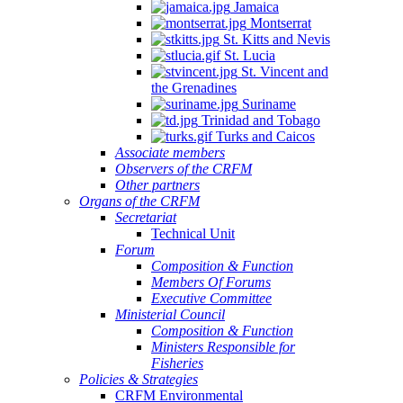
Jamaica
Montserrat
St. Kitts and Nevis
St. Lucia
St. Vincent and
the Grenadines
Suriname
Trinidad and Tobago
Turks and Caicos
Associate members
Observers of the CRFM
Other partners
Organs of the CRFM
Secretariat
Technical Unit
Forum
Composition & Function
Members Of Forums
Executive Committee
Ministerial Council
Composition & Function
Ministers Responsible for
Fisheries
Policies & Strategies
CRFM Environmental