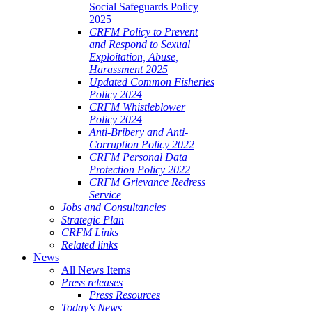
Social Safeguards Policy
2025
CRFM Policy to Prevent
and Respond to Sexual
Exploitation, Abuse,
Harassment 2025
Updated Common Fisheries
Policy 2024
CRFM Whistleblower
Policy 2024
Anti-Bribery and Anti-
Corruption Policy 2022
CRFM Personal Data
Protection Policy 2022
CRFM Grievance Redress
Service
Jobs and Consultancies
Strategic Plan
CRFM Links
Related links
News
All News Items
Press releases
Press Resources
Today's News