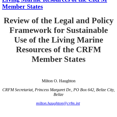
Member States
Review of the Legal and Policy
Framework for Sustainable
Use of the Living Marine
Resources of the CRFM
Member States
Milton O. Haughton
CRFM Secretariat, Princess Margaret Dr., PO Box 642, Belize City,
Belize
milton.haughton@crfm.int