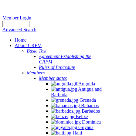
Member Login
Advanced Search
Home
About CRFM
Basic Text
Agreement Establishing the
CRFM
Rules of Procedure
Members
Member states
Anguilla
Antigua and
Barbuda
Grenada
Bahamas
Barbados
Belize
Dominica
Guyana
Haiti