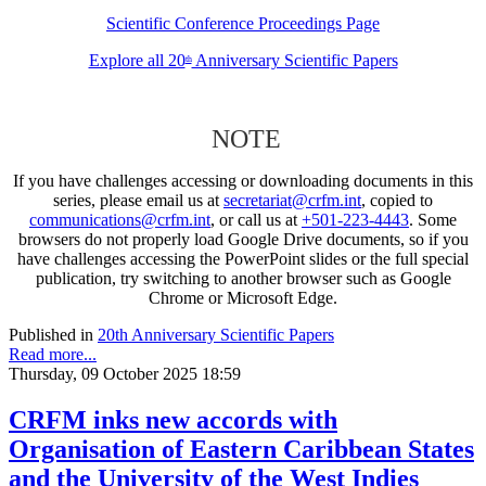
Scientific Conference Proceedings Page
Explore all 20
Anniversary Scientific Papers
th
NOTE
If you have challenges accessing or downloading documents in this
series, please email us at
secretariat@crfm.int
, copied to
communications@crfm.int
, or call us at
+501-223-4443
. Some
browsers do not properly load Google Drive documents, so if you
have challenges accessing the PowerPoint slides or the full special
publication, try switching to another browser such as Google
Chrome or Microsoft Edge.
Published in
20th Anniversary Scientific Papers
Read more...
Thursday, 09 October 2025 18:59
CRFM inks new accords with
Organisation of Eastern Caribbean States
and the University of the West Indies