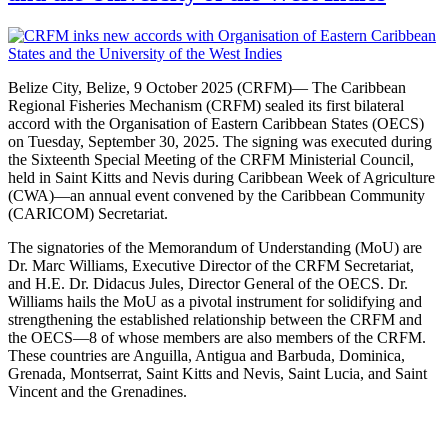
Belize City, Belize, 9 October 2025 (CRFM)— The Caribbean
Regional Fisheries Mechanism (CRFM) sealed its first bilateral
accord with the Organisation of Eastern Caribbean States (OECS)
on Tuesday, September 30, 2025. The signing was executed during
the Sixteenth Special Meeting of the CRFM Ministerial Council,
held in Saint Kitts and Nevis during Caribbean Week of Agriculture
(CWA)—an annual event convened by the Caribbean Community
(CARICOM) Secretariat.
The signatories of the Memorandum of Understanding (MoU) are
Dr. Marc Williams, Executive Director of the CRFM Secretariat,
and H.E. Dr. Didacus Jules, Director General of the OECS. Dr.
Williams hails the MoU as a pivotal instrument for solidifying and
strengthening the established relationship between the CRFM and
the OECS—8 of whose members are also members of the CRFM.
These countries are Anguilla, Antigua and Barbuda, Dominica,
Grenada, Montserrat, Saint Kitts and Nevis, Saint Lucia, and Saint
Vincent and the Grenadines.