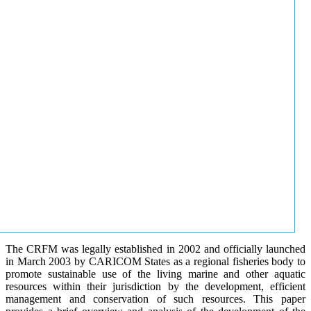
The CRFM was legally established in 2002 and officially launched
in March 2003 by CARICOM States as a regional fisheries body to
promote sustainable use of the living marine and other aquatic
resources within their jurisdiction by the development, efficient
management and conservation of such resources. This paper