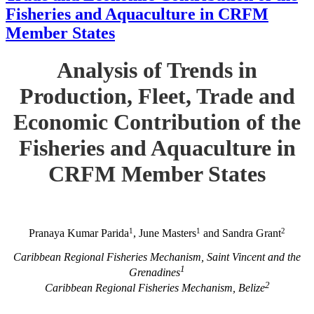
Fisheries and Aquaculture in CRFM
Member States
Analysis of Trends in
Production, Fleet, Trade and
Economic Contribution of the
Fisheries and Aquaculture in
CRFM Member States
1
1
2
Pranaya Kumar Parida
, June Masters
and Sandra Grant
Caribbean Regional Fisheries Mechanism, Saint Vincent and the
1
Grenadines
2
Caribbean Regional Fisheries Mechanism, Belize