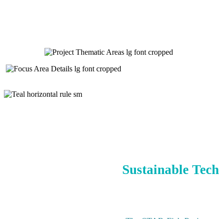
Sustainable Tech