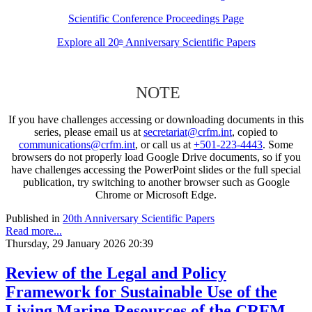
Scientific Conference Proceedings Page
Explore all 20
Anniversary Scientific Papers
th
NOTE
If you have challenges accessing or downloading documents in this
series, please email us at
secretariat@crfm.int
, copied to
communications@crfm.int
, or call us at
+501-223-4443
. Some
browsers do not properly load Google Drive documents, so if you
have challenges accessing the PowerPoint slides or the full special
publication, try switching to another browser such as Google
Chrome or Microsoft Edge.
Published in
20th Anniversary Scientific Papers
Read more...
Thursday, 29 January 2026 20:39
Review of the Legal and Policy
Framework for Sustainable Use of the
Living Marine Resources of the CRFM