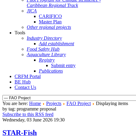
Caribbean Regional Track
JICA
CARIFICO
Master Plan
Other regional projects
Tools
Industry Directory
Add establishment
Food Safety Hub
Aquaculture Library
Registry
Submit entry
Publications
CRFM Portal
BE Hub
Contact Us
You are here:
Home
Projects
FAO Project
Displaying items
by tag: programme proposal
Subscribe to this RSS feed
Wednesday, 03 June 2026 19:30
STAR-Fish