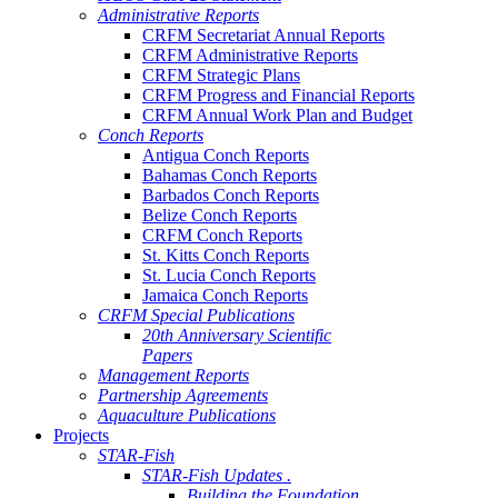
Administrative Reports
CRFM Secretariat Annual Reports
CRFM Administrative Reports
CRFM Strategic Plans
CRFM Progress and Financial Reports
CRFM Annual Work Plan and Budget
Conch Reports
Antigua Conch Reports
Bahamas Conch Reports
Barbados Conch Reports
Belize Conch Reports
CRFM Conch Reports
St. Kitts Conch Reports
St. Lucia Conch Reports
Jamaica Conch Reports
CRFM Special Publications
20th Anniversary Scientific
Papers
Management Reports
Partnership Agreements
Aquaculture Publications
Projects
STAR-Fish
STAR-Fish Updates .
Building the Foundation