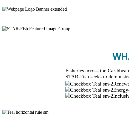
WHA
Fisheries across the Caribbean
STAR-Fish seeks to demonstra
Renewab
Energy-
Inclusi