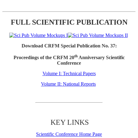
FULL SCIENTIFIC PUBLICATION
Download CRFM Special Publication No. 37:
th
Proceedings of the CRFM 20
Anniversary Scientific
Conference
Volume I: Technical Papers
Volume II: National Reports
KEY LINKS
Scientific Conference Home Page