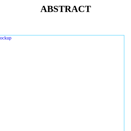
ABSTRACT