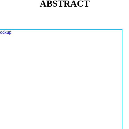
ABSTRACT