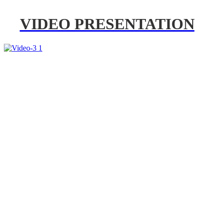
VIDEO PRESENTATION