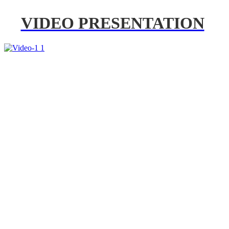
VIDEO PRESENTATION