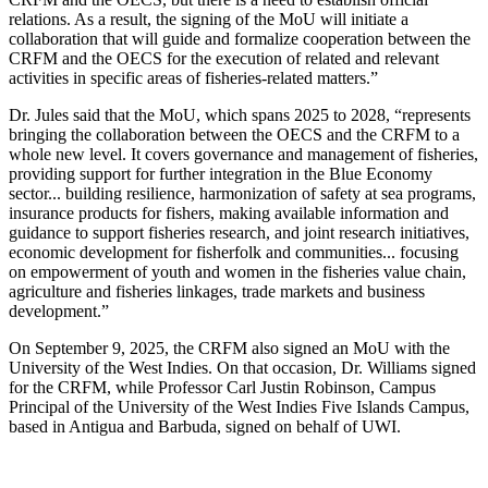
relations. As a result, the signing of the MoU will initiate a
collaboration that will guide and formalize cooperation between the
CRFM and the OECS for the execution of related and relevant
activities in specific areas of fisheries-related matters.”
Dr. Jules said that the MoU, which spans 2025 to 2028, “represents
bringing the collaboration between the OECS and the CRFM to a
whole new level. It covers governance and management of fisheries,
providing support for further integration in the Blue Economy
sector... building resilience, harmonization of safety at sea programs,
insurance products for fishers, making available information and
guidance to support fisheries research, and joint research initiatives,
economic development for fisherfolk and communities... focusing
on empowerment of youth and women in the fisheries value chain,
agriculture and fisheries linkages, trade markets and business
development.”
On September 9, 2025, the CRFM also signed an MoU with the
University of the West Indies. On that occasion, Dr. Williams signed
for the CRFM, while Professor Carl Justin Robinson, Campus
Principal of the University of the West Indies Five Islands Campus,
based in Antigua and Barbuda, signed on behalf of UWI.