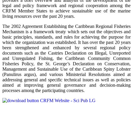
provides a brief overview and analysis of the development of the
legal and policy framework and regional cooperation among the
CRFM Member States to achieve sustainable use of the marine
living resources over the past 20 years.
The 2002 Agreement Establishing the Caribbean Regional Fisheries
Mechanism is a framework treaty which sets out the objectives and
basic principles, standards, and rules for achieving the purpose for
which the organization was established. It has over the past 20 years
been strengthened and enhanced by several regional policy
documents such as the Castries Declaration on Illegal, Unreported
and Unregulated Fishing, the Caribbean Community Common
Fisheries Policy, the St. George’s Declaration on Conservation,
Management and Sustainable Use of the Caribbean Spiny Lobster
(Panulirus argus), and various Ministerial Resolutions aimed at
addressing general and specific technical issues as well as policies
aimed at improving general governance and decision-making
processes among the participating countries.