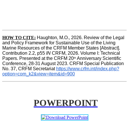
HOW TO CITE:
Haughton, M.O., 2026. Review of the Legal 
and Policy Framework for Sustainable Use of the Living 
Marine Resources of the CRFM Member States [Abstract]. 
Contribution 2.2, p55
 IN 
CRFM, 2026. Volume I: Technical 
Papers. Presented at the CRFM 20
 Anniversary Scientific 
th
Conference, 28-31 August 2023. CRFM Special Publication 
No. 37, CRFM Secretariat 
https://www.crfm.int/index.php?
option=com_k2&view=item&id=900
POWERPOINT