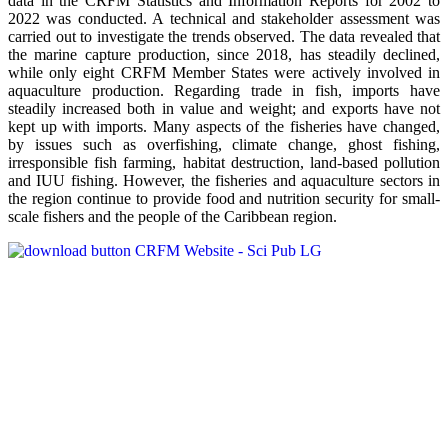
data in the CRFM Statistics and Information Reports for 2002 to
2022 was conducted. A technical and stakeholder assessment was
carried out to investigate the trends observed. The data revealed that
the marine capture production, since 2018, has steadily declined,
while only eight CRFM Member States were actively involved in
aquaculture production. Regarding trade in fish, imports have
steadily increased both in value and weight; and exports have not
kept up with imports. Many aspects of the fisheries have changed,
by issues such as overfishing, climate change, ghost fishing,
irresponsible fish farming, habitat destruction, land-based pollution
and IUU fishing. However, the fisheries and aquaculture sectors in
the region continue to provide food and nutrition security for small-
scale fishers and the people of the Caribbean region.