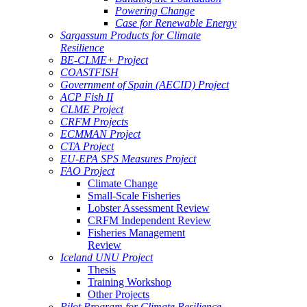
Powering Change
Case for Renewable Energy
Sargassum Products for Climate
Resilience
BE-CLME+ Project
COASTFISH
Government of Spain (AECID) Project
ACP Fish II
CLME Project
CRFM Projects
ECMMAN Project
CTA Project
EU-EPA SPS Measures Project
FAO Project
Climate Change
Small-Scale Fisheries
Lobster Assessment Review
CRFM Independent Review
Fisheries Management
Review
Iceland UNU Project
Thesis
Training Workshop
Other Projects
Pilot Program for Climate Resilience -