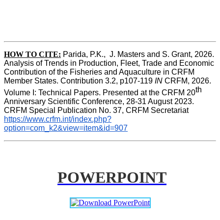
HOW TO CITE:
Parida, P.K.,  J. Masters and S. Grant, 2026. 
Analysis of Trends in Production, Fleet, Trade and Economic 
Contribution of the Fisheries and Aquaculture in CRFM 
Member States. Contribution 3.2, p107-119
 IN
 CRFM, 2026. 
th
Volume I: Technical Papers. Presented at the CRFM 20
Anniversary Scientific Conference, 28-31 August 2023. 
CRFM Special Publication No. 37, CRFM Secretariat 
https://www.crfm.int/index.php?
option=com_k2&view=item&id=907
POWERPOINT