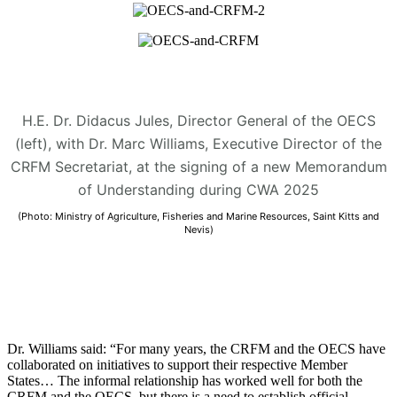
H.E. Dr. Didacus Jules, Director General of the OECS
(left), with Dr. Marc Williams, Executive Director of the
CRFM Secretariat, at the signing of a new Memorandum
of Understanding during CWA 2025
(Photo: Ministry of Agriculture, Fisheries and Marine Resources, Saint Kitts and
Nevis)
Dr. Williams said: “For many years, the CRFM and the OECS have
collaborated on initiatives to support their respective Member
States… The informal relationship has worked well for both the
CRFM and the OECS, but there is a need to establish official