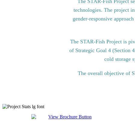
The STAR-Fish Project see
technologies. The project in
gender-responsive approach to
The STAR-Fish Project is pi
of Strategic Goal 4 (Section 
cold storage s
The overall objective of 