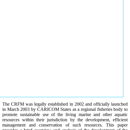
The CRFM was legally established in 2002 and officially launched
in March 2003 by CARICOM States as a regional fisheries body to
promote sustainable use of the living marine and other aquatic
resources within their jurisdiction by the development, efficient
management and conservation of such resources. This paper