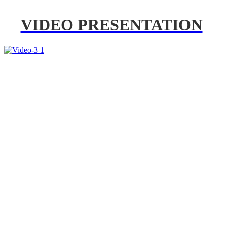
VIDEO PRESENTATION