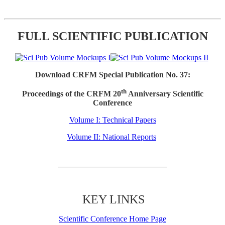
FULL SCIENTIFIC PUBLICATION
Download CRFM Special Publication No. 37:
th
Proceedings of the CRFM 20
Anniversary Scientific
Conference
Volume I: Technical Papers
Volume II: National Reports
KEY LINKS
Scientific Conference Home Page