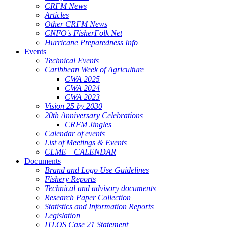
CRFM News
Articles
Other CRFM News
CNFO's FisherFolk Net
Hurricane Preparedness Info
Events
Technical Events
Caribbean Week of Agriculture
CWA 2025
CWA 2024
CWA 2023
Vision 25 by 2030
20th Anniversary Celebrations
CRFM Jingles
Calendar of events
List of Meetings & Events
CLME+ CALENDAR
Documents
Brand and Logo Use Guidelines
Fishery Reports
Technical and advisory documents
Research Paper Collection
Statistics and Information Reports
Legislation
ITLOS Case 21 Statement