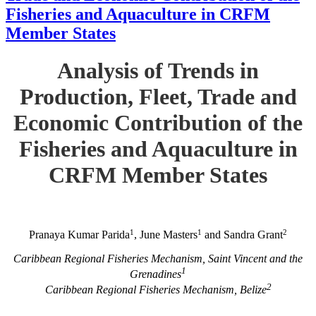
Fisheries and Aquaculture in CRFM
Member States
Analysis of Trends in
Production, Fleet, Trade and
Economic Contribution of the
Fisheries and Aquaculture in
CRFM Member States
1
1
2
Pranaya Kumar Parida
, June Masters
and Sandra Grant
Caribbean Regional Fisheries Mechanism, Saint Vincent and the
1
Grenadines
2
Caribbean Regional Fisheries Mechanism, Belize