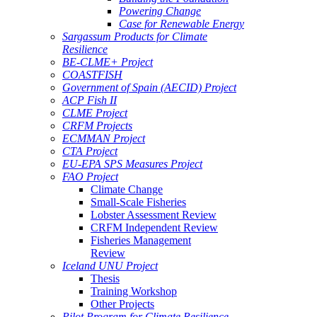
Powering Change
Case for Renewable Energy
Sargassum Products for Climate
Resilience
BE-CLME+ Project
COASTFISH
Government of Spain (AECID) Project
ACP Fish II
CLME Project
CRFM Projects
ECMMAN Project
CTA Project
EU-EPA SPS Measures Project
FAO Project
Climate Change
Small-Scale Fisheries
Lobster Assessment Review
CRFM Independent Review
Fisheries Management
Review
Iceland UNU Project
Thesis
Training Workshop
Other Projects
Pilot Program for Climate Resilience -