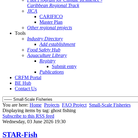
Caribbean Regional Track
JICA
CARIFICO
Master Plan
Other regional projects
Tools
Industry Directory
Add establishment
Food Safety Hub
Aquaculture Library
Registry
Submit entry
Publications
CRFM Portal
BE Hub
Contact Us
You are here:
Home
Projects
FAO Project
Small-Scale Fisheries
Displaying items by tag: ghost fishing
Subscribe to this RSS feed
Wednesday, 03 June 2026 19:30
STAR-Fish