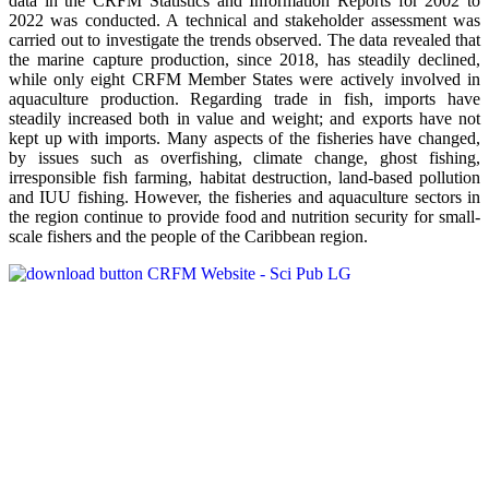
data in the CRFM Statistics and Information Reports for 2002 to
2022 was conducted. A technical and stakeholder assessment was
carried out to investigate the trends observed. The data revealed that
the marine capture production, since 2018, has steadily declined,
while only eight CRFM Member States were actively involved in
aquaculture production. Regarding trade in fish, imports have
steadily increased both in value and weight; and exports have not
kept up with imports. Many aspects of the fisheries have changed,
by issues such as overfishing, climate change, ghost fishing,
irresponsible fish farming, habitat destruction, land-based pollution
and IUU fishing. However, the fisheries and aquaculture sectors in
the region continue to provide food and nutrition security for small-
scale fishers and the people of the Caribbean region.