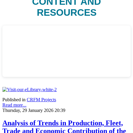
CONTENT AND
RESOURCES
Published in
CRFM Projects
Read more...
Thursday, 29 January 2026 20:39
Analysis of Trends in Production, Fleet,
Trade and Economic Contribution of the