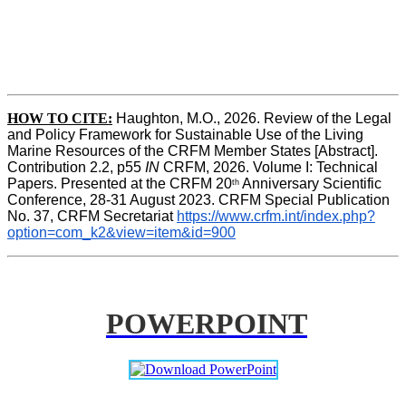
HOW TO CITE:
Haughton, M.O., 2026. Review of the Legal 
and Policy Framework for Sustainable Use of the Living 
Marine Resources of the CRFM Member States [Abstract]. 
Contribution 2.2, p55
 IN 
CRFM, 2026. Volume I: Technical 
Papers. Presented at the CRFM 20
 Anniversary Scientific 
th
Conference, 28-31 August 2023. CRFM Special Publication 
No. 37, CRFM Secretariat 
https://www.crfm.int/index.php?
option=com_k2&view=item&id=900
POWERPOINT