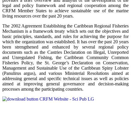
provides a brief overview and analysis of the development of the
legal and policy framework and regional cooperation among the
CRFM Member States to achieve sustainable use of the marine
living resources over the past 20 years.
The 2002 Agreement Establishing the Caribbean Regional Fisheries
Mechanism is a framework treaty which sets out the objectives and
basic principles, standards, and rules for achieving the purpose for
which the organization was established. It has over the past 20 years
been strengthened and enhanced by several regional policy
documents such as the Castries Declaration on Illegal, Unreported
and Unregulated Fishing, the Caribbean Community Common
Fisheries Policy, the St. George’s Declaration on Conservation,
Management and Sustainable Use of the Caribbean Spiny Lobster
(Panulirus argus), and various Ministerial Resolutions aimed at
addressing general and specific technical issues as well as policies
aimed at improving general governance and decision-making
processes among the participating countries.