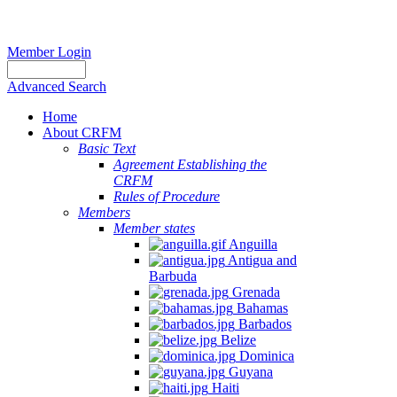
Member Login
Advanced Search
Home
About CRFM
Basic Text
Agreement Establishing the
CRFM
Rules of Procedure
Members
Member states
Anguilla
Antigua and
Barbuda
Grenada
Bahamas
Barbados
Belize
Dominica
Guyana
Haiti