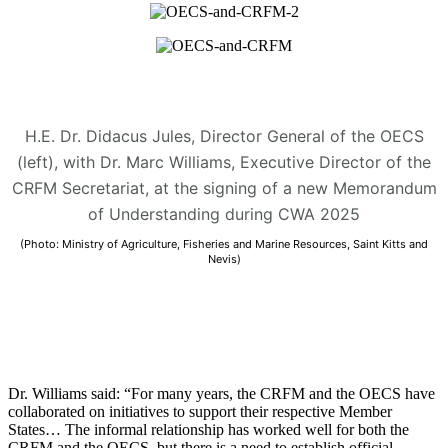
H.E. Dr. Didacus Jules, Director General of the OECS
(left), with Dr. Marc Williams, Executive Director of the
CRFM Secretariat, at the signing of a new Memorandum
of Understanding during CWA 2025
(Photo: Ministry of Agriculture, Fisheries and Marine Resources, Saint Kitts and
Nevis)
Dr. Williams said: “For many years, the CRFM and the OECS have
collaborated on initiatives to support their respective Member
States… The informal relationship has worked well for both the
CRFM and the OECS, but there is a need to establish official