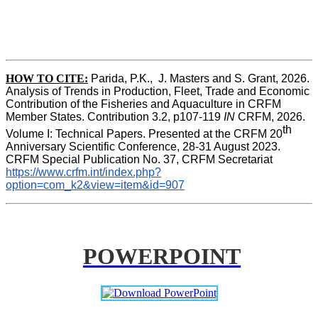
HOW TO CITE:
Parida, P.K.,  J. Masters and S. Grant, 2026. 
Analysis of Trends in Production, Fleet, Trade and Economic 
Contribution of the Fisheries and Aquaculture in CRFM 
Member States. Contribution 3.2, p107-119
 IN
 CRFM, 2026. 
th
Volume I: Technical Papers. Presented at the CRFM 20
Anniversary Scientific Conference, 28-31 August 2023. 
CRFM Special Publication No. 37, CRFM Secretariat 
https://www.crfm.int/index.php?
option=com_k2&view=item&id=907
POWERPOINT