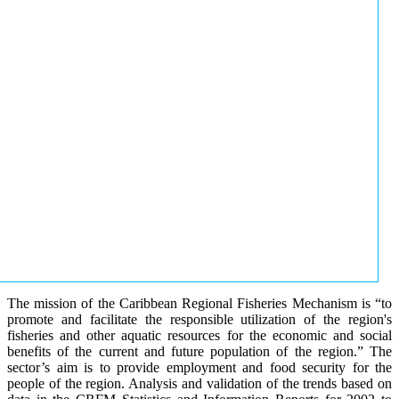
The mission of the Caribbean Regional Fisheries Mechanism is “to
promote and facilitate the responsible utilization of the region's
fisheries and other aquatic resources for the economic and social
benefits of the current and future population of the region.” The
sector’s aim is to provide employment and food security for the
people of the region. Analysis and validation of the trends based on