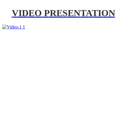
VIDEO PRESENTATION