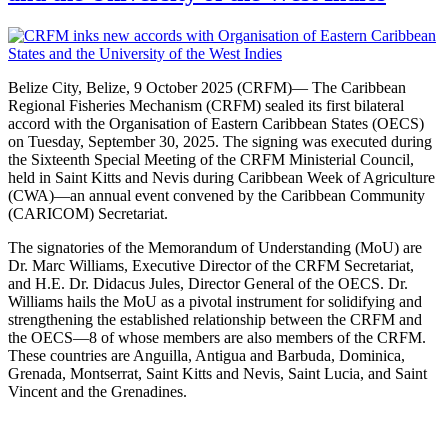
Belize City, Belize, 9 October 2025 (CRFM)— The Caribbean
Regional Fisheries Mechanism (CRFM) sealed its first bilateral
accord with the Organisation of Eastern Caribbean States (OECS)
on Tuesday, September 30, 2025. The signing was executed during
the Sixteenth Special Meeting of the CRFM Ministerial Council,
held in Saint Kitts and Nevis during Caribbean Week of Agriculture
(CWA)—an annual event convened by the Caribbean Community
(CARICOM) Secretariat.
The signatories of the Memorandum of Understanding (MoU) are
Dr. Marc Williams, Executive Director of the CRFM Secretariat,
and H.E. Dr. Didacus Jules, Director General of the OECS. Dr.
Williams hails the MoU as a pivotal instrument for solidifying and
strengthening the established relationship between the CRFM and
the OECS—8 of whose members are also members of the CRFM.
These countries are Anguilla, Antigua and Barbuda, Dominica,
Grenada, Montserrat, Saint Kitts and Nevis, Saint Lucia, and Saint
Vincent and the Grenadines.