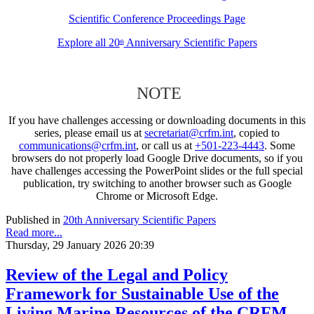
Scientific Conference Proceedings Page
Explore all 20
Anniversary Scientific Papers
th
NOTE
If you have challenges accessing or downloading documents in this
series, please email us at
secretariat@crfm.int
, copied to
communications@crfm.int
, or call us at
+501-223-4443
. Some
browsers do not properly load Google Drive documents, so if you
have challenges accessing the PowerPoint slides or the full special
publication, try switching to another browser such as Google
Chrome or Microsoft Edge.
Published in
20th Anniversary Scientific Papers
Read more...
Thursday, 29 January 2026 20:39
Review of the Legal and Policy
Framework for Sustainable Use of the
Living Marine Resources of the CRFM