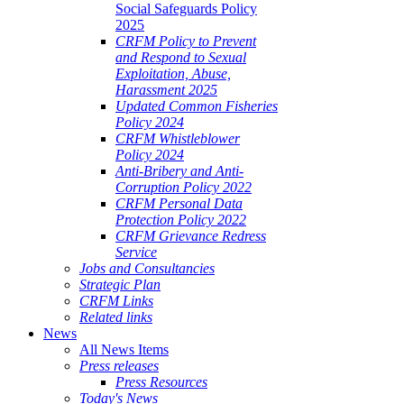
Social Safeguards Policy
2025
CRFM Policy to Prevent
and Respond to Sexual
Exploitation, Abuse,
Harassment 2025
Updated Common Fisheries
Policy 2024
CRFM Whistleblower
Policy 2024
Anti-Bribery and Anti-
Corruption Policy 2022
CRFM Personal Data
Protection Policy 2022
CRFM Grievance Redress
Service
Jobs and Consultancies
Strategic Plan
CRFM Links
Related links
News
All News Items
Press releases
Press Resources
Today's News