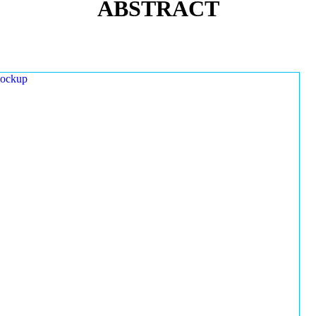
ABSTRACT