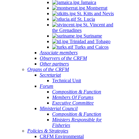
Jamaica
Montserrat
St. Kitts and Nevis
St. Lucia
St. Vincent and
the Grenadines
Suriname
Trinidad and Tobago
Turks and Caicos
Associate members
Observers of the CRFM
Other partners
Organs of the CRFM
Secretariat
Technical Unit
Forum
Composition & Function
Members Of Forums
Executive Committee
Ministerial Council
Composition & Function
Ministers Responsible for
Fisheries
Policies & Strategies
CRFM Environmental