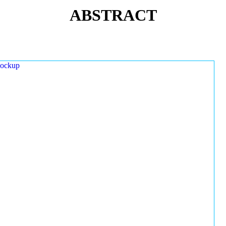
ABSTRACT