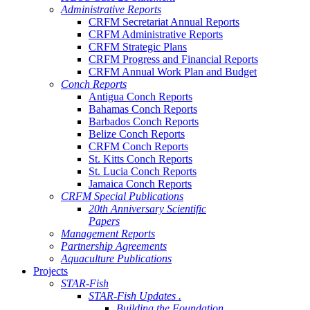
Administrative Reports
CRFM Secretariat Annual Reports
CRFM Administrative Reports
CRFM Strategic Plans
CRFM Progress and Financial Reports
CRFM Annual Work Plan and Budget
Conch Reports
Antigua Conch Reports
Bahamas Conch Reports
Barbados Conch Reports
Belize Conch Reports
CRFM Conch Reports
St. Kitts Conch Reports
St. Lucia Conch Reports
Jamaica Conch Reports
CRFM Special Publications
20th Anniversary Scientific
Papers
Management Reports
Partnership Agreements
Aquaculture Publications
Projects
STAR-Fish
STAR-Fish Updates .
Building the Foundation