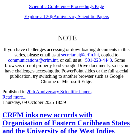
Scientific Conference Proceedings Page
Explore all 20
Anniversary Scientific Papers
th
NOTE
If you have challenges accessing or downloading documents in this
series, please email us at
secretariat@crfm.int
, copied to
communications@crfm.int
, or call us at
+501-223-4443
. Some
browsers do not properly load Google Drive documents, so if you
have challenges accessing the PowerPoint slides or the full special
publication, try switching to another browser such as Google
Chrome or Microsoft Edge.
Published in
20th Anniversary Scientific Papers
Read more...
Thursday, 09 October 2025 18:59
CRFM inks new accords with
Organisation of Eastern Caribbean States
and the University of the West Indies