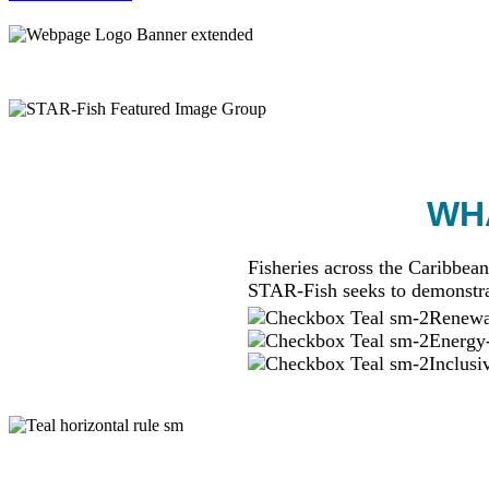
WHA
Fisheries across the Caribbean
STAR-Fish seeks to demonstra
Renewab
Energy-
Inclusi