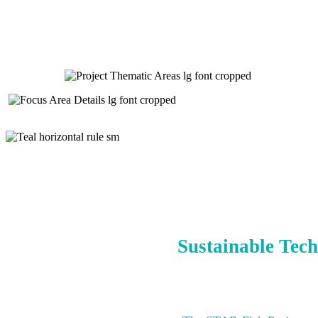
Sustainable Tech