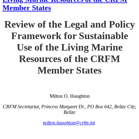
Member States
Review of the Legal and Policy
Framework for Sustainable
Use of the Living Marine
Resources of the CRFM
Member States
Milton O. Haughton
CRFM Secretariat, Princess Margaret Dr., PO Box 642, Belize City,
Belize
milton.haughton@crfm.int