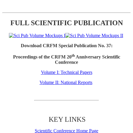
FULL SCIENTIFIC PUBLICATION
Download CRFM Special Publication No. 37:
th
Proceedings of the CRFM 20
Anniversary Scientific
Conference
Volume I: Technical Papers
Volume II: National Reports
KEY LINKS
Scientific Conference Home Page