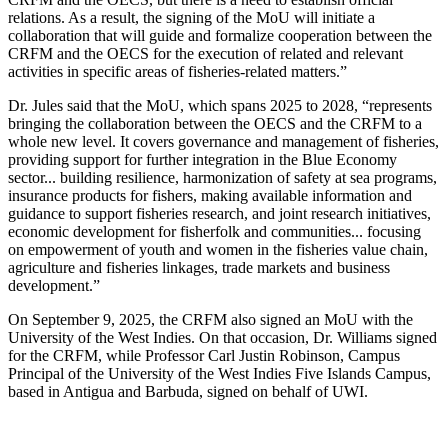
relations. As a result, the signing of the MoU will initiate a
collaboration that will guide and formalize cooperation between the
CRFM and the OECS for the execution of related and relevant
activities in specific areas of fisheries-related matters.”
Dr. Jules said that the MoU, which spans 2025 to 2028, “represents
bringing the collaboration between the OECS and the CRFM to a
whole new level. It covers governance and management of fisheries,
providing support for further integration in the Blue Economy
sector... building resilience, harmonization of safety at sea programs,
insurance products for fishers, making available information and
guidance to support fisheries research, and joint research initiatives,
economic development for fisherfolk and communities... focusing
on empowerment of youth and women in the fisheries value chain,
agriculture and fisheries linkages, trade markets and business
development.”
On September 9, 2025, the CRFM also signed an MoU with the
University of the West Indies. On that occasion, Dr. Williams signed
for the CRFM, while Professor Carl Justin Robinson, Campus
Principal of the University of the West Indies Five Islands Campus,
based in Antigua and Barbuda, signed on behalf of UWI.