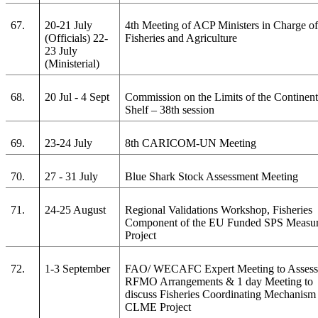
67.
20-21 July
4th Meeting of ACP Ministers in Charge o
(Officials) 22-
Fisheries and Agriculture
23 July
(Ministerial)
68.
20 Jul - 4 Sept
Commission on the Limits of the Continent
Shelf – 38th session
69.
23-24 July
8th CARICOM-UN Meeting
70.
27 - 31 July
Blue Shark Stock Assessment Meeting
71.
24-25 August
Regional Validations Workshop, Fisheries
Component of the EU Funded SPS Measu
Project
72.
1-3 September
FAO/ WECAFC Expert Meeting to Asses
RFMO Arrangements & 1 day Meeting to
discuss Fisheries Coordinating Mechanism 
CLME Project