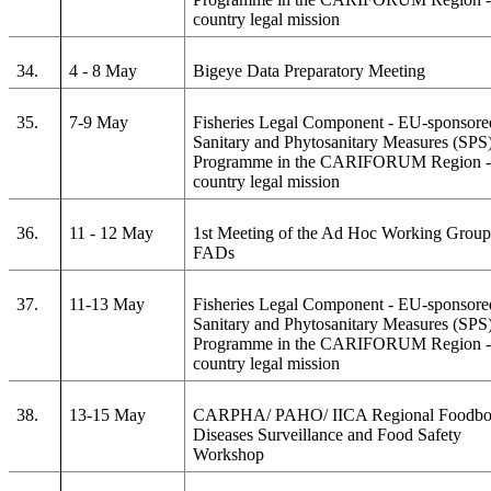
country legal mission
34.
4 - 8 May
Bigeye Data Preparatory Meeting
35.
7-9 May
Fisheries Legal Component - EU-sponsore
Sanitary and Phytosanitary Measures (SPS
Programme in the CARIFORUM Region - 
country legal mission
36.
11 - 12 May
1st Meeting of the Ad Hoc Working Group
FADs
37.
11-13 May
Fisheries Legal Component - EU-sponsore
Sanitary and Phytosanitary Measures (SPS
Programme in the CARIFORUM Region - 
country legal mission
38.
13-15 May
CARPHA/ PAHO/ IICA Regional Foodbo
Diseases Surveillance and Food Safety
Workshop