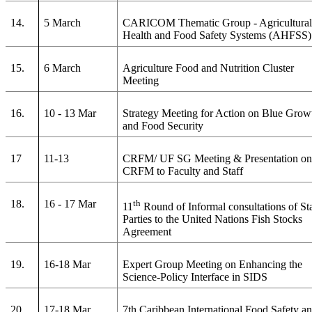
14.
5 March
CARICOM Thematic Group - Agricultura
Health and Food Safety Systems (AHFSS)
15.
6 March
Agriculture Food and Nutrition Cluster
Meeting
16.
10 - 13 Mar
Strategy Meeting for Action on Blue Grow
and Food Security
17
11-13
CRFM/ UF SG Meeting & Presentation o
CRFM to Faculty and Staff
18.
16 - 17 Mar
th
11
Round of Informal consultations of St
Parties to the United Nations Fish Stocks
Agreement
19.
16-18 Mar
Expert Group Meeting on Enhancing the
Science-Policy Interface in SIDS
20.
17-18 Mar
7th Caribbean International Food Safety a