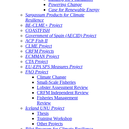
Powering Change
Case for Renewable Energy
Sargassum Products for Climate
Resilience
BE-CLME+ Project
COASTFISH
Government of Spain (AECID) Project
ACP Fish II
CLME Project
CRFM Projects
ECMMAN Project
CTA Project
EU-EPA SPS Measures Project
FAO Project
Climate Change
Small-Scale Fisheries
Lobster Assessment Review
CRFM Independent Review
Fisheries Management
Review
Iceland UNU Project
Thesis
Training Workshop
Other Projects
Pilot Program for Climate Resilience -