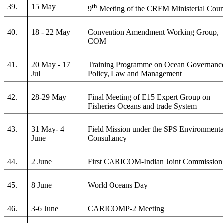
39.
15 May
th
9
Meeting of the CRFM Ministerial Coun
40.
18 - 22 May
Convention Amendment Working Group,
COM
41.
20 May - 17
Training Programme on Ocean Governanc
Jul
Policy, Law and Management
42.
28-29 May
Final Meeting of E15 Expert Group on
Fisheries Oceans and trade System
43.
31 May- 4
Field Mission under the SPS Environmenta
June
Consultancy
44.
2 June
First CARICOM-Indian Joint Commission
45.
8 June
World Oceans Day
46.
3-6 June
CARICOMP-2 Meeting