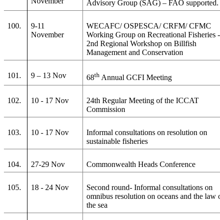
November
Advisory Group (SAG) – FAO supported.
100.
9-11
WECAFC/ OSPESCA/ CRFM/ CFMC
November
Working Group on Recreational Fisheries 
2nd Regional Workshop on Billfish
Management and Conservation
101.
9 – 13 Nov
th
68
Annual GCFI Meeting
102.
10 - 17 Nov
24th Regular Meeting of the ICCAT
Commission
103.
10 - 17 Nov
Informal consultations on resolution on
sustainable fisheries
104.
27-29 Nov
Commonwealth Heads Conference
105.
18 - 24 Nov
Second round- Informal consultations on
omnibus resolution on oceans and the law 
the sea