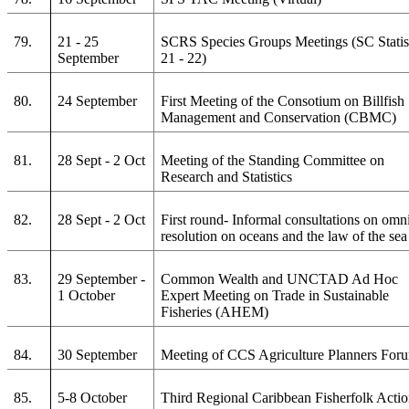
79.
21 - 25
SCRS Species Groups Meetings (SC Statis
September
21 - 22)
80.
24 September
First Meeting of the Consotium on Billfish
Management and Conservation (CBMC)
81.
28 Sept - 2 Oct
Meeting of the Standing Committee on
Research and Statistics
82.
28 Sept - 2 Oct
First round- Informal consultations on omn
resolution on oceans and the law of the sea
83.
29 September -
Common Wealth and UNCTAD Ad Hoc
1 October
Expert Meeting on Trade in Sustainable
Fisheries (AHEM)
84.
30 September
Meeting of CCS Agriculture Planners For
85.
5-8 October
Third Regional Caribbean Fisherfolk Acti