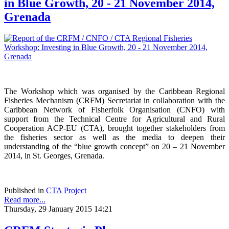
in Blue Growth, 20 - 21 November 2014,
Grenada
The Workshop which was organised by the Caribbean Regional
Fisheries Mechanism (CRFM) Secretariat in collaboration with the
Caribbean Network of Fisherfolk Organisation (CNFO) with
support from the Technical Centre for Agricultural and Rural
Cooperation ACP-EU (CTA), brought together stakeholders from
the fisheries sector as well as the media to deepen their
understanding of the “blue growth concept” on 20 – 21 November
2014, in St. Georges, Grenada.
Published in
CTA Project
Read more...
Thursday, 29 January 2015 14:21