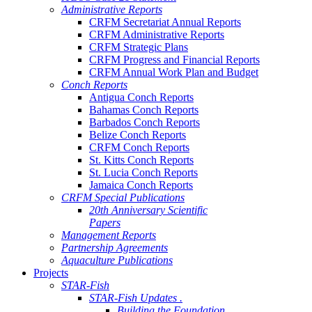
Administrative Reports
CRFM Secretariat Annual Reports
CRFM Administrative Reports
CRFM Strategic Plans
CRFM Progress and Financial Reports
CRFM Annual Work Plan and Budget
Conch Reports
Antigua Conch Reports
Bahamas Conch Reports
Barbados Conch Reports
Belize Conch Reports
CRFM Conch Reports
St. Kitts Conch Reports
St. Lucia Conch Reports
Jamaica Conch Reports
CRFM Special Publications
20th Anniversary Scientific
Papers
Management Reports
Partnership Agreements
Aquaculture Publications
Projects
STAR-Fish
STAR-Fish Updates .
Building the Foundation