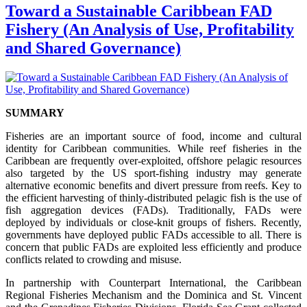
Toward a Sustainable Caribbean FAD
Fishery (An Analysis of Use, Profitability
and Shared Governance)
SUMMARY
Fisheries are an important source of food, income and cultural
identity for Caribbean communities. While reef fisheries in the
Caribbean are frequently over-exploited, offshore pelagic resources
also targeted by the US sport-fishing industry may generate
alternative economic benefits and divert pressure from reefs. Key to
the efficient harvesting of thinly-distributed pelagic fish is the use of
fish aggregation devices (FADs). Traditionally, FADs were
deployed by individuals or close-knit groups of fishers. Recently,
governments have deployed public FADs accessible to all. There is
concern that public FADs are exploited less efficiently and produce
conflicts related to crowding and misuse.
In partnership with Counterpart International, the Caribbean
Regional Fisheries Mechanism and the Dominica and St. Vincent