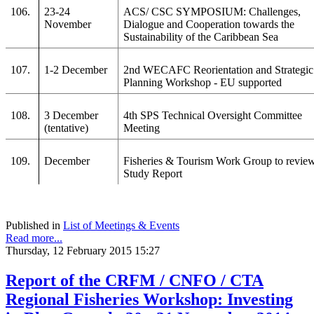
106.
23-24
ACS/ CSC SYMPOSIUM: Challenges,
November
Dialogue and Cooperation towards the
Sustainability of the Caribbean Sea
107.
1-2 December
2nd WECAFC Reorientation and Strategic
Planning Workshop - EU supported
108.
3 December
4th SPS Technical Oversight Committee
(tentative)
Meeting
109.
December
Fisheries & Tourism Work Group to revie
Study Report
Published in
List of Meetings & Events
Read more...
Thursday, 12 February 2015 15:27
Report of the CRFM / CNFO / CTA
Regional Fisheries Workshop: Investing