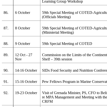
Learning Group Workshop
86.
6 October
59th Special Meeting of COTED-Agricult
(Officials Meeting)
87.
8 October
59th Special Meeting of COTED-Agricult
(Ministerial Meeting)
88.
9 October
59th Special Meeting of COTED
89.
12 Oct - 27
Commission on the Limits of the Continent
Nov
Shelf – 39th session
90.
14-16 October
SIDs Food Security and Nutrition Confere
91.
15-16 October
Pew Fellows Program in Marine Conserva
92.
19-23 October
Visit of Grenada Minister, PS, CFO to Bel
re MPA Management and Meeting with th
CRFM