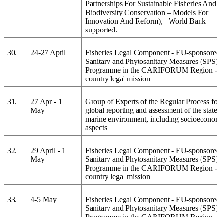
Partnerships For Sustainable Fisheries And
Biodiversity Conservation – Models For
Innovation And Reform), –World Bank
supported.
30.
24-27 April
Fisheries Legal Component - EU-sponsore
Sanitary and Phytosanitary Measures (SPS
Programme in the CARIFORUM Region - 
country legal mission
31.
27 Apr - 1
Group of Experts of the Regular Process fo
May
global reporting and assessment of the state
marine environment, including socioecono
aspects
32.
29 April - 1
Fisheries Legal Component - EU-sponsore
May
Sanitary and Phytosanitary Measures (SPS
Programme in the CARIFORUM Region - 
country legal mission
33.
4-5 May
Fisheries Legal Component - EU-sponsore
Sanitary and Phytosanitary Measures (SPS
Programme in the CARIFORUM Region - 