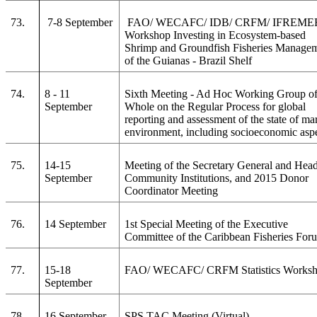
73.
7-8 September
FAO/ WECAFC/ IDB/ CRFM/ IFREME
Workshop Investing in Ecosystem-based
Shrimp and Groundfish Fisheries Manage
of the Guianas - Brazil Shelf
74.
8 - 11
Sixth Meeting - Ad Hoc Working Group of
September
Whole on the Regular Process for global
reporting and assessment of the state of ma
environment, including socioeconomic asp
75.
14-15
Meeting of the Secretary General and Head
September
Community Institutions, and 2015 Donor
Coordinator Meeting
76.
14 September
1st Special Meeting of the Executive
Committee of the Caribbean Fisheries For
77.
15-18
FAO/ WECAFC/ CRFM Statistics Works
September
78.
16 September
SPS TAC Meeting (Virtual)