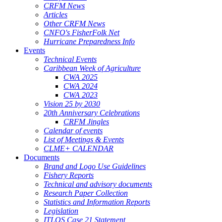
CRFM News
Articles
Other CRFM News
CNFO's FisherFolk Net
Hurricane Preparedness Info
Events
Technical Events
Caribbean Week of Agriculture
CWA 2025
CWA 2024
CWA 2023
Vision 25 by 2030
20th Anniversary Celebrations
CRFM Jingles
Calendar of events
List of Meetings & Events
CLME+ CALENDAR
Documents
Brand and Logo Use Guidelines
Fishery Reports
Technical and advisory documents
Research Paper Collection
Statistics and Information Reports
Legislation
ITLOS Case 21 Statement