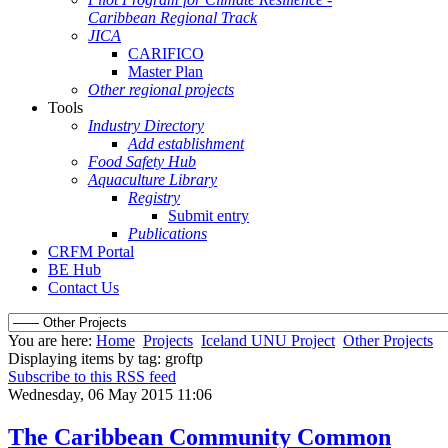
Caribbean Regional Track
JICA
CARIFICO
Master Plan
Other regional projects
Tools
Industry Directory
Add establishment
Food Safety Hub
Aquaculture Library
Registry
Submit entry
Publications
CRFM Portal
BE Hub
Contact Us
You are here:
Home
Projects
Iceland UNU Project
Other Projects
Displaying items by tag: groftp
Subscribe to this RSS feed
Wednesday, 06 May 2015 11:06
The Caribbean Community Common