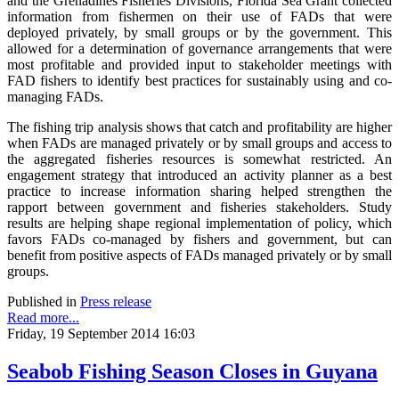
and the Grenadines Fisheries Divisions, Florida Sea Grant collected
information from fishermen on their use of FADs that were
deployed privately, by small groups or by the government. This
allowed for a determination of governance arrangements that were
most profitable and provided input to stakeholder meetings with
FAD fishers to identify best practices for sustainably using and co-
managing FADs.
The fishing trip analysis shows that catch and profitability are higher
when FADs are managed privately or by small groups and access to
the aggregated fisheries resources is somewhat restricted. An
engagement strategy that introduced an activity planner as a best
practice to increase information sharing helped strengthen the
rapport between government and fisheries stakeholders. Study
results are helping shape regional implementation of policy, which
favors FADs co-managed by fishers and government, but can
benefit from positive aspects of FADs managed privately or by small
groups.
Published in
Press release
Read more...
Friday, 19 September 2014 16:03
Seabob Fishing Season Closes in Guyana