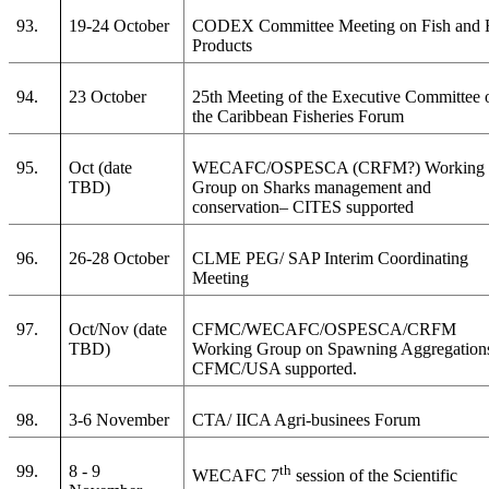
93.
19-24 October
CODEX Committee Meeting on Fish and 
Products
94.
23 October
25th Meeting of the Executive Committee 
the Caribbean Fisheries Forum
95.
Oct (date
WECAFC/OSPESCA (CRFM?) Working
TBD)
Group on Sharks management and
conservation– CITES supported
96.
26-28 October
CLME PEG/ SAP Interim Coordinating
Meeting
97.
Oct/Nov (date
CFMC/WECAFC/OSPESCA/CRFM
TBD)
Working Group on Spawning Aggregation
CFMC/USA supported.
98.
3-6 November
CTA/ IICA Agri-businees Forum
99.
8 - 9
th
WECAFC 7
session of the Scientific