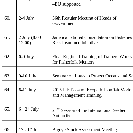
–EU supported
60.
2-4 July
36th Regular Meeting of Heads of
Government
61.
2 July (8:00-
Jamaica national Consultation on Fisheries
12:00)
Risk Insurance Initiative
62.
6-9 July
Final Regional Training of Trainers Works
for Fisherfolk Mentors
63.
9-10 July
Seminar on Laws to Protect Oceans and S
64.
6-11 July
2015 UF Ecosim/ Ecopath Lionfish Model
and Management Training
65.
6 - 24 July
st
21
Session of the International Seabed
Authority
66.
13 - 17 Jul
Bigeye Stock Assessment Meeting