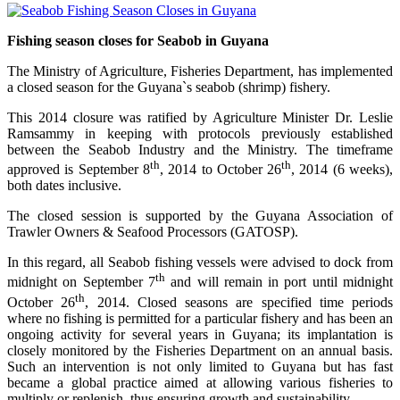
Fishing season closes for Seabob in Guyana
The Ministry of Agriculture, Fisheries Department, has implemented
a closed season for the Guyana`s seabob (shrimp) fishery.
This 2014 closure was ratified by Agriculture Minister Dr. Leslie
Ramsammy in keeping with protocols previously established
between the Seabob Industry and the Ministry. The timeframe
th
th
approved is September 8
, 2014 to October 26
, 2014 (6 weeks),
both dates inclusive.
The closed session is supported by the Guyana Association of
Trawler Owners & Seafood Processors (GATOSP).
In this regard, all Seabob fishing vessels were advised to dock from
th
midnight on September 7
and will remain in port until midnight
th
October 26
, 2014. Closed seasons are specified time periods
where no fishing is permitted for a particular fishery and has been an
ongoing activity for several years in Guyana; its implantation is
closely monitored by the Fisheries Department on an annual basis.
Such an intervention is not only limited to Guyana but has fast
became a global practice aimed at allowing various fisheries to
multiply or replenish, thus ensuring growth and sustainability.