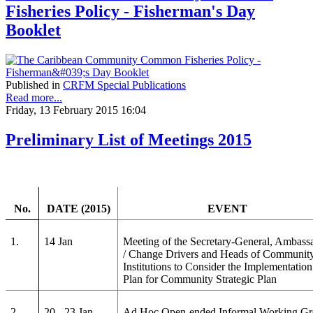
Fisheries Policy - Fisherman's Day
Booklet
Published in
CRFM Special Publications
Read more...
Friday, 13 February 2015 16:04
Preliminary List of Meetings 2015
No.
DATE (2015)
EVENT
1.
14 Jan
Meeting of the Secretary-General, Ambass
/ Change Drivers and Heads of Communit
Institutions to Consider the Implementation
Plan for Community Strategic Plan
2.
20 - 23 Jan
Ad Hoc Open-ended Informal Working G