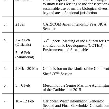
to study issues relating to the conservation
sustainable use of marine biological diversi
beyond area of national jurisdiction
3.
21 Jan
CARICOM-Japan Friendship Year: JICA
Seminar
4.
2 – 3 Feb
rd
53
Special Meeting of the Council for Tr
(Officials)
and Economic Development (COTED) –
Environment and Sustainable
5 – 6 Feb
(Ministerial)
5.
2 Feb - 20 Mar
Commission on the Limits of the Continent
th
Shelf -37
Session
6.
5 – 6 Feb
Meeting of the Senior Maritime Administra
of the Caribbean in 2015
7.
10 – 12 Feb
Caribbean Water Information Generator
Second and Final Stakeholder Consultatio