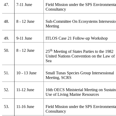
47.
7-11 June
Field Mission under the SPS Environmenta
Consultancy
48.
8 - 12 June
Sub-Committee On Ecosystems Intersessio
Meeting
49.
9-11 June
ITLOS Case 21 Follow-up Workshop
50.
8 - 12 June
th
25
Meeting of States Parties to the 1982
United Nations Convention on the Law of 
Sea
51.
10 - 13 June
Small Tunas Species Group Intersessional
Meeting, SCRS
52.
11-12 June
16th OECS Ministerial Meeting on Sustain
Use of Living Marine Resources
53.
11-16 June
Field Mission under the SPS Environmenta
Consultancy