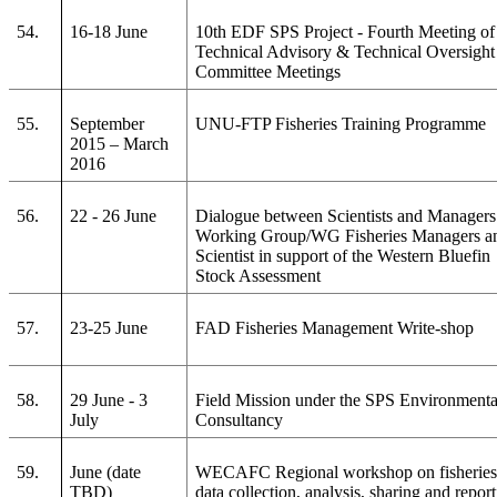
54.
16-18 June
10th EDF SPS Project - Fourth Meeting of
Technical Advisory & Technical Oversight
Committee Meetings
55.
September
UNU-FTP Fisheries Training Programme
2015 – March
2016
56.
22 - 26 June
Dialogue between Scientists and Managers
Working Group/WG Fisheries Managers a
Scientist in support of the Western Bluefin
Stock Assessment
57.
23-25 June
FAD Fisheries Management Write-shop
58.
29 June - 3
Field Mission under the SPS Environmenta
July
Consultancy
59.
June (date
WECAFC Regional workshop on fisherie
TBD)
data collection, analysis, sharing and repor