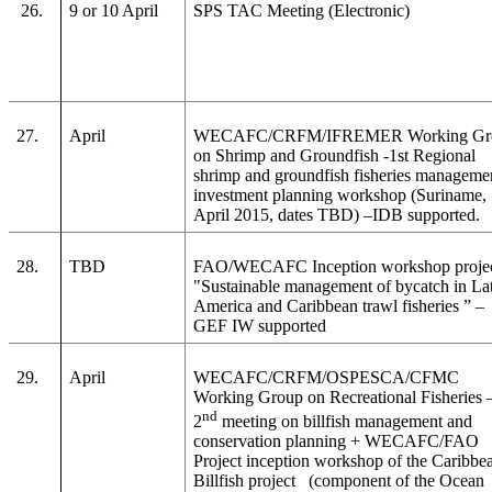
26.
9 or 10 April
SPS TAC Meeting (Electronic)
27.
April
WECAFC/CRFM/IFREMER Working Gr
on Shrimp and Groundfish -1st Regional
shrimp and groundfish fisheries manageme
investment planning workshop (Suriname,
April 2015, dates TBD) –IDB supported.
28.
TBD
FAO/WECAFC Inception workshop proje
"Sustainable management of bycatch in La
America and Caribbean trawl fisheries
” –
GEF IW supported
29.
April
WECAFC/CRFM/OSPESCA/CFMC
Working Group on Recreational Fisheries 
nd
2
meeting on billfish management and
conservation planning + WECAFC/FAO
Project inception workshop of the Caribbe
Billfish project (component of the Ocean