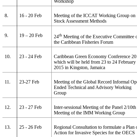
Workshop
8.
16 - 20 Feb
Meeting of the ICCAT Working Group on
Stock Assessment Methods
9.
19 – 20 Feb
th
24
Meeting of the Executive Committee 
the Caribbean Fisheries Forum
10.
23 - 24 Feb
Caribbean Green Economy Conference 20
which will be held from 23 to 24 February
2015 in Kingston, Jamaica
11.
23-27 Feb
Meeting of the Global Record Informal Op
Ended Technical and Advisory Working
Group
12.
23 - 27 Feb
Inter-sessional Meeting of the Panel 2/10th
Meeting of the IMM Working Group
13.
25 - 26 Feb
Regional Consultation to formulate a Plan 
Action for Invasive Species for the OECS