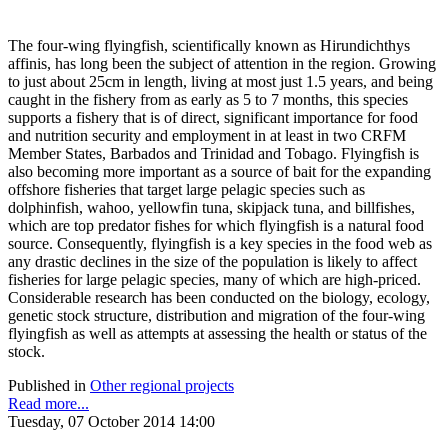
The four-wing flyingfish, scientifically known as Hirundichthys
affinis, has long been the subject of attention in the region. Growing
to just about 25cm in length, living at most just 1.5 years, and being
caught in the fishery from as early as 5 to 7 months, this species
supports a fishery that is of direct, significant importance for food
and nutrition security and employment in at least in two CRFM
Member States, Barbados and Trinidad and Tobago. Flyingfish is
also becoming more important as a source of bait for the expanding
offshore fisheries that target large pelagic species such as
dolphinfish, wahoo, yellowfin tuna, skipjack tuna, and billfishes,
which are top predator fishes for which flyingfish is a natural food
source. Consequently, flyingfish is a key species in the food web as
any drastic declines in the size of the population is likely to affect
fisheries for large pelagic species, many of which are high-priced.
Considerable research has been conducted on the biology, ecology,
genetic stock structure, distribution and migration of the four-wing
flyingfish as well as attempts at assessing the health or status of the
stock.
Published in
Other regional projects
Read more...
Tuesday, 07 October 2014 14:00