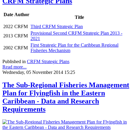
CRFM Strategic Plans
Date
Author
Title
2022
CRFM
Third CRFM Strategic Plan
Provisional Second CRFM Strategic Plan 2013 -
2013
CRFM
2021
First Strategic Plan for the Caribbean Regional
2002
CRFM
Fisheries Mechanism
Published in
CRFM Strategic Plans
Read more...
Wednesday, 05 November 2014 15:25
The Sub-Regional Fisheries Management
Plan for Flyingfish in the Eastern
Caribbean - Data and Research
Requirements