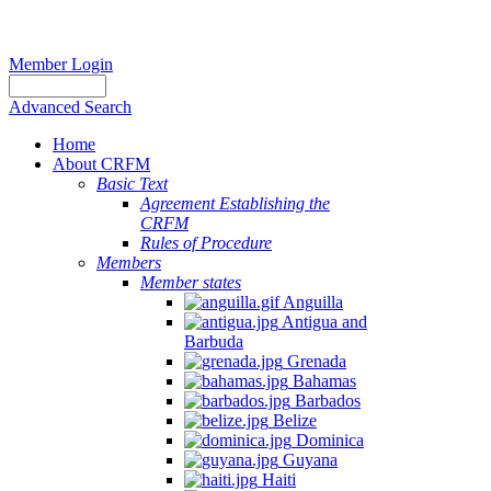
Member Login
Advanced Search
Home
About CRFM
Basic Text
Agreement Establishing the
CRFM
Rules of Procedure
Members
Member states
Anguilla
Antigua and
Barbuda
Grenada
Bahamas
Barbados
Belize
Dominica
Guyana
Haiti