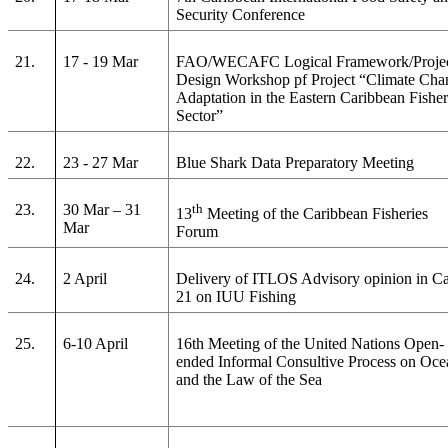
Security Conference
21.
17 - 19 Mar
FAO/WECAFC Logical Framework/Proje
Design Workshop pf Project “Climate Cha
Adaptation in the Eastern Caribbean Fisher
Sector”
22.
23 - 27 Mar
Blue Shark Data Preparatory Meeting
23.
30 Mar – 31
th
13
Meeting of the Caribbean Fisheries
Mar
Forum
24.
2 April
Delivery of ITLOS Advisory opinion in C
21 on IUU Fishing
25.
6-10 April
16th Meeting of the United Nations Open-
ended Informal Consultive Process on Oce
and the Law of the Sea