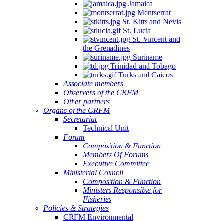
Jamaica
Montserrat
St. Kitts and Nevis
St. Lucia
St. Vincent and
the Grenadines
Suriname
Trinidad and Tobago
Turks and Caicos
Associate members
Observers of the CRFM
Other partners
Organs of the CRFM
Secretariat
Technical Unit
Forum
Composition & Function
Members Of Forums
Executive Committee
Ministerial Council
Composition & Function
Ministers Responsible for
Fisheries
Policies & Strategies
CRFM Environmental