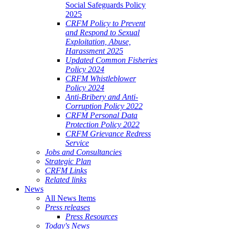
Social Safeguards Policy
2025
CRFM Policy to Prevent
and Respond to Sexual
Exploitation, Abuse,
Harassment 2025
Updated Common Fisheries
Policy 2024
CRFM Whistleblower
Policy 2024
Anti-Bribery and Anti-
Corruption Policy 2022
CRFM Personal Data
Protection Policy 2022
CRFM Grievance Redress
Service
Jobs and Consultancies
Strategic Plan
CRFM Links
Related links
News
All News Items
Press releases
Press Resources
Today's News