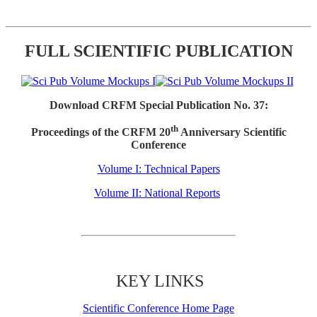
FULL SCIENTIFIC PUBLICATION
Download CRFM Special Publication No. 37:
th
Proceedings of the CRFM 20
Anniversary Scientific
Conference
Volume I: Technical Papers
Volume II: National Reports
KEY LINKS
Scientific Conference Home Page