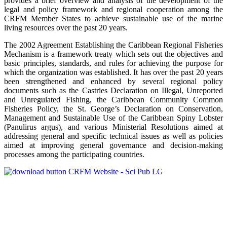
provides a brief overview and analysis of the development of the
legal and policy framework and regional cooperation among the
CRFM Member States to achieve sustainable use of the marine
living resources over the past 20 years.
The 2002 Agreement Establishing the Caribbean Regional Fisheries
Mechanism is a framework treaty which sets out the objectives and
basic principles, standards, and rules for achieving the purpose for
which the organization was established. It has over the past 20 years
been strengthened and enhanced by several regional policy
documents such as the Castries Declaration on Illegal, Unreported
and Unregulated Fishing, the Caribbean Community Common
Fisheries Policy, the St. George’s Declaration on Conservation,
Management and Sustainable Use of the Caribbean Spiny Lobster
(Panulirus argus), and various Ministerial Resolutions aimed at
addressing general and specific technical issues as well as policies
aimed at improving general governance and decision-making
processes among the participating countries.