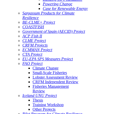
Powering Change
Case for Renewable Energy
Sargassum Products for Climate
Resilience
BE-CLME+ Project
COASTFISH
Government of Spain (AECID) Project
ACP Fish II
CLME Project
CRFM Projects
ECMMAN Project
CTA Project
EU-EPA SPS Measures Project
FAO Project
Climate Change
Small-Scale Fisheries
Lobster Assessment Review
CRFM Independent Review
Fisheries Management
Review
Iceland UNU Project
Thesis
Training Workshop
Other Projects
Pilot Program for Climate Resilience -