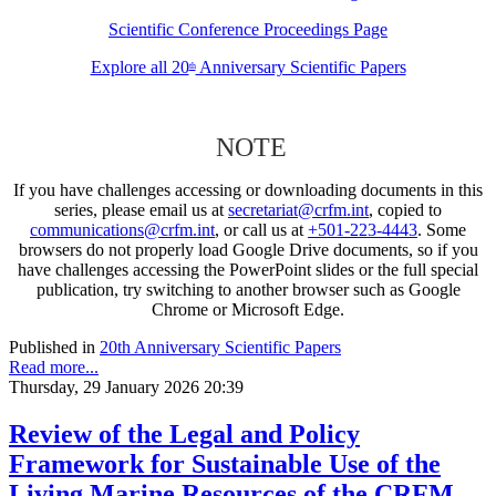
Scientific Conference Proceedings Page
Explore all 20
Anniversary Scientific Papers
th
NOTE
If you have challenges accessing or downloading documents in this
series, please email us at
secretariat@crfm.int
, copied to
communications@crfm.int
, or call us at
+501-223-4443
. Some
browsers do not properly load Google Drive documents, so if you
have challenges accessing the PowerPoint slides or the full special
publication, try switching to another browser such as Google
Chrome or Microsoft Edge.
Published in
20th Anniversary Scientific Papers
Read more...
Thursday, 29 January 2026 20:39
Review of the Legal and Policy
Framework for Sustainable Use of the
Living Marine Resources of the CRFM