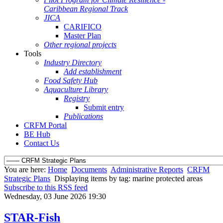
Caribbean Regional Track
JICA
CARIFICO
Master Plan
Other regional projects
Tools
Industry Directory
Add establishment
Food Safety Hub
Aquaculture Library
Registry
Submit entry
Publications
CRFM Portal
BE Hub
Contact Us
You are here:
Home
Documents
Administrative Reports
CRFM
Strategic Plans
Displaying items by tag: marine protected areas
Subscribe to this RSS feed
Wednesday, 03 June 2026 19:30
STAR-Fish