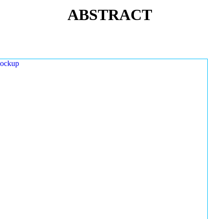
ABSTRACT