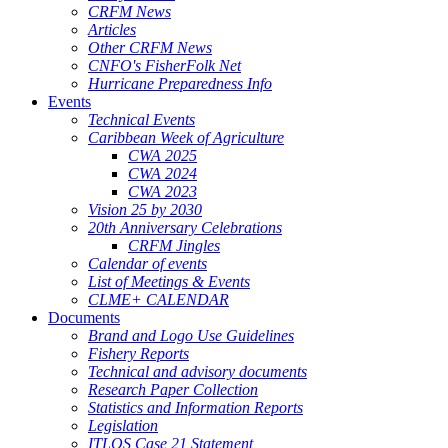
CRFM News
Articles
Other CRFM News
CNFO's FisherFolk Net
Hurricane Preparedness Info
Events
Technical Events
Caribbean Week of Agriculture
CWA 2025
CWA 2024
CWA 2023
Vision 25 by 2030
20th Anniversary Celebrations
CRFM Jingles
Calendar of events
List of Meetings & Events
CLME+ CALENDAR
Documents
Brand and Logo Use Guidelines
Fishery Reports
Technical and advisory documents
Research Paper Collection
Statistics and Information Reports
Legislation
ITLOS Case 21 Statement