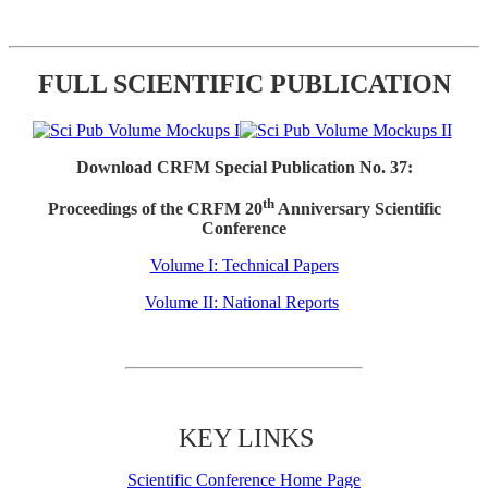
FULL SCIENTIFIC PUBLICATION
Download CRFM Special Publication No. 37:
th
Proceedings of the CRFM 20
Anniversary Scientific
Conference
Volume I: Technical Papers
Volume II: National Reports
KEY LINKS
Scientific Conference Home Page