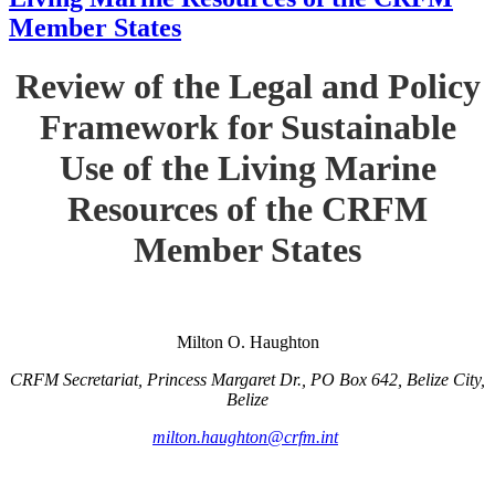
Member States
Review of the Legal and Policy
Framework for Sustainable
Use of the Living Marine
Resources of the CRFM
Member States
Milton O. Haughton
CRFM Secretariat, Princess Margaret Dr., PO Box 642, Belize City,
Belize
milton.haughton@crfm.int