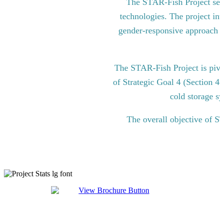
The STAR-Fish Project see
technologies. The project in
gender-responsive approach to
The STAR-Fish Project is pi
of Strategic Goal 4 (Section 
cold storage s
The overall objective of 