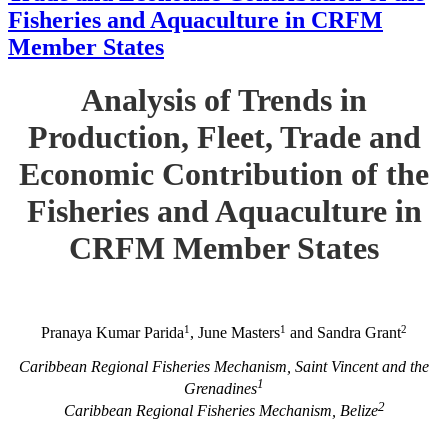
Fisheries and Aquaculture in CRFM
Member States
Analysis of Trends in
Production, Fleet, Trade and
Economic Contribution of the
Fisheries and Aquaculture in
CRFM Member States
1
1
2
Pranaya Kumar Parida
, June Masters
and Sandra Grant
Caribbean Regional Fisheries Mechanism, Saint Vincent and the
1
Grenadines
2
Caribbean Regional Fisheries Mechanism, Belize