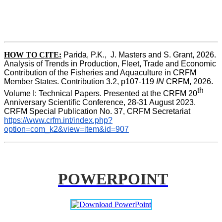
HOW TO CITE:
Parida, P.K.,  J. Masters and S. Grant, 2026. 
Analysis of Trends in Production, Fleet, Trade and Economic 
Contribution of the Fisheries and Aquaculture in CRFM 
Member States. Contribution 3.2, p107-119
 IN
 CRFM, 2026. 
th
Volume I: Technical Papers. Presented at the CRFM 20
Anniversary Scientific Conference, 28-31 August 2023. 
CRFM Special Publication No. 37, CRFM Secretariat 
https://www.crfm.int/index.php?
option=com_k2&view=item&id=907
POWERPOINT