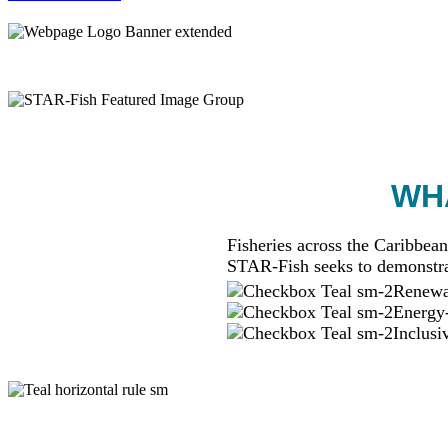
WHA
Fisheries across the Caribbean
STAR-Fish seeks to demonstra
Renewab
Energy-
Inclusi