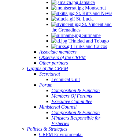
Jamaica
Montserrat
St. Kitts and Nevis
St. Lucia
St. Vincent and
the Grenadines
Suriname
Trinidad and Tobago
Turks and Caicos
Associate members
Observers of the CRFM
Other partners
Organs of the CRFM
Secretariat
Technical Unit
Forum
Composition & Function
Members Of Forums
Executive Committee
Ministerial Council
Composition & Function
Ministers Responsible for
Fisheries
Policies & Strategies
CRFM Environmental