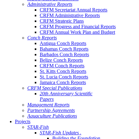
Administrative Reports
CRFM Secretariat Annual Reports
CRFM Administrative Reports
CRFM Strategic Plans
CRFM Progress and Financial Reports
CRFM Annual Work Plan and Budget
Conch Reports
Antigua Conch Reports
Bahamas Conch Reports
Barbados Conch Reports
Belize Conch Reports
CRFM Conch Reports
St. Kitts Conch Reports
St. Lucia Conch Reports
Jamaica Conch Reports
CRFM Special Publications
20th Anniversary Scientific
Papers
Management Reports
Partnership Agreements
Aquaculture Publications
Projects
STAR-Fish
STAR-Fish Updates .
Building the Foundation