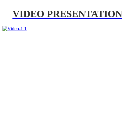
VIDEO PRESENTATION