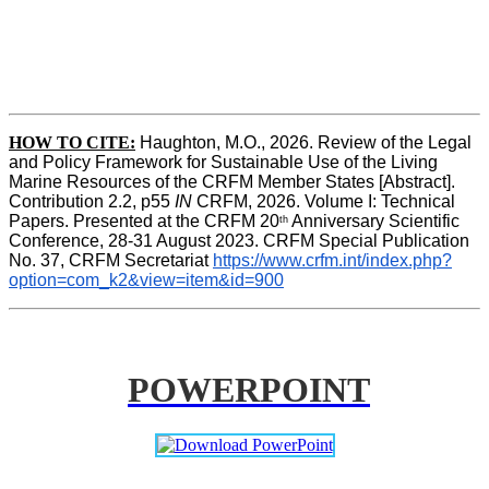
HOW TO CITE:
Haughton, M.O., 2026. Review of the Legal 
and Policy Framework for Sustainable Use of the Living 
Marine Resources of the CRFM Member States [Abstract]. 
Contribution 2.2, p55
 IN 
CRFM, 2026. Volume I: Technical 
Papers. Presented at the CRFM 20
 Anniversary Scientific 
th
Conference, 28-31 August 2023. CRFM Special Publication 
No. 37, CRFM Secretariat 
https://www.crfm.int/index.php?
option=com_k2&view=item&id=900
POWERPOINT