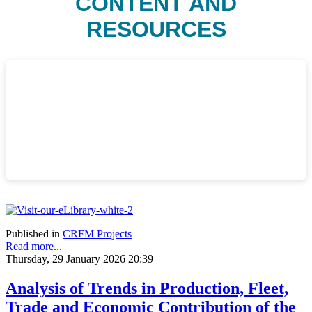
CONTENT AND
RESOURCES
Published in
CRFM Projects
Read more...
Thursday, 29 January 2026 20:39
Analysis of Trends in Production, Fleet,
Trade and Economic Contribution of the