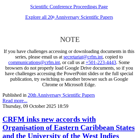
Scientific Conference Proceedings Page
Explore all 20
Anniversary Scientific Papers
th
NOTE
If you have challenges accessing or downloading documents in this
series, please email us at
secretariat@crfm.int
, copied to
communications@crfm.int
, or call us at
+501-223-4443
. Some
browsers do not properly load Google Drive documents, so if you
have challenges accessing the PowerPoint slides or the full special
publication, try switching to another browser such as Google
Chrome or Microsoft Edge.
Published in
20th Anniversary Scientific Papers
Read more...
Thursday, 09 October 2025 18:59
CRFM inks new accords with
Organisation of Eastern Caribbean States
and the University of the West Indies