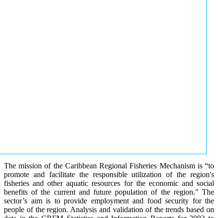
The mission of the Caribbean Regional Fisheries Mechanism is “to
promote and facilitate the responsible utilization of the region's
fisheries and other aquatic resources for the economic and social
benefits of the current and future population of the region.” The
sector’s aim is to provide employment and food security for the
people of the region. Analysis and validation of the trends based on