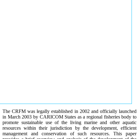
The CRFM was legally established in 2002 and officially launched
in March 2003 by CARICOM States as a regional fisheries body to
promote sustainable use of the living marine and other aquatic
resources within their jurisdiction by the development, efficient
management and conservation of such resources. This paper