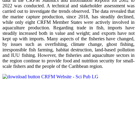
data in the CRFM Statistics and Information Reports for 2002 to
2022 was conducted. A technical and stakeholder assessment was
carried out to investigate the trends observed. The data revealed that
the marine capture production, since 2018, has steadily declined,
while only eight CRFM Member States were actively involved in
aquaculture production. Regarding trade in fish, imports have
steadily increased both in value and weight; and exports have not
kept up with imports. Many aspects of the fisheries have changed,
by issues such as overfishing, climate change, ghost fishing,
irresponsible fish farming, habitat destruction, land-based pollution
and IUU fishing. However, the fisheries and aquaculture sectors in
the region continue to provide food and nutrition security for small-
scale fishers and the people of the Caribbean region.