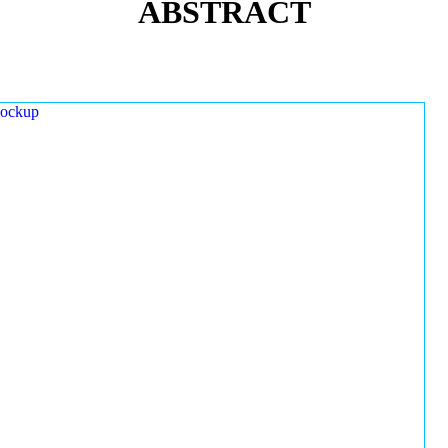
ABSTRACT