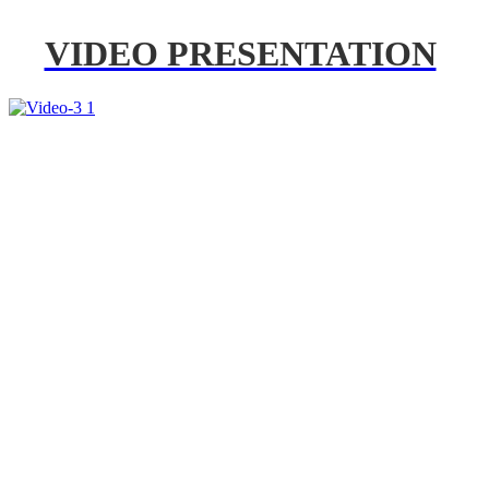
VIDEO PRESENTATION