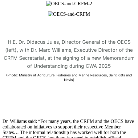
H.E. Dr. Didacus Jules, Director General of the OECS
(left), with Dr. Marc Williams, Executive Director of the
CRFM Secretariat, at the signing of a new Memorandum
of Understanding during CWA 2025
(Photo: Ministry of Agriculture, Fisheries and Marine Resources, Saint Kitts and
Nevis)
Dr. Williams said: “For many years, the CRFM and the OECS have
collaborated on initiatives to support their respective Member
States… The informal relationship has worked well for both the
CRFM and the OECS, but there is a need to establish official