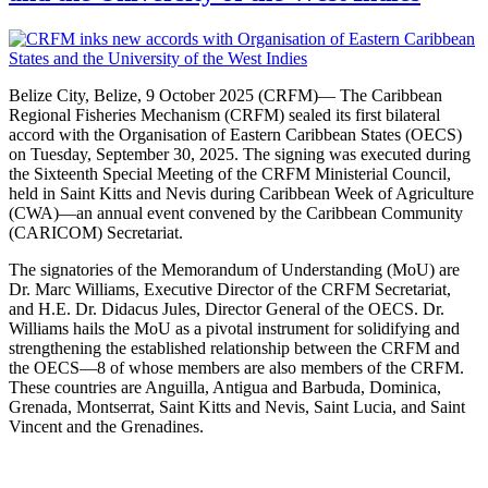
Belize City, Belize, 9 October 2025 (CRFM)— The Caribbean
Regional Fisheries Mechanism (CRFM) sealed its first bilateral
accord with the Organisation of Eastern Caribbean States (OECS)
on Tuesday, September 30, 2025. The signing was executed during
the Sixteenth Special Meeting of the CRFM Ministerial Council,
held in Saint Kitts and Nevis during Caribbean Week of Agriculture
(CWA)—an annual event convened by the Caribbean Community
(CARICOM) Secretariat.
The signatories of the Memorandum of Understanding (MoU) are
Dr. Marc Williams, Executive Director of the CRFM Secretariat,
and H.E. Dr. Didacus Jules, Director General of the OECS. Dr.
Williams hails the MoU as a pivotal instrument for solidifying and
strengthening the established relationship between the CRFM and
the OECS—8 of whose members are also members of the CRFM.
These countries are Anguilla, Antigua and Barbuda, Dominica,
Grenada, Montserrat, Saint Kitts and Nevis, Saint Lucia, and Saint
Vincent and the Grenadines.