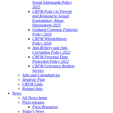
Social Safeguards Policy
2025
CRFM Policy to Prevent
and Respond to Sexual
Exploitation, Abuse,
Harassment 2025
Updated Common Fisheries
Policy 2024
CRFM Whistleblower
Policy 2024
Anti-Bribery and Anti-
Corruption Policy 2022
CRFM Personal Data
Protection Policy 2022
CRFM Grievance Redress
Service
Jobs and Consultancies
Strategic Plan
CRFM Links
Related links
News
All News Items
Press releases
Press Resources
Today's News