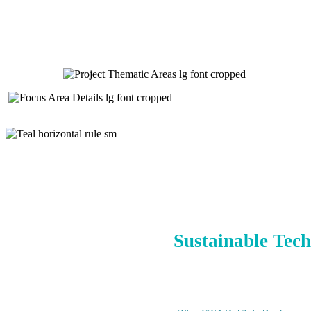
Sustainable Tech