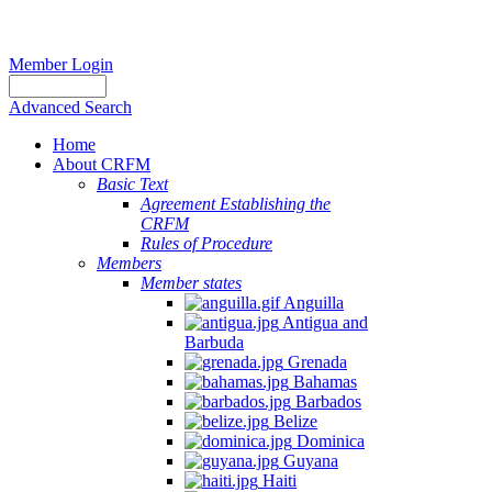
Member Login
Advanced Search
Home
About CRFM
Basic Text
Agreement Establishing the
CRFM
Rules of Procedure
Members
Member states
Anguilla
Antigua and
Barbuda
Grenada
Bahamas
Barbados
Belize
Dominica
Guyana
Haiti