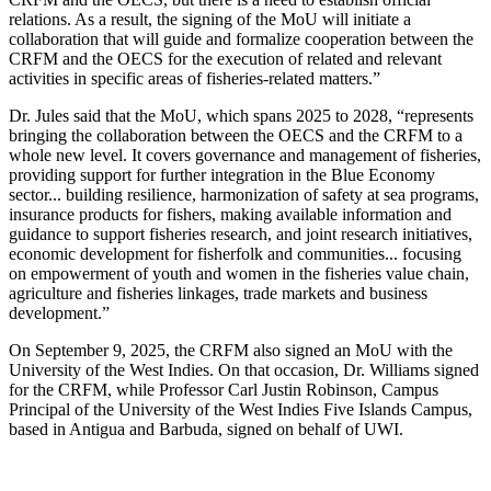
relations. As a result, the signing of the MoU will initiate a
collaboration that will guide and formalize cooperation between the
CRFM and the OECS for the execution of related and relevant
activities in specific areas of fisheries-related matters.”
Dr. Jules said that the MoU, which spans 2025 to 2028, “represents
bringing the collaboration between the OECS and the CRFM to a
whole new level. It covers governance and management of fisheries,
providing support for further integration in the Blue Economy
sector... building resilience, harmonization of safety at sea programs,
insurance products for fishers, making available information and
guidance to support fisheries research, and joint research initiatives,
economic development for fisherfolk and communities... focusing
on empowerment of youth and women in the fisheries value chain,
agriculture and fisheries linkages, trade markets and business
development.”
On September 9, 2025, the CRFM also signed an MoU with the
University of the West Indies. On that occasion, Dr. Williams signed
for the CRFM, while Professor Carl Justin Robinson, Campus
Principal of the University of the West Indies Five Islands Campus,
based in Antigua and Barbuda, signed on behalf of UWI.