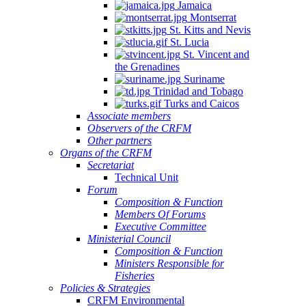
Jamaica
Montserrat
St. Kitts and Nevis
St. Lucia
St. Vincent and
the Grenadines
Suriname
Trinidad and Tobago
Turks and Caicos
Associate members
Observers of the CRFM
Other partners
Organs of the CRFM
Secretariat
Technical Unit
Forum
Composition & Function
Members Of Forums
Executive Committee
Ministerial Council
Composition & Function
Ministers Responsible for
Fisheries
Policies & Strategies
CRFM Environmental