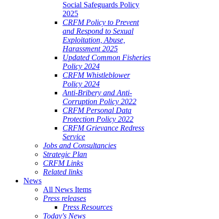
Social Safeguards Policy
2025
CRFM Policy to Prevent
and Respond to Sexual
Exploitation, Abuse,
Harassment 2025
Updated Common Fisheries
Policy 2024
CRFM Whistleblower
Policy 2024
Anti-Bribery and Anti-
Corruption Policy 2022
CRFM Personal Data
Protection Policy 2022
CRFM Grievance Redress
Service
Jobs and Consultancies
Strategic Plan
CRFM Links
Related links
News
All News Items
Press releases
Press Resources
Today's News