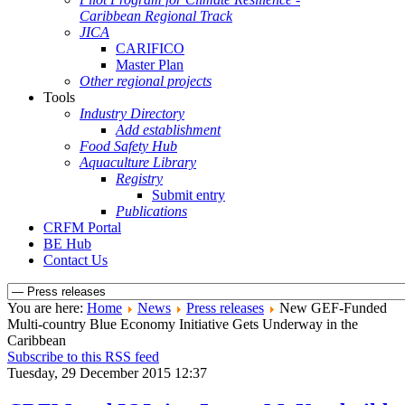
Caribbean Regional Track
JICA
CARIFICO
Master Plan
Other regional projects
Tools
Industry Directory
Add establishment
Food Safety Hub
Aquaculture Library
Registry
Submit entry
Publications
CRFM Portal
BE Hub
Contact Us
You are here:
Home
News
Press releases
New GEF-Funded
Multi-country Blue Economy Initiative Gets Underway in the
Caribbean
Subscribe to this RSS feed
Tuesday, 29 December 2015 12:37