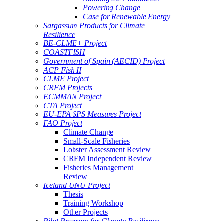
Powering Change
Case for Renewable Energy
Sargassum Products for Climate
Resilience
BE-CLME+ Project
COASTFISH
Government of Spain (AECID) Project
ACP Fish II
CLME Project
CRFM Projects
ECMMAN Project
CTA Project
EU-EPA SPS Measures Project
FAO Project
Climate Change
Small-Scale Fisheries
Lobster Assessment Review
CRFM Independent Review
Fisheries Management
Review
Iceland UNU Project
Thesis
Training Workshop
Other Projects
Pilot Program for Climate Resilience -