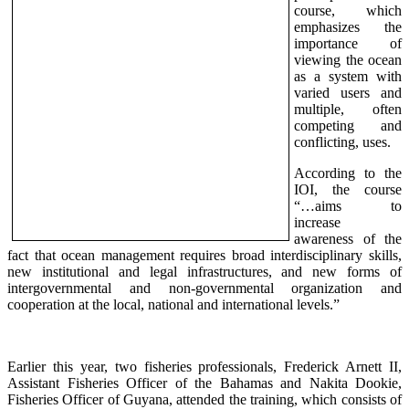
course, which
e
mphasizes the
importance of
viewing the ocean
as a system with
varied users and
multiple, often
competing and
conflicting, uses.
According to the
IOI, the course
“…aims to
increase
awareness of the
fact that ocean management requires broad interdisciplinary skills,
new institutional and legal infrastructures, and new forms of
intergovernmental and non-governmental organization and
cooperation at the local, national and international levels.”
Earlier this year, two fisheries professionals,
Frederick Arnett II,
Assistant Fisheries Officer of the Bahamas and Nakita Dookie,
Fisheries Officer of Guyana, attended the training, which consists of