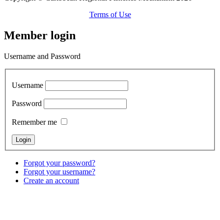
Terms of Use
Member login
Username and Password
Username
Password
Remember me
Forgot your password?
Forgot your username?
Create an account