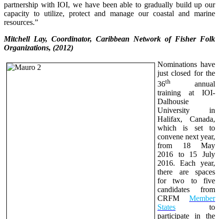
partnership with IOI, we have been able to gradually build up our
capacity to utilize, protect and manage our coastal and marine
resources.”
Mitchell Lay, Coordinator, Caribbean Network of Fisher Folk
Organizations, (2012)
Nominations have
just closed for the
th
36
annual
training at IOI-
Dalhousie
University in
Halifax, Canada,
which is set to
convene next year,
from 18 May
2016 to 15 July
2016. Each year,
there are spaces
for two to five
candidates from
CRFM
Member
States
to
participate in the