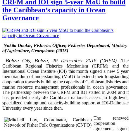
CRFM and IOI sign 5-year MoU to build
the Caribbean’s capacity in Ocean
Governance
Nakita Dookie, Fisheries Officer, Fisheries Department, Ministry
of Agriculture, Georgetown (2015)
Belize City, Belize, 29 December 2015 (CRFM)
—
The
Caribbean Regional Fisheries Mechanism (CRFM) and the
International Ocean Institute (IOI) this month signed a new 5-year
memorandum of understanding (MoU) to extend their longstanding
cooperation towards building the capacity of Caribbean fisheries and
marine resource management professionals in ocean governance.
The partnership between the CRFM and IOI started in 2004 and it
has provided nearly 40 Caribbean nationals access to high-level,
specialized training and capacity-building support at IOI-Dalhousie
University every year since then.
The renewed
cooperation
agreement, signed