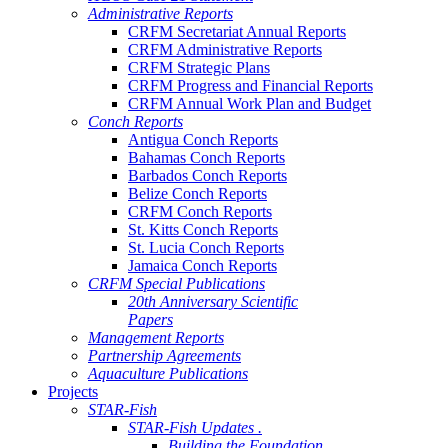
Administrative Reports
CRFM Secretariat Annual Reports
CRFM Administrative Reports
CRFM Strategic Plans
CRFM Progress and Financial Reports
CRFM Annual Work Plan and Budget
Conch Reports
Antigua Conch Reports
Bahamas Conch Reports
Barbados Conch Reports
Belize Conch Reports
CRFM Conch Reports
St. Kitts Conch Reports
St. Lucia Conch Reports
Jamaica Conch Reports
CRFM Special Publications
20th Anniversary Scientific
Papers
Management Reports
Partnership Agreements
Aquaculture Publications
Projects
STAR-Fish
STAR-Fish Updates .
Building the Foundation