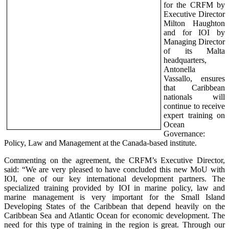
for the CRFM by
Executive Director
Milton Haughton
and for IOI by
Managing Director
of its Malta
headquarters,
Antonella
Vassallo, ensures
that Caribbean
nationals will
continue to receive
expert training on
Ocean
Governance:
Policy, Law and Management at the Canada-based institute.
Commenting on the agreement, the CRFM’s Executive Director,
said: “We are very pleased to have concluded this new MoU with
IOI, one of our key international development partners. The
specialized training provided by IOI in marine policy, law and
marine management is very important for the Small Island
Developing States of the Caribbean that depend heavily on the
Caribbean Sea and Atlantic Ocean for economic development. The
need for this type of training in the region is great. Through our