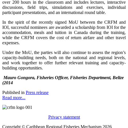
over 200 hours in the classroom and includes lectures, interactive
discussions, field trips, simulations and exercises, individual
participant presentations, and an international round table.
In the spirit of the recently signed MoU between the CRFM and
IOI, successful nominees are awarded a scholarship from IOI for the
accommodation, meals and tuition in Canada during the training,
while the CRFM covers the cost of return airfare and other travel
expenses.
Under the MoU, the parties will also continue to assess the region’s
capacity-building needs, both on the national and regional levels,
and work together to offer further relevant training and capacity-
building opportunities.
Mauro Gongora, Fisheries Officer, Fisheries Department, Belize
(2014
Published in
Press release
Read more...
Privacy statement
Copyright © Caribbean Regional Fisheries Mechanism 2026