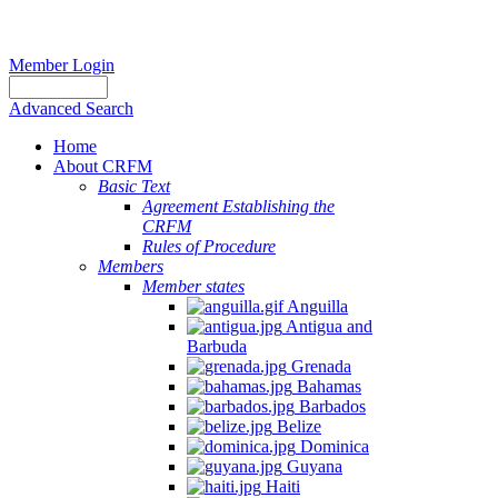
Member Login
Advanced Search
Home
About CRFM
Basic Text
Agreement Establishing the
CRFM
Rules of Procedure
Members
Member states
Anguilla
Antigua and
Barbuda
Grenada
Bahamas
Barbados
Belize
Dominica
Guyana
Haiti