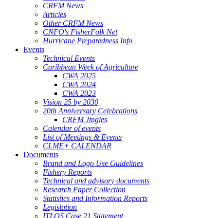
CRFM News
Articles
Other CRFM News
CNFO's FisherFolk Net
Hurricane Preparedness Info
Events
Technical Events
Caribbean Week of Agriculture
CWA 2025
CWA 2024
CWA 2023
Vision 25 by 2030
20th Anniversary Celebrations
CRFM Jingles
Calendar of events
List of Meetings & Events
CLME+ CALENDAR
Documents
Brand and Logo Use Guidelines
Fishery Reports
Technical and advisory documents
Research Paper Collection
Statistics and Information Reports
Legislation
ITLOS Case 21 Statement