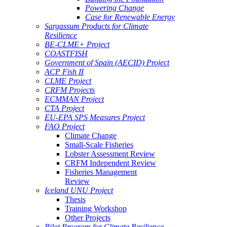
Powering Change
Case for Renewable Energy
Sargassum Products for Climate
Resilience
BE-CLME+ Project
COASTFISH
Government of Spain (AECID) Project
ACP Fish II
CLME Project
CRFM Projects
ECMMAN Project
CTA Project
EU-EPA SPS Measures Project
FAO Project
Climate Change
Small-Scale Fisheries
Lobster Assessment Review
CRFM Independent Review
Fisheries Management
Review
Iceland UNU Project
Thesis
Training Workshop
Other Projects
Pilot Program for Climate Resilience -