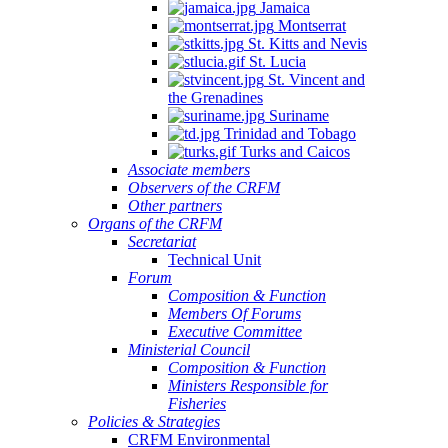
Jamaica
Montserrat
St. Kitts and Nevis
St. Lucia
St. Vincent and
the Grenadines
Suriname
Trinidad and Tobago
Turks and Caicos
Associate members
Observers of the CRFM
Other partners
Organs of the CRFM
Secretariat
Technical Unit
Forum
Composition & Function
Members Of Forums
Executive Committee
Ministerial Council
Composition & Function
Ministers Responsible for
Fisheries
Policies & Strategies
CRFM Environmental