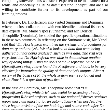
computing software. This website is expected to be maintained for a
while, and especially if CRFM data users find it helpful and are also
willing to contribute further to its development as part of our
learning process.
In February, Dr. Hjörleifsson also visited Suriname and Dominica,
where, in close collaboration with two identified national fisheries
data experts, Mr. Mario Yspol (Suriname) and Mr. Derrick
Theophille (Dominica), he studied the specific operational situations
in these two countries. In reflecting on the Suriname visit, Mr. Yspol
said that “
Dr. Hjörleifsson examined the systems and procedures for
data entry and analysis. We also looked at data that were being
gathered but not being analysed, such as vms data. The visit was
very short but Dr. Hjörleifsson was able to demonstrate another
way of doing things, using the tools of the R software. Since Dr.
Hjörleifsson’s visit, I have found the R software and tools to be very
effective for improving the quality of data analysis outputs. After a
review of the basics of R, the whole system seems so logical and
clear. Now it is a question of practice.
”
In the case of Dominica, Mr. Theophille noted that “
Dr.
Hjorleifsson's visit, while brief, was useful for assessing already
progressing R-based projects, such as the national fisheries statistics
report that I am tailoring to run automatically when needed. I've
since begun revision of the methodology and source code after Dr.