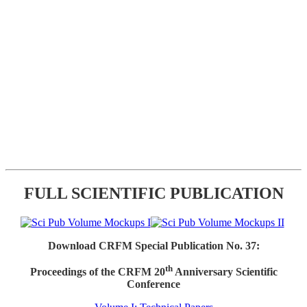
FULL SCIENTIFIC PUBLICATION
Download CRFM Special Publication No. 37:
th
Proceedings of the CRFM 20
Anniversary Scientific
Conference