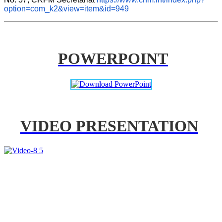
option=com_k2&view=item&id=949
POWERPOINT
VIDEO PRESENTATION