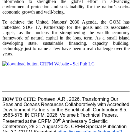
information to strengthen the global effort in advancing
environmental protection and sustainability for the nation’s socio-
economic growth and well-being.
To achieve the United Nations’ 2030 Agenda, the GOM has
imbedded SDG 17, Partnership for the goals and its associated
targets, as the nucleus for strengthening the wealth economy
framework of natural capital in the long term. As a small island
developing state, sustainable financing, capacity building,
technology just to name a few have been a real challenge over the
years.
HOW TO CITE
:
Ponteen, A.R., 2026. Transforming Our 
Seas and Oceans Resources Collaboratively with Accredited 
Development Partners for the Benefit of all. Contribution 8.5, 
p563-575  IN CRFM, 2026. Volume I: Technical Papers. 
th
Presented at the CRFM 20
 Anniversary Scientific 
Conference, 28-31 August 2023. CRFM Special Publication 
No. 37, CRFM Secretariat 
https://www.crfm.int/index.php?