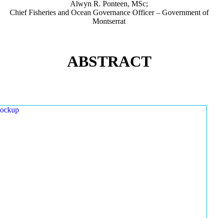
Alwyn R. Ponteen, MSc;
Chief Fisheries and Ocean Governance Officer – Government of
Montserrat
ABSTRACT