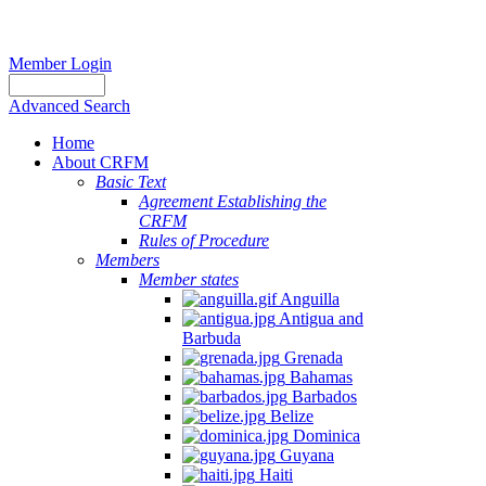
Member Login
Advanced Search
Home
About CRFM
Basic Text
Agreement Establishing the
CRFM
Rules of Procedure
Members
Member states
Anguilla
Antigua and
Barbuda
Grenada
Bahamas
Barbados
Belize
Dominica
Guyana
Haiti