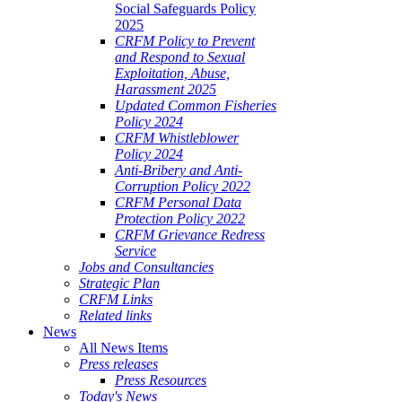
Social Safeguards Policy
2025
CRFM Policy to Prevent
and Respond to Sexual
Exploitation, Abuse,
Harassment 2025
Updated Common Fisheries
Policy 2024
CRFM Whistleblower
Policy 2024
Anti-Bribery and Anti-
Corruption Policy 2022
CRFM Personal Data
Protection Policy 2022
CRFM Grievance Redress
Service
Jobs and Consultancies
Strategic Plan
CRFM Links
Related links
News
All News Items
Press releases
Press Resources
Today's News