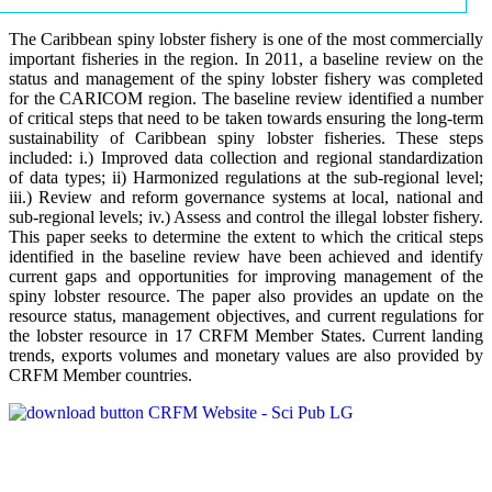
The Caribbean spiny lobster fishery is one of the most commercially
important fisheries in the region. In 2011, a baseline review on the
status and management of the spiny lobster fishery was completed
for the CARICOM region. The baseline review identified a number
of critical steps that need to be taken towards ensuring the long-term
sustainability of Caribbean spiny lobster fisheries. These steps
included: i.) Improved data collection and regional standardization
of data types; ii) Harmonized regulations at the sub-regional level;
iii.) Review and reform governance systems at local, national and
sub-regional levels; iv.) Assess and control the illegal lobster fishery.
This paper seeks to determine the extent to which the critical steps
identified in the baseline review have been achieved and identify
current gaps and opportunities for improving management of the
spiny lobster resource. The paper also provides an update on the
resource status, management objectives, and current regulations for
the lobster resource in 17 CRFM Member States. Current landing
trends, exports volumes and monetary values are also provided by
CRFM Member countries.