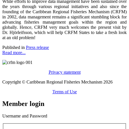
While efforts to improve data management have been sustained over
the years through various regional initiatives and also since the
founding of the Caribbean Regional Fisheries Mechanism (CRFM)
in 2002, data management remains a significant stumbling block for
advancing fisheries management goals within the region and
globally. Hence, CRFM very much welcomes the present visit by
Dr. Hjörleifsson, which will help CRFM States to take a fresh look
at an old problem!
Published in
Press release
Read more...
Privacy statement
Copyright © Caribbean Regional Fisheries Mechanism 2026
Terms of Use
Member login
Username and Password