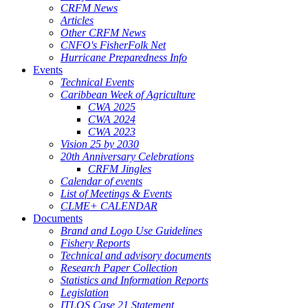
CRFM News
Articles
Other CRFM News
CNFO's FisherFolk Net
Hurricane Preparedness Info
Events
Technical Events
Caribbean Week of Agriculture
CWA 2025
CWA 2024
CWA 2023
Vision 25 by 2030
20th Anniversary Celebrations
CRFM Jingles
Calendar of events
List of Meetings & Events
CLME+ CALENDAR
Documents
Brand and Logo Use Guidelines
Fishery Reports
Technical and advisory documents
Research Paper Collection
Statistics and Information Reports
Legislation
ITLOS Case 21 Statement