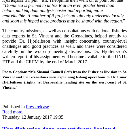
Hjorleifsson's input.
”
Mr. Theophille then went on to point out that
“Dominica is primed to utilize R at an even greater level than
before, making data analysis easier and reporting more
reproducible.
A number of R projects are already underway locally
and soon it is hoped these products may be shared with the region
.”
The country missions, as well as consultations with national fisheries
data experts in St. Vincent and the Grenadines, helped greatly to
provide Dr. Hjörleifsson with insight concerning country-level
challenges and good practices as well, and these were considered
carefully in the wrap-up meeting discussions. Dr. Hjörleifsson’s
written report of his assignment will become available to the UNU-
FTP and the CRFM by the end of March 2017.
Photo Caption: “Mr. Shamal Connell (left) from the Fisheries Division in St.
Vincent and the Grenadines seen explaining fishing operations to Dr. Einar
Hjörleifsson (right) at Barrouallie landing site on the west coast of St.
Vincent.”
Published in
Press release
Read more...
Thursday, 12 January 2017 19:35