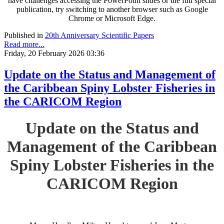
have challenges accessing the PowerPoint slides or the full special
publication, try switching to another browser such as Google
Chrome or Microsoft Edge.
Published in
20th Anniversary Scientific Papers
Read more...
Friday, 20 February 2026 03:36
Update on the Status and Management of
the Caribbean Spiny Lobster Fisheries in
the CARICOM Region
Update on the Status and
Management of the Caribbean
Spiny Lobster Fisheries in the
CARICOM Region