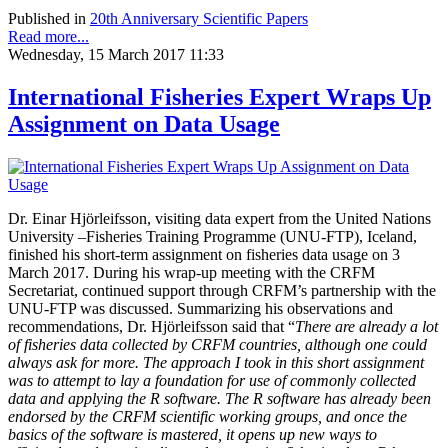
Published in
20th Anniversary Scientific Papers
Read more...
Wednesday, 15 March 2017 11:33
International Fisheries Expert Wraps Up
Assignment on Data Usage
Dr. Einar Hjörleifsson, visiting data expert from the United Nations
University –Fisheries Training Programme (UNU-FTP), Iceland,
finished his short-term assignment on fisheries data usage on 3
March 2017. During his wrap-up meeting with the CRFM
Secretariat, continued support through CRFM’s partnership with the
UNU-FTP was discussed. Summarizing his observations and
recommendations, Dr. Hjörleifsson said that “
There are already a lot
of fisheries data collected by CRFM countries, although one could
always ask for more. The approach I took in this short assignment
was to attempt to lay a foundation for use of commonly collected
data and applying the R software. The R software has already been
endorsed by the CRFM scientific working groups, and once the
basics of the software is mastered, it opens up new ways to