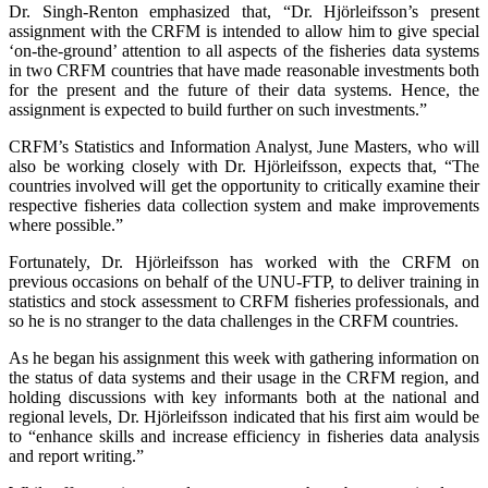
Dr. Singh-Renton emphasized that, “Dr. Hjörleifsson’s present
assignment with the CRFM is intended to allow him to give special
‘on-the-ground’ attention to all aspects of the fisheries data systems
in two CRFM countries that have made reasonable investments both
for the present and the future of their data systems. Hence, the
assignment is expected to build further on such investments.”
CRFM’s Statistics and Information Analyst, June Masters, who will
also be working closely with Dr. Hjörleifsson, expects that, “The
countries involved will get the opportunity to critically examine their
respective fisheries data collection system and make improvements
where possible.”
Fortunately, Dr. Hjörleifsson has worked with the CRFM on
previous occasions on behalf of the UNU-FTP, to deliver training in
statistics and stock assessment to CRFM fisheries professionals, and
so he is no stranger to the data challenges in the CRFM countries.
As he began his assignment this week with gathering information on
the status of data systems and their usage in the CRFM region, and
holding discussions with key informants both at the national and
regional levels, Dr. Hjörleifsson indicated that his first aim would be
to “enhance skills and increase efficiency in fisheries data analysis
and report writing.”