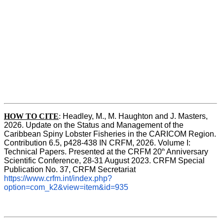
HOW TO CITE
:
Headley, M., M. Haughton and J. Masters, 
2026. Update on the Status and Management of the 
Caribbean Spiny Lobster Fisheries in the CARICOM Region. 
Contribution 6.5, p428-438 IN CRFM, 2026. Volume I: 
th
Technical Papers. Presented at the CRFM 20
 Anniversary 
Scientific Conference, 28-31 August 2023. CRFM Special 
Publication No. 37, CRFM Secretariat 
https://www.crfm.int/index.php?
option=com_k2&view=item&id=935