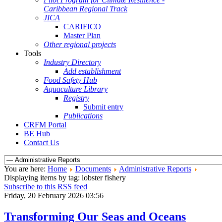
Caribbean Regional Track
JICA
CARIFICO
Master Plan
Other regional projects
Tools
Industry Directory
Add establishment
Food Safety Hub
Aquaculture Library
Registry
Submit entry
Publications
CRFM Portal
BE Hub
Contact Us
You are here:
Home
Documents
Administrative Reports
Displaying items by tag: lobster fishery
Subscribe to this RSS feed
Friday, 20 February 2026 03:56
Transforming Our Seas and Oceans