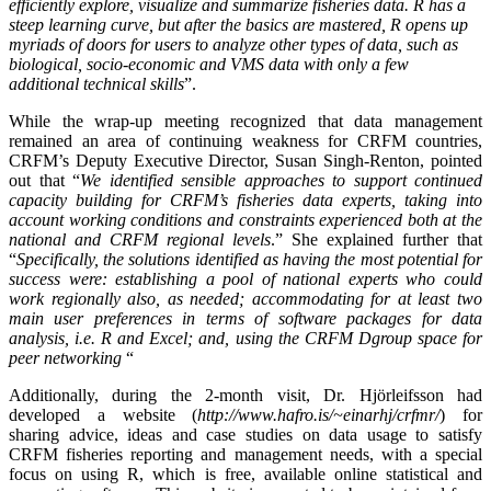
efficiently explore, visualize and summarize fisheries data. R has a
steep learning curve, but after the basics are mastered, R opens up
myriads of doors for users to analyze other types of data, such as
biological, socio-economic and VMS data with only a few
additional technical skills
”.
While the wrap-up meeting recognized that data management
remained an area of continuing weakness for CRFM countries,
CRFM’s Deputy Executive Director, Susan Singh-Renton, pointed
out that “
We identified
sensible approaches to support continued
capacity building for CRFM’s fisheries data experts, taking into
account working conditions and constraints experienced both at the
national and CRFM regional levels
.” She explained further that
“
Specifically, the solutions identified as having the most potential for
success were: establishing a pool of national experts who could
work regionally also, as needed; accommodating for at least two
main user preferences in terms of software packages for data
analysis, i.e. R and Excel; and, using the CRFM Dgroup space for
peer networking
“
Additionally, during the 2-month visit, Dr. Hjörleifsson had
developed a website (
http://www.hafro.is/~einarhj/crfmr/
) for
sharing advice, ideas and case studies on data usage to satisfy
CRFM fisheries reporting and management needs, with a special
focus on using R, which is free, available online statistical and