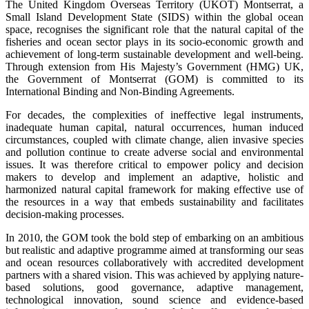
The United Kingdom Overseas Territory (UKOT) Montserrat, a
Small Island Development State (SIDS) within the global ocean
space, recognises the significant role that the natural capital of the
fisheries and ocean sector plays in its socio-economic growth and
achievement of long-term sustainable development and well-being.
Through extension from His Majesty’s Government (HMG) UK,
the Government of Montserrat (GOM) is committed to its
International Binding and Non-Binding Agreements.
For decades, the complexities of ineffective legal instruments,
inadequate human capital, natural occurrences, human induced
circumstances, coupled with climate change, alien invasive species
and pollution continue to create adverse social and environmental
issues. It was therefore critical to empower policy and decision
makers to develop and implement an adaptive, holistic and
harmonized natural capital framework for making effective use of
the resources in a way that embeds sustainability and facilitates
decision-making processes.
In 2010, the GOM took the bold step of embarking on an ambitious
but realistic and adaptive programme aimed at transforming our seas
and ocean resources collaboratively with accredited development
partners with a shared vision. This was achieved by applying nature-
based solutions, good governance, adaptive management,
technological innovation, sound science and evidence-based