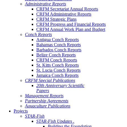
Administrative Reports
CRFM Secretariat Annual Reports
CRFM Administrative Reports
CRFM Strategic Plans
CRFM Progress and Financial Reports
CRFM Annual Work Plan and Budget
Conch Reports
Antigua Conch Reports
Bahamas Conch Reports
Barbados Conch Reports
Belize Conch Reports
CRFM Conch Reports
St. Kitts Conch Reports
St. Lucia Conch Reports
Jamaica Conch Reports
CRFM Special Publications
20th Anniversary Scientific
Papers
Management Reports
Partnership Agreements
Aquaculture Publications
Projects
STAR-Fish
STAR-Fish Updates .
Building the Foundation