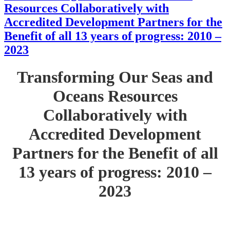
Resources Collaboratively with
Accredited Development Partners for the
Benefit of all 13 years of progress: 2010 –
2023
Transforming Our Seas and
Oceans Resources
Collaboratively with
Accredited Development
Partners for the Benefit of all
13 years of progress: 2010 –
2023