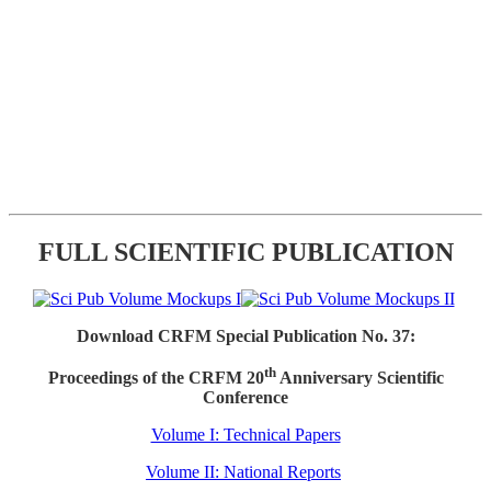
FULL SCIENTIFIC PUBLICATION
Download CRFM Special Publication No. 37:
th
Proceedings of the CRFM 20
Anniversary Scientific
Conference
Volume I: Technical Papers
Volume II: National Reports