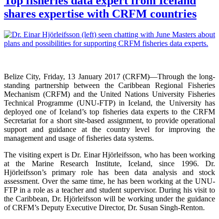
Top fisheries data expert from Iceland
shares expertise with CRFM countries
Belize City, Friday, 13 January 2017 (CRFM)—
Through the long-
standing partnership between the Caribbean Regional Fisheries
Mechanism (CRFM) and the United Nations University Fisheries
Technical Programme (UNU-FTP) in Iceland, the University has
deployed one of Iceland’s top fisheries data experts to the CRFM
Secretariat for a short site-based assignment, to provide operational
support and guidance at the country level for improving the
management and usage of fisheries data systems.
The visiting expert is Dr. Einar Hjörleifsson, who has been working
at the Marine Research Institute, Iceland, since 1996. Dr.
Hjörleifsson’s primary role has been data analysis and stock
assessment. Over the same time, he has been working at the UNU-
FTP in a role as a teacher and student supervisor. During his visit to
the Caribbean, Dr. Hjörleifsson will be working under the guidance
of CRFM’s Deputy Executive Director, Dr. Susan Singh-Renton.