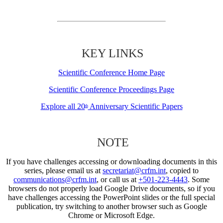
KEY LINKS
Scientific Conference Home Page
Scientific Conference Proceedings Page
Explore all 20
Anniversary Scientific Papers
th
NOTE
If you have challenges accessing or downloading documents in this
series, please email us at
secretariat@crfm.int
, copied to
communications@crfm.int
, or call us at
+501-223-4443
. Some
browsers do not properly load Google Drive documents, so if you
have challenges accessing the PowerPoint slides or the full special
publication, try switching to another browser such as Google
Chrome or Microsoft Edge.