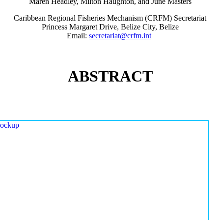
Maren Headley, Milton Haughton, and June Masters
Caribbean Regional Fisheries Mechanism (CRFM) Secretariat
Princess Margaret Drive, Belize City, Belize
Email:
secretariat@crfm.int
ABSTRACT