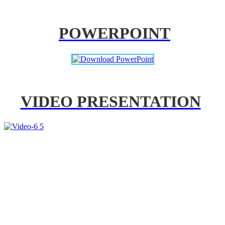
POWERPOINT
VIDEO PRESENTATION