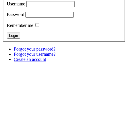
Username
Password
Remember me
Forgot your password?
Forgot your username?
Create an account