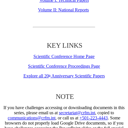
Volume I: Technical Papers
Volume II: National Reports
KEY LINKS
Scientific Conference Home Page
Scientific Conference Proceedings Page
Explore all 20
Anniversary Scientific Papers
th
NOTE
If you have challenges accessing or downloading documents in this
series, please email us at
secretariat@crfm.int
, copied to
communications@crfm.int
, or call us at
+501-223-4443
. Some
browsers do not properly load Google Drive documents, so if you