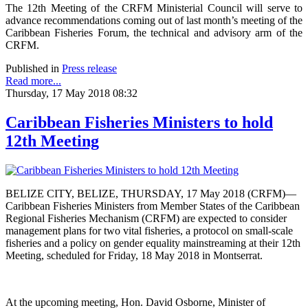
The 12th Meeting of the CRFM Ministerial Council will serve to
advance recommendations coming out of last month’s meeting of the
Caribbean Fisheries Forum, the technical and advisory arm of the
CRFM.
Published in
Press release
Read more...
Thursday, 17 May 2018 08:32
Caribbean Fisheries Ministers to hold
12th Meeting
BELIZE CITY, BELIZE, THURSDAY, 17 May 2018 (CRFM)—
Caribbean Fisheries Ministers from Member States of the Caribbean
Regional Fisheries Mechanism (CRFM) are expected to consider
management plans for two vital fisheries, a protocol on small-scale
fisheries and a policy on gender equality mainstreaming at their 12th
Meeting, scheduled for Friday, 18 May 2018 in Montserrat.
At the upcoming meeting, Hon. David Osborne, Minister of