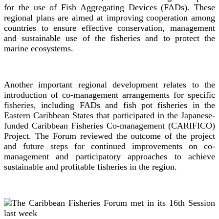
for the use of Fish Aggregating Devices (FADs). These
regional plans are aimed at improving cooperation among
countries to ensure effective conservation, management
and sustainable use of the fisheries and to protect the
marine ecosystems.
Another important regional development relates to the
introduction of co-management arrangements for specific
fisheries, including FADs and fish pot fisheries in the
Eastern Caribbean States that participated in the Japanese-
funded Caribbean Fisheries Co-management (CARIFICO)
Project. The Forum reviewed the outcome of the project
and future steps for continued improvements on co-
management and participatory approaches to achieve
sustainable and profitable fisheries in the region.