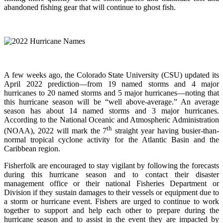
abandoned fishing gear that will continue to ghost fish.
A few weeks ago, the Colorado State University (CSU) updated its
April 2022 prediction—from 19 named storms and 4 major
hurricanes to 20 named storms and 5 major hurricanes—noting that
this hurricane season will be “well above-average.” An average
season has about 14 named storms and 3 major hurricanes.
According to the National Oceanic and Atmospheric Administration
th
(NOAA), 2022 will mark the 7
straight year having busier-than-
normal tropical cyclone activity for the Atlantic Basin and the
Caribbean region.
Fisherfolk are encouraged to stay vigilant by following the forecasts
during this hurricane season and to contact their disaster
management office or their national Fisheries Department or
Division if they sustain damages to their vessels or equipment due to
a storm or hurricane event. Fishers are urged to continue to work
together to support and help each other to prepare during the
hurricane season and to assist in the event they are impacted by