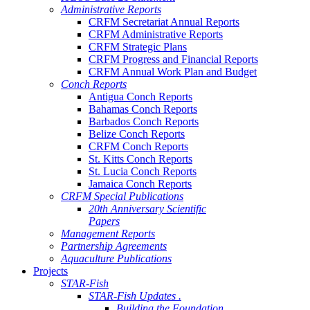
Administrative Reports
CRFM Secretariat Annual Reports
CRFM Administrative Reports
CRFM Strategic Plans
CRFM Progress and Financial Reports
CRFM Annual Work Plan and Budget
Conch Reports
Antigua Conch Reports
Bahamas Conch Reports
Barbados Conch Reports
Belize Conch Reports
CRFM Conch Reports
St. Kitts Conch Reports
St. Lucia Conch Reports
Jamaica Conch Reports
CRFM Special Publications
20th Anniversary Scientific
Papers
Management Reports
Partnership Agreements
Aquaculture Publications
Projects
STAR-Fish
STAR-Fish Updates .
Building the Foundation