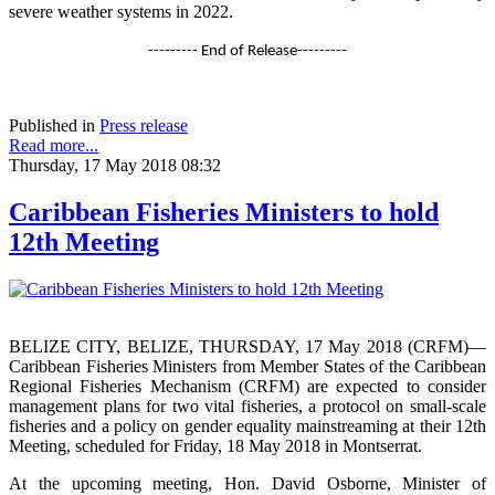
severe weather systems in 2022.
--------- End of Release---------
Published in
Press release
Read more...
Thursday, 17 May 2018 08:32
Caribbean Fisheries Ministers to hold
12th Meeting
BELIZE CITY, BELIZE, THURSDAY, 17 May 2018 (CRFM)—
Caribbean Fisheries Ministers from Member States of the Caribbean
Regional Fisheries Mechanism (CRFM) are expected to consider
management plans for two vital fisheries, a protocol on small-scale
fisheries and a policy on gender equality mainstreaming at their 12th
Meeting, scheduled for Friday, 18 May 2018 in Montserrat.
At the upcoming meeting, Hon. David Osborne, Minister of