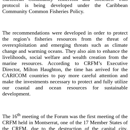
protocol is being developed under the Caribbean
Community Common Fisheries Policy.
The recommendations were developed in order to protect
the region’s fisheries resources from the threat of
overexploitation and emerging threats such as climate
change and warming oceans. They also aim to enhance the
livelihoods, social welfare and wealth creation from the
marine resources. According to CRFM’s Executive
Director, Milton Haughton, the time has arrived for the
CARICOM countries to pay more careful attention and
make the investments necessary to protect and fully utilize
our coastal and ocean resources for sustainable
development.
th
The 16
meeting of the Forum was the first meeting of the
CRFM held in Montserrat, one of the 17 Member States of
the CRFM, due to the destruction of the capital city,