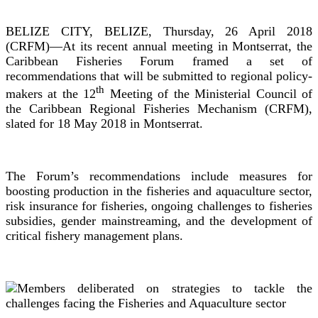
BELIZE CITY, BELIZE, Thursday, 26 April 2018
(CRFM)—At its recent annual meeting in Montserrat, the
Caribbean Fisheries Forum framed a set of
recommendations that will be submitted to regional policy-
th
makers at the 12
Meeting of the Ministerial Council of
the Caribbean Regional Fisheries Mechanism (CRFM),
slated for 18 May 2018 in Montserrat.
The Forum’s recommendations include measures for
boosting production in the fisheries and aquaculture sector,
risk insurance for fisheries, ongoing challenges to fisheries
subsidies, gender mainstreaming, and the development of
critical fishery management plans.