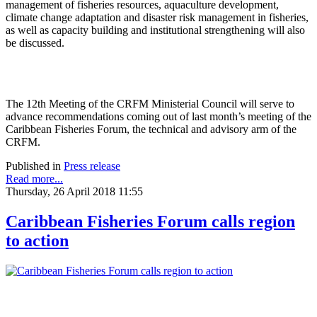
management of fisheries resources, aquaculture development,
climate change adaptation and disaster risk management in fisheries,
as well as capacity building and institutional strengthening will also
be discussed.
The 12th Meeting of the CRFM Ministerial Council will serve to
advance recommendations coming out of last month’s meeting of the
Caribbean Fisheries Forum, the technical and advisory arm of the
CRFM.
Published in
Press release
Read more...
Thursday, 26 April 2018 11:55
Caribbean Fisheries Forum calls region
to action