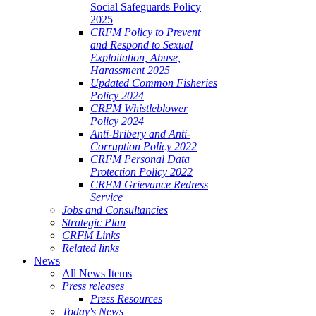
Social Safeguards Policy
2025
CRFM Policy to Prevent
and Respond to Sexual
Exploitation, Abuse,
Harassment 2025
Updated Common Fisheries
Policy 2024
CRFM Whistleblower
Policy 2024
Anti-Bribery and Anti-
Corruption Policy 2022
CRFM Personal Data
Protection Policy 2022
CRFM Grievance Redress
Service
Jobs and Consultancies
Strategic Plan
CRFM Links
Related links
News
All News Items
Press releases
Press Resources
Today's News