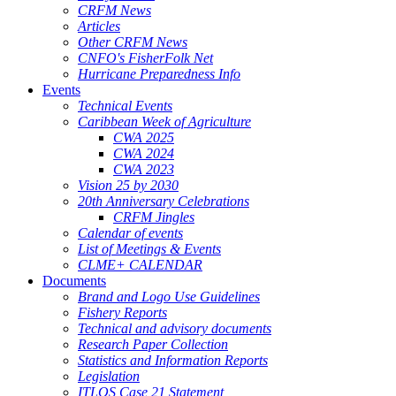
CRFM News
Articles
Other CRFM News
CNFO's FisherFolk Net
Hurricane Preparedness Info
Events
Technical Events
Caribbean Week of Agriculture
CWA 2025
CWA 2024
CWA 2023
Vision 25 by 2030
20th Anniversary Celebrations
CRFM Jingles
Calendar of events
List of Meetings & Events
CLME+ CALENDAR
Documents
Brand and Logo Use Guidelines
Fishery Reports
Technical and advisory documents
Research Paper Collection
Statistics and Information Reports
Legislation
ITLOS Case 21 Statement