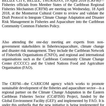
BELIZE CITY, BELIZE, THURSDAY, 19 April 2018 (CRFM)—
Fisheries officials from Member States of the Caribbean Regional
Fisheries Mechanism (CRFM) are meeting on Wednesday, 18 April
2018, at the Montserrat Cultural Centre to review and validate the
Draft Protocol to Integrate Climate Change Adaptation and Disaster
Risk Management in Fisheries and Aquaculture into the Caribbean
Community Common Fisheries Policy.
Also attending the one-day meeting are experts from non-
government stakeholders in fisheries/aquaculture, climate change
and disaster risk management. They include the Caribbean Network
of Fisherfolk Organisations (CNFO), and regional and international
organisations such as the Caribbean Community Climate Change
Center (CCCCC) and the United Nations Food and Agriculture
Organisation (FAO).
The CRFM—the CARICOM agency which works to promote
sustainable development of the fisheries and aquaculture sector—is a
regional partner on the Climate Change Adaptation in the Eastern
Caribbean Fisheries Sector (CC4FISH) Project, funded by the
Global Environment Facility (GEF); and implemented by FAO. It is
under this umbrella that the new initiative is being implemented for