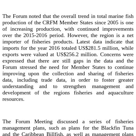
The Forum noted that the overall trend in total marine fish
production of the CRFM Member States since 2005 is one
of increasing production, with continued improvements
over the 2015-2016 period. However, the region is a net
importer of fisheries products. Latest data indicate that
imports for the year 2016 totaled US$281.5 million, while
exports were valued at US$256.2 million. Concerns were
expressed that there are still gaps in the data and the
Forum stressed the need for Member States to continue
improving upon the collection and sharing of fisheries
data, including trade data, in order to foster greater
understanding and to strengthen management and
development of the regions fisheries and aquaculture
resources.
The Forum Meeting discussed a series of fisheries
management plans, such as plans for the Blackfin Tuna
and the Caribbean Billfish, as well as management plans