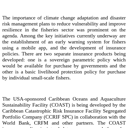
The importance of climate change adaptation and disaster
risk management plans to reduce vulnerability and improve
resilience in the fisheries sector was prominent on the
agenda. Among the key initiatives currently underway are
the establishment of an early warning system for fishers
using a mobile app, and the development of insurance
policies. There are two separate insurance products being
developed: one is a sovereign parametric policy which
would be available for purchase by governments and the
other is a basic livelihood protection policy for purchase
by individual small-scale fishers.
The USA-sponsored Caribbean Oceans and Aquaculture
Sustainability Facility (COAST) is being developed by the
Caribbean Catastrophic Risk Insurance Facility Segregated
Portfolio Company (CCRIF SPC) in collaboration with the
World Bank, CRFM and other partners. The COAST