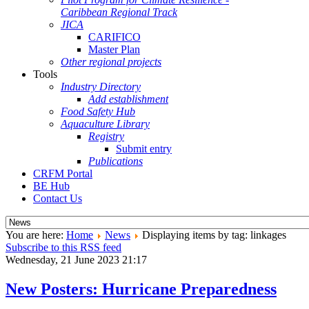
Caribbean Regional Track
JICA
CARIFICO
Master Plan
Other regional projects
Tools
Industry Directory
Add establishment
Food Safety Hub
Aquaculture Library
Registry
Submit entry
Publications
CRFM Portal
BE Hub
Contact Us
You are here:
Home
News
Displaying items by tag: linkages
Subscribe to this RSS feed
Wednesday, 21 June 2023 21:17
New Posters: Hurricane Preparedness