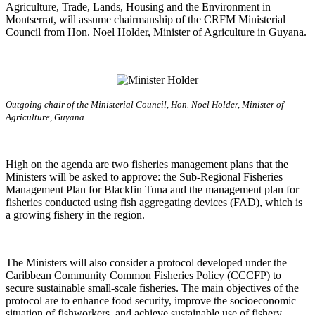
Agriculture, Trade, Lands, Housing and the Environment in
Montserrat, will assume chairmanship of the CRFM Ministerial
Council from Hon. Noel Holder, Minister of Agriculture in Guyana.
Outgoing chair of the Ministerial Council, Hon. Noel Holder, Minister of
Agriculture, Guyana
High on the agenda are two fisheries management plans that the
Ministers will be asked to approve: the Sub-Regional Fisheries
Management Plan for Blackfin Tuna and the management plan for
fisheries conducted using fish aggregating devices (FAD), which is
a growing fishery in the region.
The Ministers will also consider a protocol developed under the
Caribbean Community Common Fisheries Policy (CCCFP) to
secure sustainable small-scale fisheries. The main objectives of the
protocol are to enhance food security, improve the socioeconomic
situation of fishworkers, and achieve sustainable use of fishery