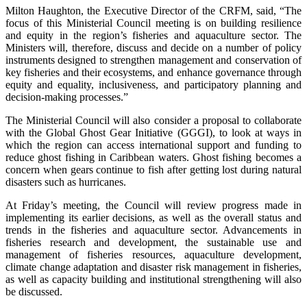
Milton Haughton, the Executive Director of the CRFM, said, “The
focus of this Ministerial Council meeting is on building resilience
and equity in the region’s fisheries and aquaculture sector. The
Ministers will, therefore, discuss and decide on a number of policy
instruments designed to strengthen management and conservation of
key fisheries and their ecosystems, and enhance governance through
equity and equality, inclusiveness, and participatory planning and
decision-making processes.”
The Ministerial Council will also consider a proposal to collaborate
with the Global Ghost Gear Initiative (GGGI), to look at ways in
which the region can access international support and funding to
reduce ghost fishing in Caribbean waters. Ghost fishing becomes a
concern when gears continue to fish after getting lost during natural
disasters such as hurricanes.
At Friday’s meeting, the Council will review progress made in
implementing its earlier decisions, as well as the overall status and
trends in the fisheries and aquaculture sector. Advancements in
fisheries research and development, the sustainable use and
management of fisheries resources, aquaculture development,
climate change adaptation and disaster risk management in fisheries,
as well as capacity building and institutional strengthening will also
be discussed.