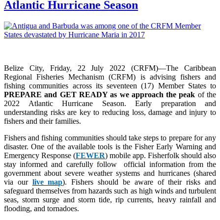
Atlantic Hurricane Season
Belize City, Friday, 22 July 2022 (CRFM)—The Caribbean
Regional Fisheries Mechanism (CRFM) is advising fishers and
fishing communities across its seventeen (17) Member States to
PREPARE and GET READY as we approach the peak
of the
2022 Atlantic Hurricane Season. Early preparation and
understanding risks are key to reducing loss, damage and injury to
fishers and their families.
Fishers and fishing communities should take steps to prepare for any
disaster. One of the available tools is the Fisher Early Warning and
Emergency Response (
FEWER
) mobile app. Fisherfolk should also
stay informed and carefully follow official information from the
government about severe weather systems and hurricanes (shared
via our
live map
). Fishers should be aware of their risks and
safeguard themselves from hazards such as high winds and turbulent
seas, storm surge and storm tide, rip currents, heavy rainfall and
flooding, and tornadoes.