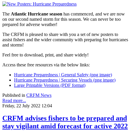
The
Atlantic Hurricane season
has commenced, and we are now
on our second named storm for this season. We can never be too
prepared for adverse weather!
The CRFM is pleased to share with you a set of new posters to
assist fishers and the wider community with preparing for hurricanes
and storms!
Feel free to download, print, and share widely!
Access these free resources via the below links:
Hurricane Preparedness | General Safety (png image)
Hurricane Preparedness | Securing Vessels (png image)
Large Printable Versions (PDF format)
Published in
CRFM News
Read more...
Friday, 22 July 2022 12:04
CRFM advises fishers to be prepared and
stay vigilant amid forecast for active 2022