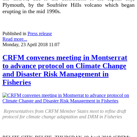
Plymouth, by the Soufrière Hills volcano which began
erupting in the mid 1990s.
Published in
Press release
Read more...
Monday, 23 April 2018 11:07
CRFM convenes meeting in Montserrat
to advance protocol on Climate Change
and Disaster Risk Management in
Fisheries
Representatives from CRFM Member States meet to refine draft
protocol for climate change adaptation and DRM in Fisheries