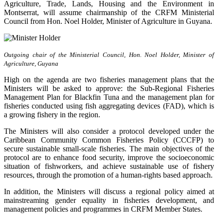
Agriculture, Trade, Lands, Housing and the Environment in
Montserrat, will assume chairmanship of the CRFM Ministerial
Council from Hon. Noel Holder, Minister of Agriculture in Guyana.
Outgoing chair of the Ministerial Council, Hon. Noel Holder, Minister of
Agriculture, Guyana
High on the agenda are two fisheries management plans that the
Ministers will be asked to approve: the Sub-Regional Fisheries
Management Plan for Blackfin Tuna and the management plan for
fisheries conducted using fish aggregating devices (FAD), which is
a growing fishery in the region.
The Ministers will also consider a protocol developed under the
Caribbean Community Common Fisheries Policy (CCCFP) to
secure sustainable small-scale fisheries. The main objectives of the
protocol are to enhance food security, improve the socioeconomic
situation of fishworkers, and achieve sustainable use of fishery
resources, through the promotion of a human-rights based approach.
In addition, the Ministers will discuss a regional policy aimed at
mainstreaming gender equality in fisheries development, and
management policies and programmes in CRFM Member States.