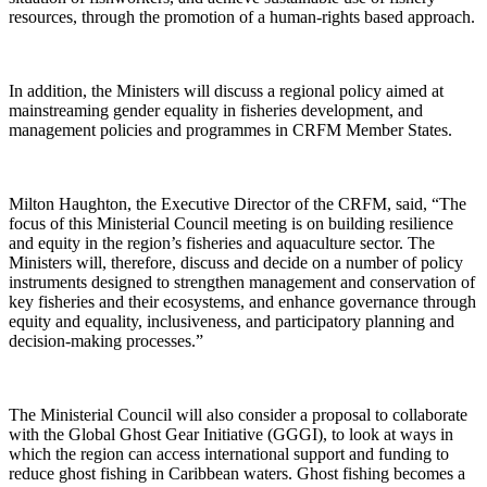
resources, through the promotion of a human-rights based approach.
In addition, the Ministers will discuss a regional policy aimed at
mainstreaming gender equality in fisheries development, and
management policies and programmes in CRFM Member States.
Milton Haughton, the Executive Director of the CRFM, said, “The
focus of this Ministerial Council meeting is on building resilience
and equity in the region’s fisheries and aquaculture sector. The
Ministers will, therefore, discuss and decide on a number of policy
instruments designed to strengthen management and conservation of
key fisheries and their ecosystems, and enhance governance through
equity and equality, inclusiveness, and participatory planning and
decision-making processes.”
The Ministerial Council will also consider a proposal to collaborate
with the Global Ghost Gear Initiative (GGGI), to look at ways in
which the region can access international support and funding to
reduce ghost fishing in Caribbean waters. Ghost fishing becomes a