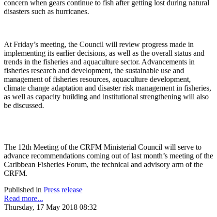
concern when gears continue to fish after getting lost during natural
disasters such as hurricanes.
At Friday’s meeting, the Council will review progress made in
implementing its earlier decisions, as well as the overall status and
trends in the fisheries and aquaculture sector. Advancements in
fisheries research and development, the sustainable use and
management of fisheries resources, aquaculture development,
climate change adaptation and disaster risk management in fisheries,
as well as capacity building and institutional strengthening will also
be discussed.
The 12th Meeting of the CRFM Ministerial Council will serve to
advance recommendations coming out of last month’s meeting of the
Caribbean Fisheries Forum, the technical and advisory arm of the
CRFM.
Published in
Press release
Read more...
Thursday, 17 May 2018 08:32