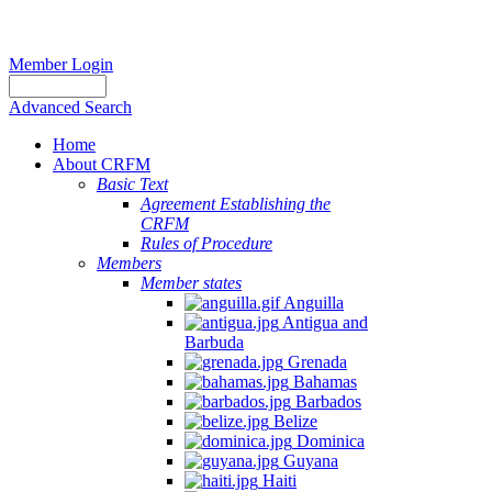
Member Login
Advanced Search
Home
About CRFM
Basic Text
Agreement Establishing the
CRFM
Rules of Procedure
Members
Member states
Anguilla
Antigua and
Barbuda
Grenada
Bahamas
Barbados
Belize
Dominica
Guyana
Haiti