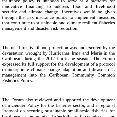
insurance policy is intended to serve as a platform for
innovative financing to address food and livelihood
security and climate change. Incentives would be given
through the risk insurance policy to implement measures
that contribute to sustainable and climate resilient fisheries
management and disaster risk reduction.
The need for livelihood protection was underscored by the
devastation wrought by Hurricanes Irma and Maria in the
Caribbean during the 2017 hurricane season. The Forum
expressed its full support for the development of a protocol
to incorporate climate change adaptation and disaster risk
management into the Caribbean Community Common
Fisheries Policy.
The Forum also reviewed and supported the development
of a Gender Policy for the fisheries sector, and a regional
Protocol on securing sustainable small-scale fisheries for
Caribbean Community fisherfolk and societies. This