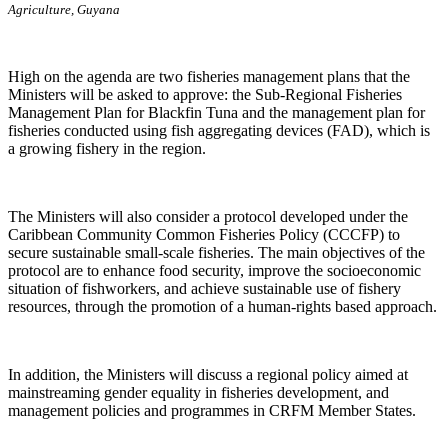
Agriculture, Guyana
High on the agenda are two fisheries management plans that the
Ministers will be asked to approve: the Sub-Regional Fisheries
Management Plan for Blackfin Tuna and the management plan for
fisheries conducted using fish aggregating devices (FAD), which is
a growing fishery in the region.
The Ministers will also consider a protocol developed under the
Caribbean Community Common Fisheries Policy (CCCFP) to
secure sustainable small-scale fisheries. The main objectives of the
protocol are to enhance food security, improve the socioeconomic
situation of fishworkers, and achieve sustainable use of fishery
resources, through the promotion of a human-rights based approach.
In addition, the Ministers will discuss a regional policy aimed at
mainstreaming gender equality in fisheries development, and
management policies and programmes in CRFM Member States.