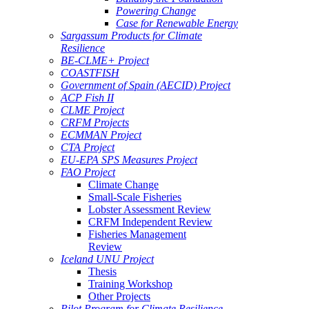
Powering Change
Case for Renewable Energy
Sargassum Products for Climate
Resilience
BE-CLME+ Project
COASTFISH
Government of Spain (AECID) Project
ACP Fish II
CLME Project
CRFM Projects
ECMMAN Project
CTA Project
EU-EPA SPS Measures Project
FAO Project
Climate Change
Small-Scale Fisheries
Lobster Assessment Review
CRFM Independent Review
Fisheries Management
Review
Iceland UNU Project
Thesis
Training Workshop
Other Projects
Pilot Program for Climate Resilience -