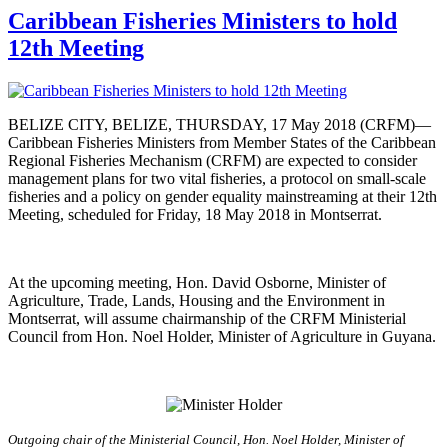
Caribbean Fisheries Ministers to hold
12th Meeting
BELIZE CITY, BELIZE, THURSDAY, 17 May 2018 (CRFM)—
Caribbean Fisheries Ministers from Member States of the Caribbean
Regional Fisheries Mechanism (CRFM) are expected to consider
management plans for two vital fisheries, a protocol on small-scale
fisheries and a policy on gender equality mainstreaming at their 12th
Meeting, scheduled for Friday, 18 May 2018 in Montserrat.
At the upcoming meeting, Hon. David Osborne, Minister of
Agriculture, Trade, Lands, Housing and the Environment in
Montserrat, will assume chairmanship of the CRFM Ministerial
Council from Hon. Noel Holder, Minister of Agriculture in Guyana.
Outgoing chair of the Ministerial Council, Hon. Noel Holder, Minister of