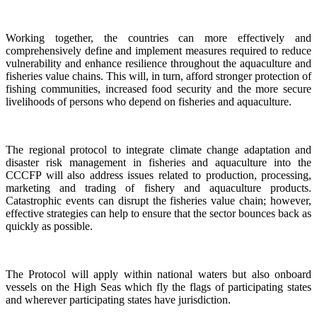
Working together, the countries can more effectively and
comprehensively define and implement measures required to reduce
vulnerability and enhance resilience throughout the aquaculture and
fisheries value chains. This will, in turn, afford stronger protection of
fishing communities, increased food security and the more secure
livelihoods of persons who depend on fisheries and aquaculture.
The regional protocol to integrate climate change adaptation and
disaster risk management in fisheries and aquaculture into the
CCCFP will also address issues related to production, processing,
marketing and trading of fishery and aquaculture products.
Catastrophic events can disrupt the fisheries value chain; however,
effective strategies can help to ensure that the sector bounces back as
quickly as possible.
The Protocol will apply within national waters but also onboard
vessels on the High Seas which fly the flags of participating states
and wherever participating states have jurisdiction.