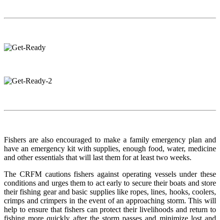
Fishers are also encouraged to make a family emergency plan and
have an emergency kit with supplies, enough food, water, medicine
and other essentials that will last them for at least two weeks.
The CRFM cautions fishers against operating vessels under these
conditions and urges them to act early to secure their boats and store
their fishing gear and basic supplies like ropes, lines, hooks, coolers,
crimps and crimpers in the event of an approaching storm. This will
help to ensure that fishers can protect their livelihoods and return to
fishing more quickly after the storm passes and minimize lost and