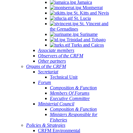
Jamaica
Montserrat
St. Kitts and Nevis
St. Lucia
St. Vincent and
the Grenadines
Suriname
Trinidad and Tobago
Turks and Caicos
Associate members
Observers of the CRFM
Other partners
Organs of the CRFM
Secretariat
Technical Unit
Forum
Composition & Function
Members Of Forums
Executive Committee
Ministerial Council
Composition & Function
Ministers Responsible for
Fisheries
Policies & Strategies
CRFM Environmental