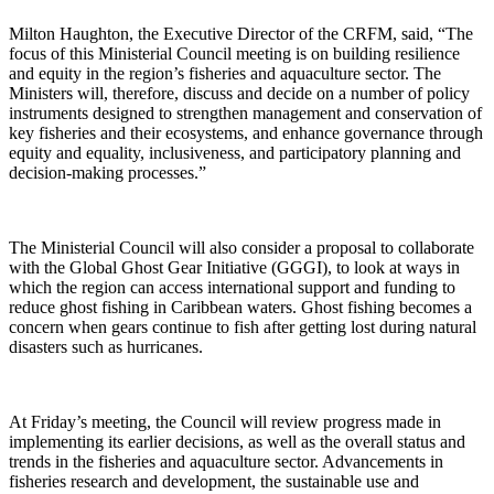
Milton Haughton, the Executive Director of the CRFM, said, “The
focus of this Ministerial Council meeting is on building resilience
and equity in the region’s fisheries and aquaculture sector. The
Ministers will, therefore, discuss and decide on a number of policy
instruments designed to strengthen management and conservation of
key fisheries and their ecosystems, and enhance governance through
equity and equality, inclusiveness, and participatory planning and
decision-making processes.”
The Ministerial Council will also consider a proposal to collaborate
with the Global Ghost Gear Initiative (GGGI), to look at ways in
which the region can access international support and funding to
reduce ghost fishing in Caribbean waters. Ghost fishing becomes a
concern when gears continue to fish after getting lost during natural
disasters such as hurricanes.
At Friday’s meeting, the Council will review progress made in
implementing its earlier decisions, as well as the overall status and
trends in the fisheries and aquaculture sector. Advancements in
fisheries research and development, the sustainable use and