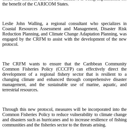
the benefit of the CARICOM States.
Leslie John Walling, a regional consultant who specializes in
Coastal Resources Assessment and Management, Disaster Risk
Reduction Planning, and Climate Change Adaptation Planning, was
engaged by the CRFM to assist with the development of the new
protocol.
The CRFM wants to ensure that the Caribbean Community
Common Fisheries Policy (CCCFP) can effectively direct the
development of a regional fishery sector that is resilient to a
changing climate and enhanced through comprehensive disaster
management, and the sustainable use of marine, aquatic, and
terrestrial resources.
Through this new protocol, measures will be incorporated into the
Common Fisheries Policy to reduce vulnerability to climate change
and disasters such as hurricanes and to increase resilience of fishing
communities and the fisheries sector to the threats arising.