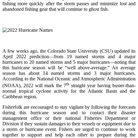
fishing more quickly after the storm passes and minimize lost and
abandoned fishing gear that will continue to ghost fish.
A few weeks ago, the Colorado State University (CSU) updated its
April 2022 prediction—from 19 named storms and 4 major
hurricanes to 20 named storms and 5 major hurricanes—noting that
this hurricane season will be “well above-average.” An average
season has about 14 named storms and 3 major hurricanes.
According to the National Oceanic and Atmospheric Administration
th
(NOAA), 2022 will mark the 7
straight year having busier-than-
normal tropical cyclone activity for the Atlantic Basin and the
Caribbean region.
Fisherfolk are encouraged to stay vigilant by following the forecasts
during this hurricane season and to contact their disaster
management office or their national Fisheries Department or
Division if they sustain damages to their vessels or equipment due to
a storm or hurricane event. Fishers are urged to continue to work
together to support and help each other to prepare during the