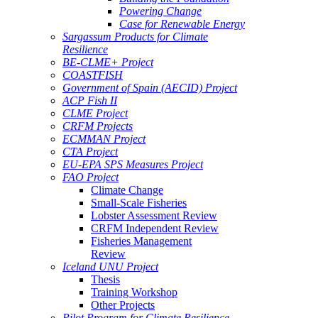
Powering Change
Case for Renewable Energy
Sargassum Products for Climate
Resilience
BE-CLME+ Project
COASTFISH
Government of Spain (AECID) Project
ACP Fish II
CLME Project
CRFM Projects
ECMMAN Project
CTA Project
EU-EPA SPS Measures Project
FAO Project
Climate Change
Small-Scale Fisheries
Lobster Assessment Review
CRFM Independent Review
Fisheries Management
Review
Iceland UNU Project
Thesis
Training Workshop
Other Projects
Pilot Program for Climate Resilience -