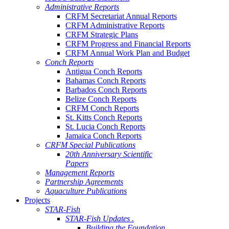
Administrative Reports
CRFM Secretariat Annual Reports
CRFM Administrative Reports
CRFM Strategic Plans
CRFM Progress and Financial Reports
CRFM Annual Work Plan and Budget
Conch Reports
Antigua Conch Reports
Bahamas Conch Reports
Barbados Conch Reports
Belize Conch Reports
CRFM Conch Reports
St. Kitts Conch Reports
St. Lucia Conch Reports
Jamaica Conch Reports
CRFM Special Publications
20th Anniversary Scientific
Papers
Management Reports
Partnership Agreements
Aquaculture Publications
Projects
STAR-Fish
STAR-Fish Updates .
Building the Foundation