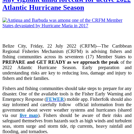
Atlantic Hurricane Season
Belize City, Friday, 22 July 2022 (CRFM)—The Caribbean
Regional Fisheries Mechanism (CRFM) is advising fishers and
fishing communities across its seventeen (17) Member States to
PREPARE and GET READY as we approach the peak
of the
2022 Atlantic Hurricane Season. Early preparation and
understanding risks are key to reducing loss, damage and injury to
fishers and their families.
Fishers and fishing communities should take steps to prepare for any
disaster. One of the available tools is the Fisher Early Warning and
Emergency Response (
FEWER
) mobile app. Fisherfolk should also
stay informed and carefully follow official information from the
government about severe weather systems and hurricanes (shared
via our
live map
). Fishers should be aware of their risks and
safeguard themselves from hazards such as high winds and turbulent
seas, storm surge and storm tide, rip currents, heavy rainfall and
flooding, and tornadoes.