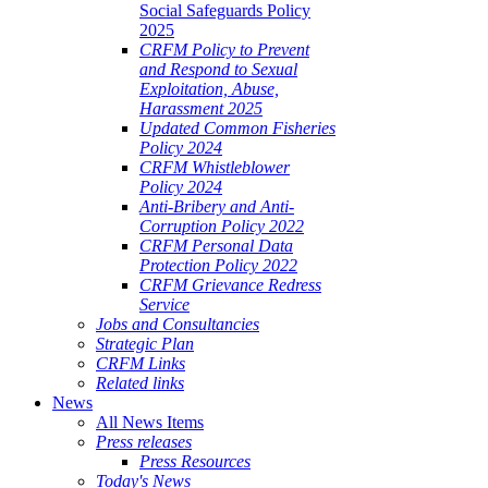
Social Safeguards Policy
2025
CRFM Policy to Prevent
and Respond to Sexual
Exploitation, Abuse,
Harassment 2025
Updated Common Fisheries
Policy 2024
CRFM Whistleblower
Policy 2024
Anti-Bribery and Anti-
Corruption Policy 2022
CRFM Personal Data
Protection Policy 2022
CRFM Grievance Redress
Service
Jobs and Consultancies
Strategic Plan
CRFM Links
Related links
News
All News Items
Press releases
Press Resources
Today's News