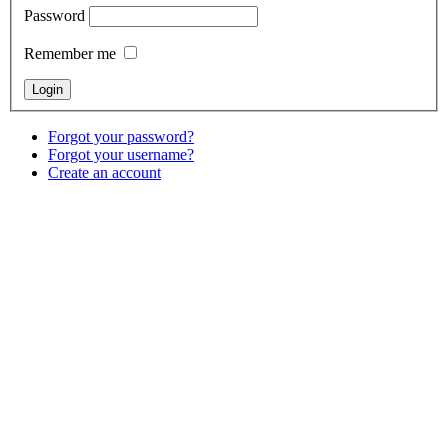
Password
Remember me
Forgot your password?
Forgot your username?
Create an account