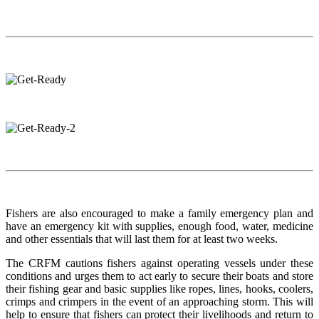
Fishers are also encouraged to make a family emergency plan and
have an emergency kit with supplies, enough food, water, medicine
and other essentials that will last them for at least two weeks.
The CRFM cautions fishers against operating vessels under these
conditions and urges them to act early to secure their boats and store
their fishing gear and basic supplies like ropes, lines, hooks, coolers,
crimps and crimpers in the event of an approaching storm. This will
help to ensure that fishers can protect their livelihoods and return to