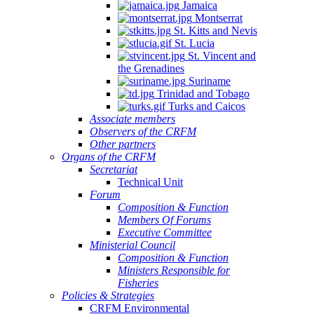
Jamaica
Montserrat
St. Kitts and Nevis
St. Lucia
St. Vincent and
the Grenadines
Suriname
Trinidad and Tobago
Turks and Caicos
Associate members
Observers of the CRFM
Other partners
Organs of the CRFM
Secretariat
Technical Unit
Forum
Composition & Function
Members Of Forums
Executive Committee
Ministerial Council
Composition & Function
Ministers Responsible for
Fisheries
Policies & Strategies
CRFM Environmental