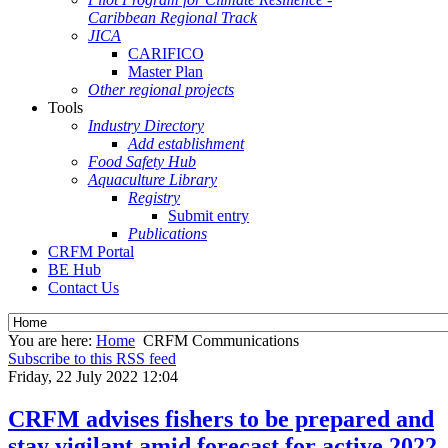
Caribbean Regional Track
JICA
CARIFICO
Master Plan
Other regional projects
Tools
Industry Directory
Add establishment
Food Safety Hub
Aquaculture Library
Registry
Submit entry
Publications
CRFM Portal
BE Hub
Contact Us
You are here:
Home
CRFM Communications
Subscribe to this RSS feed
Friday, 22 July 2022 12:04
CRFM advises fishers to be prepared and
stay vigilant amid forecast for active 2022