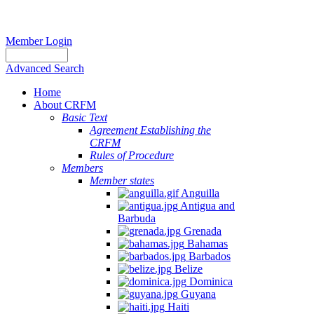
Member Login
Advanced Search
Home
About CRFM
Basic Text
Agreement Establishing the
CRFM
Rules of Procedure
Members
Member states
Anguilla
Antigua and
Barbuda
Grenada
Bahamas
Barbados
Belize
Dominica
Guyana
Haiti