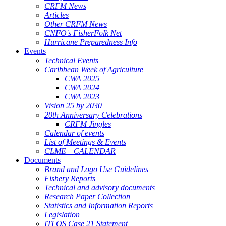
CRFM News
Articles
Other CRFM News
CNFO's FisherFolk Net
Hurricane Preparedness Info
Events
Technical Events
Caribbean Week of Agriculture
CWA 2025
CWA 2024
CWA 2023
Vision 25 by 2030
20th Anniversary Celebrations
CRFM Jingles
Calendar of events
List of Meetings & Events
CLME+ CALENDAR
Documents
Brand and Logo Use Guidelines
Fishery Reports
Technical and advisory documents
Research Paper Collection
Statistics and Information Reports
Legislation
ITLOS Case 21 Statement