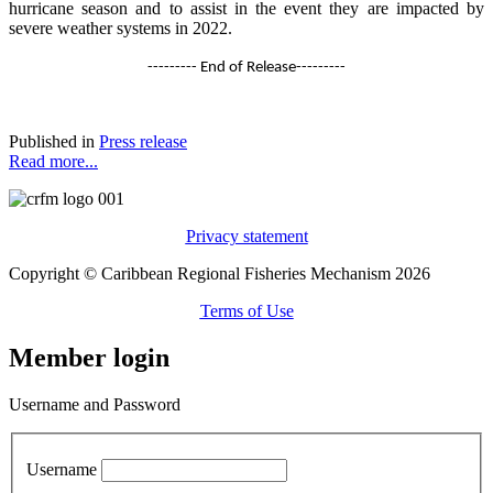
hurricane season and to assist in the event they are impacted by
severe weather systems in 2022.
--------- End of Release---------
Published in
Press release
Read more...
Privacy statement
Copyright © Caribbean Regional Fisheries Mechanism 2026
Terms of Use
Member login
Username and Password
Username