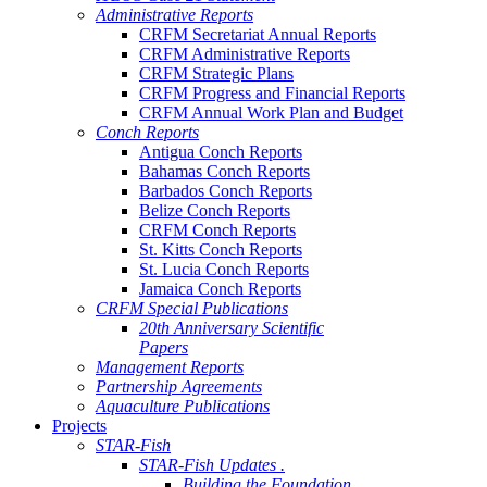
Administrative Reports
CRFM Secretariat Annual Reports
CRFM Administrative Reports
CRFM Strategic Plans
CRFM Progress and Financial Reports
CRFM Annual Work Plan and Budget
Conch Reports
Antigua Conch Reports
Bahamas Conch Reports
Barbados Conch Reports
Belize Conch Reports
CRFM Conch Reports
St. Kitts Conch Reports
St. Lucia Conch Reports
Jamaica Conch Reports
CRFM Special Publications
20th Anniversary Scientific
Papers
Management Reports
Partnership Agreements
Aquaculture Publications
Projects
STAR-Fish
STAR-Fish Updates .
Building the Foundation