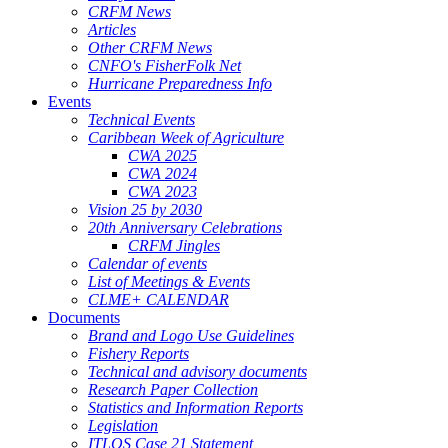
CRFM News
Articles
Other CRFM News
CNFO's FisherFolk Net
Hurricane Preparedness Info
Events
Technical Events
Caribbean Week of Agriculture
CWA 2025
CWA 2024
CWA 2023
Vision 25 by 2030
20th Anniversary Celebrations
CRFM Jingles
Calendar of events
List of Meetings & Events
CLME+ CALENDAR
Documents
Brand and Logo Use Guidelines
Fishery Reports
Technical and advisory documents
Research Paper Collection
Statistics and Information Reports
Legislation
ITLOS Case 21 Statement