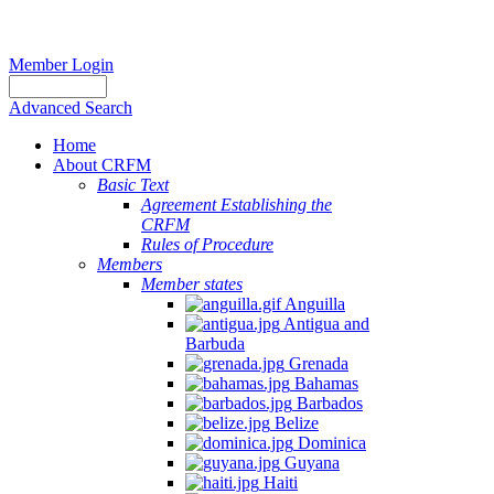
Member Login
Advanced Search
Home
About CRFM
Basic Text
Agreement Establishing the
CRFM
Rules of Procedure
Members
Member states
Anguilla
Antigua and
Barbuda
Grenada
Bahamas
Barbados
Belize
Dominica
Guyana
Haiti