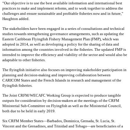
“Our objective is to use the best available information and international best
practices to make and implement reforms, and to work together to address the
challenges and ensure sustainable and profitable fisheries now and in future,”
Haughton added.
The stakeholders have been engaged in a series of consultations and technical
studies towards strengthening governance arrangements, such as updating the
Eastern Caribbean Flyingfish Fishery Management Plan (FMP), which was
adopted in 2014, as well as developing a policy for the sharing of data and
information among the countries involved in the fisheries. The updated FMP is
intended to improve the efficiency and viability of the sector and would also be
adaptable to other fisheries.
The flyingfish initiative also focuses on improving stakeholder participation in
planning and decision-making and improving collaboration between
CARICOM States and the French Islands in research and management of the
flyingfish fisheries.
The Joint CRFM/WECAFC Working Group is expected to produce tangible
outputs for consideration by decision-makers at the meetings of the CRFM
Ministerial Sub-Committee on Flyingfish as well as the Ministerial Council,
both due to be held in early 2019.
Six CRFM Member States—Barbados, Dominica, Grenada, St. Lucia, St.
Vincent and the Grenadines, and Trinidad and Tobago—are beneficiaries of a