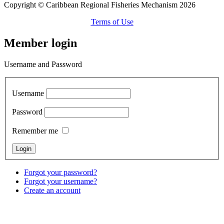
Copyright © Caribbean Regional Fisheries Mechanism 2026
Terms of Use
Member login
Username and Password
Username
Password
Remember me
Forgot your password?
Forgot your username?
Create an account