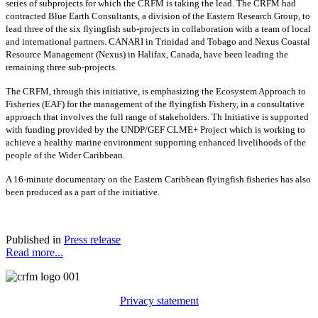
series of subprojects for which the CRFM is taking the lead. The CRFM had
contracted Blue Earth Consultants, a division of the Eastern Research Group, to
lead three of the six flyingfish sub-projects in collaboration with a team of local
and international partners. CANARI in Trinidad and Tobago and Nexus Coastal
Resource Management (Nexus) in Halifax, Canada, have been leading the
remaining three sub-projects.
The CRFM, through this initiative, is emphasizing the Ecosystem Approach to
Fisheries (EAF) for the management of the flyingfish Fishery, in a consultative
approach that involves the full range of stakeholders. Th Initiative is supported
with funding provided by the UNDP/GEF CLME+ Project which is working to
achieve a healthy marine environment supporting enhanced livelihoods of the
people of the Wider Caribbean.
A 16-minute documentary on the Eastern Caribbean flyingfish fisheries has also
been produced as a part of the initiative.
Published in
Press release
Read more...
Privacy statement