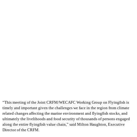
“This meeting of the Joint CRFM/WECAFC Working Group on Flyingfish is
timely and important given the challenges we face in the region from climate
related changes affecting the marine environment and flyingfish stocks, and
ultimately the livelihoods and food security of thousands of persons engaged
along the entire flyingfish value chain,” said Milton Haughton, Executive
Director of the CRFM.