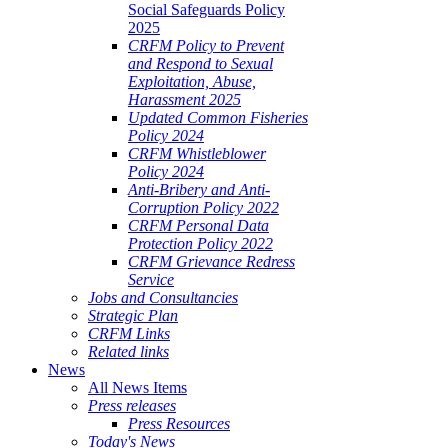
Social Safeguards Policy
2025
CRFM Policy to Prevent
and Respond to Sexual
Exploitation, Abuse,
Harassment 2025
Updated Common Fisheries
Policy 2024
CRFM Whistleblower
Policy 2024
Anti-Bribery and Anti-
Corruption Policy 2022
CRFM Personal Data
Protection Policy 2022
CRFM Grievance Redress
Service
Jobs and Consultancies
Strategic Plan
CRFM Links
Related links
News
All News Items
Press releases
Press Resources
Today's News