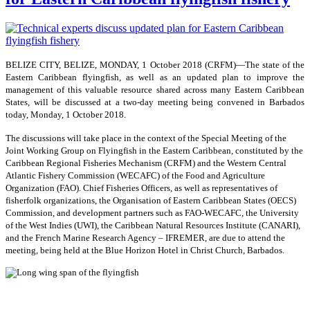
BELIZE CITY, BELIZE, MONDAY, 1 October 2018 (CRFM)—The state of the
Eastern Caribbean flyingfish, as well as an updated plan to improve the
management of this valuable resource shared across many Eastern Caribbean
States, will be discussed at a two-day meeting being convened in Barbados
today, Monday, 1 October 2018.
The discussions will take place in the context of the Special Meeting of the
Joint Working Group on Flyingfish in the Eastern Caribbean, constituted by the
Caribbean Regional Fisheries Mechanism (CRFM) and the Western Central
Atlantic Fishery Commission (WECAFC) of the Food and Agriculture
Organization (FAO). Chief Fisheries Officers, as well as representatives of
fisherfolk organizations, the Organisation of Eastern Caribbean States (OECS)
Commission, and development partners such as FAO-WECAFC, the University
of the West Indies (UWI), the Caribbean Natural Resources Institute (CANARI),
and the French Marine Research Agency – IFREMER, are due to attend the
meeting, being held at the Blue Horizon Hotel in Christ Church, Barbados.