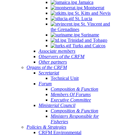
Jamaica
Montserrat
St. Kitts and Nevis
St. Lucia
St. Vincent and
the Grenadines
Suriname
Trinidad and Tobago
Turks and Caicos
Associate members
Observers of the CRFM
Other partners
Organs of the CRFM
Secretariat
Technical Unit
Forum
Composition & Function
Members Of Forums
Executive Committee
Ministerial Council
Composition & Function
Ministers Responsible for
Fisheries
Policies & Strategies
CRFM Environmental