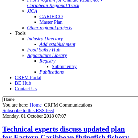
Caribbean Regional Track
JICA
CARIFICO
Master Plan
Other regional projects
Tools
Industry Directory
Add establishment
Food Safety Hub
Aquaculture Library
Registry
Submit entry
Publications
CRFM Portal
BE Hub
Contact Us
You are here:
Home
CRFM Communications
Subscribe to this RSS feed
Monday, 01 October 2018 07:07
Technical experts discuss updated plan
for Eastern Caribbean flyingfish fishery