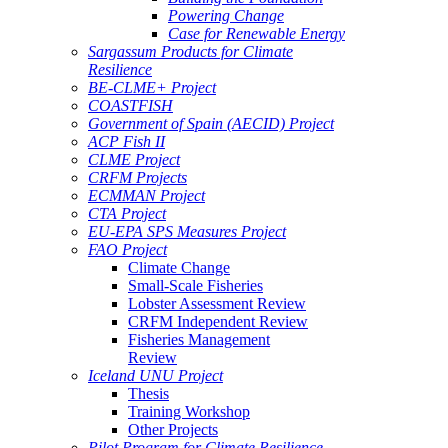
Powering Change
Case for Renewable Energy
Sargassum Products for Climate
Resilience
BE-CLME+ Project
COASTFISH
Government of Spain (AECID) Project
ACP Fish II
CLME Project
CRFM Projects
ECMMAN Project
CTA Project
EU-EPA SPS Measures Project
FAO Project
Climate Change
Small-Scale Fisheries
Lobster Assessment Review
CRFM Independent Review
Fisheries Management
Review
Iceland UNU Project
Thesis
Training Workshop
Other Projects
Pilot Program for Climate Resilience -