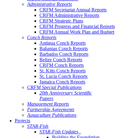
Administrative Reports
CRFM Secretariat Annual Reports
CRFM Administrative Reports
CRFM Strategic Plans
CRFM Progress and Financial Reports
CRFM Annual Work Plan and Budget
Conch Reports
Antigua Conch Reports
Bahamas Conch Reports
Barbados Conch Reports
Belize Conch Reports
CRFM Conch Reports
St. Kitts Conch Reports
St. Lucia Conch Reports
Jamaica Conch Reports
CRFM Special Publications
20th Anniversary Scientific
Papers
Management Reports
Partnership Agreements
Aquaculture Publications
Projects
STAR-Fish
STAR-Fish Updates .
Building the Foundation