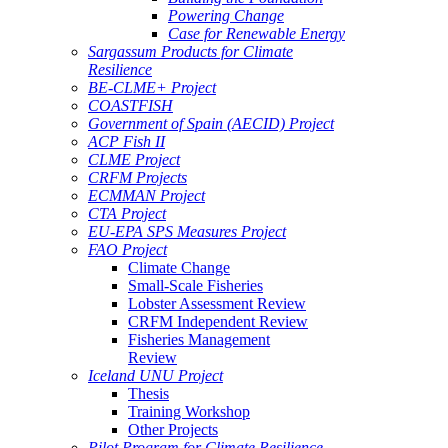
Powering Change
Case for Renewable Energy
Sargassum Products for Climate
Resilience
BE-CLME+ Project
COASTFISH
Government of Spain (AECID) Project
ACP Fish II
CLME Project
CRFM Projects
ECMMAN Project
CTA Project
EU-EPA SPS Measures Project
FAO Project
Climate Change
Small-Scale Fisheries
Lobster Assessment Review
CRFM Independent Review
Fisheries Management
Review
Iceland UNU Project
Thesis
Training Workshop
Other Projects
Pilot Program for Climate Resilience -