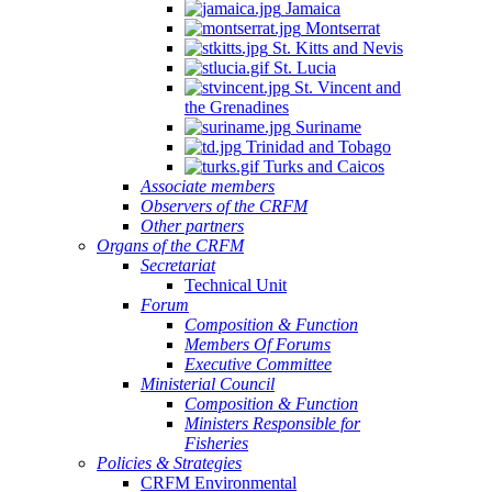
Jamaica
Montserrat
St. Kitts and Nevis
St. Lucia
St. Vincent and
the Grenadines
Suriname
Trinidad and Tobago
Turks and Caicos
Associate members
Observers of the CRFM
Other partners
Organs of the CRFM
Secretariat
Technical Unit
Forum
Composition & Function
Members Of Forums
Executive Committee
Ministerial Council
Composition & Function
Ministers Responsible for
Fisheries
Policies & Strategies
CRFM Environmental