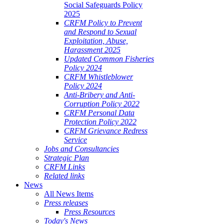
Social Safeguards Policy
2025
CRFM Policy to Prevent
and Respond to Sexual
Exploitation, Abuse,
Harassment 2025
Updated Common Fisheries
Policy 2024
CRFM Whistleblower
Policy 2024
Anti-Bribery and Anti-
Corruption Policy 2022
CRFM Personal Data
Protection Policy 2022
CRFM Grievance Redress
Service
Jobs and Consultancies
Strategic Plan
CRFM Links
Related links
News
All News Items
Press releases
Press Resources
Today's News