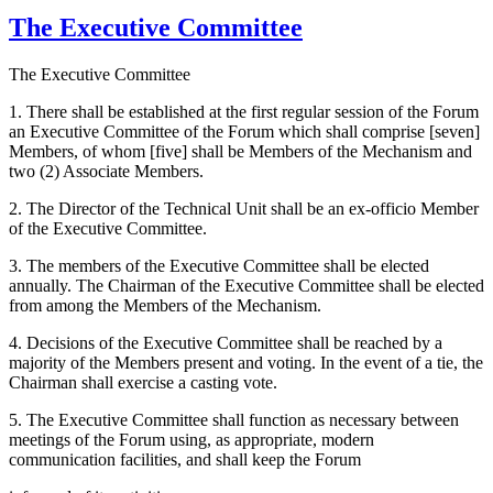
The Executive Committee
The Executive Committee
1. There shall be established at the first regular session of the Forum
an Executive Committee of the Forum which shall comprise [seven]
Members, of whom [five] shall be Members of the Mechanism and
two (2) Associate Members.
2. The Director of the Technical Unit shall be an ex-officio Member
of the Executive Committee.
3. The members of the Executive Committee shall be elected
annually. The Chairman of the Executive Committee shall be elected
from among the Members of the Mechanism.
4. Decisions of the Executive Committee shall be reached by a
majority of the Members present and voting. In the event of a tie, the
Chairman shall exercise a casting vote.
5. The Executive Committee shall function as necessary between
meetings of the Forum using, as appropriate, modern
communication facilities, and shall keep the Forum