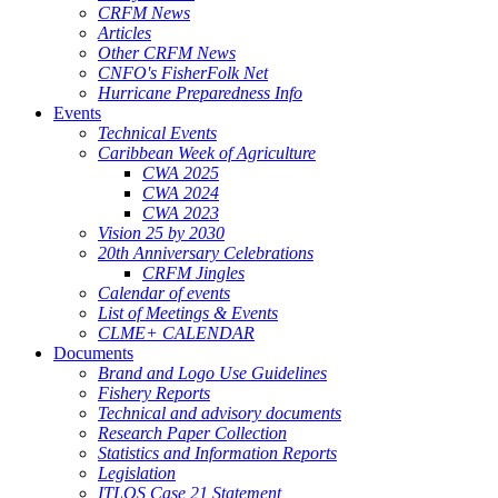
CRFM News
Articles
Other CRFM News
CNFO's FisherFolk Net
Hurricane Preparedness Info
Events
Technical Events
Caribbean Week of Agriculture
CWA 2025
CWA 2024
CWA 2023
Vision 25 by 2030
20th Anniversary Celebrations
CRFM Jingles
Calendar of events
List of Meetings & Events
CLME+ CALENDAR
Documents
Brand and Logo Use Guidelines
Fishery Reports
Technical and advisory documents
Research Paper Collection
Statistics and Information Reports
Legislation
ITLOS Case 21 Statement