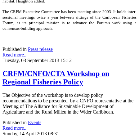
habitat, Haughton added.
The CRFM Executive Committee has been meeting since 2003. It holds inter-
sessional meetings twice a year between sittings of the Caribbean Fisheries
Forum, as its principal mission is to advance the Forum's work using a
consensus-building approach.
Published in
Press release
Read more...
Tuesday, 03 September 2013 15:12
CRFM/CNFO/CTA Workshop on
Regional Fisheries Policy
The Objective of the workshop is to develop policy
recommendations to be presented by a CNFO representative at the
Meeting of The Alliance for Sustainable Development of
Agriculture and the Rural Milieu in the Wider Caribbean.
Published in
Events
Read more...
Sunday, 14 April 2013 08:31