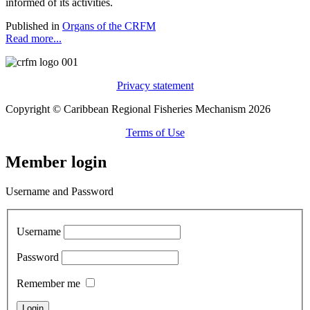
informed of its activities.
Published in
Organs of the CRFM
Read more...
Privacy statement
Copyright © Caribbean Regional Fisheries Mechanism 2026
Terms of Use
Member login
Username and Password
Username
Password
Remember me