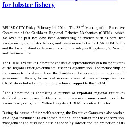
for lobster fishery
nd
BELIZE CITY, Friday, February 14, 2014―The 22
Meeting of the Executive
Committee of the Caribbean Regional Fisheries Mechanism (CRFM)―which
has over the past two days been deliberating on matters such as coral reef
management, the lobster fishery, and cooperation between CARICOM States
and the French Island in fisheries―concludes today in Kingstown, St. Vincent
and the Grenadines.
The CRFM Executive Committee consists of representatives of 6 member states
of the regional inter-governmental fisheries organization. The membership of
the committee is drawn from the Caribbean Fisheries Forum, a group of
government officials, fishers and representatives of private companies from
CRFM states tasked with providing technical support to the CRFM.
“
The Committee is addressing a number of important regional initiatives
designed to ensure sustainable use of our fisheries resources and protect the
marine ecosystems,” said Milton Haughton, CRFM Executive Director.
During the course of this week's meeting, the Executive Committee also worked
on a legal instrument to strengthen regional cooperation for the conservation,
management and sustainable use of the spiny lobster and the protection of its