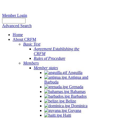
Member Login
Advanced Search
Home
About CRFM
Basic Text
Agreement Establishing the
CRFM
Rules of Procedure
Members
Member states
Anguilla
Antigua and
Barbuda
Grenada
Bahamas
Barbados
Belize
Dominica
Guyana
Haiti