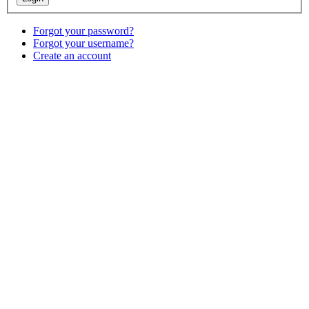
Forgot your password?
Forgot your username?
Create an account