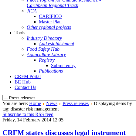
Caribbean Regional Track
JICA
CARIFICO
Master Plan
Other regional projects
Tools
Industry Directory
Add establishment
Food Safety Hub
Aquaculture Library
Registry
Submit entry
Publications
CRFM Portal
BE Hub
Contact Us
You are here:
Home
News
Press releases
Displaying items by
tag: disaster risk management
Subscribe to this RSS feed
Friday, 14 February 2014 12:05
CRFM states discusses legal instrument