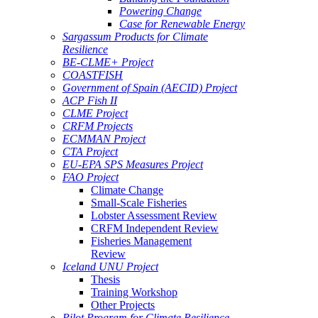
Powering Change
Case for Renewable Energy
Sargassum Products for Climate
Resilience
BE-CLME+ Project
COASTFISH
Government of Spain (AECID) Project
ACP Fish II
CLME Project
CRFM Projects
ECMMAN Project
CTA Project
EU-EPA SPS Measures Project
FAO Project
Climate Change
Small-Scale Fisheries
Lobster Assessment Review
CRFM Independent Review
Fisheries Management
Review
Iceland UNU Project
Thesis
Training Workshop
Other Projects
Pilot Program for Climate Resilience -