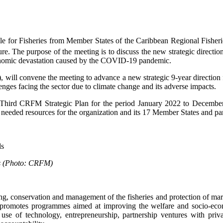
le for Fisheries from Member States of the Caribbean Regional Fish
. The purpose of the meeting is to discuss the new strategic direction
conomic devastation caused by the COVID-19 pandemic.
 convene the meeting to advance a new strategic 9-year direction for
ges facing the sector due to climate change and its adverse impacts.
 Third CRFM Strategic Plan for the period January 2022 to Decembe
needed resources for the organization and its 17 Member States and part
rds (Photo: CRFM)
 conservation and management of the fisheries and protection of mari
so promotes programmes aimed at improving the welfare and socio-econ
 use of technology, entrepreneurship, partnership ventures with priva