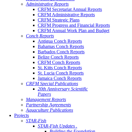
Administrative Reports
CRFM Secretariat Annual Reports
CRFM Administrative Reports
CRFM Strategic Plans
CRFM Progress and Financial Reports
CRFM Annual Work Plan and Budget
Conch Reports
Antigua Conch Reports
Bahamas Conch Reports
Barbados Conch Reports
Belize Conch Reports
CRFM Conch Reports
St. Kitts Conch Reports
St. Lucia Conch Reports
Jamaica Conch Reports
CRFM Special Publications
20th Anniversary Scientific
Papers
Management Reports
Partnership Agreements
Aquaculture Publications
Projects
STAR-Fish
STAR-Fish Updates .
Building the Foundation