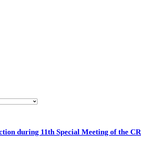
rection during 11th Special Meeting of the 