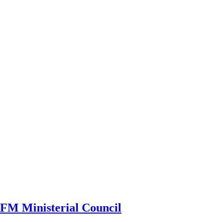
CRFM Ministerial Council