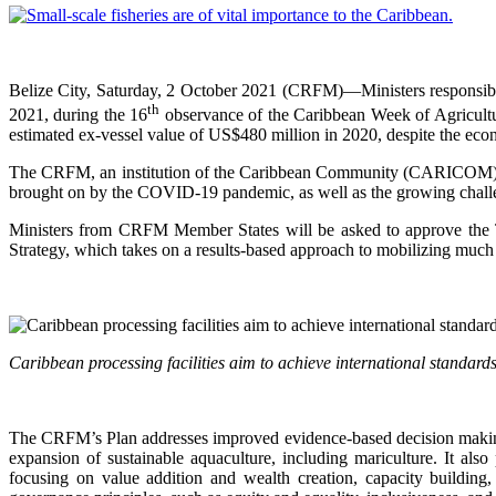
Belize City, Saturday, 2 October 2021 (CRFM)—Ministers responsib
th
2021, during the 16
observance of the Caribbean Week of Agriculture
estimated ex-vessel value of US$480 million in 2020, despite the e
The CRFM, an institution of the Caribbean Community (CARICOM), will
brought on by the COVID-19 pandemic, as well as the growing challen
Ministers from CRFM Member States will be asked to approve the
Strategy, which takes on a results-based approach to mobilizing much 
Caribbean processing facilities aim to achieve international standa
The CRFM’s Plan addresses improved evidence-based decision making,
expansion of sustainable aquaculture, including mariculture. It al
focusing on value addition and wealth creation, capacity building,