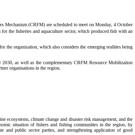
eries Mechanism (CRFM) are scheduled to meet on Monday, 4 October
 for the fisheries and aquaculture sector, which produced fish with an
 the organization, which also considers the emerging realities being
r 2030, as well as the complementary CRFM Resource Mobilization
ner organisations in the region.
ne ecosystems, climate change and disaster risk management, and the
omic situation of fishers and fishing communities in the region, by
te and public sector parties, and strengthening application of good