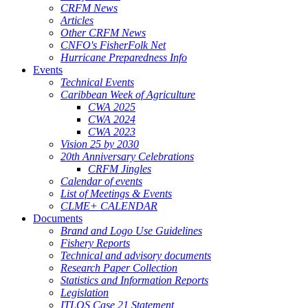
CRFM News
Articles
Other CRFM News
CNFO's FisherFolk Net
Hurricane Preparedness Info
Events
Technical Events
Caribbean Week of Agriculture
CWA 2025
CWA 2024
CWA 2023
Vision 25 by 2030
20th Anniversary Celebrations
CRFM Jingles
Calendar of events
List of Meetings & Events
CLME+ CALENDAR
Documents
Brand and Logo Use Guidelines
Fishery Reports
Technical and advisory documents
Research Paper Collection
Statistics and Information Reports
Legislation
ITLOS Case 21 Statement