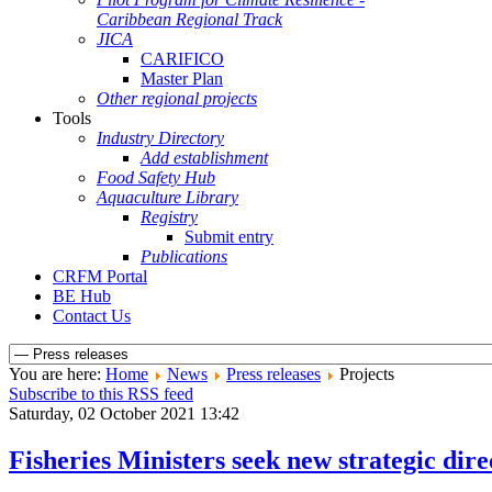
Caribbean Regional Track
JICA
CARIFICO
Master Plan
Other regional projects
Tools
Industry Directory
Add establishment
Food Safety Hub
Aquaculture Library
Registry
Submit entry
Publications
CRFM Portal
BE Hub
Contact Us
You are here:
Home
News
Press releases
Projects
Subscribe to this RSS feed
Saturday, 02 October 2021 13:42
Fisheries Ministers seek new strategic di