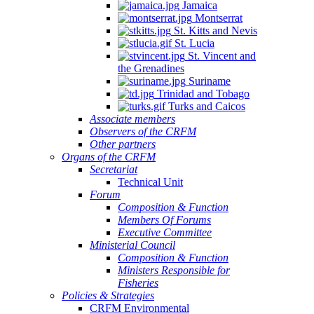
Jamaica
Montserrat
St. Kitts and Nevis
St. Lucia
St. Vincent and
the Grenadines
Suriname
Trinidad and Tobago
Turks and Caicos
Associate members
Observers of the CRFM
Other partners
Organs of the CRFM
Secretariat
Technical Unit
Forum
Composition & Function
Members Of Forums
Executive Committee
Ministerial Council
Composition & Function
Ministers Responsible for
Fisheries
Policies & Strategies
CRFM Environmental