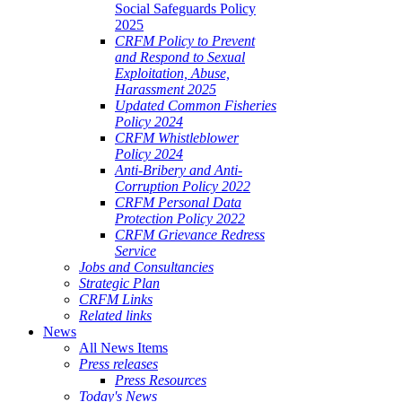
Social Safeguards Policy
2025
CRFM Policy to Prevent
and Respond to Sexual
Exploitation, Abuse,
Harassment 2025
Updated Common Fisheries
Policy 2024
CRFM Whistleblower
Policy 2024
Anti-Bribery and Anti-
Corruption Policy 2022
CRFM Personal Data
Protection Policy 2022
CRFM Grievance Redress
Service
Jobs and Consultancies
Strategic Plan
CRFM Links
Related links
News
All News Items
Press releases
Press Resources
Today's News