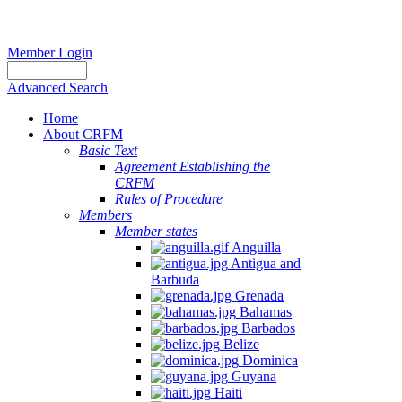
Member Login
Advanced Search
Home
About CRFM
Basic Text
Agreement Establishing the
CRFM
Rules of Procedure
Members
Member states
Anguilla
Antigua and
Barbuda
Grenada
Bahamas
Barbados
Belize
Dominica
Guyana
Haiti