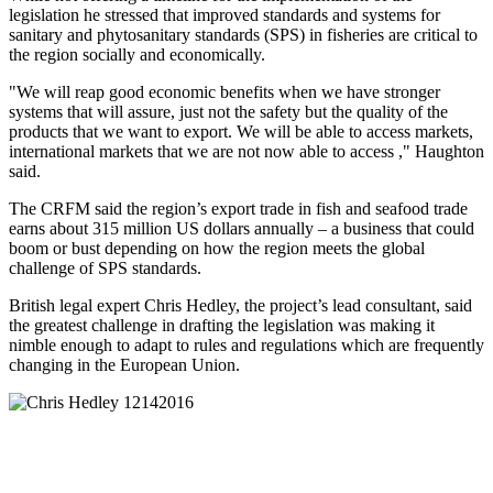
legislation he stressed that improved standards and systems for
sanitary and phytosanitary standards (SPS) in fisheries are critical to
the region socially and economically.
"We will reap good economic benefits when we have stronger
systems that will assure, just not the safety but the quality of the
products that we want to export. We will be able to access markets,
international markets that we are not now able to access ," Haughton
said.
The CRFM said the region’s export trade in fish and seafood trade
earns about 315 million US dollars annually – a business that could
boom or bust depending on how the region meets the global
challenge of SPS standards.
British legal expert Chris Hedley, the project’s lead consultant, said
the greatest challenge in drafting the legislation was making it
nimble enough to adapt to rules and regulations which are frequently
changing in the European Union.