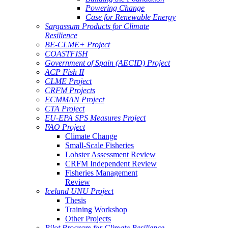
Powering Change
Case for Renewable Energy
Sargassum Products for Climate
Resilience
BE-CLME+ Project
COASTFISH
Government of Spain (AECID) Project
ACP Fish II
CLME Project
CRFM Projects
ECMMAN Project
CTA Project
EU-EPA SPS Measures Project
FAO Project
Climate Change
Small-Scale Fisheries
Lobster Assessment Review
CRFM Independent Review
Fisheries Management
Review
Iceland UNU Project
Thesis
Training Workshop
Other Projects
Pilot Program for Climate Resilience -