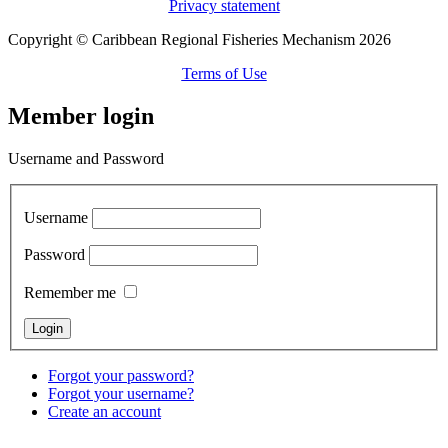
Privacy statement
Copyright © Caribbean Regional Fisheries Mechanism 2026
Terms of Use
Member login
Username and Password
Username
Password
Remember me
Forgot your password?
Forgot your username?
Create an account