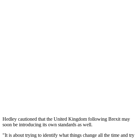
Hedley cautioned that the United Kingdom following Brexit may
soon be introducing its own standards as well.
"It is about trying to identify what things change all the time and try