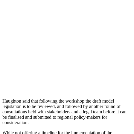
Haughton said that following the workshop the draft model
legislation is to be reviewed, and followed by another round of
consultations held with stakeholders and a legal team before it can
be finalised and submitted to regional policy-makers for
consideration.
While not offering a timeline for the implementation of the