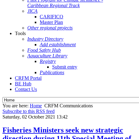
Caribbean Regional Track
JICA
CARIFICO
Master Plan
Other regional projects
Tools
Industry Directory
Add establishment
Food Safety Hub
Aquaculture Library
Registry
Submit entry
Publications
CRFM Portal
BE Hub
Contact Us
You are here:
Home
CRFM Communications
Subscribe to this RSS feed
Saturday, 02 October 2021 13:42
Fisheries Ministers seek new strategic
direction during 11th Special Meeting of