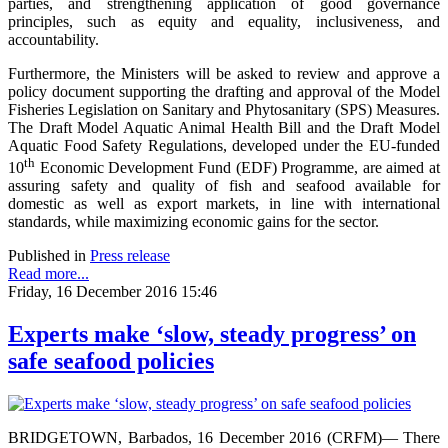
parties, and strengthening application of good governance
principles, such as equity and equality, inclusiveness, and
accountability.
Furthermore, the Ministers will be asked to review and approve a
policy document supporting the drafting and approval of the Model
Fisheries Legislation on Sanitary and Phytosanitary (SPS) Measures.
The Draft Model Aquatic Animal Health Bill and the Draft Model
Aquatic Food Safety Regulations, developed under the EU-funded
th
10
Economic Development Fund (EDF) Programme, are aimed at
assuring safety and quality of fish and seafood available for
domestic as well as export markets, in line with international
standards, while maximizing economic gains for the sector.
Published in
Press release
Read more...
Friday, 16 December 2016 15:46
Experts make ‘slow, steady progress’ on
safe seafood policies
BRIDGETOWN, Barbados, 16 December 2016 (CRFM)— There