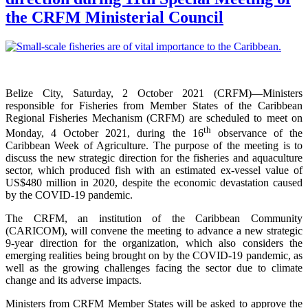
the CRFM Ministerial Council
Belize City, Saturday, 2 October 2021 (CRFM)—Ministers
responsible for Fisheries from Member States of the Caribbean
Regional Fisheries Mechanism (CRFM) are scheduled to meet on
th
Monday, 4 October 2021, during the 16
observance of the
Caribbean Week of Agriculture. The purpose of the meeting is to
discuss the new strategic direction for the fisheries and aquaculture
sector, which produced fish with an estimated ex-vessel value of
US$480 million in 2020, despite the economic devastation caused
by the COVID-19 pandemic.
The CRFM, an institution of the Caribbean Community
(CARICOM), will convene the meeting to advance a new strategic
9-year direction for the organization, which also considers the
emerging realities being brought on by the COVID-19 pandemic, as
well as the growing challenges facing the sector due to climate
change and its adverse impacts.
Ministers from CRFM Member States will be asked to approve the