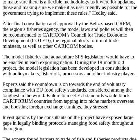
to make sure there is a flexible methodology as it were for updating
those and making sure we make it as user friendly as possible for the
government trying to implement these rules," Hedley said.
After final consultation and approval by the Belize-based CRFM,
the region’s fisheries agency, the model laws and policies will then
be recommended to CARICOM’s Council for Trade Economic
Development (COTED), the regional bloc’s forum of trade
ministers, as well as other CARICOM bodies.
The model fisheries and aquaculture SPS legislation would have to
be enacted in each exporting nation. During the 18-month-old
project, the model legislation has been developed in consultation
with policymakers, fisherfolk, processors and other industry players.
Experts said the countdown is on towards the end of voluntary
compliance with EU food safety standards, considered among the
toughest in the world. Failure to meet EU standards would block
CARIFORUM countries from tapping into niche markets overseas
and boosting foreign exchange earnings, they stressed.
Investigations by the consultants on the project have exposed large
gaps in legally binding protocols managing food safety throughout
the region.
The experts found barriers to trade of fish and fisheries products due