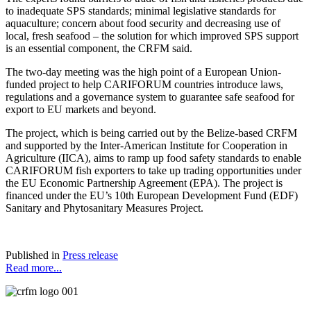
to inadequate SPS standards; minimal legislative standards for
aquaculture; concern about food security and decreasing use of
local, fresh seafood – the solution for which improved SPS support
is an essential component, the CRFM said.
The two-day meeting was the high point of a European Union-
funded project to help CARIFORUM countries introduce laws,
regulations and a governance system to guarantee safe seafood for
export to EU markets and beyond.
The project, which is being carried out by the Belize-based CRFM
and supported by the Inter-American Institute for Cooperation in
Agriculture (IICA), aims to ramp up food safety standards to enable
CARIFORUM fish exporters to take up trading opportunities under
the EU Economic Partnership Agreement (EPA). The project is
financed under the EU’s 10th European Development Fund (EDF)
Sanitary and Phytosanitary Measures Project.
Published in
Press release
Read more...