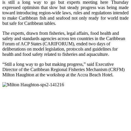
is still a long way to go but experts meeting here Thursday
expressed optimism that slow but steady progress was being made
toward introducing region-wide laws, rules and regulations intended
to make Caribbean fish and seafood not only ready for world trade
but safe for Caribbean tables.
The experts, drawn from fisheries, legal affairs, food health and
safety and standards agencies across ten countries in the Caribbean
Forum of ACP States (CARIFORUM), ended two days of
deliberations on model legislation, protocols and guidelines for
health and food safety related to fisheries and aquaculture.
“Still a long way to go but making progress,” said Executive
Director of the Caribbean Regional Fisheries Mechanism (CRFM)
Milton Haughton at the workshop at the Accra Beach Hotel.