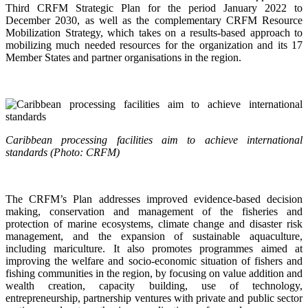
Third CRFM Strategic Plan for the period January 2022 to
December 2030, as well as the complementary CRFM Resource
Mobilization Strategy, which takes on a results-based approach to
mobilizing much needed resources for the organization and its 17
Member States and partner organisations in the region.
Caribbean processing facilities aim to achieve international
standards (Photo: CRFM)
The CRFM’s Plan addresses improved evidence-based decision
making, conservation and management of the fisheries and
protection of marine ecosystems, climate change and disaster risk
management, and the expansion of sustainable aquaculture,
including mariculture. It also promotes programmes aimed at
improving the welfare and socio-economic situation of fishers and
fishing communities in the region, by focusing on value addition and
wealth creation, capacity building, use of technology,
entrepreneurship, partnership ventures with private and public sector