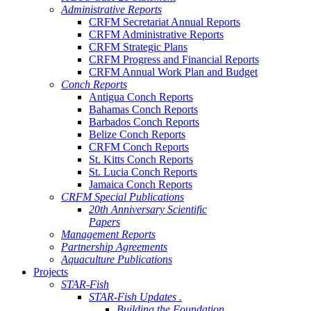
Administrative Reports
CRFM Secretariat Annual Reports
CRFM Administrative Reports
CRFM Strategic Plans
CRFM Progress and Financial Reports
CRFM Annual Work Plan and Budget
Conch Reports
Antigua Conch Reports
Bahamas Conch Reports
Barbados Conch Reports
Belize Conch Reports
CRFM Conch Reports
St. Kitts Conch Reports
St. Lucia Conch Reports
Jamaica Conch Reports
CRFM Special Publications
20th Anniversary Scientific
Papers
Management Reports
Partnership Agreements
Aquaculture Publications
Projects
STAR-Fish
STAR-Fish Updates .
Building the Foundation