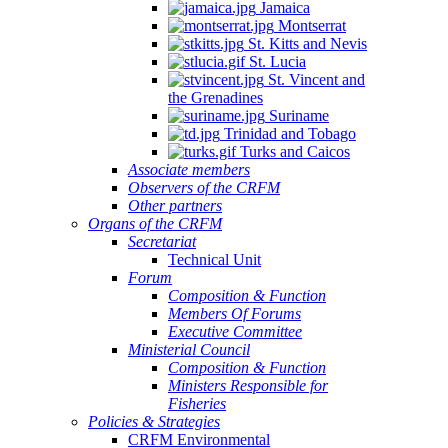
Jamaica
Montserrat
St. Kitts and Nevis
St. Lucia
St. Vincent and
the Grenadines
Suriname
Trinidad and Tobago
Turks and Caicos
Associate members
Observers of the CRFM
Other partners
Organs of the CRFM
Secretariat
Technical Unit
Forum
Composition & Function
Members Of Forums
Executive Committee
Ministerial Council
Composition & Function
Ministers Responsible for
Fisheries
Policies & Strategies
CRFM Environmental