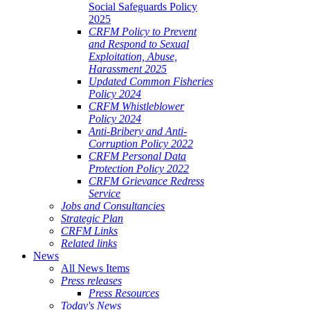
Social Safeguards Policy
2025
CRFM Policy to Prevent
and Respond to Sexual
Exploitation, Abuse,
Harassment 2025
Updated Common Fisheries
Policy 2024
CRFM Whistleblower
Policy 2024
Anti-Bribery and Anti-
Corruption Policy 2022
CRFM Personal Data
Protection Policy 2022
CRFM Grievance Redress
Service
Jobs and Consultancies
Strategic Plan
CRFM Links
Related links
News
All News Items
Press releases
Press Resources
Today's News