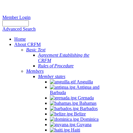
Member Login
Advanced Search
Home
About CRFM
Basic Text
Agreement Establishing the
CRFM
Rules of Procedure
Members
Member states
Anguilla
Antigua and
Barbuda
Grenada
Bahamas
Barbados
Belize
Dominica
Guyana
Haiti