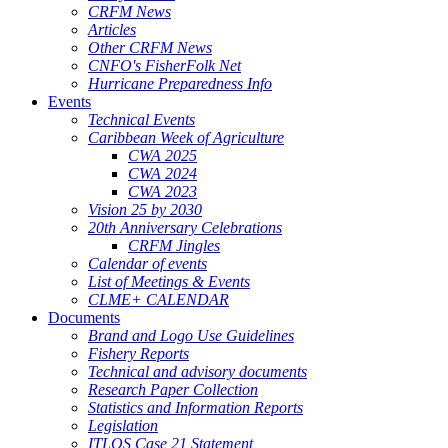
CRFM News
Articles
Other CRFM News
CNFO's FisherFolk Net
Hurricane Preparedness Info
Events
Technical Events
Caribbean Week of Agriculture
CWA 2025
CWA 2024
CWA 2023
Vision 25 by 2030
20th Anniversary Celebrations
CRFM Jingles
Calendar of events
List of Meetings & Events
CLME+ CALENDAR
Documents
Brand and Logo Use Guidelines
Fishery Reports
Technical and advisory documents
Research Paper Collection
Statistics and Information Reports
Legislation
ITLOS Case 21 Statement