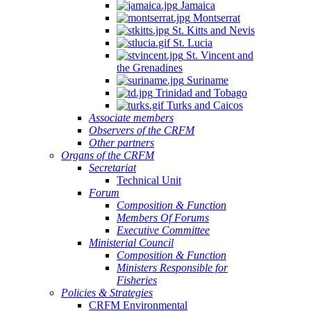
Jamaica
Montserrat
St. Kitts and Nevis
St. Lucia
St. Vincent and
the Grenadines
Suriname
Trinidad and Tobago
Turks and Caicos
Associate members
Observers of the CRFM
Other partners
Organs of the CRFM
Secretariat
Technical Unit
Forum
Composition & Function
Members Of Forums
Executive Committee
Ministerial Council
Composition & Function
Ministers Responsible for
Fisheries
Policies & Strategies
CRFM Environmental