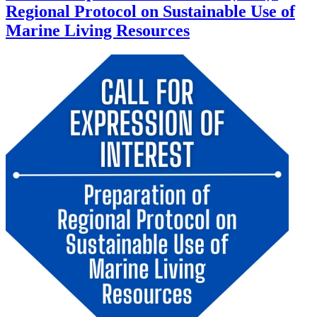
Regional Protocol on Sustainable Use of
Marine Living Resources