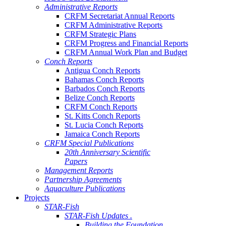
Administrative Reports
CRFM Secretariat Annual Reports
CRFM Administrative Reports
CRFM Strategic Plans
CRFM Progress and Financial Reports
CRFM Annual Work Plan and Budget
Conch Reports
Antigua Conch Reports
Bahamas Conch Reports
Barbados Conch Reports
Belize Conch Reports
CRFM Conch Reports
St. Kitts Conch Reports
St. Lucia Conch Reports
Jamaica Conch Reports
CRFM Special Publications
20th Anniversary Scientific
Papers
Management Reports
Partnership Agreements
Aquaculture Publications
Projects
STAR-Fish
STAR-Fish Updates .
Building the Foundation