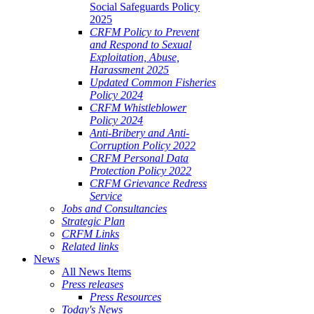
Social Safeguards Policy
2025
CRFM Policy to Prevent
and Respond to Sexual
Exploitation, Abuse,
Harassment 2025
Updated Common Fisheries
Policy 2024
CRFM Whistleblower
Policy 2024
Anti-Bribery and Anti-
Corruption Policy 2022
CRFM Personal Data
Protection Policy 2022
CRFM Grievance Redress
Service
Jobs and Consultancies
Strategic Plan
CRFM Links
Related links
News
All News Items
Press releases
Press Resources
Today's News