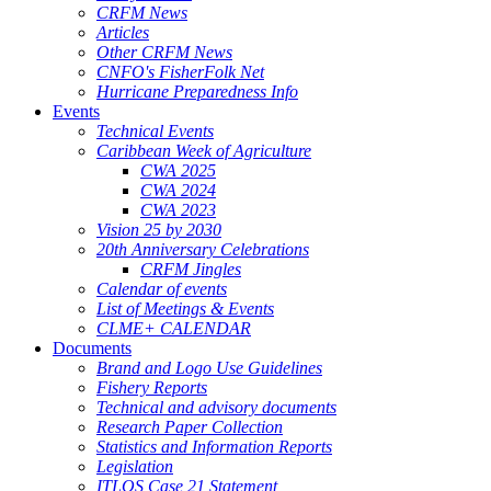
CRFM News
Articles
Other CRFM News
CNFO's FisherFolk Net
Hurricane Preparedness Info
Events
Technical Events
Caribbean Week of Agriculture
CWA 2025
CWA 2024
CWA 2023
Vision 25 by 2030
20th Anniversary Celebrations
CRFM Jingles
Calendar of events
List of Meetings & Events
CLME+ CALENDAR
Documents
Brand and Logo Use Guidelines
Fishery Reports
Technical and advisory documents
Research Paper Collection
Statistics and Information Reports
Legislation
ITLOS Case 21 Statement