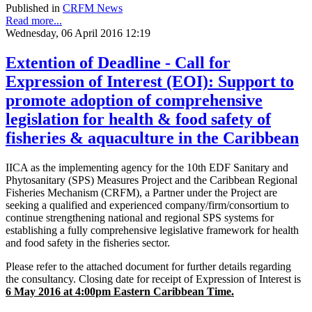
Published in
CRFM News
Read more...
Wednesday, 06 April 2016 12:19
Extention of Deadline - Call for
Expression of Interest (EOI): Support to
promote adoption of comprehensive
legislation for health & food safety of
fisheries & aquaculture in the Caribbean
IICA as the implementing agency for the 10th EDF Sanitary and
Phytosanitary (SPS) Measures Project and the Caribbean Regional
Fisheries Mechanism (CRFM), a Partner under the Project are
seeking a qualified and experienced company/firm/consortium to
continue strengthening national and regional SPS systems for
establishing a fully comprehensive legislative framework for health
and food safety in the fisheries sector.
Please refer to the attached document for further details regarding
the consultancy. Closing date for receipt of Expression of Interest is
6
May
2016 at 4:00pm Eastern Caribbean Time.