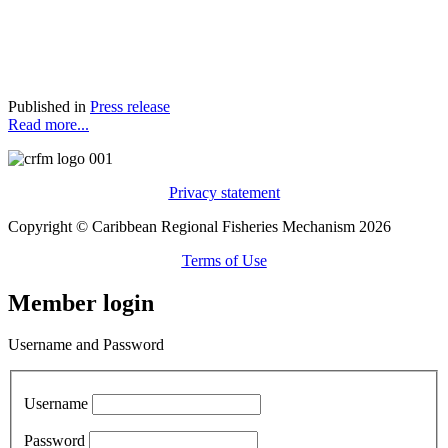
Published in
Press release
Read more...
Privacy statement
Copyright © Caribbean Regional Fisheries Mechanism 2026
Terms of Use
Member login
Username and Password
Username
Password