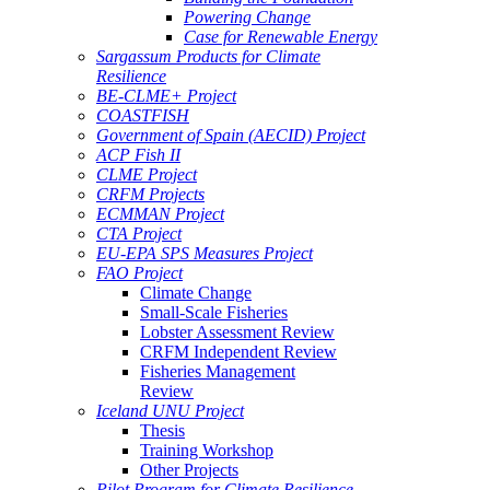
Powering Change
Case for Renewable Energy
Sargassum Products for Climate
Resilience
BE-CLME+ Project
COASTFISH
Government of Spain (AECID) Project
ACP Fish II
CLME Project
CRFM Projects
ECMMAN Project
CTA Project
EU-EPA SPS Measures Project
FAO Project
Climate Change
Small-Scale Fisheries
Lobster Assessment Review
CRFM Independent Review
Fisheries Management
Review
Iceland UNU Project
Thesis
Training Workshop
Other Projects
Pilot Program for Climate Resilience -