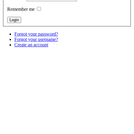
Remember me
Forgot your password?
Forgot your username?
Create an account