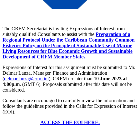
The CRFM Secretariat is inviting Expressions of Interest from
suitably qualified Consultants to assist with the
Preparation of a
Regional Protocol Under the Caribbean Community Common
Fisheries Policy on the Principle of Sustainable Use of Marine
Living Resources for Blue Economic Growth and Sustainable
Development of CRFM Member States
.
Expressions of Interest for this assignment must be submitted to Mr.
Delmar Lanza, Manager, Finance and Administration
(
delmar.lanza@crfm.int
), CRFM no later than
10 June 2023 at
4:00p.m
. (GMT-6). Proposals submitted after this date will not be
considered.
Consultants are encouraged to carefully review the information and
follow the guidelines provided in the Calls for Expression of Interest
(EOI).
ACCESS THE EOI HERE.