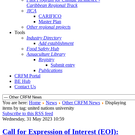
Caribbean Regional Track
JICA
CARIFICO
Master Plan
Other regional projects
Tools
Industry Directory
Add establishment
Food Safety Hub
Aquaculture Library
Registry
Submit entry
Publications
CRFM Portal
BE Hub
Contact Us
You are here:
Home
News
Other CRFM News
Displaying
items by tag: united nations university
Subscribe to this RSS feed
Wednesday, 31 May 2023 10:59
Call for Expression of Interest (EOI):