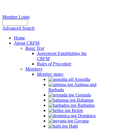
Member Login
Advanced Search
Home
About CRFM
Basic Text
Agreement Establishing the
CRFM
Rules of Procedure
Members
Member states
Anguilla
Antigua and
Barbuda
Grenada
Bahamas
Barbados
Belize
Dominica
Guyana
Haiti