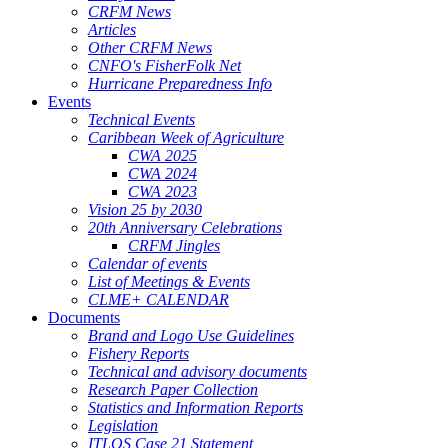
CRFM News
Articles
Other CRFM News
CNFO's FisherFolk Net
Hurricane Preparedness Info
Events
Technical Events
Caribbean Week of Agriculture
CWA 2025
CWA 2024
CWA 2023
Vision 25 by 2030
20th Anniversary Celebrations
CRFM Jingles
Calendar of events
List of Meetings & Events
CLME+ CALENDAR
Documents
Brand and Logo Use Guidelines
Fishery Reports
Technical and advisory documents
Research Paper Collection
Statistics and Information Reports
Legislation
ITLOS Case 21 Statement