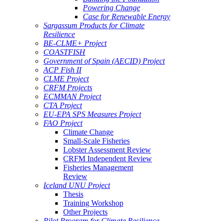
Powering Change
Case for Renewable Energy
Sargassum Products for Climate
Resilience
BE-CLME+ Project
COASTFISH
Government of Spain (AECID) Project
ACP Fish II
CLME Project
CRFM Projects
ECMMAN Project
CTA Project
EU-EPA SPS Measures Project
FAO Project
Climate Change
Small-Scale Fisheries
Lobster Assessment Review
CRFM Independent Review
Fisheries Management
Review
Iceland UNU Project
Thesis
Training Workshop
Other Projects
Pilot Program for Climate Resilience -