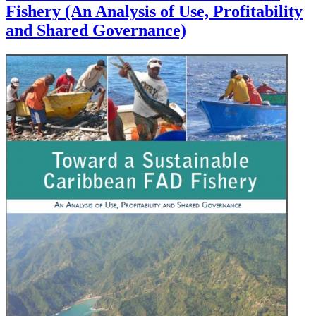
Fishery (An Analysis of Use, Profitability
and Shared Governance)