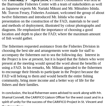
the Barrouallie Fisheries Centre with a team of stakeholders as well
as Japanese experts Mr. Nariaki Mikuni and Mr. Mitsuhiro Ishida.
Mr. Travon Ferary, Fisheries Assistant, welcomed the group of about
twelve fishermen and introduced Mr. Ishida who made a
presentation on the construction of the FAD, materials to be used
and methods of deployment, illustrated by colour photographs and
diagrams. He emphasized the importance of choosing a good
location and depth to place the FAD; where the maximum amount
of fish would gather.
The fishermen requested assistance from the Fisheries Division in
choosing the best site and arrangements were made for staff to
accompany the fishermen out to sea the following day. Interest in
the Project is low at present, but it is hoped that the fishers who were
present at the meeting would spread the word about the benefits of
using a FAD. In his remarks, Mr. Mikuni appealed to the fishermen
to encourage their friends to participate in the Project because the
FAD will belong to them and would benefit the entire fishing
community, bring more income and a better way of life for the
fishers and their families.
In conclusion, the local fishermen were advised to work along with Mr.
Shamal Connell, the CARIFICO Liaison Officer for the west coast and in a
spirit of unity for the success of the CARIFICO Project in St. Vincent and