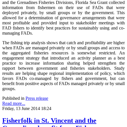
and the Grenadines Fisheries Divisions, Florida Sea Grant collected
information from fishermen on their use of FADs that were
deployed privately, by small groups or by the government. This
allowed for a determination of governance arrangements that were
most profitable and provided input to stakeholder meetings with
FAD fishers to identify best practices for sustainably using and co-
managing FADs.
The fishing trip analysis shows that catch and profitability are higher
when FADs are managed privately or by small groups and access to
the aggregated fisheries resources is somewhat restricted. An
engagement strategy that introduced an activity planner as a best
practice to increase information sharing helped strengthen the
rapport between government and fisheries stakeholders. Study
results are helping shape regional implementation of policy, which
favors FADs co-managed by fishers and government, but can
benefit from positive aspects of FADs managed privately or by small
groups.
Published in
Press release
Read more...
Friday, 13 June 2014 18:24
Fisherfolk in St. Vincent and the