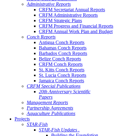
Administrative Reports
CRFM Secretariat Annual Reports
CRFM Administrative Reports
CRFM Strategic Plans
CRFM Progress and Financial Reports
CRFM Annual Work Plan and Budget
Conch Reports
Antigua Conch Reports
Bahamas Conch Reports
Barbados Conch Reports
Belize Conch Reports
CRFM Conch Reports
St. Kitts Conch Reports
St. Lucia Conch Reports
Jamaica Conch Reports
CRFM Special Publications
20th Anniversary Scientific
Papers
Management Reports
Partnership Agreements
Aquaculture Publications
Projects
STAR-Fish
STAR-Fish Updates .
Building the Foundation