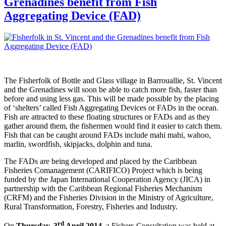
Grenadines benefit from Fish
Aggregating Device (FAD)
The Fisherfolk of Bottle and Glass village in Barrouallie, St. Vincent
and the Grenadines will soon be able to catch more fish, faster than
before and using less gas. This will be made possible by the placing
of ‘shelters’ called Fish Aggregating Devices or FADs in the ocean.
Fish are attracted to these floating structures or FADs and as they
gather around them, the fishermen would find it easier to catch them.
Fish that can be caught around FADs include mahi mahi, wahoo,
marlin, swordfish, skipjacks, dolphin and tuna.
The FADs are being developed and placed by the Caribbean
Fisheries Comanagement (CARIFICO) Project which is being
funded by the Japan International Cooperation Agency (JICA) in
partnership with the Caribbean Regional Fisheries Mechanism
(CRFM) and the Fisheries Division in the Ministry of Agriculture,
Rural Transformation, Forestry, Fisheries and Industry.
rd
On
Thursday, 3
April 2014
, a Fishers Consultation was held at