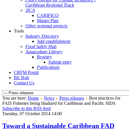
Caribbean Regional Track
JICA
CARIFICO
Master Plan
Other regional projects
Tools
Industry Directory
Add establishment
Food Safety Hub
Aquaculture Library
Registry
Submit entry
Publications
CRFM Portal
BE Hub
Contact Us
You are here:
Home
News
Press releases
Best practices for
FAD Fisheries being finalized for Caribbean and Pacific SIDS
Subscribe to this RSS feed
Tuesday, 07 October 2014 14:00
Toward a Sustainable Caribbean FAD