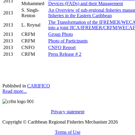
2013
Mohammed
Devices (FADs) and their Management
S. Singh-
An Overview of sub-regional fisheries manag
2013
Renton
fisheries in the Eastern Caribbean
The Transformation of the IFREMER/WEC
2013
L. Reynal
into a joint JICA/IFREMER/CRFM/WECAF
2013
CRFM
Group Photo
2013
CRFM
Photo of Participants
2013
CNFO
CNFO Report
2013
CRFM
Press Release # 2
Published in
CARIFICO
Read more...
Privacy statement
Copyright © Caribbean Regional Fisheries Mechanism 2026
Terms of Use