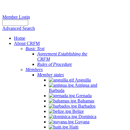
Member Login
Advanced Search
Home
About CRFM
Basic Text
Agreement Establishing the
CRFM
Rules of Procedure
Members
Member states
Anguilla
Antigua and
Barbuda
Grenada
Bahamas
Barbados
Belize
Dominica
Guyana
Haiti