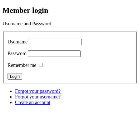
Member login
Username and Password
Username
Password
Remember me
Forgot your password?
Forgot your username?
Create an account