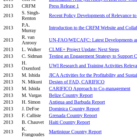
2013
CRFM
Press Release 1
S. Singh-
2013
Recent Policy Developments of Relevance t
Renton
P.A.
2013
Introduction to the CRFM Website and Collab
Murray
R. van
2013
UN-FAO/WECAFC: Latest Developments and
Anrooy
2013
L. Walker
CLME+ Project Update: Next Steps
2013
C. Sidman
Testing an Engagement Strategy to Support
H.
2013
UWI Research and Training Activities Relev
Oxenford
2013
M. Ishida
JICA Activities for the Profitability and Sust
2013
N. Mikuni
Design of FAD, CARIFICO
2013
M. Ishida
CARIFICO Approach to Co-management
2013
M. Vargas
Belize Country Report
2013
H. Simon
Antigua and Barbuda Report
2013
J. DeFoe
Dominica Country Report
2013
F. Calliste
Grenada Country Report
2013
B. Chauvet
Haiti Country Report
K.
2013
Martinique Country Report
Frangoudes