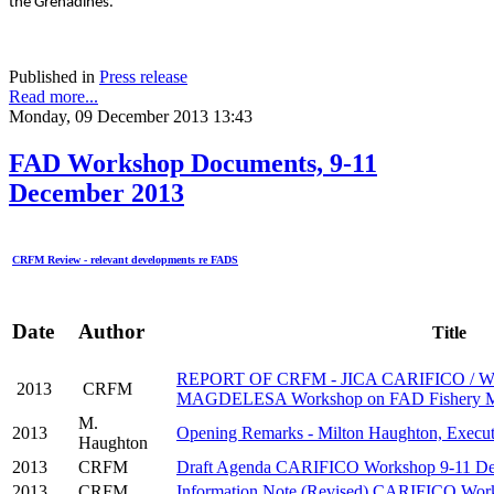
the Grenadines.
Published in
Press release
Read more...
Monday, 09 December 2013 13:43
FAD Workshop Documents, 9-11
December 2013
CRFM Review - relevant developments re FADS
Date
Author
Title
REPORT OF CRFM - JICA CARIFICO / 
2013
CRFM
MAGDELESA Workshop on FAD Fishery M
M.
2013
Opening Remarks - Milton Haughton, Execut
Haughton
2013
CRFM
Draft Agenda CARIFICO Workshop 9-11 De
2013
CRFM
Information Note (Revised) CARIFICO Wor