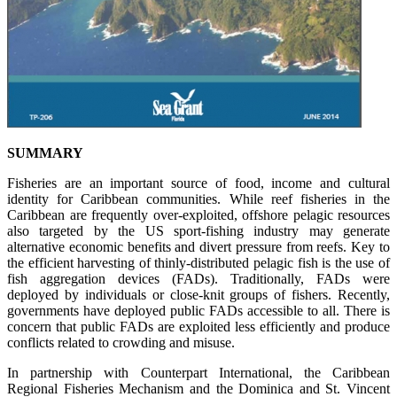
SUMMARY
Fisheries are an important source of food, income and cultural
identity for Caribbean communities. While reef fisheries in the
Caribbean are frequently over-exploited, offshore pelagic resources
also targeted by the US sport-fishing industry may generate
alternative economic benefits and divert pressure from reefs. Key to
the efficient harvesting of thinly-distributed pelagic fish is the use of
fish aggregation devices (FADs). Traditionally, FADs were
deployed by individuals or close-knit groups of fishers. Recently,
governments have deployed public FADs accessible to all. There is
concern that public FADs are exploited less efficiently and produce
conflicts related to crowding and misuse.
In partnership with Counterpart International, the Caribbean
Regional Fisheries Mechanism and the Dominica and St. Vincent