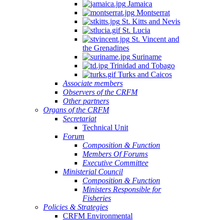
Jamaica
Montserrat
St. Kitts and Nevis
St. Lucia
St. Vincent and
the Grenadines
Suriname
Trinidad and Tobago
Turks and Caicos
Associate members
Observers of the CRFM
Other partners
Organs of the CRFM
Secretariat
Technical Unit
Forum
Composition & Function
Members Of Forums
Executive Committee
Ministerial Council
Composition & Function
Ministers Responsible for
Fisheries
Policies & Strategies
CRFM Environmental