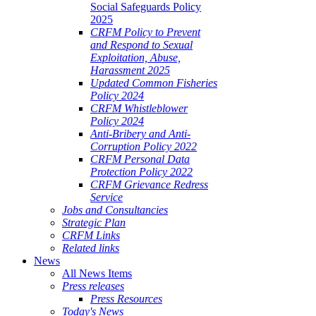
Social Safeguards Policy
2025
CRFM Policy to Prevent
and Respond to Sexual
Exploitation, Abuse,
Harassment 2025
Updated Common Fisheries
Policy 2024
CRFM Whistleblower
Policy 2024
Anti-Bribery and Anti-
Corruption Policy 2022
CRFM Personal Data
Protection Policy 2022
CRFM Grievance Redress
Service
Jobs and Consultancies
Strategic Plan
CRFM Links
Related links
News
All News Items
Press releases
Press Resources
Today's News