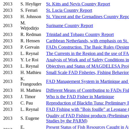
2013
S. Heyliger
St. Kitts and Nevis Country Report
2013
S. Ferrari
St. Lucia Country Report
2013
H. Johnson
St. Vincent and the Grenadines Country Repo
M.
2013
Suriname Country Report
Wirjodirjo
2013
R. Redman
Trinidad and Tobago Country Report
2013
R. Hensen
Caribbean Netherlands, with emphasis on St. 
2013
P. Gervain
FADs Construction. The Basic Rules (Desig
2013
L. Reynal
The Currents in the Region and the use of 
2013
Y. Le Roi
Analysis of Work and of Safety Conditions 
2013
L. Reynal
Objectives and Status of MAGDELESA Proj
2013
H. Mathieu
Small Scale FAD Fisheries, Fishing Behavior
K.
2013
FAD Management System in Martinique and
Frangoudes
2013
H. Mathieu
Different Means of Contributing to FADs Fish
2013
J. Timor
Who is the FAD Fisher in Martinique
2013
C. Pau
Reproduction of Blackfin Tuna: Preliminary 
2013
L. Reynal
FAD Fishing with "Bois fouille" at Leogane (
Quality of FAD Fishing products (Preliminary 
2013
S. Eugene
Studies by the PARM)
E.
Present Status of Fish Resources Caught in As