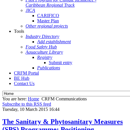
Caribbean Regional Track
JICA
CARIFICO
Master Plan
Other regional projects
Tools
Industry Directory
Add establishment
Food Safety Hub
Aquaculture Library
Registry
Submit entry
Publications
CRFM Portal
BE Hub
Contact Us
You are here:
Home
CRFM Communications
Subscribe to this RSS feed
Tuesday, 10 March 2015 16:44
The Sanitary & Phytosanitary Measures
(SPS) Programme: Positioning