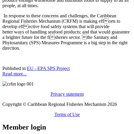
produce enough wholesome and nutritious foods to supply to all its’
people, at all times.
In response to these concerns and challenges, the Caribbean
Regional Fisheries Mechanism (CRFM) is making efforts to
develop effective food safety systems that will provide
better ways of handling seafood products; and that would guarantee
a brighter future for the fisheries sector. the Sanitary and
Phytosanitary (SPS) Measures Programme is a big step in the right
direction.
Published in
EU - EPA SPS Project
Read more...
Privacy statement
Copyright © Caribbean Regional Fisheries Mechanism 2026
Terms of Use
Member login