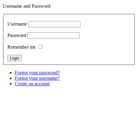
Username and Password
Username
Password
Remember me
Forgot your password?
Forgot your username?
Create an account