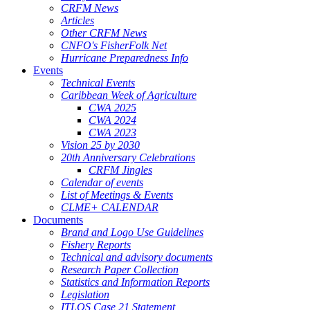
CRFM News
Articles
Other CRFM News
CNFO's FisherFolk Net
Hurricane Preparedness Info
Events
Technical Events
Caribbean Week of Agriculture
CWA 2025
CWA 2024
CWA 2023
Vision 25 by 2030
20th Anniversary Celebrations
CRFM Jingles
Calendar of events
List of Meetings & Events
CLME+ CALENDAR
Documents
Brand and Logo Use Guidelines
Fishery Reports
Technical and advisory documents
Research Paper Collection
Statistics and Information Reports
Legislation
ITLOS Case 21 Statement