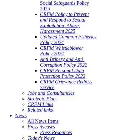
Social Safeguards Policy
2025
CRFM Policy to Prevent
and Respond to Sexual
Exploitation, Abuse,
Harassment 2025
Updated Common Fisheries
Policy 2024
CRFM Whistleblower
Policy 2024
Anti-Bribery and Anti-
Corruption Policy 2022
CRFM Personal Data
Protection Policy 2022
CRFM Grievance Redress
Service
Jobs and Consultancies
Strategic Plan
CRFM Links
Related links
News
All News Items
Press releases
Press Resources
Today's News