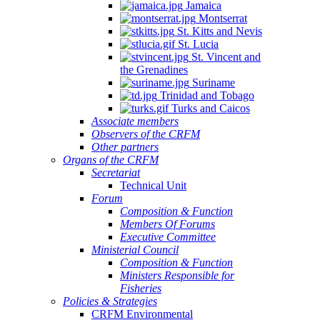
Jamaica
Montserrat
St. Kitts and Nevis
St. Lucia
St. Vincent and
the Grenadines
Suriname
Trinidad and Tobago
Turks and Caicos
Associate members
Observers of the CRFM
Other partners
Organs of the CRFM
Secretariat
Technical Unit
Forum
Composition & Function
Members Of Forums
Executive Committee
Ministerial Council
Composition & Function
Ministers Responsible for
Fisheries
Policies & Strategies
CRFM Environmental