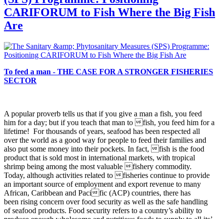
CARIFORUM to Fish Where the Big Fish
Are
To feed a man - THE CASE FOR A STRONGER FISHERIES
SECTOR
A popular proverb tells us that if you give a man a fish, you
feed
him for a day; but if you teach that man to fish, you feed him for a
lifetime! For thousands of years, seafood has been respected all
over the world as a good way for people to feed their families and
also put some money into their pockets. In fact, fish is the food
product that is sold most in international markets, with tropical
shrimp being among the most valuable fishery commodity.
Today, although activities related to fisheries continue to provide
an important source of employment and export revenue to many
African, Caribbean and Pacific (ACP) countries, there has
been rising concern over food security as well as the safe handling
of seafood products. Food security refers to a country’s ability to