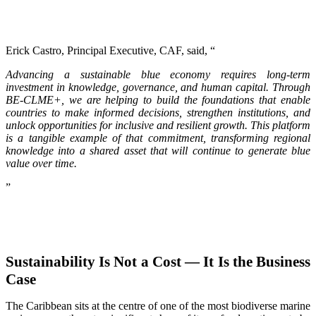
Erick Castro, Principal Executive, CAF, said, “
Advancing a sustainable blue economy requires long-term
investment in knowledge, governance, and human capital. Through
BE-CLME+, we are helping to build the foundations that enable
countries to make informed decisions, strengthen institutions, and
unlock opportunities for inclusive and resilient growth. This platform
is a tangible example of that commitment, transforming regional
knowledge into a shared asset that will continue to generate blue
value over time.
”
Sustainability Is Not a Cost — It Is the Business
Case
The Caribbean sits at the centre of one of the most biodiverse marine