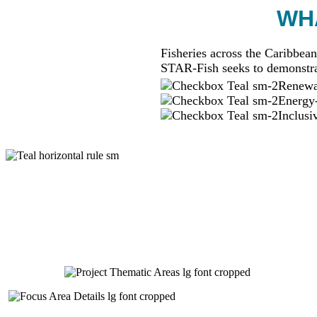
WHA
Fisheries across the Caribbean
STAR-Fish seeks to demonstra
Renewab
Energy-
Inclusi