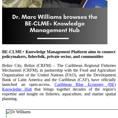
BE-CLME+ Knowledge Management Platform aims to connect
policymakers, fisherfolk, private sector, and communities
Belize City, Belize (CRFM) – The Caribbean Regional Fisheries
Mechanism (CRFM), in partnership with the Food and Agriculture
Organization of the United Nations (FAO), and the Development
Bank of Latin America and the Caribbean (CAF), have officially
launched an open-access,
Caribbean Blue Economy (BE)
Knowledge Hub
that brings together decades of the region’s
expertise and insight on fisheries, aquaculture, and marine spatial
planning.