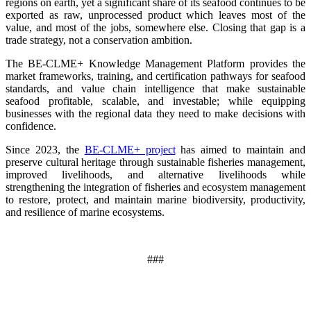
regions on earth, yet a significant share of its seafood continues to be
exported as raw, unprocessed product which leaves most of the
value, and most of the jobs, somewhere else. Closing that gap is a
trade strategy, not a conservation ambition.
The BE-CLME+ Knowledge Management Platform provides the
market frameworks, training, and certification pathways for seafood
standards, and value chain intelligence that make sustainable
seafood profitable, scalable, and investable; while equipping
businesses with the regional data they need to make decisions with
confidence.
Since 2023, the
BE-CLME+ project
has aimed to maintain and
preserve cultural heritage through sustainable fisheries management,
improved livelihoods, and alternative livelihoods while
strengthening the integration of fisheries and ecosystem management
to restore, protect, and maintain marine biodiversity, productivity,
and resilience of marine ecosystems
.
###