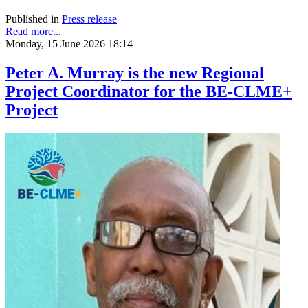
Published in
Press release
Read more...
Monday, 15 June 2026 18:14
Peter A. Murray is the new Regional
Project Coordinator for the BE-CLME+
Project