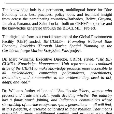
The knowledge hub is a permanent, multilingual home for Blue
Economy data, best practices, policy tools, and technical insight
from across the participating countries–Barbados, Belize, Guyana,
Jamaica, Panama, and Saint Lucia—built on CRFM’s expertise and
the knowledge generated through the BE-CLME+ Project.
The digital platform is a crucial outcome of the Global Environment
Facility (GEF)-funded,
BE-CLME+: Promoting National Blue
Economy Priorities Through Marine Spatial Planning in the
Caribbean Large Marine Ecosystem Plus
project.
Dr. Marc Williams, Executive Director, CRFM, stated, “
The BE-
CLME+ Knowledge Management Hub represents the continued
drive of the CRFM to make knowledge products more accessible to
all stakeholders; connecting policymakers, practitioners,
researchers, and communities to the evidence they need to act,
adapt, and lead
.”
Dr. Williams further elaborated:
“Small-scale fishers, women who
process and trade the catch, youth deciding whether this industry
has a future worth joining, and Indigenous communities whose
stewardship of marine ecosystems spans generations — all will find,
in this platform, a resource calibrated to their realities. That means
accessible formats, multilingual content, and practical tools that