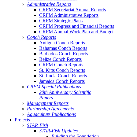
Administrative Reports
CRFM Secretariat Annual Reports
CRFM Administrative Reports
CRFM Strategic Plans
CRFM Progress and Financial Reports
CRFM Annual Work Plan and Budget
Conch Reports
Antigua Conch Reports
Bahamas Conch Reports
Barbados Conch Reports
Belize Conch Reports
CRFM Conch Reports
St. Kitts Conch Reports
St. Lucia Conch Reports
Jamaica Conch Reports
CRFM Special Publications
20th Anniversary Scientific
Papers
Management Reports
Partnership Agreements
Aquaculture Publications
Projects
STAR-Fish
STAR-Fish Updates .
Building the Foundation