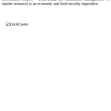
marine resources is an economic and food security imperative.