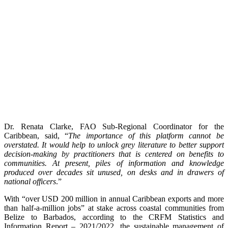
Dr. Renata Clarke, FAO Sub-Regional Coordinator for the
Caribbean, said, “
The importance of this platform cannot be
overstated. It would help to unlock grey literature to better support
decision-making by practitioners that is centered on benefits to
communities. At present, piles of information and knowledge
produced over decades sit unused, on desks and in drawers of
national officers
.”
With “over USD 200 million in annual Caribbean exports and more
than half-a-million jobs” at stake across coastal communities from
Belize to Barbados, according to the CRFM Statistics and
Information Report – 2021/2022, the sustainable management of