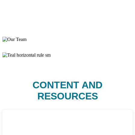
CONTENT AND
RESOURCES