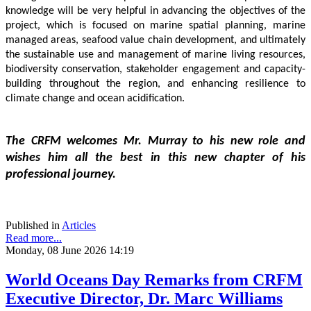
knowledge will be very helpful in advancing the objectives of the 
project, which is focused on marine spatial planning, marine 
managed areas, seafood value chain development, and ultimately 
the sustainable use and management of marine living resources, 
biodiversity conservation, stakeholder engagement and capacity-
building throughout the region, and enhancing resilience to 
climate change and ocean acidification.
The CRFM welcomes Mr. Murray to his new role and 
wishes him all the best in this new chapter of his 
professional journey.
Published in
Articles
Read more...
Monday, 08 June 2026 14:19
World Oceans Day Remarks from CRFM
Executive Director, Dr. Marc Williams