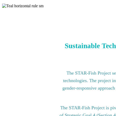
Sustainable Tech
The STAR-Fish Project see
technologies. The project in
gender-responsive approach to
The STAR-Fish Project is pi
of Strategic Goal 4 (Section 