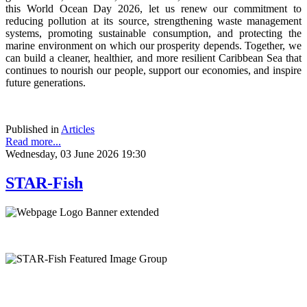
this World Ocean Day 2026, let us renew our commitment to
reducing pollution at its source, strengthening waste management
systems, promoting sustainable consumption, and protecting the
marine environment on which our prosperity depends. Together, we
can build a cleaner, healthier, and more resilient Caribbean Sea that
continues to nourish our people, support our economies, and inspire
future generations.
Published in
Articles
Read more...
Wednesday, 03 June 2026 19:30
STAR-Fish