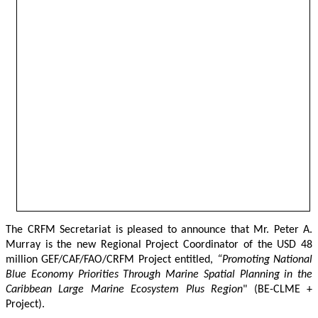
The CRFM Secretariat is pleased to announce that Mr. Peter A. 
Murray is the new Regional Project Coordinator of the USD 48 
million GEF/CAF/FAO/CRFM Project entitled,
 “Promoting National 
Blue Economy Priorities Through Marine Spatial Planning in the 
Caribbean Large Marine Ecosystem Plus Region
" (BE-CLME + 
Project).