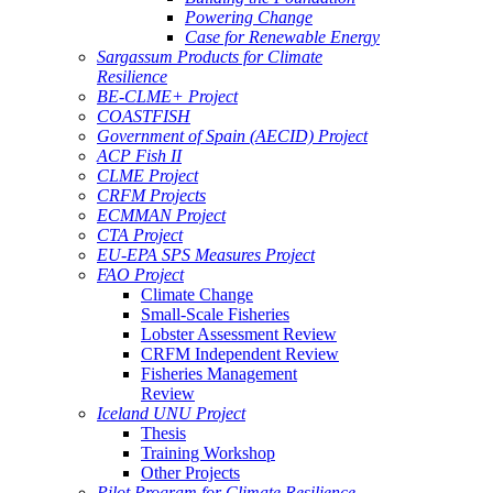
Powering Change
Case for Renewable Energy
Sargassum Products for Climate
Resilience
BE-CLME+ Project
COASTFISH
Government of Spain (AECID) Project
ACP Fish II
CLME Project
CRFM Projects
ECMMAN Project
CTA Project
EU-EPA SPS Measures Project
FAO Project
Climate Change
Small-Scale Fisheries
Lobster Assessment Review
CRFM Independent Review
Fisheries Management
Review
Iceland UNU Project
Thesis
Training Workshop
Other Projects
Pilot Program for Climate Resilience -