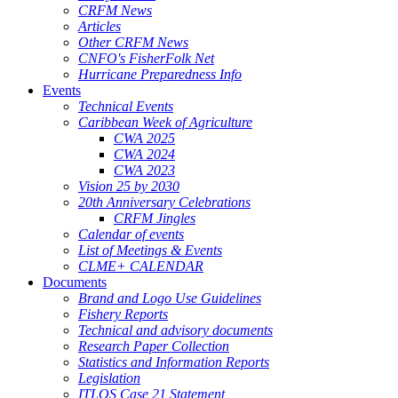
CRFM News
Articles
Other CRFM News
CNFO's FisherFolk Net
Hurricane Preparedness Info
Events
Technical Events
Caribbean Week of Agriculture
CWA 2025
CWA 2024
CWA 2023
Vision 25 by 2030
20th Anniversary Celebrations
CRFM Jingles
Calendar of events
List of Meetings & Events
CLME+ CALENDAR
Documents
Brand and Logo Use Guidelines
Fishery Reports
Technical and advisory documents
Research Paper Collection
Statistics and Information Reports
Legislation
ITLOS Case 21 Statement