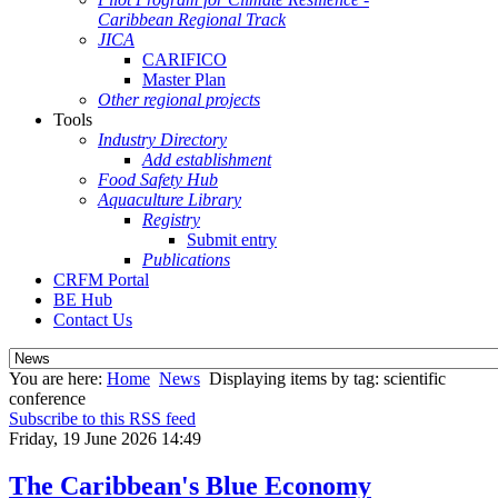
Caribbean Regional Track
JICA
CARIFICO
Master Plan
Other regional projects
Tools
Industry Directory
Add establishment
Food Safety Hub
Aquaculture Library
Registry
Submit entry
Publications
CRFM Portal
BE Hub
Contact Us
You are here:
Home
News
Displaying items by tag: scientific
conference
Subscribe to this RSS feed
Friday, 19 June 2026 14:49
The Caribbean's Blue Economy