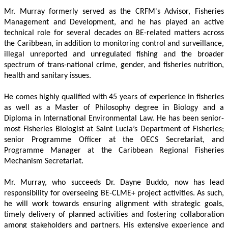
Mr. Murray formerly served as the CRFM's Advisor, Fisheries 
Management and Development, and he has played an active 
technical role for several decades on BE-related matters across 
the Caribbean, in addition to monitoring control and surveillance, 
illegal unreported and unregulated fishing and the broader 
spectrum of trans-national crime, gender, and fisheries nutrition, 
health and sanitary issues. 
He comes highly qualified with 45 years of experience in fisheries 
as well as a Master of Philosophy degree in Biology and a 
Diploma in International Environmental Law. He has been senior-
most Fisheries Biologist at Saint Lucia’s Department of Fisheries; 
senior Programme Officer at the OECS Secretariat, and 
Programme Manager at the Caribbean Regional Fisheries 
Mechanism Secretariat. 
Mr. Murray, who succeeds Dr. Dayne Buddo, now has lead 
responsibility for overseeing BE-CLME+ project activities. As such, 
he will work towards ensuring alignment with strategic goals, 
timely delivery of planned activities and fostering collaboration 
among stakeholders and partners. His extensive experience and 