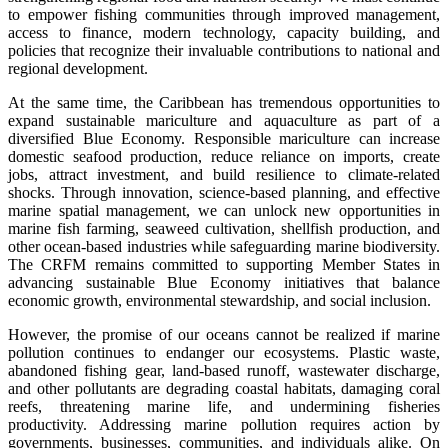
to empower fishing communities through improved management,
access to finance, modern technology, capacity building, and
policies that recognize their invaluable contributions to national and
regional development.
At the same time, the Caribbean has tremendous opportunities to
expand sustainable mariculture and aquaculture as part of a
diversified Blue Economy. Responsible mariculture can increase
domestic seafood production, reduce reliance on imports, create
jobs, attract investment, and build resilience to climate-related
shocks. Through innovation, science-based planning, and effective
marine spatial management, we can unlock new opportunities in
marine fish farming, seaweed cultivation, shellfish production, and
other ocean-based industries while safeguarding marine biodiversity.
The CRFM remains committed to supporting Member States in
advancing sustainable Blue Economy initiatives that balance
economic growth, environmental stewardship, and social inclusion.
However, the promise of our oceans cannot be realized if marine
pollution continues to endanger our ecosystems. Plastic waste,
abandoned fishing gear, land-based runoff, wastewater discharge,
and other pollutants are degrading coastal habitats, damaging coral
reefs, threatening marine life, and undermining fisheries
productivity. Addressing marine pollution requires action by
governments, businesses, communities, and individuals alike. On