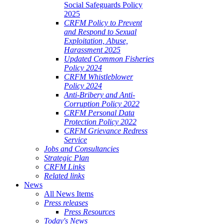
Social Safeguards Policy
2025
CRFM Policy to Prevent
and Respond to Sexual
Exploitation, Abuse,
Harassment 2025
Updated Common Fisheries
Policy 2024
CRFM Whistleblower
Policy 2024
Anti-Bribery and Anti-
Corruption Policy 2022
CRFM Personal Data
Protection Policy 2022
CRFM Grievance Redress
Service
Jobs and Consultancies
Strategic Plan
CRFM Links
Related links
News
All News Items
Press releases
Press Resources
Today's News