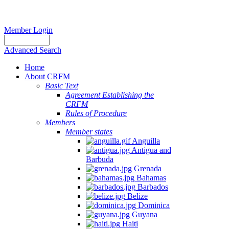
Member Login
Advanced Search
Home
About CRFM
Basic Text
Agreement Establishing the
CRFM
Rules of Procedure
Members
Member states
Anguilla
Antigua and
Barbuda
Grenada
Bahamas
Barbados
Belize
Dominica
Guyana
Haiti