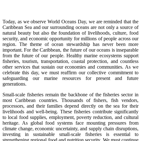
Today, as we observe World Oceans Day, we are reminded that the
Caribbean Sea and our surrounding oceans are not only a source of
natural beauty but also the foundation of livelihoods, culture, food
security, and economic opportunity for millions of people across our
region. The theme of ocean stewardship has never been more
important. For the Caribbean, the future of our oceans is inseparable
from the future of our people. Healthy marine ecosystems support
fisheries, tourism, transportation, coastal protection, and countless
other services that sustain our economies and communities. As we
celebrate this day, we must reaffirm our collective commitment to
safeguarding our marine resources for present and future
generations.
Small-scale fisheries remain the backbone of the fisheries sector in
most Caribbean countries. Thousands of fishers, fish vendors,
processors, and their families depend directly on the sea for their
livelihoods and well-being. These fisheries contribute significantly
to local food supplies, employment, poverty reduction, and cultural
heritage. As global food systems face mounting pressures from
climate change, economic uncertainty, and supply chain disruptions,
investing in sustainable small-scale fisheries is essential to
strengthening regional food and nutrition security. We must continue