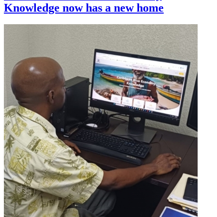
Knowledge now has a new home