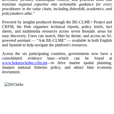
translate regional expertise into actionable guidance for every
practitioner in the value chain, including fisherfolk, academics, and
policymakers alike
.”
Powered by insights produced through the BE-CLME+ Project and
CRFM, the Hub organises technical reports, policy briefs, fact
sheets, and multimedia resources across seven thematic areas for
easy discovery. Users can search, filter by theme, and access an AI-
powered assistant — “Ask BE-CLME” — available in both English
and Spanish to help navigate the platform's resources.
Across the six participating countries, governments now have a
consolidated evidence base—which can be found at
www.beknowledge.crfm.int
—to drive marine spatial planning,
sharpen national fisheries policy, and attract blue economy
investment.