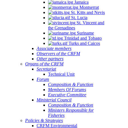
Jamaica
Montserrat
St. Kitts and Nevis
St. Lucia
St. Vincent and
the Grenadines
Suriname
Trinidad and Tobago
Turks and Caicos
Associate members
Observers of the CRFM
Other partners
Organs of the CRFM
Secretariat
Technical Unit
Forum
Composition & Function
Members Of Forums
Executive Committee
Ministerial Council
Composition & Function
Ministers Responsible for
Fisheries
Policies & Strategies
CRFM Environmental