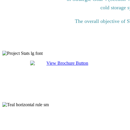
cold storage s
The overall objective of 