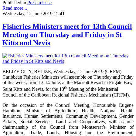
Published in
Press release
Read more...
Wednesday, 12 June 2019 15:41
Fisheries Ministers meet for 13th Council
Meeting on Thursday and Friday in St
Kitts and Nevis
BELIZE CITY, BELIZE, Wednesday, 12 June 2019 (CRFM)—
Caribbean Fisheries Ministers will assemble on Thursday and Friday
of this week, from 13-14 June, at the Marriott Resort in Frigate Bay,
th
Saint Kitts and Nevis, for the 13
Meeting of the Ministerial
Council of the Caribbean Regional Fisheries Mechanism (CRFM).
On the occasion of the Council Meeting, Honourable Eugene
Hamilton, Minister of Agriculture, Health, National Health
Insurance, Human Settlements, Community Development, Gender
Affairs, Social Services, Land and Cooperatives, will assume
chairmanship of the Council from Montserrat’s Minister of
Agriculture, Trade, Lands, Housing and the Environment,