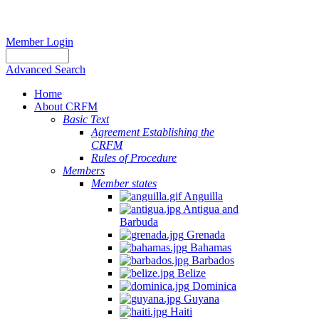
Member Login
Advanced Search
Home
About CRFM
Basic Text
Agreement Establishing the
CRFM
Rules of Procedure
Members
Member states
Anguilla
Antigua and
Barbuda
Grenada
Bahamas
Barbados
Belize
Dominica
Guyana
Haiti