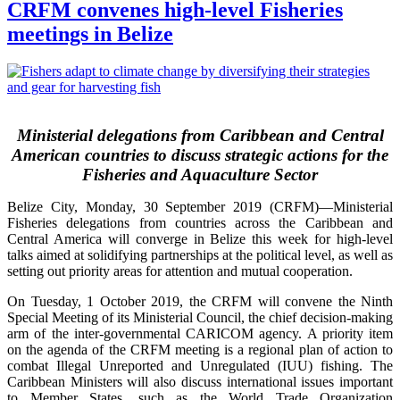
CRFM convenes high-level Fisheries
meetings in Belize
Ministerial delegations from Caribbean and Central
American countries to discuss strategic actions for the
Fisheries and Aquaculture Sector
Belize City, Monday, 30 September 2019 (CRFM)—Ministerial
Fisheries delegations from countries across the Caribbean and
Central America will converge in Belize this week for high-level
talks aimed at solidifying partnerships at the political level, as well as
setting out priority areas for attention and mutual cooperation.
On Tuesday, 1 October 2019, the CRFM will convene the Ninth
Special Meeting of its Ministerial Council, the chief decision-making
arm of the inter-governmental CARICOM agency. A priority item
on the agenda of the CRFM meeting is a regional plan of action to
combat Illegal Unreported and Unregulated (IUU) fishing. The
Caribbean Ministers will also discuss international issues important
to Member States, such as the World Trade Organization