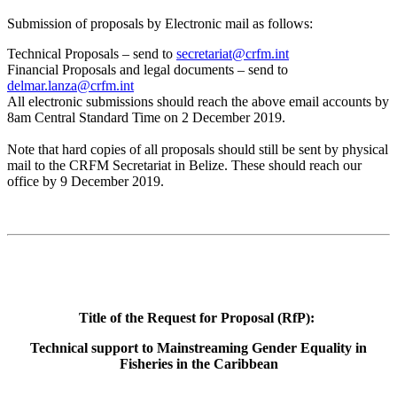
Submission of proposals by Electronic mail as follows:
Technical Proposals – send to
secretariat@crfm.int
Financial Proposals and legal documents – send to
delmar.lanza@crfm.int
All electronic submissions should reach the above email accounts by
8am Central Standard Time on 2 December 2019.
Note that hard copies of all proposals should still be sent by physical
mail to the CRFM Secretariat in Belize. These should reach our
office by 9 December 2019.
Title of the Request for Proposal (RfP):
Technical support to Mainstreaming Gender Equality in
Fisheries in the Caribbean