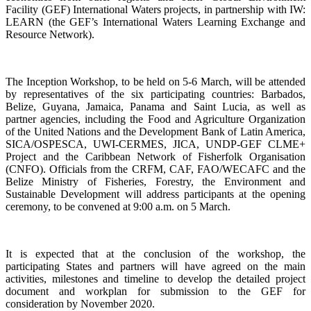
Facility (GEF) International Waters projects, in partnership with IW:
LEARN (the GEF’s International Waters Learning Exchange and
Resource Network).
The Inception Workshop, to be held on 5-6 March, will be attended
by representatives of the six participating countries: Barbados,
Belize, Guyana, Jamaica, Panama and Saint Lucia, as well as
partner agencies, including the Food and Agriculture Organization
of the United Nations and the Development Bank of Latin America,
SICA/OSPESCA, UWI-CERMES, JICA, UNDP-GEF CLME+
Project and the Caribbean Network of Fisherfolk Organisation
(CNFO). Officials from the CRFM, CAF, FAO/WECAFC and the
Belize Ministry of Fisheries, Forestry, the Environment and
Sustainable Development will address participants at the opening
ceremony, to be convened at 9:00 a.m. on 5 March.
It is expected that at the conclusion of the workshop, the
participating States and partners will have agreed on the main
activities, milestones and timeline to develop the detailed project
document and workplan for submission to the GEF for
consideration by November 2020.