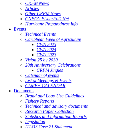
CRFM News
Articles
Other CRFM News
CNFO's FisherFolk Net
Hurricane Preparedness Info
Events
Technical Events
Caribbean Week of Agriculture
CWA 2025
CWA 2024
CWA 2023
Vision 25 by 2030
20th Anniversary Celebrations
CRFM Jingles
Calendar of events
List of Meetings & Events
CLME+ CALENDAR
Documents
Brand and Logo Use Guidelines
Fishery Reports
Technical and advisory documents
Research Paper Collection
Statistics and Information Reports
Legislation
ITLOS Case 21 Statement