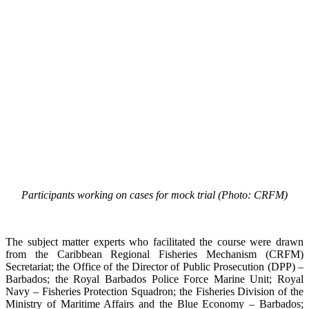
Participants working on cases for mock trial (Photo: CRFM)
The subject matter experts who facilitated the course were drawn
from the Caribbean Regional Fisheries Mechanism (CRFM)
Secretariat; the Office of the Director of Public Prosecution (DPP) –
Barbados; the Royal Barbados Police Force Marine Unit; Royal
Navy – Fisheries Protection Squadron; the Fisheries Division of the
Ministry of Maritime Affairs and the Blue Economy – Barbados;