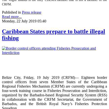
CRFM.
Published in
Press release
Read more...
Monday, 22 July 2019 05:40
Caribbean States prepare to battle illegal
fishing
Belize City, Friday, 19 July 2019 (CRFM)— Eighteen border
control officers from seven Member States of the Caribbean
Regional Fisheries Mechanism (CRFM) are currently undergoing a
four-week training course in Fisheries Prosecution and Interdiction,
organized by the Barbados-based Regional Security System (RSS)
in collaboration with the CRFM Secretariat, the Government of
Barbados, and the British Royal Navy’s Fisheries Protection
Squadron.