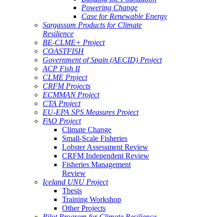
Powering Change
Case for Renewable Energy
Sargassum Products for Climate
Resilience
BE-CLME+ Project
COASTFISH
Government of Spain (AECID) Project
ACP Fish II
CLME Project
CRFM Projects
ECMMAN Project
CTA Project
EU-EPA SPS Measures Project
FAO Project
Climate Change
Small-Scale Fisheries
Lobster Assessment Review
CRFM Independent Review
Fisheries Management
Review
Iceland UNU Project
Thesis
Training Workshop
Other Projects
Pilot Program for Climate Resilience -