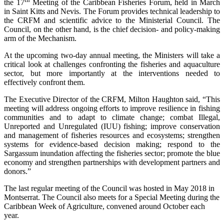
the 17
Meeting of the Caribbean Fisheries Forum, held in March
in Saint Kitts and Nevis. The Forum provides technical leadership to
the CRFM and scientific advice to the Ministerial Council. The
Council, on the other hand, is the chief decision- and policy-making
arm of the Mechanism.
At the upcoming two-day annual meeting, the Ministers will take a
critical look at challenges confronting the fisheries and aquaculture
sector, but more importantly at the interventions needed to
effectively confront them.
The Executive Director of the CRFM, Milton Haughton said, “This
meeting will address ongoing efforts to improve resilience in fishing
communities and to adapt to climate change; combat Illegal,
Unreported and Unregulated (IUU) fishing; improve conservation
and management of fisheries resources and ecosystems; strengthen
systems for evidence-based decision making; respond to the
Sargassum inundation affecting the fisheries sector; promote the blue
economy and strengthen partnerships with development partners and
donors.”
The last regular meeting of the Council was hosted in May 2018 in
Montserrat. The Council also meets for a Special Meeting during the
Caribbean Week of Agriculture, convened around October each
year.