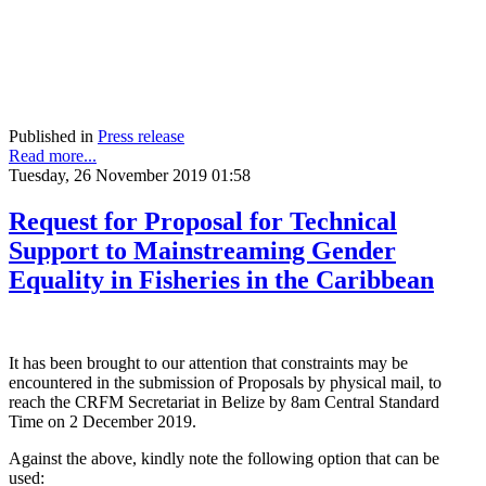
Published in
Press release
Read more...
Tuesday, 26 November 2019 01:58
Request for Proposal for Technical
Support to Mainstreaming Gender
Equality in Fisheries in the Caribbean
It has been brought to our attention that constraints may be
encountered in the submission of Proposals by physical mail, to
reach the CRFM Secretariat in Belize by 8am Central Standard
Time on 2 December 2019.
Against the above, kindly note the following option that can be
used: