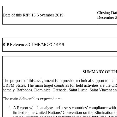
Closing Dat
Date of this RfP: 13 November 2019
December 
RfP Reference: CLME/MGFC/01/19
SUMMARY OF TH
The purpose of this assignment is to provide technical support to ma
CRFM States. The main target countries for field activities are the 
namely, Barbados, Dominica, Grenada, Saint Lucia, Saint Vincent an
The main deliverables expected are:
A Report which analyse and assess countries’ compliance with r
limited to the United Nations’ Convention on the Elimination