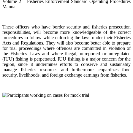
Volume 2 – Fisheries Enforcement Standard Operating Procedures
Manual.
These officers who have border security and fisheries prosecution
responsibilities, will become more knowledgeable of the correct
procedures to follow while enforcing the laws under their Fisheries
Acts and Regulations. They will also become better able to prepare
for trial proceedings where offences are committed in violation of
the Fisheries Laws and where illegal, unreported or unregulated
(IUU) fishing is perpetrated. IUU fishing is a major concern for the
region, since it undermines efforts to conserve and sustainably
manage fisheries resources and furthermore jeopardizes food
security, livelihoods, and foreign exchange earnings from fisheries.