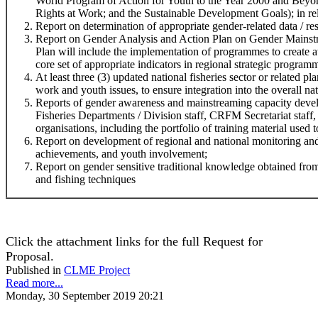
World Program of Action for Youth to the Year 2000 and Beyo
Rights at Work; and the Sustainable Development Goals); in rela
Report on determination of appropriate gender-related data / res
Report on Gender Analysis and Action Plan on Gender Mainstr
Plan will include the implementation of programmes to create 
core set of appropriate indicators in regional strategic program
At least three (3) updated national fisheries sector or related 
work and youth issues, to ensure integration into the overall na
Reports of gender awareness and mainstreaming capacity devel
Fisheries Departments / Division staff, CRFM Secretariat staff,
organisations, including the portfolio of training material used t
Report on development of regional and national monitoring and
achievements, and youth involvement;
Report on gender sensitive traditional knowledge obtained f
and fishing techniques
Click the attachment links for the full Request for
Proposal.
Published in
CLME Project
Read more...
Monday, 30 September 2019 20:21