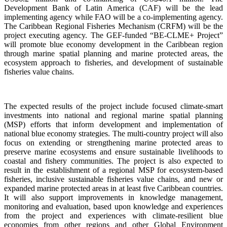
Development Bank of Latin America (CAF) will be the lead
implementing agency while FAO will be a co-implementing agency.
The Caribbean Regional Fisheries Mechanism (CRFM) will be the
project executing agency. The GEF-funded “BE-CLME+ Project”
will promote blue economy development in the Caribbean region
through marine spatial planning and marine protected areas, the
ecosystem approach to fisheries, and development of sustainable
fisheries value chains.
The expected results of the project include focused climate-smart
investments into national and regional marine spatial planning
(MSP) efforts that inform development and implementation of
national blue economy strategies. The multi-country project will also
focus on extending or strengthening marine protected areas to
preserve marine ecosystems and ensure sustainable livelihoods to
coastal and fishery communities. The project is also expected to
result in the establishment of a regional MSP for ecosystem-based
fisheries, inclusive sustainable fisheries value chains, and new or
expanded marine protected areas in at least five Caribbean countries.
It will also support improvements in knowledge management,
monitoring and evaluation, based upon knowledge and experiences
from the project and experiences with climate-resilient blue
economies from other regions and other Global Environment