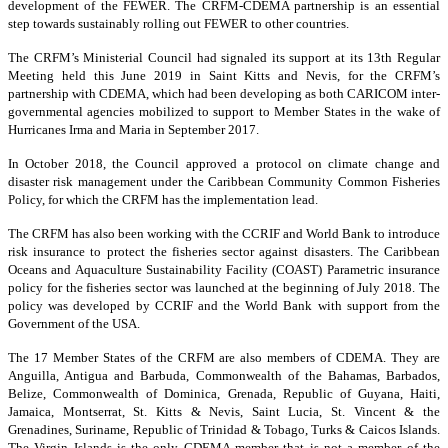
development of the FEWER. The CRFM-CDEMA partnership is an essential
step towards sustainably rolling out FEWER to other countries.
The CRFM’s Ministerial Council had signaled its support at its 13th Regular
Meeting held this June 2019 in Saint Kitts and Nevis, for the CRFM’s
partnership with CDEMA, which had been developing as both CARICOM inter-
governmental agencies mobilized to support to Member States in the wake of
Hurricanes Irma and Maria in September 2017.
In October 2018, the Council approved a protocol on climate change and
disaster risk management under the Caribbean Community Common Fisheries
Policy, for which the CRFM has the implementation lead.
The CRFM has also been working with the CCRIF and World Bank to introduce
risk insurance to protect the fisheries sector against disasters. The Caribbean
Oceans and Aquaculture Sustainability Facility (COAST) Parametric insurance
policy for the fisheries sector was launched at the beginning of July 2018. The
policy was developed by CCRIF and the World Bank with support from the
Government of the USA.
The 17 Member States of the CRFM are also members of CDEMA. They are
Anguilla, Antigua and Barbuda, Commonwealth of the Bahamas, Barbados,
Belize, Commonwealth of Dominica, Grenada, Republic of Guyana, Haiti,
Jamaica, Montserrat, St. Kitts & Nevis, Saint Lucia, St. Vincent & the
Grenadines, Suriname, Republic of Trinidad & Tobago, Turks & Caicos Islands.
The Virgin Islands is the only CDEMA member that is not a member of the