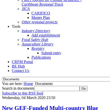
Caribbean Regional Track
JICA
CARIFICO
Master Plan
Other regional projects
Tools
Industry Directory
Add establishment
Food Safety Hub
Aquaculture Library
Registry
Submit entry
Publications
CRFM Portal
BE Hub
Contact Us
You are here:
Home
Documents
Search in documents
Go
Subscribe to this RSS feed
Wednesday, 04 March 2020 23:50
New GEF-Funded Multi-country Blue