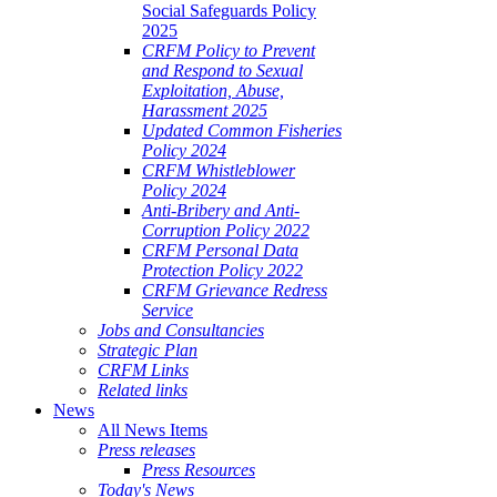
Social Safeguards Policy
2025
CRFM Policy to Prevent
and Respond to Sexual
Exploitation, Abuse,
Harassment 2025
Updated Common Fisheries
Policy 2024
CRFM Whistleblower
Policy 2024
Anti-Bribery and Anti-
Corruption Policy 2022
CRFM Personal Data
Protection Policy 2022
CRFM Grievance Redress
Service
Jobs and Consultancies
Strategic Plan
CRFM Links
Related links
News
All News Items
Press releases
Press Resources
Today's News