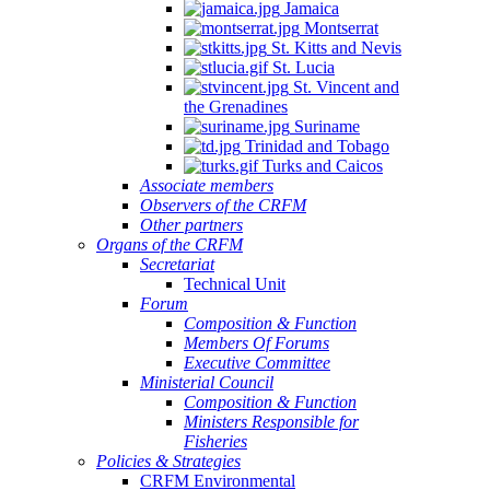
Jamaica
Montserrat
St. Kitts and Nevis
St. Lucia
St. Vincent and
the Grenadines
Suriname
Trinidad and Tobago
Turks and Caicos
Associate members
Observers of the CRFM
Other partners
Organs of the CRFM
Secretariat
Technical Unit
Forum
Composition & Function
Members Of Forums
Executive Committee
Ministerial Council
Composition & Function
Ministers Responsible for
Fisheries
Policies & Strategies
CRFM Environmental