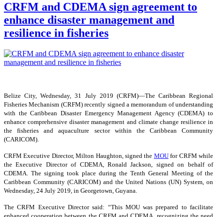
CRFM and CDEMA sign agreement to
enhance disaster management and
resilience in fisheries
Belize City, Wednesday, 31 July 2019 (CRFM)—The Caribbean Regional
Fisheries Mechanism (CRFM) recently signed a memorandum of understanding
with the Caribbean Disaster Emergency Management Agency (CDEMA) to
enhance comprehensive disaster management and climate change resilience in
the fisheries and aquaculture sector within the Caribbean Community
(CARICOM).
CRFM Executive Director, Milton Haughton, signed the
MOU
for CRFM while
the Executive Director of CDEMA, Ronald Jackson, signed on behalf of
CDEMA. The signing took place during the Tenth General Meeting of the
Caribbean Community (CARICOM) and the United Nations (UN) System, on
Wednesday, 24 July 2019, in Georgetown, Guyana.
The CRFM Executive Director said: “This MOU was prepared to facilitate
enhanced cooperation between the CRFM and CDEMA, recognizing the need