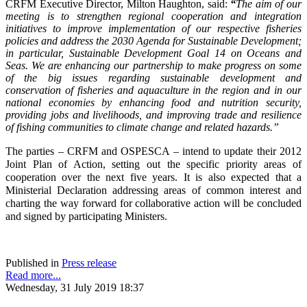
CRFM Executive Director, Milton Haughton, said:
“
The aim of our
meeting is to strengthen regional cooperation and integration
initiatives to improve implementation of our respective fisheries
policies and address the 2030 Agenda for Sustainable Development;
in particular, Sustainable Development Goal 14 on Oceans and
Seas. We are enhancing our partnership to make progress on some
of the big issues regarding sustainable development and
conservation of fisheries and aquaculture in the region and in our
national economies by enhancing food and nutrition security,
providing jobs and livelihoods, and improving trade and resilience
of fishing communities to climate change and related hazards.”
The parties – CRFM and OSPESCA – intend to update their 2012
Joint Plan of Action, setting out the specific priority areas of
cooperation over the next five years. It is also expected that a
Ministerial Declaration addressing areas of common interest and
charting the way forward for collaborative action will be concluded
and signed by participating Ministers.
Published in
Press release
Read more...
Wednesday, 31 July 2019 18:37