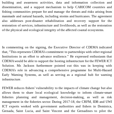
building and awareness activities, data and information collection and
dissemination, and a support mechanism to help CARICOM countries and
fishing communities prepare for and manage the threats and risks arising from
manmade and natural hazards, including storms and hurricanes. The agreement
also addresses post-disaster rehabilitation and recovery support for the
restoration of services, infrastructure and livelihoods, as well as the restoration
of the physical and ecological integrity of the affected coastal ecosystems.
In commenting on the signing, the Executive Director of CDEMA indicated
that, “This represents CDEMA’s commitment to partnerships with other regional
Institutions in an effort to advance resilience.” He expressed enthusiasm that
CDEMA would be able to support the hosting infrastructure for the FEWER ICT
Solution. Mr. Jackson furthermore pointed out this was in keeping with
CDEMA’s role in advancing a comprehensive programme for Multi-Hazard
Early Warning Systems, as well as serving as a regional hub for warning
infrastructure.
FEWER reduces fishers’ vulnerability to the impacts of climate change but also
allows them to share local ecological knowledge to inform climate-smart
fisheries planning and management, decision-making, as well as risk
management in the fisheries sector. During 2017-18, the CRFM, IDB and UWI
ICT experts worked with government authorities and fishers in Dominica,
Grenada, Saint Lucia, and Saint Vincent and the Grenadines to pilot the