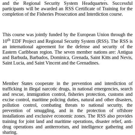
and the Regional Security System Headquarters. Successful
participants will be awarded an RSS Certificate of Training for the
completion of the Fisheries Prosecution and Interdiction course.
This course was jointly funded by the European Union through the
th
10
EDF Project and Regional Security System (RSS). The RSS is
an international agreement for the defense and security of the
Eastern Caribbean region. The seven member nations are: Antigua
and Barbuda, Barbados, Dominica, Grenada, Saint Kitts and Nevis,
Saint Lucia, and Saint Vincent and the Grenadines.
Member States cooperate in the prevention and interdiction of
trafficking in illegal narcotic drugs, in national emergencies, search
and rescue, immigration control, fisheries protection, customs and
excise control, maritime policing duties, natural and other disasters,
pollution control, combating threats to national security, the
prevention of smuggling, and in the protection of offshore
installations and exclusive economic zones. The RSS also provides
training for joint land and maritime operations, disaster relief, anti-
drug operations and antiterrorism, and intelligence gathering and
sharing.