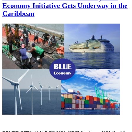
Economy Initiative Gets Underway in the
Caribbean