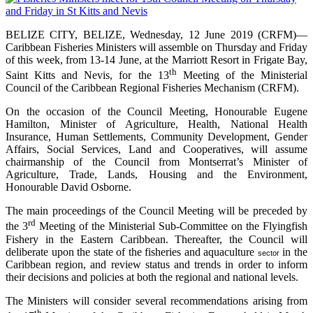
BELIZE CITY, BELIZE, Wednesday, 12 June 2019 (CRFM)—
Caribbean Fisheries Ministers will assemble on Thursday and Friday
of this week, from 13-14 June, at the Marriott Resort in Frigate Bay,
th
Saint Kitts and Nevis, for the 13
Meeting of the Ministerial
Council of the Caribbean Regional Fisheries Mechanism (CRFM).
On the occasion of the Council Meeting, Honourable Eugene
Hamilton, Minister of Agriculture, Health, National Health
Insurance, Human Settlements, Community Development, Gender
Affairs, Social Services, Land and Cooperatives, will assume
chairmanship of the Council from Montserrat’s Minister of
Agriculture, Trade, Lands, Housing and the Environment,
Honourable David Osborne.
The main proceedings of the Council Meeting will be preceded by
rd
the 3
Meeting of the Ministerial Sub-Committee on the Flyingfish
Fishery in the Eastern Caribbean. Thereafter, the Council will
deliberate upon the state of the fisheries and aquaculture
in the
sector
Caribbean region, and review status and trends in order to inform
their decisions and policies at both the regional and national levels.
The Ministers will consider several recommendations arising from
th