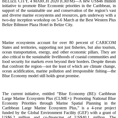
BELIZE CITY, 4 MARCH 2020 (CRFM)—A new US$46 million
initiative to promote Blue Economic priorities in the Caribbean, in
support of the sustainable use and conservation of the region’s vast
and diverse marine ecosystems and resources, gets underway with a
two-day inception workshop on 5-6 March at the Best Western Plus
Belize Biltmore Plaza Hotel in Belize City.
Marine ecosystems account for over 80 percent of CARICOM
States and territories, supporting not just fisheries, but also tourism,
ocean transportation, energy, and other economic pillars. They are
also critical to the sustainable livelihoods of coastal communities and
food security for markets even beyond their borders. Despite threats
that confront the region—not the least of which are climate change,
ocean acidification, marine pollution and irresponsible fishing—the
Blue Economy model still holds great promise.
The current initiative, entitled “Blue Economy (BE): Caribbean
Large Marine Ecosystem Plus (CLME+): Promoting National Blue
Economy Priorities through Marine Spatial Planning in the
Caribbean Large Marine Ecosystem Plus,” is a 4-year project
funded by the Global Environment Facility (GEF) with a grant of
US$6.2 million and co-financing of US$40.1 million. The