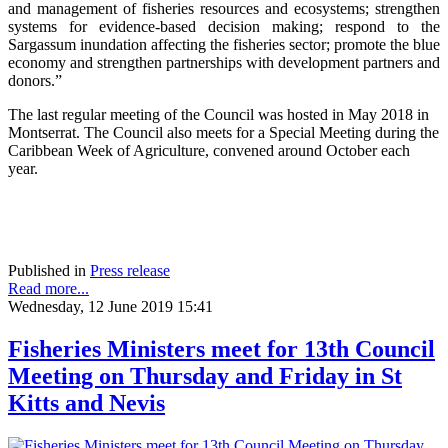
and management of fisheries resources and ecosystems; strengthen
systems for evidence-based decision making; respond to the
Sargassum inundation affecting the fisheries sector; promote the blue
economy and strengthen partnerships with development partners and
donors.”
The last regular meeting of the Council was hosted in May 2018 in
Montserrat. The Council also meets for a Special Meeting during the
Caribbean Week of Agriculture, convened around October each
year.
Published in
Press release
Read more...
Wednesday, 12 June 2019 15:41
Fisheries Ministers meet for 13th Council
Meeting on Thursday and Friday in St
Kitts and Nevis