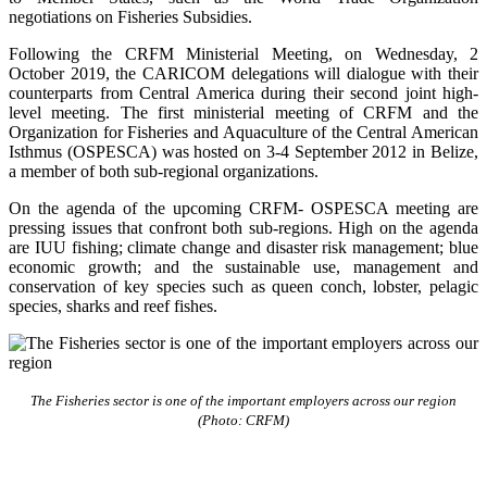
negotiations on Fisheries Subsidies.
Following the CRFM Ministerial Meeting, on Wednesday, 2
October 2019, the CARICOM delegations will dialogue with their
counterparts from Central America during their second joint high-
level meeting. The first ministerial meeting of CRFM and the
Organization for Fisheries and Aquaculture of the Central American
Isthmus (OSPESCA) was hosted on 3-4 September 2012 in Belize,
a member of both sub-regional organizations.
On the agenda of the upcoming CRFM- OSPESCA meeting are
pressing issues that confront both sub-regions. High on the agenda
are IUU fishing; climate change and disaster risk management; blue
economic growth; and the sustainable use, management and
conservation of key species such as queen conch, lobster, pelagic
species, sharks and reef fishes.
The Fisheries sector is one of the important employers across our region
(Photo: CRFM)