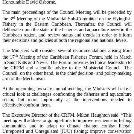
Honourable David Osborne.
The main proceedings of the Council Meeting will be preceded by
rd
the 3
Meeting of the Ministerial Sub-Committee on the Flyingfish
Fishery in the Eastern Caribbean. Thereafter, the Council will
deliberate upon the state of the fisheries and aquaculture
in the
sector
Caribbean region, and review status and trends in order to inform
their decisions and policies at both the regional and national levels.
The Ministers will consider several recommendations arising from
th
the 17
Meeting of the Caribbean Fisheries Forum, held in March
in Saint Kitts and Nevis. The Forum provides technical leadership to
the CRFM and scientific advice to the Ministerial Council. The
Council, on the other hand, is the chief decision- and policy-making
arm of the Mechanism.
At the upcoming two-day annual meeting, the Ministers will take a
critical look at challenges confronting the fisheries and aquaculture
sector, but more importantly at the interventions needed to
effectively confront them.
The Executive Director of the CRFM, Milton Haughton said, “This
meeting will address ongoing efforts to improve resilience in fishing
communities and to adapt to climate change; combat Illegal,
Unreported and Unregulated (IUU) fishing; improve conservation