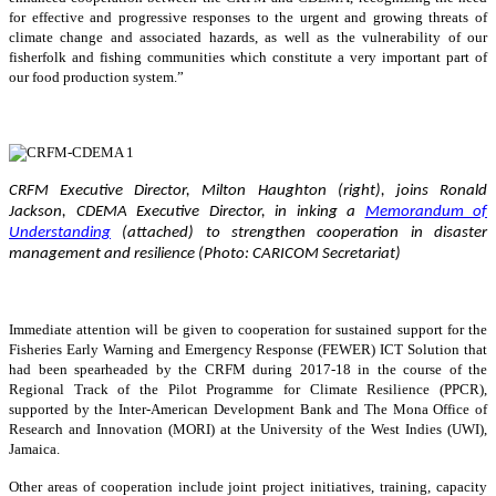
for effective and progressive responses to the urgent and growing threats of
climate change and associated hazards, as well as the vulnerability of our
fisherfolk and fishing communities which constitute a very important part of
our food production system.”
CRFM Executive Director, Milton Haughton (right), joins Ronald
Jackson, CDEMA Executive Director, in inking a
Memorandum of
Understanding
(attached) to strengthen cooperation in disaster
management and resilience (Photo: CARICOM Secretariat)
Immediate attention will be given to cooperation for sustained support for the
Fisheries Early Warning and Emergency Response (FEWER) ICT Solution that
had been spearheaded by the CRFM during 2017-18 in the course of the
Regional Track of the Pilot Programme for Climate Resilience (PPCR),
supported by the Inter-American Development Bank and The Mona Office of
Research and Innovation (MORI) at the University of the West Indies (UWI),
Jamaica.
Other areas of cooperation include joint project initiatives, training, capacity