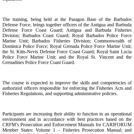
The training, being held at the Paragon Base of the Barbados
Defense Force, brings together officers of the Antigua and Barbuda
Defense Force Coast Guard; Antigua and Barbuda Fisheries
Division; Barbados Coast Guard; Royal Barbados Police Force
Marine Unit; Barbados Fisheries Division; Commonwealth of
Dominica Police Force; Royal Grenada Police Force Marine Unit;
the St. Kitts-Nevis Defense Force Coast Guard; Royal Saint Lucia
Police Force Marine Unit; and the Royal St. Vincent and the
Grenadines Police Force Coast Guard.
The course is expected to improve the skills and competencies of
authorized officers responsible for enforcing the Fisheries Acts and
Fisheries Regulations, and supporting administrative policies.
Participants are increasing their ability to function in an operational
environment and in accordance with best practices based on the
CRFM’s Prosecution and Enforcement Manuals for CARIFORUM
Member States: Volume 1 – Fisheries Prosecution Manual; and