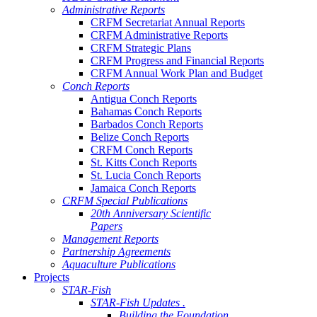
Administrative Reports
CRFM Secretariat Annual Reports
CRFM Administrative Reports
CRFM Strategic Plans
CRFM Progress and Financial Reports
CRFM Annual Work Plan and Budget
Conch Reports
Antigua Conch Reports
Bahamas Conch Reports
Barbados Conch Reports
Belize Conch Reports
CRFM Conch Reports
St. Kitts Conch Reports
St. Lucia Conch Reports
Jamaica Conch Reports
CRFM Special Publications
20th Anniversary Scientific
Papers
Management Reports
Partnership Agreements
Aquaculture Publications
Projects
STAR-Fish
STAR-Fish Updates .
Building the Foundation