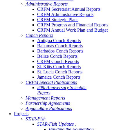
Administrative Reports
CRFM Secretariat Annual Reports
CRFM Administrative Reports
CRFM Strategic Plans
CRFM Progress and Financial Reports
CRFM Annual Work Plan and Budget
Conch Reports
Antigua Conch Reports
Bahamas Conch Reports
Barbados Conch Reports
Belize Conch Reports
CRFM Conch Reports
St. Kitts Conch Reports
St. Lucia Conch Reports
Jamaica Conch Reports
CRFM Special Publications
20th Anniversary Scientific
Papers
Management Reports
Partnership Agreements
Aquaculture Publications
Projects
STAR-Fish
STAR-Fish Updates .
Building the Foundation