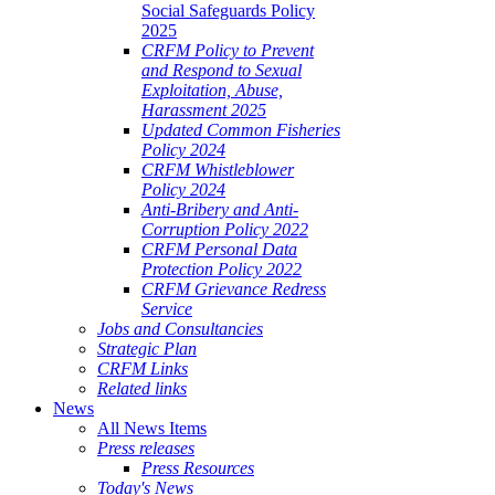
Social Safeguards Policy
2025
CRFM Policy to Prevent
and Respond to Sexual
Exploitation, Abuse,
Harassment 2025
Updated Common Fisheries
Policy 2024
CRFM Whistleblower
Policy 2024
Anti-Bribery and Anti-
Corruption Policy 2022
CRFM Personal Data
Protection Policy 2022
CRFM Grievance Redress
Service
Jobs and Consultancies
Strategic Plan
CRFM Links
Related links
News
All News Items
Press releases
Press Resources
Today's News