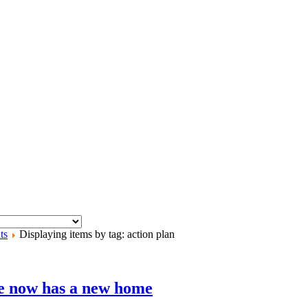
ts
Displaying items by tag: action plan
e now has a new home