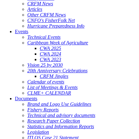
CRFM News
Articles
Other CRFM News
CNFO's FisherFolk Net
Hurricane Preparedness Info
Events
Technical Events
Caribbean Week of Agriculture
CWA 2025
CWA 2024
CWA 2023
Vision 25 by 2030
20th Anniversary Celebrations
CRFM Jingles
Calendar of events
List of Meetings & Events
CLME+ CALENDAR
Documents
Brand and Logo Use Guidelines
Fishery Reports
Technical and advisory documents
Research Paper Collection
Statistics and Information Reports
Legislation
ITLOS Case 21 Statement