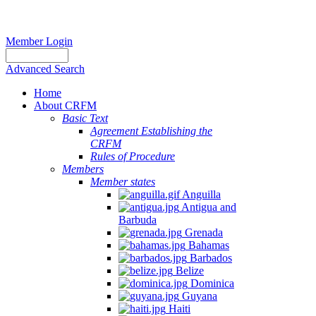
Member Login
Advanced Search
Home
About CRFM
Basic Text
Agreement Establishing the
CRFM
Rules of Procedure
Members
Member states
Anguilla
Antigua and
Barbuda
Grenada
Bahamas
Barbados
Belize
Dominica
Guyana
Haiti