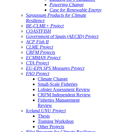
Powering Change
Case for Renewable Energy
Sargassum Products for Climate
Resilience
BE-CLME+ Project
COASTFISH
Government of Spain (AECID) Project
ACP Fish II
CLME Project
CRFM Projects
ECMMAN Project
CTA Project
EU-EPA SPS Measures Project
FAO Project
Climate Change
Small-Scale Fisheries
Lobster Assessment Review
CRFM Independent Review
Fisheries Management
Review
Iceland UNU Project
Thesis
Training Workshop
Other Projects
Pilot Program for Climate Resilience -