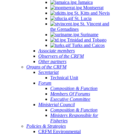
Jamaica
Montserrat
St. Kitts and Nevis
St. Lucia
St. Vincent and
the Grenadines
Suriname
Trinidad and Tobago
Turks and Caicos
Associate members
Observers of the CRFM
Other partners
Organs of the CRFM
Secretariat
Technical Unit
Forum
Composition & Function
Members Of Forums
Executive Committee
Ministerial Council
Composition & Function
Ministers Responsible for
Fisheries
Policies & Strategies
CRFM Environmental