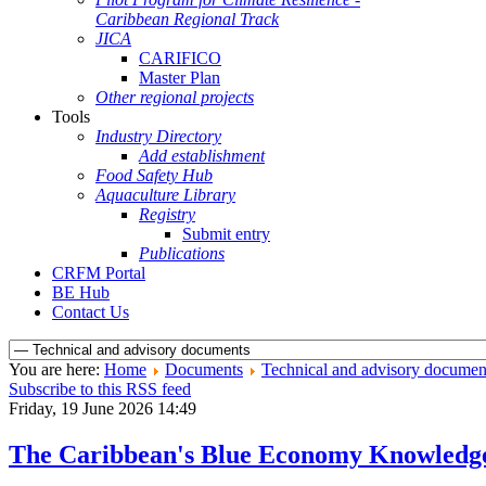
Caribbean Regional Track
JICA
CARIFICO
Master Plan
Other regional projects
Tools
Industry Directory
Add establishment
Food Safety Hub
Aquaculture Library
Registry
Submit entry
Publications
CRFM Portal
BE Hub
Contact Us
You are here:
Home
Documents
Technical and advisory documen
Subscribe to this RSS feed
Friday, 19 June 2026 14:49
The Caribbean's Blue Economy Knowledg