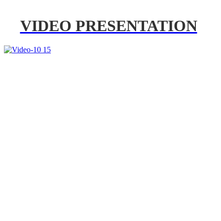
VIDEO PRESENTATION