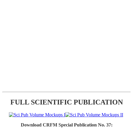
FULL SCIENTIFIC PUBLICATION
Download CRFM Special Publication No. 37: