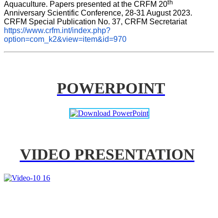
th
Aquaculture. Papers presented at the CRFM 20
Anniversary Scientific Conference, 28-31 August 2023. 
CRFM Special Publication No. 37, CRFM Secretariat 
https://www.crfm.int/index.php?
option=com_k2&view=item&id=970
POWERPOINT
VIDEO PRESENTATION