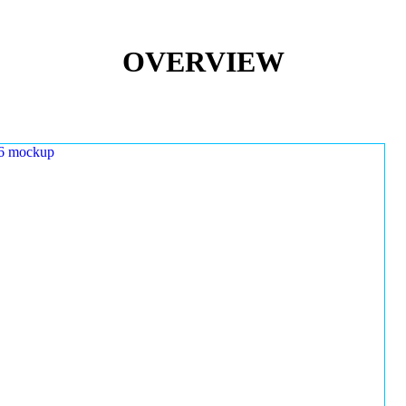
OVERVIEW