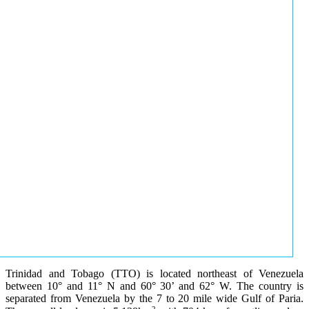
Trinidad and Tobago (TTO) is located northeast of Venezuela
between 10° and 11° N and 60° 30’ and 62° W. The country is
separated from Venezuela by the 7 to 20 mile wide Gulf of Paria.
2