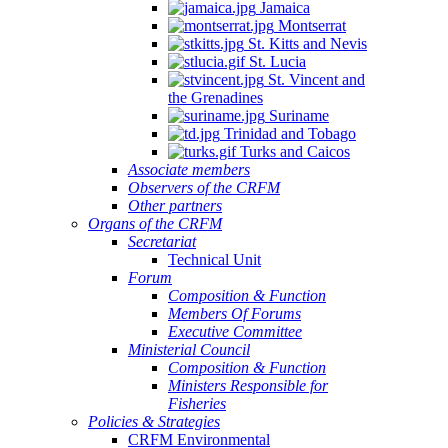
Jamaica
Montserrat
St. Kitts and Nevis
St. Lucia
St. Vincent and
the Grenadines
Suriname
Trinidad and Tobago
Turks and Caicos
Associate members
Observers of the CRFM
Other partners
Organs of the CRFM
Secretariat
Technical Unit
Forum
Composition & Function
Members Of Forums
Executive Committee
Ministerial Council
Composition & Function
Ministers Responsible for
Fisheries
Policies & Strategies
CRFM Environmental