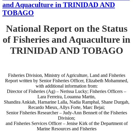
and Aquaculture in TRINIDAD AND
TOBAGO
National Report on the Status
of Fisheries and Aquaculture in
TRINIDAD AND TOBAGO
Fisheries Division, Ministry of Agriculture, Land and Fisheries
Report written by Senior Fisheries Officer, Elizabeth Mohammed,
with additional information from:
Director of Fisheries (Ag) – Nerissa Lucky; Fisheries Officers –
Lara Ferreira, Louanna Martin,
Shandira Ankiah, Harnarine Lalla, Nadia Ramphal, Shane Durgah,
Recardo Mieux, Allys Forte, Marc Bejai;
Senior Fisheries Researcher – Judy-Ann Bennett of the Fisheries
Division;
and Fisheries Services Officer – Jenise Kirk of the Department of
Marine Resources and Fisheries