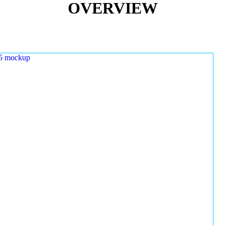
OVERVIEW