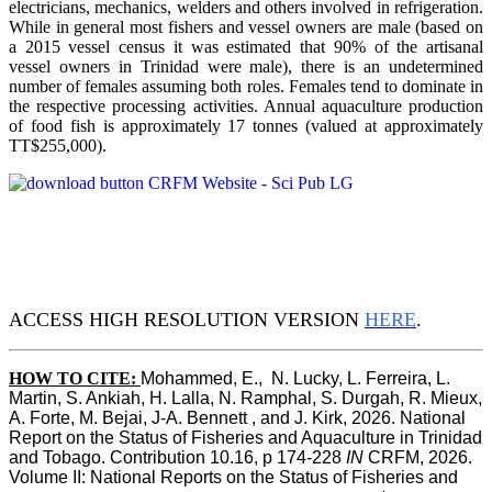
electricians, mechanics, welders and others involved in refrigeration.
While in general most fishers and vessel owners are male (based on
a 2015 vessel census it was estimated that 90% of the artisanal
vessel owners in Trinidad were male), there is an undetermined
number of females assuming both roles. Females tend to dominate in
the respective processing activities. Annual aquaculture production
of food fish is approximately 17 tonnes (valued at approximately
TT$255,000).
ACCESS HIGH RESOLUTION VERSION
HERE
.
HOW TO CITE:
Mohammed, E.,  N. Lucky, L. Ferreira, L. 
Martin, S. Ankiah, H. Lalla, N. Ramphal, S. Durgah, R. Mieux, 
A. Forte, M. Bejai, J-A. Bennett , and J. Kirk, 2026. National 
Report on the Status of Fisheries and Aquaculture in Trinidad 
and Tobago. Contribution 10.16, p 174-228 
IN
 CRFM, 2026. 
Volume II: National Reports on the Status of Fisheries and 