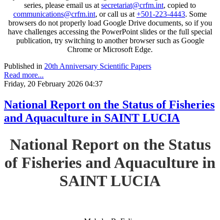
series, please email us at
secretariat@crfm.int
, copied to
communications@crfm.int
, or call us at
+501-223-4443
. Some
browsers do not properly load Google Drive documents, so if you
have challenges accessing the PowerPoint slides or the full special
publication, try switching to another browser such as Google
Chrome or Microsoft Edge.
Published in
20th Anniversary Scientific Papers
Read more...
Friday, 20 February 2026 04:37
National Report on the Status of Fisheries
and Aquaculture in SAINT LUCIA
National Report on the Status
of Fisheries and Aquaculture in
SAINT LUCIA