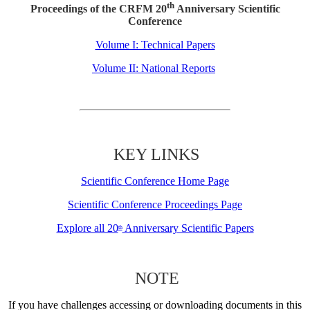
th
Proceedings of the CRFM 20
Anniversary Scientific
Conference
Volume I: Technical Papers
Volume II: National Reports
KEY LINKS
Scientific Conference Home Page
Scientific Conference Proceedings Page
Explore all 20
Anniversary Scientific Papers
th
NOTE
If you have challenges accessing or downloading documents in this