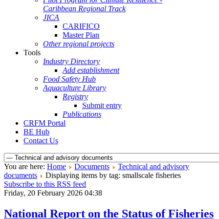
Caribbean Regional Track
JICA
CARIFICO
Master Plan
Other regional projects
Tools
Industry Directory
Add establishment
Food Safety Hub
Aquaculture Library
Registry
Submit entry
Publications
CRFM Portal
BE Hub
Contact Us
You are here:
Home
Documents
Technical and advisory
documents
Displaying items by tag: smallscale fisheries
Subscribe to this RSS feed
Friday, 20 February 2026 04:38
National Report on the Status of Fisheries