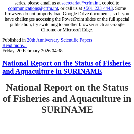
series, please email us at
secretariat@crfm.int
, copied to
communications@crfm.int
, or call us at
+501-223-4443
. Some
browsers do not properly load Google Drive documents, so if you
have challenges accessing the PowerPoint slides or the full special
publication, try switching to another browser such as Google
Chrome or Microsoft Edge.
Published in
20th Anniversary Scientific Papers
Read more...
Friday, 20 February 2026 04:38
National Report on the Status of Fisheries
and Aquaculture in SURINAME
National Report on the Status
of Fisheries and Aquaculture in
SURINAME