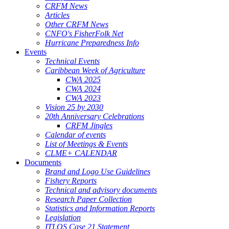
CRFM News
Articles
Other CRFM News
CNFO's FisherFolk Net
Hurricane Preparedness Info
Events
Technical Events
Caribbean Week of Agriculture
CWA 2025
CWA 2024
CWA 2023
Vision 25 by 2030
20th Anniversary Celebrations
CRFM Jingles
Calendar of events
List of Meetings & Events
CLME+ CALENDAR
Documents
Brand and Logo Use Guidelines
Fishery Reports
Technical and advisory documents
Research Paper Collection
Statistics and Information Reports
Legislation
ITLOS Case 21 Statement