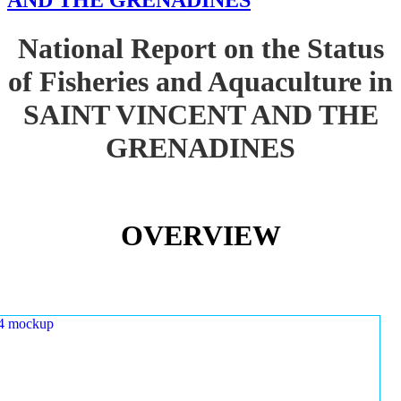
AND THE GRENADINES
National Report on the Status
of Fisheries and Aquaculture in
SAINT VINCENT AND THE
GRENADINES
OVERVIEW