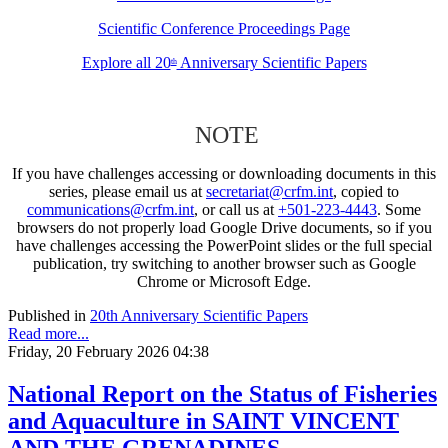
Scientific Conference Proceedings Page
Explore all 20
Anniversary Scientific Papers
th
NOTE
If you have challenges accessing or downloading documents in this
series, please email us at
secretariat@crfm.int
, copied to
communications@crfm.int
, or call us at
+501-223-4443
. Some
browsers do not properly load Google Drive documents, so if you
have challenges accessing the PowerPoint slides or the full special
publication, try switching to another browser such as Google
Chrome or Microsoft Edge.
Published in
20th Anniversary Scientific Papers
Read more...
Friday, 20 February 2026 04:38
National Report on the Status of Fisheries
and Aquaculture in SAINT VINCENT