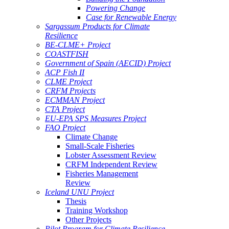
Powering Change
Case for Renewable Energy
Sargassum Products for Climate
Resilience
BE-CLME+ Project
COASTFISH
Government of Spain (AECID) Project
ACP Fish II
CLME Project
CRFM Projects
ECMMAN Project
CTA Project
EU-EPA SPS Measures Project
FAO Project
Climate Change
Small-Scale Fisheries
Lobster Assessment Review
CRFM Independent Review
Fisheries Management
Review
Iceland UNU Project
Thesis
Training Workshop
Other Projects
Pilot Program for Climate Resilience -