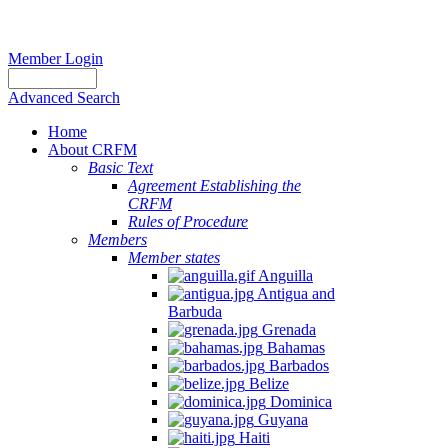
Member Login
Advanced Search
Home
About CRFM
Basic Text
Agreement Establishing the
CRFM
Rules of Procedure
Members
Member states
Anguilla
Antigua and
Barbuda
Grenada
Bahamas
Barbados
Belize
Dominica
Guyana
Haiti