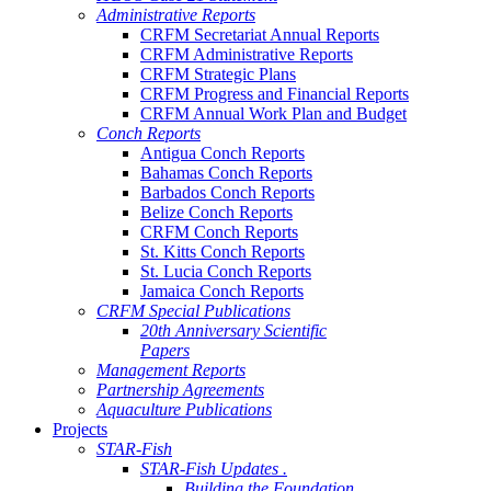
Administrative Reports
CRFM Secretariat Annual Reports
CRFM Administrative Reports
CRFM Strategic Plans
CRFM Progress and Financial Reports
CRFM Annual Work Plan and Budget
Conch Reports
Antigua Conch Reports
Bahamas Conch Reports
Barbados Conch Reports
Belize Conch Reports
CRFM Conch Reports
St. Kitts Conch Reports
St. Lucia Conch Reports
Jamaica Conch Reports
CRFM Special Publications
20th Anniversary Scientific
Papers
Management Reports
Partnership Agreements
Aquaculture Publications
Projects
STAR-Fish
STAR-Fish Updates .
Building the Foundation