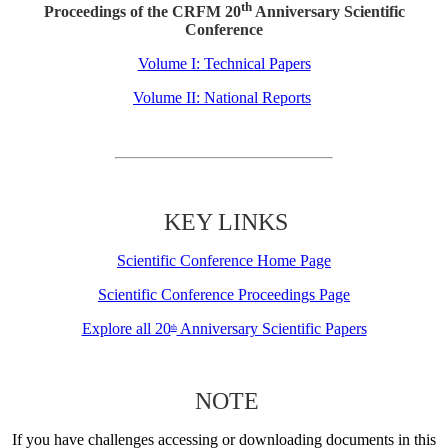
th
Proceedings of the CRFM 20
Anniversary Scientific
Conference
Volume I: Technical Papers
Volume II: National Reports
KEY LINKS
Scientific Conference Home Page
Scientific Conference Proceedings Page
Explore all 20
Anniversary Scientific Papers
th
NOTE
If you have challenges accessing or downloading documents in this