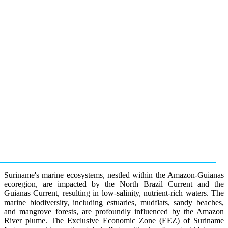
Suriname's marine ecosystems, nestled within the Amazon-Guianas
ecoregion, are impacted by the North Brazil Current and the
Guianas Current, resulting in low-salinity, nutrient-rich waters. The
marine biodiversity, including estuaries, mudflats, sandy beaches,
and mangrove forests, are profoundly influenced by the Amazon
River plume. The Exclusive Economic Zone (EEZ) of Suriname