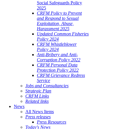
Social Safeguards Policy
2025
CRFM Policy to Prevent
and Respond to Sexual
Exploitation, Abuse,
Harassment 2025
Updated Common Fisheries
Policy 2024
CRFM Whistleblower
Policy 2024
Anti-Bribery and Anti-
Corruption Policy 2022
CRFM Personal Data
Protection Policy 2022
CRFM Grievance Redress
Service
Jobs and Consultancies
Strategic Plan
CRFM Links
Related links
News
All News Items
Press releases
Press Resources
Today's News