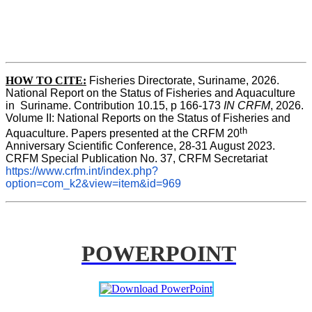
HOW TO CITE:
Fisheries Directorate, Suriname, 2026. 
National Report on the Status of Fisheries and Aquaculture 
in  Suriname. Contribution 10.15, p 166-173 
IN CRFM
, 2026. 
Volume II: National Reports on the Status of Fisheries and 
th
Aquaculture. Papers presented at the CRFM 20
Anniversary Scientific Conference, 28-31 August 2023. 
CRFM Special Publication No. 37, CRFM Secretariat 
https://www.crfm.int/index.php?
option=com_k2&view=item&id=969
POWERPOINT