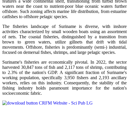
features a wide continental shelf, transitioning from turbid brown
waters near the coast to nutrient-poor blue oceanic waters further
offshore. Such zoning affects marine life distribution, from estuarine
catfishes to offshore pelagic species.
The fisheries landscape of Suriname is diverse, with inshore
activities characterized by small wooden boats using an assortment
of nets. The coastal fisheries, distinguished by a transition from
brown to green waters, utilize gillnets that drift with tidal
movements. Offshore, fisheries is predominantly (semi-) industrial,
focused on demersal fishes, shrimps, and large pelagic species.
Suriname's fisheries are economically pivotal. In 2022, the sector
harvested 30,847 tons of fish and 2,117 tons of shrimp, contributing
to 2.3% of the nation's GDP. A significant fraction of Suriname's
working population, specifically 3,950 fishers and 2,193 ancillary
workers, relies on this industry. Consequently, the stability of the
fishing industry holds paramount importance for the nation's
socioeconomic fabric.