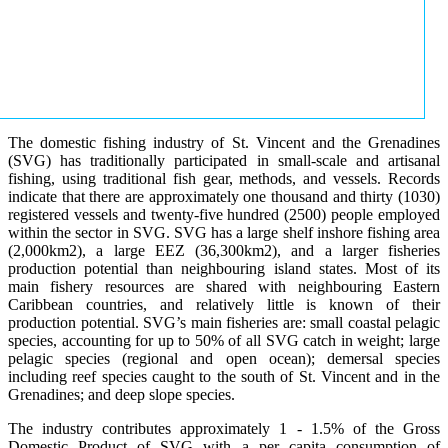
The domestic fishing industry of St. Vincent and the Grenadines
(SVG) has traditionally participated in small-scale and artisanal
fishing, using traditional fish gear, methods, and vessels. Records
indicate that there are approximately one thousand and thirty (1030)
registered vessels and twenty-five hundred (2500) people employed
within the sector in SVG. SVG has a large shelf inshore fishing area
(2,000km2), a large EEZ (36,300km2), and a larger fisheries
production potential than neighbouring island states. Most of its
main fishery resources are shared with neighbouring Eastern
Caribbean countries, and relatively little is known of their
production potential. SVG’s main fisheries are: small coastal pelagic
species, accounting for up to 50% of all SVG catch in weight; large
pelagic species (regional and open ocean); demersal species
including reef species caught to the south of St. Vincent and in the
Grenadines; and deep slope species.
The industry contributes approximately 1 - 1.5% of the Gross
Domestic Product of SVG with a per capita consumption of