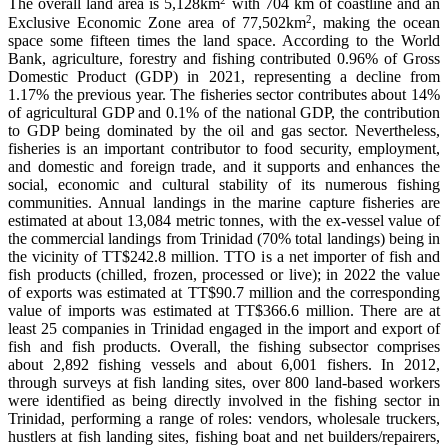
The overall land area is 5,128km
with 704 km of coastline and an
2
Exclusive Economic Zone area of 77,502km
, making the ocean
space some fifteen times the land space. According to the World
Bank, agriculture, forestry and fishing contributed 0.96% of Gross
Domestic Product (GDP) in 2021, representing a decline from
1.17% the previous year. The fisheries sector contributes about 14%
of agricultural GDP and 0.1% of the national GDP, the contribution
to GDP being dominated by the oil and gas sector. Nevertheless,
fisheries is an important contributor to food security, employment,
and domestic and foreign trade, and it supports and enhances the
social, economic and cultural stability of its numerous fishing
communities. Annual landings in the marine capture fisheries are
estimated at about 13,084 metric tonnes, with the ex-vessel value of
the commercial landings from Trinidad (70% total landings) being in
the vicinity of TT$242.8 million. TTO is a net importer of fish and
fish products (chilled, frozen, processed or live); in 2022 the value
of exports was estimated at TT$90.7 million and the corresponding
value of imports was estimated at TT$366.6 million. There are at
least 25 companies in Trinidad engaged in the import and export of
fish and fish products. Overall, the fishing subsector comprises
about 2,892 fishing vessels and about 6,001 fishers. In 2012,
through surveys at fish landing sites, over 800 land-based workers
were identified as being directly involved in the fishing sector in
Trinidad, performing a range of roles: vendors, wholesale truckers,
hustlers at fish landing sites, fishing boat and net builders/repairers,