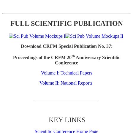
FULL SCIENTIFIC PUBLICATION
Download CRFM Special Publication No. 37:
th
Proceedings of the CRFM 20
Anniversary Scientific
Conference
Volume I: Technical Papers
Volume II: National Reports
KEY LINKS
Scientific Conference Home Page