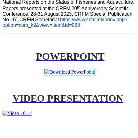
National Reports on the Status of Fisheries and Aquaculture. 
th
Papers presented at the CRFM 20
 Anniversary Scientific 
Conference, 28-31 August 2023. CRFM Special Publication 
No. 37, CRFM Secretariat 
https://www.crfm.int/index.php?
option=com_k2&view=item&id=968
POWERPOINT
VIDEO PRESENTATION