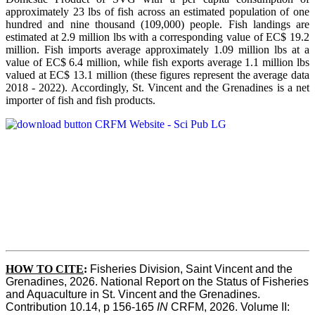
approximately 23 lbs of fish across an estimated population of one
hundred and nine thousand (109,000) people. Fish landings are
estimated at 2.9 million lbs with a corresponding value of EC$ 19.2
million. Fish imports average approximately 1.09 million lbs at a
value of EC$ 6.4 million, while fish exports average 1.1 million lbs
valued at EC$ 13.1 million (these figures represent the average data
2018 - 2022). Accordingly, St. Vincent and the Grenadines is a net
importer of fish and fish products.
HOW TO CITE
:
Fisheries Division, Saint Vincent and the 
Grenadines, 2026. National Report on the Status of Fisheries 
and Aquaculture in St. Vincent and the Grenadines. 
Contribution 10.14, p 156-165 
IN
 CRFM, 2026. Volume II: 