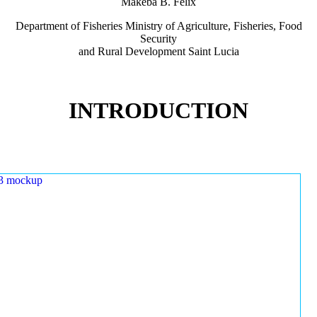
Makeba B. Felix
Department of Fisheries Ministry of Agriculture, Fisheries, Food
Security
and Rural Development Saint Lucia
INTRODUCTION