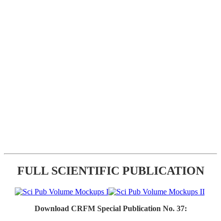
FULL SCIENTIFIC PUBLICATION
Download CRFM Special Publication No. 37: