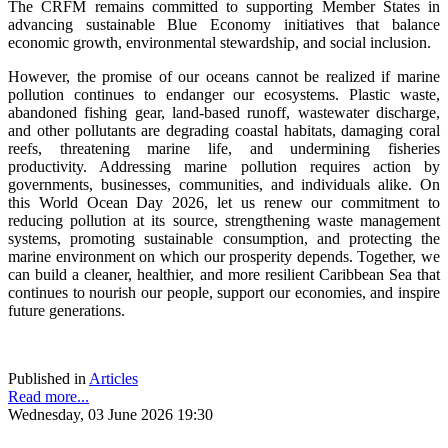
The CRFM remains committed to supporting Member States in
advancing sustainable Blue Economy initiatives that balance
economic growth, environmental stewardship, and social inclusion.
However, the promise of our oceans cannot be realized if marine
pollution continues to endanger our ecosystems. Plastic waste,
abandoned fishing gear, land-based runoff, wastewater discharge,
and other pollutants are degrading coastal habitats, damaging coral
reefs, threatening marine life, and undermining fisheries
productivity. Addressing marine pollution requires action by
governments, businesses, communities, and individuals alike. On
this World Ocean Day 2026, let us renew our commitment to
reducing pollution at its source, strengthening waste management
systems, promoting sustainable consumption, and protecting the
marine environment on which our prosperity depends. Together, we
can build a cleaner, healthier, and more resilient Caribbean Sea that
continues to nourish our people, support our economies, and inspire
future generations.
Published in
Articles
Read more...
Wednesday, 03 June 2026 19:30