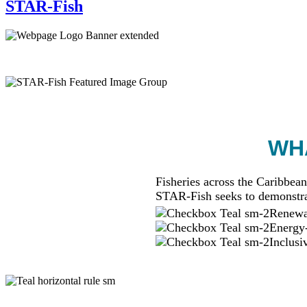
STAR-Fish
WHA
Fisheries across the Caribbean
STAR-Fish seeks to demonstra
Renewab
Energy-
Inclusi