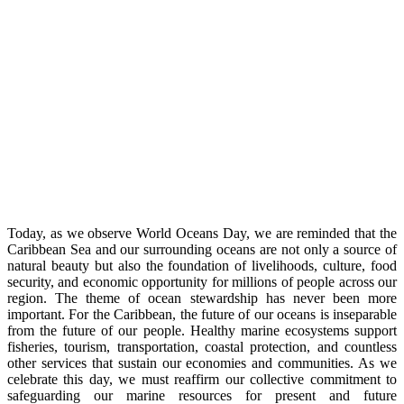
Today, as we observe World Oceans Day, we are reminded that the
Caribbean Sea and our surrounding oceans are not only a source of
natural beauty but also the foundation of livelihoods, culture, food
security, and economic opportunity for millions of people across our
region. The theme of ocean stewardship has never been more
important. For the Caribbean, the future of our oceans is inseparable
from the future of our people. Healthy marine ecosystems support
fisheries, tourism, transportation, coastal protection, and countless
other services that sustain our economies and communities. As we
celebrate this day, we must reaffirm our collective commitment to
safeguarding our marine resources for present and future