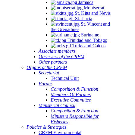
Jamaica
Montserrat
St. Kitts and Nevis
St. Lucia
St. Vincent and
the Grenadines
Suriname
Trinidad and Tobago
Turks and Caicos
Associate members
Observers of the CRFM
Other partners
Organs of the CRFM
Secretariat
Technical Unit
Forum
Composition & Function
Members Of Forums
Executive Committee
Ministerial Council
Composition & Function
Ministers Responsible for
Fisheries
Policies & Strategies
CRFM Environmental