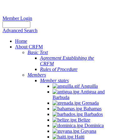
Member Login
Advanced Search
Home
About CRFM
Basic Text
Agreement Establishing the
CRFM
Rules of Procedure
Members
Member states
Anguilla
Antigua and
Barbuda
Grenada
Bahamas
Barbados
Belize
Dominica
Guyana
Haiti