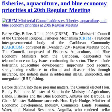
fisheries, aquaculture, and blue economy
priorities at 20th Regular Meeting
Belize City, Belize, 3 June 2026 (CRFM)—The Ministerial Council
of the Caribbean Regional Fisheries Mechanism (
CRFM
), a regional
inter-governmental body of the Caribbean Community
(
CARICOM
), convened its Twentieth (20
) Regular Meeting today.
th
The Council, comprised of Fisheries, Aquaculture, and Blue
Economy Ministers from the Caribbean, deliberated via
teleconference on key issues confronting the sector. These include
bolstering aquaculture development, improving food security,
strengthening resilience to climate and disaster risks through
insurance, and notable gains in addressing illegal, unreported, and
unregulated (IUU) fishing.
Before delving into these pressing matters, the Council elected Hon.
Randy Baltimore, Minister of State in the Ministry of Agriculture,
Lands, Fisheries and the Blue Economy, Antigua and Barbuda, as
Chair. Minister Baltimore succeeds Hon. Kyle Hodge, Minister of
Economic Development, Industry, Commerce, Lands, Planning,
Water, and Natural Resources, Anguilla, who rendered stellar