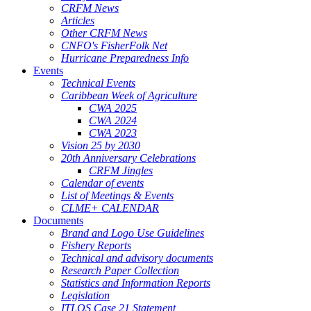
CRFM News
Articles
Other CRFM News
CNFO's FisherFolk Net
Hurricane Preparedness Info
Events
Technical Events
Caribbean Week of Agriculture
CWA 2025
CWA 2024
CWA 2023
Vision 25 by 2030
20th Anniversary Celebrations
CRFM Jingles
Calendar of events
List of Meetings & Events
CLME+ CALENDAR
Documents
Brand and Logo Use Guidelines
Fishery Reports
Technical and advisory documents
Research Paper Collection
Statistics and Information Reports
Legislation
ITLOS Case 21 Statement