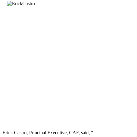
Erick Castro, Principal Executive, CAF, said, “