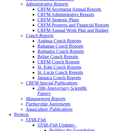
Administrative Reports
CRFM Secretariat Annual Reports
CRFM Administrative Reports
CRFM Strategic Plans
CRFM Progress and Financial Reports
CRFM Annual Work Plan and Budget
Conch Reports
Antigua Conch Reports
Bahamas Conch Reports
Barbados Conch Reports
Belize Conch Reports
CRFM Conch Reports
St. Kitts Conch Reports
St. Lucia Conch Reports
Jamaica Conch Reports
CRFM Special Publications
20th Anniversary Scientific
Papers
Management Reports
Partnership Agreements
Aquaculture Publications
Projects
STAR-Fish
STAR-Fish Updates .
Building the Foundation