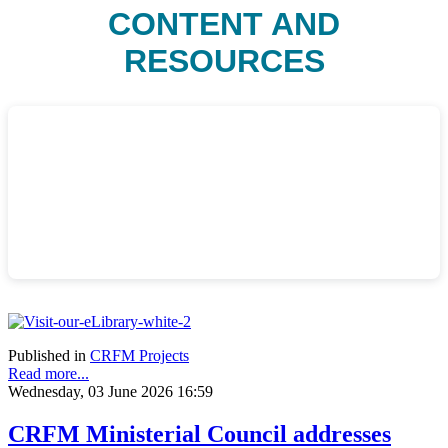
CONTENT AND
RESOURCES
Published in
CRFM Projects
Read more...
Wednesday, 03 June 2026 16:59
CRFM Ministerial Council addresses