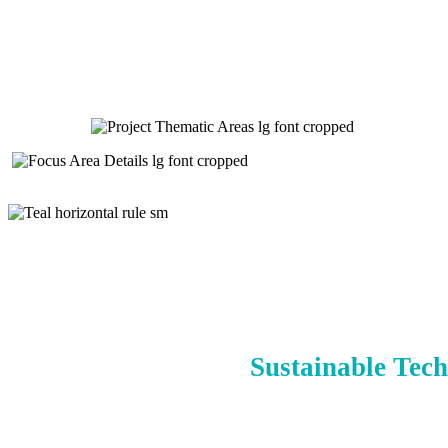
Sustainable Tech