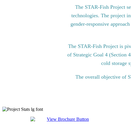
The STAR-Fish Project see
technologies. The project in
gender-responsive approach to
The STAR-Fish Project is pi
of Strategic Goal 4 (Section 
cold storage s
The overall objective of 