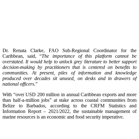
Dr. Renata Clarke, FAO Sub-Regional Coordinator for the
Caribbean, said, “
The importance of this platform cannot be
overstated. It would help to unlock grey literature to better support
decision-making by practitioners that is centered on benefits to
communities. At present, piles of information and knowledge
produced over decades sit unused, on desks and in drawers of
national officers
.”
With “over USD 200 million in annual Caribbean exports and more
than half-a-million jobs” at stake across coastal communities from
Belize to Barbados, according to the CRFM Statistics and
Information Report – 2021/2022, the sustainable management of
marine resources is an economic and food security imperative.