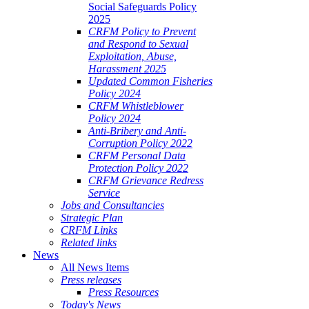
Social Safeguards Policy
2025
CRFM Policy to Prevent
and Respond to Sexual
Exploitation, Abuse,
Harassment 2025
Updated Common Fisheries
Policy 2024
CRFM Whistleblower
Policy 2024
Anti-Bribery and Anti-
Corruption Policy 2022
CRFM Personal Data
Protection Policy 2022
CRFM Grievance Redress
Service
Jobs and Consultancies
Strategic Plan
CRFM Links
Related links
News
All News Items
Press releases
Press Resources
Today's News