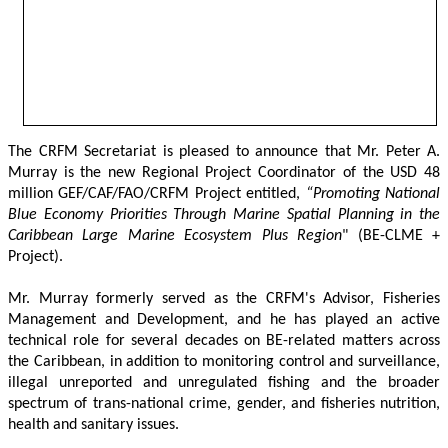
The CRFM Secretariat is pleased to announce that Mr. Peter A. 
Murray is the new Regional Project Coordinator of the USD 48 
million GEF/CAF/FAO/CRFM Project entitled,
 “Promoting National 
Blue Economy Priorities Through Marine Spatial Planning in the 
Caribbean Large Marine Ecosystem Plus Region
" (BE-CLME + 
Project).
Mr. Murray formerly served as the CRFM's Advisor, Fisheries 
Management and Development, and he has played an active 
technical role for several decades on BE-related matters across 
the Caribbean, in addition to monitoring control and surveillance, 
illegal unreported and unregulated fishing and the broader 
spectrum of trans-national crime, gender, and fisheries nutrition, 
health and sanitary issues. 