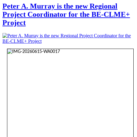
Peter A. Murray is the new Regional
Project Coordinator for the BE-CLME+
Project