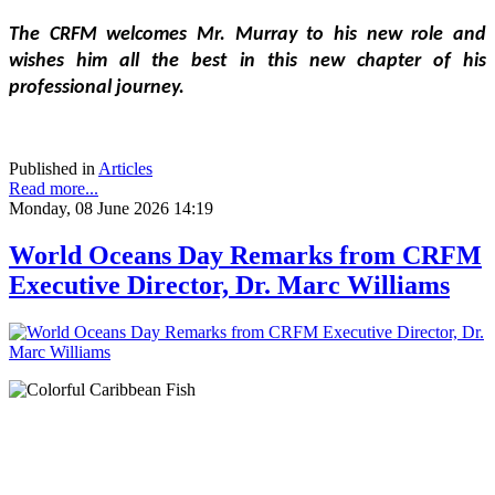
The CRFM welcomes Mr. Murray to his new role and 
wishes him all the best in this new chapter of his 
professional journey.
Published in
Articles
Read more...
Monday, 08 June 2026 14:19
World Oceans Day Remarks from CRFM
Executive Director, Dr. Marc Williams