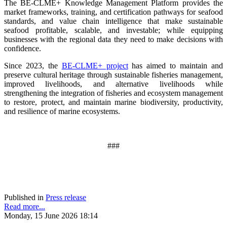
The BE-CLME+ Knowledge Management Platform provides the
market frameworks, training, and certification pathways for seafood
standards, and value chain intelligence that make sustainable
seafood profitable, scalable, and investable; while equipping
businesses with the regional data they need to make decisions with
confidence.
Since 2023, the
BE-CLME+ project
has aimed to maintain and
preserve cultural heritage through sustainable fisheries management,
improved livelihoods, and alternative livelihoods while
strengthening the integration of fisheries and ecosystem management
to restore, protect, and maintain marine biodiversity, productivity,
and resilience of marine ecosystems
.
###
Published in
Press release
Read more...
Monday, 15 June 2026 18:14