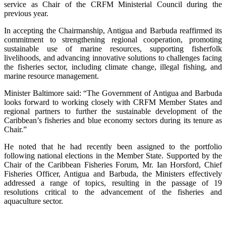
service as Chair of the CRFM Ministerial Council during the
previous year.
In accepting the Chairmanship, Antigua and Barbuda reaffirmed its
commitment to strengthening regional cooperation, promoting
sustainable use of marine resources, supporting fisherfolk
livelihoods, and advancing innovative solutions to challenges facing
the fisheries sector, including climate change, illegal fishing, and
marine resource management.
Minister Baltimore said: “The Government of Antigua and Barbuda
looks forward to working closely with CRFM Member States and
regional partners to further the sustainable development of the
Caribbean’s fisheries and blue economy sectors during its tenure as
Chair.”
He noted that he had recently been assigned to the portfolio
following national elections in the Member State. Supported by the
Chair of the Caribbean Fisheries Forum, Mr. Ian Horsford, Chief
Fisheries Officer, Antigua and Barbuda, the Ministers effectively
addressed a range of topics, resulting in the passage of 19
resolutions critical to the advancement of the fisheries and
aquaculture sector.