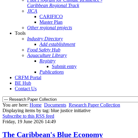
Caribbean Regional Track
JICA
CARIFICO
Master Plan
Other regional projects
Tools
Industry Directory
Add establishment
Food Safety Hub
Aquaculture Library
Registry
Submit entry
Publications
CRFM Portal
BE Hub
Contact Us
You are here:
Home
Documents
Research Paper Collection
Displaying items by tag: blue justice initiative
Subscribe to this RSS feed
Friday, 19 June 2026 14:49
The Caribbean's Blue Economy