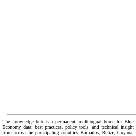
The knowledge hub is a permanent, multilingual home for Blue
Economy data, best practices, policy tools, and technical insight
from across the participating countries–Barbados, Belize, Guyana,