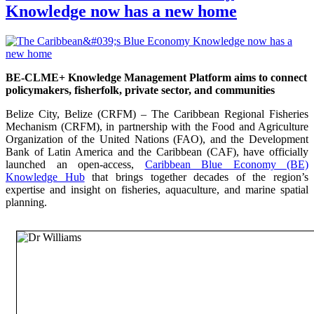
Knowledge now has a new home
BE-CLME+ Knowledge Management Platform aims to connect
policymakers, fisherfolk, private sector, and communities
Belize City, Belize (CRFM) – The Caribbean Regional Fisheries
Mechanism (CRFM), in partnership with the Food and Agriculture
Organization of the United Nations (FAO), and the Development
Bank of Latin America and the Caribbean (CAF), have officially
launched an open-access,
Caribbean Blue Economy (BE)
Knowledge Hub
that brings together decades of the region’s
expertise and insight on fisheries, aquaculture, and marine spatial
planning.