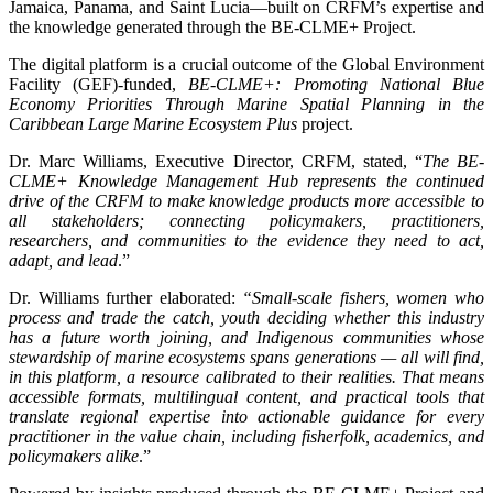
Jamaica, Panama, and Saint Lucia—built on CRFM’s expertise and
the knowledge generated through the BE-CLME+ Project.
The digital platform is a crucial outcome of the Global Environment
Facility (GEF)-funded,
BE-CLME+: Promoting National Blue
Economy Priorities Through Marine Spatial Planning in the
Caribbean Large Marine Ecosystem Plus
project.
Dr. Marc Williams, Executive Director, CRFM, stated, “
The BE-
CLME+ Knowledge Management Hub represents the continued
drive of the CRFM to make knowledge products more accessible to
all stakeholders; connecting policymakers, practitioners,
researchers, and communities to the evidence they need to act,
adapt, and lead
.”
Dr. Williams further elaborated:
“Small-scale fishers, women who
process and trade the catch, youth deciding whether this industry
has a future worth joining, and Indigenous communities whose
stewardship of marine ecosystems spans generations — all will find,
in this platform, a resource calibrated to their realities. That means
accessible formats, multilingual content, and practical tools that
translate regional expertise into actionable guidance for every
practitioner in the value chain, including fisherfolk, academics, and
policymakers alike
.”