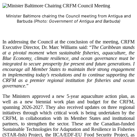
Minister Baltimore chairing the Council meeting from Antigua and
Barbuda
(Photo: Government of Antigua and Barbuda)
In addressing the Council at the conclusion of the meeting, CRFM
Executive Director, Dr. Marc Williams said: “
The Caribbean stands
at a pivotal moment when sustainable fisheries, aquaculture, the
Blue Economy, climate resilience, and ocean governance must be
integrated to secure prosperity for present and future generations. I
encourage all Member States to maintain their strong engagement
in implementing today's resolutions and to continue supporting the
CRFM as a premier regional institution for fisheries and ocean
governance
.”
The Ministers approved a new 5-year aquaculture action plan, as
well as a new biennial work plan and budget for the CRFM,
spanning 2026-2027. They also received updates on three regional
initiatives through which critical work is being undertaken by the
CRFM, in collaboration with its Member States and institutional
partners, to strengthen the sector. These are the Canadian-funded
Sustainable Technologies for Adaptation and Resilience in Fisheries
(STAR-fish) Project, the IICA/EDF-EU Food Security Project, as