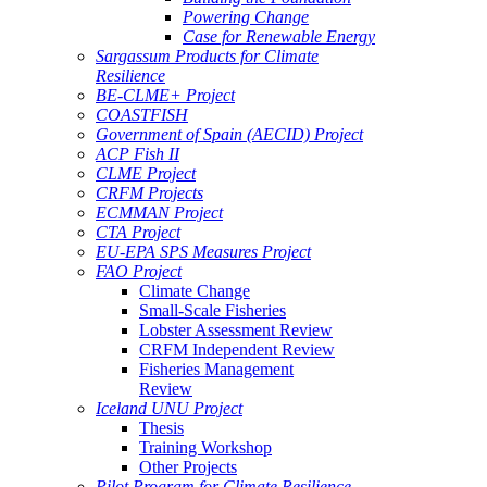
Powering Change
Case for Renewable Energy
Sargassum Products for Climate
Resilience
BE-CLME+ Project
COASTFISH
Government of Spain (AECID) Project
ACP Fish II
CLME Project
CRFM Projects
ECMMAN Project
CTA Project
EU-EPA SPS Measures Project
FAO Project
Climate Change
Small-Scale Fisheries
Lobster Assessment Review
CRFM Independent Review
Fisheries Management
Review
Iceland UNU Project
Thesis
Training Workshop
Other Projects
Pilot Program for Climate Resilience -