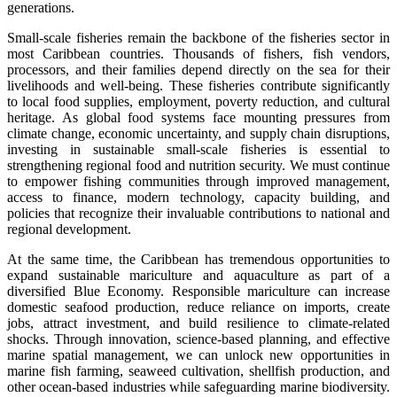
generations.
Small-scale fisheries remain the backbone of the fisheries sector in
most Caribbean countries. Thousands of fishers, fish vendors,
processors, and their families depend directly on the sea for their
livelihoods and well-being. These fisheries contribute significantly
to local food supplies, employment, poverty reduction, and cultural
heritage. As global food systems face mounting pressures from
climate change, economic uncertainty, and supply chain disruptions,
investing in sustainable small-scale fisheries is essential to
strengthening regional food and nutrition security. We must continue
to empower fishing communities through improved management,
access to finance, modern technology, capacity building, and
policies that recognize their invaluable contributions to national and
regional development.
At the same time, the Caribbean has tremendous opportunities to
expand sustainable mariculture and aquaculture as part of a
diversified Blue Economy. Responsible mariculture can increase
domestic seafood production, reduce reliance on imports, create
jobs, attract investment, and build resilience to climate-related
shocks. Through innovation, science-based planning, and effective
marine spatial management, we can unlock new opportunities in
marine fish farming, seaweed cultivation, shellfish production, and
other ocean-based industries while safeguarding marine biodiversity.