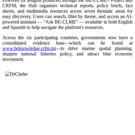
Powered by insights produced through the BE-CLME+ Project and
CRFM, the Hub organises technical reports, policy briefs, fact
sheets, and multimedia resources across seven thematic areas for
easy discovery. Users can search, filter by theme, and access an AI-
powered assistant — “Ask BE-CLME” — available in both English
and Spanish to help navigate the platform's resources.
Across the six participating countries, governments now have a
consolidated evidence base—which can be found at
www.beknowledge.crfm.int
—to drive marine spatial planning,
sharpen national fisheries policy, and attract blue economy
investment.