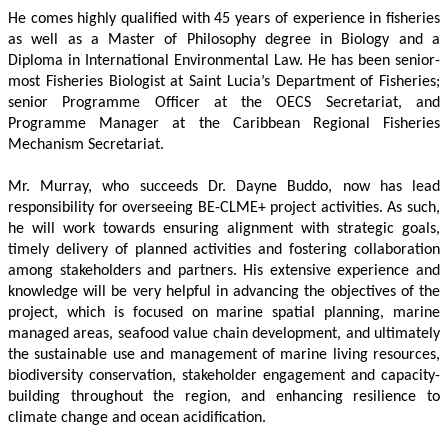
He comes highly qualified with 45 years of experience in fisheries 
as well as a Master of Philosophy degree in Biology and a 
Diploma in International Environmental Law. He has been senior-
most Fisheries Biologist at Saint Lucia’s Department of Fisheries; 
senior Programme Officer at the OECS Secretariat, and 
Programme Manager at the Caribbean Regional Fisheries 
Mechanism Secretariat. 
Mr. Murray, who succeeds Dr. Dayne Buddo, now has lead 
responsibility for overseeing BE-CLME+ project activities. As such, 
he will work towards ensuring alignment with strategic goals, 
timely delivery of planned activities and fostering collaboration 
among stakeholders and partners. His extensive experience and 
knowledge will be very helpful in advancing the objectives of the 
project, which is focused on marine spatial planning, marine 
managed areas, seafood value chain development, and ultimately 
the sustainable use and management of marine living resources, 
biodiversity conservation, stakeholder engagement and capacity-
building throughout the region, and enhancing resilience to 
climate change and ocean acidification.