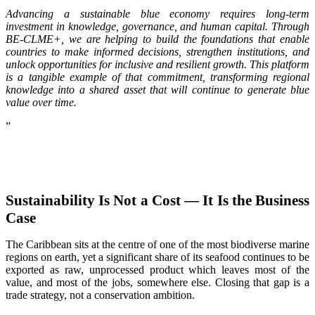
Advancing a sustainable blue economy requires long-term
investment in knowledge, governance, and human capital. Through
BE-CLME+, we are helping to build the foundations that enable
countries to make informed decisions, strengthen institutions, and
unlock opportunities for inclusive and resilient growth. This platform
is a tangible example of that commitment, transforming regional
knowledge into a shared asset that will continue to generate blue
value over time.
”
Sustainability Is Not a Cost — It Is the Business
Case
The Caribbean sits at the centre of one of the most biodiverse marine
regions on earth, yet a significant share of its seafood continues to be
exported as raw, unprocessed product which leaves most of the
value, and most of the jobs, somewhere else. Closing that gap is a
trade strategy, not a conservation ambition.