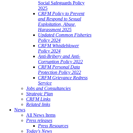
Social Safeguards Policy
2025
CRFM Policy to Prevent
and Respond to Sexual
Exploitation, Abuse,
Harassment 2025
Updated Common Fisheries
Policy 2024
CRFM Whistleblower
Policy 2024
Anti-Bribery and Anti-
Corruption Policy 2022
CRFM Personal Data
Protection Policy 2022
CRFM Grievance Redress
Service
Jobs and Consultancies
Strategic Plan
CRFM Links
Related links
News
All News Items
Press releases
Press Resources
Today's News