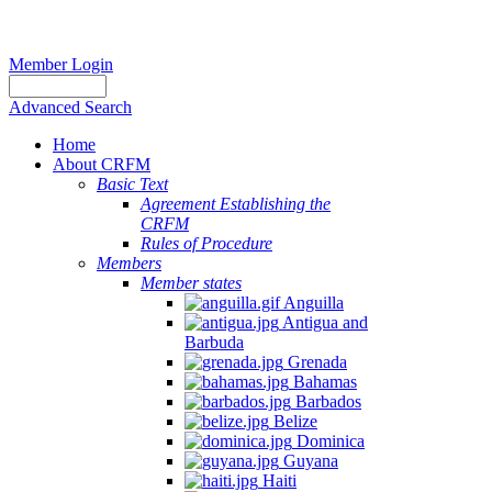
Member Login
Advanced Search
Home
About CRFM
Basic Text
Agreement Establishing the
CRFM
Rules of Procedure
Members
Member states
Anguilla
Antigua and
Barbuda
Grenada
Bahamas
Barbados
Belize
Dominica
Guyana
Haiti