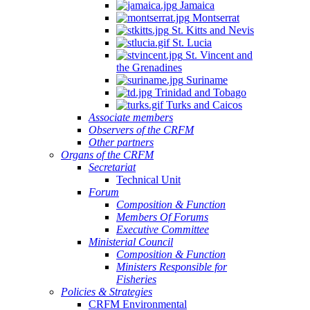
Jamaica
Montserrat
St. Kitts and Nevis
St. Lucia
St. Vincent and
the Grenadines
Suriname
Trinidad and Tobago
Turks and Caicos
Associate members
Observers of the CRFM
Other partners
Organs of the CRFM
Secretariat
Technical Unit
Forum
Composition & Function
Members Of Forums
Executive Committee
Ministerial Council
Composition & Function
Ministers Responsible for
Fisheries
Policies & Strategies
CRFM Environmental