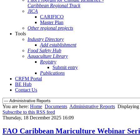
Caribbean Regional Track
JICA
CARIFICO
Master Plan
Other regional projects
Tools
Industry Directory
Add establishment
Food Safety Hub
Aquaculture Library
Registry
Submit entry
Publications
CRFM Portal
BE Hub
Contact Us
You are here:
Home
Documents
Administrative Reports
Displaying 
Subscribe to this RSS feed
Thursday, 18 December 2025 16:09
FAO Caribbean Mariculture Webinar Seri