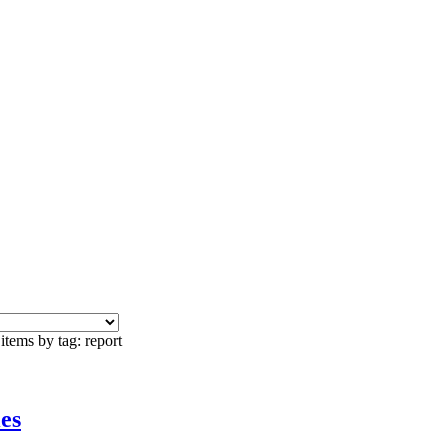
items by tag: report
es