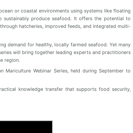
cean or coastal environments using systems like floating
o sustainably produce seafood. It offers the potential to
through hatcheries, improved feeds, and integrated multi-
owing demand for healthy, locally farmed seafood. Yet many
series will bring together leading experts and practitioners
e region.
an Mariculture Webinar Series, held during September to
ractical knowledge transfer that supports food security,