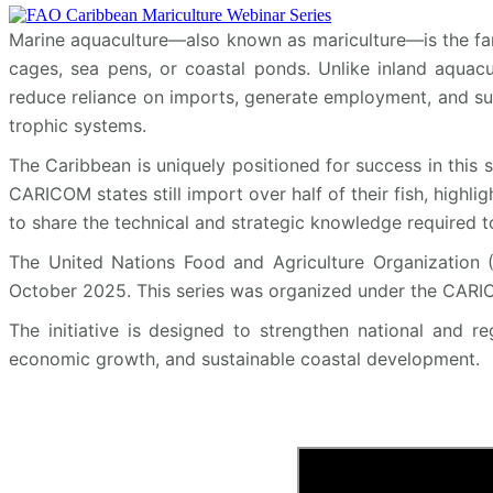
Marine aquaculture—also known as mariculture—is the far
cages, sea pens, or coastal ponds. Unlike inland aquacul
reduce reliance on imports, generate employment, and sup
trophic systems.
The Caribbean is uniquely positioned for success in this 
CARICOM states still import over half of their fish, highli
to share the technical and strategic knowledge required to
The United Nations Food and Agriculture Organization (
October 2025. This series was organized under the CARIC
The initiative is designed to strengthen national and r
economic growth, and sustainable coastal development.