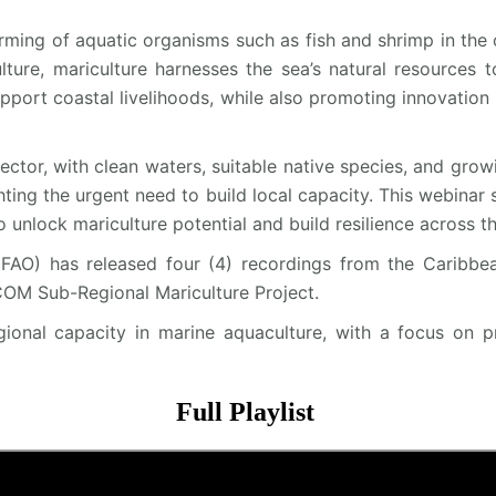
ming of aquatic organisms such as fish and shrimp in the o
ture, mariculture harnesses the sea’s natural resources t
port coastal livelihoods, while also promoting innovation 
sector, with clean waters, suitable native species, and gr
ghting the urgent need to build local capacity. This webinar 
 unlock mariculture potential and build resilience across th
FAO) has released four (4) recordings from the Caribbe
OM Sub-Regional Mariculture Project.
egional capacity in marine aquaculture, with a focus on p
Full Playlist