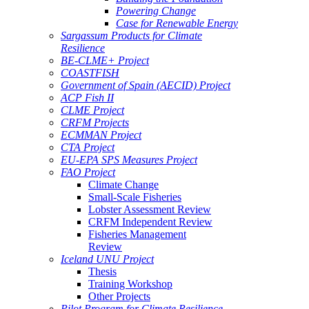
Powering Change
Case for Renewable Energy
Sargassum Products for Climate
Resilience
BE-CLME+ Project
COASTFISH
Government of Spain (AECID) Project
ACP Fish II
CLME Project
CRFM Projects
ECMMAN Project
CTA Project
EU-EPA SPS Measures Project
FAO Project
Climate Change
Small-Scale Fisheries
Lobster Assessment Review
CRFM Independent Review
Fisheries Management
Review
Iceland UNU Project
Thesis
Training Workshop
Other Projects
Pilot Program for Climate Resilience -