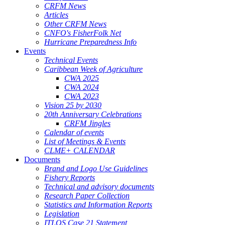
CRFM News
Articles
Other CRFM News
CNFO's FisherFolk Net
Hurricane Preparedness Info
Events
Technical Events
Caribbean Week of Agriculture
CWA 2025
CWA 2024
CWA 2023
Vision 25 by 2030
20th Anniversary Celebrations
CRFM Jingles
Calendar of events
List of Meetings & Events
CLME+ CALENDAR
Documents
Brand and Logo Use Guidelines
Fishery Reports
Technical and advisory documents
Research Paper Collection
Statistics and Information Reports
Legislation
ITLOS Case 21 Statement