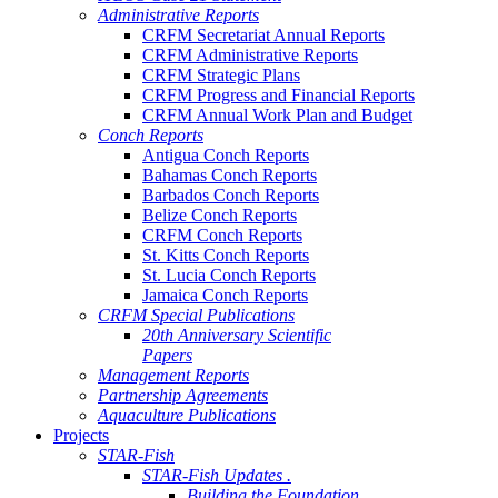
Administrative Reports
CRFM Secretariat Annual Reports
CRFM Administrative Reports
CRFM Strategic Plans
CRFM Progress and Financial Reports
CRFM Annual Work Plan and Budget
Conch Reports
Antigua Conch Reports
Bahamas Conch Reports
Barbados Conch Reports
Belize Conch Reports
CRFM Conch Reports
St. Kitts Conch Reports
St. Lucia Conch Reports
Jamaica Conch Reports
CRFM Special Publications
20th Anniversary Scientific
Papers
Management Reports
Partnership Agreements
Aquaculture Publications
Projects
STAR-Fish
STAR-Fish Updates .
Building the Foundation