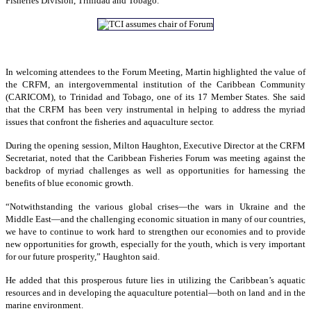
Fisheries Division, Trinidad and Tobago.
In welcoming attendees to the Forum Meeting, Martin highlighted the value of
the CRFM, an intergovernmental institution of the Caribbean Community
(CARICOM), to Trinidad and Tobago, one of its 17 Member States. She said
that the CRFM has been very instrumental in helping to address the myriad
issues that confront the fisheries and aquaculture sector.
During the opening session, Milton Haughton, Executive Director at the CRFM
Secretariat, noted that the Caribbean Fisheries Forum was meeting against the
backdrop of myriad challenges as well as opportunities for harnessing the
benefits of blue economic growth.
“Notwithstanding the various global crises—the wars in Ukraine and the
Middle East—and the challenging economic situation in many of our countries,
we have to continue to work hard to strengthen our economies and to provide
new opportunities for growth, especially for the youth, which is very important
for our future prosperity,” Haughton said.
He added that this prosperous future lies in utilizing the Caribbean’s aquatic
resources and in developing the aquaculture potential—both on land and in the
marine environment.