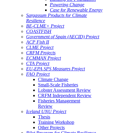
Powering Change
Case for Renewable Energy
Sargassum Products for Climate
Resilience
BE-CLME+ Project
COASTFISH
Government of Spain (AECID) Project
ACP Fish II
CLME Project
CRFM Projects
ECMMAN Project
CTA Project
EU-EPA SPS Measures Project
FAO Project
Climate Change
Small-Scale Fisheries
Lobster Assessment Review
CRFM Independent Review
Fisheries Management
Review
Iceland UNU Project
Thesis
Training Workshop
Other Projects
Pilot Program for Climate Resilience -