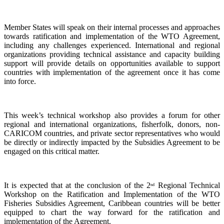
Member States will speak on their internal processes and approaches
towards ratification and implementation of the WTO Agreement,
including any challenges experienced. International and regional
organizations providing technical assistance and capacity building
support will provide details on opportunities available to support
countries with implementation of the agreement once it has come
into force.
This week’s technical workshop also provides a forum for other
regional and international organizations, fisherfolk, donors, non-
CARICOM countries, and private sector representatives who would
be directly or indirectly impacted by the Subsidies Agreement to be
engaged on this critical matter.
It is expected that at the conclusion of the 2
Regional Technical
nd
Workshop on the Ratification and Implementation of the WTO
Fisheries Subsidies Agreement, Caribbean countries will be better
equipped to chart the way forward for the ratification and
implementation of the Agreement.