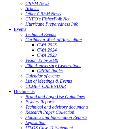
CRFM News
Articles
Other CRFM News
CNFO's FisherFolk Net
Hurricane Preparedness Info
Events
Technical Events
Caribbean Week of Agriculture
CWA 2025
CWA 2024
CWA 2023
Vision 25 by 2030
20th Anniversary Celebrations
CRFM Jingles
Calendar of events
List of Meetings & Events
CLME+ CALENDAR
Documents
Brand and Logo Use Guidelines
Fishery Reports
Technical and advisory documents
Research Paper Collection
Statistics and Information Reports
Legislation
ITLOS Case 21 Statement