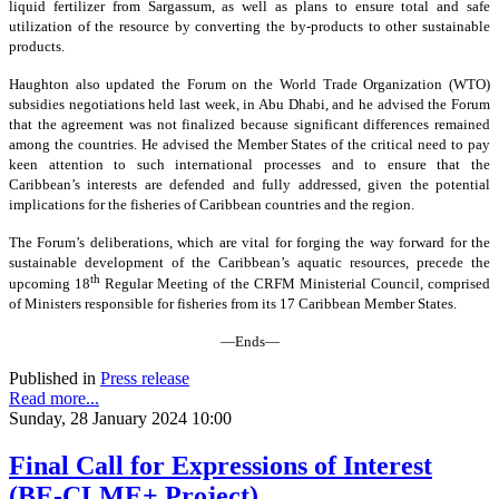
liquid fertilizer from Sargassum, as well as plans to ensure total and safe
utilization of the resource by converting the by-products to other sustainable
products.
Haughton also updated the Forum on the World Trade Organization (WTO)
subsidies negotiations held last week, in Abu Dhabi, and he advised the Forum
that the agreement was not finalized because significant differences remained
among the countries. He advised the Member States of the critical need to pay
keen attention to such international processes and to ensure that the
Caribbean’s interests are defended and fully addressed, given the potential
implications for the fisheries of Caribbean countries and the region.
The Forum’s deliberations, which are vital for forging the way forward for the
sustainable development of the Caribbean’s aquatic resources, precede the
th
upcoming 18
Regular Meeting of the CRFM Ministerial Council, comprised
of Ministers responsible for fisheries from its 17 Caribbean Member States.
—Ends—
Published in
Press release
Read more...
Sunday, 28 January 2024 10:00
Final Call for Expressions of Interest
(BE-CLME+ Project)