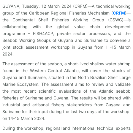
GUYANA, Tuesday, 12 March 2024 (CRFM)—A technical working
group of the Caribbean Regional Fisheries Mechanism (
CRFM
)—
the Continental Shelf Fisheries Working Group (CSWG)—is
collaborating with the global value chain development
programme – FISH4ACP, private sector processors, and the
Seabob Working Groups of Guyana and Suriname to convene a
joint stock assessment workshop in Guyana from 11-15 March
2024.
The assessment of the seabob, a short-lived shallow water shrimp
found in the Western Central Atlantic, will cover the stocks of
Guyana and Suriname, situated in the North Brazilian Shelf Large
Marine Ecosystem. The assessment aims to review and validate
the most recent scientific evaluations of the Atlantic seabob
fisheries of Suriname and Guyana. The results will be shared with
industrial and artisanal fishery stakeholders from Guyana and
Suriname for their input during the last two days of the workshop,
on 14-15 March 2024.
During the workshop, regional and international technical experts