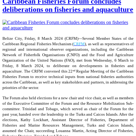
Caribbean Fisheries Forum concludes
deliberations on fisheries and aquaculture
Belize City, Friday, 8 March 2024 (CRFM)—Several Member States of the
Caribbean Regional Fisheries Mechanism (
CRFM
), as well as representatives of
regional and international observer organizations, including the Caribbean
Network of Fisherfolk Organisations (CNFO) and the Food and Agriculture
Organization of the United Nations (FAO), met from Wednesday, 6 March to
Friday, 8 March 2024, to deliberate on developments in fisheries and
aquaculture. The CRFM convened this 22
Regular Meeting of the Caribbean
nd
Fisheries Forum to receive technical inputs from national fisheries authorities
across the Caribbean, as well as key stakeholders and partners, in addressing the
priorities of the sector.
The Forum also held elections for a new chair and vice chair, as well as members
of the Executive Committee of the Forum and the Resource Mobilization Sub-
committee. Trinidad and Tobago, which served as chair of the Forum for the
past year, handed over the leadership to the Turks and Caicos Islands. After the
elections, Kathy Lockhart, Assistant Director of Fisheries, Department of
Fisheries and Marine Resources Management, Turks and Caicos Islands,
assumed the Chair, succeeding Louanna Martin, Acting Director of Fisheries,