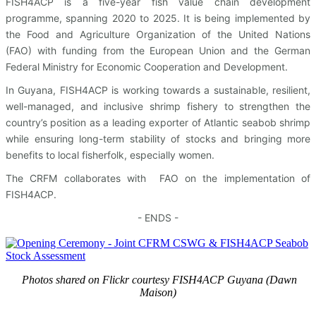
FISH4ACP is a five-year fish value chain development
programme, spanning 2020 to 2025. It is being implemented by
the Food and Agriculture Organization of the United Nations
(FAO) with funding from the European Union and the German
Federal Ministry for Economic Cooperation and Development.
In Guyana, FISH4ACP is working towards a sustainable, resilient,
well-managed, and inclusive shrimp fishery to strengthen the
country’s position as a leading exporter of Atlantic seabob shrimp
while ensuring long-term stability of stocks and bringing more
benefits to local fisherfolk, especially women.
The CRFM collaborates with FAO on the implementation of
FISH4ACP.
- ENDS -
Photos shared on Flickr courtesy FISH4ACP Guyana (Dawn
Maison)