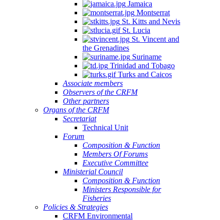
Jamaica
Montserrat
St. Kitts and Nevis
St. Lucia
St. Vincent and
the Grenadines
Suriname
Trinidad and Tobago
Turks and Caicos
Associate members
Observers of the CRFM
Other partners
Organs of the CRFM
Secretariat
Technical Unit
Forum
Composition & Function
Members Of Forums
Executive Committee
Ministerial Council
Composition & Function
Ministers Responsible for
Fisheries
Policies & Strategies
CRFM Environmental