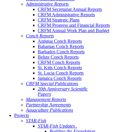
Administrative Reports
CRFM Secretariat Annual Reports
CRFM Administrative Reports
CRFM Strategic Plans
CRFM Progress and Financial Reports
CRFM Annual Work Plan and Budget
Conch Reports
Antigua Conch Reports
Bahamas Conch Reports
Barbados Conch Reports
Belize Conch Reports
CRFM Conch Reports
St. Kitts Conch Reports
St. Lucia Conch Reports
Jamaica Conch Reports
CRFM Special Publications
20th Anniversary Scientific
Papers
Management Reports
Partnership Agreements
Aquaculture Publications
Projects
STAR-Fish
STAR-Fish Updates .
Building the Foundation