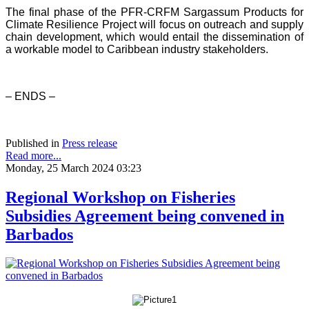
The final phase of the PFR-CRFM Sargassum Products for
Climate Resilience Project will focus on outreach and supply
chain development, which would entail the dissemination of
a workable model to Caribbean industry stakeholders.
– ENDS –
Published in
Press release
Read more...
Monday, 25 March 2024 03:23
Regional Workshop on Fisheries
Subsidies Agreement being convened in
Barbados