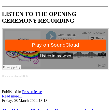
LISTEN TO THE OPENING
CEREMONY RECORDING
Communications CRFM
Published in
Press release
Read more...
Friday, 08 March 2024 13:13