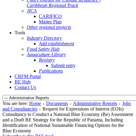
Caribbean Regional Track
JICA
CARIFICO
Master Plan
Other regional projects
Tools
Industry Directory
Add establishment
Food Safety Hub
Aquaculture Library
Registry
Submit entry
Publications
CRFM Portal
BE Hub
Contact Us
You are here:
Home
Documents
Administrative Reports
Jobs
and Consultancies
Request for Expressions of Interest (EOIs)
Consultancy to Conduct a National Blue Economy (Be) Assessment
and a Draft BE Strategy for the Republic of Panama, Including
Identification of National Sustainable Financing Options for the
Blue Economy