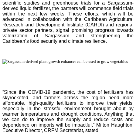
scientific studies and greenhouse trials for a Sargassum-
derived liquid fertilizer, the partners will commence field trials
within the next few weeks. These efforts, which will be
advanced in collaboration with the Caribbean Agricultural
Research and Development Institute (CARDI) and regional
private sector partners, signal promising progress towards
valorization of Sargassum and strengthening the
Caribbean’s food security and climate resilience.
“Since the COVID-19 pandemic, the cost of fertilizers has
skyrocketed, and farmers across the region need more
affordable, high-quality fertilizers to improve their yields,
especially in the stressful environment brought about by
warmer temperatures and drought conditions. Anything that
we can do to improve the supply and reduce costs and
dependence on imports will be impactful,” Milton Haughton,
Executive Director, CRFM Secretariat, stated.