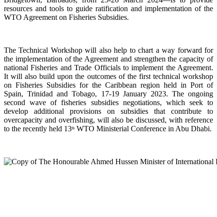
resources and tools to guide ratification and implementation of the
WTO Agreement on Fisheries Subsidies.
The Technical Workshop will also help to chart a way forward for
the implementation of the Agreement and strengthen the capacity of
national Fisheries and Trade Officials to implement the Agreement.
It will also build upon the outcomes of the first technical workshop
on Fisheries Subsidies for the Caribbean region held in Port of
Spain, Trinidad and Tobago, 17-19 January 2023. The ongoing
second wave of fisheries subsidies negotiations, which seek to
develop additional provisions on subsidies that contribute to
overcapacity and overfishing, will also be discussed, with reference
to the recently held 13
WTO Ministerial Conference in Abu Dhabi.
th