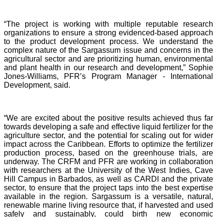
“The project is working with multiple reputable research
organizations to ensure a strong evidenced-based approach
to the product development process. We understand the
complex nature of the Sargassum issue and concerns in the
agricultural sector and are prioritizing human, environmental
and plant health in our research and development,” Sophie
Jones-Williams, PFR’s Program Manager - International
Development, said.
“We are excited about the positive results achieved thus far
towards developing a safe and effective liquid fertilizer for the
agriculture sector, and the potential for scaling out for wider
impact across the Caribbean. Efforts to optimize the fertilizer
production process, based on the greenhouse trials, are
underway. The CRFM and PFR are working in collaboration
with researchers at the University of the West Indies, Cave
Hill Campus in Barbados, as well as CARDI and the private
sector, to ensure that the project taps into the best expertise
available in the region. Sargassum is a versatile, natural,
renewable marine living resource that, if harvested and used
safely and sustainably, could birth new economic