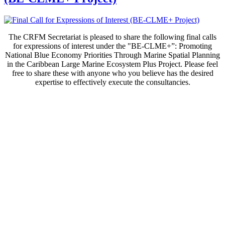
The CRFM Secretariat is pleased to share the following final calls
for expressions of interest under the "BE-CLME+”: Promoting
National Blue Economy Priorities Through Marine Spatial Planning
in the Caribbean Large Marine Ecosystem Plus Project. Please feel
free to share these with anyone who you believe has the desired
expertise to effectively execute the consultancies.