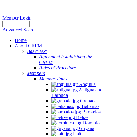
Member Login
Advanced Search
Home
About CRFM
Basic Text
Agreement Establishing the
CRFM
Rules of Procedure
Members
Member states
Anguilla
Antigua and
Barbuda
Grenada
Bahamas
Barbados
Belize
Dominica
Guyana
Haiti