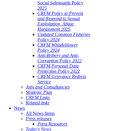
Social Safeguards Policy
2025
CRFM Policy to Prevent
and Respond to Sexual
Exploitation, Abuse,
Harassment 2025
Updated Common Fisheries
Policy 2024
CRFM Whistleblower
Policy 2024
Anti-Bribery and Anti-
Corruption Policy 2022
CRFM Personal Data
Protection Policy 2022
CRFM Grievance Redress
Service
Jobs and Consultancies
Strategic Plan
CRFM Links
Related links
News
All News Items
Press releases
Press Resources
Today's News