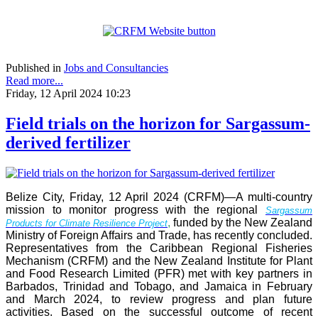
Published in
Jobs and Consultancies
Read more...
Friday, 12 April 2024 10:23
Field trials on the horizon for Sargassum-
derived fertilizer
Belize City, Friday, 12 April 2024 (CRFM)—A multi-country
mission to monitor progress with the regional
Sargassum
,
funded by the New Zealand
Products for Climate Resilience Project
Ministry of Foreign Affairs and Trade, has recently concluded.
Representatives from the Caribbean Regional Fisheries
Mechanism (CRFM) and the New Zealand Institute for Plant
and Food Research Limited (PFR) met with key partners in
Barbados, Trinidad and Tobago, and Jamaica in February
and March 2024, to review progress and plan future
activities. Based on the successful outcome of recent