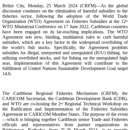
Belize City, Monday, 25 March 2024 (CRFM)—As the global
discussion continues on the elimination of harmful subsidies to the
fisheries sector, following the adoption of the World Trade
Organization (WTO) Agreement on Fisheries Subsidies at the 12
th
WTO Ministerial Conference on 17 June 2022, Caribbean countries
have been engaged on its far-reaching implications. The WTO
Agreement sets new, binding, multilateral rules to curb harmful
subsidies, which are a key factor in the widespread overfishing of
the world’s fish stocks. Specifically, the Agreement prohibits
subsidies for illegal, unreported and unregulated (IUU) fishing, for
utilizing overfished stocks, and for fishing on the unregulated high
seas. Implementation of this Agreement will contribute to the
fulfillment of United Nations Sustainable Development Goal target
14.6.
The Caribbean Regional Fisheries Mechanism (CRFM), the
CARICOM Secretariat, the Caribbean Development Bank (CDB),
and WTO are co-hosting the 2
Regional Technical Workshop on
nd
the Ratification and Implementation of the Fisheries Subsidies
Agreement in CARICOM Member States. The purpose of the event
—which is bringing together Caribbean senior Trade and Fisheries
officials and representatives from partner organizations in
Bridgetown, Barbados, from 25-26 March 2024—is to provide