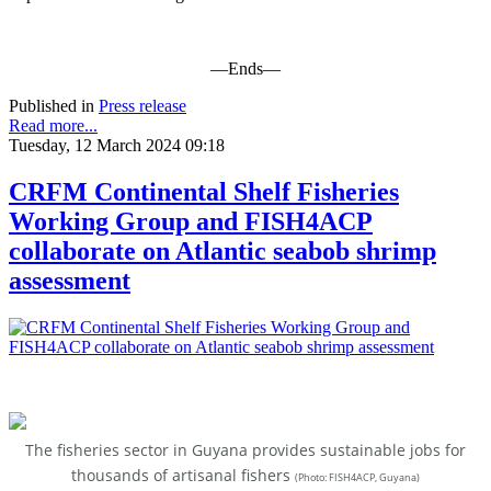
—Ends—
Published in
Press release
Read more...
Tuesday, 12 March 2024 09:18
CRFM Continental Shelf Fisheries
Working Group and FISH4ACP
collaborate on Atlantic seabob shrimp
assessment
The fisheries sector in Guyana provides sustainable jobs for
thousands of artisanal fishers
(
Photo: FISH4ACP, Guyana)