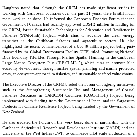
Haughton noted that although the CRFM has made significant strides in
working with Caribbean countries over the past 21 years, there is still much
more work to be done. He informed the Caribbean Fisheries Forum that the
Government of Canada had recently approved CD$4.2 million in funding for
the CRFM, for the Sustainable Technologies for Adaptation and Resilience in
Fisheries (STAR-Fish) Project, which aims to advance the clean energy
transition in the Caribbean fisheries and aquaculture sectors. He also
highlighted the recent commencement of a US$48 million project being part-
financed by the Global Environment Facility (GEF) titled, Promoting National
Blue Economy Priorities Through Marine Spatial Planning in the Caribbean
Large Marine Ecosystem Plus ("BE-CLME+”), which aims to promote blue
economy development through marine spatial planning and marine protected
areas, an ecosystem approach to fisheries, and sustainable seafood value chains.
The Executive Director of the CRFM briefed the Forum on ongoing initiatives,
such as the Strengthening Sustainable Use and Management of Coastal
Fisheries Resources in CARICOM Countries (COASTFISH) Project, being
implemented with funding from the Government of Japan, and the Sargassum
Products for Climate Resilience Project, being funded by the Government of
New Zealand.
He also updated the Forum on the work being done in partnership with the
Caribbean Agricultural Research and Development Institute (CARDI) and the
University of the West Indies (UWI), to commence pilot scale production of a