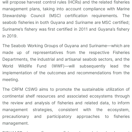
will propose harvest control rules (HCRs) and the related fisheries
management plans, taking into account compliance with Marine
Stewardship Council (MSC) certification requirements. The
seabob fisheries in both Guyana and Suriname are MSC certified;
Suriname’s fishery was first certified in 2011 and Guyana’s fishery
in 2019.
The Seabob Working Groups of Guyana and Suriname—which are
made up of representatives from the respective Fisheries
Departments, the industrial and artisanal seabob sectors, and the
World Wildlife Fund (WWF)—will subsequently lead the
implementation of the outcomes and recommendations from the
meeting.
The CRFM CSWG aims to promote the sustainable utilization of
continental shelf resources and associated ecosystems through
the review and analysis of fisheries and related data, to inform
management strategies, consistent with the ecosystem,
precautionary and participatory approaches to fisheries
management.