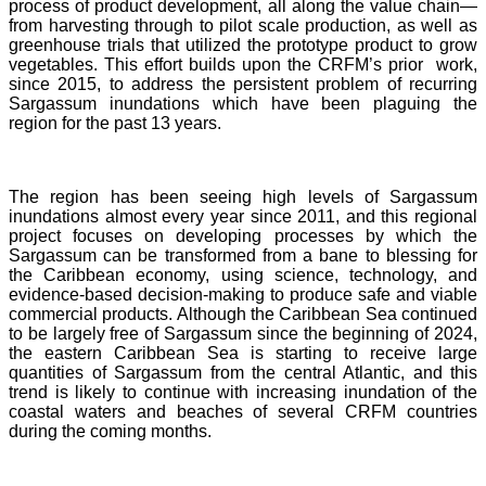
process of product development, all along the value chain—
from harvesting through to pilot scale production, as well as
greenhouse trials that utilized the prototype product to grow
vegetables. This effort builds upon the CRFM’s prior work,
since 2015, to address the persistent problem of recurring
Sargassum inundations which have been plaguing the
region for the past 13 years.
The region has been seeing high levels of Sargassum
inundations almost every year since 2011, and this regional
project focuses on developing processes by which the
Sargassum can be transformed from a bane to blessing for
the Caribbean economy, using science, technology, and
evidence-based decision-making to produce safe and viable
commercial products. Although the Caribbean Sea continued
to be largely free of Sargassum since the beginning of 2024,
the eastern Caribbean Sea is starting to receive large
quantities of Sargassum from the central Atlantic, and this
trend is likely to continue with increasing inundation of the
coastal waters and beaches of several CRFM countries
during the coming months.