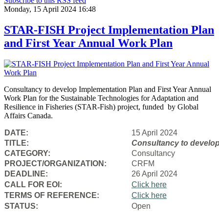
Subscribe to this RSS feed
Monday, 15 April 2024 16:48
STAR-FISH Project Implementation Plan
and First Year Annual Work Plan
Consultancy to develop Implementation Plan and First Year Annual
Work Plan for the Sustainable Technologies for Adaptation and
Resilience in Fisheries (STAR-Fish) project, funded by Global
Affairs Canada.
DATE:
15 April 2024
TITLE:
Consultancy to
develop
CATEGORY:
Consultancy
PROJECT/ORGANIZATION:
CRFM
DEADLINE:
26 April 2024
CALL FOR EOI:
Click here
TERMS OF REFERENCE:
Click here
STATUS:
Open