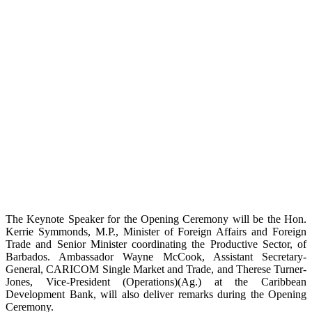
The Keynote Speaker for the Opening Ceremony will be the Hon.
Kerrie Symmonds, M.P., Minister of Foreign Affairs and Foreign
Trade and Senior Minister coordinating the Productive Sector, of
Barbados. Ambassador Wayne McCook, Assistant Secretary-
General, CARICOM Single Market and Trade, and Therese Turner-
Jones, Vice-President (Operations)(Ag.) at the Caribbean
Development Bank, will also deliver remarks during the Opening
Ceremony.