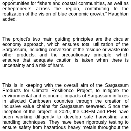
opportunities for fishers and coastal communities, as well as
entrepreneurs across the region, contributing to the
realization of the vision of blue economic growth,” Haughton
added.
The project's two main guiding principles are the circular
economy approach, which ensures total utilization of the
Sargassum, including conversion of the residue or waste into
other products; and the precautionary principle, which
ensures that adequate caution is taken when there is
uncertainty and a risk of harm.
This is in keeping with the overall aim of the Sargassum
Products for Climate Resilience Project, to mitigate the
environmental and economic impacts of Sargassum influxes
in affected Caribbean countries through the creation of
inclusive value chains for Sargassum seaweed. Since the
inception of the project in 2020, the CRFM and PFR have
been working diligently to develop safe harvesting and
handling techniques. They have been rigorously testing to
ensure safety from hazardous heavy metals throughout the