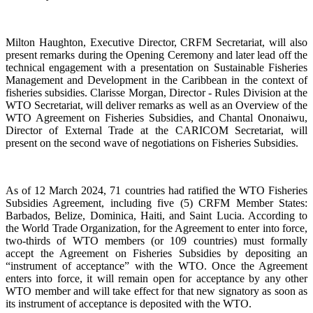
Milton Haughton, Executive Director, CRFM Secretariat, will also
present remarks during the Opening Ceremony and later lead off the
technical engagement with a presentation on Sustainable Fisheries
Management and Development in the Caribbean in the context of
fisheries subsidies. Clarisse Morgan, Director - Rules Division at the
WTO Secretariat, will deliver remarks as well as an Overview of the
WTO Agreement on Fisheries Subsidies, and Chantal Ononaiwu,
Director of External Trade at the CARICOM Secretariat, will
present on the second wave of negotiations on Fisheries Subsidies.
As of 12 March 2024, 71 countries had ratified the WTO Fisheries
Subsidies Agreement, including five (5) CRFM Member States:
Barbados, Belize, Dominica, Haiti, and Saint Lucia. According to
the World Trade Organization, for the Agreement to enter into force,
two-thirds of WTO members (or 109 countries) must formally
accept the Agreement on Fisheries Subsidies by depositing an
“instrument of acceptance” with the WTO. Once the Agreement
enters into force, it will remain open for acceptance by any other
WTO member and will take effect for that new signatory as soon as
its instrument of acceptance is deposited with the WTO.