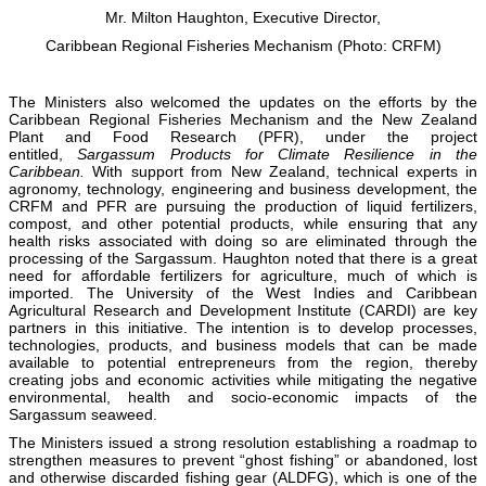
Mr. Milton Haughton, Executive Director,
Caribbean Regional Fisheries Mechanism (Photo: CRFM)
The Ministers also welcomed the updates on the efforts by the
Caribbean Regional Fisheries Mechanism and the New Zealand
Plant and Food Research (PFR), under the project
entitled,
Sargassum Products for Climate Resilience in the
Caribbean.
With support from New Zealand, technical experts in
agronomy, technology, engineering and business development, the
CRFM and PFR are pursuing the production of liquid fertilizers,
compost, and other potential products, while ensuring that any
health risks associated with doing so are eliminated through the
processing of the Sargassum. Haughton noted that there is a great
need for affordable fertilizers for agriculture, much of which is
imported. The University of the West Indies and Caribbean
Agricultural Research and Development Institute (CARDI) are key
partners in this initiative. The intention is to develop processes,
technologies, products, and business models that can be made
available to potential entrepreneurs from the region, thereby
creating jobs and economic activities while mitigating the negative
environmental, health and socio-economic impacts of the
Sargassum seaweed.
The Ministers issued a strong resolution establishing a roadmap to
strengthen measures to prevent “ghost fishing” or abandoned, lost
and otherwise discarded fishing gear (ALDFG), which is one of the