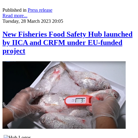
Published in
Press release
Read more...
Tuesday, 28 March 2023 20:05
New Fisheries Food Safety Hub launched
by IICA and CRFM under EU-funded
project