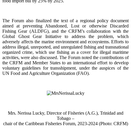
food import bill by 25% by 2025.
The Forum also finalized the text of a regional policy document
aimed at preventing Abandoned, Lost or otherwise Discarded
Fishing Gear (ALDFG), and the CRFM’s collaboration with the
Global Ghost Gear Initiative to address the problem, which
adversely affects the marine environment and ecosystems. Efforts to
address illegal, unreported, and unregulated fishing and transnational
organized crime, which use fishing as a cover for illegal maritime
activities, were also discussed. The Forum noted the contributions of
the CRFM and Member States to an international effort to develop
voluntary guidelines for transshipment, under the auspices of the
UN Food and Agriculture Organization (FAO).
Mrs. Nerissa Lucky, Director of Fisheries (A.G.), Trinidad and
Tobago –
chair of the Caribbean Fisheries Forum, 2023-2024 (Photo: CRFM)