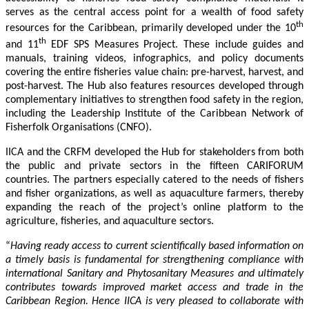
serves as the central access point for a wealth of food safety
th
resources for the Caribbean, primarily developed under the 10
th
and 11
EDF SPS Measures Project. These include guides and
manuals, training videos, infographics, and policy documents
covering the entire fisheries value chain: pre-harvest, harvest, and
post-harvest. The Hub also features resources developed through
complementary initiatives to strengthen food safety in the region,
including the Leadership Institute of the Caribbean Network of
Fisherfolk Organisations (CNFO).
IICA and the CRFM developed the Hub for stakeholders from both
the public and private sectors in the fifteen CARIFORUM
countries. The partners especially catered to the needs of fishers
and fisher organizations, as well as aquaculture farmers, thereby
expanding the reach of the project’s online platform to the
agriculture, fisheries, and aquaculture sectors.
“
Having ready access to current scientifically based information on
a timely basis is fundamental for strengthening compliance with
international Sanitary and Phytosanitary Measures and ultimately
contributes towards improved market access and trade in the
Caribbean Region
. Hence IICA is very pleased to collaborate with