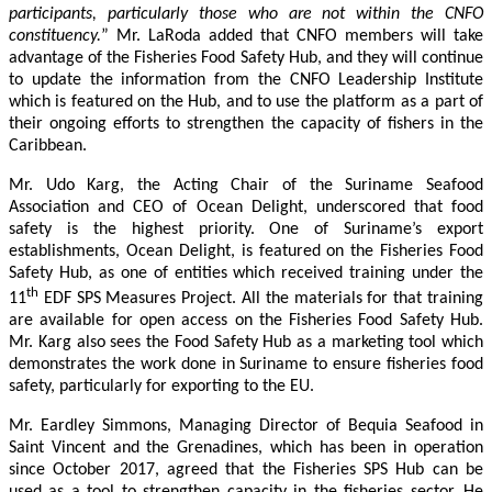
participants, particularly those who are not within the CNFO
constituency.
” Mr. LaRoda added that CNFO members will take
advantage of the Fisheries Food Safety Hub, and they will continue
to update the information from the CNFO Leadership Institute
which is featured on the Hub, and to use the platform as a part of
their ongoing efforts to strengthen the capacity of fishers in the
Caribbean.
Mr. Udo Karg, the Acting Chair of the Suriname Seafood
Association and CEO of Ocean Delight, underscored that food
safety is the highest priority. One of Suriname’s export
establishments, Ocean Delight, is featured on the Fisheries Food
Safety Hub, as one of entities which received training under the
th
11
EDF SPS Measures Project. All the materials for that training
are available for open access on the Fisheries Food Safety Hub.
Mr. Karg also sees the Food Safety Hub as a marketing tool which
demonstrates the work done in Suriname to ensure fisheries food
safety, particularly for exporting to the EU.
Mr. Eardley Simmons, Managing Director of Bequia Seafood in
Saint Vincent and the Grenadines, which has been in operation
since October 2017, agreed that the Fisheries SPS Hub can be