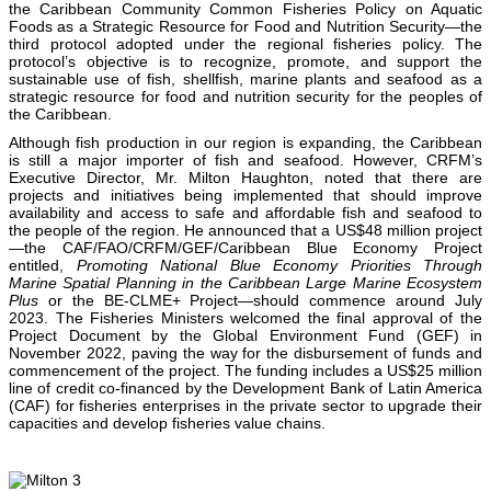
the Caribbean Community Common Fisheries Policy on Aquatic
Foods as a Strategic Resource for Food and Nutrition Security—the
third protocol adopted under the regional fisheries policy. The
protocol’s objective is to recognize, promote, and support the
sustainable use of fish, shellfish, marine plants and seafood as a
strategic resource for food and nutrition security for the peoples of
the Caribbean.
Although fish production in our region is expanding, the Caribbean
is still a major importer of fish and seafood. However, CRFM’s
Executive Director, Mr. Milton Haughton, noted that there are
projects and initiatives being implemented that should improve
availability and access to safe and affordable fish and seafood to
the people of the region. He announced that a US$48 million project
—the CAF/FAO/CRFM/GEF/Caribbean Blue Economy Project
entitled,
Promoting National Blue Economy Priorities Through
Marine Spatial Planning in the Caribbean Large Marine Ecosystem
Plus
or the BE-CLME+ Project—should commence around July
2023. The Fisheries Ministers welcomed the final approval of the
Project Document by the Global Environment Fund (GEF) in
November 2022, paving the way for the disbursement of funds and
commencement of the project. The funding includes a US$25 million
line of credit co-financed by the Development Bank of Latin America
(CAF) for fisheries enterprises in the private sector to upgrade their
capacities and develop fisheries value chains.