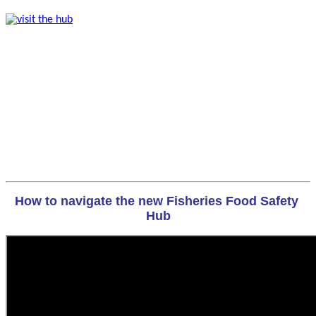
How to navigate the new Fisheries Food Safety 
Hub