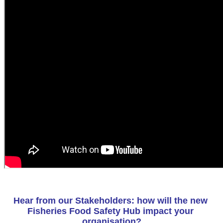
Hear from our Stakeholders: how will the new 
Fisheries Food Safety Hub impact your 
organisation?