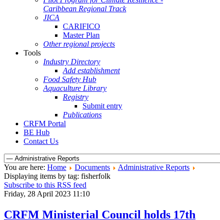
Caribbean Regional Track
JICA
CARIFICO
Master Plan
Other regional projects
Tools
Industry Directory
Add establishment
Food Safety Hub
Aquaculture Library
Registry
Submit entry
Publications
CRFM Portal
BE Hub
Contact Us
You are here:
Home
Documents
Administrative Reports
Displaying items by tag: fisherfolk
Subscribe to this RSS feed
Friday, 28 April 2023 11:10
CRFM Ministerial Council holds 17th