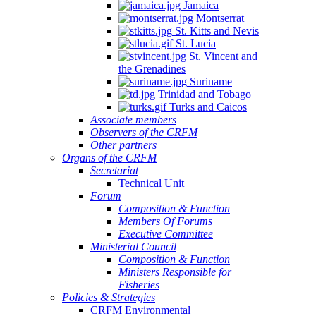
Jamaica
Montserrat
St. Kitts and Nevis
St. Lucia
St. Vincent and
the Grenadines
Suriname
Trinidad and Tobago
Turks and Caicos
Associate members
Observers of the CRFM
Other partners
Organs of the CRFM
Secretariat
Technical Unit
Forum
Composition & Function
Members Of Forums
Executive Committee
Ministerial Council
Composition & Function
Ministers Responsible for
Fisheries
Policies & Strategies
CRFM Environmental