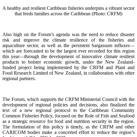
A healthy and resilient Caribbean fisheries underpins a vibrant sector
that feeds families across the Caribbean (Photo: CRFM)
Also high on the Forum’s agenda was the need to reduce disaster
risk and improve the climate resilience of the fisheries and
aquaculture sector, as well as the persistent Sargassum influxes—
which are forecasted to be the largest ever recorded for this region
this year—through the development of innovative climate resilient
products to bolster economic growth, under the New Zealand-
funded project being implemented by the CRFM and Plant and
Food Research Limited of New Zealand, in collaboration with other
regional partners.
The Forum, which supports the CRFM Ministerial Council with the
development of regional policies and decisions, also finalized the
text of a new regional protocol to the Caribbean Community
Common Fisheries Policy, focused on the Role of Fish and Seafood
as a strategic resource for food and nutrition security in the region.
The formulation of this policy is timely, as the CRFM and other
CARICOM bodies make a concerted effort to reduce the region’s