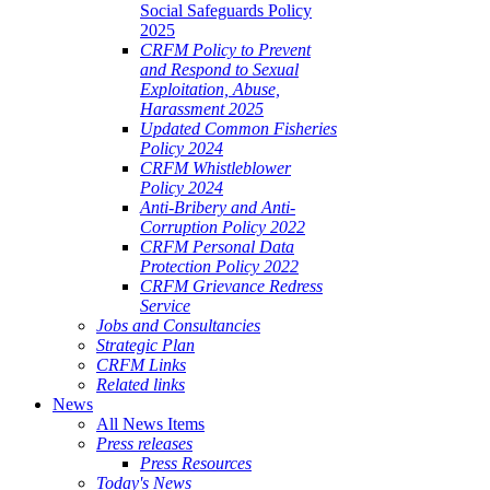
Social Safeguards Policy
2025
CRFM Policy to Prevent
and Respond to Sexual
Exploitation, Abuse,
Harassment 2025
Updated Common Fisheries
Policy 2024
CRFM Whistleblower
Policy 2024
Anti-Bribery and Anti-
Corruption Policy 2022
CRFM Personal Data
Protection Policy 2022
CRFM Grievance Redress
Service
Jobs and Consultancies
Strategic Plan
CRFM Links
Related links
News
All News Items
Press releases
Press Resources
Today's News