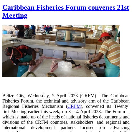
Caribbean Fisheries Forum convenes 21st
Meeting
Belize City, Wednesday, 5 April 2023 (CRFM)—The Caribbean
Fisheries Forum, the technical and advisory arm of the Caribbean
Regional Fisheries Mechanism (
CRFM
), convened its Twenty-
first Meeting earlier this week, on 3 – 4 April 2023. The Forum—
which is made up of the heads of national fisheries departments and
divisions of the CRFM countries, stakeholders, and regional and
international development partners—focused on advancing