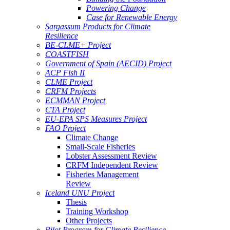
Powering Change
Case for Renewable Energy
Sargassum Products for Climate
Resilience
BE-CLME+ Project
COASTFISH
Government of Spain (AECID) Project
ACP Fish II
CLME Project
CRFM Projects
ECMMAN Project
CTA Project
EU-EPA SPS Measures Project
FAO Project
Climate Change
Small-Scale Fisheries
Lobster Assessment Review
CRFM Independent Review
Fisheries Management
Review
Iceland UNU Project
Thesis
Training Workshop
Other Projects
Pilot Program for Climate Resilience -