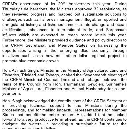
th
CRFM’s observance of its 20
Anniversary this year. During
Thursday’s deliberations, the Ministers approved 32 resolutions, as
they reviewed progress and mapped out sustainable solutions to
challenges such as fisheries management; illegal, unreported and
unregulated fishing and fisheries crime; climate change and ocean
acidification; imbalances in international trade; and Sargassum
influxes which are expected to reach record levels this year.
Furthermore, the Ministers provided guidance and policy direction to
the CRFM Secretariat and Member States on harnessing the
opportunities arising in the emerging Blue Economy, through
initiatives such as a new multimillion-dollar regional project to
promote blue economic growth.
Hon. Avinash Singh, Minister in the Ministry of Agriculture, Land and
Fisheries, Trinidad and Tobago, chaired the Seventeenth Meeting of
the CRFM Ministerial Council. Trinidad and Tobago took over the
reins of the Council from Hon. Parmanand Sewdien, Suriname’s
Minister of Agriculture, Fisheries and Animal Husbandry, for a one-
year term.
Hon. Singh acknowledged the contributions of the CRFM Secretariat
in providing technical support to the Ministers during the
proceedings, and for making impactful representations for Member
States that benefit the entire region. He added that he looked
forward to a very productive term ahead, as the CRFM continues to
navigate the waters, in providing a sustainable future for the
younger generations to follow.