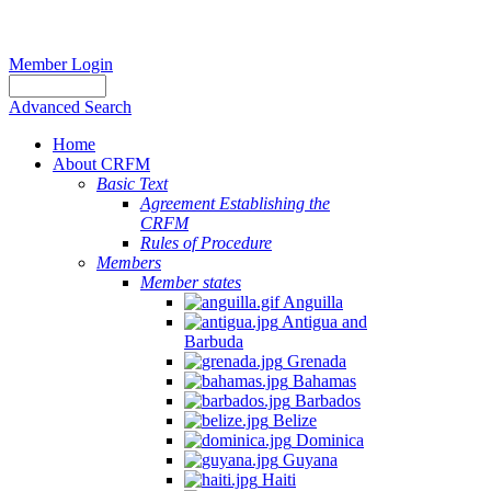
Member Login
Advanced Search
Home
About CRFM
Basic Text
Agreement Establishing the
CRFM
Rules of Procedure
Members
Member states
Anguilla
Antigua and
Barbuda
Grenada
Bahamas
Barbados
Belize
Dominica
Guyana
Haiti