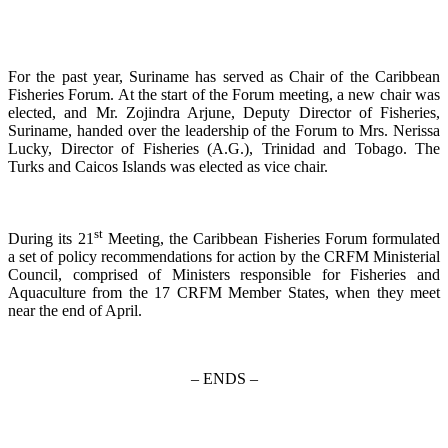
For the past year, Suriname has served as Chair of the Caribbean
Fisheries Forum. At the start of the Forum meeting, a new chair was
elected, and Mr. Zojindra Arjune, Deputy Director of Fisheries,
Suriname, handed over the leadership of the Forum to Mrs. Nerissa
Lucky, Director of Fisheries (A.G.), Trinidad and Tobago. The
Turks and Caicos Islands was elected as vice chair.
st
During its 21
Meeting, the Caribbean Fisheries Forum formulated
a set of policy recommendations for action by the CRFM Ministerial
Council, comprised of Ministers responsible for Fisheries and
Aquaculture from the 17 CRFM Member States, when they meet
near the end of April.
– ENDS –