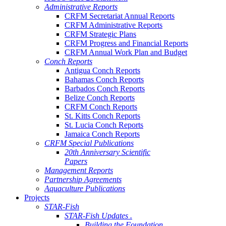
Administrative Reports
CRFM Secretariat Annual Reports
CRFM Administrative Reports
CRFM Strategic Plans
CRFM Progress and Financial Reports
CRFM Annual Work Plan and Budget
Conch Reports
Antigua Conch Reports
Bahamas Conch Reports
Barbados Conch Reports
Belize Conch Reports
CRFM Conch Reports
St. Kitts Conch Reports
St. Lucia Conch Reports
Jamaica Conch Reports
CRFM Special Publications
20th Anniversary Scientific
Papers
Management Reports
Partnership Agreements
Aquaculture Publications
Projects
STAR-Fish
STAR-Fish Updates .
Building the Foundation