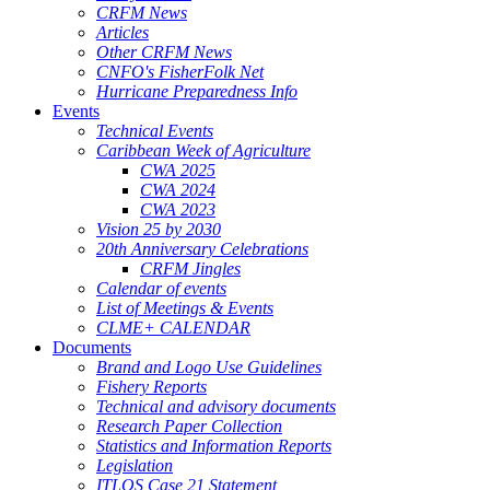
CRFM News
Articles
Other CRFM News
CNFO's FisherFolk Net
Hurricane Preparedness Info
Events
Technical Events
Caribbean Week of Agriculture
CWA 2025
CWA 2024
CWA 2023
Vision 25 by 2030
20th Anniversary Celebrations
CRFM Jingles
Calendar of events
List of Meetings & Events
CLME+ CALENDAR
Documents
Brand and Logo Use Guidelines
Fishery Reports
Technical and advisory documents
Research Paper Collection
Statistics and Information Reports
Legislation
ITLOS Case 21 Statement