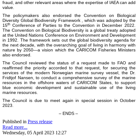
fraud, and other relevant areas where the expertise of IAEA can add
value.
The policymakers also endorsed the Convention on Biological
Diversity Global Biodiversity Framework , which was adopted by the
th
15
Conference of Parties to the Convention in December 2022.
The Convention on Biological Biodiversity is a global treaty adopted
at the United Nations Conference on Environment and Development
in 1992. The framework sets out the global biodiversity agenda for
the next decade, with the overarching goal of living in harmony with
nature by 2050—a vision which the CARICOM Fisheries Ministers
also endorsed.
The Council reviewed the status of a request made to FAO and
reaffirmed the priority accorded to that request, for securing the
services of the modern Norwegian marine survey vessel, the Dr.
Fridtjof Nansen, to conduct a comprehensive survey of the marine
resources in the offshore waters of CARICOM States, to support
blue economic development and sustainable use of the living
marine resources.
The Council is due to meet again in special session in October
2023.
– ENDS –
Published in
Press release
Read more...
Wednesday, 05 April 2023 12:27