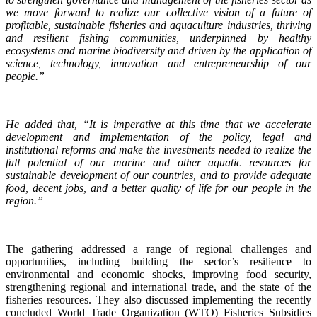
we move forward to realize our collective vision of a future of
profitable, sustainable fisheries and aquaculture industries, thriving
and resilient fishing communities, underpinned by healthy
ecosystems and marine biodiversity and driven by the application of
science, technology, innovation and entrepreneurship of our
people.”
He added that, “It is imperative at this time that we accelerate
development and implementation of the policy, legal and
institutional reforms and make the investments needed to realize the
full potential of our marine and other aquatic resources for
sustainable development of our countries, and to provide adequate
food, decent jobs, and a better quality of life for our people in the
region.”
The gathering addressed a range of regional challenges and
opportunities, including building the sector’s resilience to
environmental and economic shocks, improving food security,
strengthening regional and international trade, and the state of the
fisheries resources. They also discussed implementing the recently
concluded World Trade Organization (WTO) Fisheries Subsidies