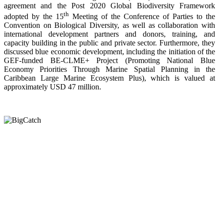
agreement and the Post 2020 Global Biodiversity Framework
th
adopted by the 15
Meeting of the Conference of Parties to the
Convention on Biological Diversity, as well as collaboration with
international development partners and donors, training, and
capacity building in the public and private sector. Furthermore, they
discussed blue economic development, including the initiation of the
GEF-funded BE-CLME+ Project (Promoting National Blue
Economy Priorities Through Marine Spatial Planning in the
Caribbean Large Marine Ecosystem Plus), which is valued at
approximately USD 47 million.