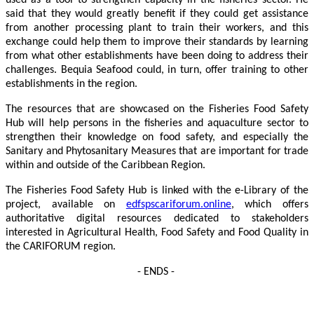
used as a tool to strengthen capacity in the fisheries sector. He
said that they would greatly benefit if they could get assistance
from another processing plant to train their workers, and this
exchange could help them to improve their standards by learning
from what other establishments have been doing to address their
challenges. Bequia Seafood could, in turn, offer training to other
establishments in the region.
The resources that are showcased on the Fisheries Food Safety
Hub will help persons in the fisheries and aquaculture sector to
strengthen their knowledge on food safety, and especially the
Sanitary and Phytosanitary Measures that are important for trade
within and outside of the Caribbean Region.
The Fisheries Food Safety Hub is linked with the e-Library of the
project, available on
edfspscariforum.online
, which offers
authoritative digital resources dedicated to stakeholders
interested in Agricultural Health, Food Safety and Food Quality in
the CARIFORUM region.
- ENDS -