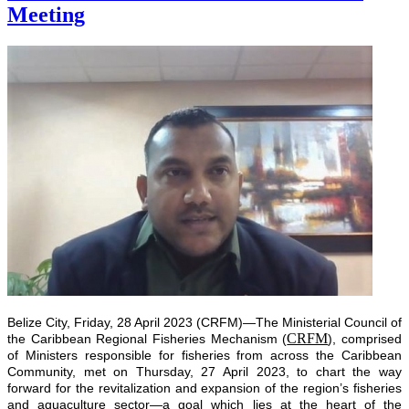
Meeting
Belize City, Friday, 28 April 2023 (CRFM)—The Ministerial Council of
CRFM
the Caribbean Regional Fisheries Mechanism (
), comprised
of Ministers responsible for fisheries from across the Caribbean
Community, met on Thursday, 27 April 2023, to chart the way
forward for the revitalization and expansion of the region’s fisheries
and aquaculture sector—a goal which lies at the heart of the