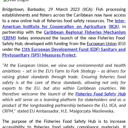
Bridgetown, Barbados, 29 March 2023 (IICA):
Fish processing
establishments and fishers across the Caribbean now have access
to a new online hub of fisheries food safety resources.
The
Inter-
American Institute for Cooperation on Agriculture
(
IICA
)
, in
partnership with the
Caribbean Regional Fisheries Mechanism
(
CRFM
)
today announced the launch of the new Fisheries Food
Safety Hub, developed with funding from the
European Union
(EU)
under the
11th European Development Fund (EDF) Sanitary and
Phytosanitary (SPS) Measures Project
.
“At the European Union, we view our environmental and health
ambitions – set in the EU’s Farm to Fork Strategy – as drivers for
raising global standards through trade. Ensuring fisheries food
safety is at the core of these standards, allowing not only for
exports to the EU, but also within Caribbean countries. We
therefore welcome the launch of the
Fisheries Food Safety Hub
which will serve as a learning platform for stakeholders and as a
product of the longstanding partnership between the EU, IICA, and
CRFM,”
stated
EU Ambassador, H.E. Malgorzata Wasilewska.
The purpose of the Fisheries Food Safety Hub is to increase
accessibility to fisheries food safety compliance materials. It