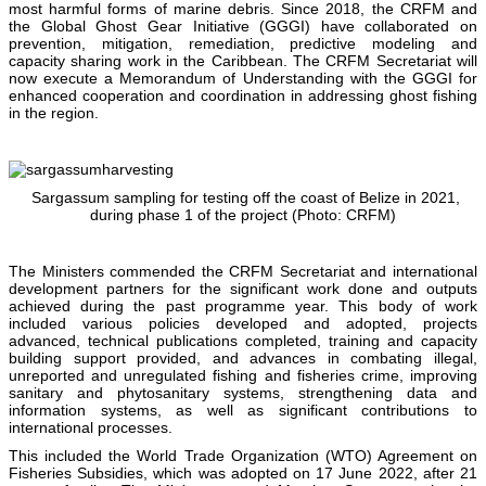
most harmful forms of marine debris. Since 2018, the CRFM and
the Global Ghost Gear Initiative (GGGI) have collaborated on
prevention, mitigation, remediation, predictive modeling and
capacity sharing work in the Caribbean. The CRFM Secretariat will
now execute a Memorandum of Understanding with the GGGI for
enhanced cooperation and coordination in addressing ghost fishing
in the region.
Sargassum sampling for testing off the coast of Belize in 2021,
during phase 1 of the project (Photo: CRFM)
The Ministers commended the CRFM Secretariat and international
development partners for the significant work done and outputs
achieved during the past programme year. This body of work
included various policies developed and adopted, projects
advanced, technical publications completed, training and capacity
building support provided, and advances in combating illegal,
unreported and unregulated fishing and fisheries crime, improving
sanitary and phytosanitary systems, strengthening data and
information systems, as well as significant contributions to
international processes.
This included the World Trade Organization (WTO) Agreement on
Fisheries Subsidies, which was adopted on 17 June 2022, after 21