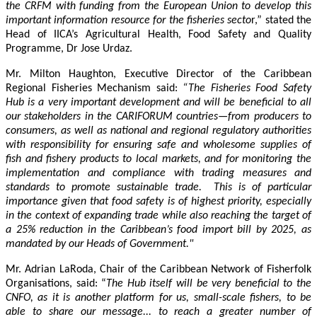
the CRFM with funding from the European Union to develop this
important information resource for the fisheries secto
r,” stated the
Head of IICA’s Agricultural Health, Food Safety and Quality
Programme, Dr Jose Urdaz.
Mr. Milton Haughton, Executive Director of the Caribbean
Regional Fisheries Mechanism said:
“The Fisheries Food Safety
Hub is a very important development and will be beneficial to all
our stakeholders in the CARIFORUM countries—from producers to
consumers, as well as national and regional regulatory authorities
with responsibility for ensuring safe and wholesome supplies of
fish and fishery products to local markets, and for monitoring the
implementation and compliance with trading measures and
standards to promote sustainable trade. This is of particular
importance given that food safety is of highest priority, especially
in the context of expanding trade while also reaching the target of
a 25% reduction in the Caribbean’s food import bill by 2025, as
mandated by our Heads of Government."
Mr. Adrian LaRoda, Chair of the Caribbean Network of Fisherfolk
Organisations, said: “
The Hub itself will be very beneficial to the
CNFO, as it is another platform for us, small-scale fishers, to be
able to share our message... to reach a greater number of