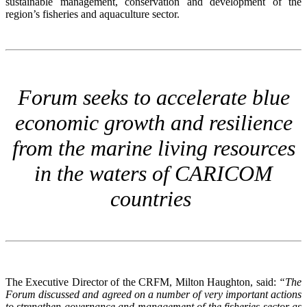
sustainable management, conservation and development of the
region’s fisheries and aquaculture sector.
Forum seeks to accelerate blue
economic growth and resilience
from the marine living resources
in the waters of CARICOM
countries
The Executive Director of the CRFM, Milton Haughton, said:
“The
Forum discussed and agreed on a number of very important actions
to strengthen governance and management of the fisheries sector as