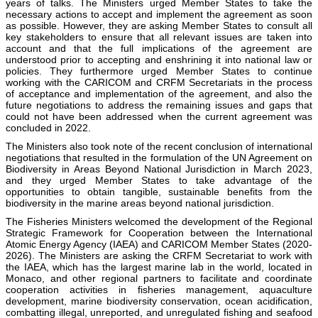
years of talks. The Ministers urged Member States to take the
necessary actions to accept and implement the agreement as soon
as possible. However, they are asking Member States to consult all
key stakeholders to ensure that all relevant issues are taken into
account and that the full implications of the agreement are
understood prior to accepting and enshrining it into national law or
policies. They furthermore urged Member States to continue
working with the CARICOM and CRFM Secretariats in the process
of acceptance and implementation of the agreement, and also the
future negotiations to address the remaining issues and gaps that
could not have been addressed when the current agreement was
concluded in 2022.
The Ministers also took note of the recent conclusion of international
negotiations that resulted in the formulation of the UN Agreement on
Biodiversity in Areas Beyond National Jurisdiction in March 2023,
and they urged Member States to take advantage of the
opportunities to obtain tangible, sustainable benefits from the
biodiversity in the marine areas beyond national jurisdiction.
The Fisheries Ministers welcomed the development of the Regional
Strategic Framework for Cooperation between the International
Atomic Energy Agency (IAEA) and CARICOM Member States (2020-
2026). The Ministers are asking the CRFM Secretariat to work with
the IAEA, which has the largest marine lab in the world, located in
Monaco, and other regional partners to facilitate and coordinate
cooperation activities in fisheries management, aquaculture
development, marine biodiversity conservation, ocean acidification,
combatting illegal, unreported, and unregulated fishing and seafood