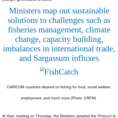
Ministers map out sustainable
solutions to challenges such as
fisheries management, climate
change, capacity building,
imbalances in international trade,
and Sargassum influxes
CARICOM countries depend on fishing for food, social welfare,
employment, and much more (Photo: CRFM)
At their meeting on Thursday, the Ministers adopted the Protocol to