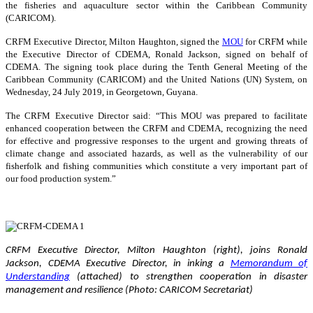
the fisheries and aquaculture sector within the Caribbean Community
(CARICOM).
CRFM Executive Director, Milton Haughton, signed the
MOU
for CRFM while
the Executive Director of CDEMA, Ronald Jackson, signed on behalf of
CDEMA. The signing took place during the Tenth General Meeting of the
Caribbean Community (CARICOM) and the United Nations (UN) System, on
Wednesday, 24 July 2019, in Georgetown, Guyana.
The CRFM Executive Director said: “This MOU was prepared to facilitate
enhanced cooperation between the CRFM and CDEMA, recognizing the need
for effective and progressive responses to the urgent and growing threats of
climate change and associated hazards, as well as the vulnerability of our
fisherfolk and fishing communities which constitute a very important part of
our food production system.”
CRFM Executive Director, Milton Haughton (right), joins Ronald
Jackson, CDEMA Executive Director, in inking a
Memorandum of
Understanding
(attached) to strengthen cooperation in disaster
management and resilience (Photo: CARICOM Secretariat)