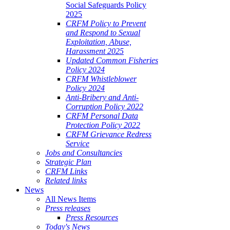
Social Safeguards Policy
2025
CRFM Policy to Prevent
and Respond to Sexual
Exploitation, Abuse,
Harassment 2025
Updated Common Fisheries
Policy 2024
CRFM Whistleblower
Policy 2024
Anti-Bribery and Anti-
Corruption Policy 2022
CRFM Personal Data
Protection Policy 2022
CRFM Grievance Redress
Service
Jobs and Consultancies
Strategic Plan
CRFM Links
Related links
News
All News Items
Press releases
Press Resources
Today's News