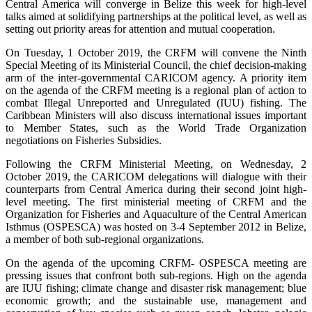
Central America will converge in Belize this week for high-level
talks aimed at solidifying partnerships at the political level, as well as
setting out priority areas for attention and mutual cooperation.
On Tuesday, 1 October 2019, the CRFM will convene the Ninth
Special Meeting of its Ministerial Council, the chief decision-making
arm of the inter-governmental CARICOM agency. A priority item
on the agenda of the CRFM meeting is a regional plan of action to
combat Illegal Unreported and Unregulated (IUU) fishing. The
Caribbean Ministers will also discuss international issues important
to Member States, such as the World Trade Organization
negotiations on Fisheries Subsidies.
Following the CRFM Ministerial Meeting, on Wednesday, 2
October 2019, the CARICOM delegations will dialogue with their
counterparts from Central America during their second joint high-
level meeting. The first ministerial meeting of CRFM and the
Organization for Fisheries and Aquaculture of the Central American
Isthmus (OSPESCA) was hosted on 3-4 September 2012 in Belize,
a member of both sub-regional organizations.
On the agenda of the upcoming CRFM- OSPESCA meeting are
pressing issues that confront both sub-regions. High on the agenda
are IUU fishing; climate change and disaster risk management; blue
economic growth; and the sustainable use, management and