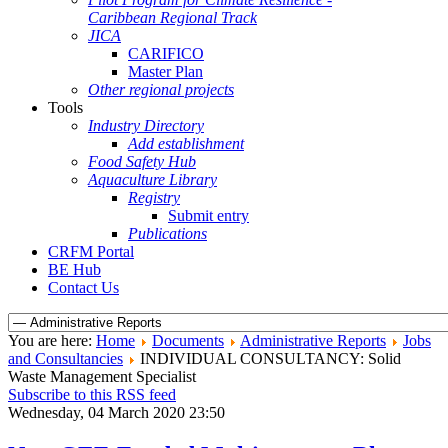
Caribbean Regional Track
JICA
CARIFICO
Master Plan
Other regional projects
Tools
Industry Directory
Add establishment
Food Safety Hub
Aquaculture Library
Registry
Submit entry
Publications
CRFM Portal
BE Hub
Contact Us
You are here:
Home
Documents
Administrative Reports
Jobs
and Consultancies
INDIVIDUAL CONSULTANCY: Solid
Waste Management Specialist
Subscribe to this RSS feed
Wednesday, 04 March 2020 23:50