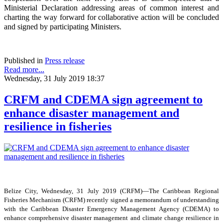
Ministerial Declaration addressing areas of common interest and
charting the way forward for collaborative action will be concluded
and signed by participating Ministers.
Published in
Press release
Read more...
Wednesday, 31 July 2019 18:37
CRFM and CDEMA sign agreement to
enhance disaster management and
resilience in fisheries
Belize City, Wednesday, 31 July 2019 (CRFM)—The Caribbean Regional
Fisheries Mechanism (CRFM) recently signed a memorandum of understanding
with the Caribbean Disaster Emergency Management Agency (CDEMA) to
enhance comprehensive disaster management and climate change resilience in