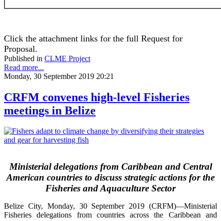
Click the attachment links for the full Request for
Proposal.
Published in
CLME Project
Read more...
Monday, 30 September 2019 20:21
CRFM convenes high-level Fisheries
meetings in Belize
Ministerial delegations from Caribbean and Central
American countries to discuss strategic actions for the
Fisheries and Aquaculture Sector
Belize City, Monday, 30 September 2019 (CRFM)—Ministerial
Fisheries delegations from countries across the Caribbean and