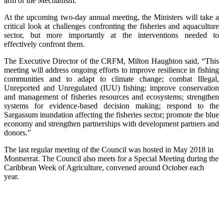
arm of the Mechanism.
At the upcoming two-day annual meeting, the Ministers will take a
critical look at challenges confronting the fisheries and aquaculture
sector, but more importantly at the interventions needed to
effectively confront them.
The Executive Director of the CRFM, Milton Haughton said, “This
meeting will address ongoing efforts to improve resilience in fishing
communities and to adapt to climate change; combat Illegal,
Unreported and Unregulated (IUU) fishing; improve conservation
and management of fisheries resources and ecosystems; strengthen
systems for evidence-based decision making; respond to the
Sargassum inundation affecting the fisheries sector; promote the blue
economy and strengthen partnerships with development partners and
donors.”
The last regular meeting of the Council was hosted in May 2018 in
Montserrat. The Council also meets for a Special Meeting during the
Caribbean Week of Agriculture, convened around October each
year.