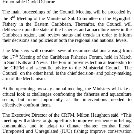
Honourable David Osborne.
The main proceedings of the Council Meeting will be preceded by
rd
the 3
Meeting of the Ministerial Sub-Committee on the Flyingfish
Fishery in the Eastern Caribbean. Thereafter, the Council will
deliberate upon the state of the fisheries and aquaculture
in the
sector
Caribbean region, and review status and trends in order to inform
their decisions and policies at both the regional and national levels.
The Ministers will consider several recommendations arising from
th
the 17
Meeting of the Caribbean Fisheries Forum, held in March
in Saint Kitts and Nevis. The Forum provides technical leadership to
the CRFM and scientific advice to the Ministerial Council. The
Council, on the other hand, is the chief decision- and policy-making
arm of the Mechanism.
At the upcoming two-day annual meeting, the Ministers will take a
critical look at challenges confronting the fisheries and aquaculture
sector, but more importantly at the interventions needed to
effectively confront them.
The Executive Director of the CRFM, Milton Haughton said, “This
meeting will address ongoing efforts to improve resilience in fishing
communities and to adapt to climate change; combat Illegal,
Unreported and Unregulated (IUU) fishing; improve conservation