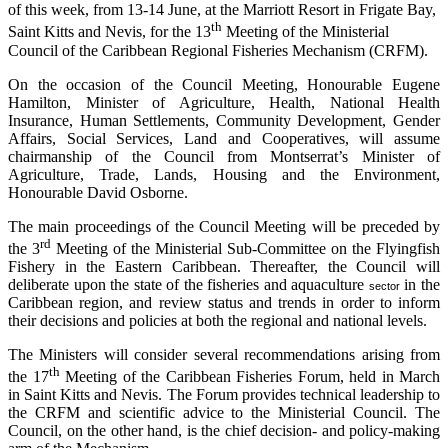
of this week, from 13-14 June, at the Marriott Resort in Frigate Bay,
th
Saint Kitts and Nevis, for the 13
Meeting of the Ministerial
Council of the Caribbean Regional Fisheries Mechanism (CRFM).
On the occasion of the Council Meeting, Honourable Eugene
Hamilton, Minister of Agriculture, Health, National Health
Insurance, Human Settlements, Community Development, Gender
Affairs, Social Services, Land and Cooperatives, will assume
chairmanship of the Council from Montserrat’s Minister of
Agriculture, Trade, Lands, Housing and the Environment,
Honourable David Osborne.
The main proceedings of the Council Meeting will be preceded by
rd
the 3
Meeting of the Ministerial Sub-Committee on the Flyingfish
Fishery in the Eastern Caribbean. Thereafter, the Council will
deliberate upon the state of the fisheries and aquaculture
in the
sector
Caribbean region, and review status and trends in order to inform
their decisions and policies at both the regional and national levels.
The Ministers will consider several recommendations arising from
th
the 17
Meeting of the Caribbean Fisheries Forum, held in March
in Saint Kitts and Nevis. The Forum provides technical leadership to
the CRFM and scientific advice to the Ministerial Council. The
Council, on the other hand, is the chief decision- and policy-making