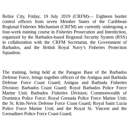
Belize City, Friday, 19 July 2019 (CRFM)— Eighteen border
control officers from seven Member States of the Caribbean
Regional Fisheries Mechanism (CRFM) are currently undergoing a
four-week training course in Fisheries Prosecution and Interdiction,
organized by the Barbados-based Regional Security System (RSS)
in collaboration with the CRFM Secretariat, the Government of
Barbados, and the British Royal Navy’s Fisheries Protection
Squadron.
The training, being held at the Paragon Base of the Barbados
Defense Force, brings together officers of the Antigua and Barbuda
Defense Force Coast Guard; Antigua and Barbuda Fisheries
Division; Barbados Coast Guard; Royal Barbados Police Force
Marine Unit; Barbados Fisheries Division; Commonwealth of
Dominica Police Force; Royal Grenada Police Force Marine Unit;
the St. Kitts-Nevis Defense Force Coast Guard; Royal Saint Lucia
Police Force Marine Unit; and the Royal St. Vincent and the
Grenadines Police Force Coast Guard.