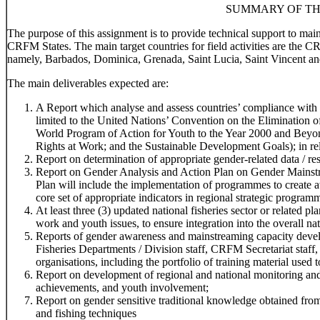
SUMMARY OF TH
The purpose of this assignment is to provide technical support to ma
CRFM States. The main target countries for field activities are the 
namely, Barbados, Dominica, Grenada, Saint Lucia, Saint Vincent an
The main deliverables expected are:
A Report which analyse and assess countries’ compliance with r
limited to the United Nations’ Convention on the Elimination
World Program of Action for Youth to the Year 2000 and Beyo
Rights at Work; and the Sustainable Development Goals); in rela
Report on determination of appropriate gender-related data / res
Report on Gender Analysis and Action Plan on Gender Mainstr
Plan will include the implementation of programmes to create 
core set of appropriate indicators in regional strategic program
At least three (3) updated national fisheries sector or related 
work and youth issues, to ensure integration into the overall na
Reports of gender awareness and mainstreaming capacity devel
Fisheries Departments / Division staff, CRFM Secretariat staff,
organisations, including the portfolio of training material used t
Report on development of regional and national monitoring and
achievements, and youth involvement;
Report on gender sensitive traditional knowledge obtained f
and fishing techniques