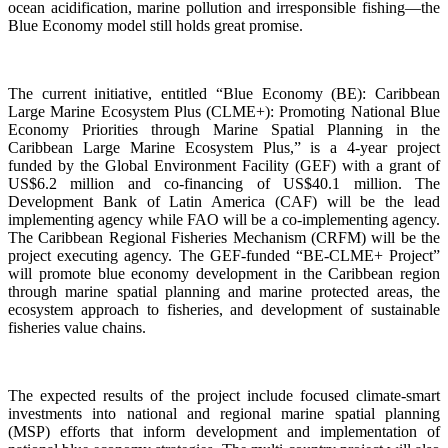
ocean acidification, marine pollution and irresponsible fishing—the
Blue Economy model still holds great promise.
The current initiative, entitled “Blue Economy (BE): Caribbean
Large Marine Ecosystem Plus (CLME+): Promoting National Blue
Economy Priorities through Marine Spatial Planning in the
Caribbean Large Marine Ecosystem Plus,” is a 4-year project
funded by the Global Environment Facility (GEF) with a grant of
US$6.2 million and co-financing of US$40.1 million. The
Development Bank of Latin America (CAF) will be the lead
implementing agency while FAO will be a co-implementing agency.
The Caribbean Regional Fisheries Mechanism (CRFM) will be the
project executing agency. The GEF-funded “BE-CLME+ Project”
will promote blue economy development in the Caribbean region
through marine spatial planning and marine protected areas, the
ecosystem approach to fisheries, and development of sustainable
fisheries value chains.
The expected results of the project include focused climate-smart
investments into national and regional marine spatial planning
(MSP) efforts that inform development and implementation of