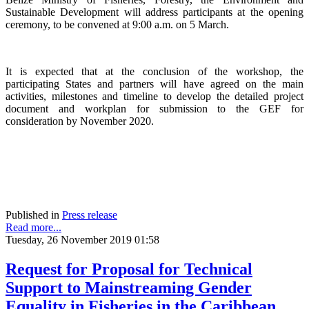
Sustainable Development will address participants at the opening
ceremony, to be convened at 9:00 a.m. on 5 March.
It is expected that at the conclusion of the workshop, the
participating States and partners will have agreed on the main
activities, milestones and timeline to develop the detailed project
document and workplan for submission to the GEF for
consideration by November 2020.
Published in
Press release
Read more...
Tuesday, 26 November 2019 01:58
Request for Proposal for Technical
Support to Mainstreaming Gender
Equality in Fisheries in the Caribbean