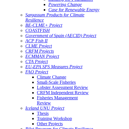
Powering Change
Case for Renewable Energy
Sargassum Products for Climate
Resilience
BE-CLME+ Project
COASTFISH
Government of Spain (AECID) Project
ACP Fish II
CLME Project
CRFM Projects
ECMMAN Project
CTA Project
EU-EPA SPS Measures Project
FAO Project
Climate Change
Small-Scale Fisheries
Lobster Assessment Review
CRFM Independent Review
Fisheries Management
Review
Iceland UNU Project
Thesis
Training Workshop
Other Projects
Pilot Program for Climate Resilience -