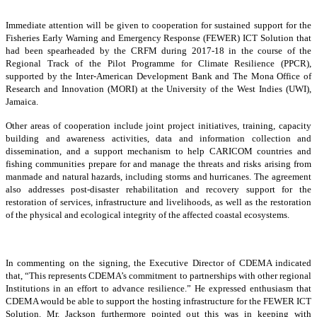
Immediate attention will be given to cooperation for sustained support for the
Fisheries Early Warning and Emergency Response (FEWER) ICT Solution that
had been spearheaded by the CRFM during 2017-18 in the course of the
Regional Track of the Pilot Programme for Climate Resilience (PPCR),
supported by the Inter-American Development Bank and The Mona Office of
Research and Innovation (MORI) at the University of the West Indies (UWI),
Jamaica.
Other areas of cooperation include joint project initiatives, training, capacity
building and awareness activities, data and information collection and
dissemination, and a support mechanism to help CARICOM countries and
fishing communities prepare for and manage the threats and risks arising from
manmade and natural hazards, including storms and hurricanes. The agreement
also addresses post-disaster rehabilitation and recovery support for the
restoration of services, infrastructure and livelihoods, as well as the restoration
of the physical and ecological integrity of the affected coastal ecosystems.
In commenting on the signing, the Executive Director of CDEMA indicated
that, “This represents CDEMA’s commitment to partnerships with other regional
Institutions in an effort to advance resilience.” He expressed enthusiasm that
CDEMA would be able to support the hosting infrastructure for the FEWER ICT
Solution. Mr. Jackson furthermore pointed out this was in keeping with