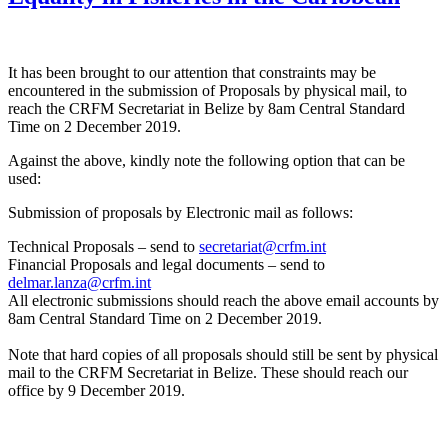
It has been brought to our attention that constraints may be
encountered in the submission of Proposals by physical mail, to
reach the CRFM Secretariat in Belize by 8am Central Standard
Time on 2 December 2019.
Against the above, kindly note the following option that can be
used:
Submission of proposals by Electronic mail as follows:
Technical Proposals – send to
secretariat@crfm.int
Financial Proposals and legal documents – send to
delmar.lanza@crfm.int
All electronic submissions should reach the above email accounts by
8am Central Standard Time on 2 December 2019.
Note that hard copies of all proposals should still be sent by physical
mail to the CRFM Secretariat in Belize. These should reach our
office by 9 December 2019.