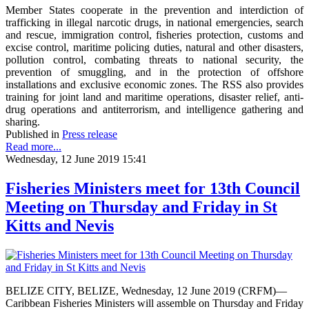
Member States cooperate in the prevention and interdiction of
trafficking in illegal narcotic drugs, in national emergencies, search
and rescue, immigration control, fisheries protection, customs and
excise control, maritime policing duties, natural and other disasters,
pollution control, combating threats to national security, the
prevention of smuggling, and in the protection of offshore
installations and exclusive economic zones. The RSS also provides
training for joint land and maritime operations, disaster relief, anti-
drug operations and antiterrorism, and intelligence gathering and
sharing.
Published in
Press release
Read more...
Wednesday, 12 June 2019 15:41
Fisheries Ministers meet for 13th Council
Meeting on Thursday and Friday in St
Kitts and Nevis
BELIZE CITY, BELIZE, Wednesday, 12 June 2019 (CRFM)—
Caribbean Fisheries Ministers will assemble on Thursday and Friday