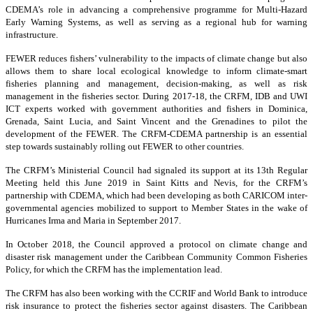
CDEMA’s role in advancing a comprehensive programme for Multi-Hazard
Early Warning Systems, as well as serving as a regional hub for warning
infrastructure.
FEWER reduces fishers’ vulnerability to the impacts of climate change but also
allows them to share local ecological knowledge to inform climate-smart
fisheries planning and management, decision-making, as well as risk
management in the fisheries sector. During 2017-18, the CRFM, IDB and UWI
ICT experts worked with government authorities and fishers in Dominica,
Grenada, Saint Lucia, and Saint Vincent and the Grenadines to pilot the
development of the FEWER. The CRFM-CDEMA partnership is an essential
step towards sustainably rolling out FEWER to other countries.
The CRFM’s Ministerial Council had signaled its support at its 13th Regular
Meeting held this June 2019 in Saint Kitts and Nevis, for the CRFM’s
partnership with CDEMA, which had been developing as both CARICOM inter-
governmental agencies mobilized to support to Member States in the wake of
Hurricanes Irma and Maria in September 2017.
In October 2018, the Council approved a protocol on climate change and
disaster risk management under the Caribbean Community Common Fisheries
Policy, for which the CRFM has the implementation lead.
The CRFM has also been working with the CCRIF and World Bank to introduce
risk insurance to protect the fisheries sector against disasters. The Caribbean