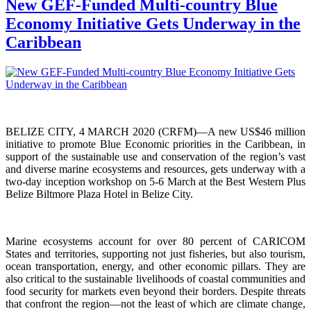
New GEF-Funded Multi-country Blue
Economy Initiative Gets Underway in the
Caribbean
BELIZE CITY, 4 MARCH 2020 (CRFM)—A new US$46 million
initiative to promote Blue Economic priorities in the Caribbean, in
support of the sustainable use and conservation of the region’s vast
and diverse marine ecosystems and resources, gets underway with a
two-day inception workshop on 5-6 March at the Best Western Plus
Belize Biltmore Plaza Hotel in Belize City.
Marine ecosystems account for over 80 percent of CARICOM
States and territories, supporting not just fisheries, but also tourism,
ocean transportation, energy, and other economic pillars. They are
also critical to the sustainable livelihoods of coastal communities and
food security for markets even beyond their borders. Despite threats
that confront the region—not the least of which are climate change,