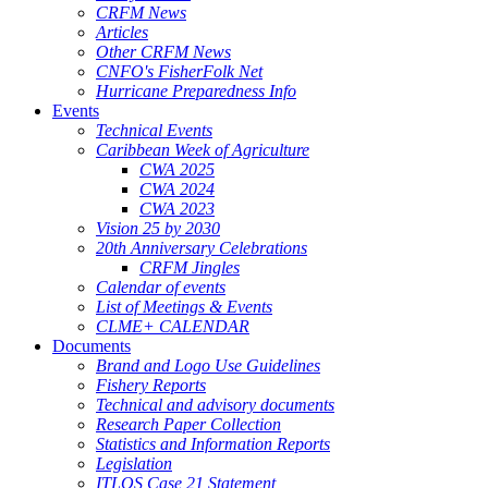
CRFM News
Articles
Other CRFM News
CNFO's FisherFolk Net
Hurricane Preparedness Info
Events
Technical Events
Caribbean Week of Agriculture
CWA 2025
CWA 2024
CWA 2023
Vision 25 by 2030
20th Anniversary Celebrations
CRFM Jingles
Calendar of events
List of Meetings & Events
CLME+ CALENDAR
Documents
Brand and Logo Use Guidelines
Fishery Reports
Technical and advisory documents
Research Paper Collection
Statistics and Information Reports
Legislation
ITLOS Case 21 Statement