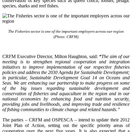
conservation of key species such as queen conch, lobster, pelagic
species, sharks and reef fishes.
The Fisheries sector is one of the important employers across our region
(Photo: CRFM)
CRFM Executive Director, Milton Haughton, said:
“
The aim of our
meeting is to strengthen regional cooperation and integration
initiatives to improve implementation of our respective fisheries
policies and address the 2030 Agenda for Sustainable Development;
in particular, Sustainable Development Goal 14 on Oceans and
Seas. We are enhancing our partnership to make progress on some
of the big issues regarding sustainable development and
conservation of fisheries and aquaculture in the region and in our
national economies by enhancing food and nutrition security,
providing jobs and livelihoods, and improving trade and resilience
of fishing communities to climate change and related hazards.”
The parties – CRFM and OSPESCA – intend to update their 2012
Joint Plan of Action, setting out the specific priority areas of
cooperation over the next five years. It is also expected that a