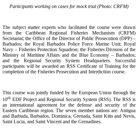
Participants working on cases for mock trial (Photo: CRFM)
The subject matter experts who facilitated the course were drawn
from the Caribbean Regional Fisheries Mechanism (CRFM)
Secretariat; the Office of the Director of Public Prosecution (DPP) –
Barbados; the Royal Barbados Police Force Marine Unit; Royal
Navy – Fisheries Protection Squadron; the Fisheries Division of the
Ministry of Maritime Affairs and the Blue Economy – Barbados;
and the Regional Security System Headquarters. Successful
participants will be awarded an RSS Certificate of Training for the
completion of the Fisheries Prosecution and Interdiction course.
This course was jointly funded by the European Union through the
th
10
EDF Project and Regional Security System (RSS). The RSS is
an international agreement for the defense and security of the
Eastern Caribbean region. The seven member nations are: Antigua
and Barbuda, Barbados, Dominica, Grenada, Saint Kitts and Nevis,
Saint Lucia, and Saint Vincent and the Grenadines.