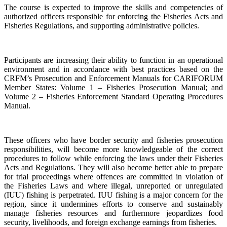
The course is expected to improve the skills and competencies of
authorized officers responsible for enforcing the Fisheries Acts and
Fisheries Regulations, and supporting administrative policies.
Participants are increasing their ability to function in an operational
environment and in accordance with best practices based on the
CRFM’s Prosecution and Enforcement Manuals for CARIFORUM
Member States: Volume 1 – Fisheries Prosecution Manual; and
Volume 2 – Fisheries Enforcement Standard Operating Procedures
Manual.
These officers who have border security and fisheries prosecution
responsibilities, will become more knowledgeable of the correct
procedures to follow while enforcing the laws under their Fisheries
Acts and Regulations. They will also become better able to prepare
for trial proceedings where offences are committed in violation of
the Fisheries Laws and where illegal, unreported or unregulated
(IUU) fishing is perpetrated. IUU fishing is a major concern for the
region, since it undermines efforts to conserve and sustainably
manage fisheries resources and furthermore jeopardizes food
security, livelihoods, and foreign exchange earnings from fisheries.