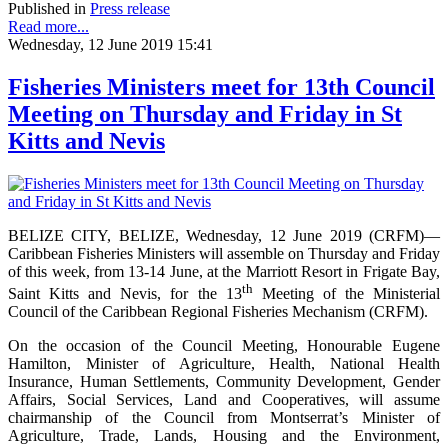
Published in
Press release
Read more...
Wednesday, 12 June 2019 15:41
Fisheries Ministers meet for 13th Council
Meeting on Thursday and Friday in St
Kitts and Nevis
BELIZE CITY, BELIZE, Wednesday, 12 June 2019 (CRFM)—
Caribbean Fisheries Ministers will assemble on Thursday and Friday
of this week, from 13-14 June, at the Marriott Resort in Frigate Bay,
th
Saint Kitts and Nevis, for the 13
Meeting of the Ministerial
Council of the Caribbean Regional Fisheries Mechanism (CRFM).
On the occasion of the Council Meeting, Honourable Eugene
Hamilton, Minister of Agriculture, Health, National Health
Insurance, Human Settlements, Community Development, Gender
Affairs, Social Services, Land and Cooperatives, will assume
chairmanship of the Council from Montserrat’s Minister of
Agriculture, Trade, Lands, Housing and the Environment,