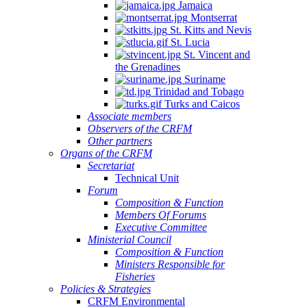
Jamaica
Montserrat
St. Kitts and Nevis
St. Lucia
St. Vincent and
the Grenadines
Suriname
Trinidad and Tobago
Turks and Caicos
Associate members
Observers of the CRFM
Other partners
Organs of the CRFM
Secretariat
Technical Unit
Forum
Composition & Function
Members Of Forums
Executive Committee
Ministerial Council
Composition & Function
Ministers Responsible for
Fisheries
Policies & Strategies
CRFM Environmental