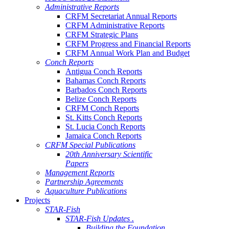
Administrative Reports
CRFM Secretariat Annual Reports
CRFM Administrative Reports
CRFM Strategic Plans
CRFM Progress and Financial Reports
CRFM Annual Work Plan and Budget
Conch Reports
Antigua Conch Reports
Bahamas Conch Reports
Barbados Conch Reports
Belize Conch Reports
CRFM Conch Reports
St. Kitts Conch Reports
St. Lucia Conch Reports
Jamaica Conch Reports
CRFM Special Publications
20th Anniversary Scientific
Papers
Management Reports
Partnership Agreements
Aquaculture Publications
Projects
STAR-Fish
STAR-Fish Updates .
Building the Foundation