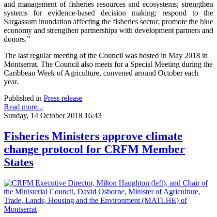
and management of fisheries resources and ecosystems; strengthen
systems for evidence-based decision making; respond to the
Sargassum inundation affecting the fisheries sector; promote the blue
economy and strengthen partnerships with development partners and
donors.”
The last regular meeting of the Council was hosted in May 2018 in
Montserrat. The Council also meets for a Special Meeting during the
Caribbean Week of Agriculture, convened around October each
year.
Published in
Press release
Read more...
Sunday, 14 October 2018 16:43
Fisheries Ministers approve climate
change protocol for CRFM Member
States