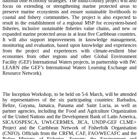
national blue economy strategies. The multi-country project will also
focus on extending or strengthening marine protected areas to
preserve marine ecosystems and ensure sustainable livelihoods to
coastal and fishery communities. The project is also expected to
result in the establishment of a regional MSP for ecosystem-based
fisheries, inclusive sustainable fisheries value chains, and new or
expanded marine protected areas in at least five Caribbean countries.
It will also support improvements in knowledge management,
monitoring and evaluation, based upon knowledge and experiences
from the project and experiences with climate-resilient blue
economies from other regions and other Global Environment
Facility (GEF) International Waters projects, in partnership with IW:
LEARN (the GEF’s International Waters Learning Exchange and
Resource Network).
The Inception Workshop, to be held on 5-6 March, will be attended
by representatives of the six participating countries: Barbados,
Belize, Guyana, Jamaica, Panama and Saint Lucia, as well as
partner agencies, including the Food and Agriculture Organization
of the United Nations and the Development Bank of Latin America,
SICA/OSPESCA, UWI-CERMES, JICA, UNDP-GEF CLME+
Project and the Caribbean Network of Fisherfolk Organisation
(CNFO). Officials from the CRFM, CAF, FAO/WECAFC and the
Belize Ministry of Fisheries, Forestry, the Environment and