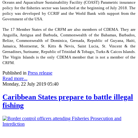
Oceans and Aquaculture Sustainability Facility (COAST) Parametric insurance
policy for the fisheries sector was launched at the beginning of July 2018. The
policy was developed by CCRIF and the World Bank with support from the
Government of the USA.
The 17 Member States of the CRFM are also members of CDEMA. They are
Anguilla, Antigua and Barbuda, Commonwealth of the Bahamas, Barbados,
Belize, Commonwealth of Dominica, Grenada, Republic of Guyana, Haiti,
Jamaica, Montserrat, St. Kitts & Nevis, Saint Lucia, St. Vincent & the
Grenadines, Suriname, Republic of Trinidad & Tobago, Turks & Caicos Islands.
The Virgin Islands is the only CDEMA member that is not a member of the
CRFM.
Published in
Press release
Read more...
Monday, 22 July 2019 05:40
Caribbean States prepare to battle illegal
fishing