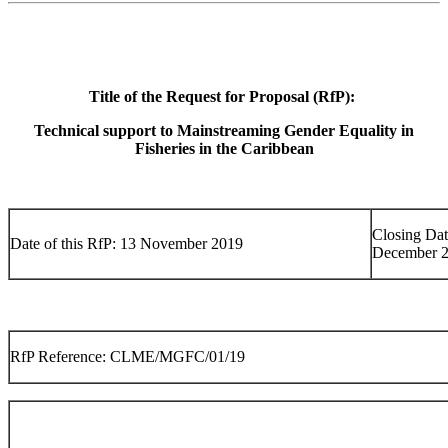
Title of the Request for Proposal (RfP):
Technical support to Mainstreaming Gender Equality in
Fisheries in the Caribbean
Closing Dat
Date of this RfP: 13 November 2019
December 
RfP Reference: CLME/MGFC/01/19