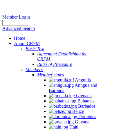
Member Login
Advanced Search
Home
About CRFM
Basic Text
Agreement Establishing the
CRFM
Rules of Procedure
Members
Member states
Anguilla
Antigua and
Barbuda
Grenada
Bahamas
Barbados
Belize
Dominica
Guyana
Haiti