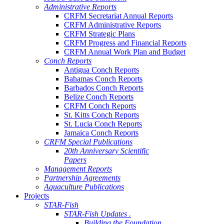
Administrative Reports
CRFM Secretariat Annual Reports
CRFM Administrative Reports
CRFM Strategic Plans
CRFM Progress and Financial Reports
CRFM Annual Work Plan and Budget
Conch Reports
Antigua Conch Reports
Bahamas Conch Reports
Barbados Conch Reports
Belize Conch Reports
CRFM Conch Reports
St. Kitts Conch Reports
St. Lucia Conch Reports
Jamaica Conch Reports
CRFM Special Publications
20th Anniversary Scientific
Papers
Management Reports
Partnership Agreements
Aquaculture Publications
Projects
STAR-Fish
STAR-Fish Updates .
Building the Foundation