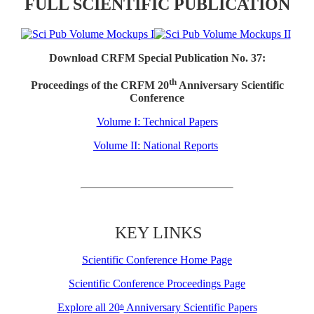
FULL SCIENTIFIC PUBLICATION
Download CRFM Special Publication No. 37:
th
Proceedings of the CRFM 20
Anniversary Scientific
Conference
Volume I: Technical Papers
Volume II: National Reports
KEY LINKS
Scientific Conference Home Page
Scientific Conference Proceedings Page
Explore all 20
Anniversary Scientific Papers
th