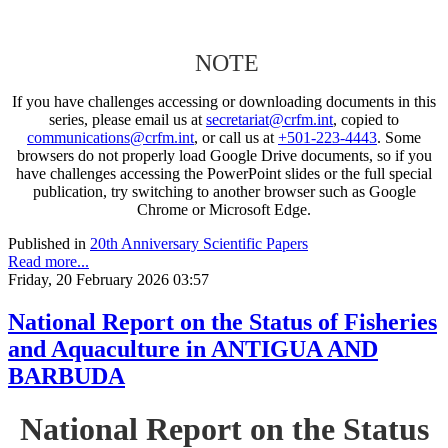
NOTE
If you have challenges accessing or downloading documents in this
series, please email us at
secretariat@crfm.int
, copied to
communications@crfm.int
, or call us at
+501-223-4443
. Some
browsers do not properly load Google Drive documents, so if you
have challenges accessing the PowerPoint slides or the full special
publication, try switching to another browser such as Google
Chrome or Microsoft Edge.
Published in
20th Anniversary Scientific Papers
Read more...
Friday, 20 February 2026 03:57
National Report on the Status of Fisheries
and Aquaculture in ANTIGUA AND
BARBUDA
National Report on the Status