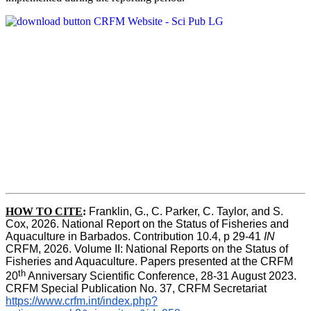
HOW TO CITE
:
Franklin, G., C. Parker, C. Taylor, and S. 
Cox, 2026. National Report on the Status of Fisheries and 
Aquaculture in Barbados. Contribution 10.4, p 29-41 
IN
CRFM, 2026. Volume II: National Reports on the Status of 
Fisheries and Aquaculture. Papers presented at the CRFM 
th
20
 Anniversary Scientific Conference, 28-31 August 2023. 
CRFM Special Publication No. 37, CRFM Secretariat 
https://www.crfm.int/index.php?