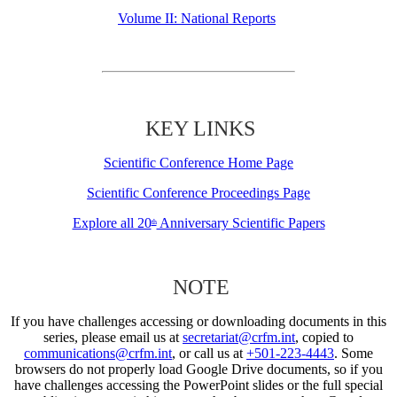
Volume II: National Reports
KEY LINKS
Scientific Conference Home Page
Scientific Conference Proceedings Page
Explore all 20
Anniversary Scientific Papers
th
NOTE
If you have challenges accessing or downloading documents in this
series, please email us at
secretariat@crfm.int
, copied to
communications@crfm.int
, or call us at
+501-223-4443
. Some
browsers do not properly load Google Drive documents, so if you
have challenges accessing the PowerPoint slides or the full special