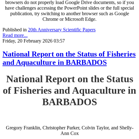
browsers do not properly load Google Drive documents, so if you
have challenges accessing the PowerPoint slides or the full special
publication, try switching to another browser such as Google
Chrome or Microsoft Edge.
Published in
20th Anniversary Scientific Papers
Read more...
Friday, 20 February 2026 03:57
National Report on the Status of Fisheries
and Aquaculture in BARBADOS
National Report on the Status
of Fisheries and Aquaculture in
BARBADOS
Gregory Franklin, Christopher Parker, Colvin Taylor, and Shelly-
Ann Cox