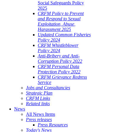
Social Safeguards Policy
2025
CRFM Policy to Prevent
and Respond to Sexual
Exploitation, Abuse,
Harassment 2025
Updated Common Fisheries
Policy 2024
CRFM Whistleblower
Policy 2024
Anti-Bribery and Anti-
Corruption Policy 2022
CRFM Personal Data
Protection Policy 2022
CRFM Grievance Redress
Service
Jobs and Consultancies
Strategic Plan
CRFM Links
Related links
News
All News Items
Press releases
Press Resources
Today's News