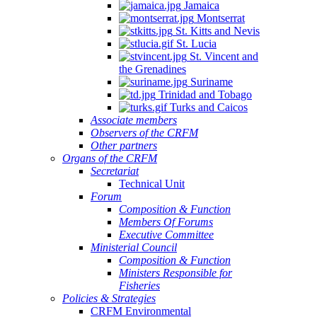
Jamaica
Montserrat
St. Kitts and Nevis
St. Lucia
St. Vincent and
the Grenadines
Suriname
Trinidad and Tobago
Turks and Caicos
Associate members
Observers of the CRFM
Other partners
Organs of the CRFM
Secretariat
Technical Unit
Forum
Composition & Function
Members Of Forums
Executive Committee
Ministerial Council
Composition & Function
Ministers Responsible for
Fisheries
Policies & Strategies
CRFM Environmental