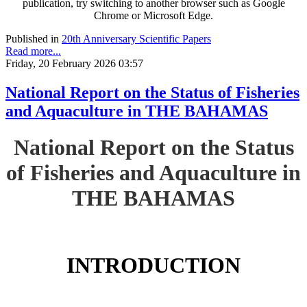
publication, try switching to another browser such as Google
Chrome or Microsoft Edge.
Published in
20th Anniversary Scientific Papers
Read more...
Friday, 20 February 2026 03:57
National Report on the Status of Fisheries
and Aquaculture in THE BAHAMAS
National Report on the Status
of Fisheries and Aquaculture in
THE BAHAMAS
INTRODUCTION