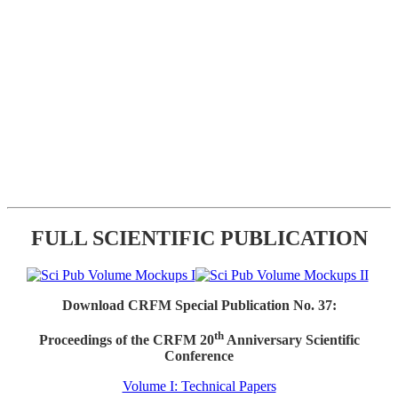
FULL SCIENTIFIC PUBLICATION
Download CRFM Special Publication No. 37:
th
Proceedings of the CRFM 20
Anniversary Scientific
Conference
Volume I: Technical Papers