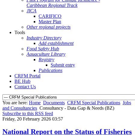
Caribbean Regional Track
JICA
CARIFICO
Master Plan
Other regional projects
Tools
Industry Directory
Add establishment
Food Safety Hub
Aquaculture Library
Registry
Submit entry
Publications
CRFM Portal
BE Hub
Contact Us
You are here:
Home
Documents
CRFM Special Publications
Jobs
and Consultancies
Consultancy - Data Gap & Needs (BZ)
Subscribe to this RSS feed
Friday, 20 February 2026 03:57
National Report on the Status of Fisheries