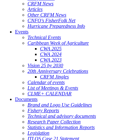
CRFM News
Articles
Other CRFM News
CNFO's FisherFolk Net
Hurricane Preparedness Info
Events
Technical Events
Caribbean Week of Agriculture
CWA 2025
CWA 2024
CWA 2023
Vision 25 by 2030
20th Anniversary Celebrations
CRFM Jingles
Calendar of events
List of Meetings & Events
CLME+ CALENDAR
Documents
Brand and Logo Use Guidelines
Fishery Reports
Technical and advisory documents
Research Paper Collection
Statistics and Information Reports
Legislation
ITLOS Case 21 Statement