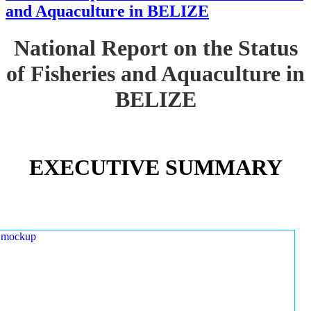
and Aquaculture in BELIZE
National Report on the Status
of Fisheries and Aquaculture in
BELIZE
EXECUTIVE SUMMARY