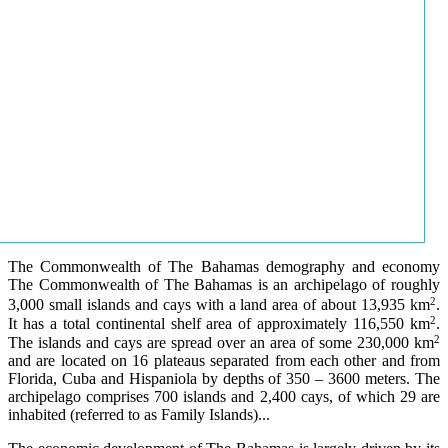
The Commonwealth of The Bahamas demography and economy
The Commonwealth of The Bahamas is an archipelago of roughly
2
3,000 small islands and cays with a land area of about 13,935 km
.
2
It has a total continental shelf area of approximately 116,550 km
.
2
The islands and cays are spread over an area of some 230,000 km
and are located on 16 plateaus separated from each other and from
Florida, Cuba and Hispaniola by depths of 350 – 3600 meters. The
archipelago comprises 700 islands and 2,400 cays, of which 29 are
inhabited (referred to as Family Islands)...