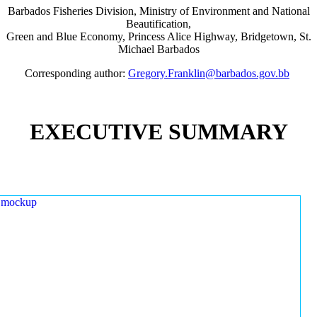
Barbados Fisheries Division, Ministry of Environment and National
Beautification,
Green and Blue Economy, Princess Alice Highway, Bridgetown, St.
Michael Barbados
Corresponding author:
Gregory.Franklin@barbados.gov.bb
EXECUTIVE SUMMARY