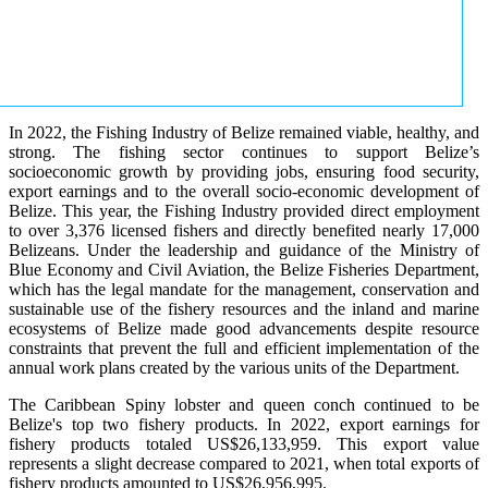
In 2022, the Fishing Industry of Belize remained viable, healthy, and
strong. The fishing sector continues to support Belize’s
socioeconomic growth by providing jobs, ensuring food security,
export earnings and to the overall socio-economic development of
Belize. This year, the Fishing Industry provided direct employment
to over 3,376 licensed fishers and directly benefited nearly 17,000
Belizeans. Under the leadership and guidance of the Ministry of
Blue Economy and Civil Aviation, the Belize Fisheries Department,
which has the legal mandate for the management, conservation and
sustainable use of the fishery resources and the inland and marine
ecosystems of Belize made good advancements despite resource
constraints that prevent the full and efficient implementation of the
annual work plans created by the various units of the Department.
The Caribbean Spiny lobster and queen conch continued to be
Belize's top two fishery products.
In 2022, export earnings for
fishery products totaled US$26,133,959. This export value
represents a slight decrease compared to 2021, when total exports of
fishery products amounted to US$26,956,995.