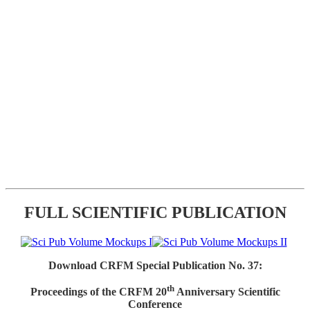
FULL SCIENTIFIC PUBLICATION
Download CRFM Special Publication No. 37:
th
Proceedings of the CRFM 20
Anniversary Scientific
Conference