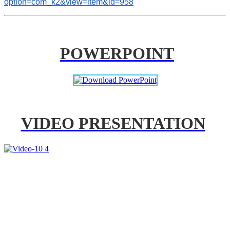
option=com_k2&view=item&id=958
POWERPOINT
VIDEO PRESENTATION