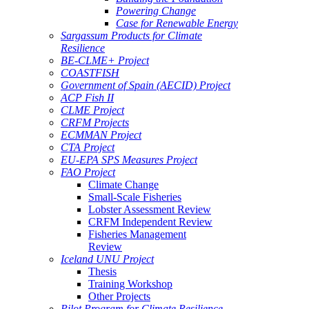
Powering Change
Case for Renewable Energy
Sargassum Products for Climate
Resilience
BE-CLME+ Project
COASTFISH
Government of Spain (AECID) Project
ACP Fish II
CLME Project
CRFM Projects
ECMMAN Project
CTA Project
EU-EPA SPS Measures Project
FAO Project
Climate Change
Small-Scale Fisheries
Lobster Assessment Review
CRFM Independent Review
Fisheries Management
Review
Iceland UNU Project
Thesis
Training Workshop
Other Projects
Pilot Program for Climate Resilience -