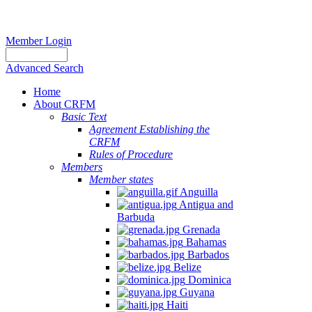
Member Login
Advanced Search
Home
About CRFM
Basic Text
Agreement Establishing the
CRFM
Rules of Procedure
Members
Member states
Anguilla
Antigua and
Barbuda
Grenada
Bahamas
Barbados
Belize
Dominica
Guyana
Haiti