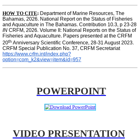
HOW TO CITE
:
Department of Marine Resources, The 
Bahamas, 2026. National Report on the Status of Fisheries 
and Aquaculture in The Bahamas. Contribution 10.3, p 23-28 
IN
 CRFM, 2026. Volume II: National Reports on the Status of 
Fisheries and Aquaculture. Papers presented at the CRFM 
th 
20
Anniversary Scientific Conference, 28-31 August 2023. 
CRFM Special Publication No. 37, CRFM Secretariat 
https://www.crfm.int/index.php?
option=com_k2&view=item&id=957
POWERPOINT
VIDEO PRESENTATION