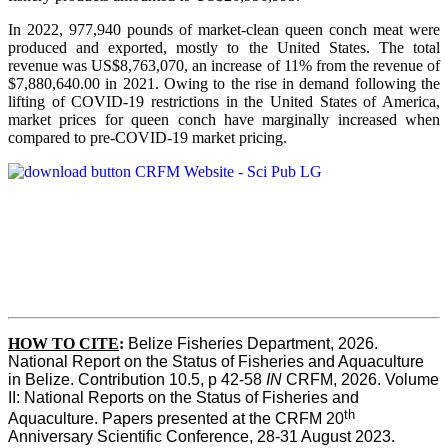
In 2022, 977,940 pounds of market-clean queen conch meat were
produced and exported, mostly to the United States. The total
revenue was US$8,763,070, an increase of 11% from the revenue of
$7,880,640.00 in 2021. Owing to the rise in demand following the
lifting of COVID-19 restrictions in the United States of America,
market prices for queen conch have marginally increased when
compared to pre-COVID-19 market pricing.
HOW TO CITE
:
Belize Fisheries Department, 2026. 
National Report on the Status of Fisheries and Aquaculture 
in Belize. Contribution 10.5, p 42-58 
IN
 CRFM, 2026. Volume 
II: National Reports on the Status of Fisheries and 
th
Aquaculture. Papers presented at the CRFM 20
Anniversary Scientific Conference, 28-31 August 2023. 