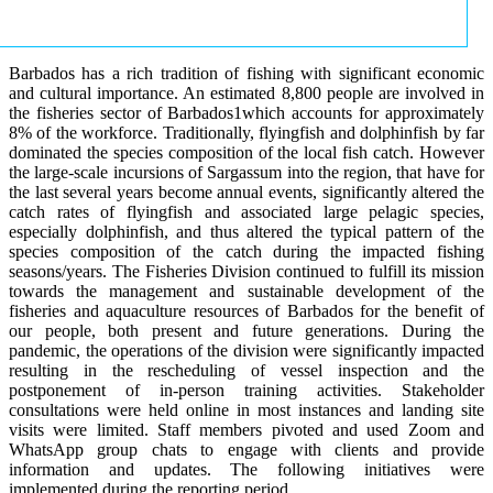
Barbados has a rich tradition of fishing with significant economic
and cultural importance. An estimated 8,800 people are involved in
the fisheries sector of Barbados1which accounts for approximately
8% of the workforce. Traditionally, flyingfish and dolphinfish by far
dominated the species composition of the local fish catch. However
the large-scale incursions of Sargassum into the region, that have for
the last several years become annual events, significantly altered the
catch rates of flyingfish and associated large pelagic species,
especially dolphinfish, and thus altered the typical pattern of the
species composition of the catch during the impacted fishing
seasons/years. The Fisheries Division continued to fulfill its mission
towards the management and sustainable development of the
fisheries and aquaculture resources of Barbados for the benefit of
our people, both present and future generations. During the
pandemic, the operations of the division were significantly impacted
resulting in the rescheduling of vessel inspection and the
postponement of in-person training activities. Stakeholder
consultations were held online in most instances and landing site
visits were limited. Staff members pivoted and used Zoom and
WhatsApp group chats to engage with clients and provide
information and updates. The following initiatives were
implemented during the reporting period.