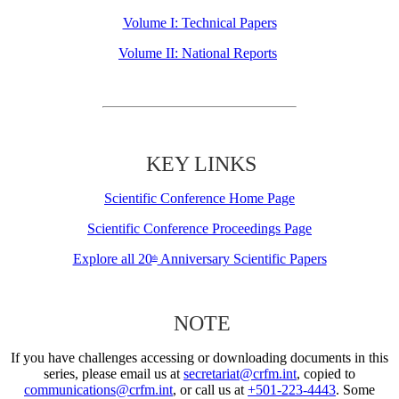
Volume I: Technical Papers
Volume II: National Reports
KEY LINKS
Scientific Conference Home Page
Scientific Conference Proceedings Page
Explore all 20
Anniversary Scientific Papers
th
NOTE
If you have challenges accessing or downloading documents in this
series, please email us at
secretariat@crfm.int
, copied to
communications@crfm.int
, or call us at
+501-223-4443
. Some