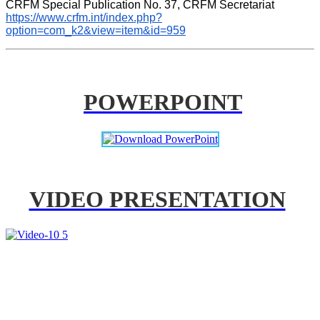
CRFM Special Publication No. 37, CRFM Secretariat 
https://www.crfm.int/index.php?
option=com_k2&view=item&id=959
POWERPOINT
VIDEO PRESENTATION