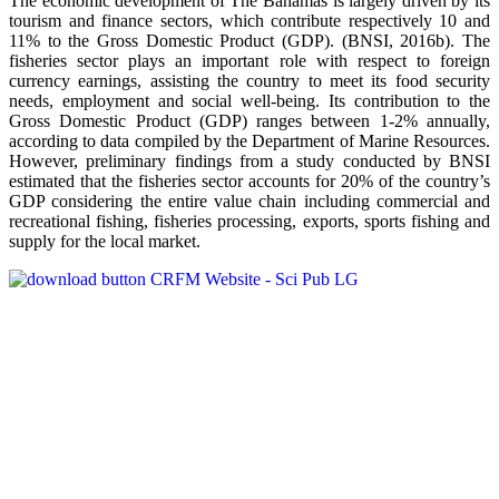
The economic development of The Bahamas is largely driven by its
tourism and finance sectors, which contribute respectively 10 and
11% to the Gross Domestic Product (GDP). (BNSI, 2016b). The
fisheries sector plays an important role with respect to foreign
currency earnings, assisting the country to meet its food security
needs, employment and social well-being. Its contribution to the
Gross Domestic Product (GDP) ranges between 1-2% annually,
according to data compiled by the Department of Marine Resources.
However, preliminary findings from a study conducted by BNSI
estimated that the fisheries sector accounts for 20% of the country’s
GDP considering the entire value chain including commercial and
recreational fishing, fisheries processing, exports, sports fishing and
supply for the local market.