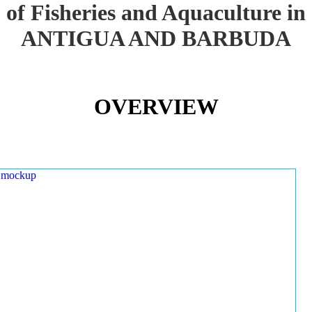
of Fisheries and Aquaculture in
ANTIGUA AND BARBUDA
OVERVIEW