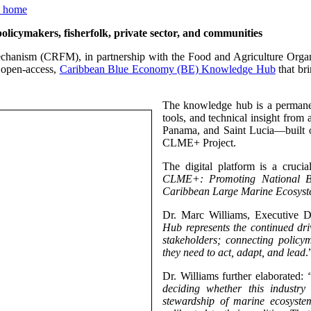
ymakers, fisherfolk, private sector, and communities
chanism (CRFM), in partnership with the Food and Agriculture Orga
 open-access,
Caribbean Blue Economy (BE) Knowledge Hub
that bri
The knowledge hub is a permanen
tools, and technical insight from
Panama, and Saint Lucia—built 
CLME+ Project.
The digital platform is a cruc
CLME+: Promoting National Bl
Caribbean Large Marine Ecosyst
Dr. Marc Williams, Executive D
Hub represents the continued dr
stakeholders; connecting policym
they need to act, adapt, and lead
.
Dr. Williams further elaborated:
deciding whether this industr
stewardship of marine ecosystem