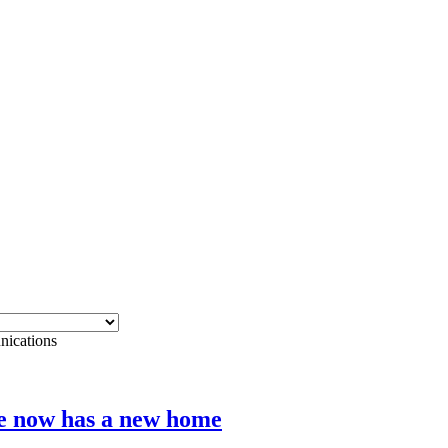
cations
e now has a new home