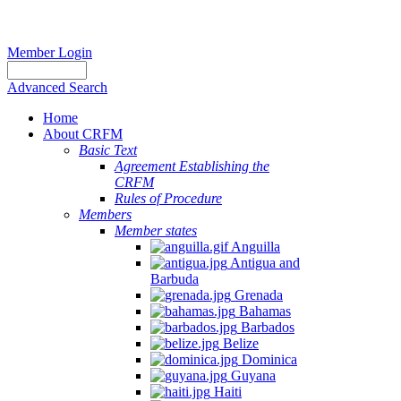
Member Login
Advanced Search
Home
About CRFM
Basic Text
Agreement Establishing the
CRFM
Rules of Procedure
Members
Member states
Anguilla
Antigua and
Barbuda
Grenada
Bahamas
Barbados
Belize
Dominica
Guyana
Haiti