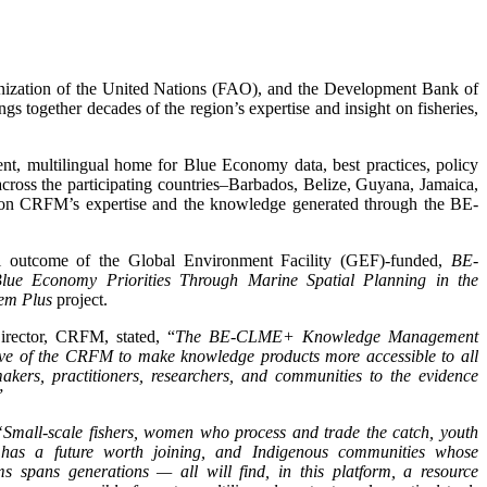
nization of the United Nations (FAO), and the Development Bank of
ngs together decades of the region’s expertise and insight on fisheries,
t, multilingual home for Blue Economy data, best practices, policy
 across the participating countries–Barbados, Belize, Guyana, Jamaica,
on CRFM’s expertise and the knowledge generated through the BE-
ial outcome of the Global Environment Facility (GEF)-funded,
BE-
ue Economy Priorities Through Marine Spatial Planning in the
em Plus
project.
irector, CRFM, stated, “
The BE-CLME+ Knowledge Management
ive of the CRFM to make knowledge products more accessible to all
akers, practitioners, researchers, and communities to the evidence
”
“Small-scale fishers, women who process and trade the catch, youth
y has a future worth joining, and Indigenous communities whose
s spans generations — all will find, in this platform, a resource