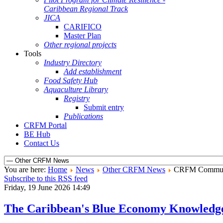
Caribbean Regional Track
JICA
CARIFICO
Master Plan
Other regional projects
Tools
Industry Directory
Add establishment
Food Safety Hub
Aquaculture Library
Registry
Submit entry
Publications
CRFM Portal
BE Hub
Contact Us
You are here:
Home
News
Other CRFM News
CRFM Communi
Subscribe to this RSS feed
Friday, 19 June 2026 14:49
The Caribbean's Blue Economy Knowledg