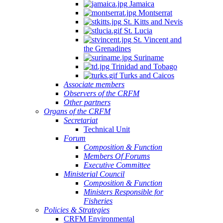
Jamaica
Montserrat
St. Kitts and Nevis
St. Lucia
St. Vincent and
the Grenadines
Suriname
Trinidad and Tobago
Turks and Caicos
Associate members
Observers of the CRFM
Other partners
Organs of the CRFM
Secretariat
Technical Unit
Forum
Composition & Function
Members Of Forums
Executive Committee
Ministerial Council
Composition & Function
Ministers Responsible for
Fisheries
Policies & Strategies
CRFM Environmental