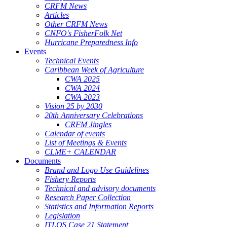
CRFM News
Articles
Other CRFM News
CNFO's FisherFolk Net
Hurricane Preparedness Info
Events
Technical Events
Caribbean Week of Agriculture
CWA 2025
CWA 2024
CWA 2023
Vision 25 by 2030
20th Anniversary Celebrations
CRFM Jingles
Calendar of events
List of Meetings & Events
CLME+ CALENDAR
Documents
Brand and Logo Use Guidelines
Fishery Reports
Technical and advisory documents
Research Paper Collection
Statistics and Information Reports
Legislation
ITLOS Case 21 Statement