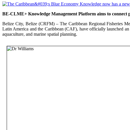
BE-CLME+ Knowledge Management Platform aims to connect polic
Belize City, Belize (CRFM) – The Caribbean Regional Fisheries Me
Latin America and the Caribbean (CAF), have officially launched an
aquaculture, and marine spatial planning.