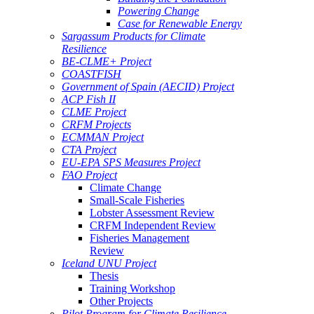
Powering Change
Case for Renewable Energy
Sargassum Products for Climate
Resilience
BE-CLME+ Project
COASTFISH
Government of Spain (AECID) Project
ACP Fish II
CLME Project
CRFM Projects
ECMMAN Project
CTA Project
EU-EPA SPS Measures Project
FAO Project
Climate Change
Small-Scale Fisheries
Lobster Assessment Review
CRFM Independent Review
Fisheries Management
Review
Iceland UNU Project
Thesis
Training Workshop
Other Projects
Pilot Program for Climate Resilience -