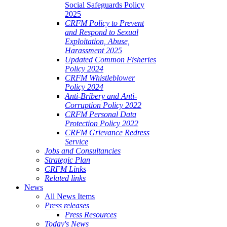
Social Safeguards Policy
2025
CRFM Policy to Prevent
and Respond to Sexual
Exploitation, Abuse,
Harassment 2025
Updated Common Fisheries
Policy 2024
CRFM Whistleblower
Policy 2024
Anti-Bribery and Anti-
Corruption Policy 2022
CRFM Personal Data
Protection Policy 2022
CRFM Grievance Redress
Service
Jobs and Consultancies
Strategic Plan
CRFM Links
Related links
News
All News Items
Press releases
Press Resources
Today's News