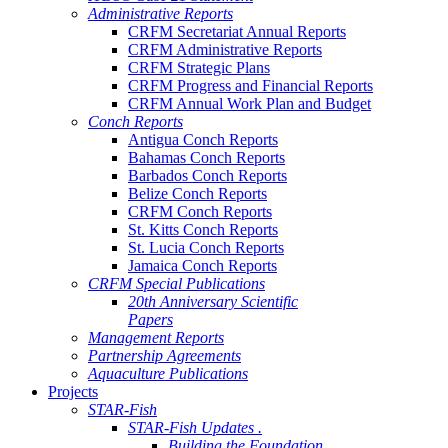
Administrative Reports
CRFM Secretariat Annual Reports
CRFM Administrative Reports
CRFM Strategic Plans
CRFM Progress and Financial Reports
CRFM Annual Work Plan and Budget
Conch Reports
Antigua Conch Reports
Bahamas Conch Reports
Barbados Conch Reports
Belize Conch Reports
CRFM Conch Reports
St. Kitts Conch Reports
St. Lucia Conch Reports
Jamaica Conch Reports
CRFM Special Publications
20th Anniversary Scientific
Papers
Management Reports
Partnership Agreements
Aquaculture Publications
Projects
STAR-Fish
STAR-Fish Updates .
Building the Foundation