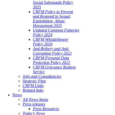
Social Safeguards Policy
2025
CRFM Policy to Prevent
and Respond to Sexual
Exploitation, Abuse,
Harassment 2025
Updated Common Fisheries
Policy 2024
CRFM Whistleblower
Policy 2024
Anti-Bribery and Anti-
Corruption Policy 2022
CRFM Personal Data
Protection Policy 2022
CRFM Grievance Redress
Service
Jobs and Consultancies
Strategic Plan
CRFM Links
Related links
News
All News Items
Press releases
Press Resources
Today's News