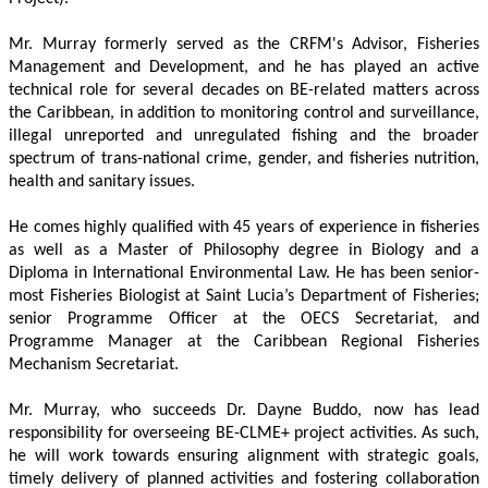
Mr. Murray formerly served as the CRFM's Advisor, Fisheries 
Management and Development, and he has played an active 
technical role for several decades on BE-related matters across 
the Caribbean, in addition to monitoring control and surveillance, 
illegal unreported and unregulated fishing and the broader 
spectrum of trans-national crime, gender, and fisheries nutrition, 
health and sanitary issues. 
He comes highly qualified with 45 years of experience in fisheries 
as well as a Master of Philosophy degree in Biology and a 
Diploma in International Environmental Law. He has been senior-
most Fisheries Biologist at Saint Lucia’s Department of Fisheries; 
senior Programme Officer at the OECS Secretariat, and 
Programme Manager at the Caribbean Regional Fisheries 
Mechanism Secretariat. 
Mr. Murray, who succeeds Dr. Dayne Buddo, now has lead 
responsibility for overseeing BE-CLME+ project activities. As such, 
he will work towards ensuring alignment with strategic goals, 
timely delivery of planned activities and fostering collaboration 