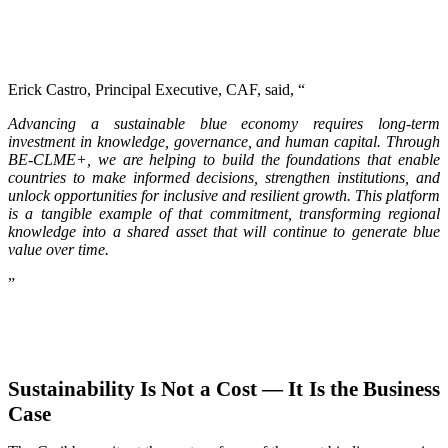
Erick Castro, Principal Executive, CAF, said, “
Advancing a sustainable blue economy requires long-term
investment in knowledge, governance, and human capital. Through
BE-CLME+, we are helping to build the foundations that enable
countries to make informed decisions, strengthen institutions, and
unlock opportunities for inclusive and resilient growth. This platform
is a tangible example of that commitment, transforming regional
knowledge into a shared asset that will continue to generate blue
value over time.
”
Sustainability Is Not a Cost — It Is the Business
Case