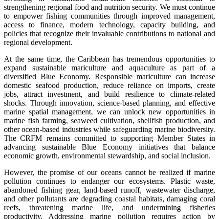
strengthening regional food and nutrition security. We must continue
to empower fishing communities through improved management,
access to finance, modern technology, capacity building, and
policies that recognize their invaluable contributions to national and
regional development.
At the same time, the Caribbean has tremendous opportunities to
expand sustainable mariculture and aquaculture as part of a
diversified Blue Economy. Responsible mariculture can increase
domestic seafood production, reduce reliance on imports, create
jobs, attract investment, and build resilience to climate-related
shocks. Through innovation, science-based planning, and effective
marine spatial management, we can unlock new opportunities in
marine fish farming, seaweed cultivation, shellfish production, and
other ocean-based industries while safeguarding marine biodiversity.
The CRFM remains committed to supporting Member States in
advancing sustainable Blue Economy initiatives that balance
economic growth, environmental stewardship, and social inclusion.
However, the promise of our oceans cannot be realized if marine
pollution continues to endanger our ecosystems. Plastic waste,
abandoned fishing gear, land-based runoff, wastewater discharge,
and other pollutants are degrading coastal habitats, damaging coral
reefs, threatening marine life, and undermining fisheries
productivity. Addressing marine pollution requires action by