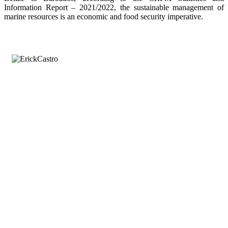
Information Report – 2021/2022, the sustainable management of
marine resources is an economic and food security imperative.