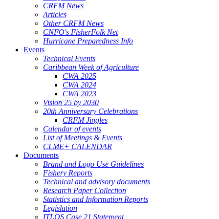
CRFM News
Articles
Other CRFM News
CNFO's FisherFolk Net
Hurricane Preparedness Info
Events
Technical Events
Caribbean Week of Agriculture
CWA 2025
CWA 2024
CWA 2023
Vision 25 by 2030
20th Anniversary Celebrations
CRFM Jingles
Calendar of events
List of Meetings & Events
CLME+ CALENDAR
Documents
Brand and Logo Use Guidelines
Fishery Reports
Technical and advisory documents
Research Paper Collection
Statistics and Information Reports
Legislation
ITLOS Case 21 Statement