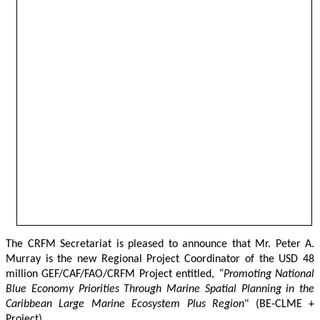
The CRFM Secretariat is pleased to announce that Mr. Peter A. 
Murray is the new Regional Project Coordinator of the USD 48 
million GEF/CAF/FAO/CRFM Project entitled,
 “Promoting National 
Blue Economy Priorities Through Marine Spatial Planning in the 
Caribbean Large Marine Ecosystem Plus Region
" (BE-CLME + 
Project).