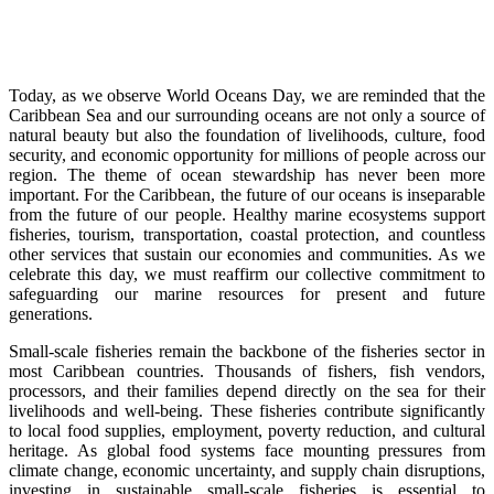
Today, as we observe World Oceans Day, we are reminded that the
Caribbean Sea and our surrounding oceans are not only a source of
natural beauty but also the foundation of livelihoods, culture, food
security, and economic opportunity for millions of people across our
region. The theme of ocean stewardship has never been more
important. For the Caribbean, the future of our oceans is inseparable
from the future of our people. Healthy marine ecosystems support
fisheries, tourism, transportation, coastal protection, and countless
other services that sustain our economies and communities. As we
celebrate this day, we must reaffirm our collective commitment to
safeguarding our marine resources for present and future
generations.
Small-scale fisheries remain the backbone of the fisheries sector in
most Caribbean countries. Thousands of fishers, fish vendors,
processors, and their families depend directly on the sea for their
livelihoods and well-being. These fisheries contribute significantly
to local food supplies, employment, poverty reduction, and cultural
heritage. As global food systems face mounting pressures from
climate change, economic uncertainty, and supply chain disruptions,
investing in sustainable small-scale fisheries is essential to