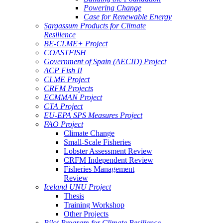
Powering Change
Case for Renewable Energy
Sargassum Products for Climate
Resilience
BE-CLME+ Project
COASTFISH
Government of Spain (AECID) Project
ACP Fish II
CLME Project
CRFM Projects
ECMMAN Project
CTA Project
EU-EPA SPS Measures Project
FAO Project
Climate Change
Small-Scale Fisheries
Lobster Assessment Review
CRFM Independent Review
Fisheries Management
Review
Iceland UNU Project
Thesis
Training Workshop
Other Projects
Pilot Program for Climate Resilience -