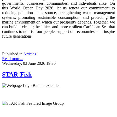
governments, businesses, communities, and individuals alike. On
this World Ocean Day 2026, let us renew our commitment to
reducing pollution at its source, strengthening waste management
systems, promoting sustainable consumption, and protecting the
marine environment on which our prosperity depends. Together, we
can build a cleaner, healthier, and more resilient Caribbean Sea that
continues to nourish our people, support our economies, and inspire
future generations.
Published in
Articles
Read more...
Wednesday, 03 June 2026 19:30
STAR-Fish