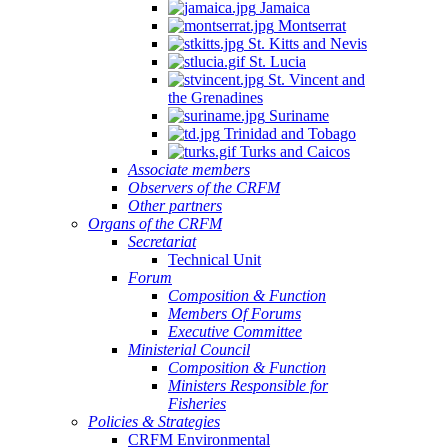
Jamaica
Montserrat
St. Kitts and Nevis
St. Lucia
St. Vincent and
the Grenadines
Suriname
Trinidad and Tobago
Turks and Caicos
Associate members
Observers of the CRFM
Other partners
Organs of the CRFM
Secretariat
Technical Unit
Forum
Composition & Function
Members Of Forums
Executive Committee
Ministerial Council
Composition & Function
Ministers Responsible for
Fisheries
Policies & Strategies
CRFM Environmental