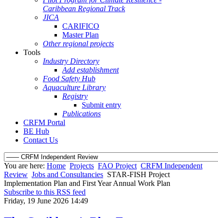
Caribbean Regional Track
JICA
CARIFICO
Master Plan
Other regional projects
Tools
Industry Directory
Add establishment
Food Safety Hub
Aquaculture Library
Registry
Submit entry
Publications
CRFM Portal
BE Hub
Contact Us
You are here:
Home
Projects
FAO Project
CRFM Independent
Review
Jobs and Consultancies
STAR-FISH Project
Implementation Plan and First Year Annual Work Plan
Subscribe to this RSS feed
Friday, 19 June 2026 14:49