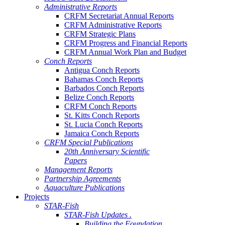
Administrative Reports
CRFM Secretariat Annual Reports
CRFM Administrative Reports
CRFM Strategic Plans
CRFM Progress and Financial Reports
CRFM Annual Work Plan and Budget
Conch Reports
Antigua Conch Reports
Bahamas Conch Reports
Barbados Conch Reports
Belize Conch Reports
CRFM Conch Reports
St. Kitts Conch Reports
St. Lucia Conch Reports
Jamaica Conch Reports
CRFM Special Publications
20th Anniversary Scientific
Papers
Management Reports
Partnership Agreements
Aquaculture Publications
Projects
STAR-Fish
STAR-Fish Updates .
Building the Foundation