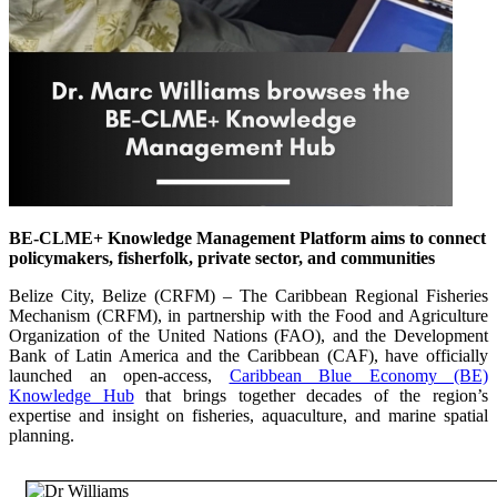
BE-CLME+ Knowledge Management Platform aims to connect
policymakers, fisherfolk, private sector, and communities
Belize City, Belize (CRFM) – The Caribbean Regional Fisheries
Mechanism (CRFM), in partnership with the Food and Agriculture
Organization of the United Nations (FAO), and the Development
Bank of Latin America and the Caribbean (CAF), have officially
launched an open-access,
Caribbean Blue Economy (BE)
Knowledge Hub
that brings together decades of the region’s
expertise and insight on fisheries, aquaculture, and marine spatial
planning.