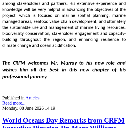
among stakeholders and partners. His extensive experience and 
knowledge will be very helpful in advancing the objectives of the 
project, which is focused on marine spatial planning, marine 
managed areas, seafood value chain development, and ultimately 
the sustainable use and management of marine living resources, 
biodiversity conservation, stakeholder engagement and capacity-
building throughout the region, and enhancing resilience to 
climate change and ocean acidification.
The CRFM welcomes Mr. Murray to his new role and 
wishes him all the best in this new chapter of his 
professional journey.
Published in
Articles
Read more...
Monday, 08 June 2026 14:19
World Oceans Day Remarks from CRFM
Executive Director, Dr. Marc Williams