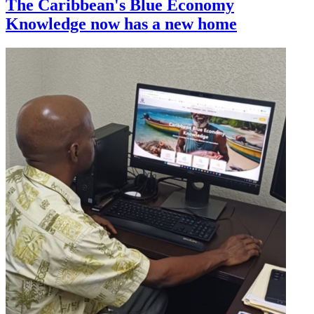
The Caribbean's Blue Economy
Knowledge now has a new home