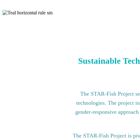
Sustainable Tech
The STAR-Fish Project see
technologies. The project in
gender-responsive approach to
The STAR-Fish Project is pi