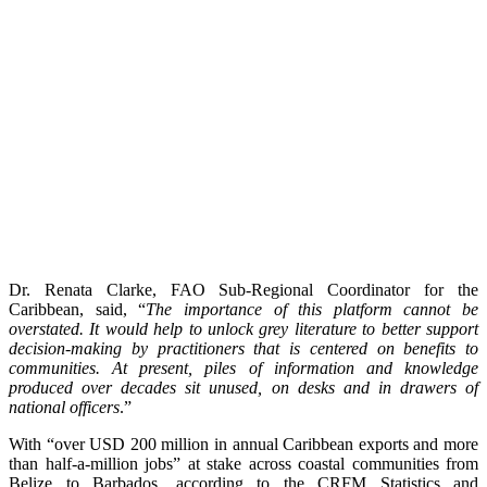
Dr. Renata Clarke, FAO Sub-Regional Coordinator for the
Caribbean, said, “
The importance of this platform cannot be
overstated. It would help to unlock grey literature to better support
decision-making by practitioners that is centered on benefits to
communities. At present, piles of information and knowledge
produced over decades sit unused, on desks and in drawers of
national officers
.”
With “over USD 200 million in annual Caribbean exports and more
than half-a-million jobs” at stake across coastal communities from
Belize to Barbados, according to the CRFM Statistics and