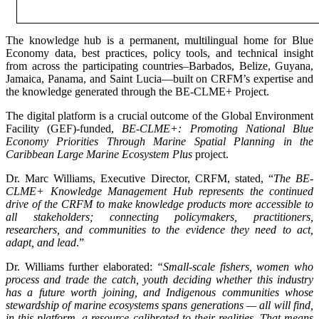
The knowledge hub is a permanent, multilingual home for Blue
Economy data, best practices, policy tools, and technical insight
from across the participating countries–Barbados, Belize, Guyana,
Jamaica, Panama, and Saint Lucia—built on CRFM’s expertise and
the knowledge generated through the BE-CLME+ Project.
The digital platform is a crucial outcome of the Global Environment
Facility (GEF)-funded,
BE-CLME+: Promoting National Blue
Economy Priorities Through Marine Spatial Planning in the
Caribbean Large Marine Ecosystem Plus
project.
Dr. Marc Williams, Executive Director, CRFM, stated, “
The BE-
CLME+ Knowledge Management Hub represents the continued
drive of the CRFM to make knowledge products more accessible to
all stakeholders; connecting policymakers, practitioners,
researchers, and communities to the evidence they need to act,
adapt, and lead
.”
Dr. Williams further elaborated:
“Small-scale fishers, women who
process and trade the catch, youth deciding whether this industry
has a future worth joining, and Indigenous communities whose
stewardship of marine ecosystems spans generations — all will find,
in this platform, a resource calibrated to their realities. That means