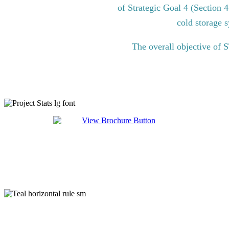
of Strategic Goal 4 (Section 
cold storage s
The overall objective of 