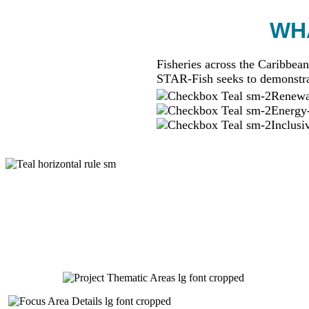
WHA
Fisheries across the Caribbean
STAR-Fish seeks to demonstra
Renewab
Energy-
Inclusi