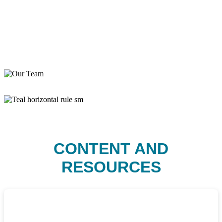
CONTENT AND
RESOURCES