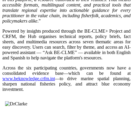
accessible formats, multilingual content, and practical tools that
translate regional expertise into actionable guidance for every
practitioner in the value chain, including fisherfolk, academics, and
policymakers alike
.”
Powered by insights produced through the BE-CLME+ Project and
CRFM, the Hub organises technical reports, policy briefs, fact
sheets, and multimedia resources across seven thematic areas for
easy discovery. Users can search, filter by theme, and access an AI-
powered assistant — “Ask BE-CLME” — available in both English
and Spanish to help navigate the platform's resources.
Across the six participating countries, governments now have a
consolidated evidence base—which can be found at
www.beknowledge.crfm.int
—to drive marine spatial planning,
sharpen national fisheries policy, and attract blue economy
investment.