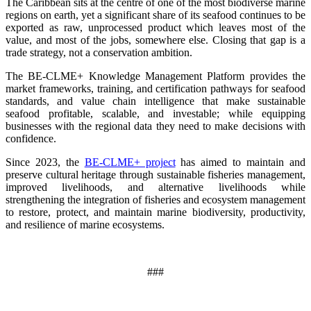
The Caribbean sits at the centre of one of the most biodiverse marine
regions on earth, yet a significant share of its seafood continues to be
exported as raw, unprocessed product which leaves most of the
value, and most of the jobs, somewhere else. Closing that gap is a
trade strategy, not a conservation ambition.
The BE-CLME+ Knowledge Management Platform provides the
market frameworks, training, and certification pathways for seafood
standards, and value chain intelligence that make sustainable
seafood profitable, scalable, and investable; while equipping
businesses with the regional data they need to make decisions with
confidence.
Since 2023, the
BE-CLME+ project
has aimed to maintain and
preserve cultural heritage through sustainable fisheries management,
improved livelihoods, and alternative livelihoods while
strengthening the integration of fisheries and ecosystem management
to restore, protect, and maintain marine biodiversity, productivity,
and resilience of marine ecosystems
.
###