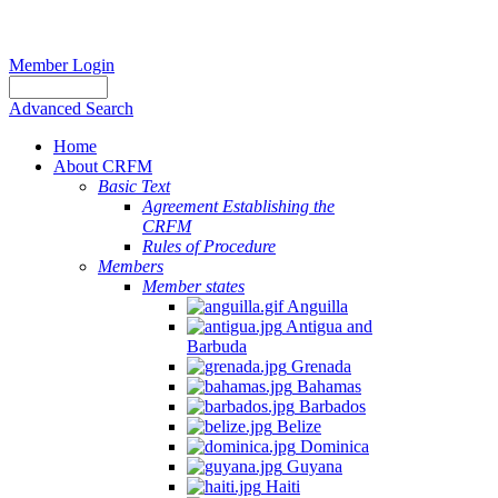
Member Login
Advanced Search
Home
About CRFM
Basic Text
Agreement Establishing the
CRFM
Rules of Procedure
Members
Member states
Anguilla
Antigua and
Barbuda
Grenada
Bahamas
Barbados
Belize
Dominica
Guyana
Haiti