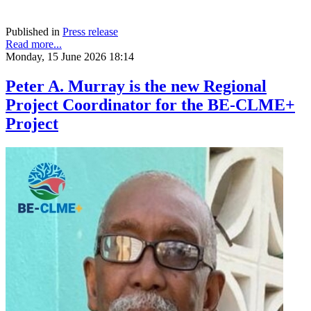
Published in
Press release
Read more...
Monday, 15 June 2026 18:14
Peter A. Murray is the new Regional
Project Coordinator for the BE-CLME+
Project