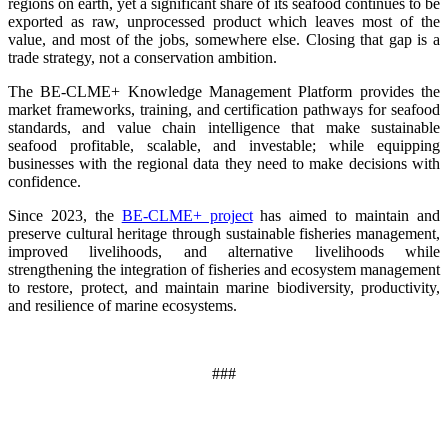
regions on earth, yet a significant share of its seafood continues to be
exported as raw, unprocessed product which leaves most of the
value, and most of the jobs, somewhere else. Closing that gap is a
trade strategy, not a conservation ambition.
The BE-CLME+ Knowledge Management Platform provides the
market frameworks, training, and certification pathways for seafood
standards, and value chain intelligence that make sustainable
seafood profitable, scalable, and investable; while equipping
businesses with the regional data they need to make decisions with
confidence.
Since 2023, the
BE-CLME+ project
has aimed to maintain and
preserve cultural heritage through sustainable fisheries management,
improved livelihoods, and alternative livelihoods while
strengthening the integration of fisheries and ecosystem management
to restore, protect, and maintain marine biodiversity, productivity,
and resilience of marine ecosystems
.
###