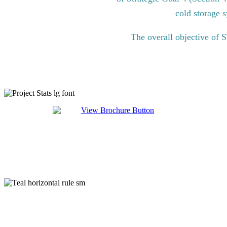
cold storage s
The overall objective of 