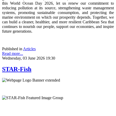
this World Ocean Day 2026, let us renew our commitment to
reducing pollution at its source, strengthening waste management
systems, promoting sustainable consumption, and protecting the
marine environment on which our prosperity depends. Together, we
can build a cleaner, healthier, and more resilient Caribbean Sea that
continues to nourish our people, support our economies, and inspire
future generations.
Published in
Articles
Read more...
Wednesday, 03 June 2026 19:30
STAR-Fish