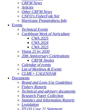
CRFM News
Articles
Other CRFM News
CNFO's FisherFolk Net
Hurricane Preparedness Info
Events
Technical Events
Caribbean Week of Agriculture
CWA 2025
CWA 2024
CWA 2023
Vision 25 by 2030
20th Anniversary Celebrations
CRFM Jingles
Calendar of events
List of Meetings & Events
CLME+ CALENDAR
Documents
Brand and Logo Use Guidelines
Fishery Reports
Technical and advisory documents
Research Paper Collection
Statistics and Information Reports
Legislation
ITLOS Case 21 Statement