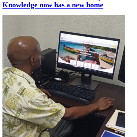
Knowledge now has a new home