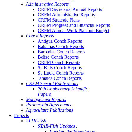
Administrative Reports
CRFM Secretariat Annual Reports
CRFM Administrative Reports
CRFM Strategic Plans
CRFM Progress and Financial Reports
CRFM Annual Work Plan and Budget
Conch Reports
Antigua Conch Reports
Bahamas Conch Reports
Barbados Conch Reports
Belize Conch Reports
CRFM Conch Reports
St. Kitts Conch Reports
St. Lucia Conch Reports
Jamaica Conch Reports
CRFM Special Publications
20th Anniversary Scientific
Papers
Management Reports
Partnership Agreements
Aquaculture Publications
Projects
STAR-Fish
STAR-Fish Updates .
Building the Foundation