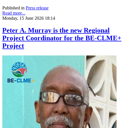
Published in
Press release
Read more...
Monday, 15 June 2026 18:14
Peter A. Murray is the new Regional
Project Coordinator for the BE-CLME+
Project