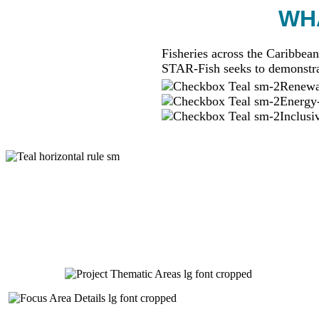
WHA
Fisheries across the Caribbean
STAR-Fish seeks to demonstra
Renewab
Energy-
Inclusi