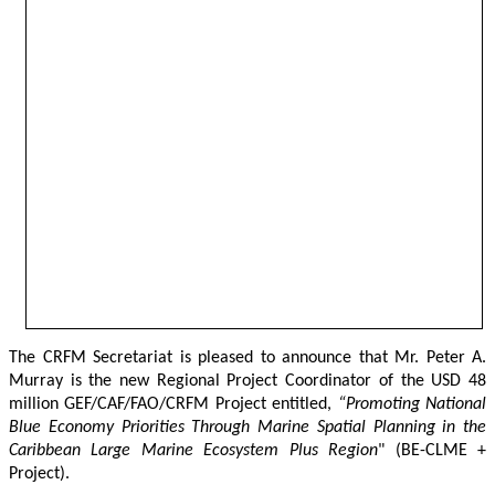
The CRFM Secretariat is pleased to announce that Mr. Peter A. 
Murray is the new Regional Project Coordinator of the USD 48 
million GEF/CAF/FAO/CRFM Project entitled,
 “Promoting National 
Blue Economy Priorities Through Marine Spatial Planning in the 
Caribbean Large Marine Ecosystem Plus Region
" (BE-CLME + 
Project).