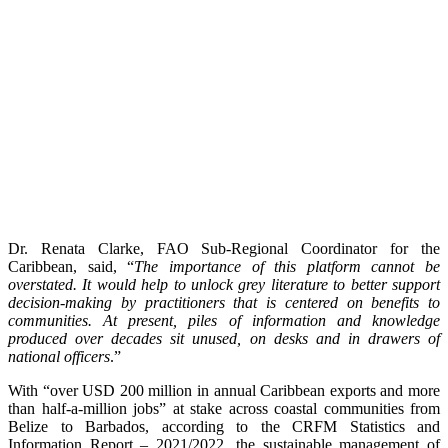
Dr. Renata Clarke, FAO Sub-Regional Coordinator for the
Caribbean, said, “
The importance of this platform cannot be
overstated. It would help to unlock grey literature to better support
decision-making by practitioners that is centered on benefits to
communities. At present, piles of information and knowledge
produced over decades sit unused, on desks and in drawers of
national officers
.”
With “over USD 200 million in annual Caribbean exports and more
than half-a-million jobs” at stake across coastal communities from
Belize to Barbados, according to the CRFM Statistics and
Information Report – 2021/2022, the sustainable management of