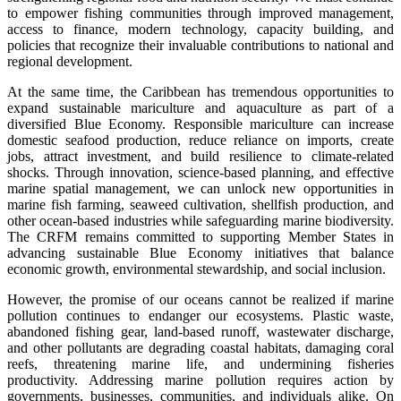
to empower fishing communities through improved management,
access to finance, modern technology, capacity building, and
policies that recognize their invaluable contributions to national and
regional development.
At the same time, the Caribbean has tremendous opportunities to
expand sustainable mariculture and aquaculture as part of a
diversified Blue Economy. Responsible mariculture can increase
domestic seafood production, reduce reliance on imports, create
jobs, attract investment, and build resilience to climate-related
shocks. Through innovation, science-based planning, and effective
marine spatial management, we can unlock new opportunities in
marine fish farming, seaweed cultivation, shellfish production, and
other ocean-based industries while safeguarding marine biodiversity.
The CRFM remains committed to supporting Member States in
advancing sustainable Blue Economy initiatives that balance
economic growth, environmental stewardship, and social inclusion.
However, the promise of our oceans cannot be realized if marine
pollution continues to endanger our ecosystems. Plastic waste,
abandoned fishing gear, land-based runoff, wastewater discharge,
and other pollutants are degrading coastal habitats, damaging coral
reefs, threatening marine life, and undermining fisheries
productivity. Addressing marine pollution requires action by
governments, businesses, communities, and individuals alike. On