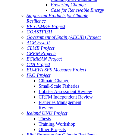
Powering Change
Case for Renewable Energy
Sargassum Products for Climate
Resilience
BE-CLME+ Project
COASTFISH
Government of Spain (AECID) Project
ACP Fish II
CLME Project
CRFM Projects
ECMMAN Project
CTA Project
EU-EPA SPS Measures Project
FAO Project
Climate Change
Small-Scale Fisheries
Lobster Assessment Review
CRFM Independent Review
Fisheries Management
Review
Iceland UNU Project
Thesis
Training Workshop
Other Projects
Pilot Program for Climate Resilience -