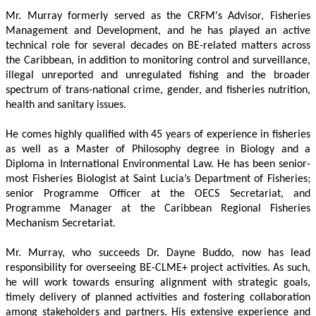
Mr. Murray formerly served as the CRFM's Advisor, Fisheries 
Management and Development, and he has played an active 
technical role for several decades on BE-related matters across 
the Caribbean, in addition to monitoring control and surveillance, 
illegal unreported and unregulated fishing and the broader 
spectrum of trans-national crime, gender, and fisheries nutrition, 
health and sanitary issues. 
He comes highly qualified with 45 years of experience in fisheries 
as well as a Master of Philosophy degree in Biology and a 
Diploma in International Environmental Law. He has been senior-
most Fisheries Biologist at Saint Lucia’s Department of Fisheries; 
senior Programme Officer at the OECS Secretariat, and 
Programme Manager at the Caribbean Regional Fisheries 
Mechanism Secretariat. 
Mr. Murray, who succeeds Dr. Dayne Buddo, now has lead 
responsibility for overseeing BE-CLME+ project activities. As such, 
he will work towards ensuring alignment with strategic goals, 
timely delivery of planned activities and fostering collaboration 
among stakeholders and partners. His extensive experience and 