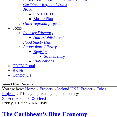
Caribbean Regional Track
JICA
CARIFICO
Master Plan
Other regional projects
Tools
Industry Directory
Add establishment
Food Safety Hub
Aquaculture Library
Registry
Submit entry
Publications
CRFM Portal
BE Hub
Contact Us
You are here:
Home
Projects
Iceland UNU Project
Other
Projects
Displaying items by tag: technology
Subscribe to this RSS feed
Friday, 19 June 2026 14:49
The Caribbean's Blue Economy