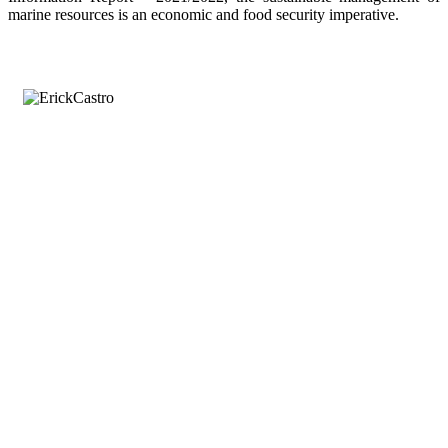
marine resources is an economic and food security imperative.