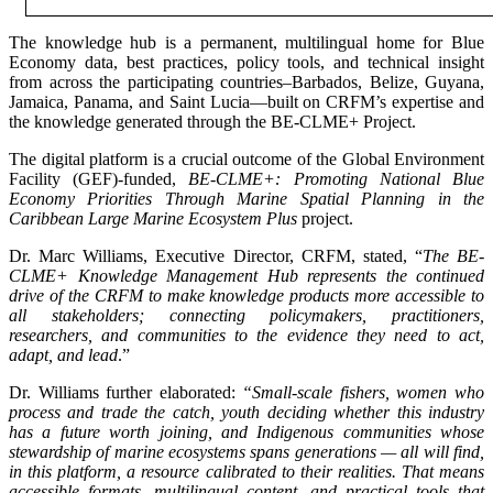
The knowledge hub is a permanent, multilingual home for Blue
Economy data, best practices, policy tools, and technical insight
from across the participating countries–Barbados, Belize, Guyana,
Jamaica, Panama, and Saint Lucia—built on CRFM’s expertise and
the knowledge generated through the BE-CLME+ Project.
The digital platform is a crucial outcome of the Global Environment
Facility (GEF)-funded,
BE-CLME+: Promoting National Blue
Economy Priorities Through Marine Spatial Planning in the
Caribbean Large Marine Ecosystem Plus
project.
Dr. Marc Williams, Executive Director, CRFM, stated, “
The BE-
CLME+ Knowledge Management Hub represents the continued
drive of the CRFM to make knowledge products more accessible to
all stakeholders; connecting policymakers, practitioners,
researchers, and communities to the evidence they need to act,
adapt, and lead
.”
Dr. Williams further elaborated:
“Small-scale fishers, women who
process and trade the catch, youth deciding whether this industry
has a future worth joining, and Indigenous communities whose
stewardship of marine ecosystems spans generations — all will find,
in this platform, a resource calibrated to their realities. That means
accessible formats, multilingual content, and practical tools that