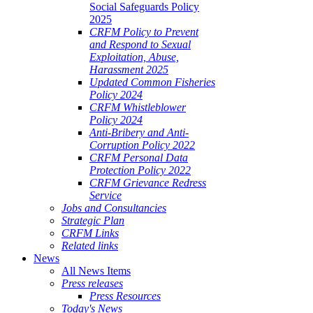
Social Safeguards Policy
2025
CRFM Policy to Prevent
and Respond to Sexual
Exploitation, Abuse,
Harassment 2025
Updated Common Fisheries
Policy 2024
CRFM Whistleblower
Policy 2024
Anti-Bribery and Anti-
Corruption Policy 2022
CRFM Personal Data
Protection Policy 2022
CRFM Grievance Redress
Service
Jobs and Consultancies
Strategic Plan
CRFM Links
Related links
News
All News Items
Press releases
Press Resources
Today's News