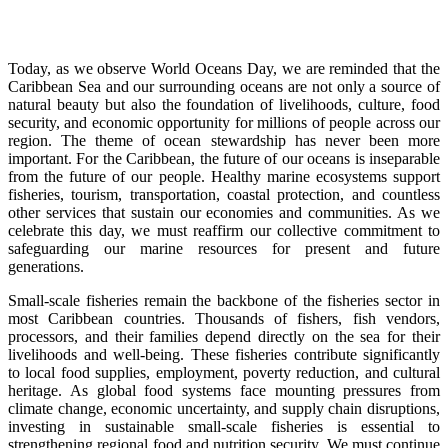
Today, as we observe World Oceans Day, we are reminded that the
Caribbean Sea and our surrounding oceans are not only a source of
natural beauty but also the foundation of livelihoods, culture, food
security, and economic opportunity for millions of people across our
region. The theme of ocean stewardship has never been more
important. For the Caribbean, the future of our oceans is inseparable
from the future of our people. Healthy marine ecosystems support
fisheries, tourism, transportation, coastal protection, and countless
other services that sustain our economies and communities. As we
celebrate this day, we must reaffirm our collective commitment to
safeguarding our marine resources for present and future
generations.
Small-scale fisheries remain the backbone of the fisheries sector in
most Caribbean countries. Thousands of fishers, fish vendors,
processors, and their families depend directly on the sea for their
livelihoods and well-being. These fisheries contribute significantly
to local food supplies, employment, poverty reduction, and cultural
heritage. As global food systems face mounting pressures from
climate change, economic uncertainty, and supply chain disruptions,
investing in sustainable small-scale fisheries is essential to
strengthening regional food and nutrition security. We must continue