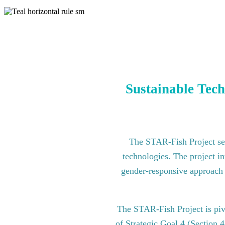
Sustainable Tech
The STAR-Fish Project see
technologies. The project in
gender-responsive approach to
The STAR-Fish Project is pi
of Strategic Goal 4 (Section 