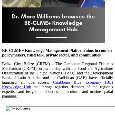
BE-CLME+ Knowledge Management Platform aims to connect
policymakers, fisherfolk, private sector, and communities
Belize City, Belize (CRFM) – The Caribbean Regional Fisheries
Mechanism (CRFM), in partnership with the Food and Agriculture
Organization of the United Nations (FAO), and the Development
Bank of Latin America and the Caribbean (CAF), have officially
launched an open-access,
Caribbean Blue Economy (BE)
Knowledge Hub
that brings together decades of the region’s
expertise and insight on fisheries, aquaculture, and marine spatial
planning.