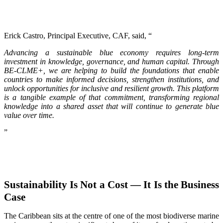
Erick Castro, Principal Executive, CAF, said, “
Advancing a sustainable blue economy requires long-term
investment in knowledge, governance, and human capital. Through
BE-CLME+, we are helping to build the foundations that enable
countries to make informed decisions, strengthen institutions, and
unlock opportunities for inclusive and resilient growth. This platform
is a tangible example of that commitment, transforming regional
knowledge into a shared asset that will continue to generate blue
value over time.
”
Sustainability Is Not a Cost — It Is the Business
Case
The Caribbean sits at the centre of one of the most biodiverse marine