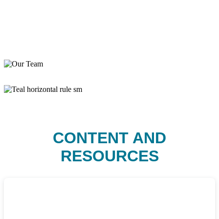
CONTENT AND
RESOURCES