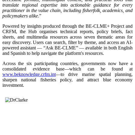
translate regional expertise into actionable guidance for every
practitioner in the value chain, including fisherfolk, academics, and
policymakers alike
.”
Powered by insights produced through the BE-CLME+ Project and
CRFM, the Hub organises technical reports, policy briefs, fact
sheets, and multimedia resources across seven thematic areas for
easy discovery. Users can search, filter by theme, and access an AI-
powered assistant — “Ask BE-CLME” — available in both English
and Spanish to help navigate the platform's resources.
Across the six participating countries, governments now have a
consolidated evidence base—which can be found at
www.beknowledge.crfm.int
—to drive marine spatial planning,
sharpen national fisheries policy, and attract blue economy
investment.