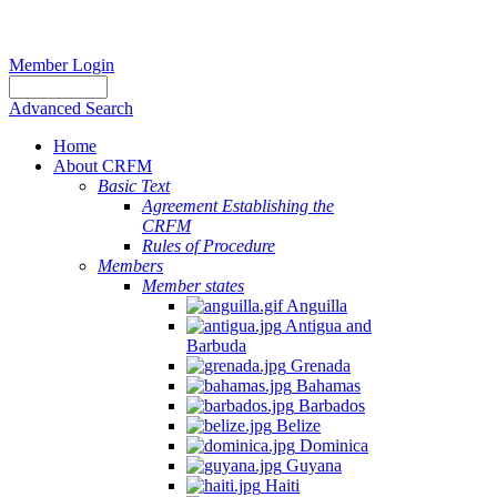
Member Login
Advanced Search
Home
About CRFM
Basic Text
Agreement Establishing the
CRFM
Rules of Procedure
Members
Member states
Anguilla
Antigua and
Barbuda
Grenada
Bahamas
Barbados
Belize
Dominica
Guyana
Haiti