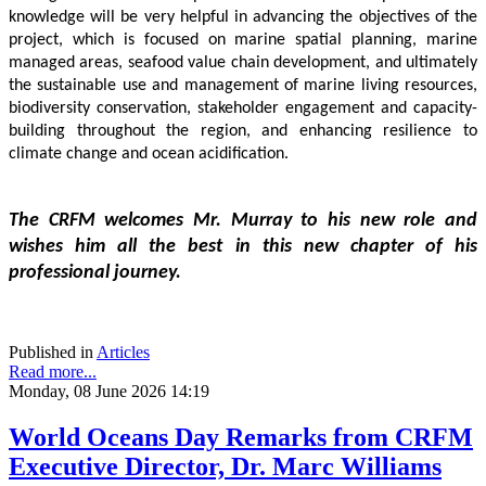
knowledge will be very helpful in advancing the objectives of the 
project, which is focused on marine spatial planning, marine 
managed areas, seafood value chain development, and ultimately 
the sustainable use and management of marine living resources, 
biodiversity conservation, stakeholder engagement and capacity-
building throughout the region, and enhancing resilience to 
climate change and ocean acidification.
The CRFM welcomes Mr. Murray to his new role and 
wishes him all the best in this new chapter of his 
professional journey.
Published in
Articles
Read more...
Monday, 08 June 2026 14:19
World Oceans Day Remarks from CRFM
Executive Director, Dr. Marc Williams