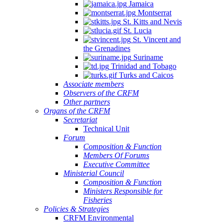
Jamaica
Montserrat
St. Kitts and Nevis
St. Lucia
St. Vincent and
the Grenadines
Suriname
Trinidad and Tobago
Turks and Caicos
Associate members
Observers of the CRFM
Other partners
Organs of the CRFM
Secretariat
Technical Unit
Forum
Composition & Function
Members Of Forums
Executive Committee
Ministerial Council
Composition & Function
Ministers Responsible for
Fisheries
Policies & Strategies
CRFM Environmental