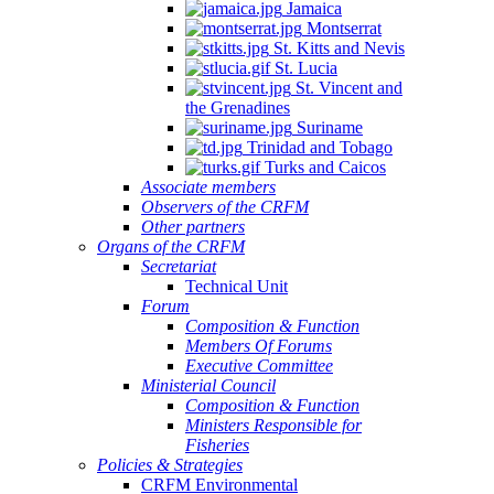
Jamaica
Montserrat
St. Kitts and Nevis
St. Lucia
St. Vincent and
the Grenadines
Suriname
Trinidad and Tobago
Turks and Caicos
Associate members
Observers of the CRFM
Other partners
Organs of the CRFM
Secretariat
Technical Unit
Forum
Composition & Function
Members Of Forums
Executive Committee
Ministerial Council
Composition & Function
Ministers Responsible for
Fisheries
Policies & Strategies
CRFM Environmental