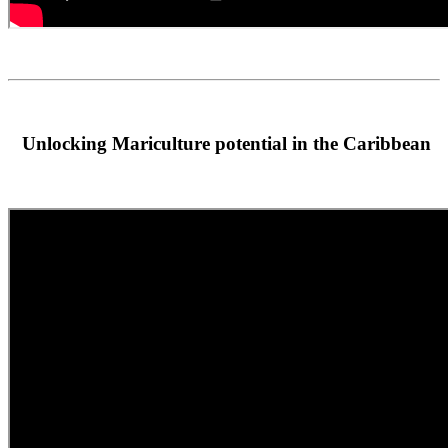
Unlocking Mariculture potential in the Caribbean