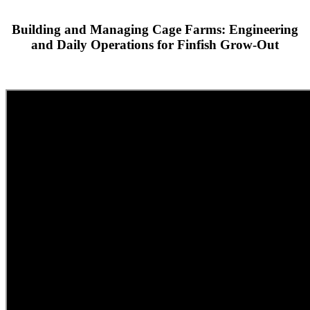
Building and Managing Cage Farms: Engineering
and Daily Operations for Finfish Grow-Out