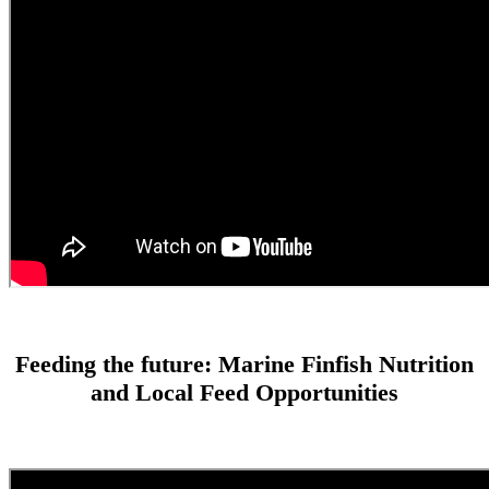
Feeding the future: Marine Finfish Nutrition
and Local Feed Opportunities