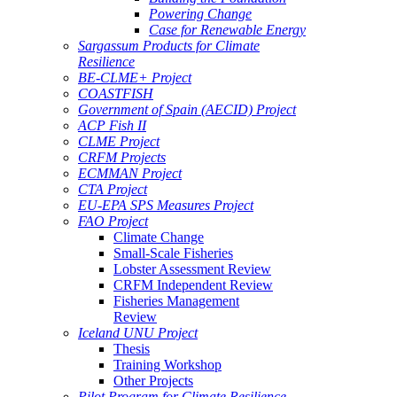
Powering Change
Case for Renewable Energy
Sargassum Products for Climate
Resilience
BE-CLME+ Project
COASTFISH
Government of Spain (AECID) Project
ACP Fish II
CLME Project
CRFM Projects
ECMMAN Project
CTA Project
EU-EPA SPS Measures Project
FAO Project
Climate Change
Small-Scale Fisheries
Lobster Assessment Review
CRFM Independent Review
Fisheries Management
Review
Iceland UNU Project
Thesis
Training Workshop
Other Projects
Pilot Program for Climate Resilience -