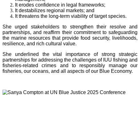
It erodes confidence in legal frameworks;
It destabilizes regional markets; and
It threatens the long-term viability of target species.
She urged stakeholders to strengthen their resolve and
partnerships, and reaffirm their commitment to safeguarding
the marine resources that provide food security, livelihoods,
resilience, and rich cultural value.
She underlined the vital importance of strong strategic
partnerships for addressing the challenges of IUU fishing and
fisheries-related crimes and to responsibly manage our
fisheries, our oceans, and all aspects of our Blue Economy.