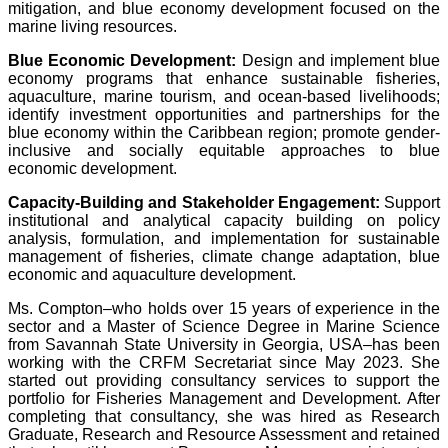
mitigation, and blue economy development focused on the
marine living resources.
Blue Economic Development:
Design and implement blue
economy programs that enhance sustainable fisheries,
aquaculture, marine tourism, and ocean-based livelihoods;
identify investment opportunities and partnerships for the
blue economy within the Caribbean region; promote gender-
inclusive and socially equitable approaches to blue
economic development.
Capacity-Building and Stakeholder Engagement:
Support
institutional and analytical capacity building on policy
analysis, formulation, and implementation for sustainable
management of fisheries, climate change adaptation, blue
economic and aquaculture development.
Ms. Compton–who holds over 15 years of experience in the
sector and a Master of Science Degree in Marine Science
from Savannah State University in Georgia, USA–has been
working with the CRFM Secretariat since May 2023. She
started out providing consultancy services to support the
portfolio for Fisheries Management and Development. After
completing that consultancy, she was hired as Research
Graduate, Research and Resource Assessment and retained