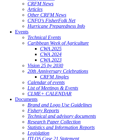
CRFM News
Articles
Other CRFM News
CNFO's FisherFolk Net
Hurricane Preparedness Info
Events
Technical Events
Caribbean Week of Agriculture
CWA 2025
CWA 2024
CWA 2023
Vision 25 by 2030
20th Anniversary Celebrations
CRFM Jingles
Calendar of events
List of Meetings & Events
CLME+ CALENDAR
Documents
Brand and Logo Use Guidelines
Fishery Reports
Technical and advisory documents
Research Paper Collection
Statistics and Information Reports
Legislation
ITLOS Case 21 Statement