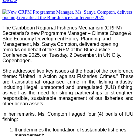
The Caribbean Regional Fisheries Mechanism (CRFM)
Secretariat’s new Programme Manager – Climate Change &
Blue Economy Development Policy, Planning, and
Management, Ms. Sanya Compton, delivered opening
remarks on behalf of the CRFM at the Blue Justice
Conference 2025, on Tuesday, 2 December, in UN City,
Copenhagen.
She addressed two key issues at the heart of the conference
theme: “United in Action against Fisheries Crimes.” These
are transnational organised crime in the fishing industry,
including illegal, unreported and unregulated (IUU) fishing;
as well as the need for strong partnerships to strengthen
responsible, sustainable management of our fisheries and
other ocean assets.
In her remarks, Ms. Compton flagged four (4) perils of IUU
fishing:
It undermines the foundation of sustainable fisheries
management;