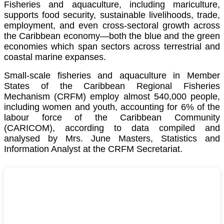
Fisheries and aquaculture, including mariculture,
supports food security, sustainable livelihoods, trade,
employment, and even cross-sectoral growth across
the Caribbean economy—both the blue and the green
economies which span sectors across terrestrial and
coastal marine expanses.
Small-scale fisheries and aquaculture in Member
States of the Caribbean Regional Fisheries
Mechanism (CRFM) employ almost 540,000 people,
including women and youth, accounting for 6% of the
labour force of the
Caribbean Community
(CARICOM)
, according to data compiled and
analysed by Mrs. June Masters, Statistics and
Information Analyst at the CRFM Secretariat.