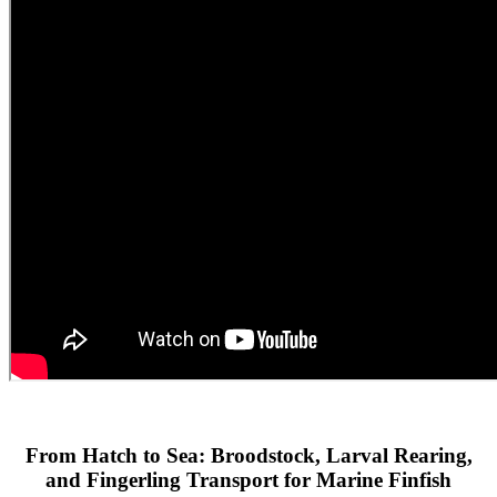
From Hatch to Sea: Broodstock, Larval Rearing,
and Fingerling Transport for Marine Finfish