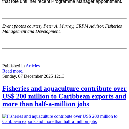
that role until her recent Programme Manager appointment.
Event photos courtesy Peter A. Murray, CRFM Advisor, Fisheries
Management and Development.
Published in
Articles
Read more...
Sunday, 07 December 2025 12:13
Fisheries and aquaculture contribute over
US$ 200 million to Caribbean exports and
more than half-a-million jobs