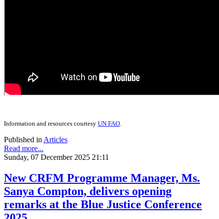
Information and resources courtesy
UN FAO
.
Published in
Articles
Read more...
Sunday, 07 December 2025 21:11
New CRFM Programme Manager, Ms.
Sanya Compton, delivers opening
remarks at the Blue Justice Conference
2025