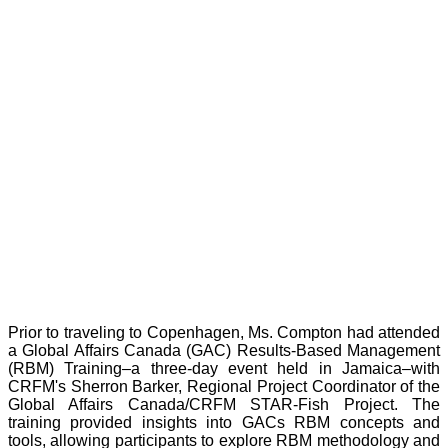
Prior to traveling to Copenhagen, Ms. Compton had attended
a Global Affairs Canada (GAC) Results-Based Management
(RBM) Training–a three-day event held in Jamaica–with
CRFM's Sherron Barker, Regional Project Coordinator of the
Global Affairs Canada/CRFM STAR-Fish Project. The
training provided insights into GACs RBM concepts and
tools, allowing participants to explore RBM methodology and