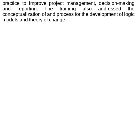
practice to improve project management, decision-making
and reporting. The training also addressed the
conceptualization of and process for the development of logic
models and theory of change.