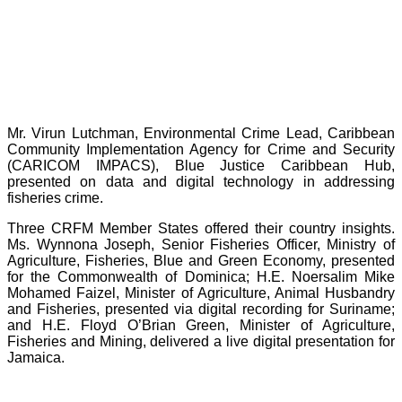
Mr. Virun Lutchman, Environmental Crime Lead, Caribbean
Community Implementation Agency for Crime and Security
(CARICOM IMPACS), Blue Justice Caribbean Hub,
presented on data and digital technology in addressing
fisheries crime.
Three CRFM Member States offered their country insights.
Ms. Wynnona Joseph, Senior Fisheries Officer, Ministry of
Agriculture, Fisheries, Blue and Green Economy, presented
for the Commonwealth of Dominica; H.E. Noersalim Mike
Mohamed Faizel, Minister of Agriculture, Animal Husbandry
and Fisheries, presented via digital recording for Suriname;
and H.E. Floyd O’Brian Green, Minister of Agriculture,
Fisheries and Mining, delivered a live digital presentation for
Jamaica.