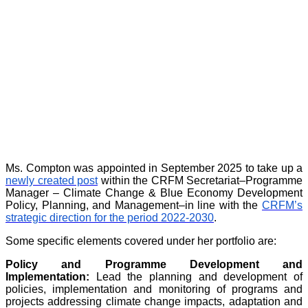
Ms. Compton was appointed in September 2025 to take up a
newly created post
within the CRFM Secretariat–Programme
Manager – Climate Change & Blue Economy Development
Policy, Planning, and Management–in line with the
CRFM’s
strategic direction for the period 2022-2030
.
Some specific elements covered under her portfolio are:
Policy and Programme Development and
Implementation:
Lead the planning and development of
policies, implementation and monitoring of programs and
projects addressing climate change impacts, adaptation and