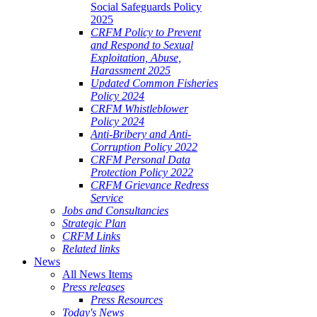
Social Safeguards Policy
2025
CRFM Policy to Prevent
and Respond to Sexual
Exploitation, Abuse,
Harassment 2025
Updated Common Fisheries
Policy 2024
CRFM Whistleblower
Policy 2024
Anti-Bribery and Anti-
Corruption Policy 2022
CRFM Personal Data
Protection Policy 2022
CRFM Grievance Redress
Service
Jobs and Consultancies
Strategic Plan
CRFM Links
Related links
News
All News Items
Press releases
Press Resources
Today's News