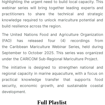
highlighting the urgent need to build local capacity. This
webinar series will bring together leading experts and
practitioners to share the technical and strategic
knowledge required to unlock mariculture potential and
build resilience across the region.
The United Nations Food and Agriculture Organization
(FAO) has released four (4) recordings from
the Caribbean Mariculture Webinar Series, held during
September to October 2025. This series was organized
under the CARICOM Sub-Regional Mariculture Project.
The initiative is designed to strengthen national and
regional capacity in marine aquaculture, with a focus on
practical knowledge transfer that supports food
security, economic growth, and sustainable coastal
development.
Full Playlist