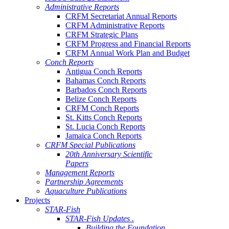
Administrative Reports
CRFM Secretariat Annual Reports
CRFM Administrative Reports
CRFM Strategic Plans
CRFM Progress and Financial Reports
CRFM Annual Work Plan and Budget
Conch Reports
Antigua Conch Reports
Bahamas Conch Reports
Barbados Conch Reports
Belize Conch Reports
CRFM Conch Reports
St. Kitts Conch Reports
St. Lucia Conch Reports
Jamaica Conch Reports
CRFM Special Publications
20th Anniversary Scientific
Papers
Management Reports
Partnership Agreements
Aquaculture Publications
Projects
STAR-Fish
STAR-Fish Updates .
Building the Foundation