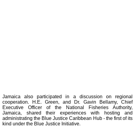
Jamaica also participated in a discussion on regional
cooperation. H.E. Green, and Dr. Gavin Bellamy, Chief
Executive Officer of the National Fisheries Authority,
Jamaica, shared their experiences with hosting and
administrating the Blue Justice Caribbean Hub - the first of its
kind under the Blue Justice Initiative.