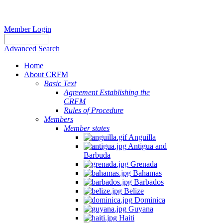
Member Login
Advanced Search
Home
About CRFM
Basic Text
Agreement Establishing the
CRFM
Rules of Procedure
Members
Member states
Anguilla
Antigua and
Barbuda
Grenada
Bahamas
Barbados
Belize
Dominica
Guyana
Haiti