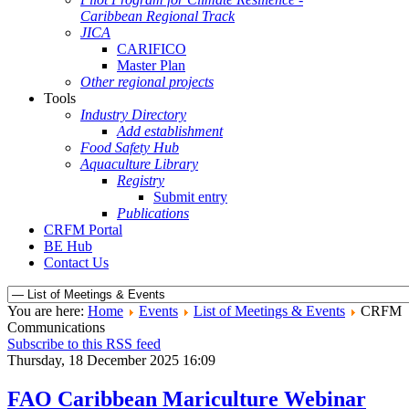
Caribbean Regional Track
JICA
CARIFICO
Master Plan
Other regional projects
Tools
Industry Directory
Add establishment
Food Safety Hub
Aquaculture Library
Registry
Submit entry
Publications
CRFM Portal
BE Hub
Contact Us
You are here:
Home
Events
List of Meetings & Events
CRFM
Communications
Subscribe to this RSS feed
Thursday, 18 December 2025 16:09
FAO Caribbean Mariculture Webinar