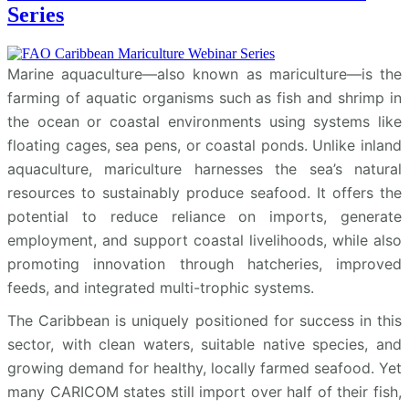
Series
Marine aquaculture—also known as mariculture—is the
farming of aquatic organisms such as fish and shrimp in
the ocean or coastal environments using systems like
floating cages, sea pens, or coastal ponds. Unlike inland
aquaculture, mariculture harnesses the sea’s natural
resources to sustainably produce seafood. It offers the
potential to reduce reliance on imports, generate
employment, and support coastal livelihoods, while also
promoting innovation through hatcheries, improved
feeds, and integrated multi-trophic systems.
The Caribbean is uniquely positioned for success in this
sector, with clean waters, suitable native species, and
growing demand for healthy, locally farmed seafood. Yet
many CARICOM states still import over half of their fish,