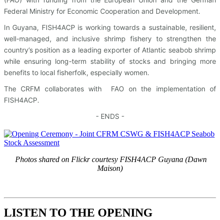
Federal Ministry for Economic Cooperation and Development.
In Guyana, FISH4ACP is working towards a sustainable, resilient,
well-managed, and inclusive shrimp fishery to strengthen the
country’s position as a leading exporter of Atlantic seabob shrimp
while ensuring long-term stability of stocks and bringing more
benefits to local fisherfolk, especially women.
The CRFM collaborates with FAO on the implementation of
FISH4ACP.
- ENDS -
Photos shared on Flickr courtesy FISH4ACP Guyana (Dawn
Maison)
LISTEN TO THE OPENING