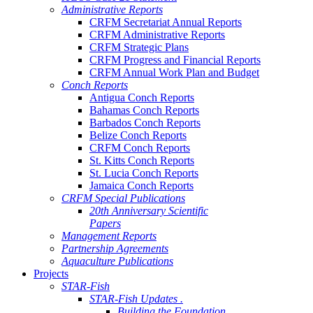
Administrative Reports
CRFM Secretariat Annual Reports
CRFM Administrative Reports
CRFM Strategic Plans
CRFM Progress and Financial Reports
CRFM Annual Work Plan and Budget
Conch Reports
Antigua Conch Reports
Bahamas Conch Reports
Barbados Conch Reports
Belize Conch Reports
CRFM Conch Reports
St. Kitts Conch Reports
St. Lucia Conch Reports
Jamaica Conch Reports
CRFM Special Publications
20th Anniversary Scientific
Papers
Management Reports
Partnership Agreements
Aquaculture Publications
Projects
STAR-Fish
STAR-Fish Updates .
Building the Foundation