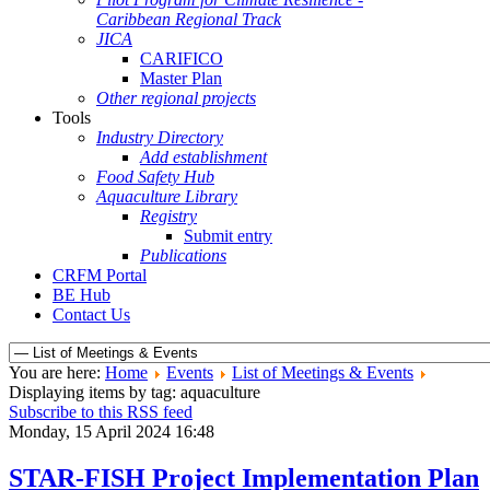
Caribbean Regional Track
JICA
CARIFICO
Master Plan
Other regional projects
Tools
Industry Directory
Add establishment
Food Safety Hub
Aquaculture Library
Registry
Submit entry
Publications
CRFM Portal
BE Hub
Contact Us
You are here:
Home
Events
List of Meetings & Events
Displaying items by tag: aquaculture
Subscribe to this RSS feed
Monday, 15 April 2024 16:48
STAR-FISH Project Implementation Plan