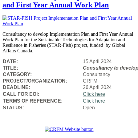
and First Year Annual Work Plan
Consultancy to develop Implementation Plan and First Year Annual
Work Plan for the Sustainable Technologies for Adaptation and
Resilience in Fisheries (STAR-Fish) project, funded by Global
Affairs Canada.
DATE:
15 April 2024
TITLE:
Consultancy to
develop
CATEGORY:
Consultancy
PROJECT/ORGANIZATION:
CRFM
DEADLINE:
26 April 2024
CALL FOR EOI:
Click here
TERMS OF REFERENCE:
Click here
STATUS:
Open