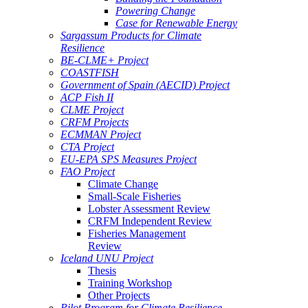
Powering Change
Case for Renewable Energy
Sargassum Products for Climate
Resilience
BE-CLME+ Project
COASTFISH
Government of Spain (AECID) Project
ACP Fish II
CLME Project
CRFM Projects
ECMMAN Project
CTA Project
EU-EPA SPS Measures Project
FAO Project
Climate Change
Small-Scale Fisheries
Lobster Assessment Review
CRFM Independent Review
Fisheries Management
Review
Iceland UNU Project
Thesis
Training Workshop
Other Projects
Pilot Program for Climate Resilience -