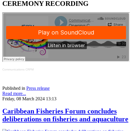
CEREMONY RECORDING
Communications CRFM
Published in
Press release
Read more...
Friday, 08 March 2024 13:13
Caribbean Fisheries Forum concludes
deliberations on fisheries and aquaculture