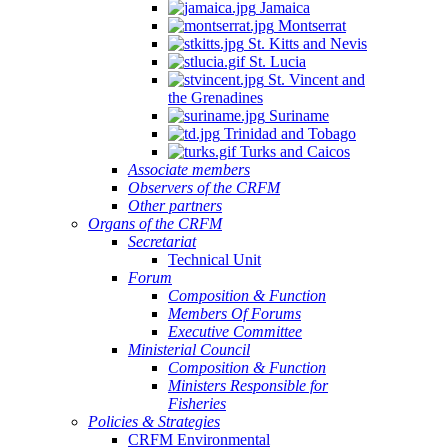
Jamaica
Montserrat
St. Kitts and Nevis
St. Lucia
St. Vincent and
the Grenadines
Suriname
Trinidad and Tobago
Turks and Caicos
Associate members
Observers of the CRFM
Other partners
Organs of the CRFM
Secretariat
Technical Unit
Forum
Composition & Function
Members Of Forums
Executive Committee
Ministerial Council
Composition & Function
Ministers Responsible for
Fisheries
Policies & Strategies
CRFM Environmental