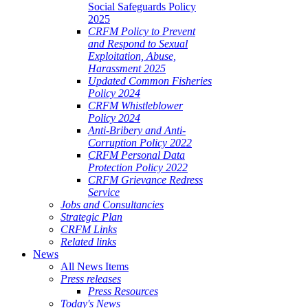
Social Safeguards Policy
2025
CRFM Policy to Prevent
and Respond to Sexual
Exploitation, Abuse,
Harassment 2025
Updated Common Fisheries
Policy 2024
CRFM Whistleblower
Policy 2024
Anti-Bribery and Anti-
Corruption Policy 2022
CRFM Personal Data
Protection Policy 2022
CRFM Grievance Redress
Service
Jobs and Consultancies
Strategic Plan
CRFM Links
Related links
News
All News Items
Press releases
Press Resources
Today's News