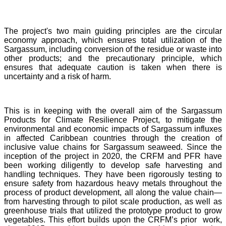
The project's two main guiding principles are the circular
economy approach, which ensures total utilization of the
Sargassum, including conversion of the residue or waste into
other products; and the precautionary principle, which
ensures that adequate caution is taken when there is
uncertainty and a risk of harm.
This is in keeping with the overall aim of the Sargassum
Products for Climate Resilience Project, to mitigate the
environmental and economic impacts of Sargassum influxes
in affected Caribbean countries through the creation of
inclusive value chains for Sargassum seaweed. Since the
inception of the project in 2020, the CRFM and PFR have
been working diligently to develop safe harvesting and
handling techniques. They have been rigorously testing to
ensure safety from hazardous heavy metals throughout the
process of product development, all along the value chain—
from harvesting through to pilot scale production, as well as
greenhouse trials that utilized the prototype product to grow
vegetables. This effort builds upon the CRFM’s prior work,