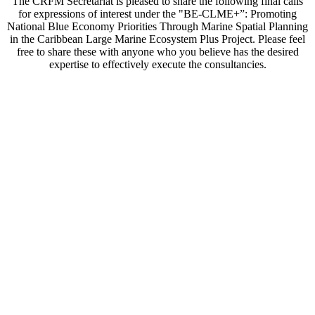
The CRFM Secretariat is pleased to share the following final calls
for expressions of interest under the "BE-CLME+”: Promoting
National Blue Economy Priorities Through Marine Spatial Planning
in the Caribbean Large Marine Ecosystem Plus Project. Please feel
free to share these with anyone who you believe has the desired
expertise to effectively execute the consultancies.