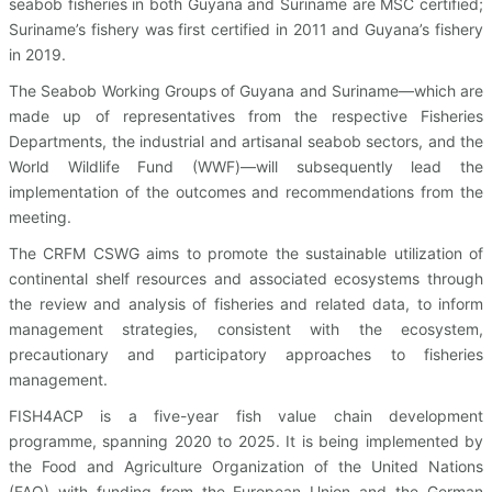
seabob fisheries in both Guyana and Suriname are MSC certified;
Suriname’s fishery was first certified in 2011 and Guyana’s fishery
in 2019.
The Seabob Working Groups of Guyana and Suriname—which are
made up of representatives from the respective Fisheries
Departments, the industrial and artisanal seabob sectors, and the
World Wildlife Fund (WWF)—will subsequently lead the
implementation of the outcomes and recommendations from the
meeting.
The CRFM CSWG aims to promote the sustainable utilization of
continental shelf resources and associated ecosystems through
the review and analysis of fisheries and related data, to inform
management strategies, consistent with the ecosystem,
precautionary and participatory approaches to fisheries
management.
FISH4ACP is a five-year fish value chain development
programme, spanning 2020 to 2025. It is being implemented by
the Food and Agriculture Organization of the United Nations
(FAO) with funding from the European Union and the German