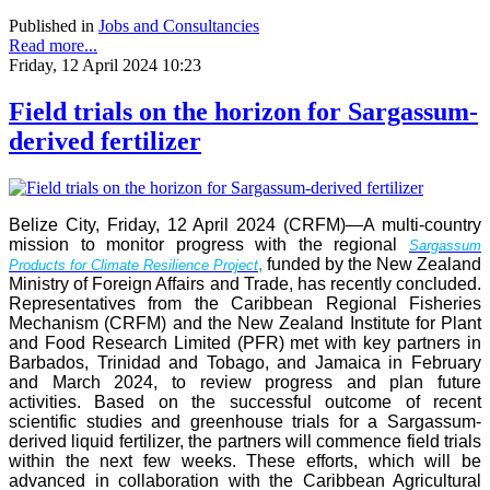
Published in
Jobs and Consultancies
Read more...
Friday, 12 April 2024 10:23
Field trials on the horizon for Sargassum-
derived fertilizer
Belize City, Friday, 12 April 2024 (CRFM)—A multi-country
mission to monitor progress with the regional
Sargassum
,
funded by the New Zealand
Products for Climate Resilience Project
Ministry of Foreign Affairs and Trade, has recently concluded.
Representatives from the Caribbean Regional Fisheries
Mechanism (CRFM) and the New Zealand Institute for Plant
and Food Research Limited (PFR) met with key partners in
Barbados, Trinidad and Tobago, and Jamaica in February
and March 2024, to review progress and plan future
activities. Based on the successful outcome of recent
scientific studies and greenhouse trials for a Sargassum-
derived liquid fertilizer, the partners will commence field trials
within the next few weeks. These efforts, which will be
advanced in collaboration with the Caribbean Agricultural