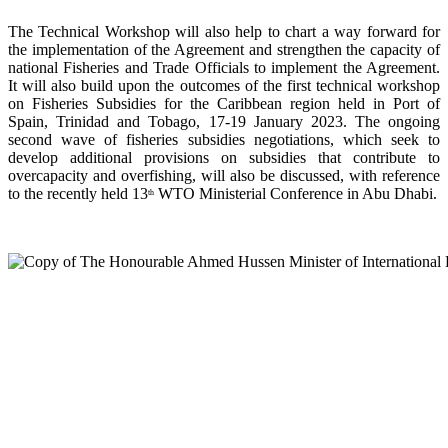
The Technical Workshop will also help to chart a way forward for
the implementation of the Agreement and strengthen the capacity of
national Fisheries and Trade Officials to implement the Agreement.
It will also build upon the outcomes of the first technical workshop
on Fisheries Subsidies for the Caribbean region held in Port of
Spain, Trinidad and Tobago, 17-19 January 2023. The ongoing
second wave of fisheries subsidies negotiations, which seek to
develop additional provisions on subsidies that contribute to
overcapacity and overfishing, will also be discussed, with reference
to the recently held 13
WTO Ministerial Conference in Abu Dhabi.
th