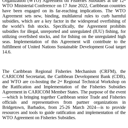
Organization (WTO) Agreement on Fisheries Subsidies at the 12
th
WTO Ministerial Conference on 17 June 2022, Caribbean countries
have been engaged on its far-reaching implications. The WTO
Agreement sets new, binding, multilateral rules to curb harmful
subsidies, which are a key factor in the widespread overfishing of
the world’s fish stocks. Specifically, the Agreement prohibits
subsidies for illegal, unreported and unregulated (IUU) fishing, for
utilizing overfished stocks, and for fishing on the unregulated high
seas. Implementation of this Agreement will contribute to the
fulfillment of United Nations Sustainable Development Goal target
14.6.
The Caribbean Regional Fisheries Mechanism (CRFM), the
CARICOM Secretariat, the Caribbean Development Bank (CDB),
and WTO are co-hosting the 2
Regional Technical Workshop on
nd
the Ratification and Implementation of the Fisheries Subsidies
Agreement in CARICOM Member States. The purpose of the event
—which is bringing together Caribbean senior Trade and Fisheries
officials and representatives from partner organizations in
Bridgetown, Barbados, from 25-26 March 2024—is to provide
resources and tools to guide ratification and implementation of the
WTO Agreement on Fisheries Subsidies.