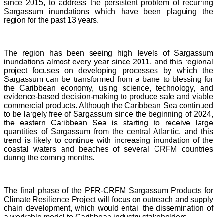
since 2015, to address the persistent problem of recurring
Sargassum inundations which have been plaguing the
region for the past 13 years.
The region has been seeing high levels of Sargassum
inundations almost every year since 2011, and this regional
project focuses on developing processes by which the
Sargassum can be transformed from a bane to blessing for
the Caribbean economy, using science, technology, and
evidence-based decision-making to produce safe and viable
commercial products. Although the Caribbean Sea continued
to be largely free of Sargassum since the beginning of 2024,
the eastern Caribbean Sea is starting to receive large
quantities of Sargassum from the central Atlantic, and this
trend is likely to continue with increasing inundation of the
coastal waters and beaches of several CRFM countries
during the coming months.
The final phase of the PFR-CRFM Sargassum Products for
Climate Resilience Project will focus on outreach and supply
chain development, which would entail the dissemination of
a workable model to Caribbean industry stakeholders.