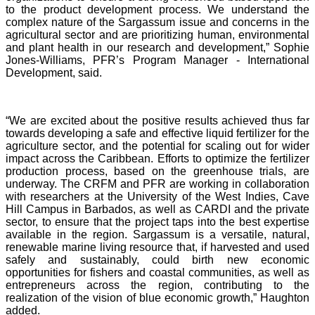
to the product development process. We understand the
complex nature of the Sargassum issue and concerns in the
agricultural sector and are prioritizing human, environmental
and plant health in our research and development,” Sophie
Jones-Williams, PFR’s Program Manager - International
Development, said.
“We are excited about the positive results achieved thus far
towards developing a safe and effective liquid fertilizer for the
agriculture sector, and the potential for scaling out for wider
impact across the Caribbean. Efforts to optimize the fertilizer
production process, based on the greenhouse trials, are
underway. The CRFM and PFR are working in collaboration
with researchers at the University of the West Indies, Cave
Hill Campus in Barbados, as well as CARDI and the private
sector, to ensure that the project taps into the best expertise
available in the region. Sargassum is a versatile, natural,
renewable marine living resource that, if harvested and used
safely and sustainably, could birth new economic
opportunities for fishers and coastal communities, as well as
entrepreneurs across the region, contributing to the
realization of the vision of blue economic growth,” Haughton
added.