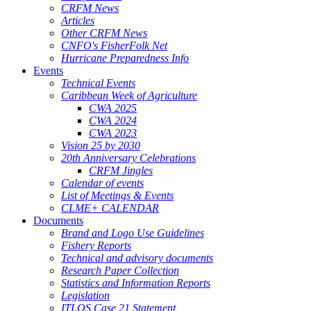
CRFM News
Articles
Other CRFM News
CNFO's FisherFolk Net
Hurricane Preparedness Info
Events
Technical Events
Caribbean Week of Agriculture
CWA 2025
CWA 2024
CWA 2023
Vision 25 by 2030
20th Anniversary Celebrations
CRFM Jingles
Calendar of events
List of Meetings & Events
CLME+ CALENDAR
Documents
Brand and Logo Use Guidelines
Fishery Reports
Technical and advisory documents
Research Paper Collection
Statistics and Information Reports
Legislation
ITLOS Case 21 Statement