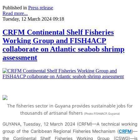
Published in
Press release
Read more...
Tuesday, 12 March 2024 09:18
CRFM Continental Shelf Fisheries
Working Group and FISH4ACP
collaborate on Atlantic seabob shrimp
assessment
The fisheries sector in Guyana provides sustainable jobs for
thousands of artisanal fishers
(
Photo: FISH4ACP, Guyana)
GUYANA, Tuesday, 12 March 2024 (CRFM)—A technical working
group of the Caribbean Regional Fisheries Mechanism (
CRFM
)—
the Continental Shelf Fisheries Working Group (CSWG)—is