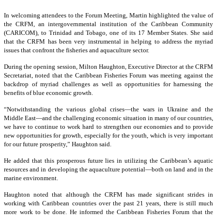
In welcoming attendees to the Forum Meeting, Martin highlighted the value of
the CRFM, an intergovernmental institution of the Caribbean Community
(CARICOM), to Trinidad and Tobago, one of its 17 Member States. She said
that the CRFM has been very instrumental in helping to address the myriad
issues that confront the fisheries and aquaculture sector.
During the opening session, Milton Haughton, Executive Director at the CRFM
Secretariat, noted that the Caribbean Fisheries Forum was meeting against the
backdrop of myriad challenges as well as opportunities for harnessing the
benefits of blue economic growth.
“Notwithstanding the various global crises—the wars in Ukraine and the
Middle East—and the challenging economic situation in many of our countries,
we have to continue to work hard to strengthen our economies and to provide
new opportunities for growth, especially for the youth, which is very important
for our future prosperity,” Haughton said.
He added that this prosperous future lies in utilizing the Caribbean’s aquatic
resources and in developing the aquaculture potential—both on land and in the
marine environment.
Haughton noted that although the CRFM has made significant strides in
working with Caribbean countries over the past 21 years, there is still much
more work to be done. He informed the Caribbean Fisheries Forum that the