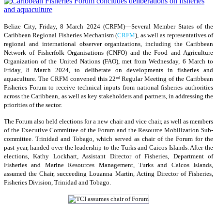
Belize City, Friday, 8 March 2024 (CRFM)—Several Member States of the
Caribbean Regional Fisheries Mechanism (
CRFM
), as well as representatives of
regional and international observer organizations, including the Caribbean
Network of Fisherfolk Organisations (CNFO) and the Food and Agriculture
Organization of the United Nations (FAO), met from Wednesday, 6 March to
Friday, 8 March 2024, to deliberate on developments in fisheries and
aquaculture. The CRFM convened this 22
Regular Meeting of the Caribbean
nd
Fisheries Forum to receive technical inputs from national fisheries authorities
across the Caribbean, as well as key stakeholders and partners, in addressing the
priorities of the sector.
The Forum also held elections for a new chair and vice chair, as well as members
of the Executive Committee of the Forum and the Resource Mobilization Sub-
committee. Trinidad and Tobago, which served as chair of the Forum for the
past year, handed over the leadership to the Turks and Caicos Islands. After the
elections, Kathy Lockhart, Assistant Director of Fisheries, Department of
Fisheries and Marine Resources Management, Turks and Caicos Islands,
assumed the Chair, succeeding Louanna Martin, Acting Director of Fisheries,
Fisheries Division, Trinidad and Tobago.