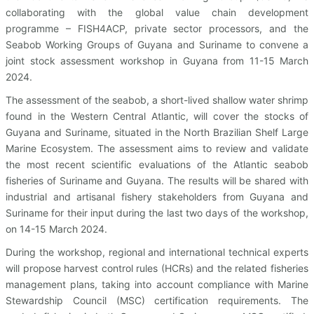
collaborating with the global value chain development
programme – FISH4ACP, private sector processors, and the
Seabob Working Groups of Guyana and Suriname to convene a
joint stock assessment workshop in Guyana from 11-15 March
2024.
The assessment of the seabob, a short-lived shallow water shrimp
found in the Western Central Atlantic, will cover the stocks of
Guyana and Suriname, situated in the North Brazilian Shelf Large
Marine Ecosystem. The assessment aims to review and validate
the most recent scientific evaluations of the Atlantic seabob
fisheries of Suriname and Guyana. The results will be shared with
industrial and artisanal fishery stakeholders from Guyana and
Suriname for their input during the last two days of the workshop,
on 14-15 March 2024.
During the workshop, regional and international technical experts
will propose harvest control rules (HCRs) and the related fisheries
management plans, taking into account compliance with Marine
Stewardship Council (MSC) certification requirements. The