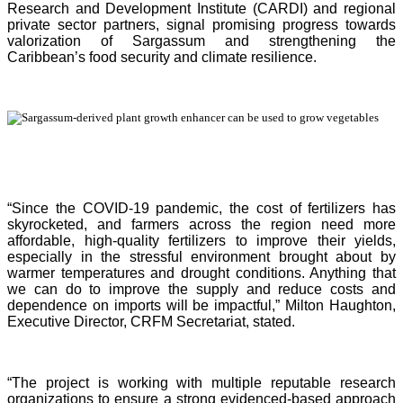
Research and Development Institute (CARDI) and regional
private sector partners, signal promising progress towards
valorization of Sargassum and strengthening the
Caribbean’s food security and climate resilience.
“Since the COVID-19 pandemic, the cost of fertilizers has
skyrocketed, and farmers across the region need more
affordable, high-quality fertilizers to improve their yields,
especially in the stressful environment brought about by
warmer temperatures and drought conditions. Anything that
we can do to improve the supply and reduce costs and
dependence on imports will be impactful,” Milton Haughton,
Executive Director, CRFM Secretariat, stated.
“The project is working with multiple reputable research
organizations to ensure a strong evidenced-based approach