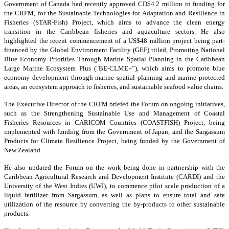
Government of Canada had recently approved CD$4.2 million in funding for
the CRFM, for the Sustainable Technologies for Adaptation and Resilience in
Fisheries (STAR-Fish) Project, which aims to advance the clean energy
transition in the Caribbean fisheries and aquaculture sectors. He also
highlighted the recent commencement of a US$48 million project being part-
financed by the Global Environment Facility (GEF) titled, Promoting National
Blue Economy Priorities Through Marine Spatial Planning in the Caribbean
Large Marine Ecosystem Plus ("BE-CLME+”), which aims to promote blue
economy development through marine spatial planning and marine protected
areas, an ecosystem approach to fisheries, and sustainable seafood value chains.
The Executive Director of the CRFM briefed the Forum on ongoing initiatives,
such as the Strengthening Sustainable Use and Management of Coastal
Fisheries Resources in CARICOM Countries (COASTFISH) Project, being
implemented with funding from the Government of Japan, and the Sargassum
Products for Climate Resilience Project, being funded by the Government of
New Zealand.
He also updated the Forum on the work being done in partnership with the
Caribbean Agricultural Research and Development Institute (CARDI) and the
University of the West Indies (UWI), to commence pilot scale production of a
liquid fertilizer from Sargassum, as well as plans to ensure total and safe
utilization of the resource by converting the by-products to other sustainable
products.