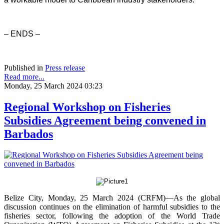
– ENDS –
Published in
Press release
Read more...
Monday, 25 March 2024 03:23
Regional Workshop on Fisheries
Subsidies Agreement being convened in
Barbados
Belize City, Monday, 25 March 2024 (CRFM)—As the global
discussion continues on the elimination of harmful subsidies to the
fisheries sector, following the adoption of the World Trade