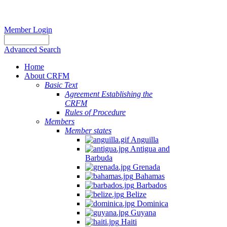
Member Login
Advanced Search
Home
About CRFM
Basic Text
Agreement Establishing the
CRFM
Rules of Procedure
Members
Member states
Anguilla
Antigua and
Barbuda
Grenada
Bahamas
Barbados
Belize
Dominica
Guyana
Haiti