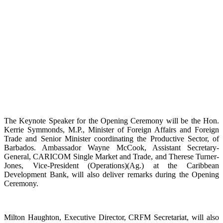
The Keynote Speaker for the Opening Ceremony will be the Hon.
Kerrie Symmonds, M.P., Minister of Foreign Affairs and Foreign
Trade and Senior Minister coordinating the Productive Sector, of
Barbados. Ambassador Wayne McCook, Assistant Secretary-
General, CARICOM Single Market and Trade, and Therese Turner-
Jones, Vice-President (Operations)(Ag.) at the Caribbean
Development Bank, will also deliver remarks during the Opening
Ceremony.
Milton Haughton, Executive Director, CRFM Secretariat, will also