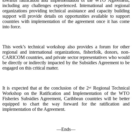
towards ratification and implementation of the WTO Agreement,
including any challenges experienced. International and regional
organizations providing technical assistance and capacity building
support will provide details on opportunities available to support
countries with implementation of the agreement once it has come
into force.
This week’s technical workshop also provides a forum for other
regional and international organizations, fisherfolk, donors, non-
CARICOM countries, and private sector representatives who would
be directly or indirectly impacted by the Subsidies Agreement to be
engaged on this critical matter.
It is expected that at the conclusion of the 2
Regional Technical
nd
Workshop on the Ratification and Implementation of the WTO
Fisheries Subsidies Agreement, Caribbean countries will be better
equipped to chart the way forward for the ratification and
implementation of the Agreement.
—Ends—