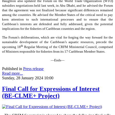
Haughton also updated the Forum on the World Trade Organization (WTO)
subsidies negotiations held last week, in Abu Dhabi, and he advised the Forum
that the agreement was not finalized because significant differences remained
among the countries. He advised the Member States of the critical need to pay
keen attention to such international processes and to ensure that the
Caribbean’s interests are defended and fully addressed, given the potential
implications for the fisheries of Caribbean countries and the region.
The Forum’s deliberations, which are vital for forging the way forward for the
sustainable development of the Caribbean’s aquatic resources, precede the
th
upcoming 18
Regular Meeting of the CRFM Ministerial Council, comprised
of Ministers responsible for fisheries from its 17 Caribbean Member States.
—Ends—
Published in
Press release
Read more...
Sunday, 28 January 2024 10:00
Final Call for Expressions of Interest
(BE-CLME+ Project)