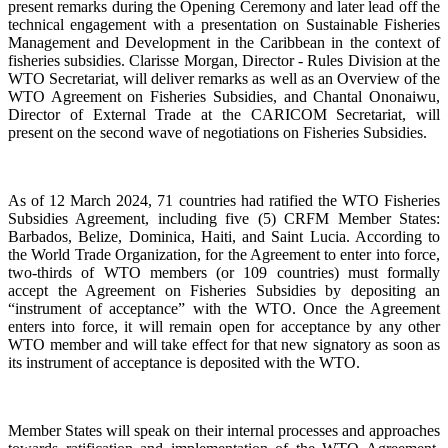
present remarks during the Opening Ceremony and later lead off the
technical engagement with a presentation on Sustainable Fisheries
Management and Development in the Caribbean in the context of
fisheries subsidies. Clarisse Morgan, Director - Rules Division at the
WTO Secretariat, will deliver remarks as well as an Overview of the
WTO Agreement on Fisheries Subsidies, and Chantal Ononaiwu,
Director of External Trade at the CARICOM Secretariat, will
present on the second wave of negotiations on Fisheries Subsidies.
As of 12 March 2024, 71 countries had ratified the WTO Fisheries
Subsidies Agreement, including five (5) CRFM Member States:
Barbados, Belize, Dominica, Haiti, and Saint Lucia. According to
the World Trade Organization, for the Agreement to enter into force,
two-thirds of WTO members (or 109 countries) must formally
accept the Agreement on Fisheries Subsidies by depositing an
“instrument of acceptance” with the WTO. Once the Agreement
enters into force, it will remain open for acceptance by any other
WTO member and will take effect for that new signatory as soon as
its instrument of acceptance is deposited with the WTO.
Member States will speak on their internal processes and approaches