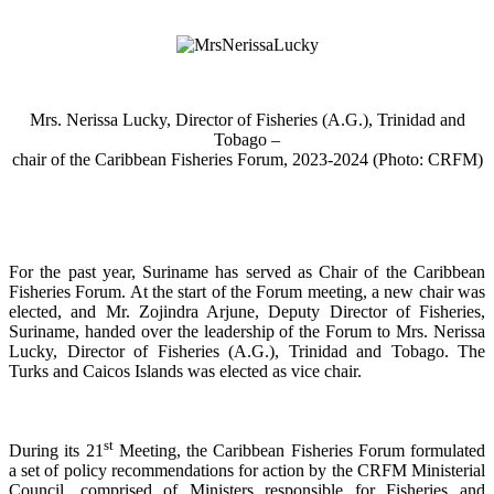
Mrs. Nerissa Lucky, Director of Fisheries (A.G.), Trinidad and
Tobago –
chair of the Caribbean Fisheries Forum, 2023-2024 (Photo: CRFM)
For the past year, Suriname has served as Chair of the Caribbean
Fisheries Forum. At the start of the Forum meeting, a new chair was
elected, and Mr. Zojindra Arjune, Deputy Director of Fisheries,
Suriname, handed over the leadership of the Forum to Mrs. Nerissa
Lucky, Director of Fisheries (A.G.), Trinidad and Tobago. The
Turks and Caicos Islands was elected as vice chair.
st
During its 21
Meeting, the Caribbean Fisheries Forum formulated
a set of policy recommendations for action by the CRFM Ministerial
Council, comprised of Ministers responsible for Fisheries and