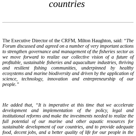
countries
The Executive Director of the CRFM, Milton Haughton, said:
“The
Forum discussed and agreed on a number of very important actions
to strengthen governance and management of the fisheries sector as
we move forward to realize our collective vision of a future of
profitable, sustainable fisheries and aquaculture industries, thriving
and resilient fishing communities, underpinned by healthy
ecosystems and marine biodiversity and driven by the application of
science, technology, innovation and entrepreneurship of our
people.”
He added that, “It is imperative at this time that we accelerate
development and implementation of the policy, legal and
institutional reforms and make the investments needed to realize the
full potential of our marine and other aquatic resources for
sustainable development of our countries, and to provide adequate
food, decent jobs, and a better quality of life for our people in the