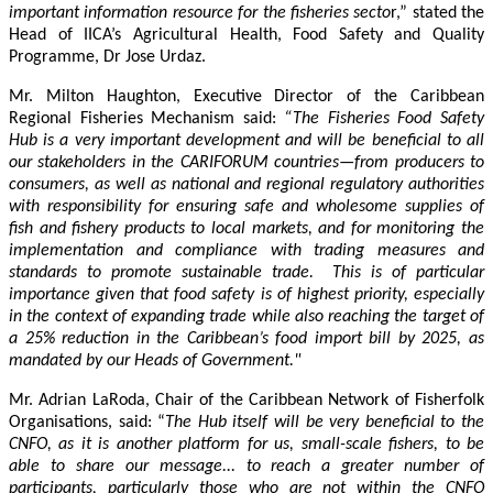
important information resource for the fisheries secto
r,” stated the
Head of IICA’s Agricultural Health, Food Safety and Quality
Programme, Dr Jose Urdaz.
Mr. Milton Haughton, Executive Director of the Caribbean
Regional Fisheries Mechanism said:
“The Fisheries Food Safety
Hub is a very important development and will be beneficial to all
our stakeholders in the CARIFORUM countries—from producers to
consumers, as well as national and regional regulatory authorities
with responsibility for ensuring safe and wholesome supplies of
fish and fishery products to local markets, and for monitoring the
implementation and compliance with trading measures and
standards to promote sustainable trade. This is of particular
importance given that food safety is of highest priority, especially
in the context of expanding trade while also reaching the target of
a 25% reduction in the Caribbean’s food import bill by 2025, as
mandated by our Heads of Government."
Mr. Adrian LaRoda, Chair of the Caribbean Network of Fisherfolk
Organisations, said: “
The Hub itself will be very beneficial to the
CNFO, as it is another platform for us, small-scale fishers, to be
able to share our message... to reach a greater number of
participants, particularly those who are not within the CNFO