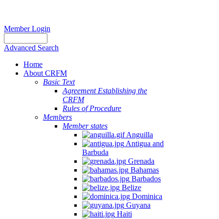
Member Login
Advanced Search
Home
About CRFM
Basic Text
Agreement Establishing the
CRFM
Rules of Procedure
Members
Member states
Anguilla
Antigua and
Barbuda
Grenada
Bahamas
Barbados
Belize
Dominica
Guyana
Haiti