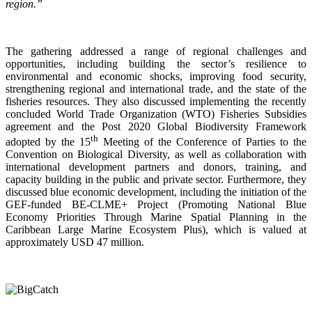
region.”
The gathering addressed a range of regional challenges and
opportunities, including building the sector’s resilience to
environmental and economic shocks, improving food security,
strengthening regional and international trade, and the state of the
fisheries resources. They also discussed implementing the recently
concluded World Trade Organization (WTO) Fisheries Subsidies
agreement and the Post 2020 Global Biodiversity Framework
th
adopted by the 15
Meeting of the Conference of Parties to the
Convention on Biological Diversity, as well as collaboration with
international development partners and donors, training, and
capacity building in the public and private sector. Furthermore, they
discussed blue economic development, including the initiation of the
GEF-funded BE-CLME+ Project (Promoting National Blue
Economy Priorities Through Marine Spatial Planning in the
Caribbean Large Marine Ecosystem Plus), which is valued at
approximately USD 47 million.