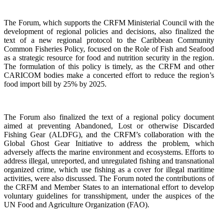
The Forum, which supports the CRFM Ministerial Council with the
development of regional policies and decisions, also finalized the
text of a new regional protocol to the Caribbean Community
Common Fisheries Policy, focused on the Role of Fish and Seafood
as a strategic resource for food and nutrition security in the region.
The formulation of this policy is timely, as the CRFM and other
CARICOM bodies make a concerted effort to reduce the region’s
food import bill by 25% by 2025.
The Forum also finalized the text of a regional policy document
aimed at preventing Abandoned, Lost or otherwise Discarded
Fishing Gear (ALDFG), and the CRFM’s collaboration with the
Global Ghost Gear Initiative to address the problem, which
adversely affects the marine environment and ecosystems. Efforts to
address illegal, unreported, and unregulated fishing and transnational
organized crime, which use fishing as a cover for illegal maritime
activities, were also discussed. The Forum noted the contributions of
the CRFM and Member States to an international effort to develop
voluntary guidelines for transshipment, under the auspices of the
UN Food and Agriculture Organization (FAO).