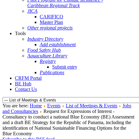
Caribbean Regional Track
JICA
CARIFICO
Master Plan
Other regional projects
Tools
Industry Directory
Add establishment
Food Safety Hub
Aquaculture Library
Registry
Submit entry
Publications
CRFM Portal
BE Hub
Contact Us
You are here:
Home
Events
List of Meetings & Events
Jobs
and Consultancies
Request for Expressions of Interest -
Consultancy to conduct a national Blue Economy (BE) Assessment
and a draft BE Strategy for the Republic of Panama, including the
identification of National Sustainable Financing Options for the
Blue Economy