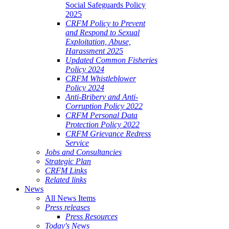
Social Safeguards Policy
2025
CRFM Policy to Prevent
and Respond to Sexual
Exploitation, Abuse,
Harassment 2025
Updated Common Fisheries
Policy 2024
CRFM Whistleblower
Policy 2024
Anti-Bribery and Anti-
Corruption Policy 2022
CRFM Personal Data
Protection Policy 2022
CRFM Grievance Redress
Service
Jobs and Consultancies
Strategic Plan
CRFM Links
Related links
News
All News Items
Press releases
Press Resources
Today's News