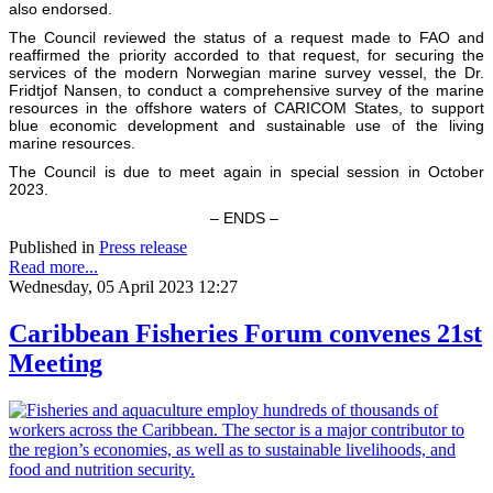
also endorsed.
The Council reviewed the status of a request made to FAO and
reaffirmed the priority accorded to that request, for securing the
services of the modern Norwegian marine survey vessel, the Dr.
Fridtjof Nansen, to conduct a comprehensive survey of the marine
resources in the offshore waters of CARICOM States, to support
blue economic development and sustainable use of the living
marine resources.
The Council is due to meet again in special session in October
2023.
– ENDS –
Published in
Press release
Read more...
Wednesday, 05 April 2023 12:27
Caribbean Fisheries Forum convenes 21st
Meeting