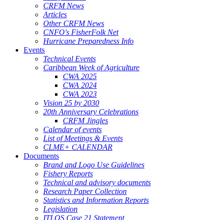
CRFM News
Articles
Other CRFM News
CNFO's FisherFolk Net
Hurricane Preparedness Info
Events
Technical Events
Caribbean Week of Agriculture
CWA 2025
CWA 2024
CWA 2023
Vision 25 by 2030
20th Anniversary Celebrations
CRFM Jingles
Calendar of events
List of Meetings & Events
CLME+ CALENDAR
Documents
Brand and Logo Use Guidelines
Fishery Reports
Technical and advisory documents
Research Paper Collection
Statistics and Information Reports
Legislation
ITLOS Case 21 Statement