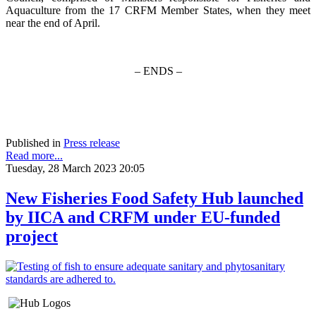
Aquaculture from the 17 CRFM Member States, when they meet
near the end of April.
– ENDS –
Published in
Press release
Read more...
Tuesday, 28 March 2023 20:05
New Fisheries Food Safety Hub launched
by IICA and CRFM under EU-funded
project