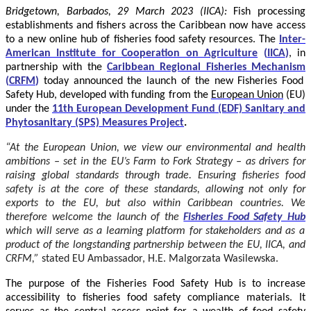
Bridgetown, Barbados, 29 March 2023 (IICA):
Fish processing
establishments and fishers across the Caribbean now have access
to a new online hub of fisheries food safety resources.
The
Inter-
American Institute for Cooperation on Agriculture
(
IICA
)
, in
partnership with the
Caribbean Regional Fisheries Mechanism
(
CRFM
)
today announced the launch of the new Fisheries Food
Safety Hub, developed with funding from the
European Union
(EU)
under the
11th European Development Fund (EDF) Sanitary and
Phytosanitary (SPS) Measures Project
.
“At the European Union, we view our environmental and health
ambitions – set in the EU’s Farm to Fork Strategy – as drivers for
raising global standards through trade. Ensuring fisheries food
safety is at the core of these standards, allowing not only for
exports to the EU, but also within Caribbean countries. We
therefore welcome the launch of the
Fisheries Food Safety Hub
which will serve as a learning platform for stakeholders and as a
product of the longstanding partnership between the EU, IICA, and
CRFM,”
stated
EU Ambassador, H.E. Malgorzata Wasilewska.
The purpose of the Fisheries Food Safety Hub is to increase
accessibility to fisheries food safety compliance materials. It