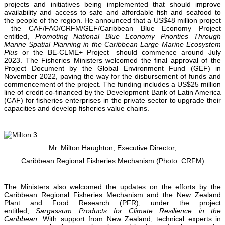
projects and initiatives being implemented that should improve
availability and access to safe and affordable fish and seafood to
the people of the region. He announced that a US$48 million project
—the CAF/FAO/CRFM/GEF/Caribbean Blue Economy Project
entitled,
Promoting National Blue Economy Priorities Through
Marine Spatial Planning in the Caribbean Large Marine Ecosystem
Plus
or the BE-CLME+ Project—should commence around July
2023. The Fisheries Ministers welcomed the final approval of the
Project Document by the Global Environment Fund (GEF) in
November 2022, paving the way for the disbursement of funds and
commencement of the project. The funding includes a US$25 million
line of credit co-financed by the Development Bank of Latin America
(CAF) for fisheries enterprises in the private sector to upgrade their
capacities and develop fisheries value chains.
Mr. Milton Haughton, Executive Director,
Caribbean Regional Fisheries Mechanism (Photo: CRFM)
The Ministers also welcomed the updates on the efforts by the
Caribbean Regional Fisheries Mechanism and the New Zealand
Plant and Food Research (PFR), under the project
entitled,
Sargassum Products for Climate Resilience in the
Caribbean.
With support from New Zealand, technical experts in