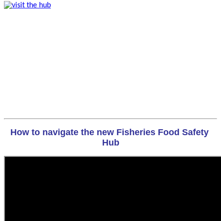
How to navigate the new Fisheries Food Safety 
Hub