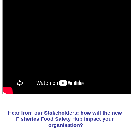
Hear from our Stakeholders: how will the new 
Fisheries Food Safety Hub impact your 
organisation?