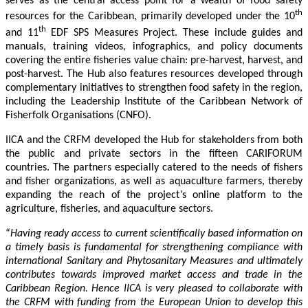
serves as the central access point for a wealth of food safety
th
resources for the Caribbean, primarily developed under the 10
th
and 11
EDF SPS Measures Project. These include guides and
manuals, training videos, infographics, and policy documents
covering the entire fisheries value chain: pre-harvest, harvest, and
post-harvest. The Hub also features resources developed through
complementary initiatives to strengthen food safety in the region,
including the Leadership Institute of the Caribbean Network of
Fisherfolk Organisations (CNFO).
IICA and the CRFM developed the Hub for stakeholders from both
the public and private sectors in the fifteen CARIFORUM
countries. The partners especially catered to the needs of fishers
and fisher organizations, as well as aquaculture farmers, thereby
expanding the reach of the project’s online platform to the
agriculture, fisheries, and aquaculture sectors.
“
Having ready access to current scientifically based information on
a timely basis is fundamental for strengthening compliance with
international Sanitary and Phytosanitary Measures and ultimately
contributes towards improved market access and trade in the
Caribbean Region
. Hence IICA is very pleased to collaborate with
the CRFM with funding from the European Union to develop this