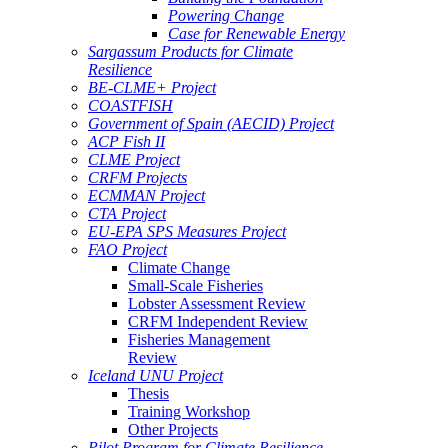
Powering Change
Case for Renewable Energy
Sargassum Products for Climate
Resilience
BE-CLME+ Project
COASTFISH
Government of Spain (AECID) Project
ACP Fish II
CLME Project
CRFM Projects
ECMMAN Project
CTA Project
EU-EPA SPS Measures Project
FAO Project
Climate Change
Small-Scale Fisheries
Lobster Assessment Review
CRFM Independent Review
Fisheries Management
Review
Iceland UNU Project
Thesis
Training Workshop
Other Projects
Pilot Program for Climate Resilience -