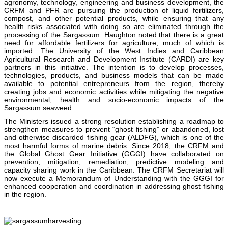
agronomy, technology, engineering and business development, the
CRFM and PFR are pursuing the production of liquid fertilizers,
compost, and other potential products, while ensuring that any
health risks associated with doing so are eliminated through the
processing of the Sargassum. Haughton noted that there is a great
need for affordable fertilizers for agriculture, much of which is
imported. The University of the West Indies and Caribbean
Agricultural Research and Development Institute (CARDI) are key
partners in this initiative. The intention is to develop processes,
technologies, products, and business models that can be made
available to potential entrepreneurs from the region, thereby
creating jobs and economic activities while mitigating the negative
environmental, health and socio-economic impacts of the
Sargassum seaweed.
The Ministers issued a strong resolution establishing a roadmap to
strengthen measures to prevent “ghost fishing” or abandoned, lost
and otherwise discarded fishing gear (ALDFG), which is one of the
most harmful forms of marine debris. Since 2018, the CRFM and
the Global Ghost Gear Initiative (GGGI) have collaborated on
prevention, mitigation, remediation, predictive modeling and
capacity sharing work in the Caribbean. The CRFM Secretariat will
now execute a Memorandum of Understanding with the GGGI for
enhanced cooperation and coordination in addressing ghost fishing
in the region.