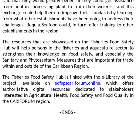
said that they would greatly benefit if they could get assistance
from another processing plant to train their workers, and this
exchange could help them to improve their standards by learning
from what other establishments have been doing to address their
challenges. Bequia Seafood could, in turn, offer training to other
establishments in the region.
The resources that are showcased on the Fisheries Food Safety
Hub will help persons in the fisheries and aquaculture sector to
strengthen their knowledge on food safety, and especially the
Sanitary and Phytosanitary Measures that are important for trade
within and outside of the Caribbean Region.
The Fisheries Food Safety Hub is linked with the e-Library of the
project, available on
edfspscariforum.online
, which offers
authoritative digital resources dedicated to stakeholders
interested in Agricultural Health, Food Safety and Food Quality in
the CARIFORUM region.
- ENDS -