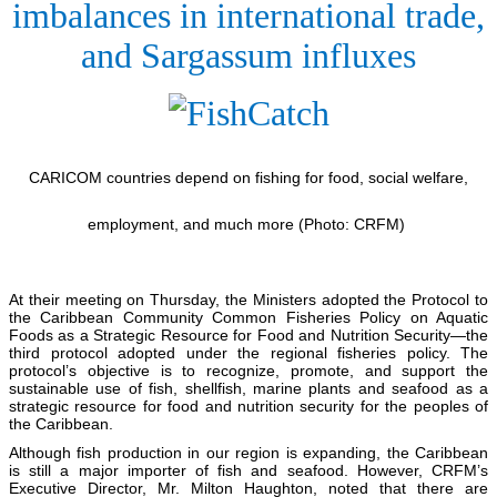
imbalances in international trade,
and Sargassum influxes
CARICOM countries depend on fishing for food, social welfare,
employment, and much more (Photo: CRFM)
At their meeting on Thursday, the Ministers adopted the Protocol to
the Caribbean Community Common Fisheries Policy on Aquatic
Foods as a Strategic Resource for Food and Nutrition Security—the
third protocol adopted under the regional fisheries policy. The
protocol’s objective is to recognize, promote, and support the
sustainable use of fish, shellfish, marine plants and seafood as a
strategic resource for food and nutrition security for the peoples of
the Caribbean.
Although fish production in our region is expanding, the Caribbean
is still a major importer of fish and seafood. However, CRFM’s
Executive Director, Mr. Milton Haughton, noted that there are