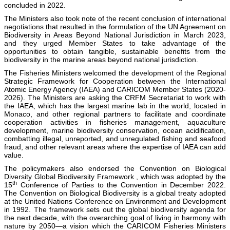
concluded in 2022.
The Ministers also took note of the recent conclusion of international
negotiations that resulted in the formulation of the UN Agreement on
Biodiversity in Areas Beyond National Jurisdiction in March 2023,
and they urged Member States to take advantage of the
opportunities to obtain tangible, sustainable benefits from the
biodiversity in the marine areas beyond national jurisdiction.
The Fisheries Ministers welcomed the development of the Regional
Strategic Framework for Cooperation between the International
Atomic Energy Agency (IAEA) and CARICOM Member States (2020-
2026). The Ministers are asking the CRFM Secretariat to work with
the IAEA, which has the largest marine lab in the world, located in
Monaco, and other regional partners to facilitate and coordinate
cooperation activities in fisheries management, aquaculture
development, marine biodiversity conservation, ocean acidification,
combatting illegal, unreported, and unregulated fishing and seafood
fraud, and other relevant areas where the expertise of IAEA can add
value.
The policymakers also endorsed the Convention on Biological
Diversity Global Biodiversity Framework , which was adopted by the
th
15
Conference of Parties to the Convention in December 2022.
The Convention on Biological Biodiversity is a global treaty adopted
at the United Nations Conference on Environment and Development
in 1992. The framework sets out the global biodiversity agenda for
the next decade, with the overarching goal of living in harmony with
nature by 2050—a vision which the CARICOM Fisheries Ministers