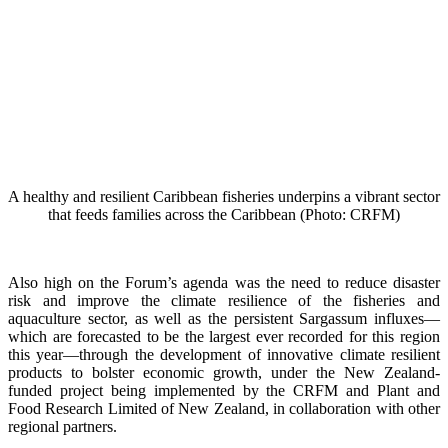
A healthy and resilient Caribbean fisheries underpins a vibrant sector
that feeds families across the Caribbean (Photo: CRFM)
Also high on the Forum’s agenda was the need to reduce disaster
risk and improve the climate resilience of the fisheries and
aquaculture sector, as well as the persistent Sargassum influxes—
which are forecasted to be the largest ever recorded for this region
this year—through the development of innovative climate resilient
products to bolster economic growth, under the New Zealand-
funded project being implemented by the CRFM and Plant and
Food Research Limited of New Zealand, in collaboration with other
regional partners.