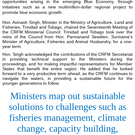
opportunities arising in the emerging Blue Economy, through
initiatives such as a new multimillion-dollar regional project to
promote blue economic growth.
Hon. Avinash Singh, Minister in the Ministry of Agriculture, Land and
Fisheries, Trinidad and Tobago, chaired the Seventeenth Meeting of
the CRFM Ministerial Council. Trinidad and Tobago took over the
reins of the Council from Hon. Parmanand Sewdien, Suriname’s
Minister of Agriculture, Fisheries and Animal Husbandry, for a one-
year term.
Hon. Singh acknowledged the contributions of the CRFM Secretariat
in providing technical support to the Ministers during the
proceedings, and for making impactful representations for Member
States that benefit the entire region. He added that he looked
forward to a very productive term ahead, as the CRFM continues to
navigate the waters, in providing a sustainable future for the
younger generations to follow.
Ministers map out sustainable
solutions to challenges such as
fisheries management, climate
change, capacity building,