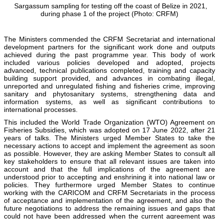
Sargassum sampling for testing off the coast of Belize in 2021,
during phase 1 of the project (Photo: CRFM)
The Ministers commended the CRFM Secretariat and international
development partners for the significant work done and outputs
achieved during the past programme year. This body of work
included various policies developed and adopted, projects
advanced, technical publications completed, training and capacity
building support provided, and advances in combating illegal,
unreported and unregulated fishing and fisheries crime, improving
sanitary and phytosanitary systems, strengthening data and
information systems, as well as significant contributions to
international processes.
This included the World Trade Organization (WTO) Agreement on
Fisheries Subsidies, which was adopted on 17 June 2022, after 21
years of talks. The Ministers urged Member States to take the
necessary actions to accept and implement the agreement as soon
as possible. However, they are asking Member States to consult all
key stakeholders to ensure that all relevant issues are taken into
account and that the full implications of the agreement are
understood prior to accepting and enshrining it into national law or
policies. They furthermore urged Member States to continue
working with the CARICOM and CRFM Secretariats in the process
of acceptance and implementation of the agreement, and also the
future negotiations to address the remaining issues and gaps that
could not have been addressed when the current agreement was