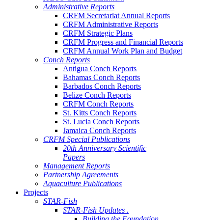
Administrative Reports
CRFM Secretariat Annual Reports
CRFM Administrative Reports
CRFM Strategic Plans
CRFM Progress and Financial Reports
CRFM Annual Work Plan and Budget
Conch Reports
Antigua Conch Reports
Bahamas Conch Reports
Barbados Conch Reports
Belize Conch Reports
CRFM Conch Reports
St. Kitts Conch Reports
St. Lucia Conch Reports
Jamaica Conch Reports
CRFM Special Publications
20th Anniversary Scientific
Papers
Management Reports
Partnership Agreements
Aquaculture Publications
Projects
STAR-Fish
STAR-Fish Updates .
Building the Foundation