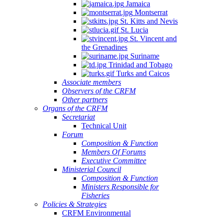
Jamaica
Montserrat
St. Kitts and Nevis
St. Lucia
St. Vincent and
the Grenadines
Suriname
Trinidad and Tobago
Turks and Caicos
Associate members
Observers of the CRFM
Other partners
Organs of the CRFM
Secretariat
Technical Unit
Forum
Composition & Function
Members Of Forums
Executive Committee
Ministerial Council
Composition & Function
Ministers Responsible for
Fisheries
Policies & Strategies
CRFM Environmental