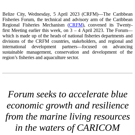
Belize City, Wednesday, 5 April 2023 (CRFM)—The Caribbean
Fisheries Forum, the technical and advisory arm of the Caribbean
Regional Fisheries Mechanism (
CRFM
), convened its Twenty-
first Meeting earlier this week, on 3 – 4 April 2023. The Forum—
which is made up of the heads of national fisheries departments and
divisions of the CRFM countries, stakeholders, and regional and
international development partners—focused on advancing
sustainable management, conservation and development of the
region’s fisheries and aquaculture sector.
Forum seeks to accelerate blue
economic growth and resilience
from the marine living resources
in the waters of CARICOM