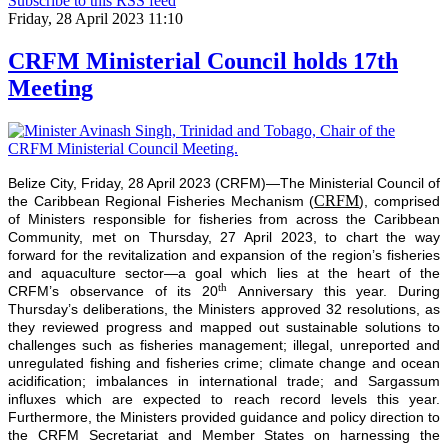
Subscribe to this RSS feed
Friday, 28 April 2023 11:10
CRFM Ministerial Council holds 17th
Meeting
Belize City, Friday, 28 April 2023 (CRFM)—The Ministerial Council of
CRFM
the Caribbean Regional Fisheries Mechanism (
), comprised
of Ministers responsible for fisheries from across the Caribbean
Community, met on Thursday, 27 April 2023, to chart the way
forward for the revitalization and expansion of the region’s fisheries
and aquaculture sector—a goal which lies at the heart of the
th
CRFM’s observance of its 20
Anniversary this year. During
Thursday’s deliberations, the Ministers approved 32 resolutions, as
they reviewed progress and mapped out sustainable solutions to
challenges such as fisheries management; illegal, unreported and
unregulated fishing and fisheries crime; climate change and ocean
acidification; imbalances in international trade; and Sargassum
influxes which are expected to reach record levels this year.
Furthermore, the Ministers provided guidance and policy direction to
the CRFM Secretariat and Member States on harnessing the