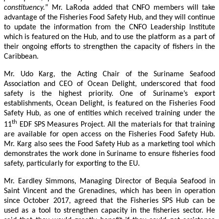
constituency.
” Mr. LaRoda added that CNFO members will take
advantage of the Fisheries Food Safety Hub, and they will continue
to update the information from the CNFO Leadership Institute
which is featured on the Hub, and to use the platform as a part of
their ongoing efforts to strengthen the capacity of fishers in the
Caribbean.
Mr. Udo Karg, the Acting Chair of the Suriname Seafood
Association and CEO of Ocean Delight, underscored that food
safety is the highest priority. One of Suriname’s export
establishments, Ocean Delight, is featured on the Fisheries Food
Safety Hub, as one of entities which received training under the
th
11
EDF SPS Measures Project. All the materials for that training
are available for open access on the Fisheries Food Safety Hub.
Mr. Karg also sees the Food Safety Hub as a marketing tool which
demonstrates the work done in Suriname to ensure fisheries food
safety, particularly for exporting to the EU.
Mr. Eardley Simmons, Managing Director of Bequia Seafood in
Saint Vincent and the Grenadines, which has been in operation
since October 2017, agreed that the Fisheries SPS Hub can be
used as a tool to strengthen capacity in the fisheries sector. He