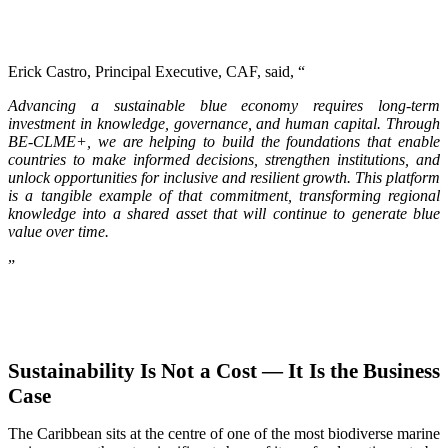
Erick Castro, Principal Executive, CAF, said, “
Advancing a sustainable blue economy requires long-term
investment in knowledge, governance, and human capital. Through
BE-CLME+, we are helping to build the foundations that enable
countries to make informed decisions, strengthen institutions, and
unlock opportunities for inclusive and resilient growth. This platform
is a tangible example of that commitment, transforming regional
knowledge into a shared asset that will continue to generate blue
value over time.
”
Sustainability Is Not a Cost — It Is the Business
Case
The Caribbean sits at the centre of one of the most biodiverse marine