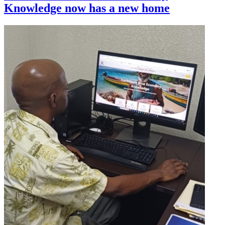
Knowledge now has a new home