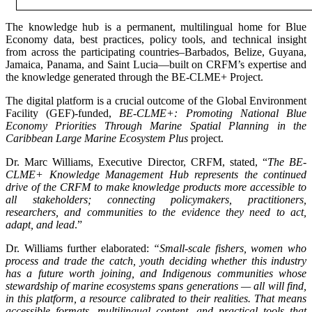
The knowledge hub is a permanent, multilingual home for Blue
Economy data, best practices, policy tools, and technical insight
from across the participating countries–Barbados, Belize, Guyana,
Jamaica, Panama, and Saint Lucia—built on CRFM’s expertise and
the knowledge generated through the BE-CLME+ Project.
The digital platform is a crucial outcome of the Global Environment
Facility (GEF)-funded,
BE-CLME+: Promoting National Blue
Economy Priorities Through Marine Spatial Planning in the
Caribbean Large Marine Ecosystem Plus
project.
Dr. Marc Williams, Executive Director, CRFM, stated, “
The BE-
CLME+ Knowledge Management Hub represents the continued
drive of the CRFM to make knowledge products more accessible to
all stakeholders; connecting policymakers, practitioners,
researchers, and communities to the evidence they need to act,
adapt, and lead
.”
Dr. Williams further elaborated:
“Small-scale fishers, women who
process and trade the catch, youth deciding whether this industry
has a future worth joining, and Indigenous communities whose
stewardship of marine ecosystems spans generations — all will find,
in this platform, a resource calibrated to their realities. That means
accessible formats, multilingual content, and practical tools that