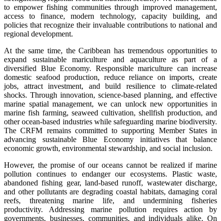
to empower fishing communities through improved management,
access to finance, modern technology, capacity building, and
policies that recognize their invaluable contributions to national and
regional development.
At the same time, the Caribbean has tremendous opportunities to
expand sustainable mariculture and aquaculture as part of a
diversified Blue Economy. Responsible mariculture can increase
domestic seafood production, reduce reliance on imports, create
jobs, attract investment, and build resilience to climate-related
shocks. Through innovation, science-based planning, and effective
marine spatial management, we can unlock new opportunities in
marine fish farming, seaweed cultivation, shellfish production, and
other ocean-based industries while safeguarding marine biodiversity.
The CRFM remains committed to supporting Member States in
advancing sustainable Blue Economy initiatives that balance
economic growth, environmental stewardship, and social inclusion.
However, the promise of our oceans cannot be realized if marine
pollution continues to endanger our ecosystems. Plastic waste,
abandoned fishing gear, land-based runoff, wastewater discharge,
and other pollutants are degrading coastal habitats, damaging coral
reefs, threatening marine life, and undermining fisheries
productivity. Addressing marine pollution requires action by
governments, businesses, communities, and individuals alike. On