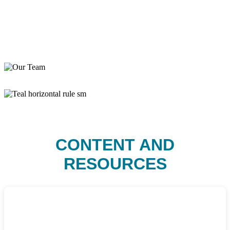
CONTENT AND
RESOURCES