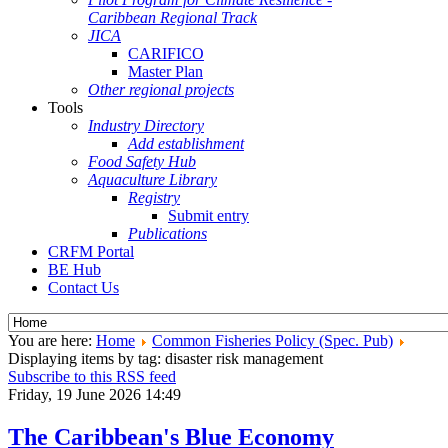
Caribbean Regional Track
JICA
CARIFICO
Master Plan
Other regional projects
Tools
Industry Directory
Add establishment
Food Safety Hub
Aquaculture Library
Registry
Submit entry
Publications
CRFM Portal
BE Hub
Contact Us
You are here:
Home
Common Fisheries Policy (Spec. Pub)
Displaying items by tag: disaster risk management
Subscribe to this RSS feed
Friday, 19 June 2026 14:49
The Caribbean's Blue Economy