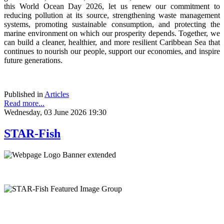
this World Ocean Day 2026, let us renew our commitment to
reducing pollution at its source, strengthening waste management
systems, promoting sustainable consumption, and protecting the
marine environment on which our prosperity depends. Together, we
can build a cleaner, healthier, and more resilient Caribbean Sea that
continues to nourish our people, support our economies, and inspire
future generations.
Published in
Articles
Read more...
Wednesday, 03 June 2026 19:30
STAR-Fish