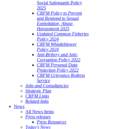
Social Safeguards Policy
2025
CRFM Policy to Prevent
and Respond to Sexual
Exploitation, Abuse,
Harassment 2025
Updated Common Fisheries
Policy 2024
CRFM Whistleblower
Policy 2024
Anti-Bribery and Anti-
Corruption Policy 2022
CRFM Personal Data
Protection Policy 2022
CRFM Grievance Redress
Service
Jobs and Consultancies
Strategic Plan
CRFM Links
Related links
News
All News Items
Press releases
Press Resources
Today's News