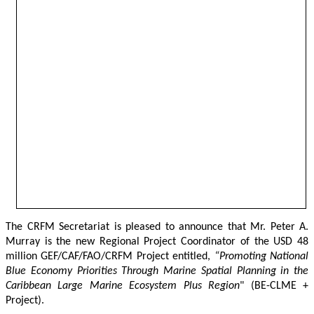
The CRFM Secretariat is pleased to announce that Mr. Peter A. 
Murray is the new Regional Project Coordinator of the USD 48 
million GEF/CAF/FAO/CRFM Project entitled,
 “Promoting National 
Blue Economy Priorities Through Marine Spatial Planning in the 
Caribbean Large Marine Ecosystem Plus Region
" (BE-CLME + 
Project).