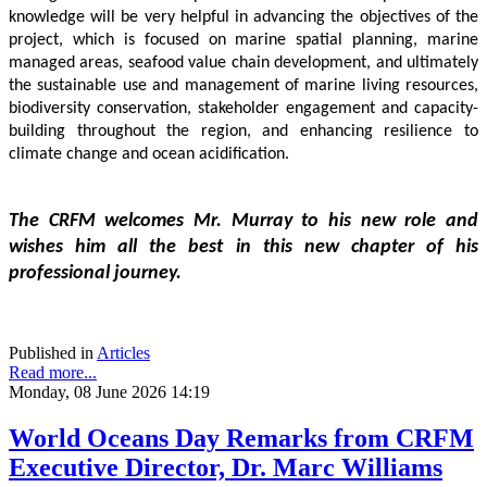
knowledge will be very helpful in advancing the objectives of the 
project, which is focused on marine spatial planning, marine 
managed areas, seafood value chain development, and ultimately 
the sustainable use and management of marine living resources, 
biodiversity conservation, stakeholder engagement and capacity-
building throughout the region, and enhancing resilience to 
climate change and ocean acidification.
The CRFM welcomes Mr. Murray to his new role and 
wishes him all the best in this new chapter of his 
professional journey.
Published in
Articles
Read more...
Monday, 08 June 2026 14:19
World Oceans Day Remarks from CRFM
Executive Director, Dr. Marc Williams