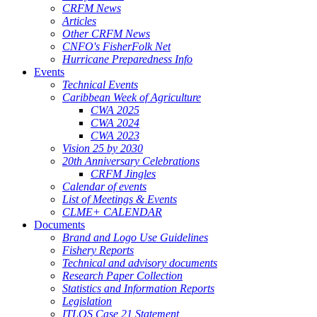
CRFM News
Articles
Other CRFM News
CNFO's FisherFolk Net
Hurricane Preparedness Info
Events
Technical Events
Caribbean Week of Agriculture
CWA 2025
CWA 2024
CWA 2023
Vision 25 by 2030
20th Anniversary Celebrations
CRFM Jingles
Calendar of events
List of Meetings & Events
CLME+ CALENDAR
Documents
Brand and Logo Use Guidelines
Fishery Reports
Technical and advisory documents
Research Paper Collection
Statistics and Information Reports
Legislation
ITLOS Case 21 Statement