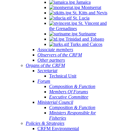
Jamaica
Montserrat
St. Kitts and Nevis
St. Lucia
St. Vincent and
the Grenadines
Suriname
Trinidad and Tobago
Turks and Caicos
Associate members
Observers of the CRFM
Other partners
Organs of the CRFM
Secretariat
Technical Unit
Forum
Composition & Function
Members Of Forums
Executive Committee
Ministerial Council
Composition & Function
Ministers Responsible for
Fisheries
Policies & Strategies
CRFM Environmental