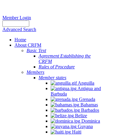
Member Login
Advanced Search
Home
About CRFM
Basic Text
Agreement Establishing the
CRFM
Rules of Procedure
Members
Member states
Anguilla
Antigua and
Barbuda
Grenada
Bahamas
Barbados
Belize
Dominica
Guyana
Haiti