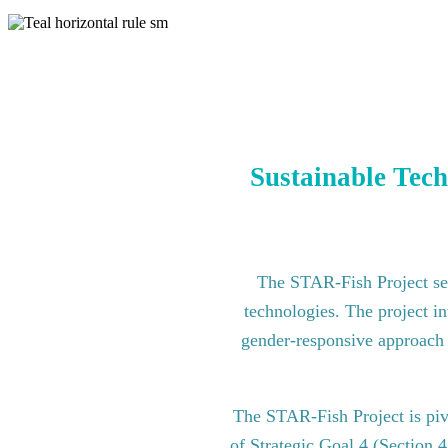
Sustainable Tech
The STAR-Fish Project see
technologies. The project in
gender-responsive approach to
The STAR-Fish Project is pi
of Strategic Goal 4 (Section 