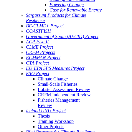
Powering Change
Case for Renewable Energy
Sargassum Products for Climate
Resilience
BE-CLME+ Project
COASTFISH
Government of Spain (AECID) Project
ACP Fish II
CLME Project
CRFM Projects
ECMMAN Project
CTA Project
EU-EPA SPS Measures Project
FAO Project
Climate Change
Small-Scale Fisheries
Lobster Assessment Review
CRFM Independent Review
Fisheries Management
Review
Iceland UNU Project
Thesis
Training Workshop
Other Projects
Pilot Program for Climate Resilience -