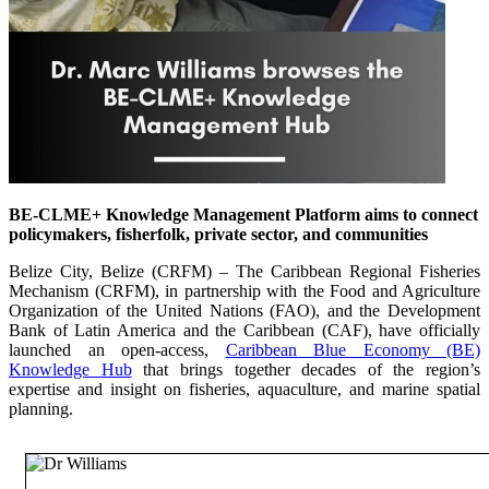
BE-CLME+ Knowledge Management Platform aims to connect
policymakers, fisherfolk, private sector, and communities
Belize City, Belize (CRFM) – The Caribbean Regional Fisheries
Mechanism (CRFM), in partnership with the Food and Agriculture
Organization of the United Nations (FAO), and the Development
Bank of Latin America and the Caribbean (CAF), have officially
launched an open-access,
Caribbean Blue Economy (BE)
Knowledge Hub
that brings together decades of the region’s
expertise and insight on fisheries, aquaculture, and marine spatial
planning.