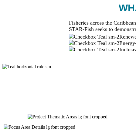
WHA
Fisheries across the Caribbean
STAR-Fish seeks to demonstra
Renewab
Energy-
Inclusi