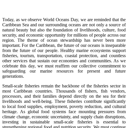
Today, as we observe World Oceans Day, we are reminded that the
Caribbean Sea and our surrounding oceans are not only a source of
natural beauty but also the foundation of livelihoods, culture, food
security, and economic opportunity for millions of people across our
region. The theme of ocean stewardship has never been more
important. For the Caribbean, the future of our oceans is inseparable
from the future of our people. Healthy marine ecosystems support
fisheries, tourism, transportation, coastal protection, and countless
other services that sustain our economies and communities. As we
celebrate this day, we must reaffirm our collective commitment to
safeguarding our marine resources for present and future
generations.
Small-scale fisheries remain the backbone of the fisheries sector in
most Caribbean countries. Thousands of fishers, fish vendors,
processors, and their families depend directly on the sea for their
livelihoods and well-being. These fisheries contribute significantly
to local food supplies, employment, poverty reduction, and cultural
heritage. As global food systems face mounting pressures from
climate change, economic uncertainty, and supply chain disruptions,
investing in sustainable small-scale fisheries is essential to
strengthening regional food and nutrition security. We must continue