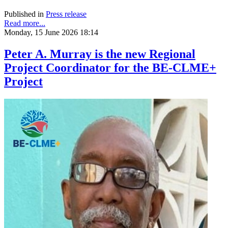
Published in
Press release
Read more...
Monday, 15 June 2026 18:14
Peter A. Murray is the new Regional
Project Coordinator for the BE-CLME+
Project