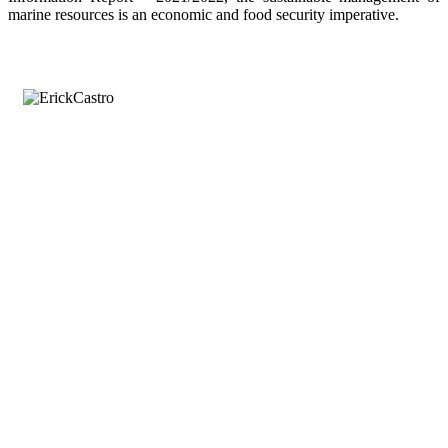
marine resources is an economic and food security imperative.