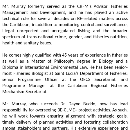
Mr. Murray formerly served as the CRFM's Advisor, Fisheries 
Management and Development, and he has played an active 
technical role for several decades on BE-related matters across 
the Caribbean, in addition to monitoring control and surveillance, 
illegal unreported and unregulated fishing and the broader 
spectrum of trans-national crime, gender, and fisheries nutrition, 
health and sanitary issues. 
He comes highly qualified with 45 years of experience in fisheries 
as well as a Master of Philosophy degree in Biology and a 
Diploma in International Environmental Law. He has been senior-
most Fisheries Biologist at Saint Lucia’s Department of Fisheries; 
senior Programme Officer at the OECS Secretariat, and 
Programme Manager at the Caribbean Regional Fisheries 
Mechanism Secretariat. 
Mr. Murray, who succeeds Dr. Dayne Buddo, now has lead 
responsibility for overseeing BE-CLME+ project activities. As such, 
he will work towards ensuring alignment with strategic goals, 
timely delivery of planned activities and fostering collaboration 
among stakeholders and partners. His extensive experience and 