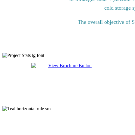
cold storage s
The overall objective of 