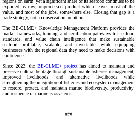
regions on earth, yet a significant share of its seafood continues to be
exported as raw, unprocessed product which leaves most of the
value, and most of the jobs, somewhere else. Closing that gap is a
trade strategy, not a conservation ambition.
The BE-CLME+ Knowledge Management Platform provides the
market frameworks, training, and certification pathways for seafood
standards, and value chain intelligence that make sustainable
seafood profitable, scalable, and investable; while equipping
businesses with the regional data they need to make decisions with
confidence.
Since 2023, the
BE-CLME+ project
has aimed to maintain and
preserve cultural heritage through sustainable fisheries management,
improved livelihoods, and alternative livelihoods while
strengthening the integration of fisheries and ecosystem management
to restore, protect, and maintain marine biodiversity, productivity,
and resilience of marine ecosystems
.
###