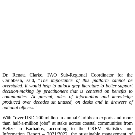
Dr. Renata Clarke, FAO Sub-Regional Coordinator for the
Caribbean, said, “
The importance of this platform cannot be
overstated. It would help to unlock grey literature to better support
decision-making by practitioners that is centered on benefits to
communities. At present, piles of information and knowledge
produced over decades sit unused, on desks and in drawers of
national officers
.”
With “over USD 200 million in annual Caribbean exports and more
than half-a-million jobs” at stake across coastal communities from
Belize to Barbados, according to the CRFM Statistics and
Information Report – 2021/2022, the sustainable management of