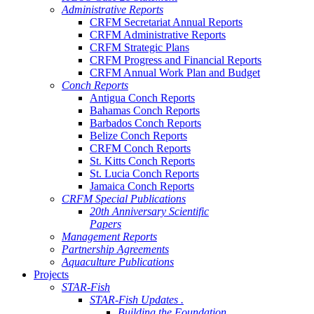
Administrative Reports
CRFM Secretariat Annual Reports
CRFM Administrative Reports
CRFM Strategic Plans
CRFM Progress and Financial Reports
CRFM Annual Work Plan and Budget
Conch Reports
Antigua Conch Reports
Bahamas Conch Reports
Barbados Conch Reports
Belize Conch Reports
CRFM Conch Reports
St. Kitts Conch Reports
St. Lucia Conch Reports
Jamaica Conch Reports
CRFM Special Publications
20th Anniversary Scientific
Papers
Management Reports
Partnership Agreements
Aquaculture Publications
Projects
STAR-Fish
STAR-Fish Updates .
Building the Foundation