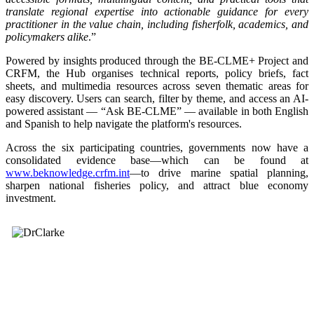
translate regional expertise into actionable guidance for every
practitioner in the value chain, including fisherfolk, academics, and
policymakers alike
.”
Powered by insights produced through the BE-CLME+ Project and
CRFM, the Hub organises technical reports, policy briefs, fact
sheets, and multimedia resources across seven thematic areas for
easy discovery. Users can search, filter by theme, and access an AI-
powered assistant — “Ask BE-CLME” — available in both English
and Spanish to help navigate the platform's resources.
Across the six participating countries, governments now have a
consolidated evidence base—which can be found at
www.beknowledge.crfm.int
—to drive marine spatial planning,
sharpen national fisheries policy, and attract blue economy
investment.