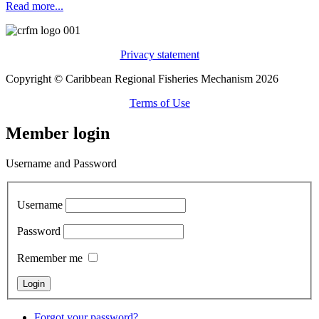
Read more...
Privacy statement
Copyright © Caribbean Regional Fisheries Mechanism 2026
Terms of Use
Member login
Username and Password
Username
Password
Remember me
Forgot your password?