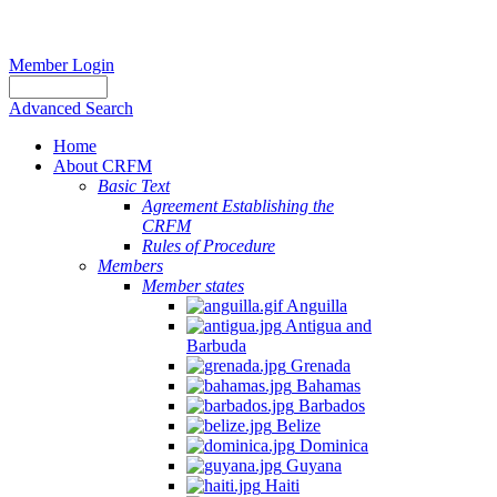
Member Login
Advanced Search
Home
About CRFM
Basic Text
Agreement Establishing the
CRFM
Rules of Procedure
Members
Member states
Anguilla
Antigua and
Barbuda
Grenada
Bahamas
Barbados
Belize
Dominica
Guyana
Haiti