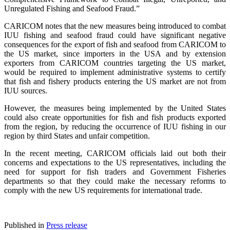
Unregulated Fishing and Seafood Fraud.”
CARICOM notes that the new measures being introduced to combat
IUU fishing and seafood fraud could have significant negative
consequences for the export of fish and seafood from CARICOM to
the US market, since importers in the USA and by extension
exporters from CARICOM countries targeting the US market,
would be required to implement administrative systems to certify
that fish and fishery products entering the US market are not from
IUU sources.
However, the measures being implemented by the United States
could also create opportunities for fish and fish products exported
from the region, by reducing the occurrence of IUU fishing in our
region by third States and unfair competition.
In the recent meeting, CARICOM officials laid out both their
concerns and expectations to the US representatives, including the
need for support for fish traders and Government Fisheries
departments so that they could make the necessary reforms to
comply with the new US requirements for international trade.
Published in
Press release