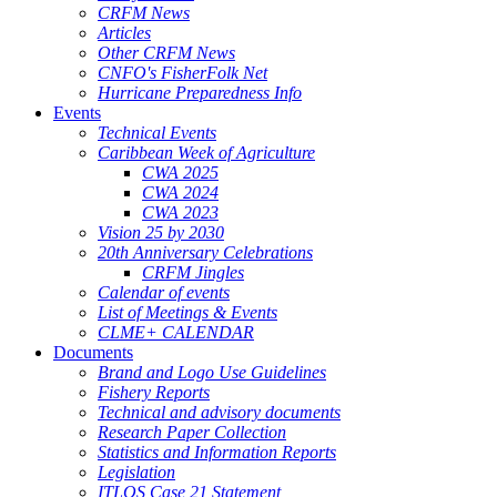
CRFM News
Articles
Other CRFM News
CNFO's FisherFolk Net
Hurricane Preparedness Info
Events
Technical Events
Caribbean Week of Agriculture
CWA 2025
CWA 2024
CWA 2023
Vision 25 by 2030
20th Anniversary Celebrations
CRFM Jingles
Calendar of events
List of Meetings & Events
CLME+ CALENDAR
Documents
Brand and Logo Use Guidelines
Fishery Reports
Technical and advisory documents
Research Paper Collection
Statistics and Information Reports
Legislation
ITLOS Case 21 Statement