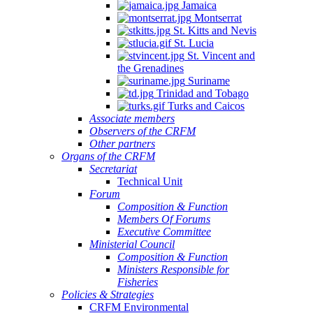
Jamaica
Montserrat
St. Kitts and Nevis
St. Lucia
St. Vincent and
the Grenadines
Suriname
Trinidad and Tobago
Turks and Caicos
Associate members
Observers of the CRFM
Other partners
Organs of the CRFM
Secretariat
Technical Unit
Forum
Composition & Function
Members Of Forums
Executive Committee
Ministerial Council
Composition & Function
Ministers Responsible for
Fisheries
Policies & Strategies
CRFM Environmental