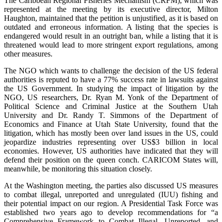
The Caribbean Regional Fisheries Mechanism (CRFM), which was
represented at the meeting by its executive director, Milton
Haughton, maintained that the petition is unjustified, as it is based on
outdated and erroneous information. A listing that the species is
endangered would result in an outright ban, while a listing that it is
threatened would lead to more stringent export regulations, among
other measures.
The NGO which wants to challenge the decision of the US federal
authorities is reputed to have a 77% success rate in lawsuits against
the US Government. In studying the impact of litigation by the
NGO, US researchers, Dr. Ryan M. Yonk of the Department of
Political Science and Criminal Justice at the Southern Utah
University and Dr. Randy T. Simmons of the Department of
Economics and Finance at Utah State University, found that the
litigation, which has mostly been over land issues in the US, could
jeopardize industries representing over US$3 billion in local
economies. However, US authorities have indicated that they will
defend their position on the queen conch. CARICOM States will,
meanwhile, be monitoring this situation closely.
At the Washington meeting, the parties also discussed US measures
to combat illegal, unreported and unregulated (IUU) fishing and
their potential impact on our region. A Presidential Task Force was
established two years ago to develop recommendations for “a
Comprehensive Framework to Combat Illegal, Unreported, and