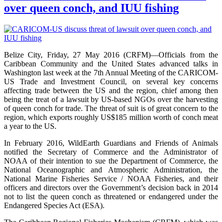
over queen conch, and IUU fishing
Belize City, Friday, 27 May 2016 (CRFM)—Officials from the
Caribbean Community and the United States advanced talks in
Washington last week at the 7th Annual Meeting of the CARICOM-
US Trade and Investment Council, on several key concerns
affecting trade between the US and the region, chief among then
being the treat of a lawsuit by US-based NGOs over the harvesting
of queen conch for trade. The threat of suit is of great concern to the
region, which exports roughly US$185 million worth of conch meat
a year to the US.
In February 2016, WildEarth Guardians and Friends of Animals
notified the Secretary of Commerce and the Administrator of
NOAA of their intention to sue the Department of Commerce, the
National Oceanographic and Atmospheric Administration, the
National Marine Fisheries Service / NOAA Fisheries, and their
officers and directors over the Government’s decision back in 2014
not to list the queen conch as threatened or endangered under the
Endangered Species Act (ESA).