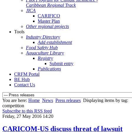
Caribbean Regional Track
JICA
CARIFICO
Master Plan
Other regional projects
Tools
Industry Directory
Add establishment
Food Safety Hub
Aquaculture Library
Registry
Submit entry
Publications
CRFM Portal
BE Hub
Contact Us
You are here:
Home
News
Press releases
Displaying items by tag:
competition
Subscribe to this RSS feed
Friday, 27 May 2016 14:20
CARICOM-US discuss threat of lawsuit