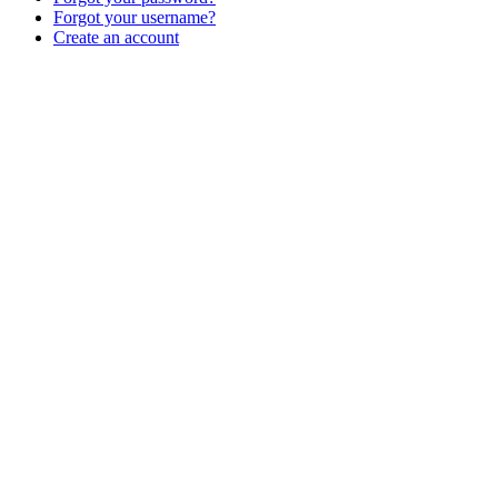
Forgot your username?
Create an account