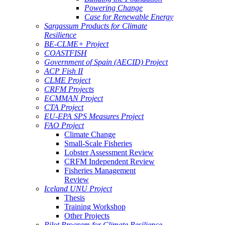
Powering Change
Case for Renewable Energy
Sargassum Products for Climate
Resilience
BE-CLME+ Project
COASTFISH
Government of Spain (AECID) Project
ACP Fish II
CLME Project
CRFM Projects
ECMMAN Project
CTA Project
EU-EPA SPS Measures Project
FAO Project
Climate Change
Small-Scale Fisheries
Lobster Assessment Review
CRFM Independent Review
Fisheries Management
Review
Iceland UNU Project
Thesis
Training Workshop
Other Projects
Pilot Program for Climate Resilience -