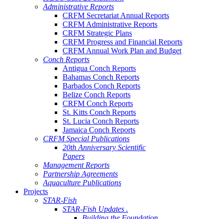
Administrative Reports
CRFM Secretariat Annual Reports
CRFM Administrative Reports
CRFM Strategic Plans
CRFM Progress and Financial Reports
CRFM Annual Work Plan and Budget
Conch Reports
Antigua Conch Reports
Bahamas Conch Reports
Barbados Conch Reports
Belize Conch Reports
CRFM Conch Reports
St. Kitts Conch Reports
St. Lucia Conch Reports
Jamaica Conch Reports
CRFM Special Publications
20th Anniversary Scientific
Papers
Management Reports
Partnership Agreements
Aquaculture Publications
Projects
STAR-Fish
STAR-Fish Updates .
Building the Foundation