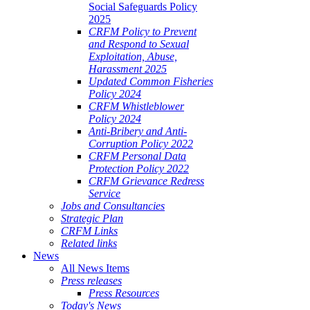
Social Safeguards Policy
2025
CRFM Policy to Prevent
and Respond to Sexual
Exploitation, Abuse,
Harassment 2025
Updated Common Fisheries
Policy 2024
CRFM Whistleblower
Policy 2024
Anti-Bribery and Anti-
Corruption Policy 2022
CRFM Personal Data
Protection Policy 2022
CRFM Grievance Redress
Service
Jobs and Consultancies
Strategic Plan
CRFM Links
Related links
News
All News Items
Press releases
Press Resources
Today's News