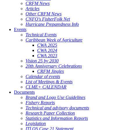
CRFM News
Articles
Other CRFM News
CNFO's FisherFolk Net
Hurricane Preparedness Info
Events
Technical Events
Caribbean Week of Agriculture
CWA 2025
CWA 2024
CWA 2023
Vision 25 by 2030
20th Anniversary Celebrations
CRFM Jingles
Calendar of events
List of Meetings & Events
CLME+ CALENDAR
Documents
Brand and Logo Use Guidelines
Fishery Reports
Technical and advisory documents
Research Paper Collection
Statistics and Information Reports
Legislation
ITLOS Case 21 Statement