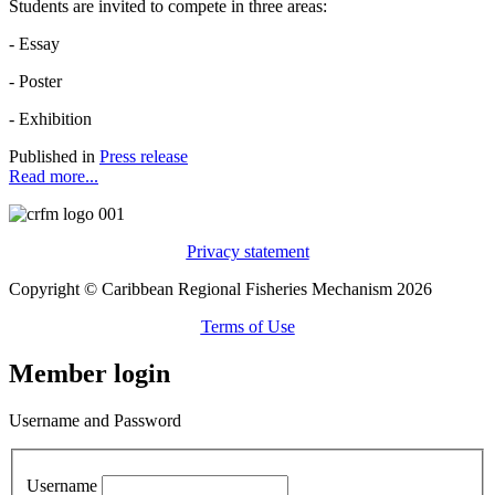
Students are invited to compete in three areas:
- Essay
- Poster
- Exhibition
Published in
Press release
Read more...
Privacy statement
Copyright © Caribbean Regional Fisheries Mechanism 2026
Terms of Use
Member login
Username and Password
Username