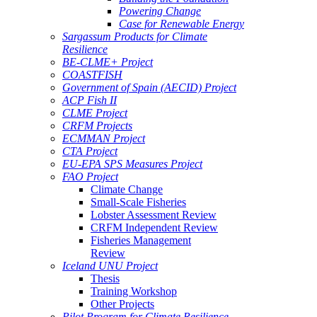
Powering Change
Case for Renewable Energy
Sargassum Products for Climate
Resilience
BE-CLME+ Project
COASTFISH
Government of Spain (AECID) Project
ACP Fish II
CLME Project
CRFM Projects
ECMMAN Project
CTA Project
EU-EPA SPS Measures Project
FAO Project
Climate Change
Small-Scale Fisheries
Lobster Assessment Review
CRFM Independent Review
Fisheries Management
Review
Iceland UNU Project
Thesis
Training Workshop
Other Projects
Pilot Program for Climate Resilience -