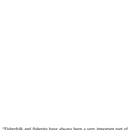
“Fisherfolk and fisheries have always been a very important part of