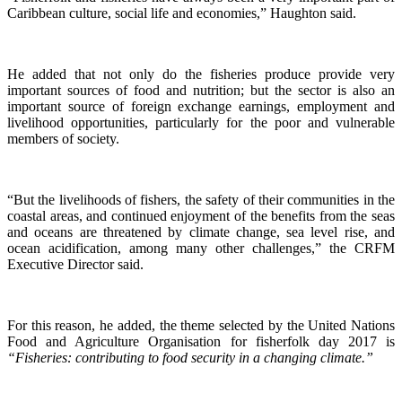
Caribbean culture, social life and economies,” Haughton said.
He added that not only do the fisheries produce provide very
important sources of food and nutrition; but the sector is also an
important source of foreign exchange earnings, employment and
livelihood opportunities, particularly for the poor and vulnerable
members of society.
“But the livelihoods of fishers, the safety of their communities in the
coastal areas, and continued enjoyment of the benefits from the seas
and oceans are threatened by climate change, sea level rise, and
ocean acidification, among many other challenges,” the CRFM
Executive Director said.
For this reason, he added, the theme selected by the United Nations
Food and Agriculture Organisation for fisherfolk day 2017 is
“Fisheries: contributing to food security in a changing climate.”