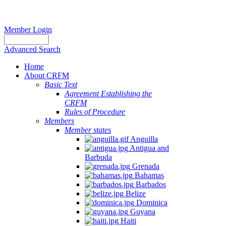
Member Login
Advanced Search
Home
About CRFM
Basic Text
Agreement Establishing the
CRFM
Rules of Procedure
Members
Member states
Anguilla
Antigua and
Barbuda
Grenada
Bahamas
Barbados
Belize
Dominica
Guyana
Haiti