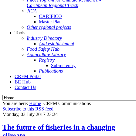
Caribbean Regional Track
JICA
CARIFICO
Master Plan
Other regional projects
Tools
Industry Directory
Add establishment
Food Safety Hub
Aquaculture Library
Registry
Submit entry
Publications
CRFM Portal
BE Hub
Contact Us
You are here:
Home
CRFM Communications
Subscribe to this RSS feed
Monday, 03 July 2017 23:24
The future of fisheries in a changing
climate