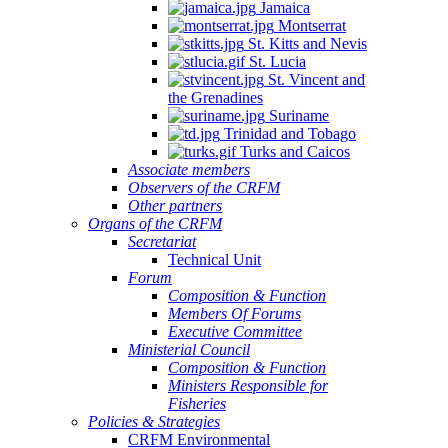
Jamaica
Montserrat
St. Kitts and Nevis
St. Lucia
St. Vincent and
the Grenadines
Suriname
Trinidad and Tobago
Turks and Caicos
Associate members
Observers of the CRFM
Other partners
Organs of the CRFM
Secretariat
Technical Unit
Forum
Composition & Function
Members Of Forums
Executive Committee
Ministerial Council
Composition & Function
Ministers Responsible for
Fisheries
Policies & Strategies
CRFM Environmental