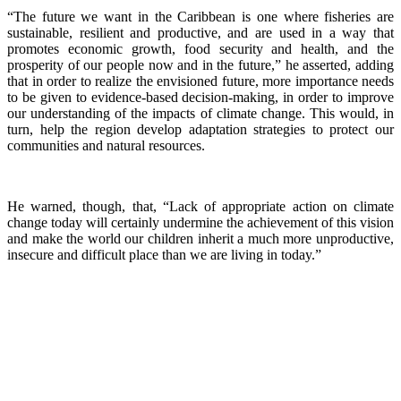
“The future we want in the Caribbean is one where fisheries are
sustainable, resilient and productive, and are used in a way that
promotes economic growth, food security and health, and the
prosperity of our people now and in the future,” he asserted, adding
that in order to realize the envisioned future, more importance needs
to be given to evidence-based decision-making, in order to improve
our understanding of the impacts of climate change. This would, in
turn, help the region develop adaptation strategies to protect our
communities and natural resources.
He warned, though, that, “Lack of appropriate action on climate
change today will certainly undermine the achievement of this vision
and make the world our children inherit a much more unproductive,
insecure and difficult place than we are living in today.”