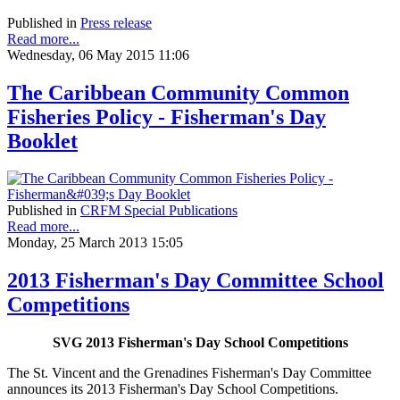
Published in
Press release
Read more...
Wednesday, 06 May 2015 11:06
The Caribbean Community Common
Fisheries Policy - Fisherman's Day
Booklet
Published in
CRFM Special Publications
Read more...
Monday, 25 March 2013 15:05
2013 Fisherman's Day Committee School
Competitions
SVG 2013 Fisherman's Day School Competitions
The St. Vincent and the Grenadines Fisherman's Day Committee
announces its 2013 Fisherman's Day School Competitions.