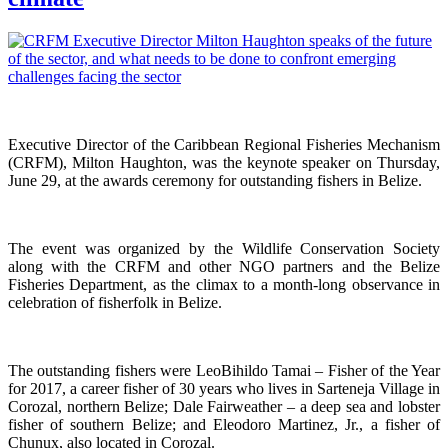
Executive Director of the Caribbean Regional Fisheries Mechanism
(CRFM), Milton Haughton, was the keynote speaker on Thursday,
June 29, at the awards ceremony for outstanding fishers in Belize.
The event was organized by the Wildlife Conservation Society
along with the CRFM and other NGO partners and the Belize
Fisheries Department, as the climax to a month-long observance in
celebration of fisherfolk in Belize.
The outstanding fishers were LeoBihildo Tamai – Fisher of the Year
for 2017, a career fisher of 30 years who lives in Sarteneja Village in
Corozal, northern Belize; Dale Fairweather – a deep sea and lobster
fisher of southern Belize; and Eleodoro Martinez, Jr., a fisher of
Chunux, also located in Corozal.