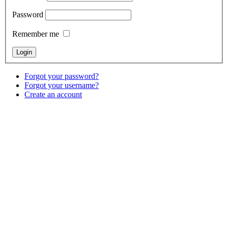
Password
Remember me
Forgot your password?
Forgot your username?
Create an account