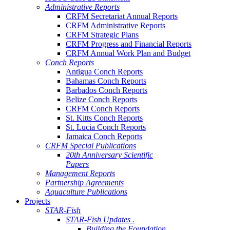
Administrative Reports
CRFM Secretariat Annual Reports
CRFM Administrative Reports
CRFM Strategic Plans
CRFM Progress and Financial Reports
CRFM Annual Work Plan and Budget
Conch Reports
Antigua Conch Reports
Bahamas Conch Reports
Barbados Conch Reports
Belize Conch Reports
CRFM Conch Reports
St. Kitts Conch Reports
St. Lucia Conch Reports
Jamaica Conch Reports
CRFM Special Publications
20th Anniversary Scientific
Papers
Management Reports
Partnership Agreements
Aquaculture Publications
Projects
STAR-Fish
STAR-Fish Updates .
Building the Foundation