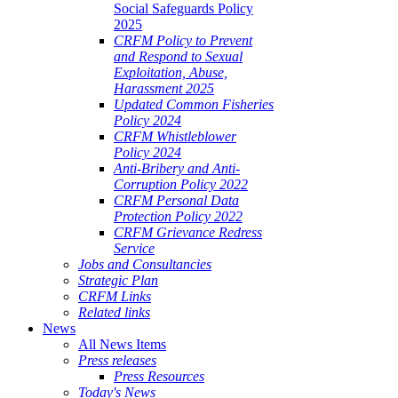
Social Safeguards Policy
2025
CRFM Policy to Prevent
and Respond to Sexual
Exploitation, Abuse,
Harassment 2025
Updated Common Fisheries
Policy 2024
CRFM Whistleblower
Policy 2024
Anti-Bribery and Anti-
Corruption Policy 2022
CRFM Personal Data
Protection Policy 2022
CRFM Grievance Redress
Service
Jobs and Consultancies
Strategic Plan
CRFM Links
Related links
News
All News Items
Press releases
Press Resources
Today's News