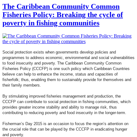
The Caribbean Community Common
Fisheries Policy: Breaking the cycle of
poverty in fishing communities
Social protection exists when governments develop policies and
programmes to address economic, environmental and social vulnerabilities
to food insecurity and poverty. The Caribbean Community Common
Fisheries Policy (CCCFP) is one such policy which Caribbean Countries
believe can help to enhance the income, status and capacities of
fisherfolk; thus, enabling them to sustainably provide for themselves and
their family members.
By stimulating improved fisheries management and production, the
CCCFP can contribute to social protection in fishing communities, which
provides greater income stability and ability to manage risk, thus
contributing to reducing poverty and food insecurity in the longer-term.
Fisherman’s Day 2015 is an occasion to focus the region’s attention on
the crucial role that can be played by the CCCFP in eradicating hunger
and poverty.