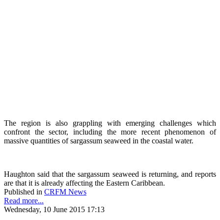
The region is also grappling with emerging challenges which
confront the sector, including the more recent phenomenon of
massive quantities of sargassum seaweed in the coastal water.
Haughton said that the sargassum seaweed is returning, and reports
are that it is already affecting the Eastern Caribbean.
Published in
CRFM News
Read more...
Wednesday, 10 June 2015 17:13