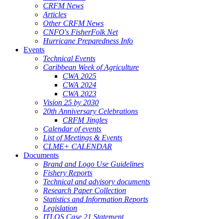
CRFM News
Articles
Other CRFM News
CNFO's FisherFolk Net
Hurricane Preparedness Info
Events
Technical Events
Caribbean Week of Agriculture
CWA 2025
CWA 2024
CWA 2023
Vision 25 by 2030
20th Anniversary Celebrations
CRFM Jingles
Calendar of events
List of Meetings & Events
CLME+ CALENDAR
Documents
Brand and Logo Use Guidelines
Fishery Reports
Technical and advisory documents
Research Paper Collection
Statistics and Information Reports
Legislation
ITLOS Case 21 Statement