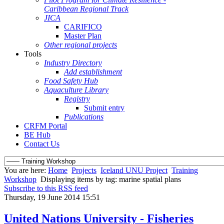
Caribbean Regional Track
JICA
CARIFICO
Master Plan
Other regional projects
Tools
Industry Directory
Add establishment
Food Safety Hub
Aquaculture Library
Registry
Submit entry
Publications
CRFM Portal
BE Hub
Contact Us
You are here:
Home
Projects
Iceland UNU Project
Training
Workshop
Displaying items by tag: marine spatial plans
Subscribe to this RSS feed
Thursday, 19 June 2014 15:51
United Nations University - Fisheries