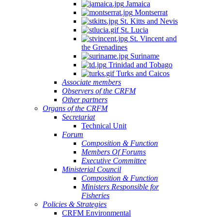
Jamaica
Montserrat
St. Kitts and Nevis
St. Lucia
St. Vincent and
the Grenadines
Suriname
Trinidad and Tobago
Turks and Caicos
Associate members
Observers of the CRFM
Other partners
Organs of the CRFM
Secretariat
Technical Unit
Forum
Composition & Function
Members Of Forums
Executive Committee
Ministerial Council
Composition & Function
Ministers Responsible for
Fisheries
Policies & Strategies
CRFM Environmental