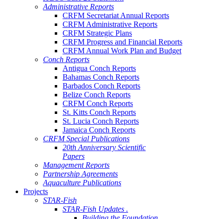
Administrative Reports
CRFM Secretariat Annual Reports
CRFM Administrative Reports
CRFM Strategic Plans
CRFM Progress and Financial Reports
CRFM Annual Work Plan and Budget
Conch Reports
Antigua Conch Reports
Bahamas Conch Reports
Barbados Conch Reports
Belize Conch Reports
CRFM Conch Reports
St. Kitts Conch Reports
St. Lucia Conch Reports
Jamaica Conch Reports
CRFM Special Publications
20th Anniversary Scientific
Papers
Management Reports
Partnership Agreements
Aquaculture Publications
Projects
STAR-Fish
STAR-Fish Updates .
Building the Foundation