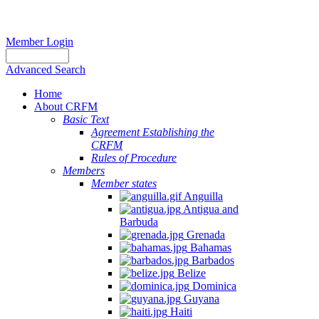
Member Login
Advanced Search
Home
About CRFM
Basic Text
Agreement Establishing the
CRFM
Rules of Procedure
Members
Member states
Anguilla
Antigua and
Barbuda
Grenada
Bahamas
Barbados
Belize
Dominica
Guyana
Haiti