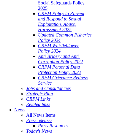
Social Safeguards Policy
2025
CRFM Policy to Prevent
and Respond to Sexual
Exploitation, Abuse,
Harassment 2025
Updated Common Fisheries
Policy 2024
CRFM Whistleblower
Policy 2024
Anti-Bribery and Anti-
Corruption Policy 2022
CRFM Personal Data
Protection Policy 2022
CRFM Grievance Redress
Service
Jobs and Consultancies
Strategic Plan
CRFM Links
Related links
News
All News Items
Press releases
Press Resources
Today's News