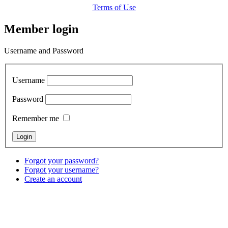
Terms of Use
Member login
Username and Password
Username
Password
Remember me
Forgot your password?
Forgot your username?
Create an account