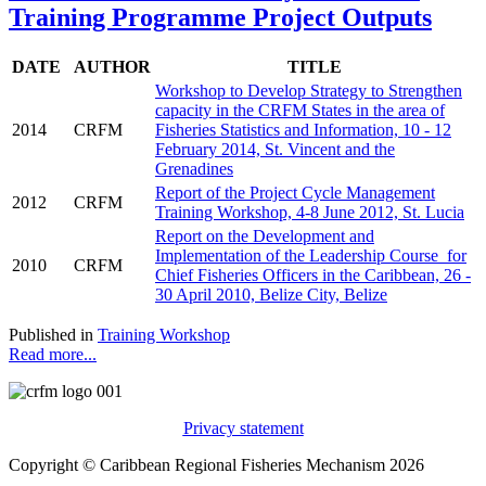
Training Programme Project Outputs
DATE
AUTHOR
TITLE
Workshop to Develop Strategy to Strengthen
capacity in the CRFM States in the area of
2014
CRFM
Fisheries Statistics and Information, 10 - 12
February 2014, St. Vincent and the
Grenadines
Report of the Project Cycle Management
2012
CRFM
Training Workshop, 4-8 June 2012, St. Lucia
Report on the Development and
Implementation of the Leadership Course for
2010
CRFM
Chief Fisheries Officers in the Caribbean, 26 -
30 April 2010, Belize City, Belize
Published in
Training Workshop
Read more...
Privacy statement
Copyright © Caribbean Regional Fisheries Mechanism 2026