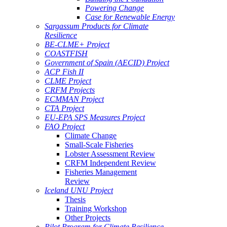
Powering Change
Case for Renewable Energy
Sargassum Products for Climate
Resilience
BE-CLME+ Project
COASTFISH
Government of Spain (AECID) Project
ACP Fish II
CLME Project
CRFM Projects
ECMMAN Project
CTA Project
EU-EPA SPS Measures Project
FAO Project
Climate Change
Small-Scale Fisheries
Lobster Assessment Review
CRFM Independent Review
Fisheries Management
Review
Iceland UNU Project
Thesis
Training Workshop
Other Projects
Pilot Program for Climate Resilience -