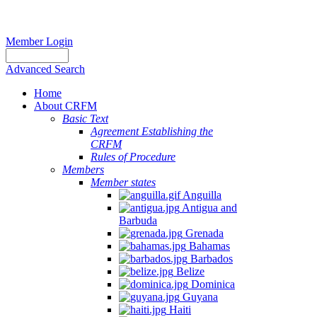
Member Login
Advanced Search
Home
About CRFM
Basic Text
Agreement Establishing the
CRFM
Rules of Procedure
Members
Member states
Anguilla
Antigua and
Barbuda
Grenada
Bahamas
Barbados
Belize
Dominica
Guyana
Haiti