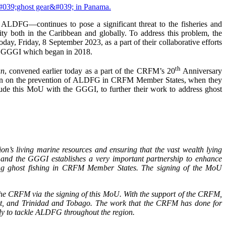
ALDFG—continues to pose a significant threat to the fisheries and
rity both in the Caribbean and globally. To address this problem, the
y, Friday, 8 September 2023, as a part of their collaborative efforts
d GGGI which began in 2018.
th
an
, convened earlier today as a part of the CRFM’s 20
Anniversary
tion on the prevention of ALDFG in CRFM Member States, when they
ude this MoU with the GGGI, to further their work to address ghost
ion’s living marine resources and ensuring that the vast wealth lying
 and the GGGI establishes a very important partnership to enhance
sing ghost fishing in CRFM Member States. The signing of the MoU
the CRFM via the signing of this MoU. With the support of the CRFM,
t, and Trinidad and Tobago. The work that the CRFM has done for
lly to tackle ALDFG throughout the region.