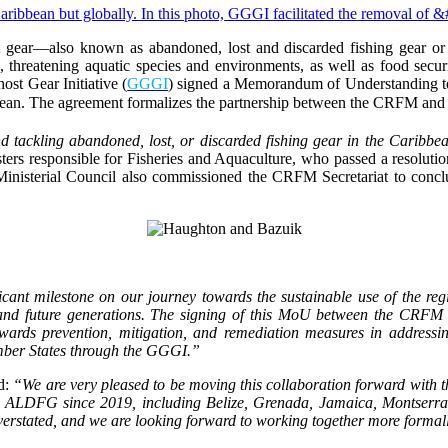
 gear—also known as abandoned, lost and discarded fishing gear or 
on, threatening aquatic species and environments, as well as food secu
ost Gear Initiative (
GGGI
) signed a Memorandum of Understanding toda
bean. The agreement formalizes the partnership between the CRFM an
 tackling abandoned, lost, or discarded fishing gear in the Caribbe
ers responsible for Fisheries and Aquaculture, who passed a resolu
Ministerial Council also commissioned the CRFM Secretariat to concl
ficant milestone on our journey towards the sustainable use of the reg
t and future generations. The signing of this MoU between the CRFM
towards prevention, mitigation, and remediation measures in addres
mber States through the GGGI.”
id:
“We are very pleased to be moving this collaboration forward with 
s ALDFG since 2019, including Belize, Grenada, Jamaica, Montserra
 overstated, and we are looking forward to working together more forma