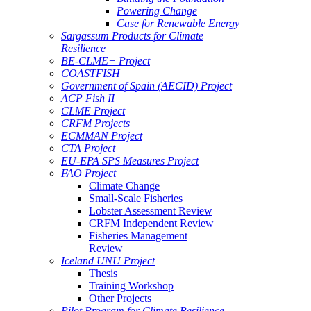
Powering Change
Case for Renewable Energy
Sargassum Products for Climate
Resilience
BE-CLME+ Project
COASTFISH
Government of Spain (AECID) Project
ACP Fish II
CLME Project
CRFM Projects
ECMMAN Project
CTA Project
EU-EPA SPS Measures Project
FAO Project
Climate Change
Small-Scale Fisheries
Lobster Assessment Review
CRFM Independent Review
Fisheries Management
Review
Iceland UNU Project
Thesis
Training Workshop
Other Projects
Pilot Program for Climate Resilience -