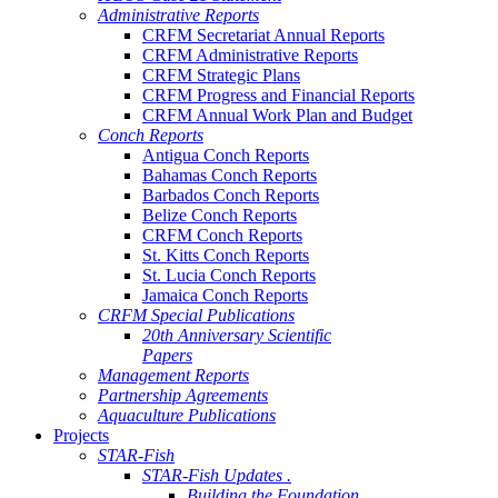
Administrative Reports
CRFM Secretariat Annual Reports
CRFM Administrative Reports
CRFM Strategic Plans
CRFM Progress and Financial Reports
CRFM Annual Work Plan and Budget
Conch Reports
Antigua Conch Reports
Bahamas Conch Reports
Barbados Conch Reports
Belize Conch Reports
CRFM Conch Reports
St. Kitts Conch Reports
St. Lucia Conch Reports
Jamaica Conch Reports
CRFM Special Publications
20th Anniversary Scientific
Papers
Management Reports
Partnership Agreements
Aquaculture Publications
Projects
STAR-Fish
STAR-Fish Updates .
Building the Foundation