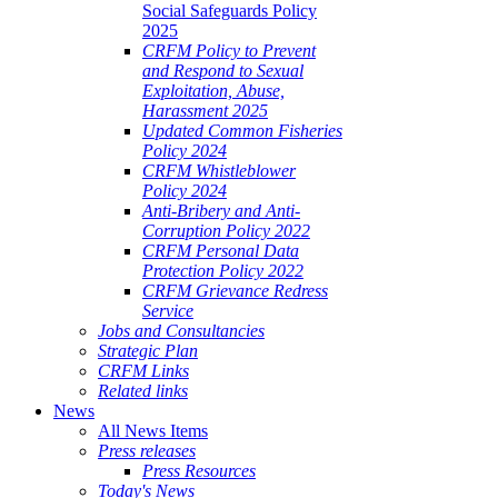
Social Safeguards Policy
2025
CRFM Policy to Prevent
and Respond to Sexual
Exploitation, Abuse,
Harassment 2025
Updated Common Fisheries
Policy 2024
CRFM Whistleblower
Policy 2024
Anti-Bribery and Anti-
Corruption Policy 2022
CRFM Personal Data
Protection Policy 2022
CRFM Grievance Redress
Service
Jobs and Consultancies
Strategic Plan
CRFM Links
Related links
News
All News Items
Press releases
Press Resources
Today's News