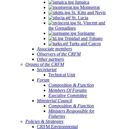
Jamaica
Montserrat
St. Kitts and Nevis
St. Lucia
St. Vincent and
the Grenadines
Suriname
Trinidad and Tobago
Turks and Caicos
Associate members
Observers of the CRFM
Other partners
Organs of the CRFM
Secretariat
Technical Unit
Forum
Composition & Function
Members Of Forums
Executive Committee
Ministerial Council
Composition & Function
Ministers Responsible for
Fisheries
Policies & Strategies
CRFM Environmental