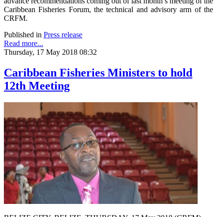
advance recommendations coming out of last month’s meeting of the
Caribbean Fisheries Forum, the technical and advisory arm of the
CRFM.
Published in
Press release
Read more...
Thursday, 17 May 2018 08:32
Caribbean Fisheries Ministers to hold
12th Meeting