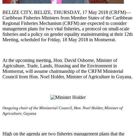
BELIZE CITY, BELIZE, THURSDAY, 17 May 2018 (CRFM)—
Caribbean Fisheries Ministers from Member States of the Caribbean
Regional Fisheries Mechanism (CRFM) are expected to consider
management plans for two vital fisheries, a protocol on small-scale
fisheries and a policy on gender equality mainstreaming at their 12th
Meeting, scheduled for Friday, 18 May 2018 in Montserrat.
At the upcoming meeting, Hon. David Osborne, Minister of
Agriculture, Trade, Lands, Housing and the Environment in
Montserrat, will assume chairmanship of the CRFM Ministerial
Council from Hon. Noel Holder, Minister of Agriculture in Guyana.
Outgoing chair of the Ministerial Council, Hon. Noel Holder, Minister of
Agriculture, Guyana
High on the agenda are two fisheries management plans that the