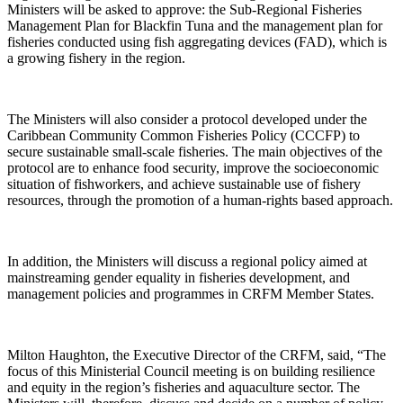
Ministers will be asked to approve: the Sub-Regional Fisheries
Management Plan for Blackfin Tuna and the management plan for
fisheries conducted using fish aggregating devices (FAD), which is
a growing fishery in the region.
The Ministers will also consider a protocol developed under the
Caribbean Community Common Fisheries Policy (CCCFP) to
secure sustainable small-scale fisheries. The main objectives of the
protocol are to enhance food security, improve the socioeconomic
situation of fishworkers, and achieve sustainable use of fishery
resources, through the promotion of a human-rights based approach.
In addition, the Ministers will discuss a regional policy aimed at
mainstreaming gender equality in fisheries development, and
management policies and programmes in CRFM Member States.
Milton Haughton, the Executive Director of the CRFM, said, “The
focus of this Ministerial Council meeting is on building resilience
and equity in the region’s fisheries and aquaculture sector. The