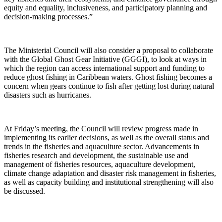
equity and equality, inclusiveness, and participatory planning and
decision-making processes.”
The Ministerial Council will also consider a proposal to collaborate
with the Global Ghost Gear Initiative (GGGI), to look at ways in
which the region can access international support and funding to
reduce ghost fishing in Caribbean waters. Ghost fishing becomes a
concern when gears continue to fish after getting lost during natural
disasters such as hurricanes.
At Friday’s meeting, the Council will review progress made in
implementing its earlier decisions, as well as the overall status and
trends in the fisheries and aquaculture sector. Advancements in
fisheries research and development, the sustainable use and
management of fisheries resources, aquaculture development,
climate change adaptation and disaster risk management in fisheries,
as well as capacity building and institutional strengthening will also
be discussed.