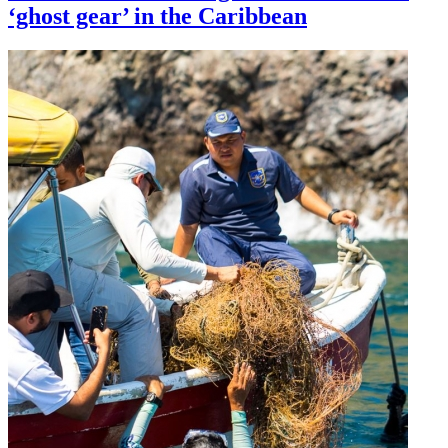
‘ghost gear’ in the Caribbean