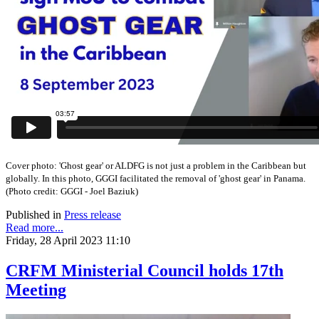
Cover photo:
'Ghost gear' or ALDFG is not just a problem in the Caribbean but
globally. In this photo, GGGI facilitated the removal of 'ghost gear' in Panama.
(
Photo credit: GGGI - Joel Baziuk)
Published in
Press release
Read more...
Friday, 28 April 2023 11:10
CRFM Ministerial Council holds 17th
Meeting