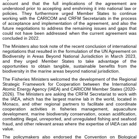
account and that the full implications of the agreement are
understood prior to accepting and enshrining it into national law or
policies. They furthermore urged Member States to continue
working with the CARICOM and CRFM Secretariats in the process
of acceptance and implementation of the agreement, and also the
future negotiations to address the remaining issues and gaps that
could not have been addressed when the current agreement was
concluded in 2022.
The Ministers also took note of the recent conclusion of international
negotiations that resulted in the formulation of the UN Agreement on
Biodiversity in Areas Beyond National Jurisdiction in March 2023,
and they urged Member States to take advantage of the
opportunities to obtain tangible, sustainable benefits from the
biodiversity in the marine areas beyond national jurisdiction.
The Fisheries Ministers welcomed the development of the Regional
Strategic Framework for Cooperation between the International
Atomic Energy Agency (IAEA) and CARICOM Member States (2020-
2026). The Ministers are asking the CRFM Secretariat to work with
the IAEA, which has the largest marine lab in the world, located in
Monaco, and other regional partners to facilitate and coordinate
cooperation activities in fisheries management, aquaculture
development, marine biodiversity conservation, ocean acidification,
combatting illegal, unreported, and unregulated fishing and seafood
fraud, and other relevant areas where the expertise of IAEA can add
value.
The policymakers also endorsed the Convention on Biological