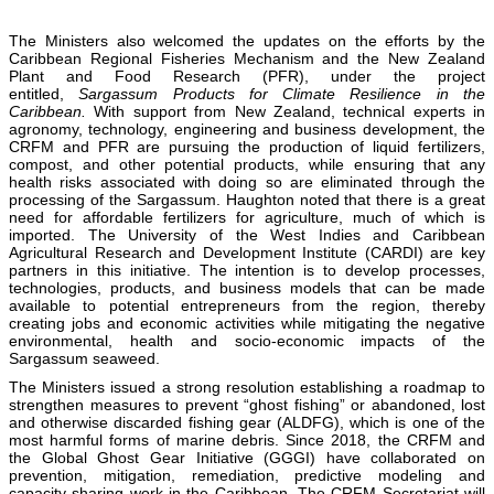
The Ministers also welcomed the updates on the efforts by the
Caribbean Regional Fisheries Mechanism and the New Zealand
Plant and Food Research (PFR), under the project
entitled,
Sargassum Products for Climate Resilience in the
Caribbean.
With support from New Zealand, technical experts in
agronomy, technology, engineering and business development, the
CRFM and PFR are pursuing the production of liquid fertilizers,
compost, and other potential products, while ensuring that any
health risks associated with doing so are eliminated through the
processing of the Sargassum. Haughton noted that there is a great
need for affordable fertilizers for agriculture, much of which is
imported. The University of the West Indies and Caribbean
Agricultural Research and Development Institute (CARDI) are key
partners in this initiative. The intention is to develop processes,
technologies, products, and business models that can be made
available to potential entrepreneurs from the region, thereby
creating jobs and economic activities while mitigating the negative
environmental, health and socio-economic impacts of the
Sargassum seaweed.
The Ministers issued a strong resolution establishing a roadmap to
strengthen measures to prevent “ghost fishing” or abandoned, lost
and otherwise discarded fishing gear (ALDFG), which is one of the
most harmful forms of marine debris. Since 2018, the CRFM and
the Global Ghost Gear Initiative (GGGI) have collaborated on
prevention, mitigation, remediation, predictive modeling and
capacity sharing work in the Caribbean. The CRFM Secretariat will