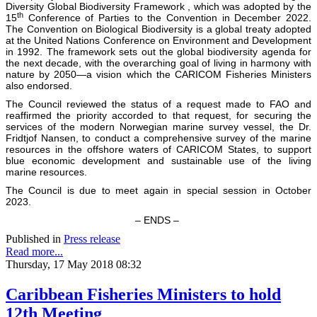
Diversity Global Biodiversity Framework , which was adopted by the
th
15
Conference of Parties to the Convention in December 2022.
The Convention on Biological Biodiversity is a global treaty adopted
at the United Nations Conference on Environment and Development
in 1992. The framework sets out the global biodiversity agenda for
the next decade, with the overarching goal of living in harmony with
nature by 2050—a vision which the CARICOM Fisheries Ministers
also endorsed.
The Council reviewed the status of a request made to FAO and
reaffirmed the priority accorded to that request, for securing the
services of the modern Norwegian marine survey vessel, the Dr.
Fridtjof Nansen, to conduct a comprehensive survey of the marine
resources in the offshore waters of CARICOM States, to support
blue economic development and sustainable use of the living
marine resources.
The Council is due to meet again in special session in October
2023.
– ENDS –
Published in
Press release
Read more...
Thursday, 17 May 2018 08:32
Caribbean Fisheries Ministers to hold
12th Meeting