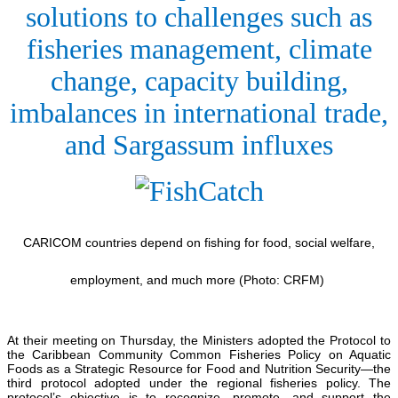
solutions to challenges such as
fisheries management, climate
change, capacity building,
imbalances in international trade,
and Sargassum influxes
CARICOM countries depend on fishing for food, social welfare,
employment, and much more (Photo: CRFM)
At their meeting on Thursday, the Ministers adopted the Protocol to
the Caribbean Community Common Fisheries Policy on Aquatic
Foods as a Strategic Resource for Food and Nutrition Security—the
third protocol adopted under the regional fisheries policy. The
protocol’s objective is to recognize, promote, and support the