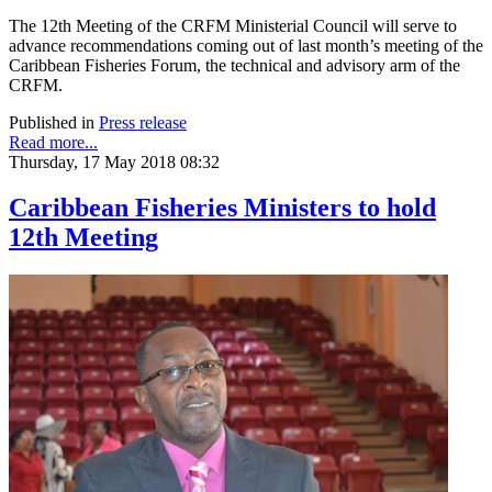
The 12th Meeting of the CRFM Ministerial Council will serve to
advance recommendations coming out of last month’s meeting of the
Caribbean Fisheries Forum, the technical and advisory arm of the
CRFM.
Published in
Press release
Read more...
Thursday, 17 May 2018 08:32
Caribbean Fisheries Ministers to hold
12th Meeting