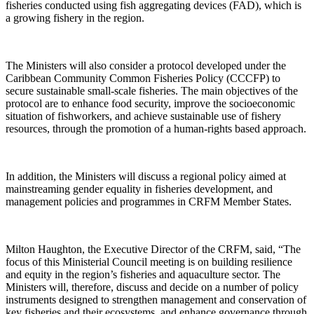
fisheries conducted using fish aggregating devices (FAD), which is
a growing fishery in the region.
The Ministers will also consider a protocol developed under the
Caribbean Community Common Fisheries Policy (CCCFP) to
secure sustainable small-scale fisheries. The main objectives of the
protocol are to enhance food security, improve the socioeconomic
situation of fishworkers, and achieve sustainable use of fishery
resources, through the promotion of a human-rights based approach.
In addition, the Ministers will discuss a regional policy aimed at
mainstreaming gender equality in fisheries development, and
management policies and programmes in CRFM Member States.
Milton Haughton, the Executive Director of the CRFM, said, “The
focus of this Ministerial Council meeting is on building resilience
and equity in the region’s fisheries and aquaculture sector. The
Ministers will, therefore, discuss and decide on a number of policy
instruments designed to strengthen management and conservation of
key fisheries and their ecosystems, and enhance governance through