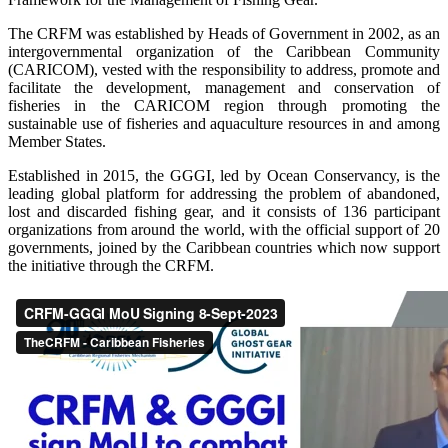
The CRFM was established by Heads of Government in 2002, as an
intergovernmental organization of the Caribbean Community
(CARICOM), vested with the responsibility to address, promote and
facilitate the development, management and conservation of
fisheries in the CARICOM region through promoting the
sustainable use of fisheries and aquaculture resources in and among
Member States.
Established in 2015, the GGGI, led by Ocean Conservancy, is the
leading global platform for addressing the problem of abandoned,
lost and discarded fishing gear, and it consists of 136 participant
organizations from around the world, with the official support of 20
governments, joined by the Caribbean countries which now support
the initiative through the CRFM.