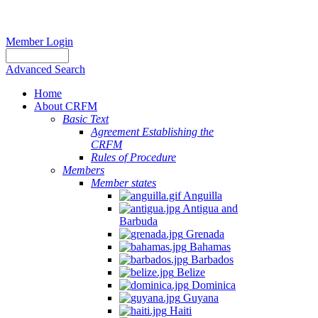
Member Login
Advanced Search
Home
About CRFM
Basic Text
Agreement Establishing the
CRFM
Rules of Procedure
Members
Member states
Anguilla
Antigua and
Barbuda
Grenada
Bahamas
Barbados
Belize
Dominica
Guyana
Haiti