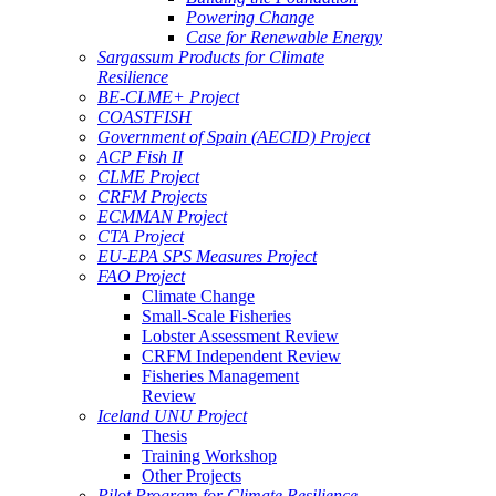
Powering Change
Case for Renewable Energy
Sargassum Products for Climate
Resilience
BE-CLME+ Project
COASTFISH
Government of Spain (AECID) Project
ACP Fish II
CLME Project
CRFM Projects
ECMMAN Project
CTA Project
EU-EPA SPS Measures Project
FAO Project
Climate Change
Small-Scale Fisheries
Lobster Assessment Review
CRFM Independent Review
Fisheries Management
Review
Iceland UNU Project
Thesis
Training Workshop
Other Projects
Pilot Program for Climate Resilience -