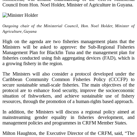
Council from Hon. Noel Holder, Minister of Agriculture in Guyana.
Outgoing chair of the Ministerial Council, Hon. Noel Holder, Minister of
Agriculture, Guyana
High on the agenda are two fisheries management plans that the
Ministers will be asked to approve: the Sub-Regional Fisheries
Management Plan for Blackfin Tuna and the management plan for
fisheries conducted using fish aggregating devices (FAD), which is
a growing fishery in the region.
The Ministers will also consider a protocol developed under the
Caribbean Community Common Fisheries Policy (CCCFP) to
secure sustainable small-scale fisheries. The main objectives of the
protocol are to enhance food security, improve the socioeconomic
situation of fishworkers, and achieve sustainable use of fishery
resources, through the promotion of a human-rights based approach.
In addition, the Ministers will discuss a regional policy aimed at
mainstreaming gender equality in fisheries development, and
management policies and programmes in CRFM Member States.
Milton Haughton, the Executive Director of the CRFM, said, “The