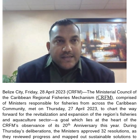
Belize City, Friday, 28 April 2023 (CRFM)—The Ministerial Council of
CRFM
the Caribbean Regional Fisheries Mechanism (
), comprised
of Ministers responsible for fisheries from across the Caribbean
Community, met on Thursday, 27 April 2023, to chart the way
forward for the revitalization and expansion of the region’s fisheries
and aquaculture sector—a goal which lies at the heart of the
th
CRFM’s observance of its 20
Anniversary this year. During
Thursday’s deliberations, the Ministers approved 32 resolutions, as
they reviewed progress and mapped out sustainable solutions to