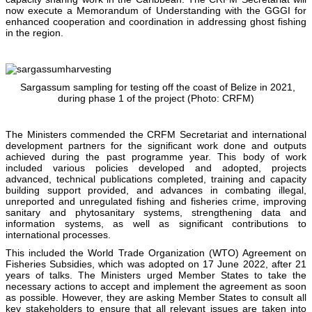
now execute a Memorandum of Understanding with the GGGI for
enhanced cooperation and coordination in addressing ghost fishing
in the region.
Sargassum sampling for testing off the coast of Belize in 2021,
during phase 1 of the project (Photo: CRFM)
The Ministers commended the CRFM Secretariat and international
development partners for the significant work done and outputs
achieved during the past programme year. This body of work
included various policies developed and adopted, projects
advanced, technical publications completed, training and capacity
building support provided, and advances in combating illegal,
unreported and unregulated fishing and fisheries crime, improving
sanitary and phytosanitary systems, strengthening data and
information systems, as well as significant contributions to
international processes.
This included the World Trade Organization (WTO) Agreement on
Fisheries Subsidies, which was adopted on 17 June 2022, after 21
years of talks. The Ministers urged Member States to take the
necessary actions to accept and implement the agreement as soon
as possible. However, they are asking Member States to consult all
key stakeholders to ensure that all relevant issues are taken into