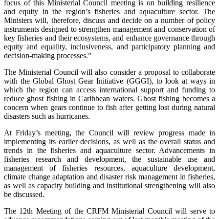
focus of this Ministerial Council meeting is on building resilience
and equity in the region’s fisheries and aquaculture sector. The
Ministers will, therefore, discuss and decide on a number of policy
instruments designed to strengthen management and conservation of
key fisheries and their ecosystems, and enhance governance through
equity and equality, inclusiveness, and participatory planning and
decision-making processes.”
The Ministerial Council will also consider a proposal to collaborate
with the Global Ghost Gear Initiative (GGGI), to look at ways in
which the region can access international support and funding to
reduce ghost fishing in Caribbean waters. Ghost fishing becomes a
concern when gears continue to fish after getting lost during natural
disasters such as hurricanes.
At Friday’s meeting, the Council will review progress made in
implementing its earlier decisions, as well as the overall status and
trends in the fisheries and aquaculture sector. Advancements in
fisheries research and development, the sustainable use and
management of fisheries resources, aquaculture development,
climate change adaptation and disaster risk management in fisheries,
as well as capacity building and institutional strengthening will also
be discussed.
The 12th Meeting of the CRFM Ministerial Council will serve to