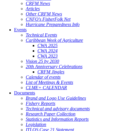
CRFM News
Articles
Other CRFM News
CNFO's FisherFolk Net
Hurricane Preparedness Info
Events
Technical Events
Caribbean Week of Agriculture
CWA 2025
CWA 2024
CWA 2023
Vision 25 by 2030
20th Anniversary Celebrations
CRFM Jingles
Calendar of events
List of Meetings & Events
CLME+ CALENDAR
Documents
Brand and Logo Use Guidelines
Fishery Reports
Technical and advisory documents
Research Paper Collection
Statistics and Information Reports
Legislation
ITLOS Case 21 Statement