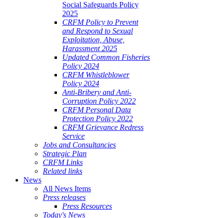
Social Safeguards Policy
2025
CRFM Policy to Prevent
and Respond to Sexual
Exploitation, Abuse,
Harassment 2025
Updated Common Fisheries
Policy 2024
CRFM Whistleblower
Policy 2024
Anti-Bribery and Anti-
Corruption Policy 2022
CRFM Personal Data
Protection Policy 2022
CRFM Grievance Redress
Service
Jobs and Consultancies
Strategic Plan
CRFM Links
Related links
News
All News Items
Press releases
Press Resources
Today's News