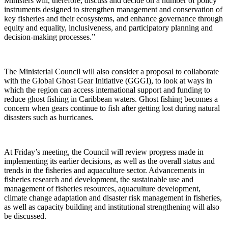
Ministers will, therefore, discuss and decide on a number of policy
instruments designed to strengthen management and conservation of
key fisheries and their ecosystems, and enhance governance through
equity and equality, inclusiveness, and participatory planning and
decision-making processes.”
The Ministerial Council will also consider a proposal to collaborate
with the Global Ghost Gear Initiative (GGGI), to look at ways in
which the region can access international support and funding to
reduce ghost fishing in Caribbean waters. Ghost fishing becomes a
concern when gears continue to fish after getting lost during natural
disasters such as hurricanes.
At Friday’s meeting, the Council will review progress made in
implementing its earlier decisions, as well as the overall status and
trends in the fisheries and aquaculture sector. Advancements in
fisheries research and development, the sustainable use and
management of fisheries resources, aquaculture development,
climate change adaptation and disaster risk management in fisheries,
as well as capacity building and institutional strengthening will also
be discussed.