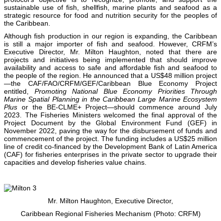
sustainable use of fish, shellfish, marine plants and seafood as a
strategic resource for food and nutrition security for the peoples of
the Caribbean.
Although fish production in our region is expanding, the Caribbean
is still a major importer of fish and seafood. However, CRFM’s
Executive Director, Mr. Milton Haughton, noted that there are
projects and initiatives being implemented that should improve
availability and access to safe and affordable fish and seafood to
the people of the region. He announced that a US$48 million project
—the CAF/FAO/CRFM/GEF/Caribbean Blue Economy Project
entitled,
Promoting National Blue Economy Priorities Through
Marine Spatial Planning in the Caribbean Large Marine Ecosystem
Plus
or the BE-CLME+ Project—should commence around July
2023. The Fisheries Ministers welcomed the final approval of the
Project Document by the Global Environment Fund (GEF) in
November 2022, paving the way for the disbursement of funds and
commencement of the project. The funding includes a US$25 million
line of credit co-financed by the Development Bank of Latin America
(CAF) for fisheries enterprises in the private sector to upgrade their
capacities and develop fisheries value chains.
Mr. Milton Haughton, Executive Director,
Caribbean Regional Fisheries Mechanism (Photo: CRFM)