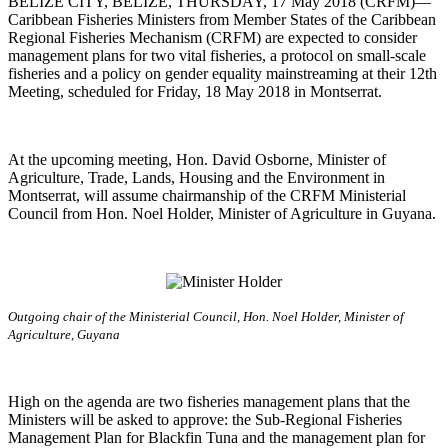
BELIZE CITY, BELIZE, THURSDAY, 17 May 2018 (CRFM)—
Caribbean Fisheries Ministers from Member States of the Caribbean
Regional Fisheries Mechanism (CRFM) are expected to consider
management plans for two vital fisheries, a protocol on small-scale
fisheries and a policy on gender equality mainstreaming at their 12th
Meeting, scheduled for Friday, 18 May 2018 in Montserrat.
At the upcoming meeting, Hon. David Osborne, Minister of
Agriculture, Trade, Lands, Housing and the Environment in
Montserrat, will assume chairmanship of the CRFM Ministerial
Council from Hon. Noel Holder, Minister of Agriculture in Guyana.
Outgoing chair of the Ministerial Council, Hon. Noel Holder, Minister of
Agriculture, Guyana
High on the agenda are two fisheries management plans that the
Ministers will be asked to approve: the Sub-Regional Fisheries
Management Plan for Blackfin Tuna and the management plan for