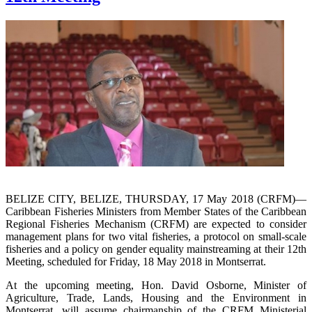
BELIZE CITY, BELIZE, THURSDAY, 17 May 2018 (CRFM)—
Caribbean Fisheries Ministers from Member States of the Caribbean
Regional Fisheries Mechanism (CRFM) are expected to consider
management plans for two vital fisheries, a protocol on small-scale
fisheries and a policy on gender equality mainstreaming at their 12th
Meeting, scheduled for Friday, 18 May 2018 in Montserrat.
At the upcoming meeting, Hon. David Osborne, Minister of
Agriculture, Trade, Lands, Housing and the Environment in
Montserrat, will assume chairmanship of the CRFM Ministerial