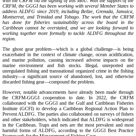
with the CRFM via the signing of this MoU. With the support of the
CRFM, the GGGI has been working with several Member States to
address ALDFG since 2019, including Belize, Grenada, Jamaica,
Montserrat, and Trinidad and Tobago. The work that the CRFM
has done for fisheries sustainability across the board in the
Caribbean cannot be overstated, and we are looking forward to
working together more formally to tackle ALDFG throughout the
region.
The ghost gear problem—which is a global challenge—is being
exacerbated in the context of climate change, ocean acidification,
and marine pollution, causing increased adverse impacts on the
marine environment and fish stocks. Illegal, unreported and
unregulated fishing and transnational organized crime in the fishing
industry—a significant source of abandoned, lost, and otherwise
discarded fishing gear—compound the problem.
However, notable advancements have already been made through
the CRFM-GGGI cooperation to date. In 2022, the CRFM
collaborated with the GGGI and the Gulf and Caribbean Fisheries
Institute (GCFI) to develop a Caribbean Regional Action Plan to
Prevent ALDFG. The parties also collaborated on surveys of fishers
and other stakeholders, which indicated that ALDFG is widespread
in the Caribbean. Traps and nets are the most prevalent and most
harmful forms of ALDFG, according to the GGGI Best Practice
Framework for the Management of Fishing Gear.