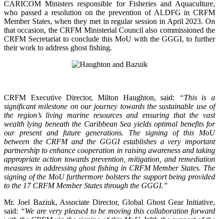
CARICOM Ministers responsible for Fisheries and Aquaculture,
who passed a resolution on the prevention of ALDFG in CRFM
Member States, when they met in regular session in April 2023. On
that occasion, the CRFM Ministerial Council also commissioned the
CRFM Secretariat to conclude this MoU with the GGGI, to further
their work to address ghost fishing.
CRFM Executive Director, Milton Haughton, said:
“This is a
significant milestone on our journey towards the sustainable use of
the region’s living marine resources and ensuring that the vast
wealth lying beneath the Caribbean Sea yields optimal benefits for
our present and future generations. The signing of this MoU
between the CRFM and the GGGI establishes a very important
partnership to enhance cooperation in raising awareness and taking
appropriate action towards prevention, mitigation, and remediation
measures in addressing ghost fishing in CRFM Member States. The
signing of the MoU furthermore bolsters the support being provided
to the 17 CRFM Member States through the GGGI.”
Mr. Joel Baziuk, Associate Director, Global Ghost Gear Initiative,
said:
“We are very pleased to be moving this collaboration forward