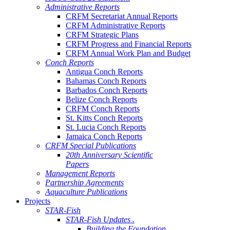
Administrative Reports
CRFM Secretariat Annual Reports
CRFM Administrative Reports
CRFM Strategic Plans
CRFM Progress and Financial Reports
CRFM Annual Work Plan and Budget
Conch Reports
Antigua Conch Reports
Bahamas Conch Reports
Barbados Conch Reports
Belize Conch Reports
CRFM Conch Reports
St. Kitts Conch Reports
St. Lucia Conch Reports
Jamaica Conch Reports
CRFM Special Publications
20th Anniversary Scientific
Papers
Management Reports
Partnership Agreements
Aquaculture Publications
Projects
STAR-Fish
STAR-Fish Updates .
Building the Foundation