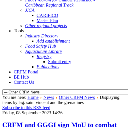
Caribbean Regional Track
JICA
CARIFICO
Master Plan
Other regional projects
Tools
Industry Directory
Add establishment
Food Safety Hub
Aquaculture Library
Registry
Submit entry
Publications
CRFM Portal
BE Hub
Contact Us
You are here:
Home
News
Other CRFM News
Displaying
items by tag: saint vincent and the grenadines
Subscribe to this RSS feed
Friday, 08 September 2023 14:26
CRFM and GGGI sign MoU to combat