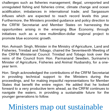
challenges such as fisheries management; illegal, unreported and
unregulated fishing and fisheries crime; climate change and ocean
acidification; imbalances in international trade; and Sargassum
influxes which are expected to reach record levels this year.
Furthermore, the Ministers provided guidance and policy direction to
the CRFM Secretariat and Member States on harnessing the
opportunities arising in the emerging Blue Economy, through
initiatives such as a new multimillion-dollar regional project to
promote blue economic growth.
Hon. Avinash Singh, Minister in the Ministry of Agriculture, Land and
Fisheries, Trinidad and Tobago, chaired the Seventeenth Meeting of
the CRFM Ministerial Council. Trinidad and Tobago took over the
reins of the Council from Hon. Parmanand Sewdien, Suriname’s
Minister of Agriculture, Fisheries and Animal Husbandry, for a one-
year term.
Hon. Singh acknowledged the contributions of the CRFM Secretariat
in providing technical support to the Ministers during the
proceedings, and for making impactful representations for Member
States that benefit the entire region. He added that he looked
forward to a very productive term ahead, as the CRFM continues to
navigate the waters, in providing a sustainable future for the
younger generations to follow.
Ministers map out sustainable