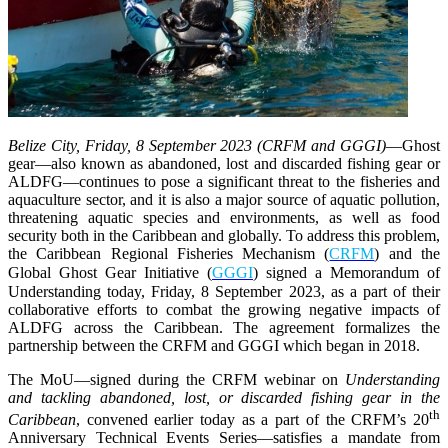
Belize City, Friday, 8 September 2023 (CRFM and GGGI)
—
Ghost
gear—also known as abandoned, lost and discarded fishing gear or
ALDFG—continues to pose a significant threat to the fisheries and
aquaculture sector, and it is also a major source of aquatic pollution,
threatening aquatic species and environments, as well as food
security both in the Caribbean and globally. To address this problem,
the Caribbean Regional Fisheries Mechanism (
CRFM
) and the
Global Ghost Gear Initiative (
GGGI
) signed a Memorandum of
Understanding today, Friday, 8 September 2023, as a part of their
collaborative efforts to combat the growing negative impacts of
ALDFG across the Caribbean. The agreement formalizes the
partnership between the CRFM and GGGI which began in 2018.
The MoU—signed during the CRFM webinar on
Understanding
and tackling abandoned, lost, or discarded fishing gear in the
th
Caribbean
, convened earlier today as a part of the CRFM’s 20
Anniversary Technical Events Series—satisfies a mandate from