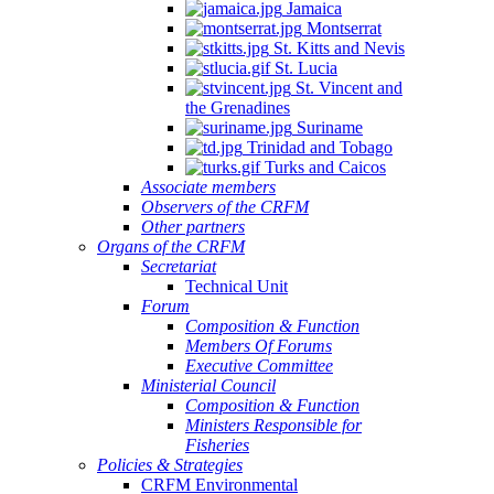
Jamaica
Montserrat
St. Kitts and Nevis
St. Lucia
St. Vincent and
the Grenadines
Suriname
Trinidad and Tobago
Turks and Caicos
Associate members
Observers of the CRFM
Other partners
Organs of the CRFM
Secretariat
Technical Unit
Forum
Composition & Function
Members Of Forums
Executive Committee
Ministerial Council
Composition & Function
Ministers Responsible for
Fisheries
Policies & Strategies
CRFM Environmental