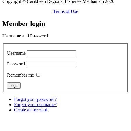
Copyright © Caribbean Regional Fisheries Mechanism 2026
Terms of Use
Member login
Username and Password
Username
Password
Remember me
Forgot your password?
Forgot your username?
Create an account