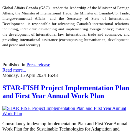
Global Affairs Canada (GAC)—under the leadership of the Minister of Foreign
Affairs; the Minister of International Trade; the Minister of Canada-U.S. Trade,
Intergovernmental Affairs; and the Secretary of State of International
Development—is responsible for advancing Canada’s international relations,
including,
inter alia
: developing and implementing foreign policy; fostering
the development of international law, international trade and commerce; and
providing international assistance (encompassing humanitarian, development,
and peace and security).
Published in
Press release
Read more...
Monday, 15 April 2024 16:48
STAR-FISH Project Implementation Plan
and First Year Annual Work Plan
Consultancy to develop Implementation Plan and First Year Annual
Work Plan for the Sustainable Technologies for Adaptation and