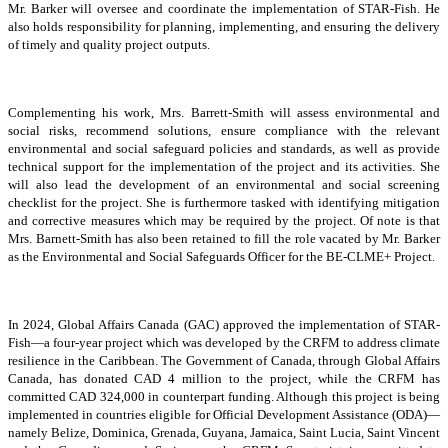
Mr. Barker will oversee and coordinate the implementation of STAR-Fish. He
also holds responsibility for planning, implementing, and ensuring the delivery
of timely and quality project outputs.
Complementing his work, Mrs. Barrett-Smith will assess environmental and
social risks, recommend solutions, ensure compliance with the relevant
environmental and social safeguard policies and standards, as well as provide
technical support for the implementation of the project and its activities. She
will also lead the development of an environmental and social screening
checklist for the project. She is furthermore tasked with identifying mitigation
and corrective measures which may be required by the project. Of note is that
Mrs. Barnett-Smith has also been retained to fill the role vacated by Mr. Barker
as the Environmental and Social Safeguards Officer for the BE-CLME+ Project.
In 2024, Global Affairs Canada (GAC) approved the implementation of STAR-
Fish—a four-year project which was developed by the CRFM to address climate
resilience in the Caribbean. The Government of Canada, through Global Affairs
Canada, has donated CAD 4 million to the project, while the CRFM has
committed CAD 324,000 in counterpart funding. Although this project is being
implemented in countries eligible for Official Development Assistance (ODA)—
namely Belize, Dominica, Grenada, Guyana, Jamaica, Saint Lucia, Saint Vincent