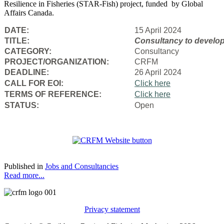
Resilience in Fisheries (STAR-Fish) project, funded by Global
Affairs Canada.
DATE:
15 April 2024
TITLE:
Consultancy to
develop
CATEGORY:
Consultancy
PROJECT/ORGANIZATION:
CRFM
DEADLINE:
26 April 2024
CALL FOR EOI:
Click here
TERMS OF REFERENCE:
Click here
STATUS:
Open
Published in
Jobs and Consultancies
Read more...
Privacy statement