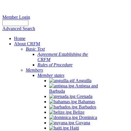
Member Login
Advanced Search
Home
About CRFM
Basic Text
Agreement Establishing the
CRFM
Rules of Procedure
Members
Member states
Anguilla
Antigua and
Barbuda
Grenada
Bahamas
Barbados
Belize
Dominica
Guyana
Haiti