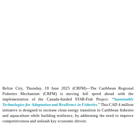
Belize City, Thursday, 19 June 2025 (CRFM)—The Caribbean Regional
Fisheries Mechanism (CRFM) is moving full speed ahead with the
implementation of the Canada-funded STAR-Fish Project: “
Sustainable
Technologies for Adaptation and Resilience in Fisheries
.” This CAD 4 million
initiative is designed to increase clean energy transition in Caribbean fisheries
and aquaculture while building resilience, by addressing the need to improve
competitiveness and unleash key economic drivers.