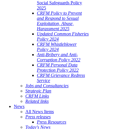
Social Safeguards Policy
2025
CRFM Policy to Prevent
and Respond to Sexual
Exploitation, Abuse,
Harassment 2025
Updated Common Fisheries
Policy 2024
CRFM Whistleblower
Policy 2024
Anti-Bribery and Anti-
Corruption Policy 2022
CRFM Personal Data
Protection Policy 2022
CRFM Grievance Redress
Service
Jobs and Consultancies
Strategic Plan
CRFM Links
Related links
News
All News Items
Press releases
Press Resources
Today's News