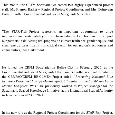
This month, the CRFM Secretariat welcomed two highly experienced project
staff: Mr. Sherrón Barker – Regional Project Coordinator, and Mrs. Daintyann
Barrett-Smith – Environmental and Social Safeguards Specialist.
"The STAR-Fish Project represents an important opportunity to drive
innovation and sustainability in Caribbean fisheries. I am honoured to support
our partners in delivering real progress on climate resilience, gender equity, and
clean energy transition in this critical sector for our region’s economies and
communities," Mr. Barker said.
He joined the CRFM Secretariat in Belize City in February 2025, as the
Environmental and Social Safeguards Officer under another regional initiative –
the GEF/FAO/CRFM BE-CLME+ Project titled, “
Promoting National Blue
Economy Priorities Through Marine Spatial Planning in the Caribbean Large
Marine Ecosystem Plus
.” He previously worked as Project Manager for the
Sustainable Seabed Knowledge Initiative, at the International Seabed Authority
in Jamaica from 2023 to 2024.
In his new role as the Regional Project Coordinator for the STAR-Fish Project,