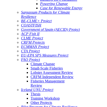
Powering Change
Case for Renewable Energy
Sargassum Products for Climate
Resilience
BE-CLME+ Project
COASTFISH
Government of Spain (AECID) Project
ACP Fish II
CLME Project
CRFM Projects
ECMMAN Project
CTA Project
EU-EPA SPS Measures Project
FAO Project
Climate Change
Small-Scale Fisheries
Lobster Assessment Review
CRFM Independent Review
Fisheries Management
Review
Iceland UNU Project
Thesis
Training Workshop
Other Projects
Pilot Program for Climate Resilience -