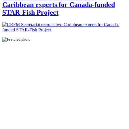
Caribbean experts for Canada-funded
STAR-Fish Project