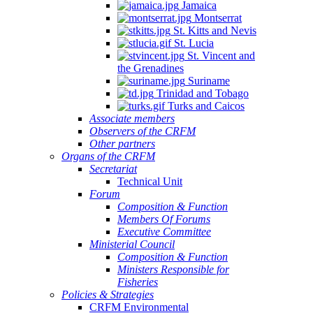
Jamaica
Montserrat
St. Kitts and Nevis
St. Lucia
St. Vincent and
the Grenadines
Suriname
Trinidad and Tobago
Turks and Caicos
Associate members
Observers of the CRFM
Other partners
Organs of the CRFM
Secretariat
Technical Unit
Forum
Composition & Function
Members Of Forums
Executive Committee
Ministerial Council
Composition & Function
Ministers Responsible for
Fisheries
Policies & Strategies
CRFM Environmental