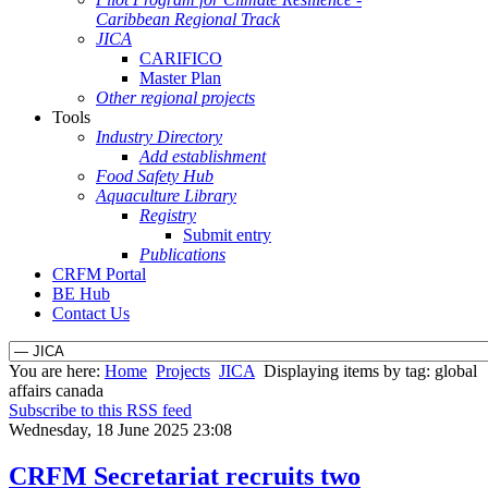
Caribbean Regional Track
JICA
CARIFICO
Master Plan
Other regional projects
Tools
Industry Directory
Add establishment
Food Safety Hub
Aquaculture Library
Registry
Submit entry
Publications
CRFM Portal
BE Hub
Contact Us
You are here:
Home
Projects
JICA
Displaying items by tag: global
affairs canada
Subscribe to this RSS feed
Wednesday, 18 June 2025 23:08
CRFM Secretariat recruits two