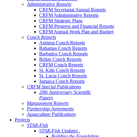
Administrative Reports
CRFM Secretariat Annual Reports
CRFM Administrative Reports
CRFM Strategic Plans
CRFM Progress and Financial Reports
CRFM Annual Work Plan and Budget
Conch Reports
Antigua Conch Reports
Bahamas Conch Reports
Barbados Conch Reports
Belize Conch Reports
CRFM Conch Reports
St. Kitts Conch Reports
St. Lucia Conch Reports
Jamaica Conch Reports
CRFM Special Publications
20th Anniversary Scientific
Papers
Management Reports
Partnership Agreements
Aquaculture Publications
Projects
STAR-Fish
STAR-Fish Updates .
Building the Foundation