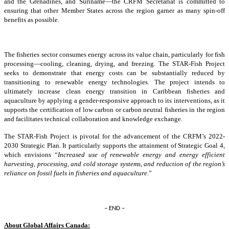
and the Grenadines, and Suriname—the CRFM Secretariat is committed to
ensuring that other Member States across the region garner as many spin-off
benefits as possible.
The fisheries sector consumes energy across its value chain, particularly for fish
processing—cooling, cleaning, drying, and freezing. The STAR-Fish Project
seeks to demonstrate that energy costs can be substantially reduced by
transitioning to renewable energy technologies. The project intends to
ultimately increase clean energy transition in Caribbean fisheries and
aquaculture by applying a gender-responsive approach to its interventions, as it
supports the certification of low carbon or carbon neutral fisheries in the region
and facilitates technical collaboration and knowledge exchange.
The STAR-Fish Project is pivotal for the advancement of the CRFM’s 2022-
2030 Strategic Plan. It particularly supports the attainment of Strategic Goal 4,
which envisions “
Increased use of renewable energy and energy efficient
harvesting, processing, and cold storage systems, and reduction of the region’s
reliance on fossil fuels in fisheries and aquaculture
.”
– END –
About Global Affairs Canada: