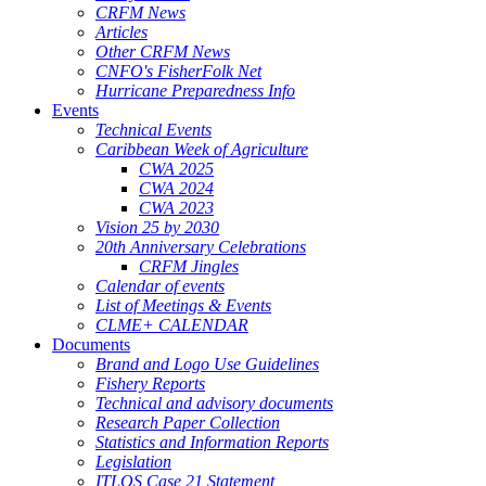
CRFM News
Articles
Other CRFM News
CNFO's FisherFolk Net
Hurricane Preparedness Info
Events
Technical Events
Caribbean Week of Agriculture
CWA 2025
CWA 2024
CWA 2023
Vision 25 by 2030
20th Anniversary Celebrations
CRFM Jingles
Calendar of events
List of Meetings & Events
CLME+ CALENDAR
Documents
Brand and Logo Use Guidelines
Fishery Reports
Technical and advisory documents
Research Paper Collection
Statistics and Information Reports
Legislation
ITLOS Case 21 Statement