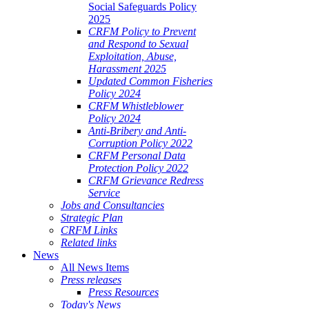
Social Safeguards Policy
2025
CRFM Policy to Prevent
and Respond to Sexual
Exploitation, Abuse,
Harassment 2025
Updated Common Fisheries
Policy 2024
CRFM Whistleblower
Policy 2024
Anti-Bribery and Anti-
Corruption Policy 2022
CRFM Personal Data
Protection Policy 2022
CRFM Grievance Redress
Service
Jobs and Consultancies
Strategic Plan
CRFM Links
Related links
News
All News Items
Press releases
Press Resources
Today's News