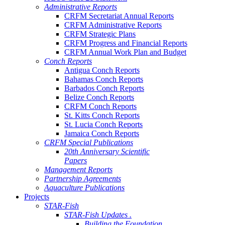
Administrative Reports
CRFM Secretariat Annual Reports
CRFM Administrative Reports
CRFM Strategic Plans
CRFM Progress and Financial Reports
CRFM Annual Work Plan and Budget
Conch Reports
Antigua Conch Reports
Bahamas Conch Reports
Barbados Conch Reports
Belize Conch Reports
CRFM Conch Reports
St. Kitts Conch Reports
St. Lucia Conch Reports
Jamaica Conch Reports
CRFM Special Publications
20th Anniversary Scientific
Papers
Management Reports
Partnership Agreements
Aquaculture Publications
Projects
STAR-Fish
STAR-Fish Updates .
Building the Foundation