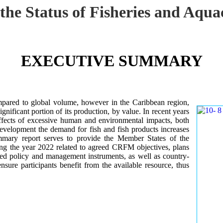
 the Status of Fisheries and Aq
EXECUTIVE SUMMARY
mpared to global volume, however in the Caribbean region,
gnificant portion of its production, by value. In recent years
ffects of excessive human and environmental impacts, both
development the demand for fish and fish products increases
ummary report serves to provide the Member States of the
ng the year 2022 related to agreed CRFM objectives, plans
ed policy and management instruments, as well as country-
sure participants benefit from the available resource, thus