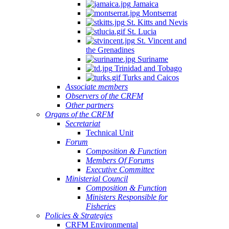
Jamaica
Montserrat
St. Kitts and Nevis
St. Lucia
St. Vincent and
the Grenadines
Suriname
Trinidad and Tobago
Turks and Caicos
Associate members
Observers of the CRFM
Other partners
Organs of the CRFM
Secretariat
Technical Unit
Forum
Composition & Function
Members Of Forums
Executive Committee
Ministerial Council
Composition & Function
Ministers Responsible for
Fisheries
Policies & Strategies
CRFM Environmental