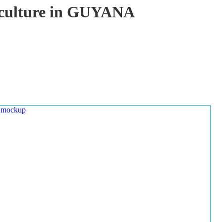
uaculture in GUYANA