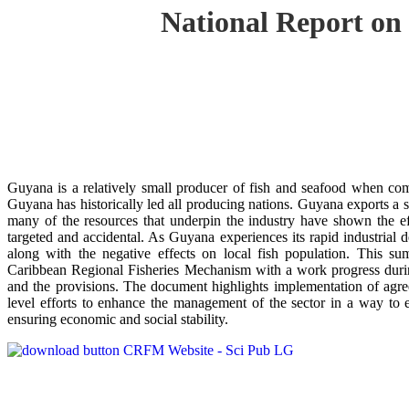
National Report on
Guyana is a relatively small producer of fish and seafood when co
Guyana has historically led all producing nations. Guyana exports a si
many of the resources that underpin the industry have shown the e
targeted and accidental. As Guyana experiences its rapid industrial 
along with the negative effects on local fish population. This s
Caribbean Regional Fisheries Mechanism with a work progress duri
and the provisions. The document highlights implementation of agre
level efforts to enhance the management of the sector in a way to en
ensuring economic and social stability.