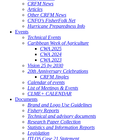
CRFM News
Articles
Other CRFM News
CNFO's FisherFolk Net
Hurricane Preparedness Info
Events
Technical Events
Caribbean Week of Agriculture
CWA 2025
CWA 2024
CWA 2023
Vision 25 by 2030
20th Anniversary Celebrations
CRFM Jingles
Calendar of events
List of Meetings & Events
CLME+ CALENDAR
Documents
Brand and Logo Use Guidelines
Fishery Reports
Technical and advisory documents
Research Paper Collection
Statistics and Information Reports
Legislation
ITLOS Case 21 Statement