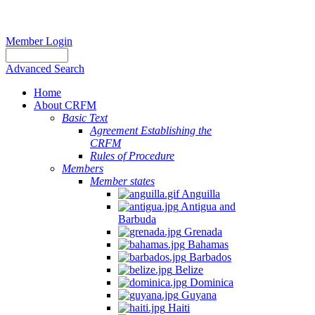
Member Login
Advanced Search
Home
About CRFM
Basic Text
Agreement Establishing the
CRFM
Rules of Procedure
Members
Member states
Anguilla
Antigua and
Barbuda
Grenada
Bahamas
Barbados
Belize
Dominica
Guyana
Haiti