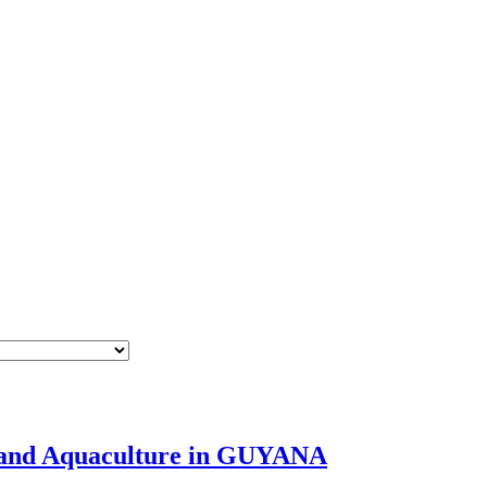
es and Aquaculture in GUYANA