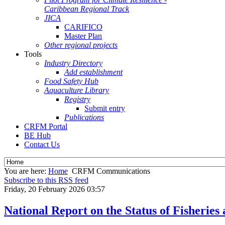
Caribbean Regional Track
JICA
CARIFICO
Master Plan
Other regional projects
Tools
Industry Directory
Add establishment
Food Safety Hub
Aquaculture Library
Registry
Submit entry
Publications
CRFM Portal
BE Hub
Contact Us
You are here:
Home
CRFM Communications
Subscribe to this RSS feed
Friday, 20 February 2026 03:57
National Report on the Status of Fisheri