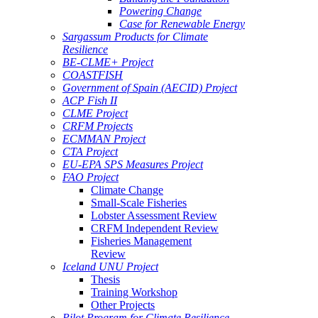
Powering Change
Case for Renewable Energy
Sargassum Products for Climate
Resilience
BE-CLME+ Project
COASTFISH
Government of Spain (AECID) Project
ACP Fish II
CLME Project
CRFM Projects
ECMMAN Project
CTA Project
EU-EPA SPS Measures Project
FAO Project
Climate Change
Small-Scale Fisheries
Lobster Assessment Review
CRFM Independent Review
Fisheries Management
Review
Iceland UNU Project
Thesis
Training Workshop
Other Projects
Pilot Program for Climate Resilience -