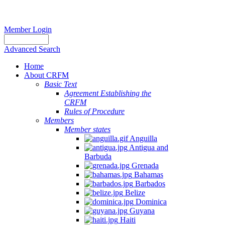
Member Login
Advanced Search
Home
About CRFM
Basic Text
Agreement Establishing the
CRFM
Rules of Procedure
Members
Member states
Anguilla
Antigua and
Barbuda
Grenada
Bahamas
Barbados
Belize
Dominica
Guyana
Haiti