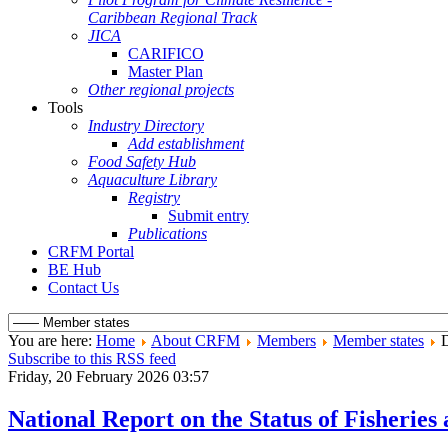
Caribbean Regional Track
JICA
CARIFICO
Master Plan
Other regional projects
Tools
Industry Directory
Add establishment
Food Safety Hub
Aquaculture Library
Registry
Submit entry
Publications
CRFM Portal
BE Hub
Contact Us
You are here:
Home
About CRFM
Members
Member states
D
Subscribe to this RSS feed
Friday, 20 February 2026 03:57
National Report on the Status of Fisheri