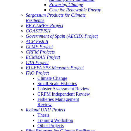
Powering Change
Case for Renewable Energy
Sargassum Products for Climate
Resilience
BE-CLME+ Project
COASTFISH
Government of Spain (AECID) Project
ACP Fish II
CLME Project
CRFM Projects
ECMMAN Project
CTA Project
EU-EPA SPS Measures Project
FAO Project
Climate Change
Small-Scale Fisheries
Lobster Assessment Review
CRFM Independent Review
Fisheries Management
Review
Iceland UNU Project
Thesis
Training Workshop
Other Projects
Pilot Program for Climate Resilience -