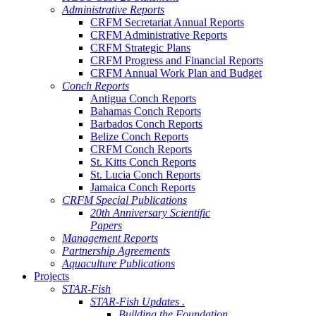
Administrative Reports
CRFM Secretariat Annual Reports
CRFM Administrative Reports
CRFM Strategic Plans
CRFM Progress and Financial Reports
CRFM Annual Work Plan and Budget
Conch Reports
Antigua Conch Reports
Bahamas Conch Reports
Barbados Conch Reports
Belize Conch Reports
CRFM Conch Reports
St. Kitts Conch Reports
St. Lucia Conch Reports
Jamaica Conch Reports
CRFM Special Publications
20th Anniversary Scientific
Papers
Management Reports
Partnership Agreements
Aquaculture Publications
Projects
STAR-Fish
STAR-Fish Updates .
Building the Foundation