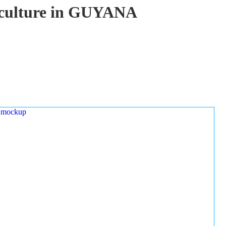
uaculture in GUYANA