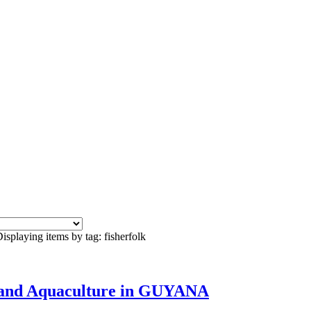
isplaying items by tag: fisherfolk
es and Aquaculture in GUYANA