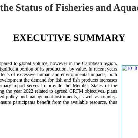
 the Status of Fisheries and Aq
EXECUTIVE SUMMARY
mpared to global volume, however in the Caribbean region,
gnificant portion of its production, by value. In recent years
ffects of excessive human and environmental impacts, both
development the demand for fish and fish products increases
ummary report serves to provide the Member States of the
ng the year 2022 related to agreed CRFM objectives, plans
ed policy and management instruments, as well as country-
sure participants benefit from the available resource, thus