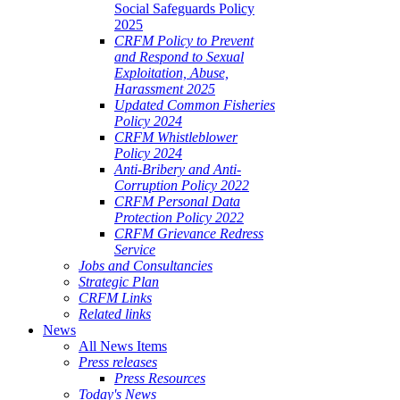
Social Safeguards Policy
2025
CRFM Policy to Prevent
and Respond to Sexual
Exploitation, Abuse,
Harassment 2025
Updated Common Fisheries
Policy 2024
CRFM Whistleblower
Policy 2024
Anti-Bribery and Anti-
Corruption Policy 2022
CRFM Personal Data
Protection Policy 2022
CRFM Grievance Redress
Service
Jobs and Consultancies
Strategic Plan
CRFM Links
Related links
News
All News Items
Press releases
Press Resources
Today's News