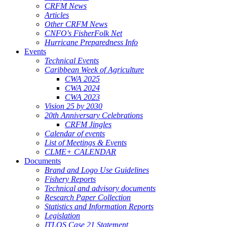
CRFM News
Articles
Other CRFM News
CNFO's FisherFolk Net
Hurricane Preparedness Info
Events
Technical Events
Caribbean Week of Agriculture
CWA 2025
CWA 2024
CWA 2023
Vision 25 by 2030
20th Anniversary Celebrations
CRFM Jingles
Calendar of events
List of Meetings & Events
CLME+ CALENDAR
Documents
Brand and Logo Use Guidelines
Fishery Reports
Technical and advisory documents
Research Paper Collection
Statistics and Information Reports
Legislation
ITLOS Case 21 Statement