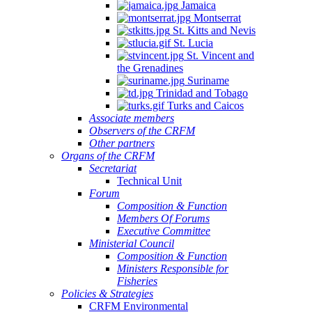
Jamaica
Montserrat
St. Kitts and Nevis
St. Lucia
St. Vincent and
the Grenadines
Suriname
Trinidad and Tobago
Turks and Caicos
Associate members
Observers of the CRFM
Other partners
Organs of the CRFM
Secretariat
Technical Unit
Forum
Composition & Function
Members Of Forums
Executive Committee
Ministerial Council
Composition & Function
Ministers Responsible for
Fisheries
Policies & Strategies
CRFM Environmental