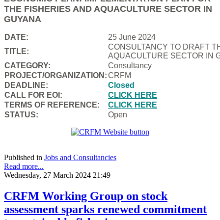
THE FISHERIES AND AQUACULTURE SECTOR IN
GUYANA
DATE:
25 June 2024
CONSULTANCY TO DRAFT TH
TITLE:
AQUACULTURE SECTOR IN 
CATEGORY:
Consultancy
PROJECT/ORGANIZATION:
CRFM
DEADLINE:
Closed
CALL FOR EOI:
CLICK HERE
TERMS OF REFERENCE:
CLICK HERE
STATUS:
Open
Published in
Jobs and Consultancies
Read more...
Wednesday, 27 March 2024 21:49
CRFM Working Group on stock
assessment sparks renewed commitment