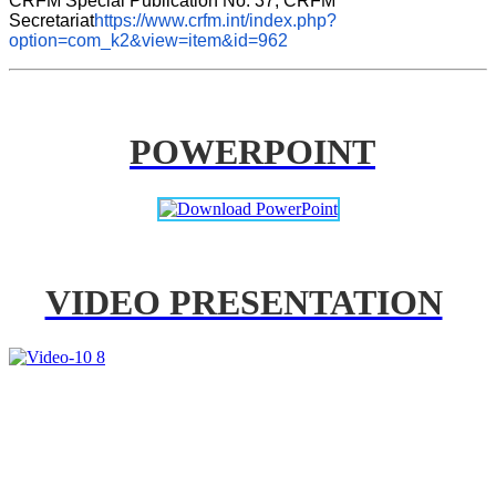
CRFM Special Publication No. 37, CRFM 
Secretariat
https://www.crfm.int/index.php?
option=com_k2&view=item&id=962
POWERPOINT
VIDEO PRESENTATION