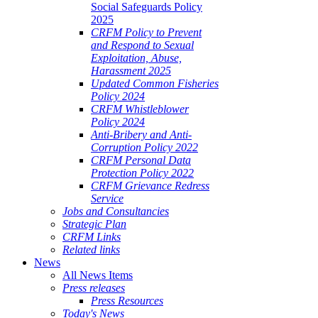
Social Safeguards Policy
2025
CRFM Policy to Prevent
and Respond to Sexual
Exploitation, Abuse,
Harassment 2025
Updated Common Fisheries
Policy 2024
CRFM Whistleblower
Policy 2024
Anti-Bribery and Anti-
Corruption Policy 2022
CRFM Personal Data
Protection Policy 2022
CRFM Grievance Redress
Service
Jobs and Consultancies
Strategic Plan
CRFM Links
Related links
News
All News Items
Press releases
Press Resources
Today's News