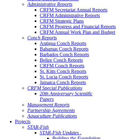
Administrative Reports
CRFM Secretariat Annual Reports
CRFM Administrative Reports
CRFM Strategic Plans
CRFM Progress and Financial Reports
CRFM Annual Work Plan and Budget
Conch Reports
Antigua Conch Reports
Bahamas Conch Reports
Barbados Conch Reports
Belize Conch Reports
CRFM Conch Reports
St. Kitts Conch Reports
St. Lucia Conch Reports
Jamaica Conch Reports
CRFM Special Publications
20th Anniversary Scientific
Papers
Management Reports
Partnership Agreements
Aquaculture Publications
Projects
STAR-Fish
STAR-Fish Updates .
Building the Foundation