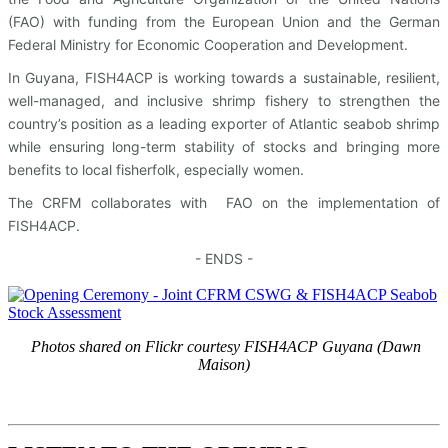
(FAO) with funding from the European Union and the German
Federal Ministry for Economic Cooperation and Development.
In Guyana, FISH4ACP is working towards a sustainable, resilient,
well-managed, and inclusive shrimp fishery to strengthen the
country’s position as a leading exporter of Atlantic seabob shrimp
while ensuring long-term stability of stocks and bringing more
benefits to local fisherfolk, especially women.
The CRFM collaborates with FAO on the implementation of
FISH4ACP.
- ENDS -
Photos shared on Flickr courtesy FISH4ACP Guyana (Dawn
Maison)