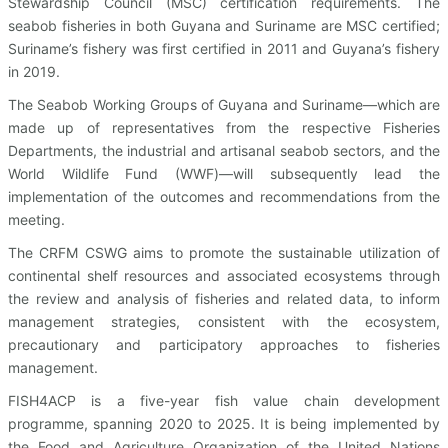
Stewardship Council (MSC) certification requirements. The
seabob fisheries in both Guyana and Suriname are MSC certified;
Suriname’s fishery was first certified in 2011 and Guyana’s fishery
in 2019.
The Seabob Working Groups of Guyana and Suriname—which are
made up of representatives from the respective Fisheries
Departments, the industrial and artisanal seabob sectors, and the
World Wildlife Fund (WWF)—will subsequently lead the
implementation of the outcomes and recommendations from the
meeting.
The CRFM CSWG aims to promote the sustainable utilization of
continental shelf resources and associated ecosystems through
the review and analysis of fisheries and related data, to inform
management strategies, consistent with the ecosystem,
precautionary and participatory approaches to fisheries
management.
FISH4ACP is a five-year fish value chain development
programme, spanning 2020 to 2025. It is being implemented by
the Food and Agriculture Organization of the United Nations