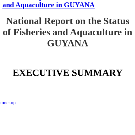
and Aquaculture in GUYANA
National Report on the Status
of Fisheries and Aquaculture in
GUYANA
EXECUTIVE SUMMARY