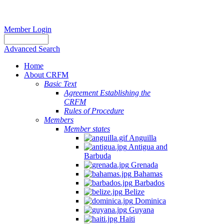
Member Login
Advanced Search
Home
About CRFM
Basic Text
Agreement Establishing the
CRFM
Rules of Procedure
Members
Member states
Anguilla
Antigua and
Barbuda
Grenada
Bahamas
Barbados
Belize
Dominica
Guyana
Haiti