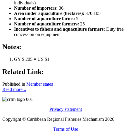
individuals)
Number of importers:
36
Area under aquaculture (hectares):
870.105
Number of aquaculture farms:
5
Number of aquaculture farmers:
25
Incentives to fishers and aquaculture farmers:
Duty free
concession on equipment
Notes:
GY $ 205 = US $1.
Related Link:
Published in
Member states
Read more...
Privacy statement
Copyright © Caribbean Regional Fisheries Mechanism 2026
Terms of Use