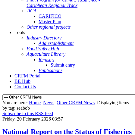
Caribbean Regional Track
JICA
CARIFICO
Master Plan
Other regional projects
Tools
Industry Directory
Add establishment
Food Safety Hub
Aquaculture Library
Registry
Submit entry
Publications
CRFM Portal
BE Hub
Contact Us
You are here:
Home
News
Other CRFM News
Displaying items
by tag: seabob
Subscribe to this RSS feed
Friday, 20 February 2026 03:57
National Report on the Status of Fisheries