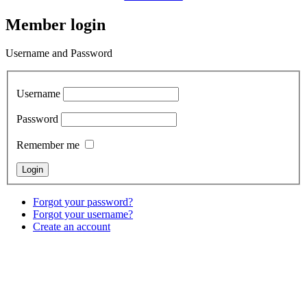
Member login
Username and Password
Username
Password
Remember me
Forgot your password?
Forgot your username?
Create an account