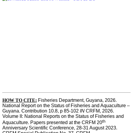
HOW TO CITE:
Fisheries Department, Guyana, 2026. 
National Report on the Status of Fisheries and Aquaculture – 
Guyana. Contribution 10.8, p 85-102 
IN
 CRFM, 2026. 
Volume II: National Reports on the Status of Fisheries and 
th
Aquaculture. Papers presented at the CRFM 20
Anniversary Scientific Conference, 28-31 August 2023. 