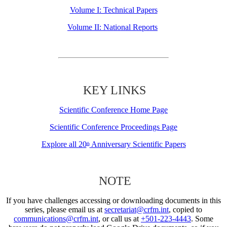
Volume I: Technical Papers
Volume II: National Reports
KEY LINKS
Scientific Conference Home Page
Scientific Conference Proceedings Page
Explore all 20
Anniversary Scientific Papers
th
NOTE
If you have challenges accessing or downloading documents in this
series, please email us at
secretariat@crfm.int
, copied to
communications@crfm.int
, or call us at
+501-223-4443
. Some