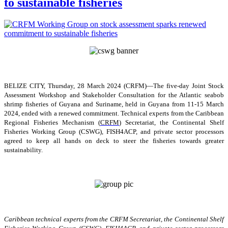
to sustainable fisheries
BELIZE CITY, Thursday, 28 March 2024 (CRFM)—The five-day Joint Stock
Assessment Workshop and Stakeholder Consultation for the Atlantic seabob
shrimp fisheries of Guyana and Suriname, held in Guyana from 11-15 March
2024, ended with a renewed commitment. Technical experts from the Caribbean
Regional Fisheries Mechanism (
CRFM
) Secretariat, the Continental Shelf
Fisheries Working Group (CSWG), FISH4ACP, and private sector processors
agreed to keep all hands on deck to steer the fisheries towards greater
sustainability.
Caribbean technical experts from the CRFM Secretariat, the Continental Shelf