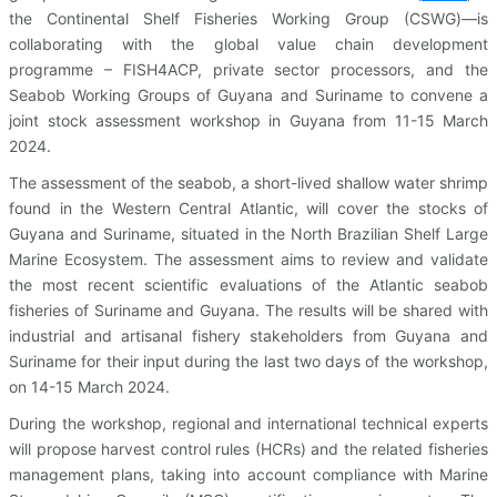
the Continental Shelf Fisheries Working Group (CSWG)—is
collaborating with the global value chain development
programme – FISH4ACP, private sector processors, and the
Seabob Working Groups of Guyana and Suriname to convene a
joint stock assessment workshop in Guyana from 11-15 March
2024.
The assessment of the seabob, a short-lived shallow water shrimp
found in the Western Central Atlantic, will cover the stocks of
Guyana and Suriname, situated in the North Brazilian Shelf Large
Marine Ecosystem. The assessment aims to review and validate
the most recent scientific evaluations of the Atlantic seabob
fisheries of Suriname and Guyana. The results will be shared with
industrial and artisanal fishery stakeholders from Guyana and
Suriname for their input during the last two days of the workshop,
on 14-15 March 2024.
During the workshop, regional and international technical experts
will propose harvest control rules (HCRs) and the related fisheries
management plans, taking into account compliance with Marine