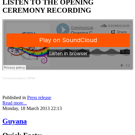
LISTEN TO THE OPENING
CEREMONY RECORDING
Communications CRFM
Published in
Press release
Read more...
Monday, 18 March 2013 22:13
Guyana