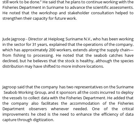
still work to be done.” He said that he plans to continue working with the
Fisheries Department in Suriname to advance the scientific assessments.
He noted that the workshop and stakeholder consultation helped to
strengthen their capacity for future work.
Jude Jagroop - Director at Heiploeg Suriname N.V., who has been working
in the sector for 31 years, explained that the operations of the company,
which has approximately 200 workers, extends along the supply chain—
from fishing to processing. He noted that the seabob catches have
declined, but he believes that the stock is healthy, although the species
distribution may have shifted to more inshore locations.
Jagroop said that the company has two representatives on the Suriname
Seabob Working Group, and it sponsors all the costs incurred to deploy
the vessels to collect data with the Fisheries Department. He added that
the company also facilitates the accommodation of the Fisheries
Department observers whenever needed. One of the critical
improvements he cited is the need to enhance the efficiency of data
capture through digitization.