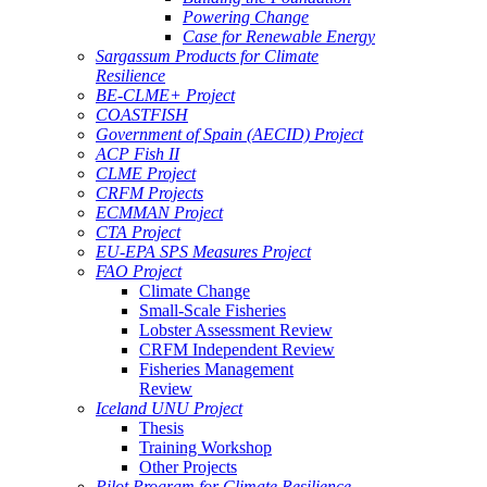
Powering Change
Case for Renewable Energy
Sargassum Products for Climate
Resilience
BE-CLME+ Project
COASTFISH
Government of Spain (AECID) Project
ACP Fish II
CLME Project
CRFM Projects
ECMMAN Project
CTA Project
EU-EPA SPS Measures Project
FAO Project
Climate Change
Small-Scale Fisheries
Lobster Assessment Review
CRFM Independent Review
Fisheries Management
Review
Iceland UNU Project
Thesis
Training Workshop
Other Projects
Pilot Program for Climate Resilience -