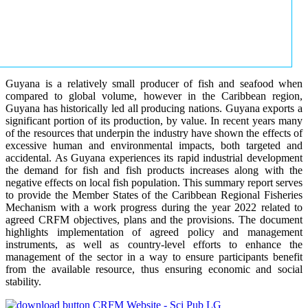
Guyana is a relatively small producer of fish and seafood when
compared to global volume, however in the Caribbean region,
Guyana has historically led all producing nations. Guyana exports a
significant portion of its production, by value. In recent years many
of the resources that underpin the industry have shown the effects of
excessive human and environmental impacts, both targeted and
accidental. As Guyana experiences its rapid industrial development
the demand for fish and fish products increases along with the
negative effects on local fish population. This summary report serves
to provide the Member States of the Caribbean Regional Fisheries
Mechanism with a work progress during the year 2022 related to
agreed CRFM objectives, plans and the provisions. The document
highlights implementation of agreed policy and management
instruments, as well as country-level efforts to enhance the
management of the sector in a way to ensure participants benefit
from the available resource, thus ensuring economic and social
stability.