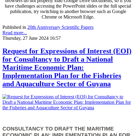
browsers do not properly load Google Drive documents, so if you
have challenges accessing the PowerPoint slides or the full special
publication, try switching to another browser such as Google
Chrome or Microsoft Edge.
Published in
20th Anniversary Scientific Papers
Read more...
Thursday, 27 June 2024 16:57
Request for Expressions of Interest (EOI)
for Consultancy to Draft a National
Maritime Economic Plan:
Implementation Plan for the Fisheries
and Aquaculture Sector of Guyana
CONSULTANCY TO DRAFT THE MARITIME
ECONOMIC PLAN: IMPLEMENTATION PLAN FOR