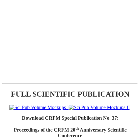
FULL SCIENTIFIC PUBLICATION
Download CRFM Special Publication No. 37:
th
Proceedings of the CRFM 20
Anniversary Scientific
Conference