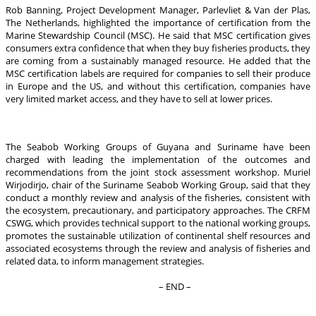
Rob Banning, Project Development Manager, Parlevliet & Van der Plas,
The Netherlands, highlighted the importance of certification from the
Marine Stewardship Council (MSC). He said that MSC certification gives
consumers extra confidence that when they buy fisheries products, they
are coming from a sustainably managed resource. He added that the
MSC certification labels are required for companies to sell their produce
in Europe and the US, and without this certification, companies have
very limited market access, and they have to sell at lower prices.
The Seabob Working Groups of Guyana and Suriname have been
charged with leading the implementation of the outcomes and
recommendations from the joint stock assessment workshop. Muriel
Wirjodirjo, chair of the Suriname Seabob Working Group, said that they
conduct a monthly review and analysis of the fisheries, consistent with
the ecosystem, precautionary, and participatory approaches. The CRFM
CSWG, which provides technical support to the national working groups,
promotes the sustainable utilization of continental shelf resources and
associated ecosystems through the review and analysis of fisheries and
related data, to inform management strategies.
– END –