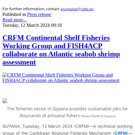
.
For further information, contact
secretariat@crfm.int
Published in
Press release
Read more...
Tuesday, 12 March 2024 09:18
CRFM Continental Shelf Fisheries
Working Group and FISH4ACP
collaborate on Atlantic seabob shrimp
assessment
The fisheries sector in Guyana provides sustainable jobs for
thousands of artisanal fishers
(
Photo: FISH4ACP, Guyana)
GUYANA, Tuesday, 12 March 2024 (CRFM)—A technical working
group of the Caribbean Regional Fisheries Mechanism (
CRFM
)—