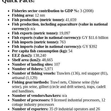
Quick Facts:
Fisheries sector contribution to GDP %:
3 (2008)
Fishing area:
12 nm
Fish production (metric tonne):
41,659
Fish production, including aquaculture (value in national
currency):
n/a
Fish exports (metric tonne):
19,097
Fish exports (value in national currency):
GY $11.6 billion
Fish imports (metric tonne):
763
Fish imports (value in national currency):
GY $392
Per capita fish consumption (kg):
54
EEZ (km2):
138,240
Shelf area (km2):
48,665
Number of landing sites:
107
Number of fishers:
5,971
Number of fishing vessels:
Trawlers (136), red snapper (81),
artisanal (1,129)
Fishing gear/methods:
Trawl nets, Chinese seine (fyke
seine), pin seine, gillnet (circle and drift seines), traps, cadell
and handlines.
Number of vendors/hawkers:
n/a
Number of processors:
9 licensed industrial processors, 12
cottage industry processors
Number of exporters:
35 (9 industrial operators and 26