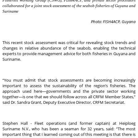
Fisheries Working Group (CSWG), FISH4ACP, and private sector processors
collaborated for a joint stock assessment of the seabob fisheries of Guyana and
Suriname
Photo: FISH4ACP, Guyana
This recent stock assessment was critical for revealing stock trends and
changes in relative abundance of the seabob, enabling the technical
experts to provide management advice for both fisheries in Guyana and
Suriname.
“You must admit that stock assessments are becoming increasingly
important to assess the sustainability of the region’s fisheries. The
approach used here—governments and the private sector working
together—is one that we should follow across all CRFM Member States,”
said Dr. Sandra Grant, Deputy Executive Director, CRFM Secretariat.
Stephen Hall - Fleet operations (and former captain) at Heiploeg
Suriname N.V., who has been a seaman for 32 years, said: “The most
important thing that I learned coming out of this meeting is that there is